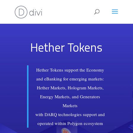
Hether Tokens
Hether Tokens support the Economy
and eBanking for emerging markets:
Hether Markets, Hologram Markets,
Energy Markets, and Generators
Markets
with DARQ technologies support and
operated within Polygon ecosystem