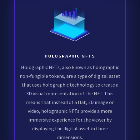
HOLOGRAPHIC NFTS
Holographic NFTs, also known as holographic
non-fungible tokens, are a type of digital asset
that uses holographic technology to create a
3D visual representation of the NFT. This
means that instead of a flat, 2D image or
video, holographic NFTs provide a more
immersive experience for the viewer by
displaying the digital asset in three
dimensions.