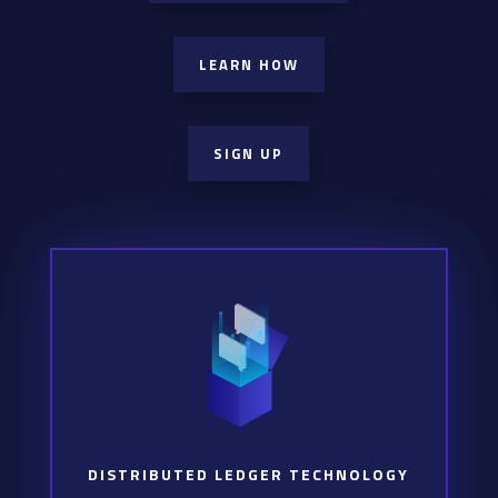
LEARN HOW
SIGN UP
DISTRIBUTED LEDGER TECHNOLOGY