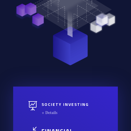

SOCIETY INVESTING
+ Details
FINANCIAL