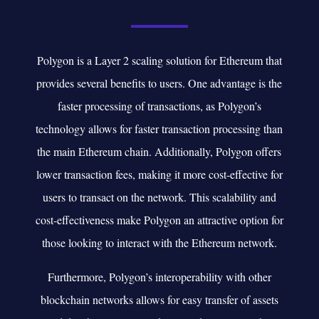
Polygon is a Layer 2 scaling solution for Ethereum that
provides several benefits to users. One advantage is the
faster processing of transactions, as Polygon’s
technology allows for faster transaction processing than
the main Ethereum chain. Additionally, Polygon offers
lower transaction fees, making it more cost-effective for
users to transact on the network. This scalability and
cost-effectiveness make Polygon an attractive option for
those looking to interact with the Ethereum network.
Furthermore, Polygon’s interoperability with other
blockchain networks allows for easy transfer of assets