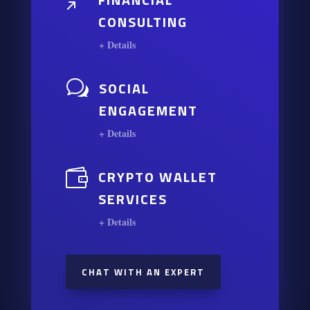
/
CONSULTING
+ Details
w
SOCIAL
ENGAGEMENT
+ Details

CRYPTO WALLET
SERVICES
+ Details
CHAT WITH AN EXPERT