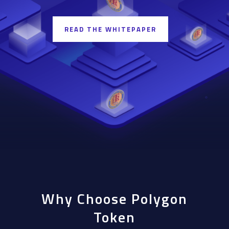
READ THE WHITEPAPER
Why Choose Polygon
Token