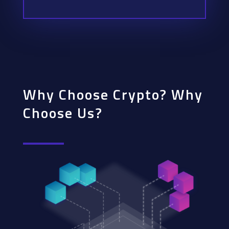
Why Choose Crypto? Why
Choose Us?