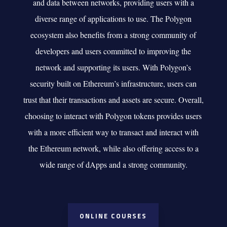
and data between networks, providing users with a
diverse range of applications to use. The Polygon
ecosystem also benefits from a strong community of
developers and users committed to improving the
network and supporting its users. With Polygon’s
security built on Ethereum’s infrastructure, users can
trust that their transactions and assets are secure. Overall,
choosing to interact with Polygon tokens provides users
with a more efficient way to transact and interact with
the Ethereum network, while also offering access to a
wide range of dApps and a strong community.
ONLINE COURSES