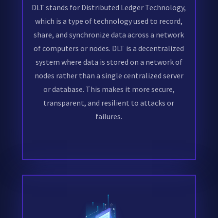
DLT stands for Distributed Ledger Technology,
which is a type of technology used to record,
share, and synchronize data across a network
of computers or nodes. DLT is a decentralized
system where data is stored on a network of
nodes rather than a single centralized server
or database. This makes it more secure,
transparent, and resilient to attacks or
failures.