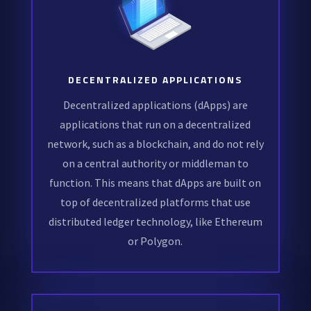
DECENTRALIZED APPLICATIONS
Decentralized applications (dApps) are
applications that run on a decentralized
network, such as a blockchain, and do not rely
on a central authority or middleman to
function. This means that dApps are built on
top of decentralized platforms that use
distributed ledger technology, like Ethereum
or Polygon.