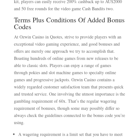
kit, players can easily receive 200% cashback up to AU$2000
and 50 free rounds for the video game Cash Bandits two.
Terms Plus Conditions Of Added Bonus
Codes
At Ozwin Casino in Quotes, strive to provide players with an
exceptional video gaming experience, and good bonuses and
offers are merely one approach we try to accomplish that.
Boasting hundreds of online games from new releases to be
able to classic slots. Players can enjoy a range of games
through pokies and slot machine games to specialty online
games and progressive jackpots. Ozwin Casino contains a
widely regarded customer satisfaction team that presents quick
and trusted service. One involving the utmost importance is the
gambling requirement of 60x. That’s the regular wagering
requirement of bonuses, though some may possibly differ so
always check the guidelines connected to the bonus code you’re
using.
A wagering requirement is a limit set that you have to meet