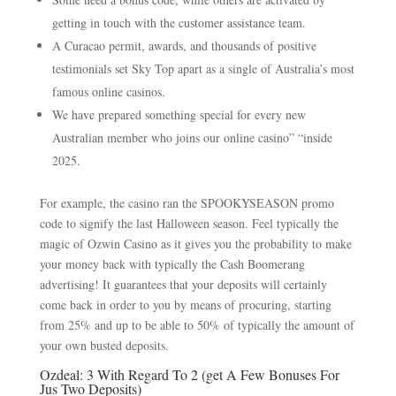
getting in touch with the customer assistance team.
A Curacao permit, awards, and thousands of positive
testimonials set Sky Top apart as a single of Australia’s most
famous online casinos.
We have prepared something special for every new
Australian member who joins our online casino” “inside
2025.
For example, the casino ran the SPOOKYSEASON promo
code to signify the last Halloween season. Feel typically the
magic of Ozwin Casino as it gives you the probability to make
your money back with typically the Cash Boomerang
advertising! It guarantees that your deposits will certainly
come back in order to you by means of procuring, starting
from 25% and up to be able to 50% of typically the amount of
your own busted deposits.
Ozdeal: 3 With Regard To 2 (get A Few Bonuses For
Jus Two Deposits)