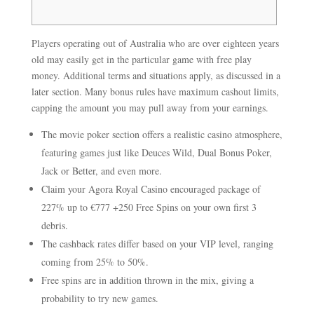
Players operating out of Australia who are over eighteen years
old may easily get in the particular game with free play
money. Additional terms and situations apply, as discussed in a
later section. Many bonus rules have maximum cashout limits,
capping the amount you may pull away from your earnings.
The movie poker section offers a realistic casino atmosphere,
featuring games just like Deuces Wild, Dual Bonus Poker,
Jack or Better, and even more.
Claim your Agora Royal Casino encouraged package of
227% up to €777 +250 Free Spins on your own first 3
debris.
The cashback rates differ based on your VIP level, ranging
coming from 25% to 50%.
Free spins are in addition thrown in the mix, giving a
probability to try new games.