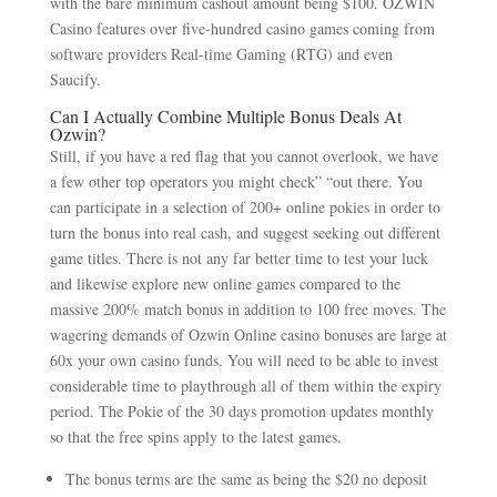
with the bare minimum cashout amount being $100. OZWIN
Casino features over five-hundred casino games coming from
software providers Real-time Gaming (RTG) and even
Saucify.
Can I Actually Combine Multiple Bonus Deals At
Ozwin?
Still, if you have a red flag that you cannot overlook, we have
a few other top operators you might check” “out there. You
can participate in a selection of 200+ online pokies in order to
turn the bonus into real cash, and suggest seeking out different
game titles. There is not any far better time to test your luck
and likewise explore new online games compared to the
massive 200% match bonus in addition to 100 free moves. The
wagering demands of Ozwin Online casino bonuses are large at
60x your own casino funds. You will need to be able to invest
considerable time to playthrough all of them within the expiry
period. The Pokie of the 30 days promotion updates monthly
so that the free spins apply to the latest games.
The bonus terms are the same as being the $20 no deposit