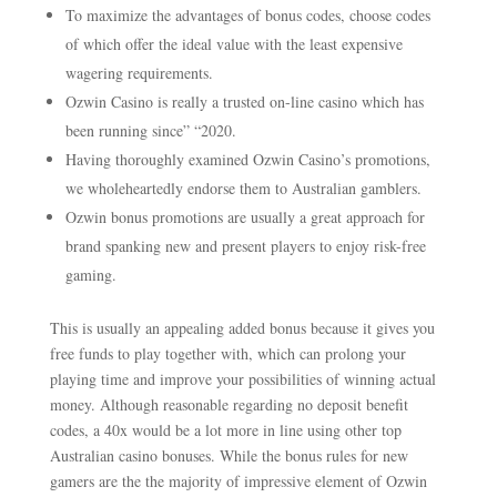
To maximize the advantages of bonus codes, choose codes
of which offer the ideal value with the least expensive
wagering requirements.
Ozwin Casino is really a trusted on-line casino which has
been running since” “2020.
Having thoroughly examined Ozwin Casino’s promotions,
we wholeheartedly endorse them to Australian gamblers.
Ozwin bonus promotions are usually a great approach for
brand spanking new and present players to enjoy risk-free
gaming.
This is usually an appealing added bonus because it gives you
free funds to play together with, which can prolong your
playing time and improve your possibilities of winning actual
money. Although reasonable regarding no deposit benefit
codes, a 40x would be a lot more in line using other top
Australian casino bonuses. While the bonus rules for new
gamers are the the majority of impressive element of Ozwin