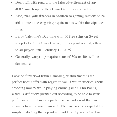
Don’t fall with regard to the false advertisement of any
400% match up for the Ozwin On line casino website.
Also, plan your finances in addition to gaming sessions to be
able to meet the wagering requirements within the stipulated
time.
Enjoy Valentine’s Day time with 50 free spins on Sweet
Shop Collect in Ozwin Casino, zero deposit needed, offered
to all players until February 19, 2025.
Generally, wager-ing requirements of 30x or 40x will be
deemed fair.
Look no further—Ozwin Gambling establishment is the
perfect bonus offer with regard to you if you’re worried about
dropping money while playing online games. This bonus,
which is definitely planned out according to be able to your
preferences, reimburses a particular proportion of the loss
upwards to a maximum amount. The payback is computed by
simply deducting the deposit amount from typically the loss