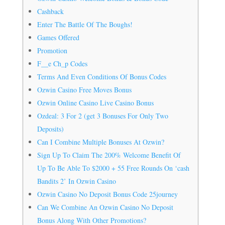
Cashback
Enter The Battle Of The Boughs!
Games Offered
Promotion
F__e Ch_p Codes
Terms And Even Conditions Of Bonus Codes
Ozwin Casino Free Moves Bonus
Ozwin Online Casino Live Casino Bonus
Ozdeal: 3 For 2 (get 3 Bonuses For Only Two
Deposits)
Can I Combine Multiple Bonuses At Ozwin?
Sign Up To Claim The 200% Welcome Benefit Of
Up To Be Able To $2000 + 55 Free Rounds On ‘cash
Bandits 2’ In Ozwin Casino
Ozwin Casino No Deposit Bonus Code 25journey
Can We Combine An Ozwin Casino No Deposit
Bonus Along With Other Promotions?