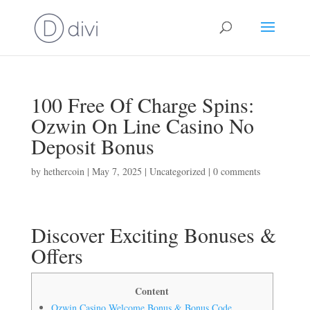
100 Free Of Charge Spins:
Ozwin On Line Casino No
Deposit Bonus
by
hethercoin
|
May 7, 2025
|
Uncategorized
|
0 comments
Discover Exciting Bonuses &
Offers
Content
Ozwin Casino Welcome Bonus & Bonus Code