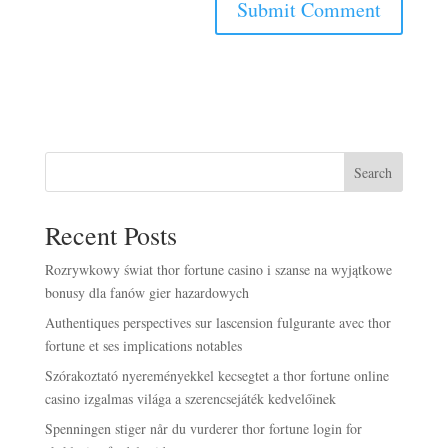
Search
Recent Posts
Rozrywkowy świat thor fortune casino i szanse na wyjątkowe
bonusy dla fanów gier hazardowych
Authentiques perspectives sur lascension fulgurante avec thor
fortune et ses implications notables
Szórakoztató nyereményekkel kecsegtet a thor fortune online
casino izgalmas világa a szerencsejáték kedvelőinek
Spenningen stiger når du vurderer thor fortune login for