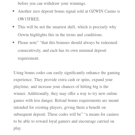
before you can withdraw your winnings.
Another zero deposit bonus signal sold at OZWIN Casino is
OW15FREE.
This will be not the smartest shift, which is precisely why
Ozwin highlights this in the terms and conditions.
Please note” “that this bonuses should always be redeemed
consecutively, and each has its own minimal deposit
requirement.
Using bonus codes can easily significantly enhance the gaming
experience. They provide extra cash or spins, expand your
playtime, and increase your chances of hitting big is the
winner. Additionally, they may offer a way to try new online
games with less danger. Reload bonus requirements are meant
intended for existing players, giving them a benefit on
subsequent deposit. These codes will be” “a means for casinos
to be able to reward loyal gamers and encourage carried on
play.