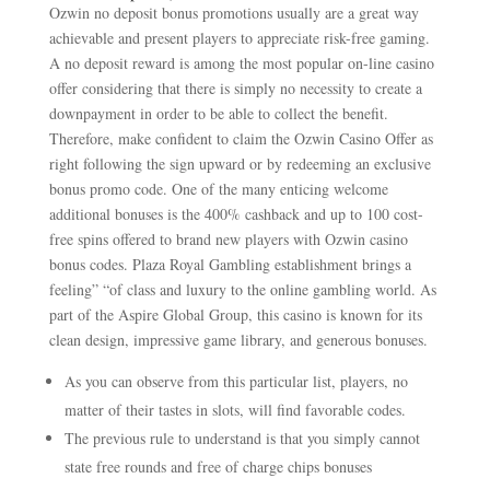
Ozwin no deposit bonus promotions usually are a great way
achievable and present players to appreciate risk-free gaming.
A no deposit reward is among the most popular on-line casino
offer considering that there is simply no necessity to create a
downpayment in order to be able to collect the benefit.
Therefore, make confident to claim the Ozwin Casino Offer as
right following the sign upward or by redeeming an exclusive
bonus promo code. One of the many enticing welcome
additional bonuses is the 400% cashback and up to 100 cost-
free spins offered to brand new players with Ozwin casino
bonus codes. Plaza Royal Gambling establishment brings a
feeling” “of class and luxury to the online gambling world. As
part of the Aspire Global Group, this casino is known for its
clean design, impressive game library, and generous bonuses.
As you can observe from this particular list, players, no
matter of their tastes in slots, will find favorable codes.
The previous rule to understand is that you simply cannot
state free rounds and free of charge chips bonuses