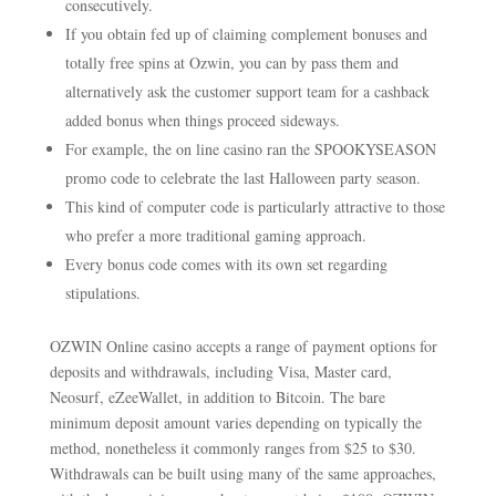
consecutively.
If you obtain fed up of claiming complement bonuses and
totally free spins at Ozwin, you can by pass them and
alternatively ask the customer support team for a cashback
added bonus when things proceed sideways.
For example, the on line casino ran the SPOOKYSEASON
promo code to celebrate the last Halloween party season.
This kind of computer code is particularly attractive to those
who prefer a more traditional gaming approach.
Every bonus code comes with its own set regarding
stipulations.
OZWIN Online casino accepts a range of payment options for
deposits and withdrawals, including Visa, Master card,
Neosurf, eZeeWallet, in addition to Bitcoin. The bare
minimum deposit amount varies depending on typically the
method, nonetheless it commonly ranges from $25 to $30.
Withdrawals can be built using many of the same approaches,