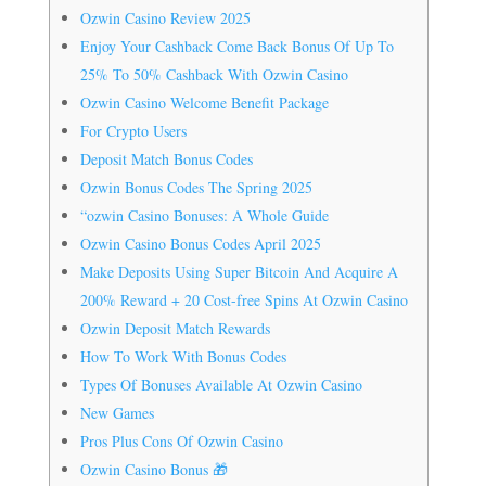
Ozwin Casino Review 2025
Enjoy Your Cashback Come Back Bonus Of Up To
25% To 50% Cashback With Ozwin Casino
Ozwin Casino Welcome Benefit Package
For Crypto Users
Deposit Match Bonus Codes
Ozwin Bonus Codes The Spring 2025
“ozwin Casino Bonuses: A Whole Guide
Ozwin Casino Bonus Codes April 2025
Make Deposits Using Super Bitcoin And Acquire A
200% Reward + 20 Cost-free Spins At Ozwin Casino
Ozwin Deposit Match Rewards
How To Work With Bonus Codes
Types Of Bonuses Available At Ozwin Casino
New Games
Pros Plus Cons Of Ozwin Casino
Ozwin Casino Bonus 🎁