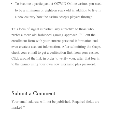
To become a participant at OZWIN Online casino, you need
to be a minimum of eighteen years old in addition to live in
a new country how the casino accepts players through.
This form of signal is particularly attractive to those who
prefer a more old-fashioned gaming approach. Fill out the
enrollment form with your current personal information and
even create a account information. After submitting the shape,
check your e mail to get a verification link from your casino.
Click around the link in order to verify your, after that log in
to the casino using your own new username plus password.
Submit a Comment
Your email address will not be published.
Required fields are
marked
*