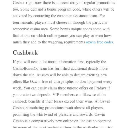
Casino, right now there is a decent array of regular promotions
too. Some demand a bonus program code, while others will be
activated by contacting the customer assistance team. For
tournaments, players must choose in through the particular
respective casino area. Some bonus unique codes come with
limitations on which online games you can play or even how
much they add to the wagering requirements
ozwin free codes
.
Cashback
If you will need a lot more information first, typically the
CasinoBonusCo team has furnished additional details more
down the site. Aussies will be able to declare exciting new
offers like Ozwin free of charge spins no downpayment every
week. You can easily claim three unique offers on Fridays if
you create two deposits. VIP members can likewise claim
cashback benefits if their losses exceed their wins. At Ozwin
Casino, stimulating promotions await almost all players,
promising the whirlwind of pleasure and rewards. Ozwin
Casino is a comparatively new online on line casino operated
by many of the most ancient casinos in the particular industry