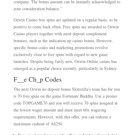
company. The bonus amount can be instantly acknowledged to
your consideration balance.”
Ozwin Casino free spins are updated on a regular basis, so be
positive to come back often. Free spins are awarded to Ozwin
Casino players together with most deposit complement
bonuses, such as the indication up casino bonus. However,
specific bonus codes and marketing promotions revolve
exclusively close to free spins with regard to new game
launches. Despite being fairly new, Ozwin Online casino has
emerged as a popular choice recently, particularly in Sydney.
F__e Ch_p Codes
The next Ozwin no deposit bonus Slotozilla’s team has for you
is 70 free spins on the game Fortunate Buddha. Use a promo
code TOPGAME70 and you will receive 70 spins assigned at
the lowest wager amount and must meet 60x wagering
requirements. However, with this offer, you can redeem a
maximum cashout of A$250.