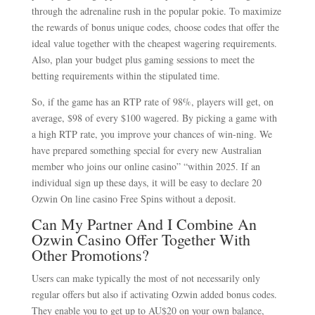
through the adrenaline rush in the popular pokie. To maximize
the rewards of bonus unique codes, choose codes that offer the
ideal value together with the cheapest wagering requirements.
Also, plan your budget plus gaming sessions to meet the
betting requirements within the stipulated time.
So, if the game has an RTP rate of 98%, players will get, on
average, $98 of every $100 wagered. By picking a game with
a high RTP rate, you improve your chances of win-ning. We
have prepared something special for every new Australian
member who joins our online casino” “within 2025. If an
individual sign up these days, it will be easy to declare 20
Ozwin On line casino Free Spins without a deposit.
Can My Partner And I Combine An
Ozwin Casino Offer Together With
Other Promotions?
Users can make typically the most of not necessarily only
regular offers but also if activating Ozwin added bonus codes.
They enable you to get up to AU$20 on your own balance,