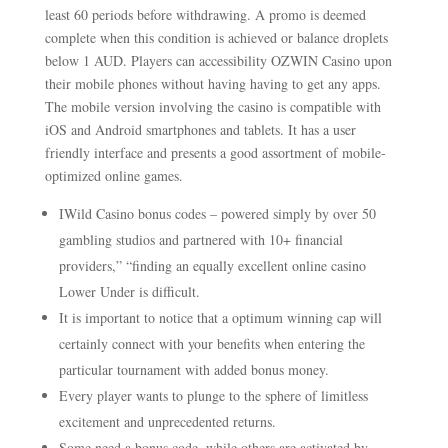
least 60 periods before withdrawing. A promo is deemed
complete when this condition is achieved or balance droplets
below 1 AUD. Players can accessibility OZWIN Casino upon
their mobile phones without having having to get any apps.
The mobile version involving the casino is compatible with
iOS and Android smartphones and tablets. It has a user
friendly interface and presents a good assortment of mobile-
optimized online games.
IWild Casino bonus codes – powered simply by over 50
gambling studios and partnered with 10+ financial
providers,” “finding an equally excellent online casino
Lower Under is difficult.
It is important to notice that a optimum winning cap will
certainly connect with your benefits when entering the
particular tournament with added bonus money.
Every player wants to plunge to the sphere of limitless
excitement and unprecedented returns.
Some need a bonus code, while others are activated by