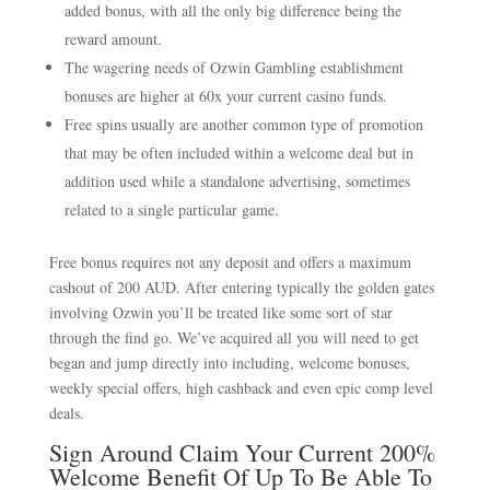
added bonus, with all the only big difference being the
reward amount.
The wagering needs of Ozwin Gambling establishment
bonuses are higher at 60x your current casino funds.
Free spins usually are another common type of promotion
that may be often included within a welcome deal but in
addition used while a standalone advertising, sometimes
related to a single particular game.
Free bonus requires not any deposit and offers a maximum
cashout of 200 AUD. After entering typically the golden gates
involving Ozwin you’ll be treated like some sort of star
through the find go. We’ve acquired all you will need to get
began and jump directly into including, welcome bonuses,
weekly special offers, high cashback and even epic comp level
deals.
Sign Around Claim Your Current 200%
Welcome Benefit Of Up To Be Able To