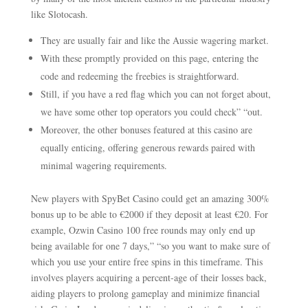
like Slotocash.
They are usually fair and like the Aussie wagering market.
With these promptly provided on this page, entering the
code and redeeming the freebies is straightforward.
Still, if you have a red flag which you can not forget about,
we have some other top operators you could check” “out.
Moreover, the other bonuses featured at this casino are
equally enticing, offering generous rewards paired with
minimal wagering requirements.
New players with SpyBet Casino could get an amazing 300%
bonus up to be able to €2000 if they deposit at least €20. For
example, Ozwin Casino 100 free rounds may only end up
being available for one 7 days,” “so you want to make sure of
which you use your entire free spins in this timeframe. This
involves players acquiring a percent-age of their losses back,
aiding players to prolong gameplay and minimize financial