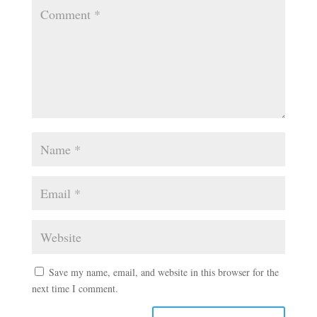
Save my name, email, and website in this browser for the
next time I comment.