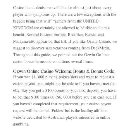
Casino bonus deals are available for almost just about every
player who symptoms up. There are a few exceptions with the
biggest being that will” “gamers from the UNITED
KINGDOM are certainly not allowed to be able to claim a
benefit. Several Eastern Europe, Brazilian, Russia, and
Malaysia also appear on that list. If you like Ozwin Casino, we
suggest to discover sister-casinos coming from DeckMedia.
Throughout this guide, we pointed out the Ozwin On line
casino bonus terms and conditions several times.
Ozwin Online Casino Welcome Bonus & Bonus Code
If you win $1, 000 playing pokies/slots and want to request a
casino payout, you might not be able to if you haven’t met the
60x. Say you got a $100 bonus on your first deposit, you have
to bet that $100 times 60 ($6, 000) before you can cash out. If
you haven’t completed that requirement, your casino payout
request will be denied. Pokies. bet is the leading affiliate
website dedicated to Australian players interested in online
gambling.