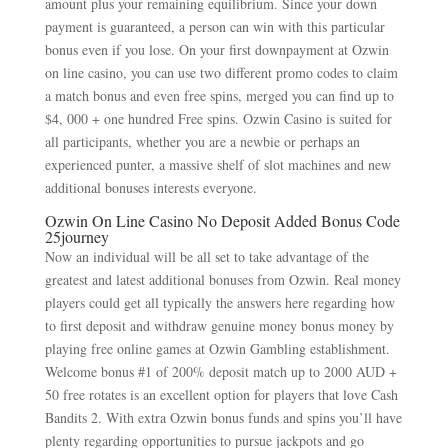
amount plus your remaining equilibrium. Since your down
payment is guaranteed, a person can win with this particular
bonus even if you lose. On your first downpayment at Ozwin
on line casino, you can use two different promo codes to claim
a match bonus and even free spins, merged you can find up to
$4, 000 + one hundred Free spins. Ozwin Casino is suited for
all participants, whether you are a newbie or perhaps an
experienced punter, a massive shelf of slot machines and new
additional bonuses interests everyone.
Ozwin On Line Casino No Deposit Added Bonus Code
25journey
Now an individual will be all set to take advantage of the
greatest and latest additional bonuses from Ozwin. Real money
players could get all typically the answers here regarding how
to first deposit and withdraw genuine money bonus money by
playing free online games at Ozwin Gambling establishment.
Welcome bonus #1 of 200% deposit match up to 2000 AUD +
50 free rotates is an excellent option for players that love Cash
Bandits 2. With extra Ozwin bonus funds and spins you’ll have
plenty regarding opportunities to pursue jackpots and go