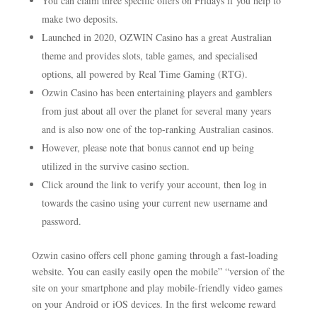
You can claim three specific offers on Fridays if you help to
make two deposits.
Launched in 2020, OZWIN Casino has a great Australian
theme and provides slots, table games, and specialised
options, all powered by Real Time Gaming (RTG).
Ozwin Casino has been entertaining players and gamblers
from just about all over the planet for several many years
and is also now one of the top-ranking Australian casinos.
However, please note that bonus cannot end up being
utilized in the survive casino section.
Click around the link to verify your account, then log in
towards the casino using your current new username and
password.
Ozwin casino offers cell phone gaming through a fast-loading
website. You can easily easily open the mobile” “version of the
site on your smartphone and play mobile-friendly video games
on your Android or iOS devices. In the first welcome reward