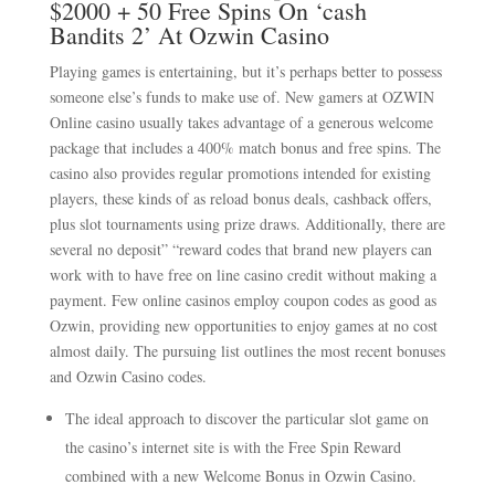
$2000 + 50 Free Spins On ‘cash
Bandits 2’ At Ozwin Casino
Playing games is entertaining, but it’s perhaps better to possess
someone else’s funds to make use of. New gamers at OZWIN
Online casino usually takes advantage of a generous welcome
package that includes a 400% match bonus and free spins. The
casino also provides regular promotions intended for existing
players, these kinds of as reload bonus deals, cashback offers,
plus slot tournaments using prize draws. Additionally, there are
several no deposit” “reward codes that brand new players can
work with to have free on line casino credit without making a
payment. Few online casinos employ coupon codes as good as
Ozwin, providing new opportunities to enjoy games at no cost
almost daily. The pursuing list outlines the most recent bonuses
and Ozwin Casino codes.
The ideal approach to discover the particular slot game on
the casino’s internet site is with the Free Spin Reward
combined with a new Welcome Bonus in Ozwin Casino.