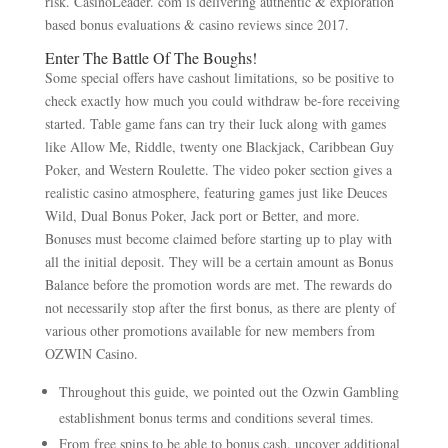
risk. CasinoLeader. com is delivering authentic & exploration
based bonus evaluations & casino reviews since 2017.
Enter The Battle Of The Boughs!
Some special offers have cashout limitations, so be positive to
check exactly how much you could withdraw be-fore receiving
started. Table game fans can try their luck along with games
like Allow Me, Riddle, twenty one Blackjack, Caribbean Guy
Poker, and Western Roulette. The video poker section gives a
realistic casino atmosphere, featuring games just like Deuces
Wild, Dual Bonus Poker, Jack port or Better, and more.
Bonuses must become claimed before starting up to play with
all the initial deposit. They will be a certain amount as Bonus
Balance before the promotion words are met. The rewards do
not necessarily stop after the first bonus, as there are plenty of
various other promotions available for new members from
OZWIN Casino.
Throughout this guide, we pointed out the Ozwin Gambling
establishment bonus terms and conditions several times.
From free spins to be able to bonus cash, uncover additional