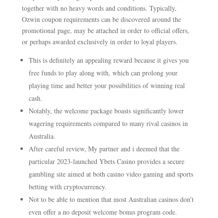
together with no heavy words and conditions. Typically,
Ozwin coupon requirements can be discovered around the
promotional page, may be attached in order to official offers,
or perhaps awarded exclusively in order to loyal players.
This is definitely an appealing reward because it gives you
free funds to play along with, which can prolong your
playing time and better your possibilities of winning real
cash.
Notably, the welcome package boasts significantly lower
wagering requirements compared to many rival casinos in
Australia.
After careful review, My partner and i deemed that the
particular 2023-launched Ybets Casino provides a secure
gambling site aimed at both casino video gaming and sports
betting with cryptocurrency.
Not to be able to mention that most Australian casinos don’t
even offer a no deposit welcome bonus program code.