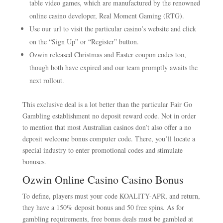
table video games, which are manufactured by the renowned
online casino developer, Real Moment Gaming (RTG).
Use our url to visit the particular casino’s website and click
on the “Sign Up” or “Register” button.
Ozwin released Christmas and Easter coupon codes too,
though both have expired and our team promptly awaits the
next rollout.
This exclusive deal is a lot better than the particular Fair Go
Gambling establishment no deposit reward code. Not in order
to mention that most Australian casinos don’t also offer a no
deposit welcome bonus computer code. There, you’ll locate a
special industry to enter promotional codes and stimulate
bonuses.
Ozwin Online Casino Casino Bonus
To define, players must your code KOALITY-APR, and return,
they have a 150% deposit bonus and 50 free spins. As for
gambling requirements, free bonus deals must be gambled at