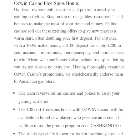
Ozwin Casino Free Spins Bonus
Our team reviews online casinos and pokies to assist your
gaming activities. Stay on top of our guides, resources,” “and
bonuses to make the most of your time and money. Online
casinos roll out these exciting offers to give new players a
warm start, often doubling your first deposit. For instance,
with a 100% match bonus, a $100 deposit turns into $200 in
your account—more funds, more gameplay, and more chances
to win! Many welcome bonuses also include free spins, letting
you try top slots at no extra cost. Having thoroughly examined
Ozwin Casino’s promotions, we wholeheartedly endorse them
to Australian gamblers.
Our team reviews online casinos and pokies to assist your
gaming activities.
The 100 cost-free spins bonus with OZWIN Casino will be
available to brand new players who generate an account in
addition to use the promo program code CASHBAND100.
The site is especially known for its slot machine games and