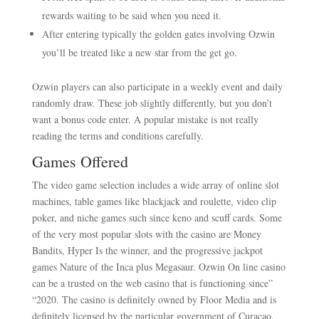
rewards waiting to be said when you need it.
After entering typically the golden gates involving Ozwin
you’ll be treated like a new star from the get go.
Ozwin players can also participate in a weekly event and daily
randomly draw. These job slightly differently, but you don’t
want a bonus code enter. A popular mistake is not really
reading the terms and conditions carefully.
Games Offered
The video game selection includes a wide array of online slot
machines, table games like blackjack and roulette, video clip
poker, and niche games such since keno and scuff cards. Some
of the very most popular slots with the casino are Money
Bandits, Hyper Is the winner, and the progressive jackpot
games Nature of the Inca plus Megasaur. Ozwin On line casino
can be a trusted on the web casino that is functioning since”
“2020. The casino is definitely owned by Floor Media and is
definitely licensed by the particular government of Curacao.