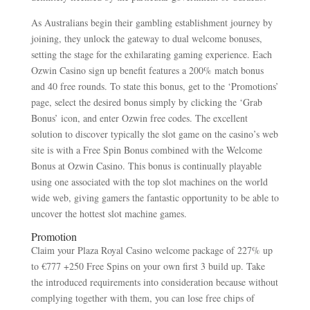
As Australians begin their gambling establishment journey by
joining, they unlock the gateway to dual welcome bonuses,
setting the stage for the exhilarating gaming experience. Each
Ozwin Casino sign up benefit features a 200% match bonus
and 40 free rounds. To state this bonus, get to the ‘Promotions’
page, select the desired bonus simply by clicking the ‘Grab
Bonus’ icon, and enter Ozwin free codes. The excellent
solution to discover typically the slot game on the casino’s web
site is with a Free Spin Bonus combined with the Welcome
Bonus at Ozwin Casino. This bonus is continually playable
using one associated with the top slot machines on the world
wide web, giving gamers the fantastic opportunity to be able to
uncover the hottest slot machine games.
Promotion
Claim your Plaza Royal Casino welcome package of 227% up
to €777 +250 Free Spins on your own first 3 build up. Take
the introduced requirements into consideration because without
complying together with them, you can lose free сhips of