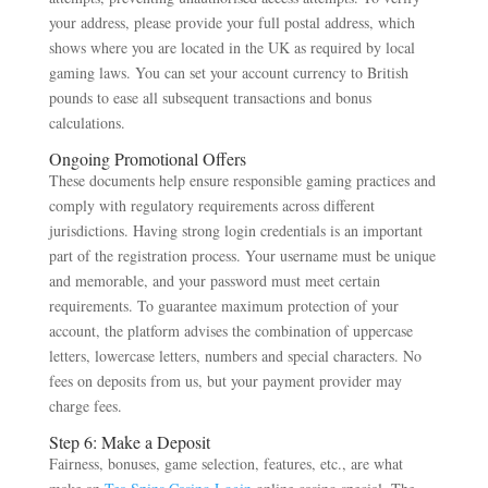
your address, please provide your full postal address, which
shows where you are located in the UK as required by local
gaming laws. You can set your account currency to British
pounds to ease all subsequent transactions and bonus
calculations.
Ongoing Promotional Offers
These documents help ensure responsible gaming practices and
comply with regulatory requirements across different
jurisdictions. Having strong login credentials is an important
part of the registration process. Your username must be unique
and memorable, and your password must meet certain
requirements. To guarantee maximum protection of your
account, the platform advises the combination of uppercase
letters, lowercase letters, numbers and special characters. No
fees on deposits from us, but your payment provider may
charge fees.
Step 6: Make a Deposit
Fairness, bonuses, game selection, features, etc., are what