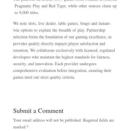
Pragmatic Play and Red Tiger, while other sources claim up
to 9,000 titles.
We note slots, live dealer, table games, bingo and instant-
win options to explain the breadth of play. Partnership
selection forms the foundation of our gaming excellence, as
provider quality directly impacts player satisfaction and
retention. We collaborate exclusively with licenced, regulated
developers who maintain the highest standards for fairness,
security, and innovation. Each provider undergoes
comprehensive evaluation before integration, ensuring their
games meet our strict quality criteria.
Submit a Comment
Your email address will not be published.
Required fields are
marked
*