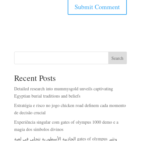
Search
Recent Posts
Detailed research into mummysgold unveils captivating
Egyptian burial traditions and beliefs
Estratégia e risco no jogo chicken road definem cada momento
de decisão crucial
Experiência singular com gates of olympus 1000 demo e a
magia dos símbolos divinos
الجاذبية الأسطورية تتجلى في لعبة gates of olympus وتثير