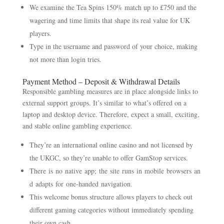
We examine the Tea Spins 150% match up to £750 and the
wagering and time limits that shape its real value for UK
players.
Type in the username and password of your choice, making
not more than login tries.
Payment Method – Deposit & Withdrawal Details
Responsible gambling measures are in place alongside links to
external support groups. It’s similar to what’s offered on a
laptop and desktop device. Therefore, expect a small, exciting,
and stable online gambling experience.
They’re an international online casino and not licensed by
the UKGC, so they’re unable to offer GamStop services.
There is no native app; the site runs in mobile browsers an
d adapts for one-handed navigation.
This welcome bonus structure allows players to check out
different gaming categories without immediately spending
their own cash.