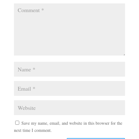
Save my name, email, and website in this browser for the
next time I comment.