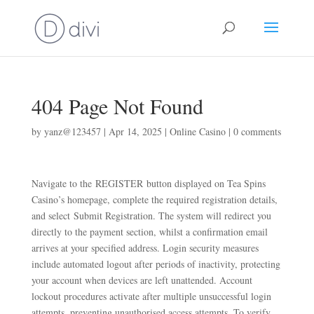
404 Page Not Found
by
yanz@123457
|
Apr 14, 2025
|
Online Casino
|
0 comments
Navigate to the REGISTER button displayed on Tea Spins
Casino’s homepage, complete the required registration details,
and select Submit Registration. The system will redirect you
directly to the payment section, whilst a confirmation email
arrives at your specified address. Login security measures
include automated logout after periods of inactivity, protecting
your account when devices are left unattended. Account
lockout procedures activate after multiple unsuccessful login
attempts, preventing unauthorised access attempts. To verify