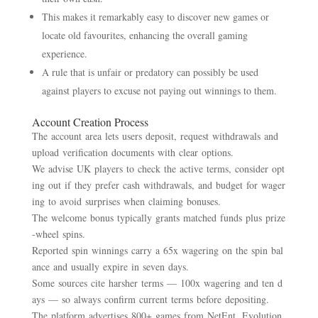
This makes it remarkably easy to discover new games or
locate old favourites, enhancing the overall gaming
experience.
A rule that is unfair or predatory can possibly be used
against players to excuse not paying out winnings to them.
Account Creation Process
The account area lets users deposit, request withdrawals and
upload verification documents with clear options.
We advise UK players to check the active terms, consider opt
ing out if they prefer cash withdrawals, and budget for wager
ing to avoid surprises when claiming bonuses.
The welcome bonus typically grants matched funds plus prize
-wheel spins.
Reported spin winnings carry a 65x wagering on the spin bal
ance and usually expire in seven days.
Some sources cite harsher terms — 100x wagering and ten d
ays — so always confirm current terms before depositing.
The platform advertises 800+ games from NetEnt, Evolution,