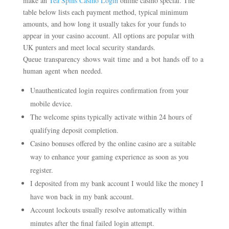
make an
Tea Spins Casino Login
online casino special. The
table below lists each payment method, typical minimum
amounts, and how long it usually takes for your funds to
appear in your casino account. All options are popular with
UK punters and meet local security standards.
Queue transparency shows wait time and a bot hands off to a
human agent when needed.
Unauthenticated login requires confirmation from your
mobile device.
The welcome spins typically activate within 24 hours of
qualifying deposit completion.
Casino bonuses offered by the online casino are a suitable
way to enhance your gaming experience as soon as you
register.
I deposited from my bank account I would like the money I
have won back in my bank account.
Account lockouts usually resolve automatically within
minutes after the final failed login attempt.