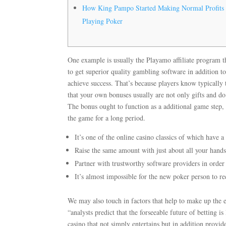
How King Pampo Started Making Normal Profits
Playing Poker
One example is usually the Playamo affiliate program th
to get superior quality gambling software in addition t
achieve success. That’s because players know typically 
that your own bonuses usually are not only gifts and do
The bonus ought to function as a additional game step,
the game for a long period.
It’s one of the online casino classics of which have
Raise the same amount with just about all your hands 
Partner with trustworthy software providers in orde
It’s almost impossible for the new poker person to re
We may also touch in factors that help to make up the e
“analysts predict that the forseeable future of betting
casino that not simply entertains but in addition provid