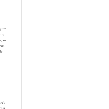
quire
o to
r, so
thod.
de
 web
cess