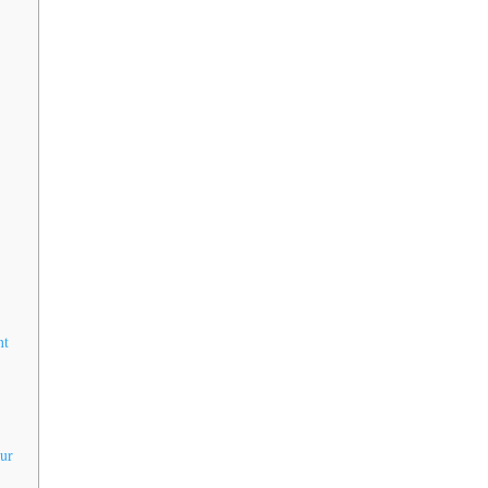
nt
our