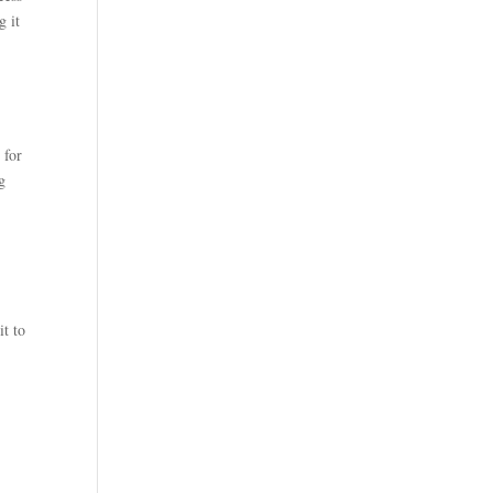
g it
 for
g
it to