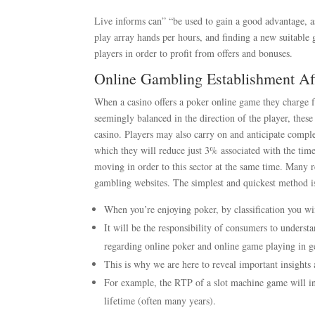
Live informs can” “be used to gain a good advantage, as 
play array hands per hours, and finding a new suitable 
players in order to profit from offers and bonuses.
Online Gambling Establishment Aff
When a casino offers a poker online game they charge fe
seemingly balanced in the direction of the player, thes
casino. Players may also carry on and anticipate comp
which they will reduce just 3% associated with the time
moving in order to this sector at the same time. Many re
gambling websites. The simplest and quickest method is
When you’re enjoying poker, by classification you wi
It will be the responsibility of consumers to unders
regarding online poker and online game playing in g
This is why we are here to reveal important insights 
For example, the RTP of a slot machine game will inf
lifetime (often many years).