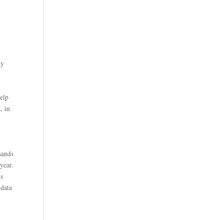
ay
help
, in
sands
year.
us
 data
d