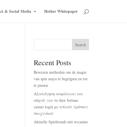
ct & Social Media
Hether Whitepaper
Search
Recent Posts
Bewezen methoden om de magie
van spin maya te begrijpen en toe
te passen
Αξιολόγηση ασφάλειας και
οδηγός για το thor fortune
casino login με απλούς τρόπους
παιχνιδιού
Aktuelle Spieltrends mit nvcasino