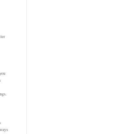
tter
 you
h
ngs.
s
lways