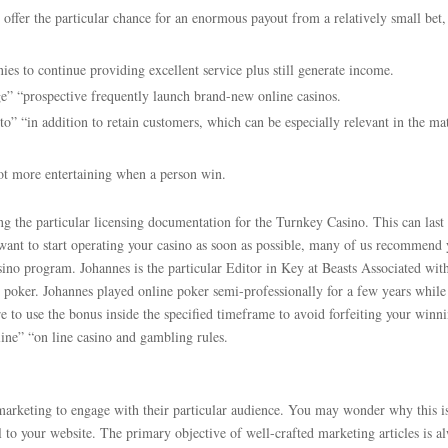
 offer the particular chance for an enormous payout from a relatively small bet,
s to continue providing excellent service plus still generate income.
ge” “prospective frequently launch brand-new online casinos.
o” “in addition to retain customers, which can be especially relevant in the ma
ot more entertaining when a person win.
ing the particular licensing documentation for the Turnkey Casino. This can last
want to start operating your casino as soon as possible, many of us recommend
sino program. Johannes is the particular Editor in Key at Beasts Associated wit
et poker. Johannes played online poker semi-professionally for a few years while
e to use the bonus inside the specified timeframe to avoid forfeiting your winni
line” “on line casino and gambling rules.
 marketing to engage with their particular audience. You may wonder why this i
l to your website. The primary objective of well-crafted marketing articles is a