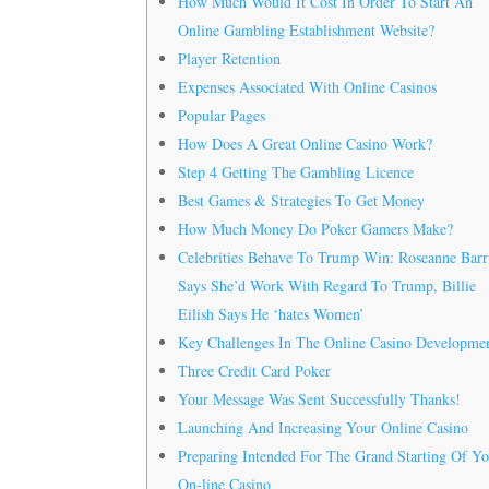
How Much Would It Cost In Order To Start An
Online Gambling Establishment Website?
Player Retention
Expenses Associated With Online Casinos
Popular Pages
How Does A Great Online Casino Work?
Step 4 Getting The Gambling Licence
Best Games & Strategies To Get Money
How Much Money Do Poker Gamers Make?
Celebrities Behave To Trump Win: Roseanne Barr
Says She’d Work With Regard To Trump, Billie
Eilish Says He ‘hates Women’
Key Challenges In The Online Casino Developme
Three Credit Card Poker
Your Message Was Sent Successfully Thanks!
Launching And Increasing Your Online Casino
Preparing Intended For The Grand Starting Of Y
On-line Casino