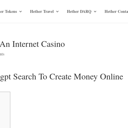
er Tokens
Hether Travel
Hether DARQ
Hether Conta
n Internet Casino
nts
tgpt Search To Create Money Online