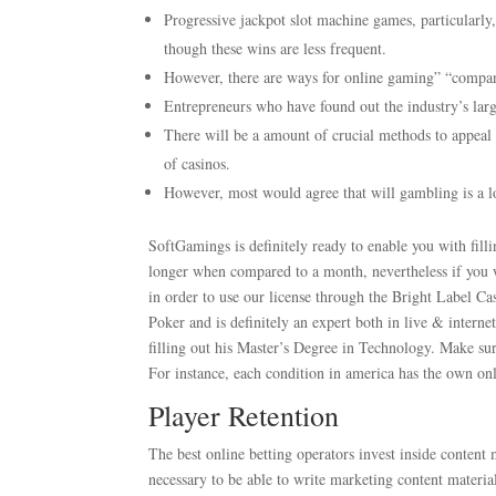
Progressive jackpot slot machine games, particularly,
though these wins are less frequent.
However, there are ways for online gaming” “companie
Entrepreneurs who have found out the industry’s lar
There will be a amount of crucial methods to appeal t
of casinos.
However, most would agree that will gambling is a l
SoftGamings is definitely ready to enable you with fill
longer when compared to a month, nevertheless if you 
in order to use our license through the Bright Label Ca
Poker and is definitely an expert both in live & intern
filling out his Master’s Degree in Technology. Make sur
For instance, each condition in america has the own on
Player Retention
The best online betting operators invest inside content
necessary to be able to write marketing content materia