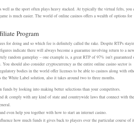
well as the sport often plays heavy stacked. At typically the virtual felts, you 
game is much easier. The world of online casinos offers a wealth of options for
iliate Program
es for doing and so which fee is definitely called the rake. Despite RTPs stayi
e figures indicate there will always become a guarantee involving return to a ne
letely random gameplay – one example is, a great RTP of 97% isn’t guaranteed 
. You should also consider cryptocurrency as the entire online casino sector is
gulatory bodies in the world offer licenses to be able to casinos along with oth
 the White Label solution, also it takes around two to three months.
n funds by looking into making better selections than your competitors.
tand & comply with any kind of state and countrywide laws that connect with t
eneral.
and even help you together with how to start an internet casino.
luence how much funds it gives back to players over the particular course of it