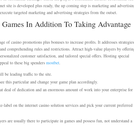
rnet site is developed plus ready, the up coming step is marketing and advertisin
 execute targeted marketing and advertising strategies from the outset.
t Games In Addition To Taking Advantage
age of casino promotions plus bonuses to increase profits. It addresses strategies
 and comprehending rules and restrictions. Attract high-value players by offerin
ersonalized customer satisfaction, and tailored special offers. Hosting special
ppeal to these big spenders
mostbet
.
l be leading traffic to the site.
see this particular and change your game plan accordingly.
eat deal of dedication and an enormous amount of work into your enterprise for 
e-label on the internet casino solution services and pick your current preferred
yers are usually there to participate in games and possess fun, not understand a