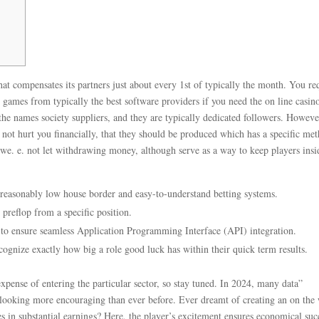
at compensates its partners just about every 1st of typically the month. You re
o games from typically the best software providers if you need the on line casin
the names society suppliers, and they are typically dedicated followers. Howeve
 not hurt you financially, that they should be produced which has a specific me
 we. e. not let withdrawing money, although serve as a way to keep players insi
 a reasonably low house border and easy-to-understand betting systems.
preflop from a specific position.
r to ensure seamless Application Programming Interface (API) integration.
cognize exactly how big a role good luck has within their quick term results.
xpense of entering the particular sector, so stay tuned. In 2024, many data”
 is looking more encouraging than ever before. Ever dreamt of creating an on the
es in substantial earnings? Here, the player’s excitement ensures economical suc