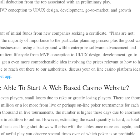
mall deduction from the top associated with an preliminary play.
m MVP conception to UI/UX design, development, go-to-market, and growth
t of initial funds from new companies seeking a certificate. “Plans are not;
he the majority of importance to the particular planning process plus the good w
al businessman using a background within enterprise software advancement and
tire item lifecycle from MVP conception to UI/UX design, development, go-to-
 get a even more comprehensible idea involving the prices relevant to how to 
e to reach out there to our authorities, discuss your on line casino platform idea
et app
.
e Able To Start A Web Based Casino Website?
even players, small losers due to rake or greatly losing players. There are thou
million or a lot more from live or perhaps on-line poker tournaments for each 
a thousand in live tournaments, the number is higher these days due to enormo
 in addition to online. However, estimating the exact quantity is hard, as total
d beats and long-shot draws will arise with the tables once more and again, an
ult of awful play you observe several times over of which poker is so profitable.