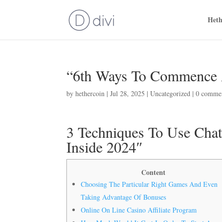
Heth
“6th Ways To Commence A
by
hethercoin
|
Jul 28, 2025
|
Uncategorized
|
0 comme
3 Techniques To Use Cha
Inside 2024″
Content
Choosing The Particular Right Games And Even
Taking Advantage Of Bonuses
Online On Line Casino Affiliate Program