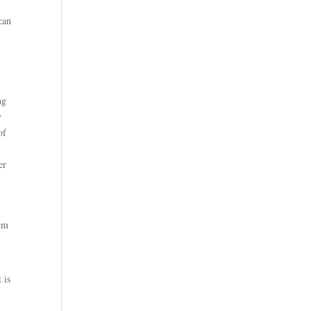
can
ng
w
of
er
hem
 is