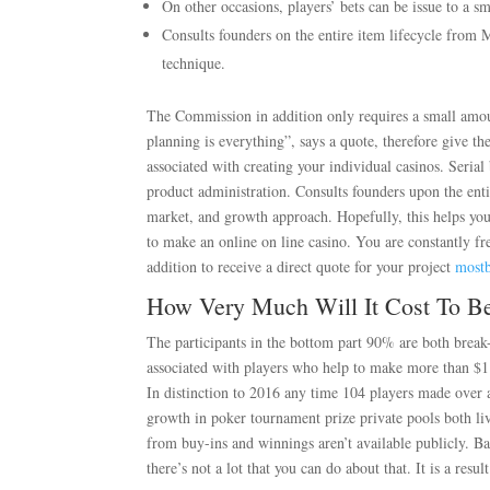
On other occasions, players’ bets can be issue to a s
Consults founders on the entire item lifecycle fro
technique.
The Commission in addition only requires a small amoun
planning is everything”, says a quote, therefore give t
associated with creating your individual casinos. Seri
product administration. Consults founders upon the en
market, and growth approach. Hopefully, this helps you
to make an online on line casino. You are constantly fre
addition to receive a direct quote for your project
mostb
How Very Much Will It Cost To B
The participants in the bottom part 90% are both break-
associated with players who help to make more than $1 
In distinction to 2016 any time 104 players made over 
growth in poker tournament prize private pools both live
from buy-ins and winnings aren’t available publicly. Ba
there’s not a lot that you can do about that. It is a res