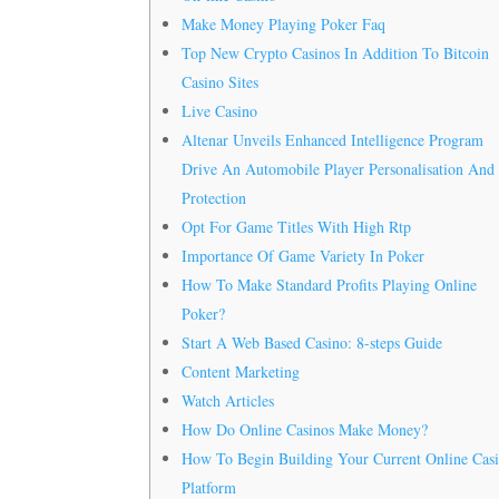
Make Money Playing Poker Faq
Top New Crypto Casinos In Addition To Bitcoin
Casino Sites
Live Casino
Altenar Unveils Enhanced Intelligence Program
Drive An Automobile Player Personalisation And
Protection
Opt For Game Titles With High Rtp
Importance Of Game Variety In Poker
How To Make Standard Profits Playing Online
Poker?
Start A Web Based Casino: 8-steps Guide
Content Marketing
Watch Articles
How Do Online Casinos Make Money?
How To Begin Building Your Current Online Cas
Platform