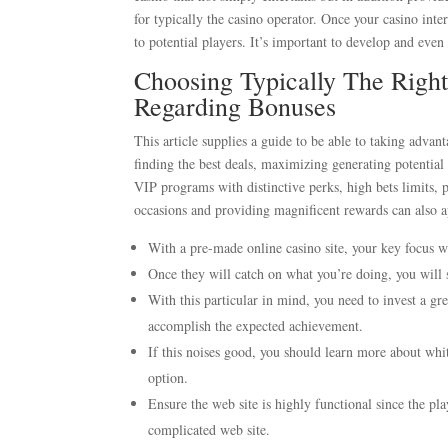
for typically the casino operator. Once your casino inte
to potential players. It’s important to develop and even
Choosing Typically The Righ
Regarding Bonuses
This article supplies a guide to be able to taking advant
finding the best deals, maximizing generating potential
VIP programs with distinctive perks, high bets limits, p
occasions and providing magnificent rewards can also a
With a pre-made online casino site, your key focus wil
Once they will catch on what you’re doing, you will 
With this particular in mind, you need to invest a gr
accomplish the expected achievement.
If this noises good, you should learn more about whit
option.
Ensure the web site is highly functional since the pla
complicated web site.