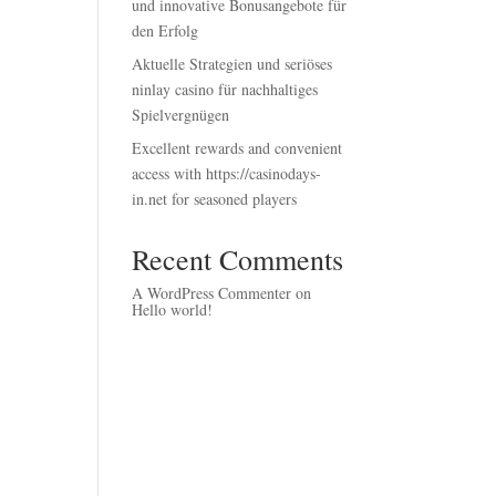
und innovative Bonusangebote für
den Erfolg
Aktuelle Strategien und seriöses
ninlay casino für nachhaltiges
Spielvergnügen
Excellent rewards and convenient
access with https://casinodays-
in.net for seasoned players
Recent Comments
A WordPress Commenter
on
Hello world!