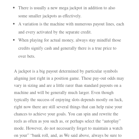
There is usually a new mega jackpot in addition to also
some smaller jackpots as effectively.
A variation is the machine with numerous payout lines, each
and every activated by the separate credit.
When playing for actual money, always stay mindful those
credits signify cash and generally there is a true price to
over bets.
A jackpot is a big payout determined by particular symbols
aligning just right in a position game. These pay-out odds may
vary in sizing and are a little rarer than standard payouts on a
machine and will be generally much larger. Even though
typically the success of enjoying slots depends mostly on luck,
right now there are still several things that can help raise your
chances to achieve your goals. You can spin and rewrite the
reels as often as you such as, or perhaps select the “autoplay”
mode. However, do not necessarily forget to maintain a watch
on your” “bank roll, and, as We said above, always be sure to