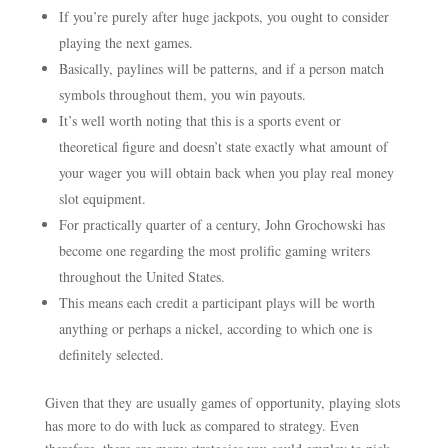
If you’re purely after huge jackpots, you ought to consider
playing the next games.
Basically, paylines will be patterns, and if a person match
symbols throughout them, you win payouts.
It’s well worth noting that this is a sports event or
theoretical figure and doesn’t state exactly what amount of
your wager you will obtain back when you play real money
slot equipment.
For practically quarter of a century, John Grochowski has
become one regarding the most prolific gaming writers
throughout the United States.
This means each credit a participant plays will be worth
anything or perhaps a nickel, according to which one is
definitely selected.
Given that they are usually games of opportunity, playing slots
has more to do with luck as compared to strategy. Even