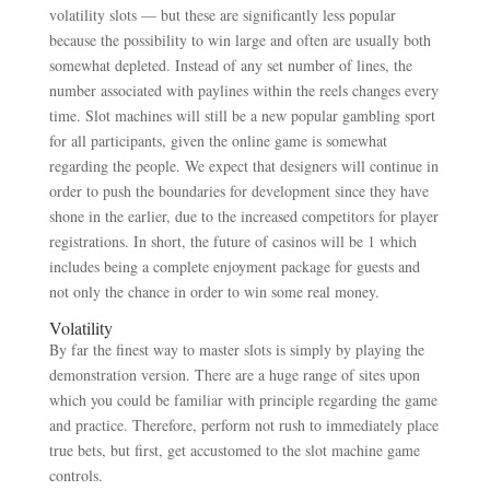
volatility slots — but these are significantly less popular
because the possibility to win large and often are usually both
somewhat depleted. Instead of any set number of lines, the
number associated with paylines within the reels changes every
time. Slot machines will still be a new popular gambling sport
for all participants, given the online game is somewhat
regarding the people. We expect that designers will continue in
order to push the boundaries for development since they have
shone in the earlier, due to the increased competitors for player
registrations. In short, the future of casinos will be 1 which
includes being a complete enjoyment package for guests and
not only the chance in order to win some real money.
Volatility
By far the finest way to master slots is simply by playing the
demonstration version. There are a huge range of sites upon
which you could be familiar with principle regarding the game
and practice. Therefore, perform not rush to immediately place
true bets, but first, get accustomed to the slot machine game
controls.