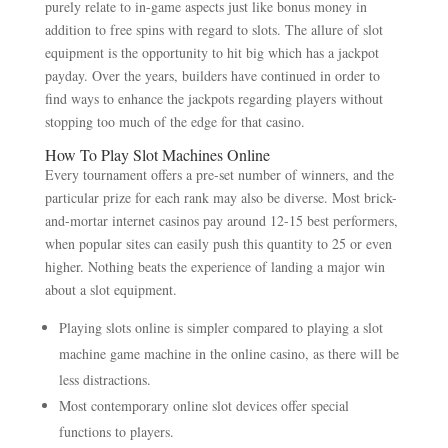
purely relate to in-game aspects just like bonus money in
addition to free spins with regard to slots. The allure of slot
equipment is the opportunity to hit big which has a jackpot
payday. Over the years, builders have continued in order to
find ways to enhance the jackpots regarding players without
stopping too much of the edge for that casino.
How To Play Slot Machines Online
Every tournament offers a pre-set number of winners, and the
particular prize for each rank may also be diverse. Most brick-
and-mortar internet casinos pay around 12-15 best performers,
when popular sites can easily push this quantity to 25 or even
higher. Nothing beats the experience of landing a major win
about a slot equipment.
Playing slots online is simpler compared to playing a slot
machine game machine in the online casino, as there will be
less distractions.
Most contemporary online slot devices offer special
functions to players.