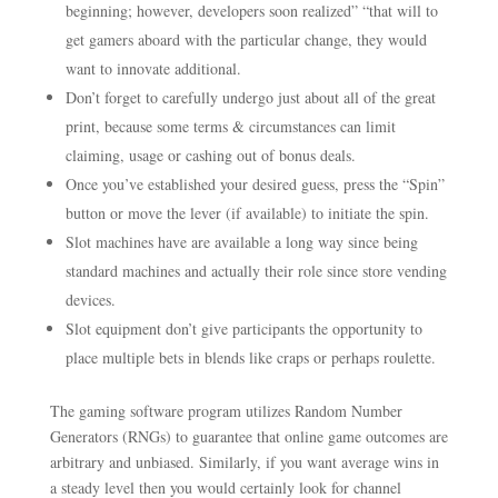
beginning; however, developers soon realized” “that will to
get gamers aboard with the particular change, they would
want to innovate additional.
Don’t forget to carefully undergo just about all of the great
print, because some terms & circumstances can limit
claiming, usage or cashing out of bonus deals.
Once you’ve established your desired guess, press the “Spin”
button or move the lever (if available) to initiate the spin.
Slot machines have are available a long way since being
standard machines and actually their role since store vending
devices.
Slot equipment don’t give participants the opportunity to
place multiple bets in blends like craps or perhaps roulette.
The gaming software program utilizes Random Number
Generators (RNGs) to guarantee that online game outcomes are
arbitrary and unbiased. Similarly, if you want average wins in
a steady level then you would certainly look for channel