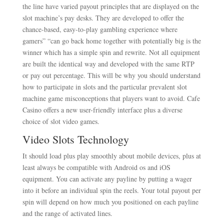
the line have varied payout principles that are displayed on the
slot machine’s pay desks. They are developed to offer the
chance-based, easy-to-play gambling experience where
gamers” “can go back home together with potentially big is the
winner which has a simple spin and rewrite. Not all equipment
are built the identical way and developed with the same RTP
or pay out percentage. This will be why you should understand
how to participate in slots and the particular prevalent slot
machine game misconceptions that players want to avoid. Cafe
Casino offers a new user-friendly interface plus a diverse
choice of slot video games.
Video Slots Technology
It should load plus play smoothly about mobile devices, plus at
least always be compatible with Android os and iOS
equipment. You can activate any payline by putting a wager
into it before an individual spin the reels. Your total payout per
spin will depend on how much you positioned on each payline
and the range of activated lines.