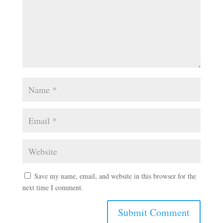
Save my name, email, and website in this browser for the
next time I comment.