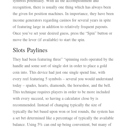
symbols potentially. With all the accomplishment and
recognition, there is usually one thing which has always been
the given for position machines. In importance, they have been
income generators regarding casinos for several years in spite
of featuring large in addition to relatively frequent payouts.
Once you’ve set your desired guess, press the “Spin” button or
move the lever (if available) to start the spin.
Slots Paylines
They had been featuring three” “spinning reels operated by the
handle and some sort of single slot in order to place a gold
coin into. This device had just one single spend line, with
every reel featuring 5 symbols – several you would understand
today – spades, hearts, diamonds, the horseshoe, and the bell.
This technique requires players in order to be more included
with every succeed, so having a calculator close by is
recommended. Instead of changing typically the size of
typically the bet based upon won or lost rounds, the system has
a set bet determined like a percentage of typically the available
balance. Using 5% can end up being convenient, but many of