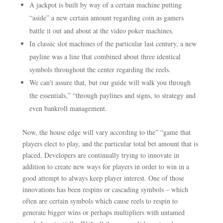
A jackpot is built by way of a certain machine putting
“aside” a new certain amount regarding coin as gamers
battle it out and about at the video poker machines.
In classic slot machines of the particular last century, a new
payline was a line that combined about three identical
symbols throughout the center regarding the reels.
We can’t assure that, but our guide will walk you through
the essentials,” “through paylines and signs, to strategy and
even bankroll management.
Now, the house edge will vary according to the” “game that
players elect to play, and the particular total bet amount that is
placed. Developers are continually trying to innovate in
addition to create new ways for players in order to win in a
good attempt to always keep player interest. One of those
innovations has been respins or cascading symbols – which
often are certain symbols which cause reels to respin to
generate bigger wins or perhaps multipliers with untamed