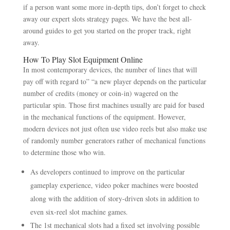
if a person want some more in-depth tips, don’t forget to check
away our expert slots strategy pages. We have the best all-
around guides to get you started on the proper track, right
away.
How To Play Slot Equipment Online
In most contemporary devices, the number of lines that will
pay off with regard to” “a new player depends on the particular
number of credits (money or coin-in) wagered on the
particular spin. Those first machines usually are paid for based
in the mechanical functions of the equipment. However,
modern devices not just often use video reels but also make use
of randomly number generators rather of mechanical functions
to determine those who win.
As developers continued to improve on the particular
gameplay experience, video poker machines were boosted
along with the addition of story-driven slots in addition to
even six-reel slot machine games.
The 1st mechanical slots had a fixed set involving possible