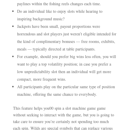
paylines within the fishing reels changes each time.
Do an individual like to enjoy slots while hearing to
inspiring background music?
Jackpots have been small, payout proportions were
horrendous and slot players just weren’t eligible intended for
the kind of complimentary bonuses — free rooms, exhibits,
meals — typically directed at table participants.
For example, should you prefer big wins less often, you will
want to play a top volatility position; in case you prefer a
low unpredictability slot then an individual will get more
compact, more frequent wins.
All participants play on the particular same type of position
machine, offering the same chance to everybody.
This feature helps you00 spin a slot machine game game
without seeking to interact with the game, but you is going to
take care to ensure you’re certainly not spending too much
each spin. Wilds are special symbols that can replace various