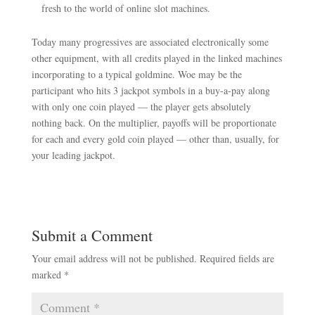
fresh to the world of online slot machines.
Today many progressives are associated electronically some
other equipment, with all credits played in the linked machines
incorporating to a typical goldmine. Woe may be the
participant who hits 3 jackpot symbols in a buy-a-pay along
with only one coin played — the player gets absolutely
nothing back. On the multiplier, payoffs will be proportionate
for each and every gold coin played — other than, usually, for
your leading jackpot.
Submit a Comment
Your email address will not be published.
Required fields are
marked
*