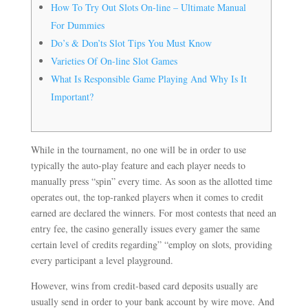
How To Try Out Slots On-line – Ultimate Manual
For Dummies
Do’s & Don’ts Slot Tips You Must Know
Varieties Of On-line Slot Games
What Is Responsible Game Playing And Why Is It
Important?
While in the tournament, no one will be in order to use
typically the auto-play feature and each player needs to
manually press “spin” every time. As soon as the allotted time
operates out, the top-ranked players when it comes to credit
earned are declared the winners. For most contests that need an
entry fee, the casino generally issues every gamer the same
certain level of credits regarding” “employ on slots, providing
every participant a level playground.
However, wins from credit-based card deposits usually are
usually send in order to your bank account by wire move. And