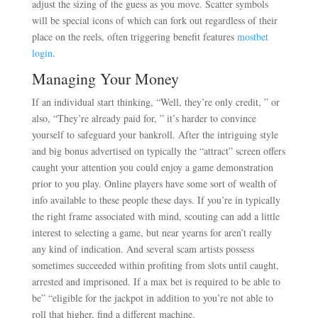
adjust the sizing of the guess as you move. Scatter symbols
will be special icons of which can fork out regardless of their
place on the reels, often triggering benefit features
mostbet
login
.
Managing Your Money
If an individual start thinking, “Well, they’re only credit, ” or
also, “They’re already paid for, ” it’s harder to convince
yourself to safeguard your bankroll. After the intriguing style
and big bonus advertised on typically the “attract” screen offers
caught your attention you could enjoy a game demonstration
prior to you play. Online players have some sort of wealth of
info available to these people these days. If you’re in typically
the right frame associated with mind, scouting can add a little
interest to selecting a game, but near yearns for aren’t really
any kind of indication. And several scam artists possess
sometimes succeeded within profiting from slots until caught,
arrested and imprisoned. If a max bet is required to be able to
be” “eligible for the jackpot in addition to you’re not able to
roll that higher, find a different machine.