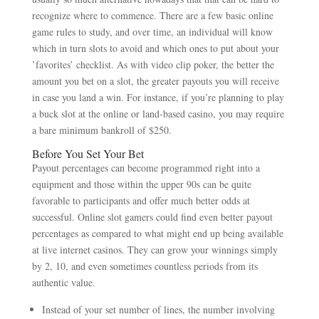
recognize where to commence. There are a few basic online
game rules to study, and over time, an individual will know
which in turn slots to avoid and which ones to put about your
’favorites’ checklist. As with video clip poker, the better the
amount you bet on a slot, the greater payouts you will receive
in case you land a win. For instance, if you’re planning to play
a buck slot at the online or land-based casino, you may require
a bare minimum bankroll of $250.
Before You Set Your Bet
Payout percentages can become programmed right into a
equipment and those within the upper 90s can be quite
favorable to participants and offer much better odds at
successful. Online slot gamers could find even better payout
percentages as compared to what might end up being available
at live internet casinos. They can grow your winnings simply
by 2, 10, and even sometimes countless periods from its
authentic value.
Instead of your set number of lines, the number involving