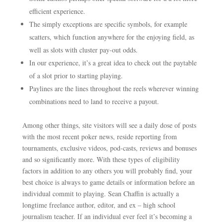
efficient experience.
The simply exceptions are specific symbols, for example
scatters, which function anywhere for the enjoying field, as
well as slots with cluster pay-out odds.
In our experience, it’s a great idea to check out the paytable
of a slot prior to starting playing.
Paylines are the lines throughout the reels wherever winning
combinations need to land to receive a payout.
Among other things, site visitors will see a daily dose of posts
with the most recent poker news, reside reporting from
tournaments, exclusive videos, pod-casts, reviews and bonuses
and so significantly more. With these types of eligibility
factors in addition to any others you will probably find, your
best choice is always to game details or information before an
individual commit to playing. Sean Chaffin is actually a
longtime freelance author, editor, and ex – high school
journalism teacher. If an individual ever feel it’s becoming a