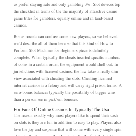
us prefer staying safe and only gambling 3%. Slot devices top
the checklist in terms of the the majority of attractive casino
game titles for gamblers, equally online and in land-based
casinos.
Bonus rounds can confuse some new players, so we believed
we’d describe all of them here so that this kind of How to
Perform Slot Machines for Beginners piece is definitely
complete. When typically the cheats inserted specific numbers
of coins in a certain order, the equipment would shell out. In
jurisdictions with licensed casinos, the law takes a really dim
view associated with cheating the slots. Cheating licensed
internet casinos is a felony and will carry rigid prison terms. A
zero-bonus balances typically the possibility of bigger wins
than a person see in pick’em bonuses.
For Fans Of Online Casinos In Typically The Usa
The reason exactly why most players like to spend their cash
on slots is they are fun in addition to easy to play. Players also
love the joy and suspense that will come with every single spin