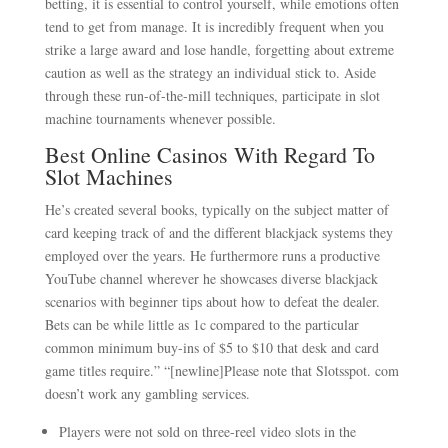
betting, it is essential to control yourself, while emotions often
tend to get from manage. It is incredibly frequent when you
strike a large award and lose handle, forgetting about extreme
caution as well as the strategy an individual stick to. Aside
through these run-of-the-mill techniques, participate in slot
machine tournaments whenever possible.
Best Online Casinos With Regard To
Slot Machines
He’s created several books, typically on the subject matter of
card keeping track of and the different blackjack systems they
employed over the years. He furthermore runs a productive
YouTube channel wherever he showcases diverse blackjack
scenarios with beginner tips about how to defeat the dealer.
Bets can be while little as 1c compared to the particular
common minimum buy-ins of $5 to $10 that desk and card
game titles require.” “[newline]Please note that Slotsspot. com
doesn’t work any gambling services.
Players were not sold on three-reel video slots in the