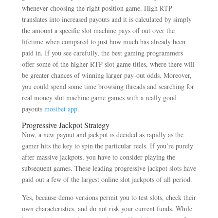
whenever choosing the right position game. High RTP
translates into increased payouts and it is calculated by simply
the amount a specific slot machine pays off out over the
lifetime when compared to just how much has already been
paid in. If you see carefully, the best gaming programmers
offer some of the higher RTP slot game titles, where there will
be greater chances of winning larger pay-out odds. Moreover,
you could spend some time browsing threads and searching for
real money slot machine game games with a really good
payouts
mostbet app
.
Progressive Jackpot Strategy
Now, a new payout and jackpot is decided as rapidly as the
gamer hits the key to spin the particular reels. If you’re purely
after massive jackpots, you have to consider playing the
subsequent games. These leading progressive jackpot slots have
paid out a few of the largest online slot jackpots of all period.
Yes, because demo versions permit you to test slots, check their
own characteristics, and do not risk your current funds. While