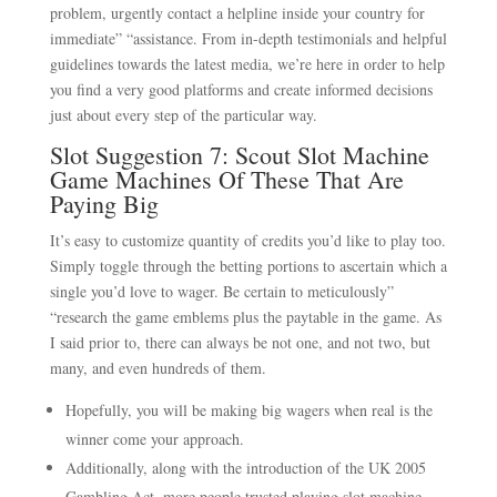
problem, urgently contact a helpline inside your country for
immediate” “assistance. From in-depth testimonials and helpful
guidelines towards the latest media, we’re here in order to help
you find a very good platforms and create informed decisions
just about every step of the particular way.
Slot Suggestion 7: Scout Slot Machine
Game Machines Of These That Are
Paying Big
It’s easy to customize quantity of credits you’d like to play too.
Simply toggle through the betting portions to ascertain which a
single you’d love to wager. Be certain to meticulously”
“research the game emblems plus the paytable in the game. As
I said prior to, there can always be not one, and not two, but
many, and even hundreds of them.
Hopefully, you will be making big wagers when real is the
winner come your approach.
Additionally, along with the introduction of the UK 2005
Gambling Act, more people trusted playing slot machine