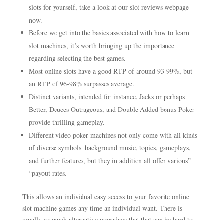
slots for yourself, take a look at our slot reviews webpage
now.
Before we get into the basics associated with how to learn
slot machines, it’s worth bringing up the importance
regarding selecting the best games.
Most online slots have a good RTP of around 93-99%, but
an RTP of 96-98% surpasses average.
Distinct variants, intended for instance, Jacks or perhaps
Better, Deuces Outrageous, and Double Added bonus Poker
provide thrilling gameplay.
Different video poker machines not only come with all kinds
of diverse symbols, background music, topics, gameplays,
and further features, but they in addition all offer various”
“payout rates.
This allows an individual easy access to your favorite online
slot machine games any time an individual want. There is
usually so much alternative nowadays that that can be hard to