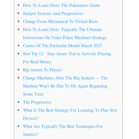
How To Learn Slots: The Pokernews Guide
Jackpot Systems And Progressives
Change From Mechanical To Virtual Reels
How To Learn Slots: Typically The Ultimate
Instructions On Video Poker Machines Strategy
Casino Of The Particular Month March 2025
Slot Tip 12: Stay Aware You’re Actively Playing
For Real Money
Rtp (return To Player)
Change Machines After The Big Jackpot — The
Machine Won’t Be Due To Hit Again Regarding
Some Time
The Progressive
What Is The Best Strategy For Learning To Play Slot
Devices?
What Are Typically The Best Techniques For
Starters?