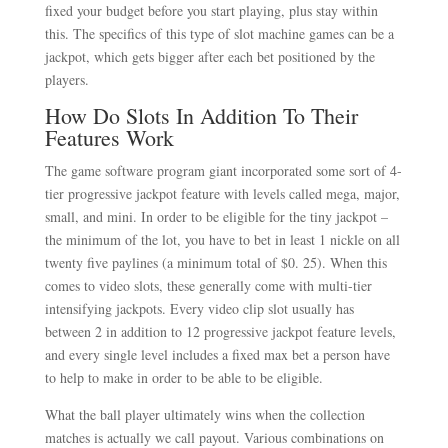
fixed your budget before you start playing, plus stay within
this. The specifics of this type of slot machine games can be a
jackpot, which gets bigger after each bet positioned by the
players.
How Do Slots In Addition To Their
Features Work
The game software program giant incorporated some sort of 4-
tier progressive jackpot feature with levels called mega, major,
small, and mini. In order to be eligible for the tiny jackpot –
the minimum of the lot, you have to bet in least 1 nickle on all
twenty five paylines (a minimum total of $0. 25). When this
comes to video slots, these generally come with multi-tier
intensifying jackpots. Every video clip slot usually has
between 2 in addition to 12 progressive jackpot feature levels,
and every single level includes a fixed max bet a person have
to help to make in order to be able to be eligible.
What the ball player ultimately wins when the collection
matches is actually we call payout. Various combinations on