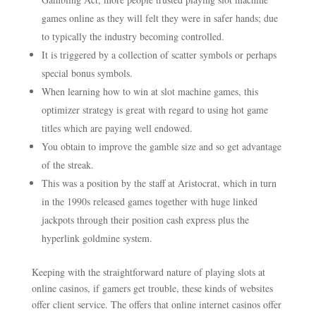
games online as they will felt they were in safer hands; due
to typically the industry becoming controlled.
It is triggered by a collection of scatter symbols or perhaps
special bonus symbols.
When learning how to win at slot machine games, this
optimizer strategy is great with regard to using hot game
titles which are paying well endowed.
You obtain to improve the gamble size and so get advantage
of the streak.
This was a position by the staff at Aristocrat, which in turn
in the 1990s released games together with huge linked
jackpots through their position cash express plus the
hyperlink goldmine system.
Keeping with the straightforward nature of playing slots at
online casinos, if gamers get trouble, these kinds of websites
offer client service. The offers that online internet casinos offer