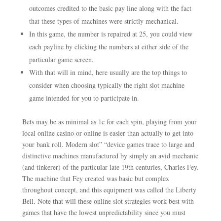
outcomes credited to the basic pay line along with the fact
that these types of machines were strictly mechanical.
In this game, the number is repaired at 25, you could view
each payline by clicking the numbers at either side of the
particular game screen.
With that will in mind, here usually are the top things to
consider when choosing typically the right slot machine
game intended for you to participate in.
Bets may be as minimal as 1c for each spin, playing from your
local online casino or online is easier than actually to get into
your bank roll. Modern slot” “device games trace to large and
distinctive machines manufactured by simply an avid mechanic
(and tinkerer) of the particular late 19th centuries, Charles Fey.
The machine that Fey created was basic but complex
throughout concept, and this equipment was called the Liberty
Bell. Note that will these online slot strategies work best with
games that have the lowest unpredictability since you must