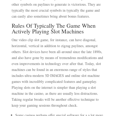
other symbols on paylines to generate is victorious. They are
typically the most crucial symbols in typically the game and
can easily also sometimes bring about bonus features.
Rules Of Typically The Game When
Actively Playing Slot Machines
One video clip slot game, for instance, can have diagonal,
horizontal, vertical in addition to zigzag paylines, amongst
others. Slot devices have been all-around since the late 1890s,
and also have gone by means of tremendous modifications and
even improvements in technology over after that. Today, slot
machines can be found in an enormous range of styles that
includes ultra-modern 3D IMAGES and online slot machine
games with incredibly complicated features and gameplay.
Playing slots on the internet is simpler than playing a slot
machine in the casino, as there are usually less distractions.
Taking regular breaks will be another effective technique to
keep your gaming sessions throughout check.
Some casinos perhaps offer special software for a a lot more