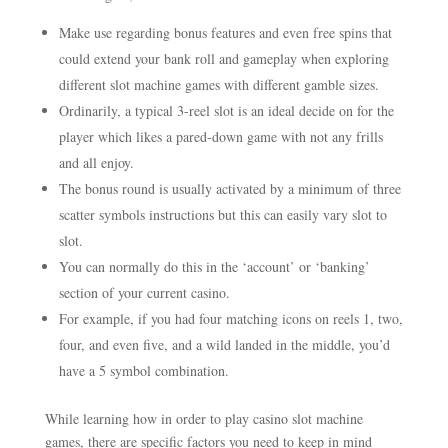
Make use regarding bonus features and even free spins that
could extend your bank roll and gameplay when exploring
different slot machine games with different gamble sizes.
Ordinarily, a typical 3-reel slot is an ideal decide on for the
player which likes a pared-down game with not any frills
and all enjoy.
The bonus round is usually activated by a minimum of three
scatter symbols instructions but this can easily vary slot to
slot.
You can normally do this in the ‘account’ or ‘banking’
section of your current casino.
For example, if you had four matching icons on reels 1, two,
four, and even five, and a wild landed in the middle, you’d
have a 5 symbol combination.
While learning how in order to play casino slot machine
games, there are specific factors you need to keep in mind