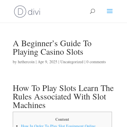
A Beginner’s Guide To
Playing Casino Slots
by
hethercoin
|
Apr 9, 2025
|
Uncategorized
|
0 comments
How To Play Slots Learn The
Rules Associated With Slot
Machines
Content
How In Order To Play Slot Equipment Online