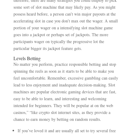
therefore, there are many strategies you could employ to pick
some sort of slot machine that may likely pay. As you might
possess heard before, a person can’t win major payouts at the
accelerating slot in case you don’t max out the wager. A small
portion of your wager on a intensifying slot machine game
goes into a jackpot or perhaps set of jackpots. The more
participants wager on typically the progressive lot the
particular bigger its jackpot feature gets.
Levels Betting
No matter you perform, practice responsible betting and stop
spinning the reels as soon as it starts to be able to make you
feel uncomfortable. Remember, excessive gambling can easily
lead to less enjoyment and inadequate decision-making. Slot
machines are popular electronic gaming devices that are fast,
easy to be able to learn, and interesting and welcoming
intended for beginners. They will be popular at on the web
casinos,” “like crypto slot internet sites, as they provide a
chance to earn money by betting on random results.
If you’ve loved it and are usually all set to try several free