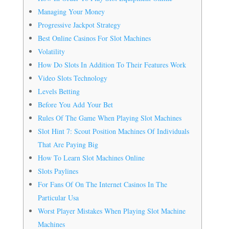
Managing Your Money
Progressive Jackpot Strategy
Best Online Casinos For Slot Machines
Volatility
How Do Slots In Addition To Their Features Work
Video Slots Technology
Levels Betting
Before You Add Your Bet
Rules Of The Game When Playing Slot Machines
Slot Hint 7: Scout Position Machines Of Individuals
That Are Paying Big
How To Learn Slot Machines Online
Slots Paylines
For Fans Of On The Internet Casinos In The
Particular Usa
Worst Player Mistakes When Playing Slot Machine
Machines