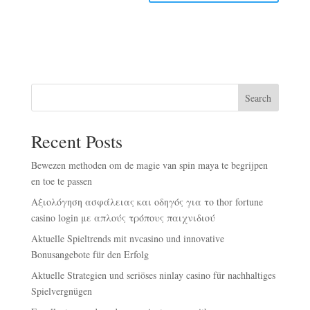
Search
Recent Posts
Bewezen methoden om de magie van spin maya te begrijpen
en toe te passen
Αξιολόγηση ασφάλειας και οδηγός για το thor fortune
casino login με απλούς τρόπους παιχνιδιού
Aktuelle Spieltrends mit nvcasino und innovative
Bonusangebote für den Erfolg
Aktuelle Strategien und seriöses ninlay casino für nachhaltiges
Spielvergnügen