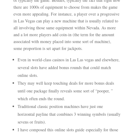
of typically the game. Besides, typically the fact that right now
there are 1000s of equipment to choose from makes the game
even more appealing. For instance, a player over a progressive
in Las Vegas can play a new machine that is usually related to
all involving those same equipment within Nevada. As more
and a lot more players add coin-in (the term for the amount
associated with money placed into some sort of machine),
some proportion is set apart for jackpots.
Even in world-class casinos in Las Las vegas and elsewhere,
several slots have added bonus rounds that could match
online slots.
They may well keep touching deals for more bonus deals
until one package finally reveals some sort of “pooper, ”
which often ends the round.
Traditional classic position machines have just one
horizontal payline that combines 3 winning symbols (usually
sevens or fruits).
I have composed this online slots guide especially for those