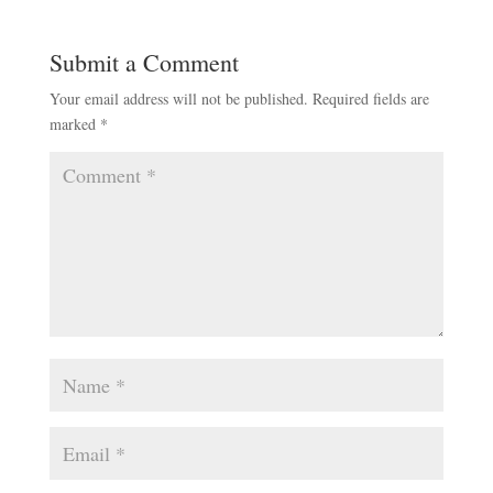
Submit a Comment
Your email address will not be published.
Required fields are
marked
*