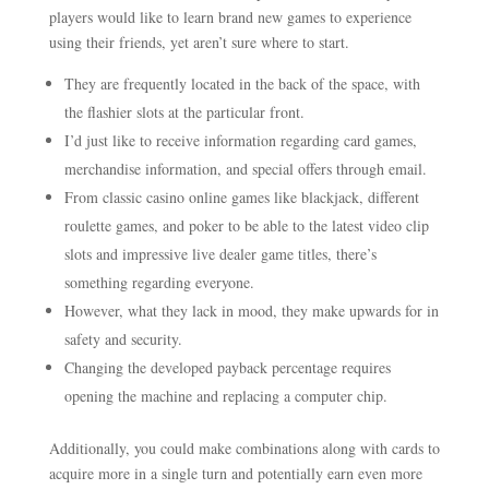
players would like to learn brand new games to experience
using their friends, yet aren’t sure where to start.
They are frequently located in the back of the space, with
the flashier slots at the particular front.
I’d just like to receive information regarding card games,
merchandise information, and special offers through email.
From classic casino online games like blackjack, different
roulette games, and poker to be able to the latest video clip
slots and impressive live dealer game titles, there’s
something regarding everyone.
However, what they lack in mood, they make upwards for in
safety and security.
Changing the developed payback percentage requires
opening the machine and replacing a computer chip.
Additionally, you could make combinations along with cards to
acquire more in a single turn and potentially earn even more