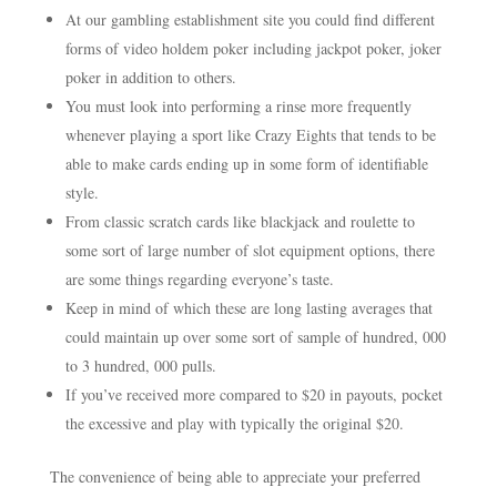
At our gambling establishment site you could find different
forms of video holdem poker including jackpot poker, joker
poker in addition to others.
You must look into performing a rinse more frequently
whenever playing a sport like Crazy Eights that tends to be
able to make cards ending up in some form of identifiable
style.
From classic scratch cards like blackjack and roulette to
some sort of large number of slot equipment options, there
are some things regarding everyone’s taste.
Keep in mind of which these are long lasting averages that
could maintain up over some sort of sample of hundred, 000
to 3 hundred, 000 pulls.
If you’ve received more compared to $20 in payouts, pocket
the excessive and play with typically the original $20.
The convenience of being able to appreciate your preferred