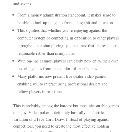
and sevens.
From a money administration standpoint, it makes sense to
be able to lock up the gains from a huge hit and move on.
This signifies that whether you’re enjoying against the
computer system or competing in opposition to other players
throughout a casino placing, you can trust that the results are
reasonable rather than manipulated.
With on-line casinos, players can easily now enjoy their own
favorite games from the comfort of their homes.
Many platforms now present live dealer video games,
enabling you to interact using professional dealers and
fellow players in real-time.
This is probably among the hardest but most pleasurable games
to enjoy. Video poker is definitely basically an electric
variation of a Five-Card Draw. Instead of playing against
competitors, you need to create the most effective holdem