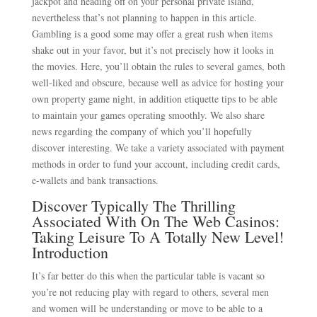
jackpot and heading off on your personal private island,
nevertheless that’s not planning to happen in this article.
Gambling is a good some may offer a great rush when items
shake out in your favor, but it’s not precisely how it looks in
the movies. Here, you’ll obtain the rules to several games, both
well-liked and obscure, because well as advice for hosting your
own property game night, in addition etiquette tips to be able
to maintain your games operating smoothly. We also share
news regarding the company of which you’ll hopefully
discover interesting. We take a variety associated with payment
methods in order to fund your account, including credit cards,
e-wallets and bank transactions.
Discover Typically The Thrilling
Associated With On The Web Casinos:
Taking Leisure To A Totally New Level!
Introduction
It’s far better do this when the particular table is vacant so
you’re not reducing play with regard to others, several men
and women will be understanding or move to be able to a