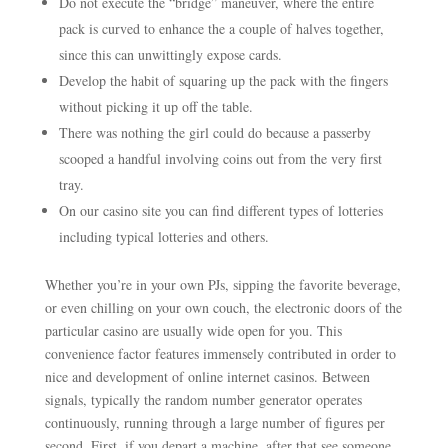
Do not execute the “bridge” maneuver, where the entire
pack is curved to enhance the a couple of halves together,
since this can unwittingly expose cards.
Develop the habit of squaring up the pack with the fingers
without picking it up off the table.
There was nothing the girl could do because a passerby
scooped a handful involving coins out from the very first
tray.
On our casino site you can find different types of lotteries
including typical lotteries and others.
Whether you’re in your own PJs, sipping the favorite beverage,
or even chilling on your own couch, the electronic doors of the
particular casino are usually wide open for you. This
convenience factor features immensely contributed in order to
nice and development of online internet casinos. Between
signals, typically the random number generator operates
continuously, running through a large number of figures per
second. First, if you depart a machine, after that see someone