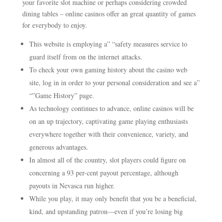
your favorite slot machine or perhaps considering crowded
dining tables – online casinos offer an great quantity of games
for everybody to enjoy.
This website is employing a” “safety measures service to
guard itself from on the internet attacks.
To check your own gaming history about the casino web
site, log in in order to your personal consideration and see a”
“”Game History” page.
As technology continues to advance, online casinos will be
on an up trajectory, captivating game playing enthusiasts
everywhere together with their convenience, variety, and
generous advantages.
In almost all of the country, slot players could figure on
concerning a 93 per-cent payout percentage, although
payouts in Nevasca run higher.
While you play, it may only benefit that you be a beneficial,
kind, and upstanding patron—even if you’re losing big