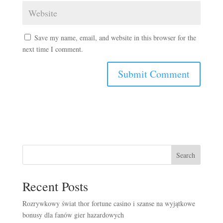
Save my name, email, and website in this browser for the
next time I comment.
Search
Recent Posts
Rozrywkowy świat thor fortune casino i szanse na wyjątkowe
bonusy dla fanów gier hazardowych