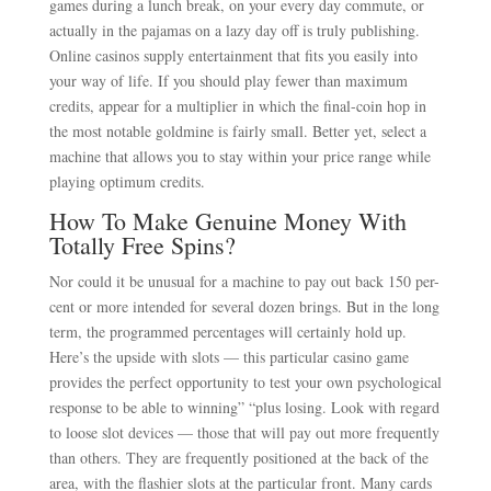
games during a lunch break, on your every day commute, or
actually in the pajamas on a lazy day off is truly publishing.
Online casinos supply entertainment that fits you easily into
your way of life. If you should play fewer than maximum
credits, appear for a multiplier in which the final-coin hop in
the most notable goldmine is fairly small. Better yet, select a
machine that allows you to stay within your price range while
playing optimum credits.
How To Make Genuine Money With
Totally Free Spins?
Nor could it be unusual for a machine to pay out back 150 per-
cent or more intended for several dozen brings. But in the long
term, the programmed percentages will certainly hold up.
Here’s the upside with slots — this particular casino game
provides the perfect opportunity to test your own psychological
response to be able to winning” “plus losing. Look with regard
to loose slot devices — those that will pay out more frequently
than others. They are frequently positioned at the back of the
area, with the flashier slots at the particular front. Many cards