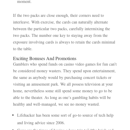
moment.
If the two packs are close enough, their corners need to
interleave. With exercise, the cards can naturally alternate
between the particular two packs, carefully intermixing the
two packs. The number one key to staying away from the
exposure involving cards is always to retain the cards minimal
to the table.
Exciting Bonuses And Promotions
Gamblers who spend funds on casino video games for fun can’t
be considered money wasters. They spend upon entertainment,
the same as anybody would by purchasing concert tickets or
visiting an amusement park. We all possess television at your
home, nevertheless some still spend some money to go to be
able to the theater. As long as one’s gambling habits will be
healthy and well-managed, we see no money wasted.
Lifehacker has been some sort of go-to source of tech help
and living advice since 2006.