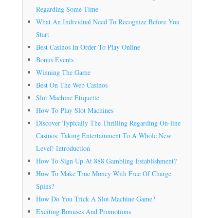
Regarding Some Time
What An Individual Need To Recognize Before You
Start
Best Casinos In Order To Play Online
Bonus Events
Winning The Game
Best On The Web Casinos
Slot Machine Etiquette
How To Play Slot Machines
Discover Typically The Thrilling Regarding On-line
Casinos: Taking Entertainment To A Whole New
Level! Introduction
How To Sign Up At 888 Gambling Establishment?
How To Make True Money With Free Of Charge
Spins?
How Do You Trick A Slot Machine Game?
Exciting Bonuses And Promotions