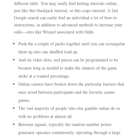
different table. You may easily find betting tutorials online,
just like this blackjack tutorial, or this craps tutorial. A fast
Google search can easily find an individual a lot of how-to
instructions, in addition to advanced methods to increase your
odds—sites like Wizard associated with Odds.
Push the a couple of packs together until you can rectangular
them up into one shuffled load up.
And on video slots, reel pieces can be programmed to be
because long as needed to make the chances of the game
strike at a wanted percentage.
Online casinos have broken down the particular barriers that
once stood between participants and the favorite casino
games.
The vast majority of people who else gamble online do so
with no problems at almost all.
Between signals, typically the random number power
generator operates continuously, operating through a large