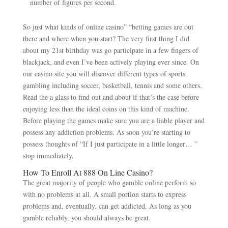
number of figures per second.
So just what kinds of online casino” “betting games are out
there and where when you start? The very first thing I did
about my 21st birthday was go participate in a few fingers of
blackjack, and even I’ve been actively playing ever since. On
our casino site you will discover different types of sports
gambling including soccer, basketball, tennis and some others.
Read the a glass to find out and about if that’s the case before
enjoying less than the ideal coins on this kind of machine.
Before playing the games make sure you are a liable player and
possess any addiction problems. As soon you’re starting to
possess thoughts of “If I just participate in a little longer… ”
stop immediately.
How To Enroll At 888 On Line Casino?
The great majority of people who gamble online perform so
with no problems at all. A small portion starts to express
problems and, eventually, can get addicted. As long as you
gamble reliably, you should always be great.