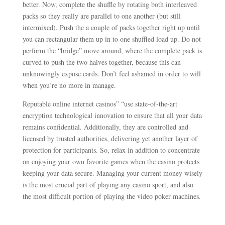
better. Now, complete the shuffle by rotating both interleaved
packs so they really are parallel to one another (but still
intermixed). Push the a couple of packs together right up until
you can rectangular them up in to one shuffled load up. Do not
perform the “bridge” move around, where the complete pack is
curved to push the two halves together, because this can
unknowingly expose cards. Don’t feel ashamed in order to will
when you’re no more in manage.
Reputable online internet casinos” “use state-of-the-art
encryption technological innovation to ensure that all your data
remains confidential. Additionally, they are controlled and
licensed by trusted authorities, delivering yet another layer of
protection for participants. So, relax in addition to concentrate
on enjoying your own favorite games when the casino protects
keeping your data secure. Managing your current money wisely
is the most crucial part of playing any casino sport, and also
the most difficult portion of playing the video poker machines.