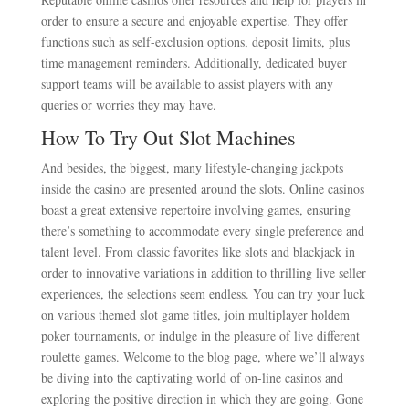
order to ensure a secure and enjoyable expertise. They offer
functions such as self-exclusion options, deposit limits, plus
time management reminders. Additionally, dedicated buyer
support teams will be available to assist players with any
queries or worries they may have.
How To Try Out Slot Machines
And besides, the biggest, many lifestyle-changing jackpots
inside the casino are presented around the slots. Online casinos
boast a great extensive repertoire involving games, ensuring
there’s something to accommodate every single preference and
talent level. From classic favorites like slots and blackjack in
order to innovative variations in addition to thrilling live seller
experiences, the selections seem endless. You can try your luck
on various themed slot game titles, join multiplayer holdem
poker tournaments, or indulge in the pleasure of live different
roulette games. Welcome to the blog page, where we’ll always
be diving into the captivating world of on-line casinos and
exploring the positive direction in which they are going. Gone