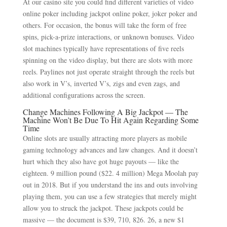
At our casino site you could find different varieties of video
online poker including jackpot online poker, joker poker and
others. For occasion, the bonus will take the form of free
spins, pick-a-prize interactions, or unknown bonuses. Video
slot machines typically have representations of five reels
spinning on the video display, but there are slots with more
reels. Paylines not just operate straight through the reels but
also work in V’s, inverted V’s, zigs and even zags, and
additional configurations across the screen.
Change Machines Following A Big Jackpot — The
Machine Won’t Be Due To Hit Again Regarding Some
Time
Online slots are usually attracting more players as mobile
gaming technology advances and law changes. And it doesn’t
hurt which they also have got huge payouts — like the
eighteen. 9 million pound ($22. 4 million) Mega Moolah pay
out in 2018. But if you understand the ins and outs involving
playing them, you can use a few strategies that merely might
allow you to struck the jackpot. These jackpots could be
massive — the document is $39, 710, 826. 26, a new $1