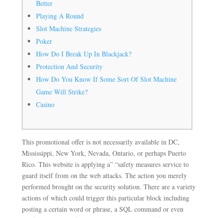
Better
Playing A Round
Slot Machine Strategies
Poker
How Do I Break Up In Blackjack?
Protection And Security
How Do You Know If Some Sort Of Slot Machine
Game Will Strike?
Casino
This promotional offer is not necessarily available in DC,
Mississippi, New York, Nevada, Ontario, or perhaps Puerto
Rico. This website is applying a” “safety measures service to
guard itself from on the web attacks. The action you merely
performed brought on the security solution. There are a variety
actions of which could trigger this particular block including
posting a certain word or phrase, a SQL command or even