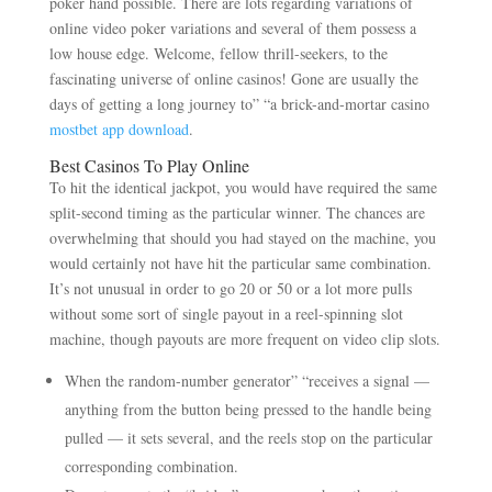
poker hand possible. There are lots regarding variations of
online video poker variations and several of them possess a
low house edge. Welcome, fellow thrill-seekers, to the
fascinating universe of online casinos! Gone are usually the
days of getting a long journey to” “a brick-and-mortar casino
mostbet app download
.
Best Casinos To Play Online
To hit the identical jackpot, you would have required the same
split-second timing as the particular winner. The chances are
overwhelming that should you had stayed on the machine, you
would certainly not have hit the particular same combination.
It’s not unusual in order to go 20 or 50 or a lot more pulls
without some sort of single payout in a reel-spinning slot
machine, though payouts are more frequent on video clip slots.
When the random-number generator” “receives a signal —
anything from the button being pressed to the handle being
pulled — it sets several, and the reels stop on the particular
corresponding combination.