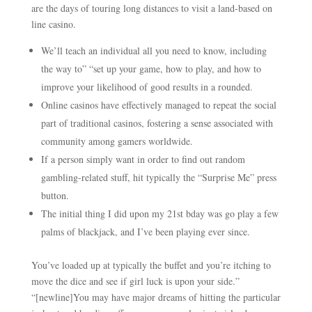
are the days of touring long distances to visit a land-based on
line casino.
We’ll teach an individual all you need to know, including
the way to” “set up your game, how to play, and how to
improve your likelihood of good results in a rounded.
Online casinos have effectively managed to repeat the social
part of traditional casinos, fostering a sense associated with
community among gamers worldwide.
If a person simply want in order to find out random
gambling-related stuff, hit typically the “Surprise Me” press
button.
The initial thing I did upon my 21st bday was go play a few
palms of blackjack, and I’ve been playing ever since.
You’ve loaded up at typically the buffet and you’re itching to
move the dice and see if girl luck is upon your side.”
“[newline]You may have major dreams of hitting the particular