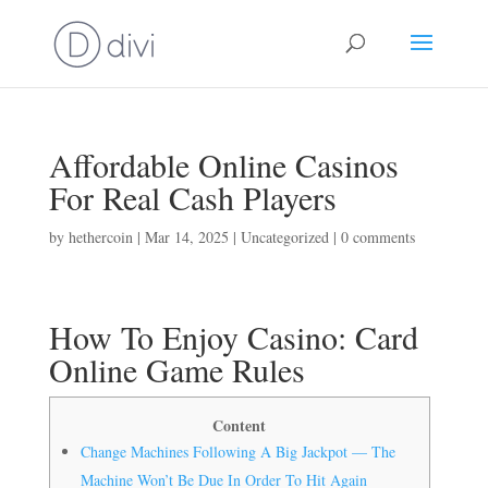
Affordable Online Casinos
For Real Cash Players
by
hethercoin
|
Mar 14, 2025
|
Uncategorized
|
0 comments
How To Enjoy Casino: Card
Online Game Rules
Content
Change Machines Following A Big Jackpot — The
Machine Won’t Be Due In Order To Hit Again