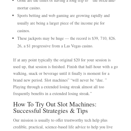
Gone are the times of having a long trip to” “the brick-and-
mortar casino.
Sports betting and web gaming are growing rapidly and
usually are being a larger piece of the income pie for
casinos.
These jackpots may be huge — the record is $39, 710, 826.
26, a $1 progressive from a Las Vegas casino.
If at any point typically the original $20 for your session is
used up, that session is finished. Finish that half-hour with a go
walking, snack or beverage until it finally is moment for a
brand new period. Slot machines” “will never be “due. ”
Playing through a extended losing streak almost all too
frequently benefits in a extended losing streak.”
How To Try Out Slot Machines:
Successful Strategies & Tips
Our mission is usually to offer trustworthy tech help plus
credible, practical, science-based life advice to help you live