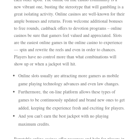
new vibrant one, busting the stereotype that will gambling is a
great isolating activity. Online casinos are well-known for their
ample bonuses and returns. From welcome additional bonuses
to free rounds, cashback offers to devotion programs – online
casinos be sure that gamers feel valued and appreciated. Slots
are the easiest online games in the online casino to experience
— spin and rewrite the reels and even in order to chances.
Players have no control more than what combinations will
show up or when a jackpot will hit.
Online slots usually are attracting more gamers as mobile
game playing technology advances and even law changes.
Furthermore, the on-line platform allows these types of
games to be continuously updated and brand new ones to get
added, keeping the experience fresh and exciting for players.
And you can’t earn the best jackpot with no playing
maximum credits.
Reputable online casinos offer resources and help for players in