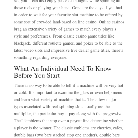
So, you” “can also enjoy peace of thoughts while spinning all
those reels or playing your hand. Gone are the days if you had
in order to wait for your favorite slot machine to be offered by
some sort of crowded land-based on line casino. Online casinos
brag an extensive variety of games to match every player’s
style and preferences. From classic casino game titles like
blackjack, different roulette games, and poker to be able to the
latest video slots and impressive live dealer game titles, there’s
something regarding everyone.
What An Individual Need To Know
Before You Start
There is no way to be able to tell if a machine will be very hot
or cold. It’s important to examine the glass or even help menu
and learn what variety of machine that is. The a few major
types associated with reel-spinning slots usually are the
multiplier, the particular buy-a-pay along with the progressive.
The” “emblems that stop over a payout line determine whether
a player is the winner. The classic emblems are cherries, cafes,
double bars (two bars stacked atop one another), double bars