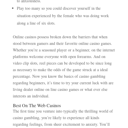
to anxiousness.
Play too many so you could discover yourself in the
situation experienced by the female who was doing work
along a line of six slots.
Online casinos possess broken down the barriers that when
stood between gamers and their favorite online casino games.
Whether you’re a seasoned player or a beginner, on the internet
platforms welcome everyone with open forearms. And on
video clip slots, reel pieces can be developed to be since long
as necessary to make the odds of the game struck at a ideal
percentage. Now you know the basics of casino gambling
regarding beginners, it’s time to try your current luck with are
living dealer online on line casino games or what ever else
interests an individual.
Best On The Web Casinos
The first time you venture into typically the thrilling world of
casino gambling, you’re likely to experience all kinds
regarding feelings, from sheer excitement to anxiety. You’ll