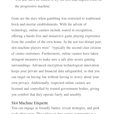
the progressive machine.
Gone are the days when gambling was restricted to traditional
brick-and-mortar establishments. With the advent of
technology, online casinos include soared in recognition,
offering a hassle-free and immersive game playing experience
from the comfort of the own home. In the not-too-distant past,
slot-machine players were” “typically the second-class citizens
of casino customers. Furthermore, online casinos have taken
stringent measures to make sure a safe plus secure gaming
surroundings. Advanced encryption technological innovation
keeps your private and financial data safeguarded, so that you
can target on having fun without having to worry about your
own privacy. Additionally, respected online casinos are
licensed and controlled by trusted government bodies, giving
you comfort that they operate fairly and sensibly.
Slot Machine Etiquette
You can engage in friendly banter, reveal strategies, and perk
each other upon. The online on line casino community is a