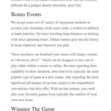
different hit a jackpot shortly thereafter, don’t fret.
Bonus Events
We accept some sort of variety of repayment methods to
account your including credit score cards, e-wallets in addition
to bank transfers. No more traveling long distances or sticking
with strict operating hours. Online casinos give you the liberty
to learn whenever and wherever you pick.
These machines can bombard your senses with lamps, sounds,
or vibrations, all of” “which can be designed to lure one to
play either within a casino or online. Because regarding their
capability to draw attention, slots tend to be typically the most
popular type of game at a new casino. One regarding the most
significant advantages of on-line casinos is the unparalleled
convenience that they offer. With on-line casinos, you could
play your favourite games from typically the comfort of your
own own home.
Winning The Game