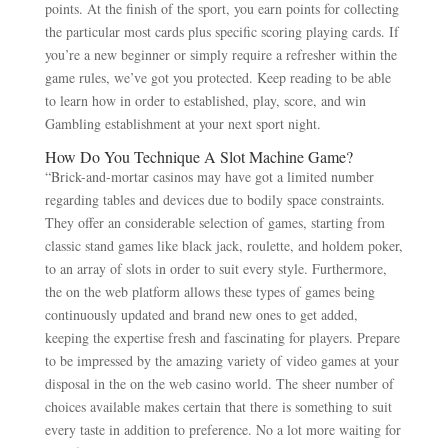
points. At the finish of the sport, you earn points for collecting
the particular most cards plus specific scoring playing cards. If
you’re a new beginner or simply require a refresher within the
game rules, we’ve got you protected. Keep reading to be able
to learn how in order to established, play, score, and win
Gambling establishment at your next sport night.
How Do You Technique A Slot Machine Game?
“Brick-and-mortar casinos may have got a limited number
regarding tables and devices due to bodily space constraints.
They offer an considerable selection of games, starting from
classic stand games like black jack, roulette, and holdem poker,
to an array of slots in order to suit every style. Furthermore,
the on the web platform allows these types of games being
continuously updated and brand new ones to get added,
keeping the expertise fresh and fascinating for players. Prepare
to be impressed by the amazing variety of video games at your
disposal in the on the web casino world. The sheer number of
choices available makes certain that there is something to suit
every taste in addition to preference. No a lot more waiting for