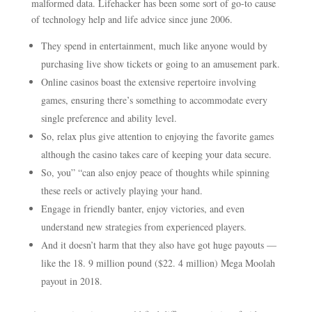
malformed data. Lifehacker has been some sort of go-to cause
of technology help and life advice since june 2006.
They spend in entertainment, much like anyone would by
purchasing live show tickets or going to an amusement park.
Online casinos boast the extensive repertoire involving
games, ensuring there’s something to accommodate every
single preference and ability level.
So, relax plus give attention to enjoying the favorite games
although the casino takes care of keeping your data secure.
So, you” “can also enjoy peace of thoughts while spinning
these reels or actively playing your hand.
Engage in friendly banter, enjoy victories, and even
understand new strategies from experienced players.
And it doesn’t harm that they also have got huge payouts —
like the 18. 9 million pound ($22. 4 million) Mega Moolah
payout in 2018.