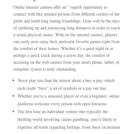
Online internet casinos offer an” “superb opportunity to
connect with like-minded persons from different corners of the
globe and build long lasting friendships. Gone will be the days
of outfitting up and journeying long distances in order to reach
a actual physical casino. With on the internet casinos, players
can easily now enjoy their particular favorite games right from
the comfort of their homes. Whether it’s a quiet night in or
perhaps a quick crack during a active day, the comfort of
accessing on the web casinos from your smart phone, tablet, or
computer system is truly outstanding.
Never play less than the utmost about a buy-a-pay, which
each credit “buys” a set of symbols or a pay out line.
Whether you’re a seasoned player or even a beginner, online
platforms welcome every person with open forearms.
The first time an individual venture into typically the
thrilling world involving casino gambling, you’re likely to
expertise all kinds regarding feelings, from sheer excitement