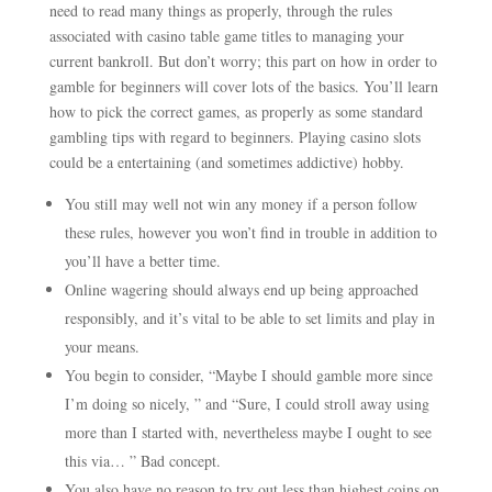
need to read many things as properly, through the rules
associated with casino table game titles to managing your
current bankroll. But don’t worry; this part on how in order to
gamble for beginners will cover lots of the basics. You’ll learn
how to pick the correct games, as properly as some standard
gambling tips with regard to beginners. Playing casino slots
could be a entertaining (and sometimes addictive) hobby.
You still may well not win any money if a person follow
these rules, however you won’t find in trouble in addition to
you’ll have a better time.
Online wagering should always end up being approached
responsibly, and it’s vital to be able to set limits and play in
your means.
You begin to consider, “Maybe I should gamble more since
I’m doing so nicely, ” and “Sure, I could stroll away using
more than I started with, nevertheless maybe I ought to see
this via… ” Bad concept.
You also have no reason to try out less than highest coins on