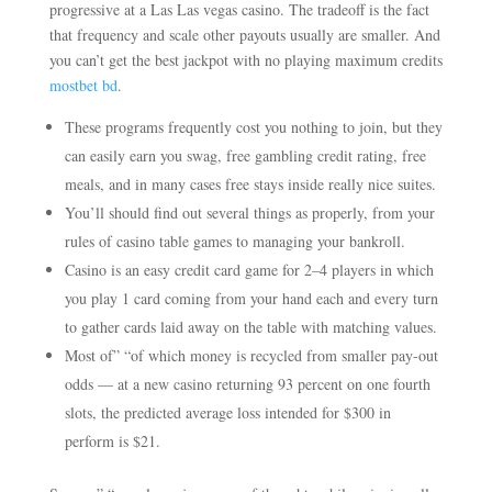
progressive at a Las Las vegas casino. The tradeoff is the fact
that frequency and scale other payouts usually are smaller. And
you can’t get the best jackpot with no playing maximum credits
mostbet bd
.
These programs frequently cost you nothing to join, but they
can easily earn you swag, free gambling credit rating, free
meals, and in many cases free stays inside really nice suites.
You’ll should find out several things as properly, from your
rules of casino table games to managing your bankroll.
Casino is an easy credit card game for 2–4 players in which
you play 1 card coming from your hand each and every turn
to gather cards laid away on the table with matching values.
Most of” “of which money is recycled from smaller pay-out
odds — at a new casino returning 93 percent on one fourth
slots, the predicted average loss intended for $300 in
perform is $21.