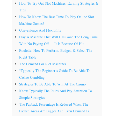
How To Try Out Slot Machines: Earning Strategies &
Tips
How To Know The Best Time To Play Online Slot
Machine Games?
Convenience And Flexibility
Play A Machine That Will Has Gone The Long Time
With No Paying Off — It Is Because Of Hit
Roulette: How To Perform, Budget, & Select The
Right Table
The Demand For Slot Machines
“Typically The Beginner’s Guide To Be Able To
Casino Gambling
Strategies To Be Able To Win At The Casino
Know Typically The Rules And Pay Attention To
Simple Strategies
The Payback Percentage Is Reduced When The
Packed Areas Are Bigger And Even Demand Is