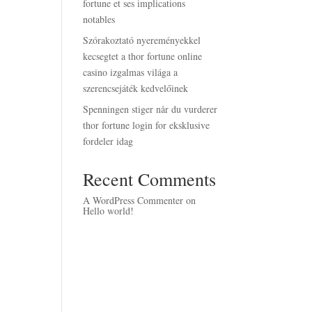
fortune et ses implications
notables
Szórakoztató nyereményekkel
kecsegtet a thor fortune online
casino izgalmas világa a
szerencsejáték kedvelőinek
Spenningen stiger når du vurderer
thor fortune login for eksklusive
fordeler idag
Recent Comments
A WordPress Commenter
on
Hello world!