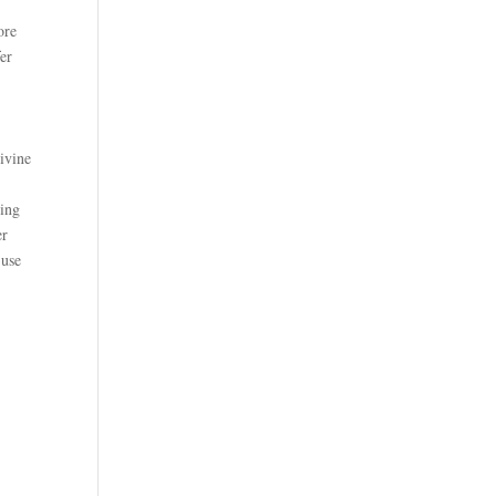
ore
fer
ivine
ding
er
 use
.