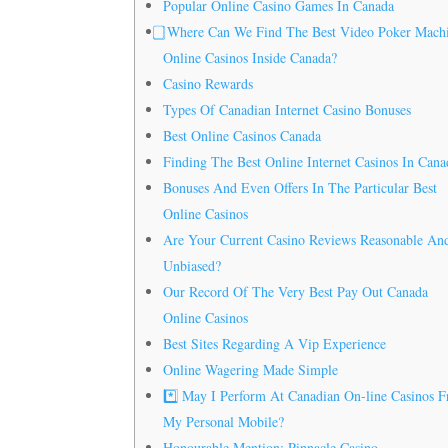
Popular Online Casino Games In Canada
⃣ Where Can We Find The Best Video Poker Mach
Online Casinos Inside Canada?
Casino Rewards
Types Of Canadian Internet Casino Bonuses
Best Online Casinos Canada
Finding The Best Online Internet Casinos In Cana
Bonuses And Even Offers In The Particular Best
Online Casinos
Are Your Current Casino Reviews Reasonable An
Unbiased?
Our Record Of The Very Best Pay Out Canada
Online Casinos
Best Sites Regarding A Vip Experience
Online Wagering Made Simple
*️⃣ May I Perform At Canadian On-line Casinos 
My Personal Mobile?
Honourable Mention: Pinnacle Casino