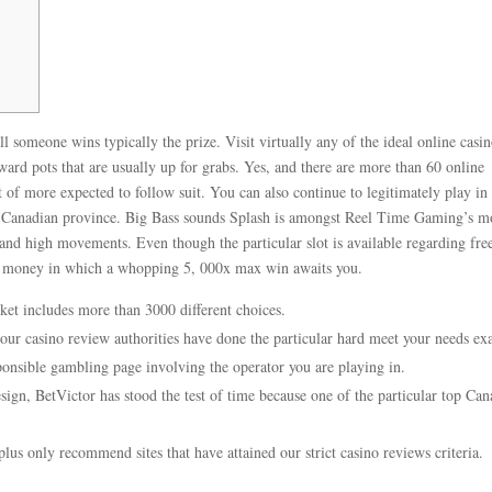
l someone wins typically the prize. Visit virtually any of the ideal online casi
ward pots that are usually up for grabs. Yes, and there are more than 60 online
t of more expected to follow suit. You can also continue to legitimately play in
ent Canadian province. Big Bass sounds Splash is amongst Reel Time Gaming’s m
nd high movements. Even though the particular slot is available regarding free
al money in which a whopping 5, 000x max win awaits you.
ket includes more than 3000 different choices.
our casino review authorities have done the particular hard meet your needs exa
ponsible gambling page involving the operator you are playing in.
esign, BetVictor has stood the test of time because one of the particular top Ca
lus only recommend sites that have attained our strict casino reviews criteria.