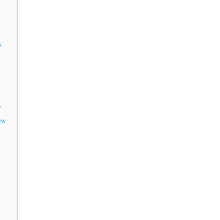
s
?
ew