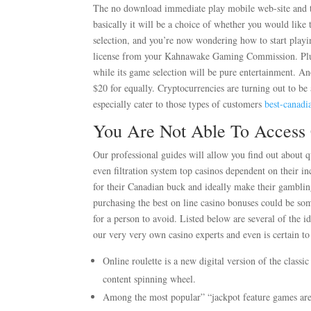
The no download immediate play mobile web-site and the
basically it will be a choice of whether you would lik
selection, and you’re now wondering how to start playin
license from your Kahnawake Gaming Commission. Plus, 
while its game selection will be pure entertainment. A
$20 for equally. Cryptocurrencies are turning out to be
especially cater to those types of customers
best-canad
You Are Not Able To Access
Our professional guides will allow you find out about 
even filtration system top casinos dependent on their i
for their Canadian buck and ideally make their gambli
purchasing the best on line casino bonuses could be so
for a person to avoid. Listed below are several of the i
our very very own casino experts and even is certain to
Online roulette is a new digital version of the class
content spinning wheel.
Among the most popular” “jackpot feature games a