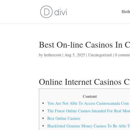
Heth
Best On-line Casinos In 
by
hethercoin
|
Aug 5, 2025
|
Uncategorized
|
0 comme
Online Internet Casinos 
Content
You Are Not Able To Access Casinoscanada Com
The Finest Online Casinos Intended For Real Mo
Best Online Casinos
Blacklisted Genuine Money Casinos To Be Able 