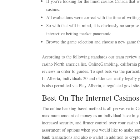
If you’re looking for the finest casinos Canada that 
casinos.
All evaluations were correct with the time of writin
So with that will in mind, it is obviously no surpris
interactive betting market panoramic.
Browse the game selection and choose a new game th
According to the following standards our team review an
casino North america list. OnlineGambling. california
reviews in order to guides. To spot bets via the particu
In Alberta, individuals 20 and older can easily legally 
is also permitted via Play Alberta, a regulated govt site
Best On The Internet Casinos
The online banking-based method is all-pervasive in Cana
maximum amount of money as an individual have in your
increased security, and firmer control over your casino 
assortment of options when you would like to make som
bank transactions and also e-wallet in addition to cryp