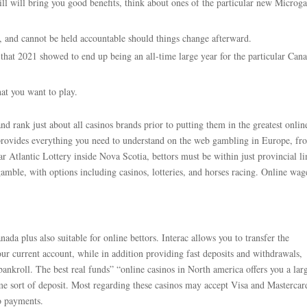
will will bring you good benefits, think about ones of the particular new Micro
g, and cannot be held accountable should things change afterward.
e that 2021 showed to end up being an all-time large year for the particular Can
at you want to play.
d rank just about all casinos brands prior to putting them in the greatest onlin
 provides everything you need to understand on the web gambling in Europe, fr
lar Atlantic Lottery inside Nova Scotia, bettors must be within just provincial li
gamble, with options including casinos, lotteries, and horses racing. Online wag
.
da plus also suitable for online bettors. Interac allows you to transfer the
 current account, while in addition providing fast deposits and withdrawals,
bankroll. The best real funds” “online casinos in North america offers you a lar
e sort of deposit. Most regarding these casinos may accept Visa and Mastercar
to payments.