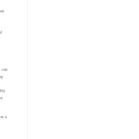
our
of
n can
ng
able
by
on a