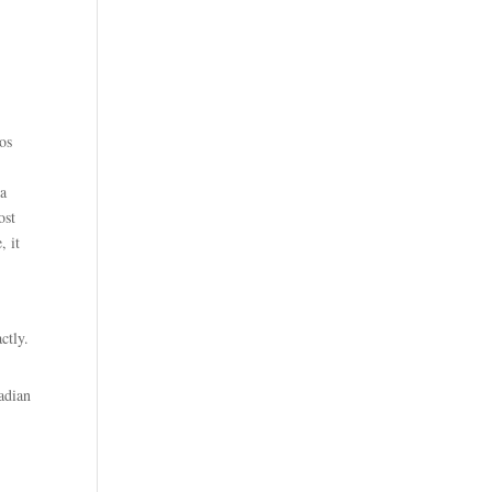
nos
 a
ost
, it
ctly.
nadian