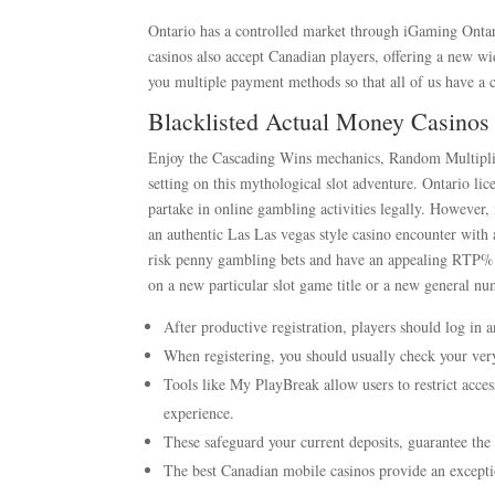
Ontario has a controlled market through iGaming Ontar
casinos also accept Canadian players, offering a new wi
you multiple payment methods so that all of us have a 
Blacklisted Actual Money Casinos
Enjoy the Cascading Wins mechanics, Random Multiplier
setting on this mythological slot adventure. Ontario lic
partake in online gambling activities legally. However,
an authentic Las Las vegas style casino encounter with 
risk penny gambling bets and have an appealing RTP%. A 
on a new particular slot game title or a new general n
After productive registration, players should log in an
When registering, you should usually check your very 
Tools like My PlayBreak allow users to restrict acce
experience.
These safeguard your current deposits, guarantee the
The best Canadian mobile casinos provide an exceptio