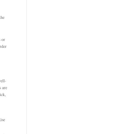
the
s or
rder
ell-
s are
ick,
Rise