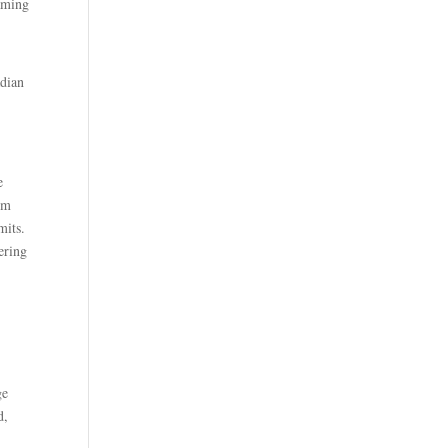
gaming
adian
e
om
mits.
ering
ge
d,