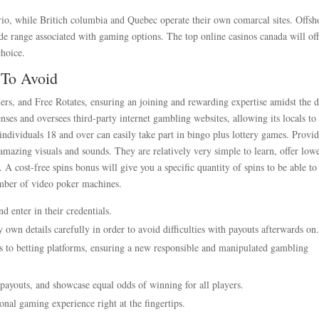
io, while Britich columbia and Quebec operate their own comarcal sites. Offsh
de range associated with gaming options. The top online casinos canada will of
choice.
 To Avoid
s, and Free Rotates, ensuring an joining and rewarding expertise amidst the d
enses and oversees third-party internet gambling websites, allowing its locals to
 individuals 18 and over can easily take part in bingo plus lottery games. Provi
amazing visuals and sounds. They are relatively very simple to learn, offer low
cost-free spins bonus will give you a specific quantity of spins to be able to
umber of video poker machines.
d enter in their credentials.
own details carefully in order to avoid difficulties with payouts afterwards on
ss to betting platforms, ensuring a new responsible and manipulated gambling
 payouts, and showcase equal odds of winning for all players.
nal gaming experience right at the fingertips.