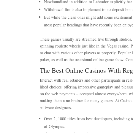
Newfoundland in addition to Labrador explicitly bar
Withdrawal limits also implement to no-deposit bonu
But while the clean ones might add some excitement 
most popular headings that have recently been enjoy
These games usually are streamed live through studios, 
spinning roulette wheels just like in the Vegas casino.
to chat with various other players as properly. Popular l
poker, as well as the occasional online game show. Cons
The Best Online Casinos With Re
Interact with real retailers and other participants in rea
liked choices, offering impressive gameplay and pleasur
on the web payments – accepted almost everywhere, whi
making them a no brainer for many gamers. At Casino. 
software designers.
Over 2, 1000 titles from best developers, including t
of Olympus.