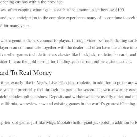
 opening casinos within the province.
ses, often capping winnings at a established amount, such because $100.
and even anticipation to the complete experience, many of us continue to seek 
ed for many years.
where genuine dealers connect to players through video rss feeds, dealing card
 Players can communicate together with the dealer and often have the choice in o
ive seller games include timeless classics like blackjack, roulette, baccarat, and
ider Interac the gold normal for funding your current online casino account.
gard To Real Money
l-time, exactly like in Vegas. Live blackjack, roulette, in addition to poker are w
e you can practically feel through the particular screen. These trustworthy card
ch includes online casinos. Deposits and withdrawals are usually quick and qu
california, we review new and existing games in the world’s greatest iGaming
op-tier slot games just like Mega Moolah (hello, giant jackpots) in addition to 