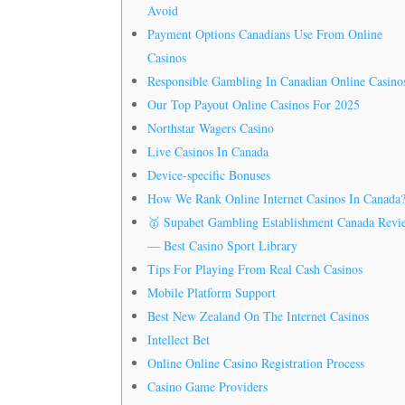
Avoid
Payment Options Canadians Use From Online
Casinos
Responsible Gambling In Canadian Online Casino
Our Top Payout Online Casinos For 2025
Northstar Wagers Casino
Live Casinos In Canada
Device-specific Bonuses
How We Rank Online Internet Casinos In Canada
🥇 Supabet Gambling Establishment Canada Revi
— Best Casino Sport Library
Tips For Playing From Real Cash Casinos
Mobile Platform Support
Best New Zealand On The Internet Casinos
Intellect Bet
Online Online Casino Registration Process
Casino Game Providers