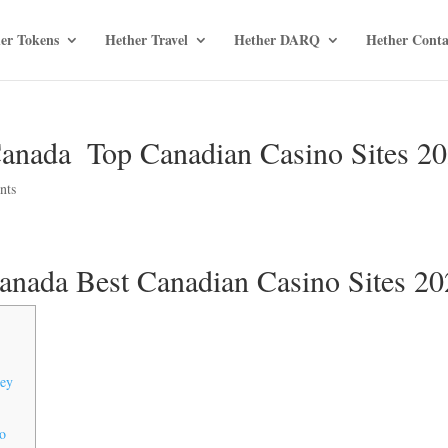
er Tokens
Hether Travel
Hether DARQ
Hether Conta
Canada ️ Top Canadian Casino Sites 2
nts
Canada Best Canadian Casino Sites 2
ney
To