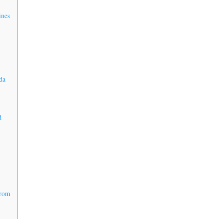
ines
da
d
From