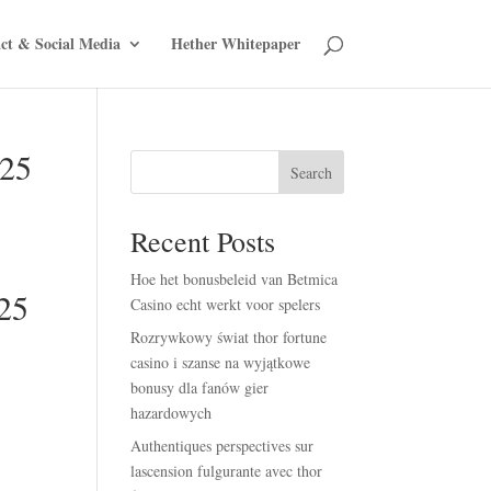
ct & Social Media
Hether Whitepaper
025
Search
Recent Posts
Hoe het bonusbeleid van Betmica
025
Casino echt werkt voor spelers
Rozrywkowy świat thor fortune
casino i szanse na wyjątkowe
bonusy dla fanów gier
hazardowych
Authentiques perspectives sur
lascension fulgurante avec thor