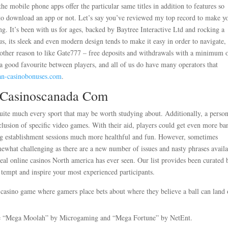
 mobile phone apps offer the particular same titles in addition to features so
e to download an app or not. Let’s say you’ve reviewed my top record to make y
g. It’s been with us for ages, backed by Baytree Interactive Ltd and rocking a
its sleek and even modern design tends to make it easy in order to navigate,
nother reason to like Gate777 – free deposits and withdrawals with a minimum 
 a good favourite between players, and all of us do have many operators that
ian-casinobonuses.com
.
 Casinoscanada Com
quite much every sport that may be worth studying about. Additionally, a perso
nclusion of specific video games. With their aid, players could get even more ba
ng establishment sessions much more healthful and fun. However, sometimes
mewhat challenging as there are a new number of issues and nasty phrases avail
deal online casinos North america has ever seen. Our list provides been curated 
 tempt and inspire your most experienced participants.
ic casino game where gamers place bets about where they believe a ball can land 
re “Mega Moolah” by Microgaming and “Mega Fortune” by NetEnt.