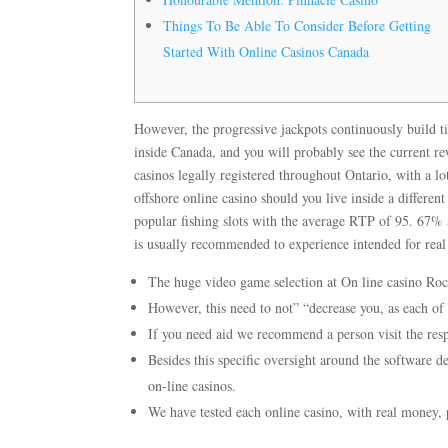
Things To Be Able To Consider Before Getting
Started With Online Casinos Canada
However, the progressive jackpots continuously build til
inside Canada, and you will probably see the current re
casinos legally registered throughout Ontario, with a lo
offshore online casino should you live inside a differ
popular fishing slots with the average RTP of 95. 67% a
is usually recommended to experience intended for re
The huge video game selection at On line casino Roc
However, this need to not” “decrease you, as each of 
If you need aid we recommend a person visit the res
Besides this specific oversight around the software d
on-line casinos.
We have tested each online casino, with real money, p