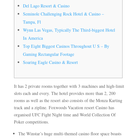
Del Lago Resort & Casino
Seminole Challenging Rock Hotel & Casino –
Tampa, Fl
Wynn Las Vegas, Typically The Third-biggest Hotel
In America
Top Eight Biggest Casinos Throughout U S – By
Gaming Rectangular Footage
Soaring Eagle Casino & Resort
It has 2 private rooms together with 3 machines and high-limit
slots each and every. The hotel provides more than 2, 200
rooms as well as the resort also consists of the Monza Karting
track and a zipline. Foxwoods Vacation resort Casino has
organised UFC Fight Night time and World Collection Of
Poker competitions.
The Winstar’s huge multi-themed casino floor space boasts