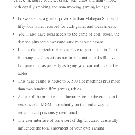
with equally smoking and non-smoking gaming lounges.
Foxwoods has a greater poker site than Mohegan Sun, with
fifty four tables reserved for cash games and tournaments.
You’ll also have local access to the game of golf, pools, the
day spa plus some awesome survive entertainment.
It’s not the particular cheapest place to participate in, but it
is among the classiest casinos to hold out at and still have a
fun period at, as properly as trying your current luck at the
tables.
This huge casino is house to 3, 500 slot machines plus more
than two hundred fifty gaming tables.
As one of the premier manufacturers inside the casino and
resort world, MGM is constantly on the find a way to
remain a cut previously mentioned.
The user interface of some sort of digital casino drastically
influences the total enjoyment of your own gaming