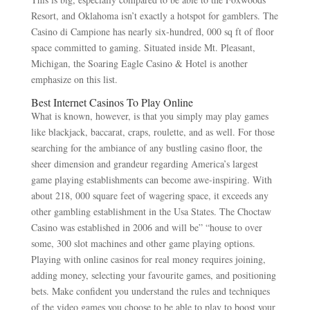
Resort, and Oklahoma isn’t exactly a hotspot for gamblers. The
Casino di Campione has nearly six-hundred, 000 sq ft of floor
space committed to gaming. Situated inside Mt. Pleasant,
Michigan, the Soaring Eagle Casino & Hotel is another
emphasize on this list.
Best Internet Casinos To Play Online
What is known, however, is that you simply may play games
like blackjack, baccarat, craps, roulette, and as well. For those
searching for the ambiance of any bustling casino floor, the
sheer dimension and grandeur regarding America’s largest
game playing establishments can become awe-inspiring. With
about 218, 000 square feet of wagering space, it exceeds any
other gambling establishment in the Usa States. The Choctaw
Casino was established in 2006 and will be” “house to over
some, 300 slot machines and other game playing options.
Playing with online casinos for real money requires joining,
adding money, selecting your favourite games, and positioning
bets. Make confident you understand the rules and techniques
of the video games you choose to be able to play to boost your