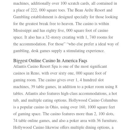
machines, additionally over 100 scratch cards, all contained in
a place of 222, 000 square toes. The Beau Arête Resort and
Gambling establishment is designed specially for those looking
for the greatest break free to heaven. The casino is within
Mississippi and has eighty five, 000 square foot of casino
space. It also has a 32-storey creating with 1, 740 rooms for
the accommodation. For those” “who else prefer a ideal way of
gambling, desk games supply a stimulating experience.
Biggest Online Casino In America Faqs
Atlantis Casino Resort Spa is one of the most significant
casinos in Reno, with over sixty one, 000 square foot of
gaming room. The casino gives over 1, 4 hundred slot
machines, 39 table games, in addition to a poker room using 8
tables. Atlantis also features high-class accommodations, a hot
tub, and multiple eating options. Hollywood Casino Columbus
is a popular casino in Ohio, using over 160, 1000 square feet
of gaming space. The casino features more than 2, 100 slots,
74 table online games, and also a poker area with 36 furniture.
Hollywood Casino likewise offers multiple dining options, a