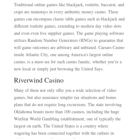
Traditional online games like blackjack, roulette, baccarat, and
craps are mainstays in every authentic money casino. These
games can encompass classic table games such as blackjack and
different roulette games, extending to modern day video slots
and even even live supplier games. The game playing software
utilizes Random Number Generators (RNGs) to guarantee that
will game outcomes are arbitrary and unbiased. Caesars Casino
inside Atlantic City, one among America’s largest online
casino, is a must-see for each casino fanatic, whether you’re a
new local or simply just browsing the United Says.
Riverwind Casino
Many of them not only offer you a wide selection of video
games, but also assurance simpler tax situations and bonus
plans that do not require long excursions. The state involving
Oklahoma boasts more than 100 casinos, including the huge
WinStar World Gambling establishment, one of typically the
largest on earth. The United States is a country where
wagering has been connected together with the culture in