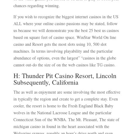
chances regarding winning.
If you wish to recognize the biggest internet casinos in the US
ALL where your online casino passions may be stated, follow
us because we will demonstrate you the best 25 best us casinos
based on square feet of casino space. WinStar World On line
casino and Resort gets the most slots using 10, 500 slot
machines. In terms involving playability and the particular
abundance of options, even the largest” “casinos in the globe
cannot out-do the size of on the web casinos like TG casino.
H: Thunder Pit Casino Resort, Lincoln
Subsequently, California
The as well as enjoyment are some involving the most effective
in typically the region and create to get a complete stay. Even
cooler, the resort is home to the Fresh England Black Baby
wolves in the National Lacrosse League and the particular
Connecticut Sun of the WNBA. The Mt. Pleasant, The state of
michigan casino in found in the heart associated with the
Wolverine express, roughly an hour’s drive north and even