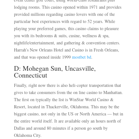
lodging rooms. This casino opened within 1971 and provides
provided millions regarding casino lovers with one of the
particular best experiences with regard to 52 years. While
playing your preferred games, this casino claims to pleasure
you with its bedrooms & suits, cusine, wellness & spa,
nightlife/entertainment, and gathering & convention centers.
Harrah’s New Orleans Hotel and Casino is in Fresh Orleans,
and that was opened inside 1999
mostbet bd
.
D: Mohegan Sun, Uncasville,
Connecticut
Finally, right now there is also heli-copter transportation that
gives to take consumers from the on line casino to Manhattan.
The first on typically the list is WinStar World Casino &
Resort, located in Thackerville, Oklahoma. This may be the
biggest casino, not only in the US or North America — but in
the entire world itself. It are available only an hours north of
Dallas and around 80 minutes if a person go south by
Oklahoma City.