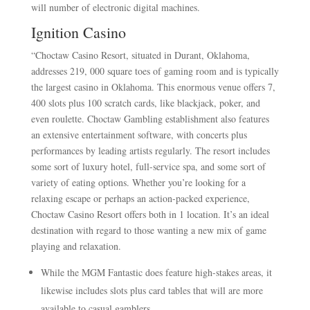
will number of electronic digital machines.
Ignition Casino
“Choctaw Casino Resort, situated in Durant, Oklahoma,
addresses 219, 000 square toes of gaming room and is typically
the largest casino in Oklahoma. This enormous venue offers 7,
400 slots plus 100 scratch cards, like blackjack, poker, and
even roulette. Choctaw Gambling establishment also features
an extensive entertainment software, with concerts plus
performances by leading artists regularly. The resort includes
some sort of luxury hotel, full-service spa, and some sort of
variety of eating options. Whether you’re looking for a
relaxing escape or perhaps an action-packed experience,
Choctaw Casino Resort offers both in 1 location. It’s an ideal
destination with regard to those wanting a new mix of game
playing and relaxation.
While the MGM Fantastic does feature high-stakes areas, it
likewise includes slots plus card tables that will are more
available to casual gamblers.