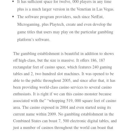
It has sufficient space for twelve, 000 players in any time
plus is a much larger version in the Venetian in Las Vegas.
The software program providers, such since NetEnt,
Microgaming, plus Playtech, create and even develop the
game titles that users may play on the particular gambling
platform’s software.
The gambling establishment is beautiful in addition to shows
off high-class, but the size is massive. It offers 186, 187
rectangular feet of casino space, which features 240 gaming
tables and 2, two hundred slot machines. It was opened to be
able to the public throughout 2005, and since after that, it has
been providing world-class casino services to several casino
enthusiasts. It is right if we can this casino monster because
associated with the” “whopping 519, 000 square feet of casino
area. The casino exposed in 2004 and even started using its
current name within 2009. No gambling establishment in the
Combined States can boast 7, 500 electronic digital tables, and
just a number of casinos throughout the world can boast that