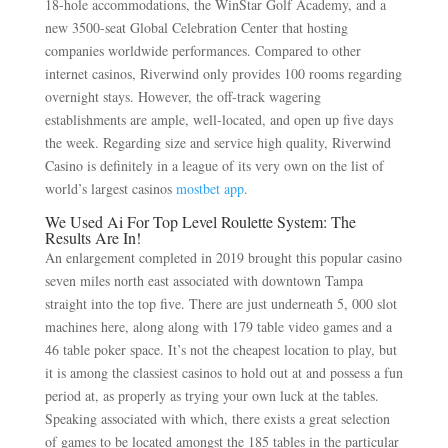
18-hole accommodations, the WinStar Golf Academy, and a
new 3500-seat Global Celebration Center that hosting
companies worldwide performances. Compared to other
internet casinos, Riverwind only provides 100 rooms regarding
overnight stays. However, the off-track wagering
establishments are ample, well-located, and open up five days
the week. Regarding size and service high quality, Riverwind
Casino is definitely in a league of its very own on the list of
world’s largest casinos
mostbet app
.
We Used Ai For Top Level Roulette System: The
Results Are In!
An enlargement completed in 2019 brought this popular casino
seven miles north east associated with downtown Tampa
straight into the top five. There are just underneath 5, 000 slot
machines here, along along with 179 table video games and a
46 table poker space. It’s not the cheapest location to play, but
it is among the classiest casinos to hold out at and possess a fun
period at, as properly as trying your own luck at the tables.
Speaking associated with which, there exists a great selection
of games to be located amongst the 185 tables in the particular