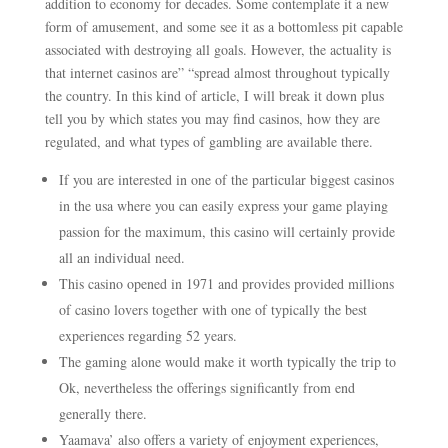
addition to economy for decades. Some contemplate it a new
form of amusement, and some see it as a bottomless pit capable
associated with destroying all goals. However, the actuality is
that internet casinos are” “spread almost throughout typically
the country. In this kind of article, I will break it down plus
tell you by which states you may find casinos, how they are
regulated, and what types of gambling are available there.
If you are interested in one of the particular biggest casinos
in the usa where you can easily express your game playing
passion for the maximum, this casino will certainly provide
all an individual need.
This casino opened in 1971 and provides provided millions
of casino lovers together with one of typically the best
experiences regarding 52 years.
The gaming alone would make it worth typically the trip to
Ok, nevertheless the offerings significantly from end
generally there.
Yaamava’ also offers a variety of enjoyment experiences,