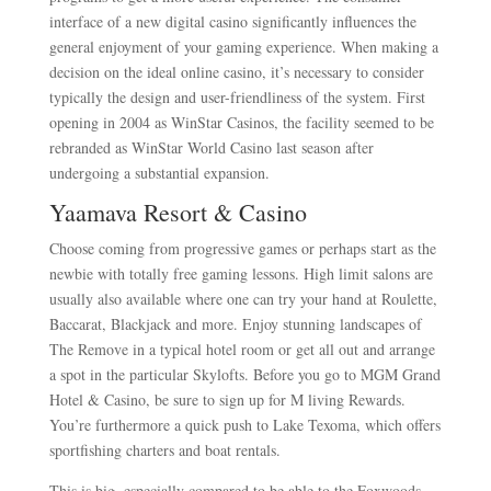
interface of a new digital casino significantly influences the
general enjoyment of your gaming experience. When making a
decision on the ideal online casino, it’s necessary to consider
typically the design and user-friendliness of the system. First
opening in 2004 as WinStar Casinos, the facility seemed to be
rebranded as WinStar World Casino last season after
undergoing a substantial expansion.
Yaamava Resort & Casino
Choose coming from progressive games or perhaps start as the
newbie with totally free gaming lessons. High limit salons are
usually also available where one can try your hand at Roulette,
Baccarat, Blackjack and more. Enjoy stunning landscapes of
The Remove in a typical hotel room or get all out and arrange
a spot in the particular Skylofts. Before you go to MGM Grand
Hotel & Casino, be sure to sign up for M living Rewards.
You’re furthermore a quick push to Lake Texoma, which offers
sportfishing charters and boat rentals.
This is big, especially compared to be able to the Foxwoods