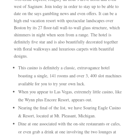
west of Saginaw. Join today in order to stay up to be able to
date on the says gambling news and even offers. It can be a
high end vacation resort with spectacular landscapes over
Boston by its 27 floor-tall wall-to-wall glass structure, which
shimmers in night when seen from a range. The hotel is
definitely five star and is also beautifully decorated together
with floral walkways and luxurious carpets with beautiful
designs.
This casino is definitely a classic, extravagance hotel
boasting a single, 141 rooms and over 3, 400 slot machines
available for you to try your own luck.
When you appear to Las Vegas, extremely little casino, like
the Wynn plus Encore Resort, appears out.
Nearing the final of the list, we have Soaring Eagle Casino
& Resort, located at Mt. Pleasant, Michigan.
Dine at one associated with the on-site restaurants or cafes,
or even grab a drink at one involving the two lounges at