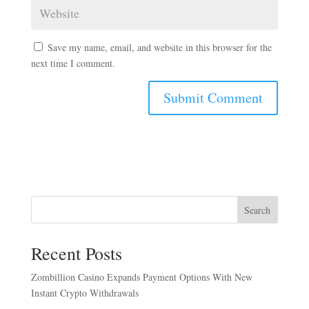
Save my name, email, and website in this browser for the
next time I comment.
Search
Recent Posts
Zombillion Casino Expands Payment Options With New
Instant Crypto Withdrawals