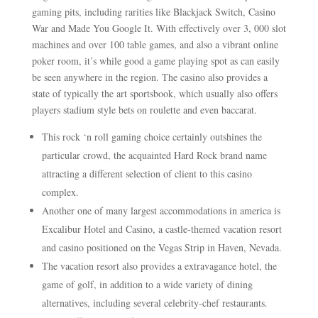
gaming pits, including rarities like Blackjack Switch, Casino
War and Made You Google It. With effectively over 3, 000 slot
machines and over 100 table games, and also a vibrant online
poker room, it’s while good a game playing spot as can easily
be seen anywhere in the region. The casino also provides a
state of typically the art sportsbook, which usually also offers
players stadium style bets on roulette and even baccarat.
This rock ‘n roll gaming choice certainly outshines the
particular crowd, the acquainted Hard Rock brand name
attracting a different selection of client to this casino
complex.
Another one of many largest accommodations in america is
Excalibur Hotel and Casino, a castle-themed vacation resort
and casino positioned on the Vegas Strip in Haven, Nevada.
The vacation resort also provides a extravagance hotel, the
game of golf, in addition to a wide variety of dining
alternatives, including several celebrity-chef restaurants.