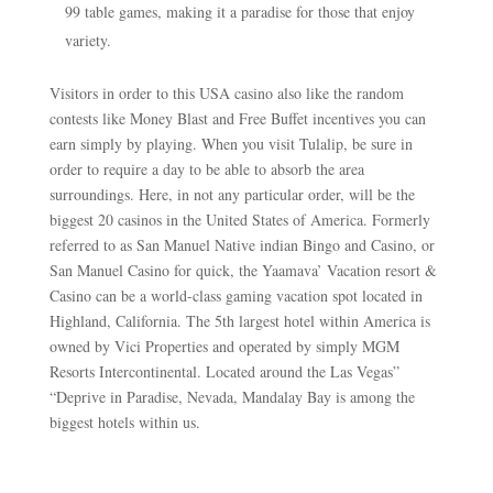
99 table games, making it a paradise for those that enjoy
variety.
Visitors in order to this USA casino also like the random
contests like Money Blast and Free Buffet incentives you can
earn simply by playing. When you visit Tulalip, be sure in
order to require a day to be able to absorb the area
surroundings. Here, in not any particular order, will be the
biggest 20 casinos in the United States of America. Formerly
referred to as San Manuel Native indian Bingo and Casino, or
San Manuel Casino for quick, the Yaamava’ Vacation resort &
Casino can be a world-class gaming vacation spot located in
Highland, California. The 5th largest hotel within America is
owned by Vici Properties and operated by simply MGM
Resorts Intercontinental. Located around the Las Vegas”
“Deprive in Paradise, Nevada, Mandalay Bay is among the
biggest hotels within us.