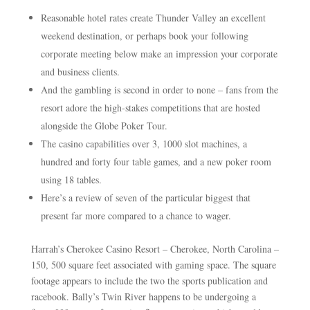
Reasonable hotel rates create Thunder Valley an excellent
weekend destination, or perhaps book your following
corporate meeting below make an impression your corporate
and business clients.
And the gambling is second in order to none – fans from the
resort adore the high-stakes competitions that are hosted
alongside the Globe Poker Tour.
The casino capabilities over 3, 1000 slot machines, a
hundred and forty four table games, and a new poker room
using 18 tables.
Here’s a review of seven of the particular biggest that
present far more compared to a chance to wager.
Harrah’s Cherokee Casino Resort – Cherokee, North Carolina –
150, 500 square feet associated with gaming space. The square
footage appears to include the two the sports publication and
racebook. Bally’s Twin River happens to be undergoing a