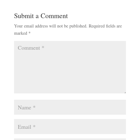
Submit a Comment
Your email address will not be published.
Required fields are
marked
*