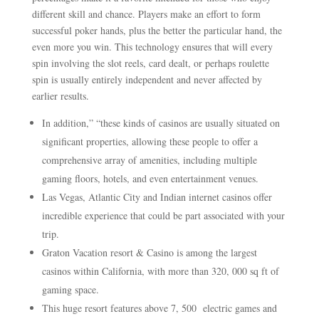
different skill and chance. Players make an effort to form
successful poker hands, plus the better the particular hand, the
even more you win. This technology ensures that will every
spin involving the slot reels, card dealt, or perhaps roulette
spin is usually entirely independent and never affected by
earlier results.
In addition,” “these kinds of casinos are usually situated on
significant properties, allowing these people to offer a
comprehensive array of amenities, including multiple
gaming floors, hotels, and even entertainment venues.
Las Vegas, Atlantic City and Indian internet casinos offer
incredible experience that could be part associated with your
trip.
Graton Vacation resort & Casino is among the largest
casinos within California, with more than 320, 000 sq ft of
gaming space.
This huge resort features above 7, 500 electric games and