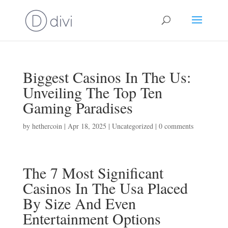
Biggest Casinos In The Us:
Unveiling The Top Ten
Gaming Paradises
by
hethercoin
|
Apr 18, 2025
|
Uncategorized
|
0 comments
The 7 Most Significant
Casinos In The Usa Placed
By Size And Even
Entertainment Options