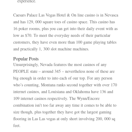
experience.
Caesars Palace Las Vegas Hotel & On line casino is in Nevasca
and has 129, 000 square toes of casino space. This casino has
16 poker rooms, plus you can get into their daily event with as
low as $70. To meet the everyday needs of their particular
customers, they have even more than 100 game playing tables
and practically 1, 300 slot machine machines.
Popular Posts
Unsurprisingly, Nevada features the most casinos of any
PEOPLE state – around 345 – nevertheless none of these are
big enough in order to into each of our top. For any person
who’s counting, Montana ranks second together with over 170
internet casinos, and Louisiana and Oklahoma have 136 and
109 internet casinos respectively. The Wynn/Encore
combination isn’t too far away any time it comes to be able to
size though, plus together they have got the largest gaming
flooring in Las Las vegas at only short involving 200, 000 sq
feet.