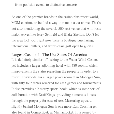
from poolside events to distinctive concerts.
As one of the premier brands in the casino plus resort world,
MGM continue to be find a way to remain a cut above. That’s
not also mentioning the several, 500-seat venue that will hosts
major serves like Jerry Seinfeld and Blake Shelton. Don’t let
the area fool you, right now there is boutique purchasing,
international buffets, and world-class golf open to guests.
Largest Casinos In The Usa States Of America
It is definitely similar in” “sizing to the Water Wind Casino,
yet includes a larger adjoining hotel with 480 rooms, which
improvements the status regarding the property in order to a
resort. Foxwoods has a larger poker room than Mohegan Sun,
with fifty four tables reserved for cash games and tournaments.
It also provides a 2-storey sports-book, which is some sort of
collaboration with DraftKings, providing numerous kiosks
through the property for ease of use. Measuring upward
slightly behind Mohegan Sun is one more East Coast large,
also found in Connecticut, at Mashantucket. It is owned by