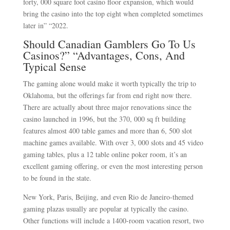
forty, 000 square foot casino floor expansion, which would
bring the casino into the top eight when completed sometimes
later in” “2022.
Should Canadian Gamblers Go To Us
Casinos?” “Advantages, Cons, And
Typical Sense
The gaming alone would make it worth typically the trip to
Oklahoma, but the offerings far from end right now there.
There are actually about three major renovations since the
casino launched in 1996, but the 370, 000 sq ft building
features almost 400 table games and more than 6, 500 slot
machine games available. With over 3, 000 slots and 45 video
gaming tables, plus a 12 table online poker room, it’s an
excellent gaming offering, or even the most interesting person
to be found in the state.
New York, Paris, Beijing, and even Rio de Janeiro-themed
gaming plazas usually are popular at typically the casino.
Other functions will include a 1400-room vacation resort, two