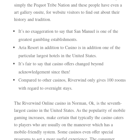
simply the Pequot Tribe Nation and these people have even a
art gallery onsite, for website visitors to find out about their
history and tradition.
It’s no exaggeration to say that San Manuel is one of the
greatest gambling establishments.
Aria Resort in addition to Casino is in addition one of the
particular largest hotels in the United States.
It’s fair to say that casino offers changed beyond
acknowledgement since then!
Compared to other casinos, Riverwind only gives 100 rooms
with regard to overnight stays.
The Riverwind Online casino in Norman, Ok, is the seventh-
largest casino in the United States. As the popularity of mobile
gaming increases, make certain that typically the casino caters
to players who are usually on the maneuver which has a
mobile-friendly system. Some casinos even offer special
programs to get a more useful experience. The consumer