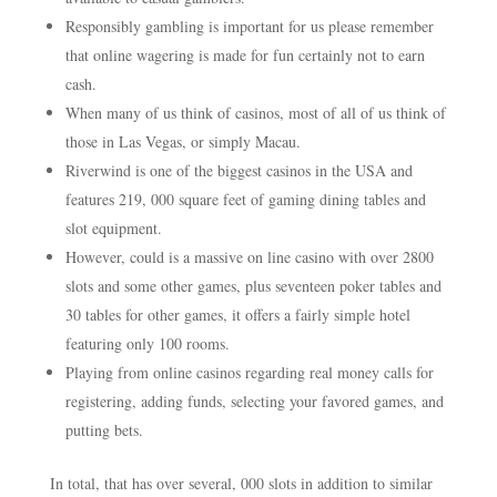
Responsibly gambling is important for us please remember
that online wagering is made for fun certainly not to earn
cash.
When many of us think of casinos, most of all of us think of
those in Las Vegas, or simply Macau.
Riverwind is one of the biggest casinos in the USA and
features 219, 000 square feet of gaming dining tables and
slot equipment.
However, could is a massive on line casino with over 2800
slots and some other games, plus seventeen poker tables and
30 tables for other games, it offers a fairly simple hotel
featuring only 100 rooms.
Playing from online casinos regarding real money calls for
registering, adding funds, selecting your favored games, and
putting bets.
In total, that has over several, 000 slots in addition to similar