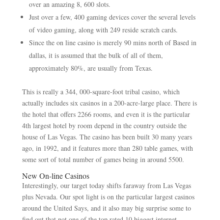
over an amazing 8, 600 slots.
Just over a few, 400 gaming devices cover the several levels
of video gaming, along with 249 reside scratch cards.
Since the on line casino is merely 90 mins north of Based in
dallas, it is assumed that the bulk of all of them,
approximately 80%, are usually from Texas.
This is really a 344, 000-square-foot tribal casino, which
actually includes six casinos in a 200-acre-large place. There is
the hotel that offers 2266 rooms, and even it is the particular
4th largest hotel by room depend in the country outside the
house of Las Vegas. The casino has been built 30 many years
ago, in 1992, and it features more than 280 table games, with
some sort of total number of games being in around 5500.
New On-line Casinos
Interestingly, our target today shifts faraway from Las Vegas
plus Nevada. Our spot light is on the particular largest casinos
around the United Says, and it also may big surprise some to
find out that not one of the top rated 10 biggest internet