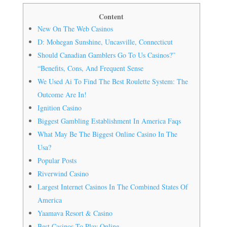
Content
New On The Web Casinos
D: Mohegan Sunshine, Uncasville, Connecticut
Should Canadian Gamblers Go To Us Casinos?”
“Benefits, Cons, And Frequent Sense
We Used Ai To Find The Best Roulette System: The
Outcome Are In!
Ignition Casino
Biggest Gambling Establishment In America Faqs
What May Be The Biggest Online Casino In The
Usa?
Popular Posts
Riverwind Casino
Largest Internet Casinos In The Combined States Of
America
Yaamava Resort & Casino
Best Casinos To Play Online