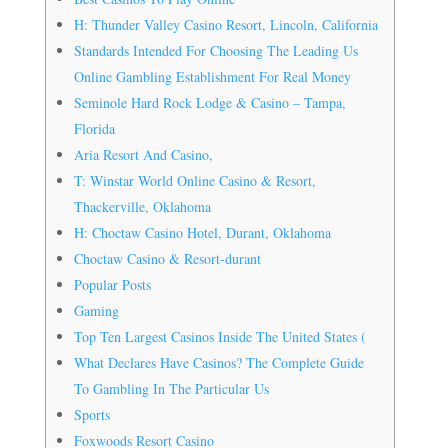
H: Thunder Valley Casino Resort, Lincoln, California
Standards Intended For Choosing The Leading Us
Online Gambling Establishment For Real Money
Seminole Hard Rock Lodge & Casino – Tampa,
Florida
Aria Resort And Casino,
T: Winstar World Online Casino & Resort,
Thackerville, Oklahoma
H: Choctaw Casino Hotel, Durant, Oklahoma
Choctaw Casino & Resort-durant
Popular Posts
Gaming
Top Ten Largest Casinos Inside The United States (
What Declares Have Casinos? The Complete Guide
To Gambling In The Particular Us
Sports
Foxwoods Resort Casino