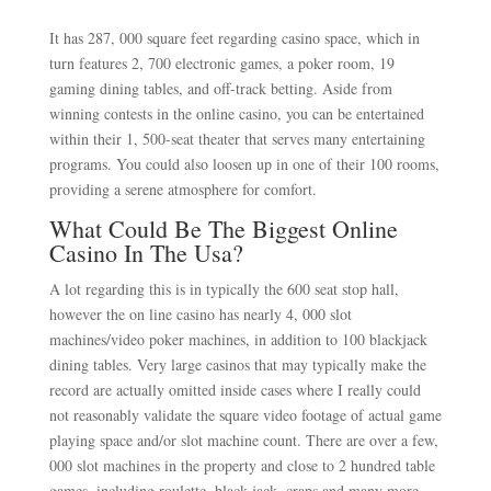
It has 287, 000 square feet regarding casino space, which in
turn features 2, 700 electronic games, a poker room, 19
gaming dining tables, and off-track betting. Aside from
winning contests in the online casino, you can be entertained
within their 1, 500-seat theater that serves many entertaining
programs. You could also loosen up in one of their 100 rooms,
providing a serene atmosphere for comfort.
What Could Be The Biggest Online
Casino In The Usa?
A lot regarding this is in typically the 600 seat stop hall,
however the on line casino has nearly 4, 000 slot
machines/video poker machines, in addition to 100 blackjack
dining tables. Very large casinos that may typically make the
record are actually omitted inside cases where I really could
not reasonably validate the square video footage of actual game
playing space and/or slot machine count. There are over a few,
000 slot machines in the property and close to 2 hundred table
games, including roulette, black jack, craps and many more,