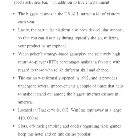
sports activities bar,” “in addition to live entertainment.
The biggest casinos in the US ALL attract a lot of visitors
each year.
Lastly, the particular platform also provides cellular support,
so that you can also play during typically the go, utilizing
your product or smartphone.
Video poker’s strategy-based gameplay and relatively high
return-to-player (RTP) percentages make it a favorite with
regard to those who relish different skill and chance.
The casino was formally opened in 1992, and it provides
undergone several improvements a couple of times that help
to make it stand out among the biggest internet casinos in
america.
Located in Thackerville, OK, WinStar tops away at a large
410, 000 sq.
Slots, off-track gambling and oodles regarding table games
keep this hotel and on line casino popular.