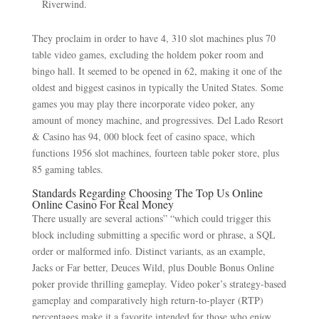
Riverwind.
They proclaim in order to have 4, 310 slot machines plus 70
table video games, excluding the holdem poker room and
bingo hall. It seemed to be opened in 62, making it one of the
oldest and biggest casinos in typically the United States. Some
games you may play there incorporate video poker, any
amount of money machine, and progressives. Del Lado Resort
& Casino has 94, 000 block feet of casino space, which
functions 1956 slot machines, fourteen table poker store, plus
85 gaming tables.
Standards Regarding Choosing The Top Us Online
Online Casino For Real Money
There usually are several actions” “which could trigger this
block including submitting a specific word or phrase, a SQL
order or malformed info. Distinct variants, as an example,
Jacks or Far better, Deuces Wild, plus Double Bonus Online
poker provide thrilling gameplay. Video poker’s strategy-based
gameplay and comparatively high return-to-player (RTP)
percentages make it a favorite intended for those who enjoy