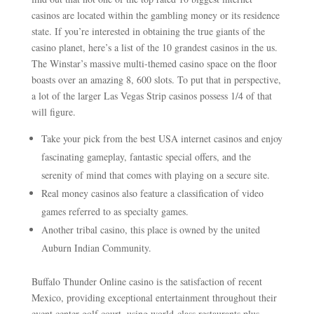
casinos are located within the gambling money or its residence
state. If you’re interested in obtaining the true giants of the
casino planet, here’s a list of the 10 grandest casinos in the us.
The Winstar’s massive multi-themed casino space on the floor
boasts over an amazing 8, 600 slots. To put that in perspective,
a lot of the larger Las Vegas Strip casinos possess 1/4 of that
will figure.
Take your pick from the best USA internet casinos and enjoy
fascinating gameplay, fantastic special offers, and the
serenity of mind that comes with playing on a secure site.
Real money casinos also feature a classification of video
games referred to as specialty games.
Another tribal casino, this place is owned by the united
Auburn Indian Community.
Buffalo Thunder Online casino is the satisfaction of recent
Mexico, providing exceptional entertainment throughout their
event center golf court, using world-class restaurants plus