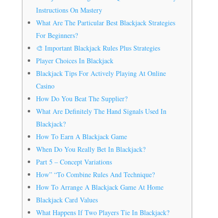
Instructions On Mastery
What Are The Particular Best Blackjack Strategies
For Beginners?
🎨 Important Blackjack Rules Plus Strategies
Player Choices In Blackjack
Blackjack Tips For Actively Playing At Online
Casino
How Do You Beat The Supplier?
What Are Definitely The Hand Signals Used In
Blackjack?
How To Earn A Blackjack Game
When Do You Really Bet In Blackjack?
Part 5 – Concept Variations
How” “To Combine Rules And Technique?
How To Arrange A Blackjack Game At Home
Blackjack Card Values
What Happens If Two Players Tie In Blackjack?