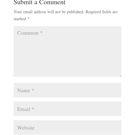
Submit a Comment
Your email address will not be published.
Required fields are
marked
*