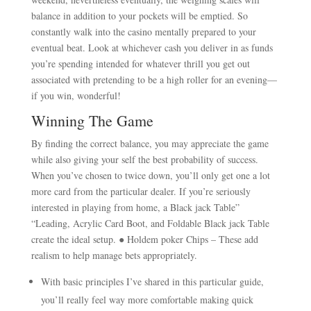
balance in addition to your pockets will be emptied. So
constantly walk into the casino mentally prepared to your
eventual beat. Look at whichever cash you deliver in as funds
you’re spending intended for whatever thrill you get out
associated with pretending to be a high roller for an evening—
if you win, wonderful!
Winning The Game
By finding the correct balance, you may appreciate the game
while also giving your self the best probability of success.
When you’ve chosen to twice down, you’ll only get one a lot
more card from the particular dealer. If you’re seriously
interested in playing from home, a Black jack Table”
“Leading, Acrylic Card Boot, and Foldable Black jack Table
create the ideal setup. ● Holdem poker Chips – These add
realism to help manage bets appropriately.
With basic principles I’ve shared in this particular guide,
you’ll really feel way more comfortable making quick