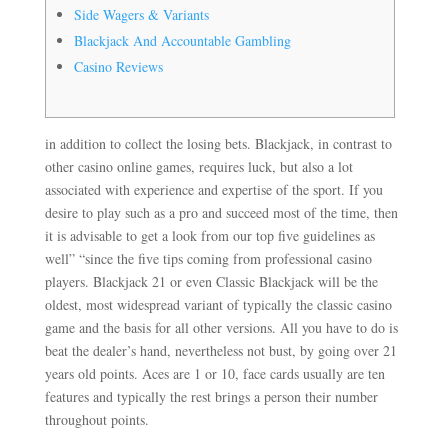
Side Wagers & Variants
Blackjack And Accountable Gambling
Casino Reviews
in addition to collect the losing bets. Blackjack, in contrast to
other casino online games, requires luck, but also a lot
associated with experience and expertise of the sport. If you
desire to play such as a pro and succeed most of the time, then
it is advisable to get a look from our top five guidelines as
well” “since the five tips coming from professional casino
players. Blackjack 21 or even Classic Blackjack will be the
oldest, most widespread variant of typically the classic casino
game and the basis for all other versions. All you have to do is
beat the dealer’s hand, nevertheless not bust, by going over 21
years old points. Aces are 1 or 10, face cards usually are ten
features and typically the rest brings a person their number
throughout points.