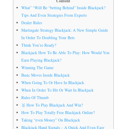
Content
What” “Will Be “betting Behind” Inside Blackjack?
Tips And Even Strategies From Experts
Dealer Rules
Martingale Strategy Blackjack: A New Simple Guide
In Order To Doubling Your Bets
Think You’re Ready?
Blackjack How To Be Able To Play: How Would You
Earn Playing Blackjack?
Winning The Game
Basic Moves Inside Blackjack
When Going To Or Have In Blackjack
When In Order To Hit Or Wait In Blackjack
Rules Of Thumb
🥇 How To Play Blackjack And Win?
How To Play Totally Free Blackjack Online?
Taking “even Money” On Blackjack
Blackjack Hand Signals – A Quick And Even Easy