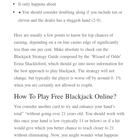
It only happens about
● You should consider doubling along if you include ten or
eleven and the dealer has a sluggish hand (2-9).
Here are usually a few points to know for top chances of
earning, depending on a on line casino edge of significantly
less than one per cent. Make absolute to check out the
Blackjack Strategy Guide composed by the ‘Wizard of Odds’
Erina Shackleford, which should go into more information for
the best approach to play blackjack. The strategy will not
change, but typically the player is worse off by around 0. 1%
when you are certainly not allowed to resplit.
How To Play Free Blackjack Online?
You consider another card to try and enhance your hand’s
total” “without going over 21 years old. You should work with
this once your hand is low (typically 11 or below) or if a hit
would give which you better chance to reach closer to 21
without eliminating. Now, you might wonder what happens