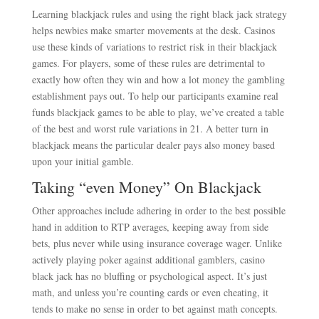
Learning blackjack rules and using the right black jack strategy
helps newbies make smarter movements at the desk. Casinos
use these kinds of variations to restrict risk in their blackjack
games. For players, some of these rules are detrimental to
exactly how often they win and how a lot money the gambling
establishment pays out. To help our participants examine real
funds blackjack games to be able to play, we’ve created a table
of the best and worst rule variations in 21. A better turn in
blackjack means the particular dealer pays also money based
upon your initial gamble.
Taking “even Money” On Blackjack
Other approaches include adhering in order to the best possible
hand in addition to RTP averages, keeping away from side
bets, plus never while using insurance coverage wager. Unlike
actively playing poker against additional gamblers, casino
black jack has no bluffing or psychological aspect. It’s just
math, and unless you’re counting cards or even cheating, it
tends to make no sense in order to bet against math concepts.