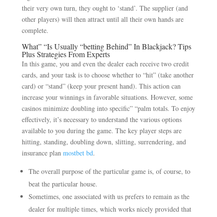
their very own turn, they ought to ‘stand’. The supplier (and
other players) will then attract until all their own hands are
complete.
What” “Is Usually “betting Behind” In Blackjack? Tips
Plus Strategies From Experts
In this game, you and even the dealer each receive two credit
cards, and your task is to choose whether to “hit” (take another
card) or “stand” (keep your present hand). This action can
increase your winnings in favorable situations. However, some
casinos minimize doubling into specific” “palm totals. To enjoy
effectively, it’s necessary to understand the various options
available to you during the game. The key player steps are
hitting, standing, doubling down, slitting, surrendering, and
insurance plan
mostbet bd
.
The overall purpose of the particular game is, of course, to
beat the particular house.
Sometimes, one associated with us prefers to remain as the
dealer for multiple times, which works nicely provided that