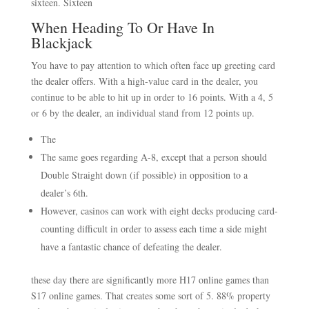
sixteen. Sixteen
When Heading To Or Have In
Blackjack
You have to pay attention to which often face up greeting card
the dealer offers. With a high-value card in the dealer, you
continue to be able to hit up in order to 16 points. With a 4, 5
or 6 by the dealer, an individual stand from 12 points up.
The
The same goes regarding A-8, except that a person should
Double Straight down (if possible) in opposition to a
dealer’s 6th.
However, casinos can work with eight decks producing card-
counting difficult in order to assess each time a side might
have a fantastic chance of defeating the dealer.
these day there are significantly more H17 online games than
S17 online games. That creates some sort of 5. 88% property