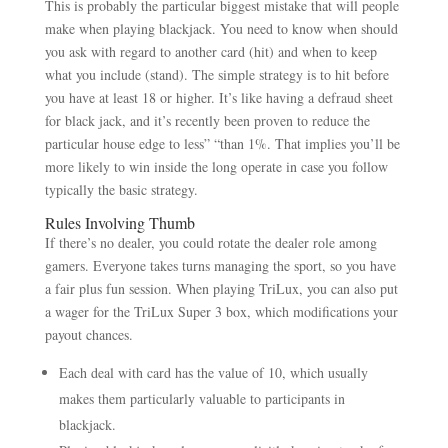
This is probably the particular biggest mistake that will people
make when playing blackjack. You need to know when should
you ask with regard to another card (hit) and when to keep
what you include (stand). The simple strategy is to hit before
you have at least 18 or higher. It’s like having a defraud sheet
for black jack, and it’s recently been proven to reduce the
particular house edge to less” “than 1%. That implies you’ll be
more likely to win inside the long operate in case you follow
typically the basic strategy.
Rules Involving Thumb
If there’s no dealer, you could rotate the dealer role among
gamers. Everyone takes turns managing the sport, so you have
a fair plus fun session. When playing TriLux, you can also put
a wager for the TriLux Super 3 box, which modifications your
payout chances.
Each deal with card has the value of 10, which usually
makes them particularly valuable to participants in
blackjack.