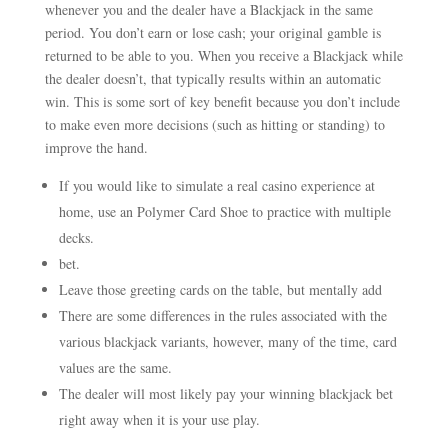
whenever you and the dealer have a Blackjack in the same
period. You don’t earn or lose cash; your original gamble is
returned to be able to you. When you receive a Blackjack while
the dealer doesn’t, that typically results within an automatic
win. This is some sort of key benefit because you don’t include
to make even more decisions (such as hitting or standing) to
improve the hand.
If you would like to simulate a real casino experience at
home, use an Polymer Card Shoe to practice with multiple
decks.
bet.
Leave those greeting cards on the table, but mentally add
There are some differences in the rules associated with the
various blackjack variants, however, many of the time, card
values are the same.
The dealer will most likely pay your winning blackjack bet
right away when it is your use play.