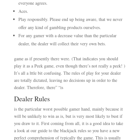
everyone agrees.
Aces.
Play responsibly. Please end up being aware, that we never
offer any kind of gambling products ourselves.
For any gamer with a decrease value than the particular
dealer, the dealer will collect their very own bets.
game as if presently there were. (That indicates you should
play it as a Peek game, even though there’s not really a peek! )
It’s all a lttle bit confusing. The rules of play for your dealer
are totally dictated, leaving no decisions up in order to the
dealer. Therefore, there” “is
Dealer Rules
is the particular worst possible gamer hand, mainly because it
will be unlikely to win as is, but is very most likely to bust if
you draw to it. First coming from all, it is a good idea to take
a look at our guide to the blackjack rules so you have a new
perfect comprehension of typically the game. This is usually