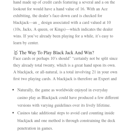
hand made up of credit cards featuring a several and a on the
lookout for would have a hand value of 16. With an Ace
exhibiting, the dealer’s face-down card is checked for
blackjack—an _ design associated with a card valued at 10
(10s, Jacks, A queen, or Kings)—which indicates the dealer
wins. If you’ve already been playing for a while, it’s easy to
learn by center.
🥇 The Way To Play Black Jack And Win?
Face cards or perhaps 10’s should” “certainly not be split since
they already total twenty, which is a great hand upon its own.
A blackjack, or all-natural, is a total involving 21 in your own
first two playing cards. A blackjack is therefore an Expert and
Naturally, the game as worldwide enjoyed in everyday
casino play as Blackjack could have produced a few different
versions with varying guidelines over its lively lifetime.
Casinos take additional steps to avoid card counting inside
blackjack and one method is through constraining the deck
penetration in games.