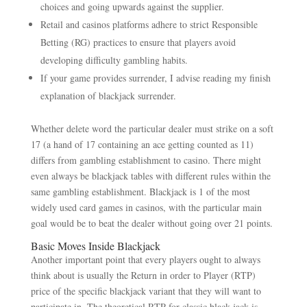
choices and going upwards against the supplier.
Retail and casinos platforms adhere to strict Responsible
Betting (RG) practices to ensure that players avoid
developing difficulty gambling habits.
If your game provides surrender, I advise reading my finish
explanation of blackjack surrender.
Whether delete word the particular dealer must strike on a soft
17 (a hand of 17 containing an ace getting counted as 11)
differs from gambling establishment to casino. There might
even always be blackjack tables with different rules within the
same gambling establishment. Blackjack is 1 of the most
widely used card games in casinos, with the particular main
goal would be to beat the dealer without going over 21 points.
Basic Moves Inside Blackjack
Another important point that every players ought to always
think about is usually the Return in order to Player (RTP)
price of the specific blackjack variant that they will want to
participate in. The theoretical RTP for classic black jack is