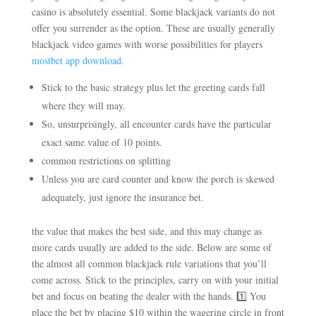
casino is absolutely essential. Some blackjack variants do not
offer you surrender as the option. These are usually generally
blackjack video games with worse possibilities for players
mostbet app download
.
Stick to the basic strategy plus let the greeting cards fall
where they will may.
So, unsurprisingly, all encounter cards have the particular
exact same value of 10 points.
common restrictions on splitting
Unless you are card counter and know the porch is skewed
adequately, just ignore the insurance bet.
the value that makes the best side, and this may change as
more cards usually are added to the side. Below are some of
the almost all common blackjack rule variations that you’ll
come across. Stick to the principles, carry on with your initial
bet and focus on beating the dealer with the hands. 1️⃣ You
place the bet by placing $10 within the wagering circle in front