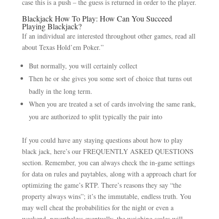
case this is a push – the guess is returned in order to the player.
Blackjack How To Play: How Can You Succeed
Playing Blackjack?
If an individual are interested throughout other games, read all
about Texas Hold’em Poker.”
But normally, you will certainly collect
Then he or she gives you some sort of choice that turns out
badly in the long term.
When you are treated a set of cards involving the same rank,
you are authorized to split typically the pair into
If you could have any staying questions about how to play
black jack, here’s our FREQUENTLY ASKED QUESTIONS
section. Remember, you can always check the in-game settings
for data on rules and paytables, along with a approach chart for
optimizing the game’s RTP. There’s reasons they say “the
property always wins”; it’s the immutable, endless truth. You
may well cheat the probabilities for the night or even a
weekend, nevertheless eventually, the weighing scales will