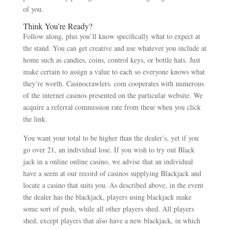
of you.
Think You’re Ready?
Follow along, plus you’ll know specifically what to expect at
the stand. You can get creative and use whatever you include at
home such as candies, coins, control keys, or bottle hats. Just
make certain to assign a value to each so everyone knows what
they’re worth. Casinocrawlers. com cooperates with numerous
of the internet casinos presented on the particular website. We
acquire a referral commission rate from these when you click
the link.
You want your total to be higher than the dealer’s, yet if you
go over 21, an individual lose. If you wish to try out Black
jack in a online online casino, we advise that an individual
have a seem at our record of casinos supplying Blackjack and
locate a casino that suits you. As described above, in the event
the dealer has the blackjack, players using blackjack make
some sort of push, while all other players shed. All players
shed, except players that also have a new blackjack, in which