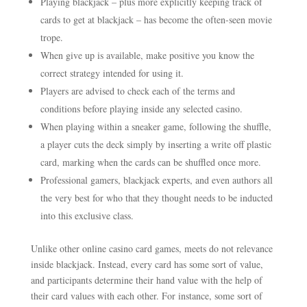
Playing blackjack – plus more explicitly keeping track of
cards to get at blackjack – has become the often-seen movie
trope.
When give up is available, make positive you know the
correct strategy intended for using it.
Players are advised to check each of the terms and
conditions before playing inside any selected casino.
When playing within a sneaker game, following the shuffle,
a player cuts the deck simply by inserting a write off plastic
card, marking when the cards can be shuffled once more.
Professional gamers, blackjack experts, and even authors all
the very best for who that they thought needs to be inducted
into this exclusive class.
Unlike other online casino card games, meets do not relevance
inside blackjack. Instead, every card has some sort of value,
and participants determine their hand value with the help of
their card values with each other. For instance, some sort of