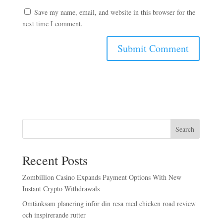
Save my name, email, and website in this browser for the
next time I comment.
Search
Recent Posts
Zombillion Casino Expands Payment Options With New
Instant Crypto Withdrawals
Omtänksam planering inför din resa med chicken road review
och inspirerande rutter