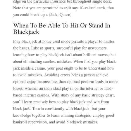
edge on the particular insurance bet throughout single deck.
Note that you are permitted to split any 10-valued cards, thus
you could break up a (Jack, Queen)
When To Be Able To Hit Or Stand In
Blackjack
Play blackjack at home used mode permits a player to master
the basics. Like in sports, successful play for newcomers
learning how to play blackjack isn’t about brilliant moves, but
about eliminating careless mistakes. When first you play black
jack inside a casino, your goal ought to be to understand how
to avoid mistakes. Avoiding errors helps a person achieve
optimal enjoy, because less-than-optimal perform leads to more
losses, whether an individual play in on the internet or land-
based internet casinos. With study of any basic strategy chart,
you’ll learn precisely how to play blackjack and win from
black jack. To win consistently with blackjack, but your
knowledge together to learn winning strategies, employ good
bankroll supervision, and avoid blackjack mistakes.