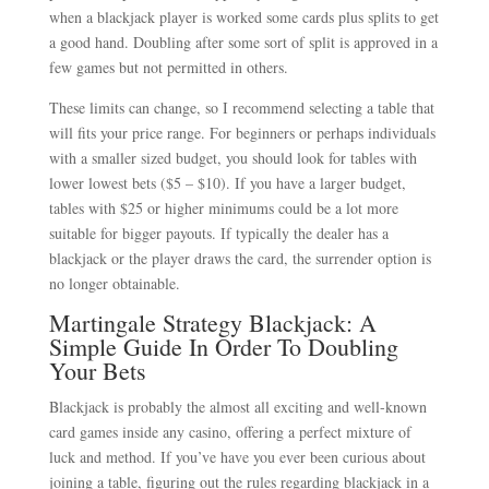
when a blackjack player is worked some cards plus splits to get
a good hand. Doubling after some sort of split is approved in a
few games but not permitted in others.
These limits can change, so I recommend selecting a table that
will fits your price range. For beginners or perhaps individuals
with a smaller sized budget, you should look for tables with
lower lowest bets ($5 – $10). If you have a larger budget,
tables with $25 or higher minimums could be a lot more
suitable for bigger payouts. If typically the dealer has a
blackjack or the player draws the card, the surrender option is
no longer obtainable.
Martingale Strategy Blackjack: A
Simple Guide In Order To Doubling
Your Bets
Blackjack is probably the almost all exciting and well-known
card games inside any casino, offering a perfect mixture of
luck and method. If you’ve have you ever been curious about
joining a table, figuring out the rules regarding blackjack in a