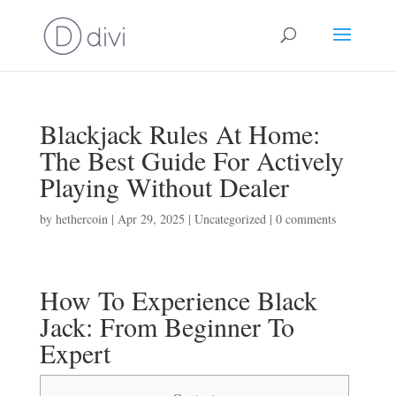
Blackjack Rules At Home:
The Best Guide For Actively
Playing Without Dealer
by
hethercoin
|
Apr 29, 2025
|
Uncategorized
|
0 comments
How To Experience Black
Jack: From Beginner To
Expert