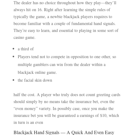
The dealer has no choice throughout how they play—they’ll
always hit on 16. Right after learning the simple rules of
typically the game, a newbie blackjack players requires to
become familiar with a couple of fundamental hand signals.
They’re easy to learn, and essential to playing in some sort of
casino game.
a third of
Players tend not to compete in opposition to one other, so
multiple gamblers can win from the dealer within a
blackjack online game.
the facial skin down
half the cost. A player who truly does not count greeting cards
should simply by no means take the insurance bet, even the
“even money” variety. In possibly case, once you make the
insurance bet you will be guaranteed a earnings of $10, which
in turn is an even
Blackjack Hand Signals — A Quick And Even Easy