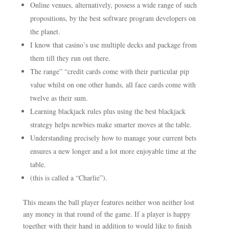
Online venues, alternatively, possess a wide range of such
propositions, by the best software program developers on
the planet.
I know that casino’s use multiple decks and package from
them till they run out there.
The range” “credit cards come with their particular pip
value whilst on one other hands, all face cards come with
twelve as their sum.
Learning blackjack rules plus using the best blackjack
strategy helps newbies make smarter moves at the table.
Understanding precisely how to manage your current bets
ensures a new longer and a lot more enjoyable time at the
table.
(this is called a “Charlie”).
This means the ball player features neither won neither lost
any money in that round of the game. If a player is happy
together with their hand in addition to would like to finish