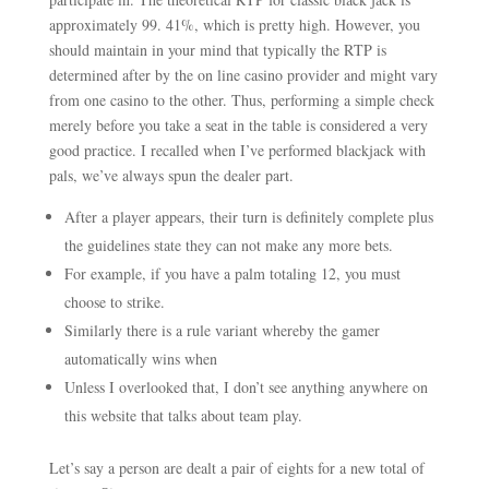
approximately 99. 41%, which is pretty high. However, you
should maintain in your mind that typically the RTP is
determined after by the on line casino provider and might vary
from one casino to the other. Thus, performing a simple check
merely before you take a seat in the table is considered a very
good practice. I recalled when I’ve performed blackjack with
pals, we’ve always spun the dealer part.
After a player appears, their turn is definitely complete plus
the guidelines state they can not make any more bets.
For example, if you have a palm totaling 12, you must
choose to strike.
Similarly there is a rule variant whereby the gamer
automatically wins when
Unless I overlooked that, I don’t see anything anywhere on
this website that talks about team play.
Let’s say a person are dealt a pair of eights for a new total of