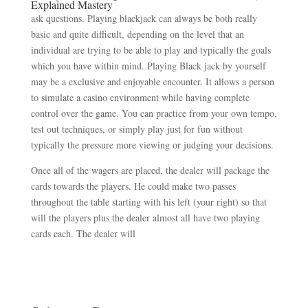
Explained Mastery
ask questions. Playing blackjack can always be both really
basic and quite difficult, depending on the level that an
individual are trying to be able to play and typically the goals
which you have within mind. Playing Black jack by yourself
may be a exclusive and enjoyable encounter. It allows a person
to simulate a casino environment while having complete
control over the game. You can practice from your own tempo,
test out techniques, or simply play just for fun without
typically the pressure more viewing or judging your decisions.
Once all of the wagers are placed, the dealer will package the
cards towards the players. He could make two passes
throughout the table starting with his left (your right) so that
will the players plus the dealer almost all have two playing
cards each. The dealer will