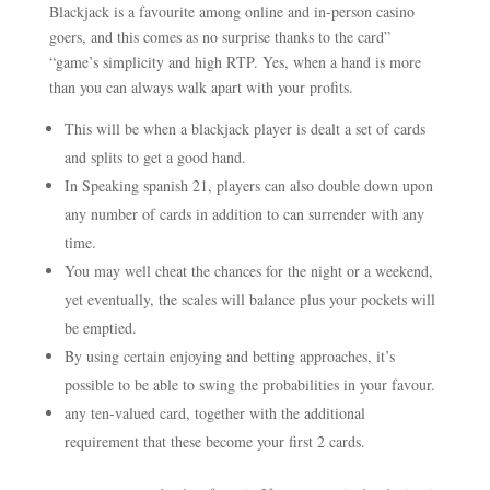
Blackjack is a favourite among online and in-person casino
goers, and this comes as no surprise thanks to the card”
“game’s simplicity and high RTP. Yes, when a hand is more
than you can always walk apart with your profits.
This will be when a blackjack player is dealt a set of cards
and splits to get a good hand.
In Speaking spanish 21, players can also double down upon
any number of cards in addition to can surrender with any
time.
You may well cheat the chances for the night or a weekend,
yet eventually, the scales will balance plus your pockets will
be emptied.
By using certain enjoying and betting approaches, it’s
possible to be able to swing the probabilities in your favour.
any ten-valued card, together with the additional
requirement that these become your first 2 cards.