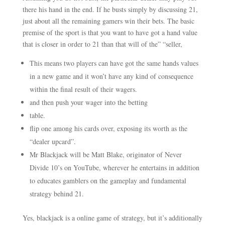
there his hand in the end. If he busts simply by discussing 21,
just about all the remaining gamers win their bets. The basic
premise of the sport is that you want to have got a hand value
that is closer in order to 21 than that will of the” “seller,
This means two players can have got the same hands values
in a new game and it won’t have any kind of consequence
within the final result of their wagers.
and then push your wager into the betting
table.
flip one among his cards over, exposing its worth as the
“dealer upcard”.
Mr Blackjack will be Matt Blake, originator of Never
Divide 10’s on YouTube, wherever he entertains in addition
to educates gamblers on the gameplay and fundamental
strategy behind 21.
Yes, blackjack is a online game of strategy, but it’s additionally