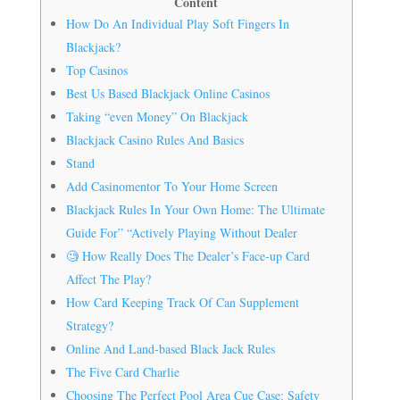
Content
How Do An Individual Play Soft Fingers In
Blackjack?
Top Casinos
Best Us Based Blackjack Online Casinos
Taking “even Money” On Blackjack
Blackjack Casino Rules And Basics
Stand
Add Casinomentor To Your Home Screen
Blackjack Rules In Your Own Home: The Ultimate
Guide For” “Actively Playing Without Dealer
🧐 How Really Does The Dealer’s Face-up Card
Affect The Play?
How Card Keeping Track Of Can Supplement
Strategy?
Online And Land-based Black Jack Rules
The Five Card Charlie
Choosing The Perfect Pool Area Cue Case: Safety