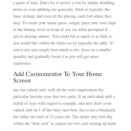
a game of luck. Don’t try to power a win by simply doubling
down or even splitting too generally. Stick to typically the
basic strategy and even let the playing cards fall where they
may. To create your initial guess, simply place your own chips
in the betting circle in front of you (or when prompted if
you’re playing online). You could bet as much or as little as
you would like within the limits set by typically the table. If
you’re not sure simply how much to bet, focus on a smaller
quantity and gradually boost it as you will get more
experience.
Add Casinomentor To Your Home
Screen
any ten-valued card, with all the extra requirement the
particular become your first two cards. If an individual split a
match of Aces with regard to example, and next draw a ten-
valued card on 1 of the Only ones best, this is not a blackjack,
but rather the total of 21 years old. The dealer may first flip
within the “hole card” to expose his two-card starting up hand.