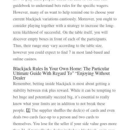
guidebook to understand bets rules for the specific wagers.
However, many of us want to help remind one to choose your
current blackjack variations cautiously. Moreover, you ought to
consider playing together with a strategy to increase the long-
term likelihood of successful. On the table itself, you will
discover empty boxes in front of each of the participants.
Thus, their range may vary according to the table size,
however you could expect to find 7 in most land-based and
online casinos.
Blackjack Rules In Your Own Home: The Particular
Ultimate Guide With Regard To” “Enjoying Without
Dealer
Remember, betting inside blackjack is most about getting a
stability between risk plus reward. While it can be tempting to
bet huge and potentially succeed big, it’s essential to really
know what your limits are in addition to not break these
people. 2️⃣ The supplier shuffles the deck(s) of cards and even
deals two cards face-up to a person and two cards to
themselves. You lose for the seller if your side value goes more