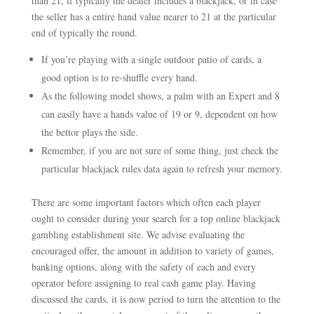
than 21, if typically the dealer includes a blackjack, or in case
the seller has a entire hand value nearer to 21 at the particular
end of typically the round.
If you’re playing with a single outdoor patio of cards, a
good option is to re-shuffle every hand.
As the following model shows, a palm with an Expert and 8
can easily have a hands value of 19 or 9, dependent on how
the bettor plays the side.
Remember, if you are not sure of some thing, just check the
particular blackjack rules data again to refresh your memory.
There are some important factors which often each player
ought to consider during your search for a top online blackjack
gambling establishment site. We advise evaluating the
encouraged offer, the amount in addition to variety of games,
banking options, along with the safety of each and every
operator before assigning to real cash game play. Having
discussed the cards, it is now period to turn the attention to the