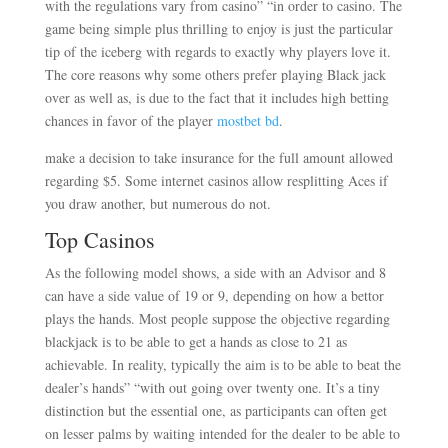
with the regulations vary from casino” “in order to casino. The
game being simple plus thrilling to enjoy is just the particular
tip of the iceberg with regards to exactly why players love it.
The core reasons why some others prefer playing Black jack
over as well as, is due to the fact that it includes high betting
chances in favor of the player
mostbet bd
.
make a decision to take insurance for the full amount allowed
regarding $5. Some internet casinos allow resplitting Aces if
you draw another, but numerous do not.
Top Casinos
As the following model shows, a side with an Advisor and 8
can have a side value of 19 or 9, depending on how a bettor
plays the hands. Most people suppose the objective regarding
blackjack is to be able to get a hands as close to 21 as
achievable. In reality, typically the aim is to be able to beat the
dealer’s hands” “with out going over twenty one. It’s a tiny
distinction but the essential one, as participants can often get
on lesser palms by waiting intended for the dealer to be able to