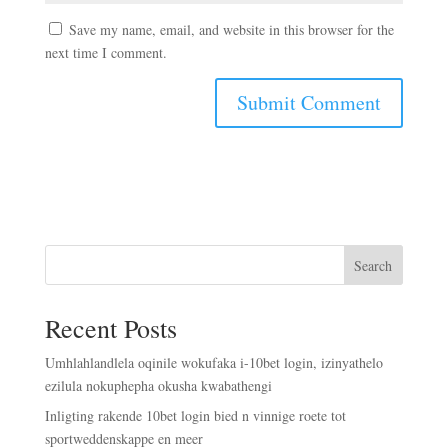
Save my name, email, and website in this browser for the
next time I comment.
Search
Recent Posts
Umhlahlandlela oqinile wokufaka i-10bet login, izinyathelo
ezilula nokuphepha okusha kwabathengi
Inligting rakende 10bet login bied n vinnige roete tot
sportweddenskappe en meer