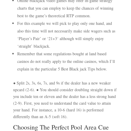
Online blackjack video games may offer in-game strategy
charts that you can employ to keep the chances of winning
best to the game’s theoretical RTP common.
For this example we will pick to play only one hand, and
also this time will not necessarily make side wagers such as
‘Player’s Pair’ or ‘21+3‘ although will simply enjoy
‘straight’ blackjack.
Remember that some regulations bought at land based
casinos do not really apply to the online casinos, which I’ll
explain in the particular 5 Best Black jack Tips below.
● Split 2s, 3s, 6s, 7s, and 9s if the dealer has a new weaker
upcard (2-6). ● You should consider doubling straight down if
you include ten or eleven and the dealer has a less strong hand
(2-9). First, you need to understand the card value to attain
your hand. For instance, a 10-6 (hard 16) is performed
differently than an A-5 (soft 16).
Choosing The Perfect Pool Area Cue