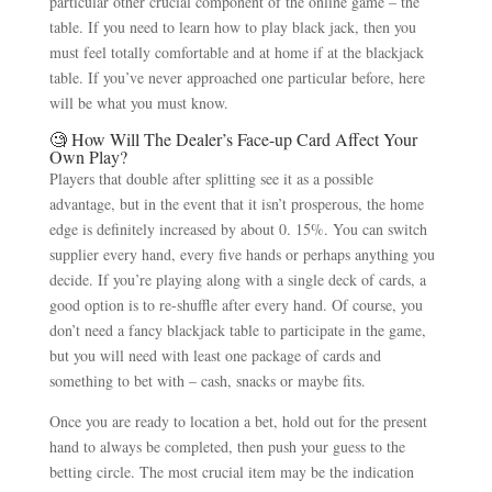
particular other crucial component of the online game – the
table. If you need to learn how to play black jack, then you
must feel totally comfortable and at home if at the blackjack
table. If you’ve never approached one particular before, here
will be what you must know.
🧐 How Will The Dealer’s Face-up Card Affect Your
Own Play?
Players that double after splitting see it as a possible
advantage, but in the event that it isn’t prosperous, the home
edge is definitely increased by about 0. 15%. You can switch
supplier every hand, every five hands or perhaps anything you
decide. If you’re playing along with a single deck of cards, a
good option is to re-shuffle after every hand. Of course, you
don’t need a fancy blackjack table to participate in the game,
but you will need with least one package of cards and
something to bet with – cash, snacks or maybe fits.
Once you are ready to location a bet, hold out for the present
hand to always be completed, then push your guess to the
betting circle. The most crucial item may be the indication