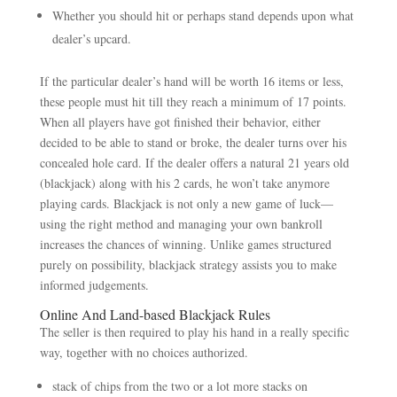
Whether you should hit or perhaps stand depends upon what
dealer’s upcard.
If the particular dealer’s hand will be worth 16 items or less,
these people must hit till they reach a minimum of 17 points.
When all players have got finished their behavior, either
decided to be able to stand or broke, the dealer turns over his
concealed hole card. If the dealer offers a natural 21 years old
(blackjack) along with his 2 cards, he won’t take anymore
playing cards. Blackjack is not only a new game of luck—
using the right method and managing your own bankroll
increases the chances of winning. Unlike games structured
purely on possibility, blackjack strategy assists you to make
informed judgements.
Online And Land-based Blackjack Rules
The seller is then required to play his hand in a really specific
way, together with no choices authorized.
stack of chips from the two or a lot more stacks on