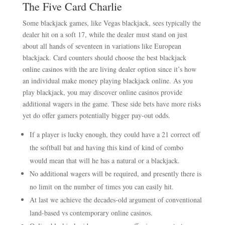
The Five Card Charlie
Some blackjack games, like Vegas blackjack, sees typically the
dealer hit on a soft 17, while the dealer must stand on just
about all hands of seventeen in variations like European
blackjack. Card counters should choose the best blackjack
online casinos with the are living dealer option since it’s how
an individual make money playing blackjack online. As you
play blackjack, you may discover online casinos provide
additional wagers in the game. These side bets have more risks
yet do offer gamers potentially bigger pay-out odds.
If a player is lucky enough, they could have a 21 correct off
the softball bat and having this kind of kind of combo
would mean that will he has a natural or a blackjack.
No additional wagers will be required, and presently there is
no limit on the number of times you can easily hit.
At last we achieve the decades-old argument of conventional
land-based vs contemporary online casinos.