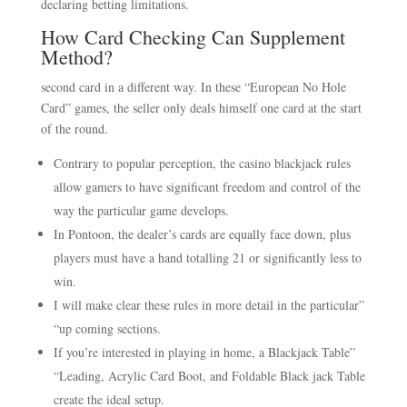
declaring betting limitations.
How Card Checking Can Supplement
Method?
second card in a different way. In these “European No Hole
Card” games, the seller only deals himself one card at the start
of the round.
Contrary to popular perception, the casino blackjack rules
allow gamers to have significant freedom and control of the
way the particular game develops.
In Pontoon, the dealer’s cards are equally face down, plus
players must have a hand totalling 21 or significantly less to
win.
I will make clear these rules in more detail in the particular”
“up coming sections.
If you’re interested in playing in home, a Blackjack Table”
“Leading, Acrylic Card Boot, and Foldable Black jack Table
create the ideal setup.