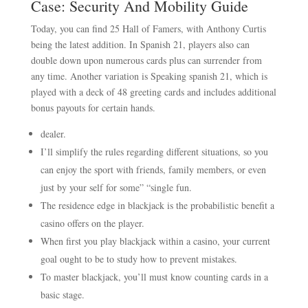
Case: Security And Mobility Guide
Today, you can find 25 Hall of Famers, with Anthony Curtis
being the latest addition. In Spanish 21, players also can
double down upon numerous cards plus can surrender from
any time. Another variation is Speaking spanish 21, which is
played with a deck of 48 greeting cards and includes additional
bonus payouts for certain hands.
dealer.
I’ll simplify the rules regarding different situations, so you
can enjoy the sport with friends, family members, or even
just by your self for some” “single fun.
The residence edge in blackjack is the probabilistic benefit a
casino offers on the player.
When first you play blackjack within a casino, your current
goal ought to be to study how to prevent mistakes.
To master blackjack, you’ll must know counting cards in a
basic stage.