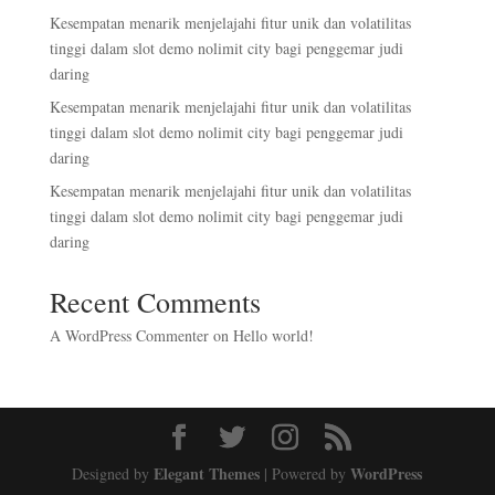
Kesempatan menarik menjelajahi fitur unik dan volatilitas
tinggi dalam slot demo nolimit city bagi penggemar judi
daring
Kesempatan menarik menjelajahi fitur unik dan volatilitas
tinggi dalam slot demo nolimit city bagi penggemar judi
daring
Kesempatan menarik menjelajahi fitur unik dan volatilitas
tinggi dalam slot demo nolimit city bagi penggemar judi
daring
Recent Comments
A WordPress Commenter
on
Hello world!
Elegant Themes
WordPress
Designed by
| Powered by