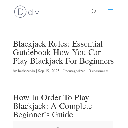
Blackjack Rules: Essential
Guidebook How You Can
Play Blackjack For Beginners
by
hethercoin
|
Sep 19, 2025
|
Uncategorized
|
0 comments
How In Order To Play
Blackjack: A Complete
Beginner’s Guide