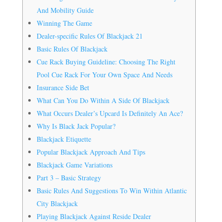
And Mobility Guide
Winning The Game
Dealer-specific Rules Of Blackjack 21
Basic Rules Of Blackjack
Cue Rack Buying Guideline: Choosing The Right
Pool Cue Rack For Your Own Space And Needs
Insurance Side Bet
What Can You Do Within A Side Of Blackjack
What Occurs Dealer’s Upcard Is Definitely An Ace?
Why Is Black Jack Popular?
Blackjack Etiquette
Popular Blackjack Approach And Tips
Blackjack Game Variations
Part 3 – Basic Strategy
Basic Rules And Suggestions To Win Within Atlantic
City Blackjack
Playing Blackjack Against Reside Dealer