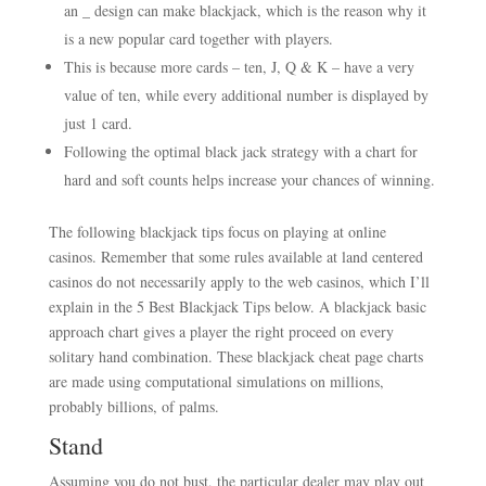
an _ design can make blackjack, which is the reason why it
is a new popular card together with players.
This is because more cards – ten, J, Q & K – have a very
value of ten, while every additional number is displayed by
just 1 card.
Following the optimal black jack strategy with a chart for
hard and soft counts helps increase your chances of winning.
The following blackjack tips focus on playing at online
casinos. Remember that some rules available at land centered
casinos do not necessarily apply to the web casinos, which I’ll
explain in the 5 Best Blackjack Tips below. A blackjack basic
approach chart gives a player the right proceed on every
solitary hand combination. These blackjack cheat page charts
are made using computational simulations on millions,
probably billions, of palms.
Stand
Assuming you do not bust, the particular dealer may play out