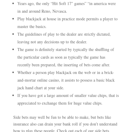
Years ago, the only “Hit Soft 17″ games” “in america were
in and around Reno, Nevasca.
Play blackjack at house in practice mode permits a player to
master the basics.
The guidelines of play to the dealer are strictly dictated,
leaving not any decisions up to the dealer.
The game is definitely started by typically the shuffling of
the particular cards as soon as typically the game has
recently been prepared, the inserting of bets come after.
Whether a person play blackjack on the web or in a brick-
and-mortar online casino, it assists to possess a basic black
jack hand chart at your side.
If you have got a large amount of smaller value chips, that is
appreciated to exchange them for huge value chips.
Side bets may well be fun to be able to make, but bets like
insurance also can drain your bank roll if you don’t understand
how to play these people. Check out each of our side bets