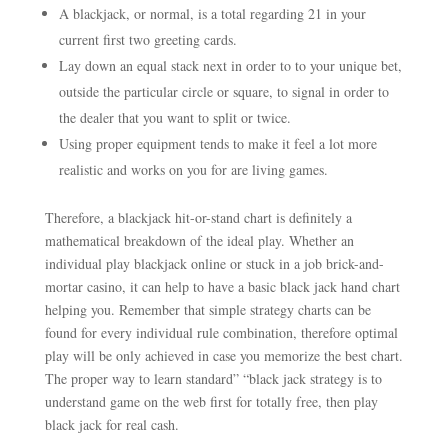
A blackjack, or normal, is a total regarding 21 in your
current first two greeting cards.
Lay down an equal stack next in order to to your unique bet,
outside the particular circle or square, to signal in order to
the dealer that you want to split or twice.
Using proper equipment tends to make it feel a lot more
realistic and works on you for are living games.
Therefore, a blackjack hit-or-stand chart is definitely a
mathematical breakdown of the ideal play. Whether an
individual play blackjack online or stuck in a job brick-and-
mortar casino, it can help to have a basic black jack hand chart
helping you. Remember that simple strategy charts can be
found for every individual rule combination, therefore optimal
play will be only achieved in case you memorize the best chart.
The proper way to learn standard” “black jack strategy is to
understand game on the web first for totally free, then play
black jack for real cash.