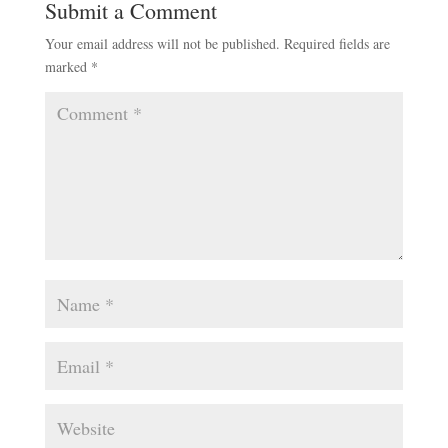
Submit a Comment
Your email address will not be published.
Required fields are
marked
*