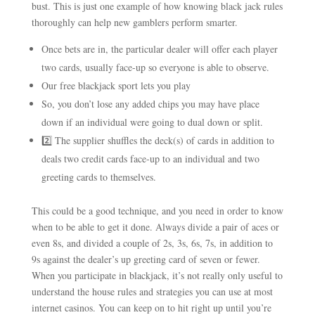
bust. This is just one example of how knowing black jack rules
thoroughly can help new gamblers perform smarter.
Once bets are in, the particular dealer will offer each player
two cards, usually face-up so everyone is able to observe.
Our free blackjack sport lets you play
So, you don’t lose any added chips you may have place
down if an individual were going to dual down or split.
2️⃣ The supplier shuffles the deck(s) of cards in addition to
deals two credit cards face-up to an individual and two
greeting cards to themselves.
This could be a good technique, and you need in order to know
when to be able to get it done. Always divide a pair of aces or
even 8s, and divided a couple of 2s, 3s, 6s, 7s, in addition to
9s against the dealer’s up greeting card of seven or fewer.
When you participate in blackjack, it’s not really only useful to
understand the house rules and strategies you can use at most
internet casinos. You can keep on to hit right up until you’re