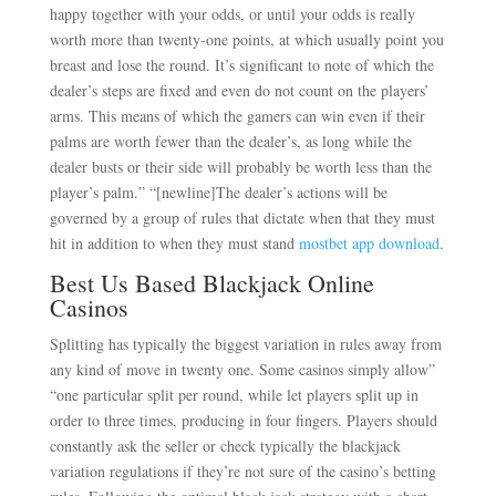
happy together with your odds, or until your odds is really
worth more than twenty-one points, at which usually point you
breast and lose the round. It’s significant to note of which the
dealer’s steps are fixed and even do not count on the players’
arms. This means of which the gamers can win even if their
palms are worth fewer than the dealer’s, as long while the
dealer busts or their side will probably be worth less than the
player’s palm.” “[newline]The dealer’s actions will be
governed by a group of rules that dictate when that they must
hit in addition to when they must stand
mostbet app download
.
Best Us Based Blackjack Online
Casinos
Splitting has typically the biggest variation in rules away from
any kind of move in twenty one. Some casinos simply allow”
“one particular split per round, while let players split up in
order to three times, producing in four fingers. Players should
constantly ask the seller or check typically the blackjack
variation regulations if they’re not sure of the casino’s betting