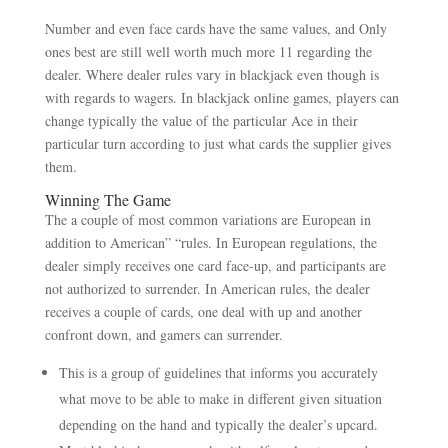
Number and even face cards have the same values, and Only
ones best are still well worth much more 11 regarding the
dealer. Where dealer rules vary in blackjack even though is
with regards to wagers. In blackjack online games, players can
change typically the value of the particular Ace in their
particular turn according to just what cards the supplier gives
them.
Winning The Game
The a couple of most common variations are European in
addition to American” “rules. In European regulations, the
dealer simply receives one card face-up, and participants are
not authorized to surrender. In American rules, the dealer
receives a couple of cards, one deal with up and another
confront down, and gamers can surrender.
This is a group of guidelines that informs you accurately
what move to be able to make in different given situation
depending on the hand and typically the dealer’s upcard.