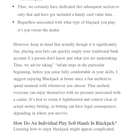
Thus, we certainly have dedicated this subsequent section to
only that and have got included a handy card value data.
Regardless associated with what type of blacjack you play,
it’s you versus the dealer.
However, keep in mind that actually though it is significantly
fun, placing area bets can quickly empty your traditional bank
account if a person don’t know just what you are undertaking.
Thus, we advise taking” “infant steps in the particular
beginning, before you sense fully comfortable in your skills. I
suggest enjoying Blackjack at home since a fun method to
spend moment with whomever you choose. That method,
everyone can enjoy themselves with no pressure associated with
a casino. It’s best to retain it lighthearted and control clear of
actual money betting, as betting can have legal consequences
depending in where you survive.
How Do An Individual Play Soft Hands In Blackjack?
Learning how to enjoy blackjack might appear complicated,