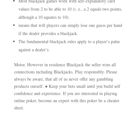
Most blackjack games work with self-explanatory card
values from 2 to be able to 10 (i. e., a 2 equals two points,
although a 10 equates to 10).
means that will players can simply lose one guess per hand
if the dealer provides a blackjack.
The fundamental blackjack rules apply to a player’s palm
against a dealer’s.
Motor. However in residence Blackjack the seller wins all
connections including Blackjacks. Play responsibly. Please
always be aware, that all of us never offer any gambling
products ourself. ● Keep your bets small until you build self
confidence and experience. If you are interested in playing
online poker, become an expert with this poker be a cheater
sheet.