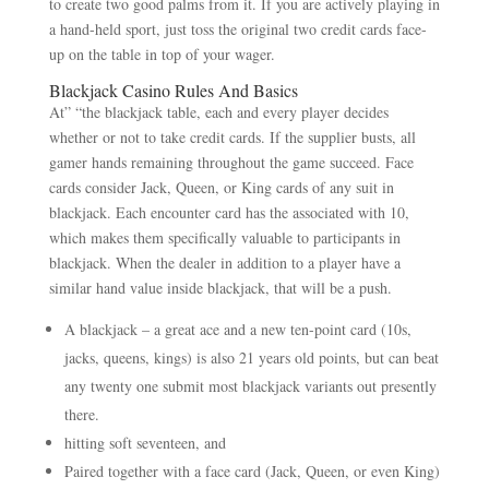
to create two good palms from it. If you are actively playing in
a hand-held sport, just toss the original two credit cards face-
up on the table in top of your wager.
Blackjack Casino Rules And Basics
At” “the blackjack table, each and every player decides
whether or not to take credit cards. If the supplier busts, all
gamer hands remaining throughout the game succeed. Face
cards consider Jack, Queen, or King cards of any suit in
blackjack. Each encounter card has the associated with 10,
which makes them specifically valuable to participants in
blackjack. When the dealer in addition to a player have a
similar hand value inside blackjack, that will be a push.
A blackjack – a great ace and a new ten-point card (10s,
jacks, queens, kings) is also 21 years old points, but can beat
any twenty one submit most blackjack variants out presently
there.
hitting soft seventeen, and
Paired together with a face card (Jack, Queen, or even King)