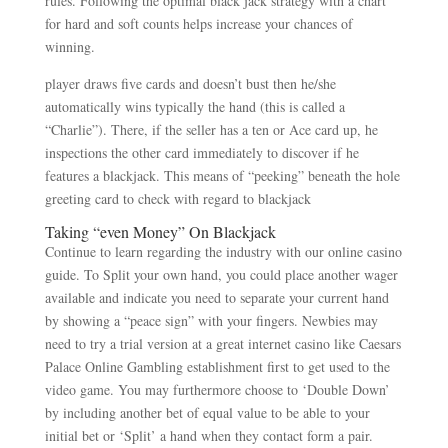
rules. Following the optimal black jack strategy with a chart
for hard and soft counts helps increase your chances of
winning.
player draws five cards and doesn’t bust then he/she
automatically wins typically the hand (this is called a
“Charlie”). There, if the seller has a ten or Ace card up, he
inspections the other card immediately to discover if he
features a blackjack. This means of “peeking” beneath the hole
greeting card to check with regard to blackjack
Taking “even Money” On Blackjack
Continue to learn regarding the industry with our online casino
guide. To Split your own hand, you could place another wager
available and indicate you need to separate your current hand
by showing a “peace sign” with your fingers. Newbies may
need to try a trial version at a great internet casino like Caesars
Palace Online Gambling establishment first to get used to the
video game. You may furthermore choose to ‘Double Down’
by including another bet of equal value to be able to your
initial bet or ‘Split’ a hand when they contact form a pair.