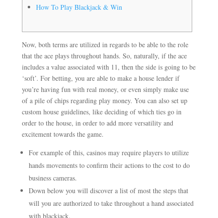
How To Play Blackjack & Win
Now, both terms are utilized in regards to be able to the role
that the ace plays throughout hands. So, naturally, if the ace
includes a value associated with 11, then the side is going to be
‘soft’. For betting, you are able to make a house lender if
you’re having fun with real money, or even simply make use
of a pile of chips regarding play money. You can also set up
custom house guidelines, like deciding of which ties go in
order to the house, in order to add more versatility and
excitement towards the game.
For example of this, casinos may require players to utilize
hands movements to confirm their actions to the cost to do
business cameras.
Down below you will discover a list of most the steps that
will you are authorized to take throughout a hand associated
with blackjack.