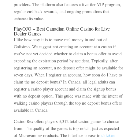
providers. The platform also features a five-tier VIP program,
regular cashback rewards, and ongoing promotions that
enhance its value.
PlayOJO – Best Canadian Online Casino for Live
Dealer Games
I like how easy it is to move real money in and out of
Golisimo. We suggest not creating an account at a casino if
you’ve not yet decided whether to claim a bonus offer to avoid
exceeding the expiration period by accident. Typically, after
registering an account, a no deposit offer might be available for
seven days. When I register an account, how soon do I have to
claim the no deposit bonus? In Canada, all legal adults can
register a casino player account and claim the signup bonus
with no deposit option. This guide was made with the intent of
walking casino players through the top no deposit bonus offers
available in Canada.
Casino Rex offers players 3,312 total casino games to choose
from. The quality of the games is top-notch, just as expected
of Microgaming products. The interface is easy to
chicken