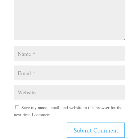
Save my name, email, and website in this browser for the
next time I comment.