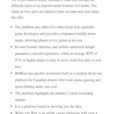
different types of no deposit casino bonuses in Canada. The
funds or free spins are added to your account once you claim
the offer.
The platform also offers live tables from four reputable
game developers and provides a beginner-friendly demo
mode, allowing players to try games at no cost.
Its user-friendly interface and mobile-optimized design
guarantee a smooth experience, while an average RTP of
97% or higher makes it easy to move from free play to real
bets.
BetBeast has quickly positioned itself as a modern all-in-one
platform for Canadian players who want casino gaming and
sports betting under one roof.
The platform highlights the industry’s most rewarding
options.
It is a platform based on showing you the data.
Wilna van Wyk is an online casino enthusiast with over a