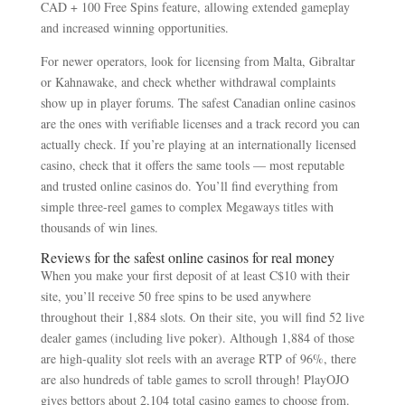
CAD + 100 Free Spins feature, allowing extended gameplay
and increased winning opportunities.
For newer operators, look for licensing from Malta, Gibraltar
or Kahnawake, and check whether withdrawal complaints
show up in player forums. The safest Canadian online casinos
are the ones with verifiable licenses and a track record you can
actually check. If you’re playing at an internationally licensed
casino, check that it offers the same tools — most reputable
and trusted online casinos do. You’ll find everything from
simple three-reel games to complex Megaways titles with
thousands of win lines.
Reviews for the safest online casinos for real money
When you make your first deposit of at least C$10 with their
site, you’ll receive 50 free spins to be used anywhere
throughout their 1,884 slots. On their site, you will find 52 live
dealer games (including live poker). Although 1,884 of those
are high-quality slot reels with an average RTP of 96%, there
are also hundreds of table games to scroll through! PlayOJO
gives bettors about 2,104 total casino games to choose from.