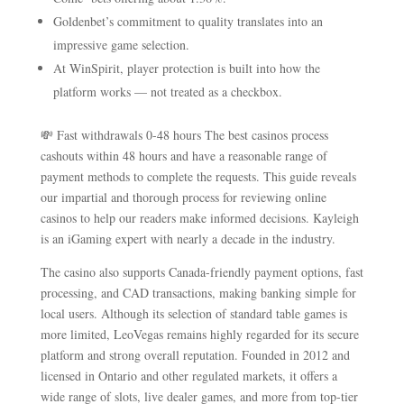
Goldenbet’s commitment to quality translates into an
impressive game selection.
At WinSpirit, player protection is built into how the
platform works — not treated as a checkbox.
💸 Fast withdrawals 0-48 hours The best casinos process
cashouts within 48 hours and have a reasonable range of
payment methods to complete the requests. This guide reveals
our impartial and thorough process for reviewing online
casinos to help our readers make informed decisions. Kayleigh
is an iGaming expert with nearly a decade in the industry.
The casino also supports Canada-friendly payment options, fast
processing, and CAD transactions, making banking simple for
local users. Although its selection of standard table games is
more limited, LeoVegas remains highly regarded for its secure
platform and strong overall reputation. Founded in 2012 and
licensed in Ontario and other regulated markets, it offers a
wide range of slots, live dealer games, and more from top-tier