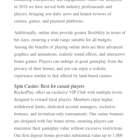
in 2018 we have served both industry professionals and
players, bringing you daily news and honest reviews of
casinos, games, and payment platforms.
Additionally, online slots provide greater flexibility in terms of
bet sizes, ensuring a wide range suitable for all budgets.
Among the benefits of playing online slots are their advanced
graphics and animations, realistic sound effects, and interactive
bonus games. Players can indulge in great gameplay from the
privacy of their homes, and you can enjoy a realistic
experience similar to that offered by land-based casinos.
Spin Casino: Best for casual players
RocketPlay offers an exclusive VIP Club with multiple levels
designed to reward loyal players. Members enjoy higher
withdrawal limits, dedicated account managers, exclusive
bonuses, and invitation-only tournaments. Our casino bonuses
are designed with fair bonus terms, ensuring players can
maximize their gameplay value without excessive restrictions.
Our first deposit bonus provides substantial value up to 1,000