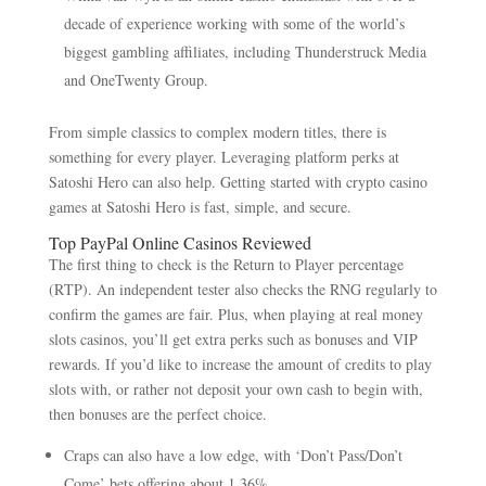
decade of experience working with some of the world’s
biggest gambling affiliates, including Thunderstruck Media
and OneTwenty Group.
From simple classics to complex modern titles, there is
something for every player. Leveraging platform perks at
Satoshi Hero can also help. Getting started with crypto casino
games at Satoshi Hero is fast, simple, and secure.
Top PayPal Online Casinos Reviewed
The first thing to check is the Return to Player percentage
(RTP). An independent tester also checks the RNG regularly to
confirm the games are fair. Plus, when playing at real money
slots casinos, you’ll get extra perks such as bonuses and VIP
rewards. If you’d like to increase the amount of credits to play
slots with, or rather not deposit your own cash to begin with,
then bonuses are the perfect choice.
Craps can also have a low edge, with ‘Don’t Pass/Don’t
Come’ bets offering about 1.36%.