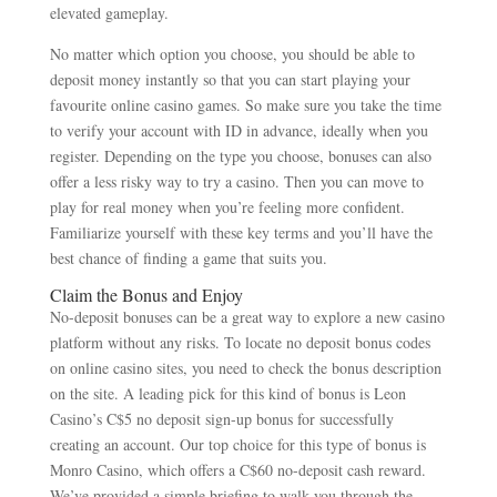
elevated gameplay.
No matter which option you choose, you should be able to
deposit money instantly so that you can start playing your
favourite online casino games. So make sure you take the time
to verify your account with ID in advance, ideally when you
register. Depending on the type you choose, bonuses can also
offer a less risky way to try a casino. Then you can move to
play for real money when you’re feeling more confident.
Familiarize yourself with these key terms and you’ll have the
best chance of finding a game that suits you.
Claim the Bonus and Enjoy
No-deposit bonuses can be a great way to explore a new casino
platform without any risks. To locate no deposit bonus codes
on online casino sites, you need to check the bonus description
on the site. A leading pick for this kind of bonus is Leon
Casino’s C$5 no deposit sign-up bonus for successfully
creating an account. Our top choice for this type of bonus is
Monro Casino, which offers a C$60 no-deposit cash reward.
We’ve provided a simple briefing to walk you through the