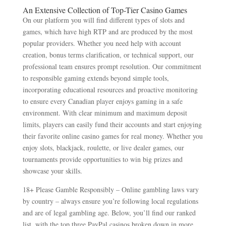
An Extensive Collection of Top-Tier Casino Games
On our platform you will find different types of slots and
games, which have high RTP and are produced by the most
popular providers. Whether you need help with account
creation, bonus terms clarification, or technical support, our
professional team ensures prompt resolution. Our commitment
to responsible gaming extends beyond simple tools,
incorporating educational resources and proactive monitoring
to ensure every Canadian player enjoys gaming in a safe
environment. With clear minimum and maximum deposit
limits, players can easily fund their accounts and start enjoying
their favorite online casino games for real money. Whether you
enjoy slots, blackjack, roulette, or live dealer games, our
tournaments provide opportunities to win big prizes and
showcase your skills.
18+ Please Gamble Responsibly – Online gambling laws vary
by country – always ensure you’re following local regulations
and are of legal gambling age. Below, you’ll find our ranked
list, with the top three PayPal casinos broken down in more