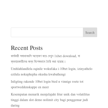
Search
Recent Posts
কার্যকরী সমাধানগুলি অন্বেষণ করে দেখুন 1xbet download, যা
ব্যবহারকারীদের জন্য বিশেষভাবে তৈরি করা হয়েছে।
Umhlahlandlela oqinile wokufaka i-10bet login, izinyathelo
ezilula nokuphepha okusha kwabathengi
Inligting rakende 10bet login bied n vinnige roete tot
sportweddenskappe en meer
Kesempatan menarik menjelajahi fitur unik dan volatilitas
tinggi dalam slot demo nolimit city bagi penggemar judi
daring