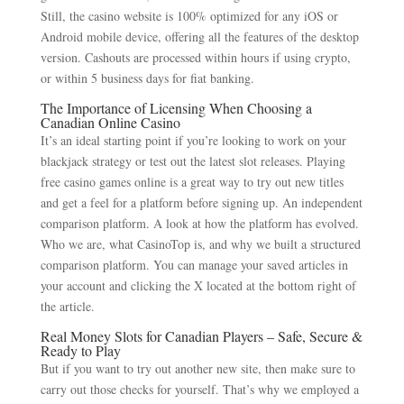
Still, the casino website is 100% optimized for any iOS or
Android mobile device, offering all the features of the desktop
version. Cashouts are processed within hours if using crypto,
or within 5 business days for fiat banking.
The Importance of Licensing When Choosing a
Canadian Online Casino
It’s an ideal starting point if you’re looking to work on your
blackjack strategy or test out the latest slot releases. Playing
free casino games online is a great way to try out new titles
and get a feel for a platform before signing up. An independent
comparison platform. A look at how the platform has evolved.
Who we are, what CasinoTop is, and why we built a structured
comparison platform. You can manage your saved articles in
your account and clicking the X located at the bottom right of
the article.
Real Money Slots for Canadian Players – Safe, Secure &
Ready to Play
But if you want to try out another new site, then make sure to
carry out those checks for yourself. That’s why we employed a