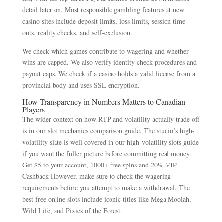
detail later on. Most responsible gambling features at new
casino sites include deposit limits, loss limits, session time-
outs, reality checks, and self-exclusion.
We check which games contribute to wagering and whether
wins are capped. We also verify identity check procedures and
payout caps. We check if a casino holds a valid license from a
provincial body and uses SSL encryption.
How Transparency in Numbers Matters to Canadian
Players
The wider context on how RTP and volatility actually trade off
is in our slot mechanics comparison guide. The studio’s high-
volatility slate is well covered in our high-volatility slots guide
if you want the fuller picture before committing real money.
Get $5 to your account, 1000+ free spins and 20% VIP
Cashback However, make sure to check the wagering
requirements before you attempt to make a withdrawal. The
best free online slots include iconic titles like Mega Moolah,
Wild Life, and Pixies of the Forest.