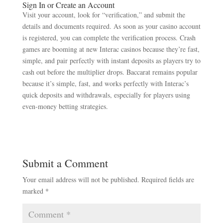
Sign In or Create an Account
Visit your account, look for “verification,” and submit the
details and documents required. As soon as your casino account
is registered, you can complete the verification process. Crash
games are booming at new Interac casinos because they’re fast,
simple, and pair perfectly with instant deposits as players try to
cash out before the multiplier drops. Baccarat remains popular
because it’s simple, fast, and works perfectly with Interac’s
quick deposits and withdrawals, especially for players using
even‑money betting strategies.
Submit a Comment
Your email address will not be published.
Required fields are
marked
*