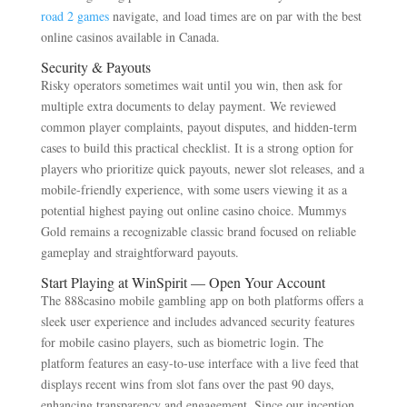
road 2 games
navigate, and load times are on par with the best
online casinos available in Canada.
Security & Payouts
Risky operators sometimes wait until you win, then ask for
multiple extra documents to delay payment. We reviewed
common player complaints, payout disputes, and hidden-term
cases to build this practical checklist. It is a strong option for
players who prioritize quick payouts, newer slot releases, and a
mobile-friendly experience, with some users viewing it as a
potential highest paying out online casino choice. Mummys
Gold remains a recognizable classic brand focused on reliable
gameplay and straightforward payouts.
Start Playing at WinSpirit — Open Your Account
The 888casino mobile gambling app on both platforms offers a
sleek user experience and includes advanced security features
for mobile casino players, such as biometric login. The
platform features an easy-to-use interface with a live feed that
displays recent wins from slot fans over the past 90 days,
enhancing transparency and engagement. Since our inception