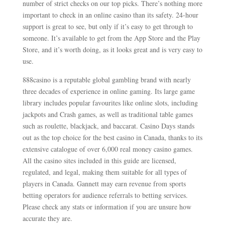
number of strict checks on our top picks. There’s nothing more
important to check in an online casino than its safety. 24-hour
support is great to see, but only if it’s easy to get through to
someone. It’s available to get from the App Store and the Play
Store, and it’s worth doing, as it looks great and is very easy to
use.
888casino is a reputable global gambling brand with nearly
three decades of experience in online gaming. Its large game
library includes popular favourites like online slots, including
jackpots and Crash games, as well as traditional table games
such as roulette, blackjack, and baccarat. Casino Days stands
out as the top choice for the best casino in Canada, thanks to its
extensive catalogue of over 6,000 real money casino games.
All the casino sites included in this guide are licensed,
regulated, and legal, making them suitable for all types of
players in Canada. Gannett may earn revenue from sports
betting operators for audience referrals to betting services.
Please check any stats or information if you are unsure how
accurate they are.