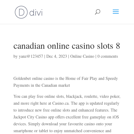
canadian online casino slots 8
by
yanz@123457
|
Dec 4, 2023
|
Online Casino
|
0 comments
Goldenbet online casino is the Home of Fair Play and Speedy
Payments in the Canadian market
You can play free online slots, blackjack, roulette, video poker,
and more right here at Casino.ca. The app is updated regularly
to introduce new free online slots and enhanced features. The
Jackpot City Casino app offers excellent free gameplay on iOS
devices. Simply download your favourite casino onto your
smartphone or tablet to enjoy unmatched convenience and