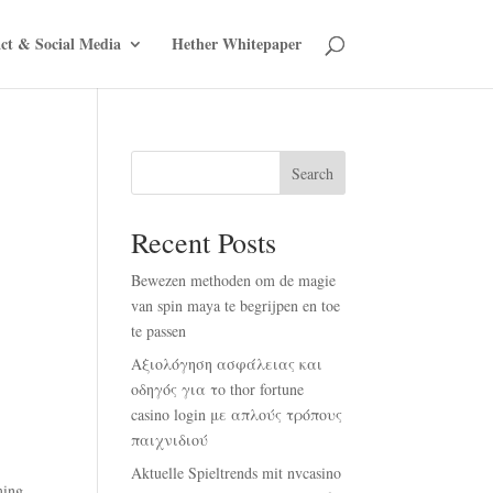
ct & Social Media
Hether Whitepaper
Search
Recent Posts
Bewezen methoden om de magie
van spin maya te begrijpen en toe
te passen
Αξιολόγηση ασφάλειας και
οδηγός για το thor fortune
casino login με απλούς τρόπους
παιχνιδιού
Aktuelle Spieltrends mit nvcasino
ming