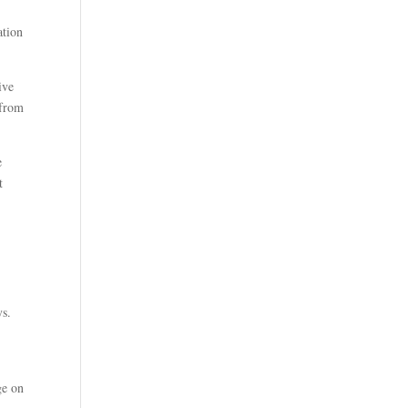
ation
ive
 from
e
t
ys.
ge on