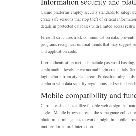
Information security and plat
Casino platforms employ security standards to safegua
create safe sessions that stop theft of critical informa
details in protected databases with limited access restric
Firewall structures track communication data, preventing
programs recognizes unusual trends that may suggest se
and application code.
User authentication methods include password hashing, 
confirmation levels above normal login credentials. Se
login efforts from atypical areas. Protection safeguards
conform with data security regulations and sector benc
Mobile compatibility and func
Current casino sites utilize flexible web design that au
angles. Mobile browsers reach the same game collectio
platform permits games to work straight in mobile bro
motions for natural interaction.