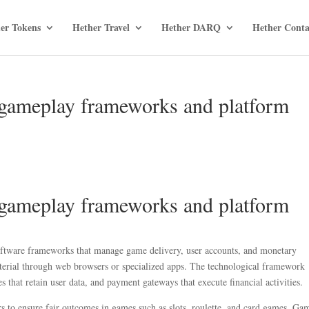
er Tokens
Hether Travel
Hether DARQ
Hether Conta
 gameplay frameworks and platform
 gameplay frameworks and platform
software frameworks that manage game delivery, user accounts, and monetary
aterial through web browsers or specialized apps. The technological framework
s that retain user data, and payment gateways that execute financial activities.
to ensure fair outcomes in games such as slots, roulette, and card games. Ga