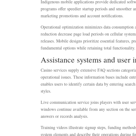
Indigenous mobile applications provide dedicated softw
programs offer speedier startup periods and smoother an
marketing promotions and account notifications.
Operational optimization minimizes data consumption a
reduction decrease page load periods on cellular syste
releases. Mobile designs prioritize essential features, 
fundamental options while retaining total functionality.
Assistance systems and user i
Casino services supply extensive FAQ sections categori
operational issues. These information bases include entr
enables users to identify certain data by entering searc
styles.
Live communication service joins players with user ser
windows continue available from any section on the ser
answers or records analysis.
Training videos illustrate signup steps, funding meth
system elements and describe their operations during fi