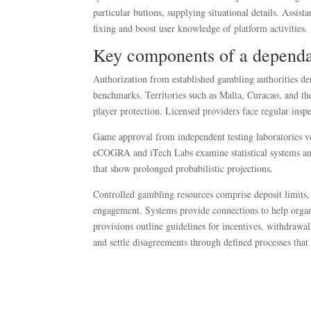
particular buttons, supplying situational details. Assist
fixing and boost user knowledge of platform activities.
Key components of a dependa
Authorization from established gambling authorities de
benchmarks. Territories such as Malta, Curacao, and t
player protection. Licensed providers face regular insp
Game approval from independent testing laboratories ve
eCOGRA and iTech Labs examine statistical systems and 
that show prolonged probabilistic projections.
Controlled gambling resources comprise deposit limits, 
engagement. Systems provide connections to help organ
provisions outline guidelines for incentives, withdrawa
and settle disagreements through defined processes tha