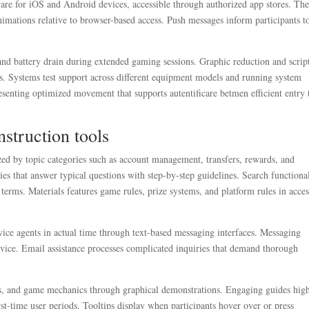
are for iOS and Android devices, accessible through authorized app stores. The
imations relative to browser-based access. Push messages inform participants t
nd battery drain during extended gaming sessions. Graphic reduction and scrip
ms. Systems test support across different equipment models and running system
presenting optimized movement that supports autentificare betmen efficient entry 
nstruction tools
zed by topic categories such as account management, transfers, rewards, and
ies that answer typical questions with step-by-step guidelines. Search functiona
h terms. Materials features game rules, prize systems, and platform rules in acces
vice agents in actual time through text-based messaging interfaces. Messaging
vice. Email assistance processes complicated inquiries that demand thorough
ods, and game mechanics through graphical demonstrations. Engaging guides high
rst-time user periods. Tooltips display when participants hover over or press