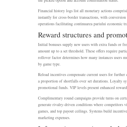
the picked option and account confirmation status.
Financial history logs list all monetary actions compri
instantly for cross-border transactions, with conversio
operations facilitating continuarea pariului economic 
Reward structures and promo
Initial bonuses supply new users with extra funds or fr
amount up to a set threshold. These offers require parti
rollover factor determines how many instances users m
by game type.
Reload incentives compensate current users for further
a proportion of shortfalls over set durations. Loyalty 
promotional funds. VIP levels present enhanced rewar
Complimentary round campaigns provide turns on certai
generate rivalry-driven conditions where competitors vi
games, and top payout ceilings. Systems build incentive
marketing expenses.