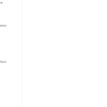
men
games
where