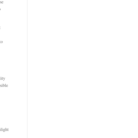
se
o
t
to
lity
sible
light