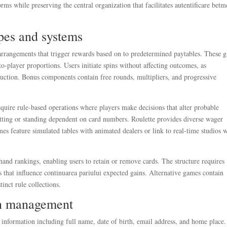
rms while preserving the central organization that facilitates autentificare bet
pes and systems
arrangements that trigger rewards based on to predetermined paytables. These 
to-player proportions. Users initiate spins without affecting outcomes, as
uction. Bonus components contain free rounds, multipliers, and progressive
equire rule-based operations where players make decisions that alter probable
tting or standing dependent on card numbers. Roulette provides diverse wager
mes feature simulated tables with animated dealers or link to real-time studios 
and rankings, enabling users to retain or remove cards. The structure requires
s that influence continuarea pariului expected gains. Alternative games contain
inct rule collections.
on management
 information including full name, date of birth, email address, and home place.