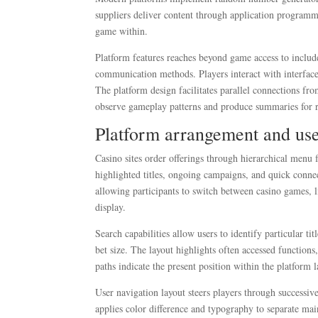
suppliers deliver content through application programmi
game within.
Platform features reaches beyond game access to includ
communication methods. Players interact with interfaces
The platform design facilitates parallel connections f
observe gameplay patterns and produce summaries for 
Platform arrangement and us
Casino sites order offerings through hierarchical men
highlighted titles, ongoing campaigns, and quick connec
allowing participants to switch between casino games, 
display.
Search capabilities allow users to identify particular ti
bet size. The layout highlights often accessed function
paths indicate the present position within the platform l
User navigation layout steers players through successiv
applies color difference and typography to separate ma