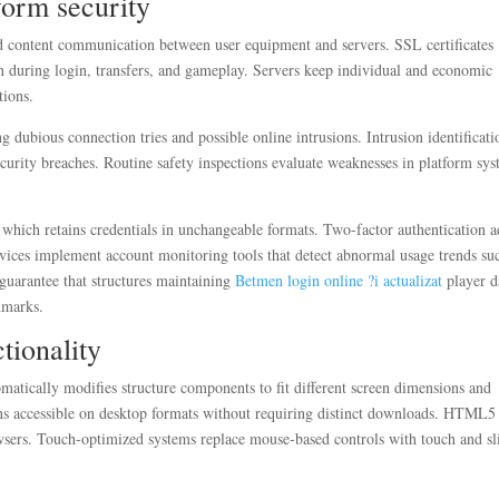
form security
rd content communication between user equipment and servers. SSL certificates
tion during login, transfers, and gameplay. Servers keep individual and economic
tions.
 dubious connection tries and possible online intrusions. Intrusion identificati
curity breaches. Routine safety inspections evaluate weaknesses in platform sy
which retains credentials in unchangeable formats. Two-factor authentication 
rvices implement account monitoring tools that detect abnormal usage trends su
 guarantee that structures maintaining
Betmen login online ?i actualizat
player d
hmarks.
tionality
tomatically modifies structure components to fit different screen dimensions and
ns accessible on desktop formats without requiring distinct downloads. HTML5
wsers. Touch-optimized systems replace mouse-based controls with touch and sl