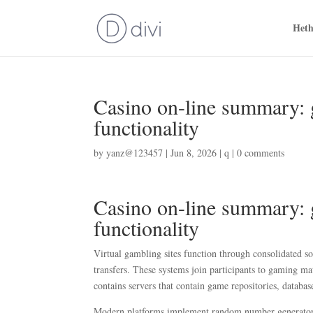
Heth
Casino on-line summary:
functionality
by
yanz@123457
|
Jun 8, 2026
|
q
|
0 comments
Casino on-line summary:
functionality
Virtual gambling sites function through consolidated 
transfers. These systems join participants to gaming m
contains servers that contain game repositories, database
Modern platforms implement random number generators 