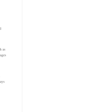
d
h as
tages
d
ways