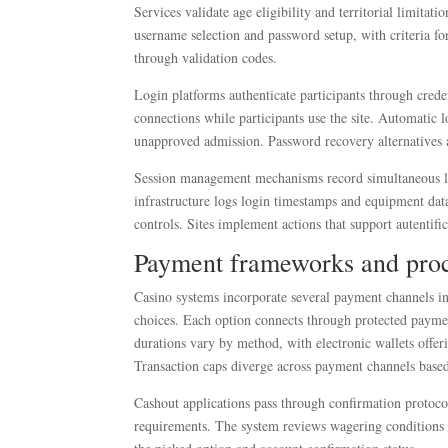
Services validate age eligibility and territorial limita
username selection and password setup, with criteria fo
through validation codes.
Login platforms authenticate participants through creden
connections while participants use the site. Automatic l
unapproved admission. Password recovery alternatives a
Session management mechanisms record simultaneous log
infrastructure logs login timestamps and equipment dat
controls. Sites implement actions that support autenti
Payment frameworks and pro
Casino systems incorporate several payment channels inc
choices. Each option connects through protected payme
durations vary by method, with electronic wallets offer
Transaction caps diverge across payment channels based
Cashout applications pass through confirmation protoc
requirements. The system reviews wagering conditions 