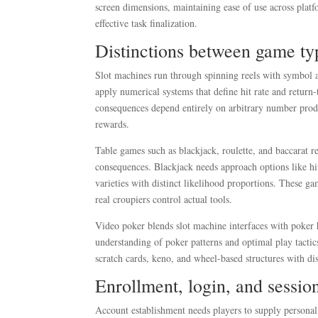
screen dimensions, maintaining ease of use across platfo
effective task finalization.
Distinctions between game ty
Slot machines run through spinning reels with symbol 
apply numerical systems that define hit rate and return-
consequences depend entirely on arbitrary number prod
rewards.
Table games such as blackjack, roulette, and baccarat r
consequences. Blackjack needs approach options like hi
varieties with distinct likelihood proportions. These ga
real croupiers control actual tools.
Video poker blends slot machine interfaces with poker h
understanding of poker patterns and optimal play tactic
scratch cards, keno, and wheel-based structures with dist
Enrollment, login, and sessi
Account establishment needs players to supply personal