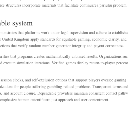
ance structures incorporate materials that facilitate continuarea pariului problem
ble system
monstrates that platforms work under legal supervision and adhere to establishe
he United Kingdom apply standards for equitable gaming, economic clarity, and
ections that verify random number generator integrity and payout correctness.
rifies that programs creates mathematically unbiased results. Organizations suc
execute simulation iterations. Verified games display return-to-player percen
session clocks, and self-exclusion options that support players oversee gaming
izations for people suffering gambling-related problems. Transparent terms an
ls, and account closure. Dependable providers maintain consistent contact path
t emphasize betmen autentificare just approach and user contentment.