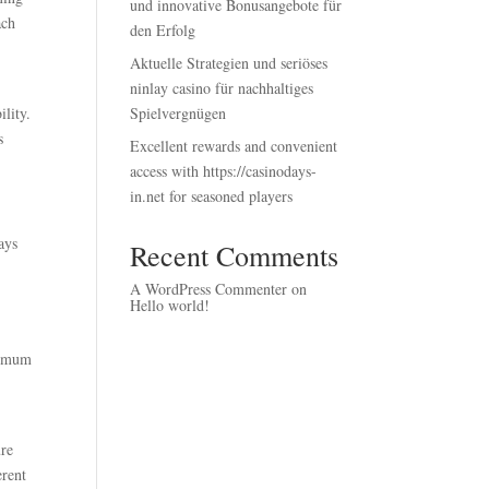
und innovative Bonusangebote für
ach
den Erfolg
Aktuelle Strategien und seriöses
ninlay casino für nachhaltiges
lity.
Spielvergnügen
s
Excellent rewards and convenient
access with https://casinodays-
in.net for seasoned players
ays
Recent Comments
,
A WordPress Commenter
on
Hello world!
inimum
ure
erent