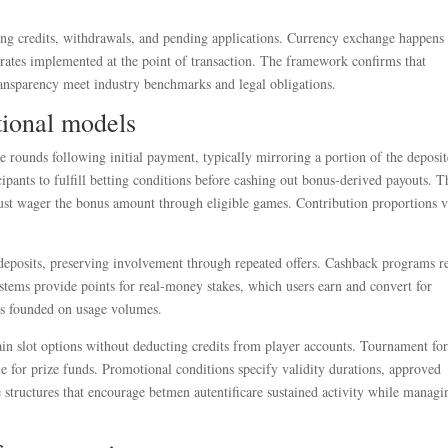
sing credits, withdrawals, and pending applications. Currency exchange happens
n rates implemented at the point of transaction. The framework confirms that
transparency meet industry benchmarks and legal obligations.
tional models
ee rounds following initial payment, typically mirroring a portion of the deposi
cipants to fulfill betting conditions before cashing out bonus-derived payouts. T
ust wager the bonus amount through eligible games. Contribution proportions 
 deposits, preserving involvement through repeated offers. Cashback programs r
systems provide points for real-money stakes, which users earn and convert for
ds founded on usage volumes.
n slot options without deducting credits from player accounts. Tournament fo
e for prize funds. Promotional conditions specify validity durations, approved
 structures that encourage betmen autentificare sustained activity while managi