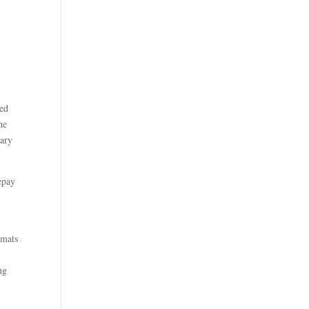
ted
he
vary
epay
rmats
ng