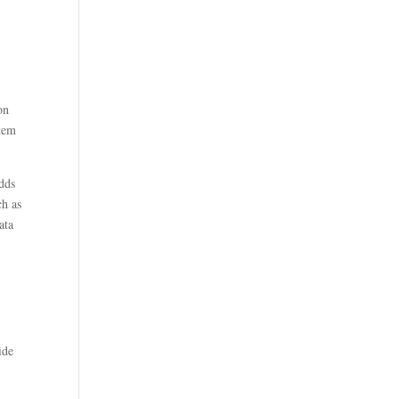
on
stem
adds
ch as
ata
ide