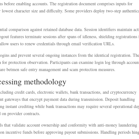
tions before enabling accounts. The registration document comprises inputs for
r lowest character size and difficulty. Some providers deploy two-step authentic
tial comparison against retained database data. Session identifiers maintain act
ogout features terminate sessions after spans of idleness, shielding registrations
llow users to renew credentials through email verification URLs.
ins and prevent several ongoing instances from the identical registration. Th
a for protection observation. Participants can examine login log through accoun
ficare betmen safe entry management and scam protection measures.
cessing methodology
luding credit cards, electronic wallets, bank transactions, and cryptocurrency
nt gateways that encrypt payment data during transmission. Deposit handling
ing instant crediting while bank transactions may require several operational da
 on provider contracts.
ols that validate account ownership and conformity with anti-money laundering
on incentive funds before approving payout submissions. Handling periods hin