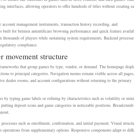
ng interfaces, allowing operators to offer hundreds of titles without creating e
e account management instruments, transaction history recording, and
 built for betmen autentificare browsing performance and quick feature availabi
rom thousands of players while sustaining system requirements. Backend processe
regulatory compliance.
er movement structure
u frameworks that group games by type, vendor, or demand. The homepage displ
tions to principal categories. Navigation menus remain visible across all pages
live dealer rooms, and account configurations without returning to the primary
tles by typing game labels or refining by characteristics such as volatility or m
s, putting deposit icons and game categories in noticeable positions. Breadcrumb
ayout.
e processes such as enrollment, confirmation, and initial payment. Visual struct
in operations from supplementary options. Responsive components adapt to diff