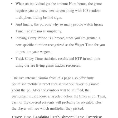
When an individual get the amount Hunt bonus, the game
requires you to a new new screen along with 108 random
multipliers hiding behind signs.
And finally, the purpose why so many people watch Insane
Time live streams is simplicity.
Playing Crazy Period is a breeze, since you are granted a
new specific duration recognized as the Wager Time for you
to position your wagers.
Track Crazy Time statistics, results and RTP in real time
using our are living game tracker resources.
The live internet casinos from this page also offer fully
optimised mobile internet sites should you favor to gamble
about the go. After the symbols will be shuffled, the
participant must choose a targeted before the timer is up. Then,
each of the covered prevents will probably be revealed, plus
the player will see which multiplier they picked.
Crazy Time Gambling Establishment Game Overview