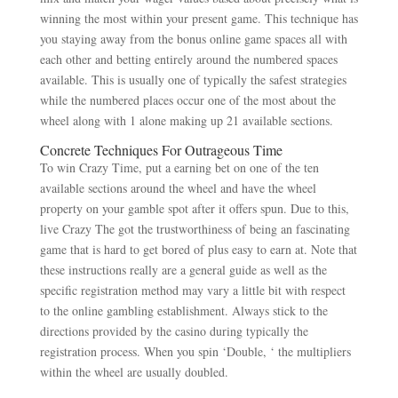
winning the most within your present game. This technique has
you staying away from the bonus online game spaces all with
each other and betting entirely around the numbered spaces
available. This is usually one of typically the safest strategies
while the numbered places occur one of the most about the
wheel along with 1 alone making up 21 available sections.
Concrete Techniques For Outrageous Time
To win Crazy Time, put a earning bet on one of the ten
available sections around the wheel and have the wheel
property on your gamble spot after it offers spun. Due to this,
live Crazy The got the trustworthiness of being an fascinating
game that is hard to get bored of plus easy to earn at. Note that
these instructions really are a general guide as well as the
specific registration method may vary a little bit with respect
to the online gambling establishment. Always stick to the
directions provided by the casino during typically the
registration process. When you spin ‘Double, ‘ the multipliers
within the wheel are usually doubled.