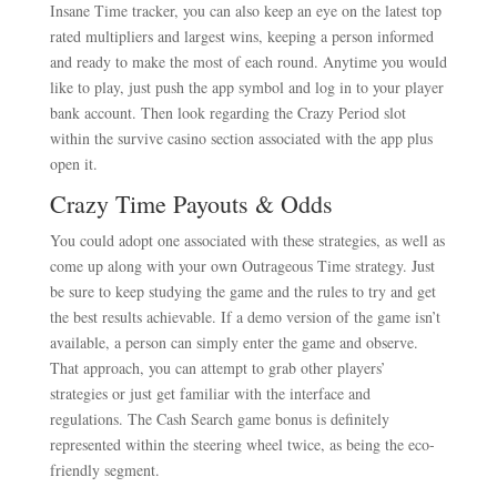
Insane Time tracker, you can also keep an eye on the latest top
rated multipliers and largest wins, keeping a person informed
and ready to make the most of each round. Anytime you would
like to play, just push the app symbol and log in to your player
bank account. Then look regarding the Crazy Period slot
within the survive casino section associated with the app plus
open it.
Crazy Time Payouts & Odds
You could adopt one associated with these strategies, as well as
come up along with your own Outrageous Time strategy. Just
be sure to keep studying the game and the rules to try and get
the best results achievable. If a demo version of the game isn’t
available, a person can simply enter the game and observe.
That approach, you can attempt to grab other players’
strategies or just get familiar with the interface and
regulations. The Cash Search game bonus is definitely
represented within the steering wheel twice, as being the eco-
friendly segment.