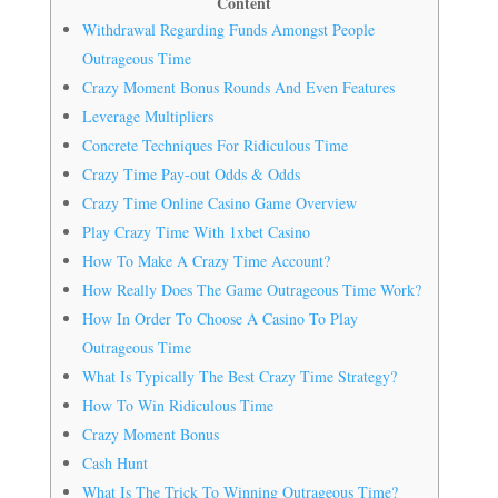
Content
Withdrawal Regarding Funds Amongst People
Outrageous Time
Crazy Moment Bonus Rounds And Even Features
Leverage Multipliers
Concrete Techniques For Ridiculous Time
Crazy Time Pay-out Odds & Odds
Crazy Time Online Casino Game Overview
Play Crazy Time With 1xbet Casino
How To Make A Crazy Time Account?
How Really Does The Game Outrageous Time Work?
How In Order To Choose A Casino To Play
Outrageous Time
What Is Typically The Best Crazy Time Strategy?
How To Win Ridiculous Time
Crazy Moment Bonus
Cash Hunt
What Is The Trick To Winning Outrageous Time?