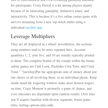
for participants. Crazy Period is a hit among players mainly
because of its interesting gameplay, distinctive times, and
interactivity. This is because it’s a live online casino game with
survive streaming from a new top-notch studio using a
individual
mostbet app
.
Leverage Multipliers
They are all displayed in a wheel; nevertheless, the sections
using numbers tend to be more repeated here. Account
quantities 1, 2, your five, and 10 are usually typically printed
to them. The complete brands of the rounds within the bonus
online games are Cash Look, Pachinko Coin Turn, and Crazy
Time.” “[newline]Put the appropriate sum of money about just
one choice or all involving them, as an individual please. Keep
inside mind the wagering window make most desired wagers
on time. Crazy Moment is primarily a game of chance, and
even outcomes are dependant upon random results. Over time
you’ll acquire familiar with diverse segments, bonus game
titles, betting options plus odds.