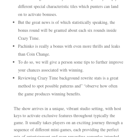
different special characteristic tiles which punters can land
on to activate bonuses.
But the great news is of which statistically speaking, the
bonus round will be granted about each six rounds inside
Crazy Time.
Pachinko is really a bonus with even more thrills and leaks
than Coin Change.
To do so, we will give a person some tips to further improve
your chances associated with winning.
Reviewing Crazy Time background rewrite stats is a great
method to spot possible patterns and” “observe how often
the game produces winning benefits.
The show arrives in a unique, vibrant studio setting, with host
keys to activate exclusive features throughout typically the
game. It usually takes players on an exciting journey through a
sequence of different mini-games, each providing the perfect
mix of entertainment and even rewarding gameplay intended