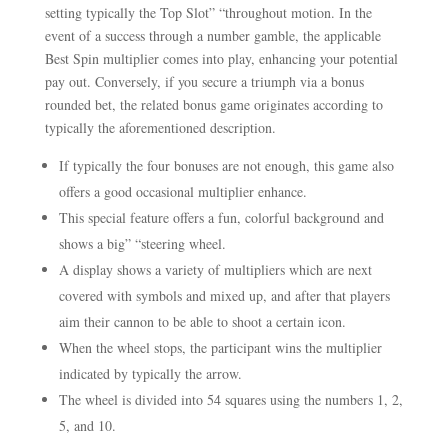
setting typically the Top Slot” “throughout motion. In the
event of a success through a number gamble, the applicable
Best Spin multiplier comes into play, enhancing your potential
pay out. Conversely, if you secure a triumph via a bonus
rounded bet, the related bonus game originates according to
typically the aforementioned description.
If typically the four bonuses are not enough, this game also
offers a good occasional multiplier enhance.
This special feature offers a fun, colorful background and
shows a big” “steering wheel.
A display shows a variety of multipliers which are next
covered with symbols and mixed up, and after that players
aim their cannon to be able to shoot a certain icon.
When the wheel stops, the participant wins the multiplier
indicated by typically the arrow.
The wheel is divided into 54 squares using the numbers 1, 2,
5, and 10.