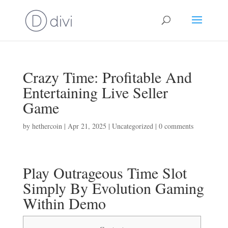
Crazy Time: Profitable And
Entertaining Live Seller
Game
by
hethercoin
|
Apr 21, 2025
|
Uncategorized
|
0 comments
Play Outrageous Time Slot
Simply By Evolution Gaming
Within Demo