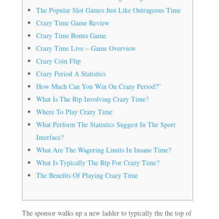
The Popular Slot Games Just Like Outrageous Time
Crazy Time Game Review
Crazy Time Bonus Game
Crazy Time Live – Game Overview
Crazy Coin Flip
Crazy Period A Statistics
How Much Can You Win On Crazy Period?”
What Is The Rtp Involving Crazy Time?
Where To Play Crazy Time
What Perform The Statistics Suggest In The Sport
Interface?
What Are The Wagering Limits In Insane Time?
What Is Typically The Rtp For Crazy Time?
The Benefits Of Playing Crazy Time
The sponsor walks up a new ladder to typically the the top of