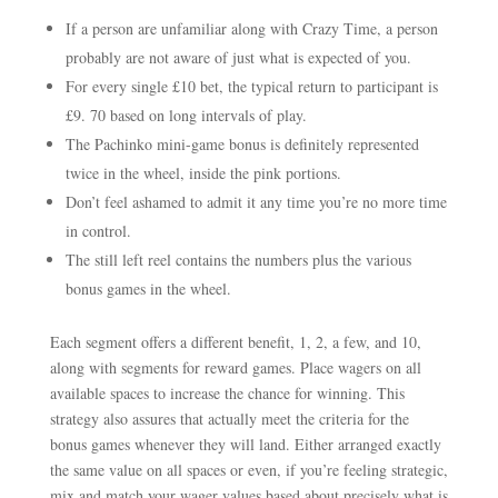
If a person are unfamiliar along with Crazy Time, a person
probably are not aware of just what is expected of you.
For every single £10 bet, the typical return to participant is
£9. 70 based on long intervals of play.
The Pachinko mini-game bonus is definitely represented
twice in the wheel, inside the pink portions.
Don’t feel ashamed to admit it any time you’re no more time
in control.
The still left reel contains the numbers plus the various
bonus games in the wheel.
Each segment offers a different benefit, 1, 2, a few, and 10,
along with segments for reward games. Place wagers on all
available spaces to increase the chance for winning. This
strategy also assures that actually meet the criteria for the
bonus games whenever they will land. Either arranged exactly
the same value on all spaces or even, if you’re feeling strategic,
mix and match your wager values based about precisely what is