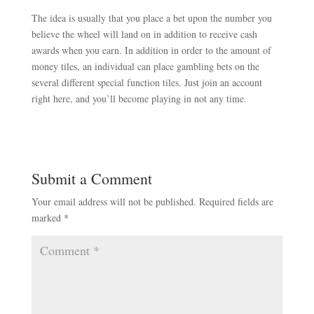
The idea is usually that you place a bet upon the number you
believe the wheel will land on in addition to receive cash
awards when you earn. In addition in order to the amount of
money tiles, an individual can place gambling bets on the
several different special function tiles. Just join an account
right here, and you’ll become playing in not any time.
Submit a Comment
Your email address will not be published.
Required fields are
marked
*