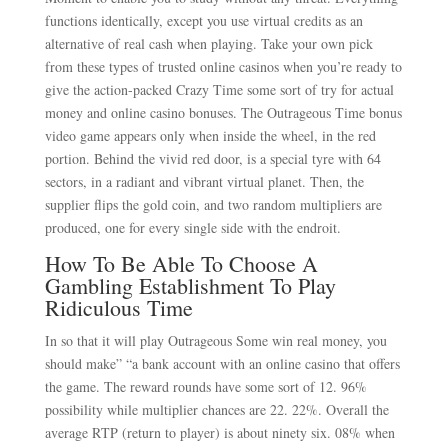
functions identically, except you use virtual credits as an
alternative of real cash when playing. Take your own pick
from these types of trusted online casinos when you’re ready to
give the action-packed Crazy Time some sort of try for actual
money and online casino bonuses. The Outrageous Time bonus
video game appears only when inside the wheel, in the red
portion. Behind the vivid red door, is a special tyre with 64
sectors, in a radiant and vibrant virtual planet. Then, the
supplier flips the gold coin, and two random multipliers are
produced, one for every single side with the endroit.
How To Be Able To Choose A
Gambling Establishment To Play
Ridiculous Time
In so that it will play Outrageous Some win real money, you
should make” “a bank account with an online casino that offers
the game. The reward rounds have some sort of 12. 96%
possibility while multiplier chances are 22. 22%. Overall the
average RTP (return to player) is about ninety six. 08% when