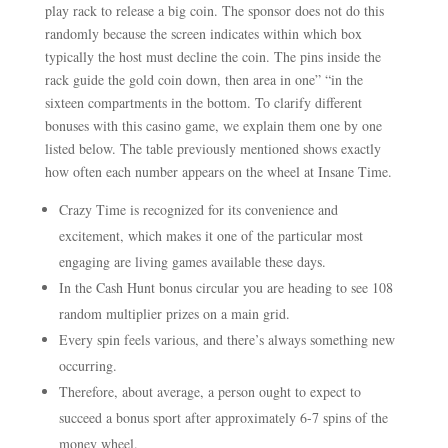
play rack to release a big coin. The sponsor does not do this
randomly because the screen indicates within which box
typically the host must decline the coin. The pins inside the
rack guide the gold coin down, then area in one” “in the
sixteen compartments in the bottom. To clarify different
bonuses with this casino game, we explain them one by one
listed below. The table previously mentioned shows exactly
how often each number appears on the wheel at Insane Time.
Crazy Time is recognized for its convenience and
excitement, which makes it one of the particular most
engaging are living games available these days.
In the Cash Hunt bonus circular you are heading to see 108
random multiplier prizes on a main grid.
Every spin feels various, and there’s always something new
occurring.
Therefore, about average, a person ought to expect to
succeed a bonus sport after approximately 6-7 spins of the
money wheel.