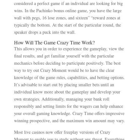
considered a perfect game if an individual are looking for big
wins. In the Pachinko bonus online game, you have the large
wall with pegs, 16 lose zones, and sixteen” “reward zones at
typically the bottom. At the start of the particular round, the
speaker drops a puck into the wall.
How Will The Game Crazy Time Work?
This allows you in order to experience the gameplay, view the
final results, and get familiar yourself with the particular
mechanics before deciding to participate positively. The best
way to try out Crazy Moment would be to have the clear
knowledge of the game rules, capabilities, and betting options.
It’s advisable to start out by placing smaller bets until an
individual know more about the gameplay and develop your
own strategies. Additionally, managing your bank roll
responsibly and setting limits for the wagers can help enhance
your overall gaming knowledge. Crazy Time offers impressive
winning prospective, and the maximum win amount may vary.
Most live casinos now offer freeplay versions of Crazy
Moment to enable you to study without any threat. Everything