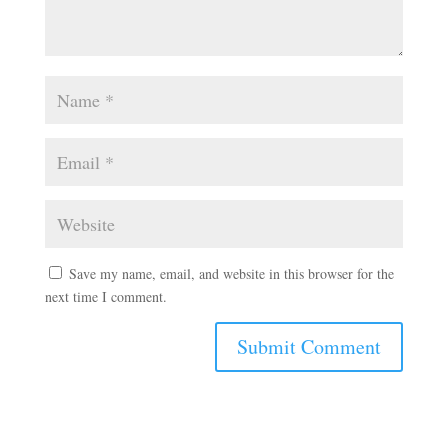
Save my name, email, and website in this browser for the
next time I comment.