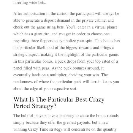
inserting wide bets.
After authorisation in the casino, the participant will always be
able to generate a deposit demand in the private cabinet and
check out the game using bets. You’ll enter in a virtual planet
which has a giant tire, and you get in order to choose one
regarding three flappers to symbolize your spin. This bonus has
the particular likelihood of the biggest rewards and brings a
strategic aspect, making it the highlight of the particular game.
In this particular bonus, a puck drops from your top rated of a
panel filled with pegs. As the puck bounces around, it
eventually lands on a multiplier, deciding your win. The
randomness of where the particular puck will terrain keeps you
about the edge of your respective seat.
What Is The Particular Best Crazy
Period Strategy?
The bulk of players have a tendency to chase the bonus rounds
simply because they offer the greatest payouts, but a new
winning Crazy Time strategy will concentrate on the quantity