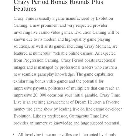
Crazy Period Bonus Rounds Plus
Features
Crazy Time is usually a game manufactured by Evolution
Gaming, a new prominent and very respected provider
involving live casino video games. Evolution Gaming will be
known due to its modern and high-quality game playing
solutions, as well as its games, including Crazy Moment, are
featured at numerous” “reliable online casinos. As expected
from Progression Gaming, Crazy Period boasts exceptional
images and is managed by professional traders who ensure a
new seamless gameplay knowledge. The game capabilities
exhilarating bonus video games and the potential for
impressive payouts, politeness of multipliers that can reach an
impressive 20, 000 occasions your initial gamble. Crazy Time
Live is an exciting advancement of Dream Heurter, a favorite
money tire game show by leading live on line casino developer
Evolution. Like its predecessor, Outrageous Time Live
provides an immersive knowledge and huge succeed potential.
All involving these money tiles are interrupted by simply