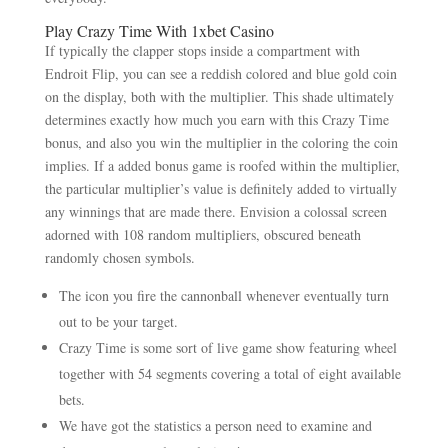
Play Crazy Time With 1xbet Casino
If typically the clapper stops inside a compartment with
Endroit Flip, you can see a reddish colored and blue gold coin
on the display, both with the multiplier. This shade ultimately
determines exactly how much you earn with this Crazy Time
bonus, and also you win the multiplier in the coloring the coin
implies. If a added bonus game is roofed within the multiplier,
the particular multiplier’s value is definitely added to virtually
any winnings that are made there. Envision a colossal screen
adorned with 108 random multipliers, obscured beneath
randomly chosen symbols.
The icon you fire the cannonball whenever eventually turn
out to be your target.
Crazy Time is some sort of live game show featuring wheel
together with 54 segments covering a total of eight available
bets.
We have got the statistics a person need to examine and