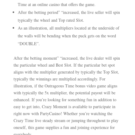
Time at an online casino that offers the game.
After the betting period” “increased, the live seller will spin
typically the wheel and Top rated Slot.
As an illustration, all multipliers located at the underside of
the walls will be bending when the puck gets on the word
“DOUBLE”.
After the betting moment” “increased, the live dealer will spin
the particular wheel and Best Slot. If the particular bet spot
aligns with the multiplier generated by typically the Top Slot,
typically the winnings are multiplied accordingly. For
illustration, if the Outrageous Time bonus video game aligns
with typically the 5x multiplier, the potential payout will be
enhanced. If you’re looking for something fun in addition to
easy to get into, Crazy Moment is available to participate in
right now with PartyCasino! Whether you’re watching the
Crazy Time live steady stream or jumping throughout to play
oneself, this game supplies a fun and joining experience for
everybody.