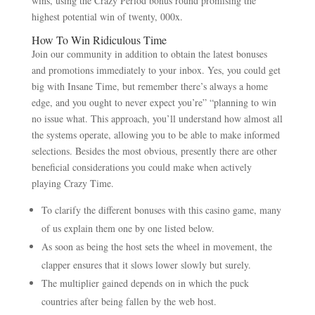
wins, using the Crazy Period bonus round promising the
highest potential win of twenty, 000x.
How To Win Ridiculous Time
Join our community in addition to obtain the latest bonuses
and promotions immediately to your inbox. Yes, you could get
big with Insane Time, but remember there’s always a home
edge, and you ought to never expect you’re” “planning to win
no issue what. This approach, you’ll understand how almost all
the systems operate, allowing you to be able to make informed
selections. Besides the most obvious, presently there are other
beneficial considerations you could make when actively
playing Crazy Time.
To clarify the different bonuses with this casino game, many
of us explain them one by one listed below.
As soon as being the host sets the wheel in movement, the
clapper ensures that it slows lower slowly but surely.
The multiplier gained depends on in which the puck
countries after being fallen by the web host.