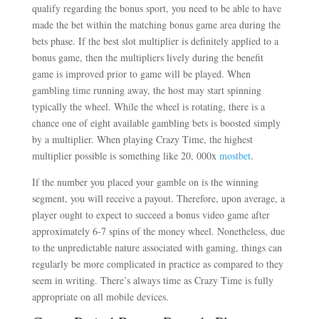
qualify regarding the bonus sport, you need to be able to have
made the bet within the matching bonus game area during the
bets phase. If the best slot multiplier is definitely applied to a
bonus game, then the multipliers lively during the benefit
game is improved prior to game will be played. When
gambling time running away, the host may start spinning
typically the wheel. While the wheel is rotating, there is a
chance one of eight available gambling bets is boosted simply
by a multiplier. When playing Crazy Time, the highest
multiplier possible is something like 20, 000x
mostbet
.
If the number you placed your gamble on is the winning
segment, you will receive a payout. Therefore, upon average, a
player ought to expect to succeed a bonus video game after
approximately 6-7 spins of the money wheel. Nonetheless, due
to the unpredictable nature associated with gaming, things can
regularly be more complicated in practice as compared to they
seem in writing. There’s always time as Crazy Time is fully
appropriate on all mobile devices.