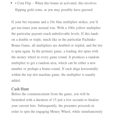
⦁ Coin Flip – When this bonus in activated, this involves
flipping gold coins, as you may possibly have guessed.
If your bet royaume and a 10x blue multiplier strikes, you’ll
get ten-times your normal win. With a 100x yellow multiplier
the particular payouts reach unbelievable levels. If this lands
on a double or triple, much like in the particular Pachinko
Bonus Game, all multipliers are doubled or tripled, and the tire
is spun again. In the primary game, a leading slot spins with
the money wheel in every game round. It produces a random
multiplier to get a random area, which can be either a new
number or perhaps a bonus round. If each align horizontally
within the top slot machine game, the multiplier is usually
added.
Cash Hunt
Before the commencement from the game, you will be
furnished with a duration of 15 just a few seconds to finalize
your current bets. Subsequently, the presenter proceeds in
order to spin the engaging Money Wheel, while simultaneously