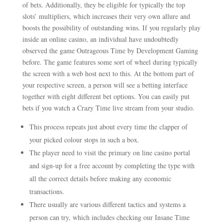
of bets. Additionally, they be eligible for typically the top
slots’ multipliers, which increases their very own allure and
boosts the possibility of outstanding wins. If you regularly play
inside an online casino, an individual have undoubtedly
observed the game Outrageous Time by Development Gaming
before. The game features some sort of wheel during typically
the screen with a web host next to this. At the bottom part of
your respective screen, a person will see a betting interface
together with eight different bet options. You can easily put
bets if you watch a Crazy Time live stream from your studio.
This process repeats just about every time the clapper of
your picked colour stops in such a box.
The player need to visit the primary on line casino portal
and sign-up for a free account by completing the type with
all the correct details before making any economic
transactions.
There usually are various different tactics and systems a
person can try, which includes checking our Insane Time