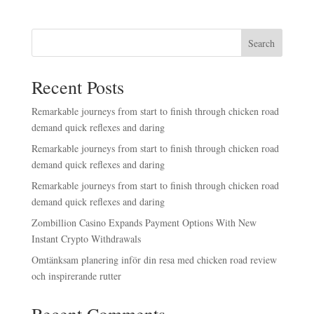
Search
Recent Posts
Remarkable journeys from start to finish through chicken road
demand quick reflexes and daring
Remarkable journeys from start to finish through chicken road
demand quick reflexes and daring
Remarkable journeys from start to finish through chicken road
demand quick reflexes and daring
Zombillion Casino Expands Payment Options With New
Instant Crypto Withdrawals
Omtänksam planering inför din resa med chicken road review
och inspirerande rutter