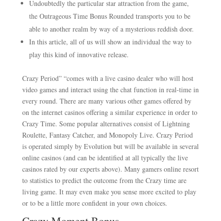
Undoubtedly the particular star attraction from the game,
the Outrageous Time Bonus Rounded transports you to be
able to another realm by way of a mysterious reddish door.
In this article, all of us will show an individual the way to
play this kind of innovative release.
Crazy Period” “comes with a live casino dealer who will host
video games and interact using the chat function in real-time in
every round. There are many various other games offered by
on the internet casinos offering a similar experience in order to
Crazy Time. Some popular alternatives consist of Lightning
Roulette, Fantasy Catcher, and Monopoly Live. Crazy Period
is operated simply by Evolution but will be available in several
online casinos (and can be identified at all typically the live
casinos rated by our experts above). Many gamers online resort
to statistics to predict the outcome from the Crazy time are
living game. It may even make you sense more excited to play
or to be a little more confident in your own choices.
Crazy Moment Bonus