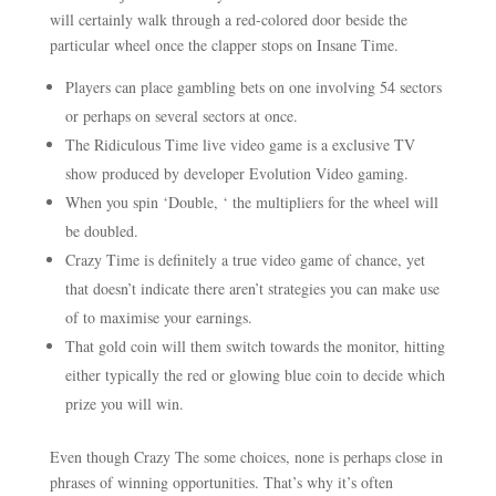
will certainly walk through a red-colored door beside the
particular wheel once the clapper stops on Insane Time.
Players can place gambling bets on one involving 54 sectors
or perhaps on several sectors at once.
The Ridiculous Time live video game is a exclusive TV
show produced by developer Evolution Video gaming.
When you spin ‘Double, ‘ the multipliers for the wheel will
be doubled.
Crazy Time is definitely a true video game of chance, yet
that doesn’t indicate there aren’t strategies you can make use
of to maximise your earnings.
That gold coin will them switch towards the monitor, hitting
either typically the red or glowing blue coin to decide which
prize you will win.
Even though Crazy The some choices, none is perhaps close in
phrases of winning opportunities. That’s why it’s often