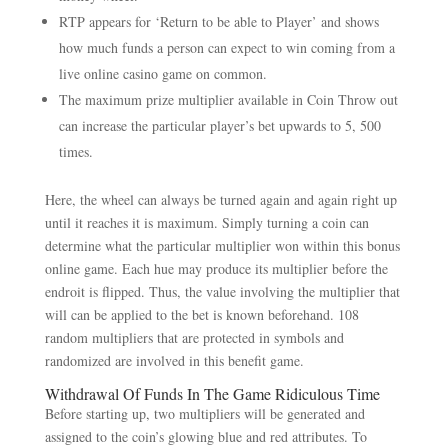
RTP appears for ‘Return to be able to Player’ and shows
how much funds a person can expect to win coming from a
live online casino game on common.
The maximum prize multiplier available in Coin Throw out
can increase the particular player’s bet upwards to 5, 500
times.
Here, the wheel can always be turned again and again right up
until it reaches it is maximum. Simply turning a coin can
determine what the particular multiplier won within this bonus
online game. Each hue may produce its multiplier before the
endroit is flipped. Thus, the value involving the multiplier that
will can be applied to the bet is known beforehand. 108
random multipliers that are protected in symbols and
randomized are involved in this benefit game.
Withdrawal Of Funds In The Game Ridiculous Time
Before starting up, two multipliers will be generated and
assigned to the coin’s glowing blue and red attributes. To