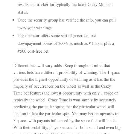
results and tracker for typically the latest Crazy Moment
status.
Once the security group has verified the info, you can pull
away your winnings.
The operator offers some sort of generous first
downpayment bonus of 200% as much as ₹1 lakh, plus a
₹500 cost-free bet.
Different bets will vary odds- Keep throughout mind that
various bets have different probability of winning. The 1 space
provides the highest opportunity of winning as it has the the
majority of occurrences on the wheel as well as the Crazy
Time bet features the lowest opportunity with only 1 space on
typically the wheel. Crazy Time is won simply by accurately
predicting the particular space that the particular wheel will
land on in late the particular spin. You may bet on upwards to
8 spaces with payouts influenced by the space that will lands.
With their volatility, players encounter both small and even big