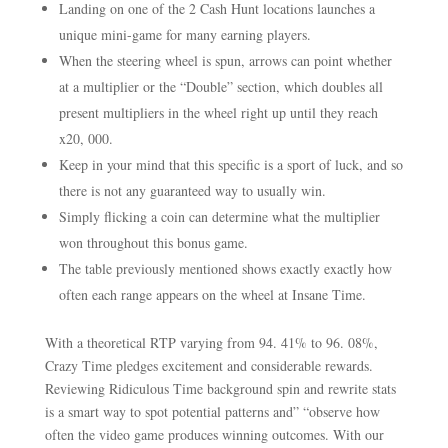
Landing on one of the 2 Cash Hunt locations launches a
unique mini-game for many earning players.
When the steering wheel is spun, arrows can point whether
at a multiplier or the “Double” section, which doubles all
present multipliers in the wheel right up until they reach
x20, 000.
Keep in your mind that this specific is a sport of luck, and so
there is not any guaranteed way to usually win.
Simply flicking a coin can determine what the multiplier
won throughout this bonus game.
The table previously mentioned shows exactly exactly how
often each range appears on the wheel at Insane Time.
With a theoretical RTP varying from 94. 41% to 96. 08%,
Crazy Time pledges excitement and considerable rewards.
Reviewing Ridiculous Time background spin and rewrite stats
is a smart way to spot potential patterns and” “observe how
often the video game produces winning outcomes. With our