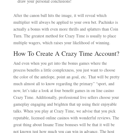
draw your personal conclusions!
After the canon ball hits the image, it will reveal which
multiplier will always be applied to your own bet. Pachinko is
actually a bonus with even more thrills and splatters than Coin
Turn. The greatest method for Crazy Time is usually to place
multiple wagers, which raises your likelihood of winning.
How To Create A Crazy Time Account?
And even when you get into the bonus games where the
process benefits a little complexness, you just want to choose
the color of the antelope, point an goal, etc. That will be pretty
much almost all to know regarding the primary” “sport, and
now, let’s take a look at four benefit games in on line casino
Crazy Time. Additionally, professional live sellers choose your
gameplay engaging and brighten that up using their enjoyable
talks. When you play at Crazy Time, we advise that you pick
reputable, licensed online casinos with wonderful reviews. The
great thing about Insane Time bonuses will be that it will be
not known just how much you can win in advance. The host