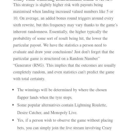
This strategy is slightly higher risk with payouts being
maximised when landing increased valued numbers like 5 or
10. On average, an added bonus round triggers around every
sixth rewrite, but this frequency may vary thanks to the game’s
inherent randomness. Essentially, the higher typically the
probability of some sort of result being hit, the lower the
particular payout. We have the statistics a person need to
evaluate and draw your conclusions! Just don’t forget that the
particular game is structured on a Random Number”
“Generator (RNG). This implies that the outcomes are usually
completely random, and even statistics can’t predict the game
with total certainty.
The winnings will be determined by where the chosen
flapper lands when the tyre stops.
Some popular alternatives contain Lightning Roulette,
Desire Catcher, and Monopoly Live.
Yes, if a person wish to observe the game without placing
bets, you can simply join the live stream involving Crazy