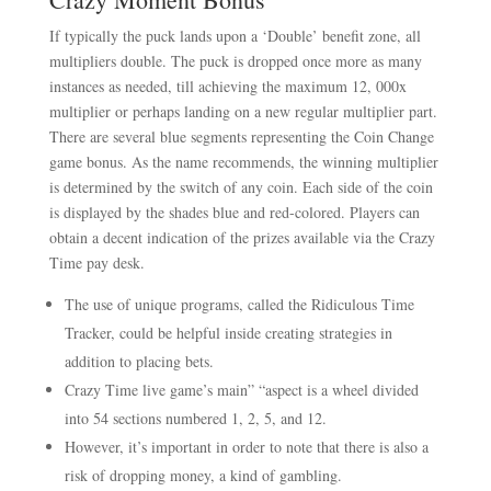
If typically the puck lands upon a ‘Double’ benefit zone, all
multipliers double. The puck is dropped once more as many
instances as needed, till achieving the maximum 12, 000x
multiplier or perhaps landing on a new regular multiplier part.
There are several blue segments representing the Coin Change
game bonus. As the name recommends, the winning multiplier
is determined by the switch of any coin. Each side of the coin
is displayed by the shades blue and red-colored. Players can
obtain a decent indication of the prizes available via the Crazy
Time pay desk.
The use of unique programs, called the Ridiculous Time
Tracker, could be helpful inside creating strategies in
addition to placing bets.
Crazy Time live game’s main” “aspect is a wheel divided
into 54 sections numbered 1, 2, 5, and 12.
However, it’s important in order to note that there is also a
risk of dropping money, a kind of gambling.