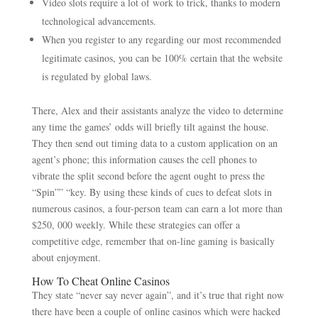
Video slots require a lot of work to trick, thanks to modern
technological advancements.
When you register to any regarding our most recommended
legitimate casinos, you can be 100% certain that the website
is regulated by global laws.
There, Alex and their assistants analyze the video to determine
any time the games’ odds will briefly tilt against the house.
They then send out timing data to a custom application on an
agent’s phone; this information causes the cell phones to
vibrate the split second before the agent ought to press the
“Spin”” “key. By using these kinds of cues to defeat slots in
numerous casinos, a four-person team can earn a lot more than
$250, 000 weekly. While these strategies can offer a
competitive edge, remember that on-line gaming is basically
about enjoyment.
How To Cheat Online Casinos
They state “never say never again”, and it’s true that right now
there have been a couple of online casinos which were hacked