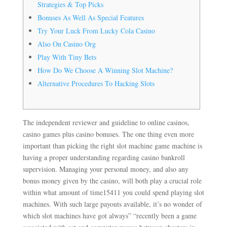
Strategies & Top Picks
Bonuses As Well As Special Features
Try Your Luck From Lucky Cola Casino
Also On Casino Org
Play With Tiny Bets
How Do We Choose A Winning Slot Machine?
Alternative Procedures To Hacking Slots
The independent reviewer and guideline to online casinos,
casino games plus casino bonuses. The one thing even more
important than picking the right slot machine game machine is
having a proper understanding regarding casino bankroll
supervision. Managing your personal money, and also any
bonus money given by the casino, will both play a crucial role
within what amount of time15411 you could spend playing slot
machines. With such large payouts available, it’s no wonder of
which slot machines have got always” “recently been a game