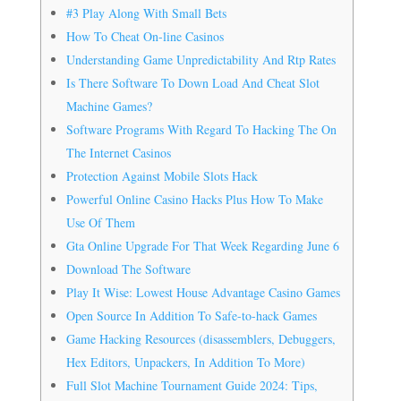
#3 Play Along With Small Bets
How To Cheat On-line Casinos
Understanding Game Unpredictability And Rtp Rates
Is There Software To Down Load And Cheat Slot
Machine Games?
Software Programs With Regard To Hacking The On
The Internet Casinos
Protection Against Mobile Slots Hack
Powerful Online Casino Hacks Plus How To Make
Use Of Them
Gta Online Upgrade For That Week Regarding June 6
Download The Software
Play It Wise: Lowest House Advantage Casino Games
Open Source In Addition To Safe-to-hack Games
Game Hacking Resources (disassemblers, Debuggers,
Hex Editors, Unpackers, In Addition To More)
Full Slot Machine Tournament Guide 2024: Tips,