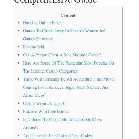
Content
Hacking Online Poker
Games To Check Away In Steam’s Women-led
Games Showcase
Readme Md
Can A Person Cheat A Slot Machine Game?
Here Are Some Of The Particular Most Popular On
The Internet Casino Categories:
There Will Certainly Be An Adventure Time Movie
Coming From Rebecca Sugar, Meat Mchale, And
Adam Muto”
Casino Wizard’s Top 10
Practice With Free Games
Is It Better To Play 1 Slot Machine Or Move
Around?
Are There On-line Casino Cheat Codes?