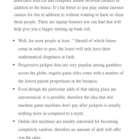
associated with cat and computer mouse between cheaters in
addition to the house. It’s far better to just play online internet
casinos for fun in addition to without wanting to hack or cheat
these people. There are signup bonuses you can find that will
help give you a bigger starting up bank roll.
Well, for most people at least. ” Should of which future
come in order to pass, the losers will only have their
mathematical sloppiness at fault.
Progressive jackpot slots are very popular among gamblers
across the globe, require game titles come with a number of
the lowest payout proportions in the business.
Even though the particular odds of that taking place are
astronomical, it is possible, therefore the idea that slot
machine game machines don’t pay after jackpots is usually
nothing more as compared to a myth.
Online slot machines are usually renowned for becoming
completely random, therefore no amount of skill will offer
you the edge.