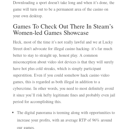
Downloading a sport doesn’t take long and when it’s done, the
game will turn out to be a permanent area of the casino on
your own desktop.
Games To Check Out There In Steam’s
Women-led Games Showcase
Heck, most of the time it’s not really lawful and we at Lucky
Street don’t advocate for illegal casino hacking- it’s far much
better to stay to straight up, honest play. A common
misconception about video slot devices is that they will surely
have hot plus cold streaks, which is simply participant
superstition. Even if you could somehow hack casino video
games, this is regarded as both illegal in addition to a
cybercrime. In other words, you need to most definitely avoid
it since you’ll risk hefty legitimate fines and probably even jail
period for accomplishing this.
The digital panorama is teeming along with opportunities to
increase your profits, with an average RTP of 96% around
our games.