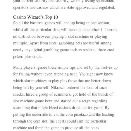
your current security and security, we only listing sportsbook
operators and casinos which are state-approved and regulated.
Casino Wizard’s Top 10
So all the baccarat games will end up being in one section,
whilst all the particular slots will become in another 1. There’s
no distinction between playing 1 slot machine or playing
multiple. Apart from slots, gambling bets are useful among
nearly any digital gambling game such as roulette, three-card
poker, plus craps.
Many players ignore these simple tips and set by themselves up
for failing without even attending to it. You right now know
which slot machines to play plus those that are better down
being left by yourself. Nikrasch ordered the load of such
snacks, hired a group of scammers, got hold of the bunch of
slot machine game keys and started out a reign regarding
scamming that might bleed casinos dried out for years. By
putting the underside in via the coin picotazo and the leading
through the coin slot, the cheats could jam the particular
machine and force the game to produce all the coins