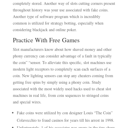
completely stored. Another way of slots cutting corners present
throughout history was your use associated with fake coins.
Another type of software program which is incredibly
common is utilized for strategy botting, especially when
considering blackjack and online poker.
Practice With Free Games
Slot manufacturers know about how shaved money and other
phony currency can consider advantage of a fault in typically
the coin” “sensor. To alleviate this specific, slot machines use
modern light receptors to completely scan each surfaces of a
coin. New lighting sensors can stop any cheaters coming from
getting free spins by simply using a phony coin. Study
associated with the most widely used hacks used to cheat slot
machines in real life, from coin sequences to stringed coins
and special wires.
Fake coins were utilized by con designer Louis “The Coin”
Colavecchio to fraud casinos for years till his arrest in 1998.
Unfortunately, 1 of his associates was angry in the tiny share