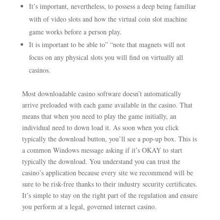
It’s important, nevertheless, to possess a deep being familiar
with of video slots and how the virtual coin slot machine
game works before a person play.
It is important to be able to” “note that magnets will not
focus on any physical slots you will find on virtually all
casinos.
Most downloadable casino software doesn’t automatically
arrive preloaded with each game available in the casino. That
means that when you need to play the game initially, an
individual need to down load it. As soon when you click
typically the download button, you’ll see a pop-up box. This is
a common Windows message asking if it’s OKAY to start
typically the download. You understand you can trust the
casino’s application because every site we recommend will be
sure to be risk-free thanks to their industry security certificates.
It’s simple to stay on the right part of the regulation and ensure
you perform at a legal, governed internet casino.