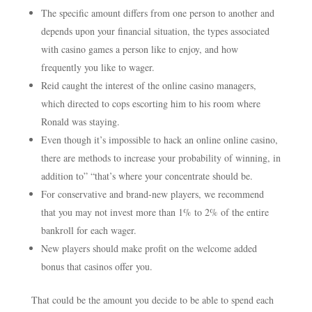
The specific amount differs from one person to another and
depends upon your financial situation, the types associated
with casino games a person like to enjoy, and how
frequently you like to wager.
Reid caught the interest of the online casino managers,
which directed to cops escorting him to his room where
Ronald was staying.
Even though it’s impossible to hack an online online casino,
there are methods to increase your probability of winning, in
addition to” “that’s where your concentrate should be.
For conservative and brand-new players, we recommend
that you may not invest more than 1% to 2% of the entire
bankroll for each wager.
New players should make profit on the welcome added
bonus that casinos offer you.
That could be the amount you decide to be able to spend each