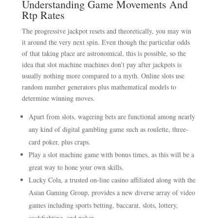
Understanding Game Movements And
Rtp Rates
The progressive jackpot resets and theoretically, you may win
it around the very next spin. Even though the particular odds
of that taking place are astronomical, this is possible, so the
idea that slot machine machines don’t pay after jackpots is
usually nothing more compared to a myth. Online slots use
random number generators plus mathematical models to
determine winning moves.
Apart from slots, wagering bets are functional among nearly
any kind of digital gambling game such as roulette, three-
card poker, plus craps.
Play a slot machine game with bonus times, as this will be a
great way to hone your own skills.
Lucky Cola, a trusted on-line casino affiliated along with the
Asian Gaming Group, provides a new diverse array of video
games including sports betting, baccarat, slots, lottery,
cockfighting, and poker.