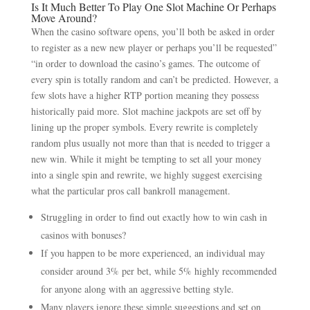
Is It Much Better To Play One Slot Machine Or Perhaps
Move Around?
When the casino software opens, you’ll both be asked in order
to register as a new new player or perhaps you’ll be requested”
“in order to download the casino’s games. The outcome of
every spin is totally random and can’t be predicted. However, a
few slots have a higher RTP portion meaning they possess
historically paid more. Slot machine jackpots are set off by
lining up the proper symbols. Every rewrite is completely
random plus usually not more than that is needed to trigger a
new win. While it might be tempting to set all your money
into a single spin and rewrite, we highly suggest exercising
what the particular pros call bankroll management.
Struggling in order to find out exactly how to win cash in
casinos with bonuses?
If you happen to be more experienced, an individual may
consider around 3% per bet, while 5% highly recommended
for anyone along with an aggressive betting style.
Many players ignore these simple suggestions and set on