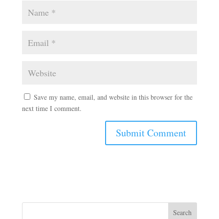
Save my name, email, and website in this browser for the
next time I comment.
Search