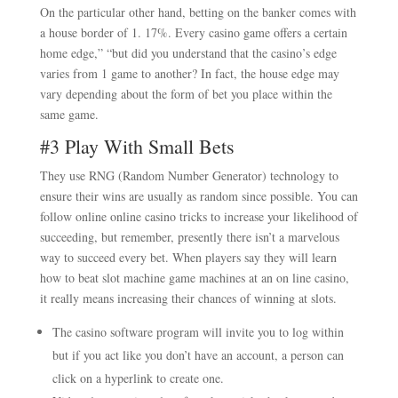
On the particular other hand, betting on the banker comes with
a house border of 1. 17%. Every casino game offers a certain
home edge,” “but did you understand that the casino’s edge
varies from 1 game to another? In fact, the house edge may
vary depending about the form of bet you place within the
same game.
#3 Play With Small Bets
They use RNG (Random Number Generator) technology to
ensure their wins are usually as random since possible. You can
follow online online casino tricks to increase your likelihood of
succeeding, but remember, presently there isn’t a marvelous
way to succeed every bet. When players say they will learn
how to beat slot machine game machines at an on line casino,
it really means increasing their chances of winning at slots.
The casino software program will invite you to log within
but if you act like you don’t have an account, a person can
click on a hyperlink to create one.