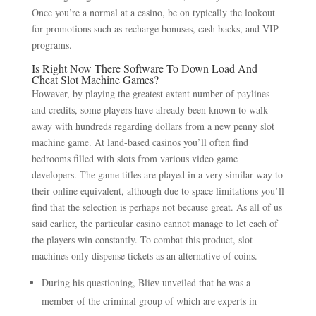
Once you’re a normal at a casino, be on typically the lookout
for promotions such as recharge bonuses, cash backs, and VIP
programs.
Is Right Now There Software To Down Load And
Cheat Slot Machine Games?
However, by playing the greatest extent number of paylines
and credits, some players have already been known to walk
away with hundreds regarding dollars from a new penny slot
machine game. At land-based casinos you’ll often find
bedrooms filled with slots from various video game
developers. The game titles are played in a very similar way to
their online equivalent, although due to space limitations you’ll
find that the selection is perhaps not because great. As all of us
said earlier, the particular casino cannot manage to let each of
the players win constantly. To combat this product, slot
machines only dispense tickets as an alternative of coins.
During his questioning, Bliev unveiled that he was a
member of the criminal group of which are experts in