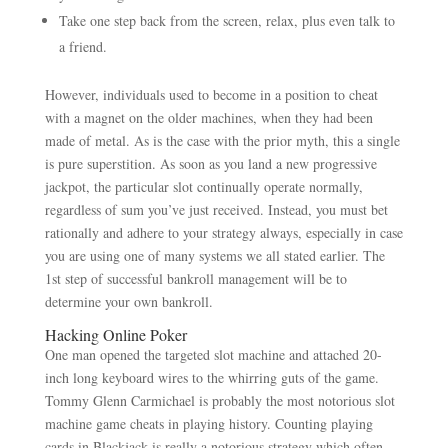
Take one step back from the screen, relax, plus even talk to
a friend.
However, individuals used to become in a position to cheat
with a magnet on the older machines, when they had been
made of metal. As is the case with the prior myth, this a single
is pure superstition. As soon as you land a new progressive
jackpot, the particular slot continually operate normally,
regardless of sum you’ve just received. Instead, you must bet
rationally and adhere to your strategy always, especially in case
you are using one of many systems we all stated earlier. The
1st step of successful bankroll management will be to
determine your own bankroll.
Hacking Online Poker
One man opened the targeted slot machine and attached 20-
inch long keyboard wires to the whirring guts of the game.
Tommy Glenn Carmichael is probably the most notorious slot
machine game cheats in playing history. Counting playing
cards in Blackjack is really a notorious strategy which often,