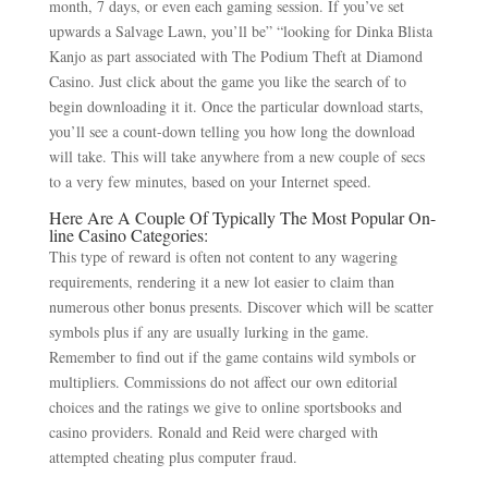
month, 7 days, or even each gaming session. If you’ve set
upwards a Salvage Lawn, you’ll be” “looking for Dinka Blista
Kanjo as part associated with The Podium Theft at Diamond
Casino. Just click about the game you like the search of to
begin downloading it it. Once the particular download starts,
you’ll see a count-down telling you how long the download
will take. This will take anywhere from a new couple of secs
to a very few minutes, based on your Internet speed.
Here Are A Couple Of Typically The Most Popular On-
line Casino Categories:
This type of reward is often not content to any wagering
requirements, rendering it a new lot easier to claim than
numerous other bonus presents. Discover which will be scatter
symbols plus if any are usually lurking in the game.
Remember to find out if the game contains wild symbols or
multipliers. Commissions do not affect our own editorial
choices and the ratings we give to online sportsbooks and
casino providers. Ronald and Reid were charged with
attempted cheating plus computer fraud.