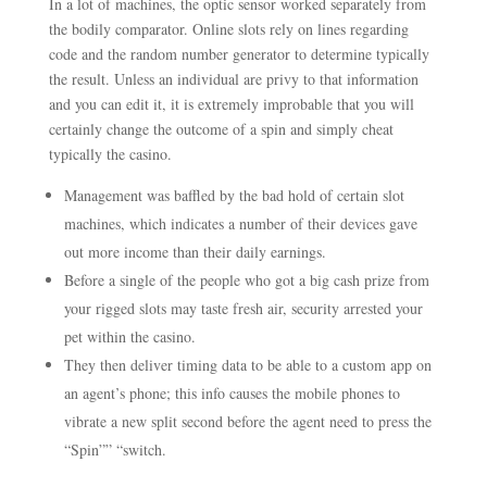
In a lot of machines, the optic sensor worked separately from
the bodily comparator. Online slots rely on lines regarding
code and the random number generator to determine typically
the result. Unless an individual are privy to that information
and you can edit it, it is extremely improbable that you will
certainly change the outcome of a spin and simply cheat
typically the casino.
Management was baffled by the bad hold of certain slot
machines, which indicates a number of their devices gave
out more income than their daily earnings.
Before a single of the people who got a big cash prize from
your rigged slots may taste fresh air, security arrested your
pet within the casino.
They then deliver timing data to be able to a custom app on
an agent’s phone; this info causes the mobile phones to
vibrate a new split second before the agent need to press the
“Spin”” “switch.