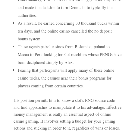
and made the decision to turn Dennis in to typically the
authorities.
As a result, he earned concerning 30 thousand bucks within
ten days, and the online casino cancelled the no deposit
bonus system.
These agents patrol casinos from Biskupiec, poland to
Macau to Peru looking for slot machines whose PRNGs have
been deciphered simply by Alex.
Fearing that participants will apply many of these online
casino tricks, the casinos near their bonus programs for
players coming from certain countries.
His position permits him to know a slot’s RNG source code
and find approaches to manipulate it to his advantage. Effective
money management is really an essential aspect of online
casino gaming. It involves setting a budget for your gaming
actions and sticking in order to it, regardless of wins or losses.