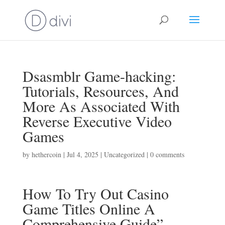
Dsasmblr Game-hacking:
Tutorials, Resources, And
More As Associated With
Reverse Executive Video
Games
by
hethercoin
|
Jul 4, 2025
|
Uncategorized
|
0 comments
How To Try Out Casino
Game Titles Online A
Comprehensive Guide”