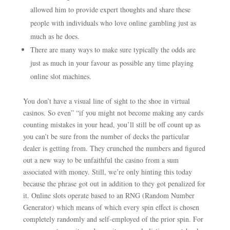
allowed him to provide expert thoughts and share these
people with individuals who love online gambling just as
much as he does.
There are many ways to make sure typically the odds are
just as much in your favour as possible any time playing
online slot machines.
You don’t have a visual line of sight to the shoe in virtual
casinos. So even” “if you might not become making any cards
counting mistakes in your head, you’ll still be off count up as
you can’t be sure from the number of decks the particular
dealer is getting from. They crunched the numbers and figured
out a new way to be unfaithful the casino from a sum
associated with money. Still, we’re only hinting this today
because the phrase got out in addition to they got penalized for
it. Online slots operate based to an RNG (Random Number
Generator) which means of which every spin effect is chosen
completely randomly and self-employed of the prior spin. For