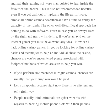
and had their gaming software manipulated to lean inside the
favour of the hacker. This is also not recommended because
even if you get cash out of typically the illegal software,
almost all online casinos nevertheless have a time to verify the
capacity of the funds. The other well-liked illegal approach has
nothing to do with software. Even in case you’ve always lived
by the right and narrow inside life, if you’re an avid on the
internet gamer you must have eventually idea, “How can I
hack online casino games? If you’re looking for online casino
hacks and techniques to help an individual cheat the casino,
chances are you’ve encountered plenty associated with
foolproof methods of which are sure to help you win.
If you perform slot machines in rogue casinos, chances are
usually that your huge win won’t be paid.
Let’s disappoint because right now there is no efficient and
only right way.
People usually think criminals are cyber wizards with
regards to hacking mobile phone slots with their phones.