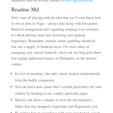
hazardous idea for several reasons
mostbet app download
.
Readme Md
Don’t start off playing with the idea that you’ll soon know how
to win at slots in Vegas – always start along with free games.
Bankroll management isn’t regarding winning every moment;
it’s about playing smart and increasing your gaming
experience. Remember, internet casino gambling should be
fun, not a supply of financial stress. For more ideas on
managing your current bankroll, check out our blog post about
free signup additional bonuses at Philippines on the internet
casinos.
In a lot of machines, the optic sensor worked independently
from the bodily comparator.
You can find a new casino that’s created particularly for your
country by heading to our country particular pages.
Shaved cash allow a cheater to trick the slot machine’s
fühler that they dropped a legitimate and illegitimate coin.
By putting bets in accordance with your own budget, you’ll