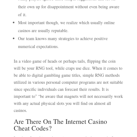
their own up for disappointment without even being aware
of it.
Most important though, we realize which usually online
casinos are usually reputable.
Our team knows many strategies to achieve positive
numerical expectations.
In a video game of heads or perhaps tails, flipping the coin
will be your RNG tool, while craps use dice. When it comes to
be able to digital gambling game titles, simple RNG methods
utilized in various personal computer programs are not suitable
since specific individuals can forecast their results. It is
important to” “be aware that magnets will not necessarily work
with any actual physical slots you will find on almost all
casinos.
Are There On The Internet Casino
Cheat Codes?