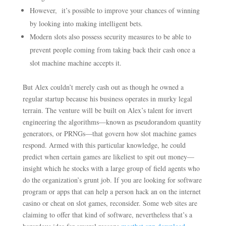
However, it’s possible to improve your chances of winning
by looking into making intelligent bets.
Modern slots also possess security measures to be able to
prevent people coming from taking back their cash once a
slot machine machine accepts it.
But Alex couldn’t merely cash out as though he owned a
regular startup because his business operates in murky legal
terrain. The venture will be built on Alex’s talent for invert
engineering the algorithms—known as pseudorandom quantity
generators, or PRNGs—that govern how slot machine games
respond. Armed with this particular knowledge, he could
predict when certain games are likeliest to spit out money—
insight which he stocks with a large group of field agents who
do the organization’s grunt job. If you are looking for software
program or apps that can help a person hack an on the internet
casino or cheat on slot games, reconsider. Some web sites are
claiming to offer that kind of software, nevertheless that’s a