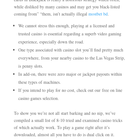
while disliked by many casinos and may get you black-listed
coming from” “them, isn’t actually illegal
mostbet bd
.
We cannot stress this enough, playing at a licensed and
trusted casino is essential regarding a superb video gaming
experience, especially down the road.
One type associated with casino slot you’ll find pretty much
everywhere, from your nearby casino to the Las Vegas Strip,
is penny slots.
In add-on, there were zero major or jackpot payouts within
these types of machines.
If you intend to play for no cost, check out our free on line
casino games selection.
To show you we’re not all start barking and no nip, we’ve
compiled a small list of 8-10 tried and examined casino tricks
of which actually work. To play a game right after it’s
downloaded, almost all you have to do is dual click on it.