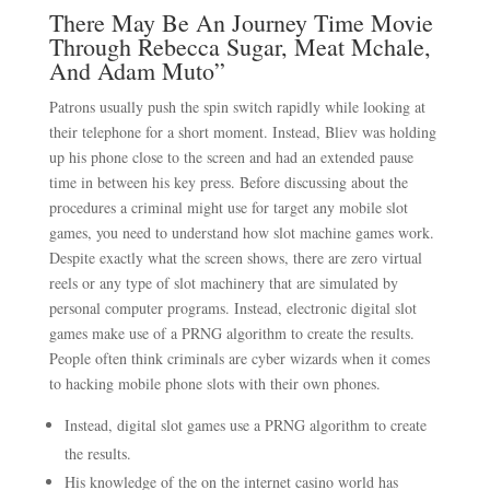
There May Be An Journey Time Movie
Through Rebecca Sugar, Meat Mchale,
And Adam Muto”
Patrons usually push the spin switch rapidly while looking at
their telephone for a short moment. Instead, Bliev was holding
up his phone close to the screen and had an extended pause
time in between his key press. Before discussing about the
procedures a criminal might use for target any mobile slot
games, you need to understand how slot machine games work.
Despite exactly what the screen shows, there are zero virtual
reels or any type of slot machinery that are simulated by
personal computer programs. Instead, electronic digital slot
games make use of a PRNG algorithm to create the results.
People often think criminals are cyber wizards when it comes
to hacking mobile phone slots with their own phones.
Instead, digital slot games use a PRNG algorithm to create
the results.
His knowledge of the on the internet casino world has