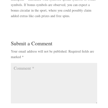
symbols. If bonus symbols are observed, you can expect a
bonus circular in the sport, where you could possibly claim
added extras like cash prizes and free spins.
Submit a Comment
Your email address will not be published.
Required fields are
marked
*