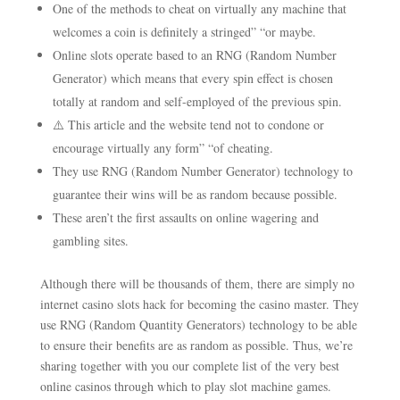
One of the methods to cheat on virtually any machine that
welcomes a coin is definitely a stringed” “or maybe.
Online slots operate based to an RNG (Random Number
Generator) which means that every spin effect is chosen
totally at random and self-employed of the previous spin.
⚠️ This article and the website tend not to condone or
encourage virtually any form” “of cheating.
They use RNG (Random Number Generator) technology to
guarantee their wins will be as random because possible.
These aren’t the first assaults on online wagering and
gambling sites.
Although there will be thousands of them, there are simply no
internet casino slots hack for becoming the casino master. They
use RNG (Random Quantity Generators) technology to be able
to ensure their benefits are as random as possible. Thus, we’re
sharing together with you our complete list of the very best
online casinos through which to play slot machine games.