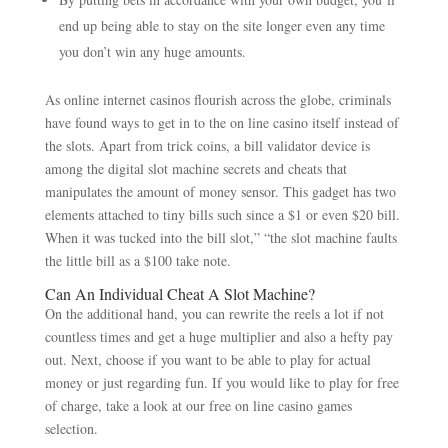
end up being able to stay on the site longer even any time
you don’t win any huge amounts.
As online internet casinos flourish across the globe, criminals
have found ways to get in to the on line casino itself instead of
the slots. Apart from trick coins, a bill validator device is
among the digital slot machine secrets and cheats that
manipulates the amount of money sensor. This gadget has two
elements attached to tiny bills such since a $1 or even $20 bill.
When it was tucked into the bill slot,” “the slot machine faults
the little bill as a $100 take note.
Can An Individual Cheat A Slot Machine?
On the additional hand, you can rewrite the reels a lot if not
countless times and get a huge multiplier and also a hefty pay
out. Next, choose if you want to be able to play for actual
money or just regarding fun. If you would like to play for free
of charge, take a look at our free on line casino games
selection.