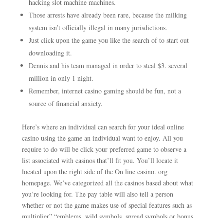
hacking slot machine machines.
Those arrests have already been rare, because the milking
system isn’t officially illegal in many jurisdictions.
Just click upon the game you like the search of to start out
downloading it.
Dennis and his team managed in order to steal $3. several
million in only 1 night.
Remember, internet casino gaming should be fun, not a
source of financial anxiety.
Here’s where an individual can search for your ideal online
casino using the game an individual want to enjoy. All you
require to do will be click your preferred game to observe a
list associated with casinos that’ll fit you. You’ll locate it
located upon the right side of the On line casino. org
homepage. We’ve categorized all the casinos based about what
you’re looking for. The pay table will also tell a person
whether or not the game makes use of special features such as
multiplier” “emblems, wild symbols, spread symbols or bonus