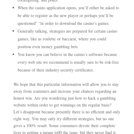
When the casino application opens, you’ll either be asked to
be able to register as the new player or perhaps you’ll be
questioned” “in order to download the casino’s games.
Generally talking, strategies are prepared for certain casino
games, like as roulette or baccarat, where you could
position even money gambling bets.
You know you can believe in the casino’s software because
every web site we recommend is usually sure to be risk-free
because of their industry security certificates.
We hope that this particular information will allow you to stay
away from scammers and increase your chances regarding an
honest win. Are you wondering just how to hack a gambling
website within order to get winnings on the regular basis?
Let’s disappoint because presently there is no efficient and only
right way. You may only try different strategies, but no one
gives a 100% result. Some consumers devote their complete
lives to getting a means to00 the issue, but they never find it.