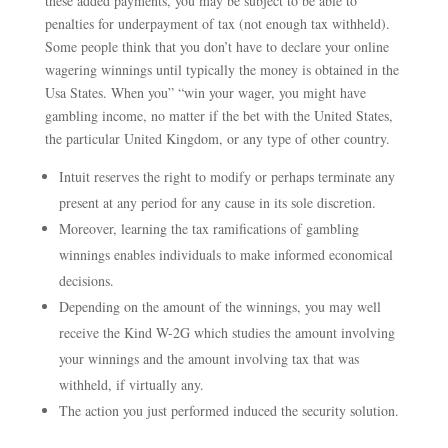
these added payments, you may be subject to be able to
penalties for underpayment of tax (not enough tax withheld).
Some people think that you don’t have to declare your online
wagering winnings until typically the money is obtained in the
Usa States. When you” “win your wager, you might have
gambling income, no matter if the bet with the United States,
the particular United Kingdom, or any type of other country.
Intuit reserves the right to modify or perhaps terminate any
present at any period for any cause in its sole discretion.
Moreover, learning the tax ramifications of gambling
winnings enables individuals to make informed economical
decisions.
Depending on the amount of the winnings, you may well
receive the Kind W-2G which studies the amount involving
your winnings and the amount involving tax that was
withheld, if virtually any.
The action you just performed induced the security solution.