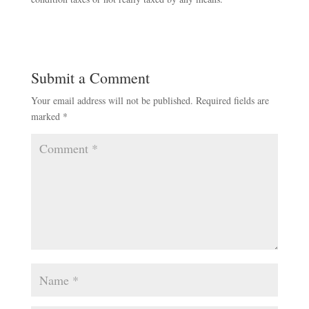
Submit a Comment
Your email address will not be published.
Required fields are
marked
*