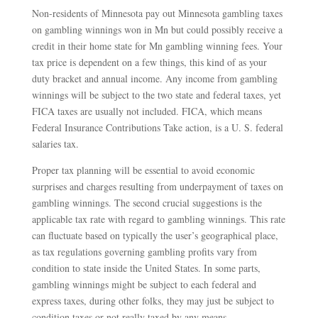
Non-residents of Minnesota pay out Minnesota gambling taxes
on gambling winnings won in Mn but could possibly receive a
credit in their home state for Mn gambling winning fees. Your
tax price is dependent on a few things, this kind of as your
duty bracket and annual income. Any income from gambling
winnings will be subject to the two state and federal taxes, yet
FICA taxes are usually not included. FICA, which means
Federal Insurance Contributions Take action, is a U. S. federal
salaries tax.
Proper tax planning will be essential to avoid economic
surprises and charges resulting from underpayment of taxes on
gambling winnings. The second crucial suggestions is the
applicable tax rate with regard to gambling winnings. This rate
can fluctuate based on typically the user’s geographical place,
as tax regulations governing gambling profits vary from
condition to state inside the United States. In some parts,
gambling winnings might be subject to each federal and
express taxes, during other folks, they may just be subject to
condition taxes or not really taxed by any means.