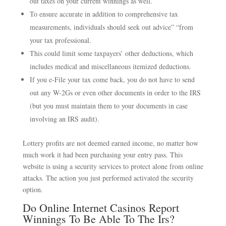
out taxes on your current winnings as well.
To ensure accurate in addition to comprehensive tax
measurements, individuals should seek out advice” “from
your tax professional.
This could limit some taxpayers’ other deductions, which
includes medical and miscellaneous itemized deductions.
If you e-File your tax come back, you do not have to send
out any W-2Gs or even other documents in order to the IRS
(but you must maintain them to your documents in case
involving an IRS audit).
Lottery profits are not deemed earned income, no matter how
much work it had been purchasing your entry pass. This
website is using a security services to protect alone from online
attacks. The action you just performed activated the security
option.
Do Online Internet Casinos Report
Winnings To Be Able To The Irs?