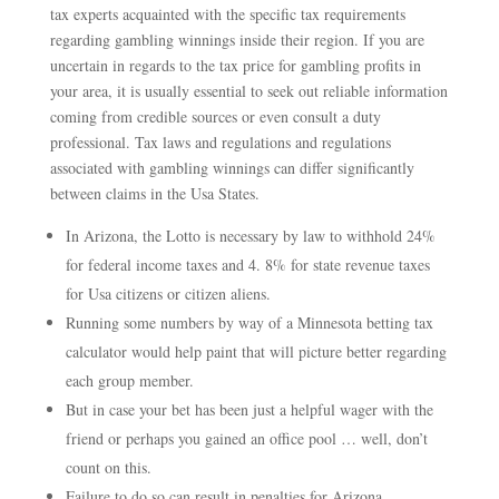
tax experts acquainted with the specific tax requirements
regarding gambling winnings inside their region. If you are
uncertain in regards to the tax price for gambling profits in
your area, it is usually essential to seek out reliable information
coming from credible sources or even consult a duty
professional. Tax laws and regulations and regulations
associated with gambling winnings can differ significantly
between claims in the Usa States.
In Arizona, the Lotto is necessary by law to withhold 24%
for federal income taxes and 4. 8% for state revenue taxes
for Usa citizens or citizen aliens.
Running some numbers by way of a Minnesota betting tax
calculator would help paint that will picture better regarding
each group member.
But in case your bet has been just a helpful wager with the
friend or perhaps you gained an office pool … well, don’t
count on this.
Failure to do so can result in penalties for Arizona