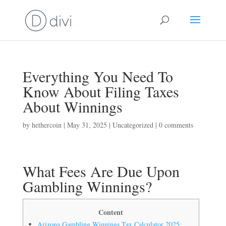
Everything You Need To
Know About Filing Taxes
About Winnings
by
hethercoin
|
May 31, 2025
|
Uncategorized
|
0 comments
What Fees Are Due Upon
Gambling Winnings?
Content
Arizona Gambling Winnings Tax Calculator 2025: