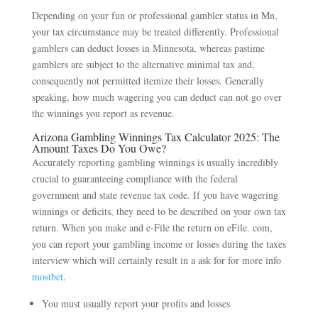
Depending on your fun or professional gambler status in Mn,
your tax circumstance may be treated differently. Professional
gamblers can deduct losses in Minnesota, whereas pastime
gamblers are subject to the alternative minimal tax and,
consequently not permitted itemize their losses. Generally
speaking, how much wagering you can deduct can not go over
the winnings you report as revenue.
Arizona Gambling Winnings Tax Calculator 2025: The
Amount Taxes Do You Owe?
Accurately reporting gambling winnings is usually incredibly
crucial to guaranteeing compliance with the federal
government and state revenue tax code. If you have wagering
winnings or deficits, they need to be described on your own tax
return. When you make and e-File the return on eFile. com,
you can report your gambling income or losses during the taxes
interview which will certainly result in a ask for for more info
mostbet
.
You must usually report your profits and losses