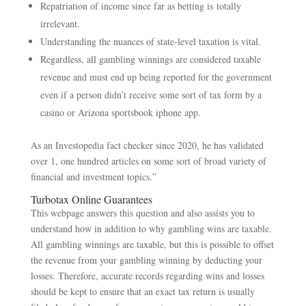
Repatriation of income since far as betting is totally
irrelevant.
Understanding the nuances of state-level taxation is vital.
Regardless, all gambling winnings are considered taxable
revenue and must end up being reported for the government
even if a person didn’t receive some sort of tax form by a
casino or Arizona sportsbook iphone app.
As an Investopedia fact checker since 2020, he has validated
over 1, one hundred articles on some sort of broad variety of
financial and investment topics.”
Turbotax Online Guarantees
This webpage answers this question and also assists you to
understand how in addition to why gambling wins are taxable.
All gambling winnings are taxable, but this is possible to offset
the revenue from your gambling winning by deducting your
losses. Therefore, accurate records regarding wins and losses
should be kept to ensure that an exact tax return is usually