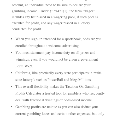
account, an individual need to be sure to declare your
gambling income. Under §” “4421(1), the term “wager”
includes any bet placed in a wagering pool, if such pool is
executed for profit, and any wager placed in a lottery
conducted for profit.
When you sign-up intended for a sportsbook, odds are you
enrolled throughout a welcome advertising.
You must statement pay income duty on all prizes and
winnings, even if you would not be given a government
Form W-2G.
California, like practically every state participates in multi-
state lottery’s such as PowerBall and MegaMillions.
This overall flexibility makes the Taxation On Gambling
Profits Calculator a trusted tool for gamblers who frequently
deal with fractional winnings or odds-based income.
Gambling profits are unique as you can also deduct your
current gambling losses and certain other expenses, but only