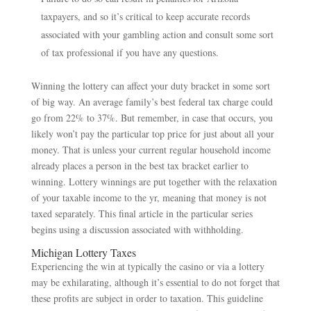
taxpayers, and so it’s critical to keep accurate records
associated with your gambling action and consult some sort
of tax professional if you have any questions.
Winning the lottery can affect your duty bracket in some sort
of big way. An average family’s best federal tax charge could
go from 22% to 37%. But remember, in case that occurs, you
likely won’t pay the particular top price for just about all your
money. That is unless your current regular household income
already places a person in the best tax bracket earlier to
winning. Lottery winnings are put together with the relaxation
of your taxable income to the yr, meaning that money is not
taxed separately. This final article in the particular series
begins using a discussion associated with withholding.
Michigan Lottery Taxes
Experiencing the win at typically the casino or via a lottery
may be exhilarating, although it’s essential to do not forget that
these profits are subject in order to taxation. This guideline