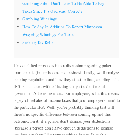
Gambling Site I Don’t Have To Be Able To Pay
Taxes Since It’s Overseas, Correct?
Gambling Winnings
How To Say In Addition To Report Minnesota
Wagering Winnings For Taxes
Seeking Tax Relief
This qualified prospects into a discussion regarding poker
tournaments (in cardrooms and casinos). Lastly, we’ll analyze
banking regulations and how they effect online gambling. The
IRS is mandated with collecting the particular federal
government’s taxes revenues. For employees, what this means
is payroll rebates of income taxes that your employers remit to
the particular IRS. Well, you’re probably thinking that will
there’s no specific difference between coming up and this
outcome. First, if a person don’t itemize your deductions
(because a person don’t have enough deductions to itemize)
you lose out there” “in your gambling losses. In such a