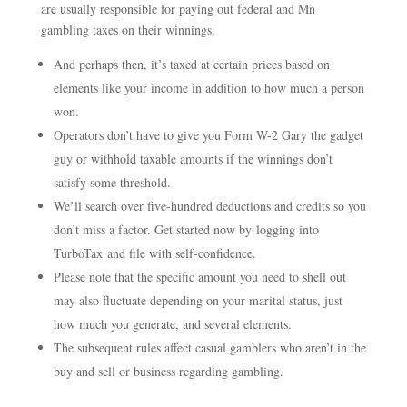
are usually responsible for paying out federal and Mn
gambling taxes on their winnings.
And perhaps then, it’s taxed at certain prices based on
elements like your income in addition to how much a person
won.
Operators don’t have to give you Form W-2 Gary the gadget
guy or withhold taxable amounts if the winnings don’t
satisfy some threshold.
We’ll search over five-hundred deductions and credits so you
don’t miss a factor. Get started now by logging into
TurboTax and file with self-confidence.
Please note that the specific amount you need to shell out
may also fluctuate depending on your marital status, just
how much you generate, and several elements.
The subsequent rules affect casual gamblers who aren’t in the
buy and sell or business regarding gambling.