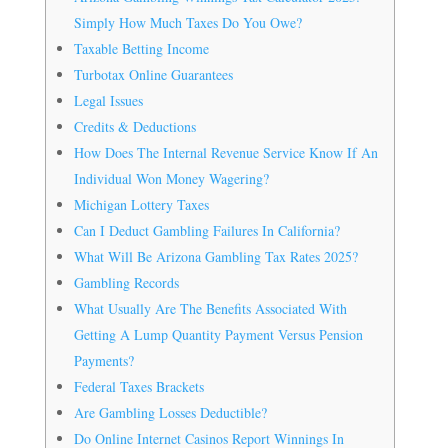
Simply How Much Taxes Do You Owe?
Taxable Betting Income
Turbotax Online Guarantees
Legal Issues
Credits & Deductions
How Does The Internal Revenue Service Know If An
Individual Won Money Wagering?
Michigan Lottery Taxes
Can I Deduct Gambling Failures In California?
What Will Be Arizona Gambling Tax Rates 2025?
Gambling Records
What Usually Are The Benefits Associated With
Getting A Lump Quantity Payment Versus Pension
Payments?
Federal Taxes Brackets
Are Gambling Losses Deductible?
Do Online Internet Casinos Report Winnings In