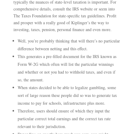
typically the nuances of state-level taxation is important. For
comprehensive details, consult the IRS website or seem into
The Taxes Foundation for state-specific tax guidelines. Profit
and prosper with a really good of Kiplinger’s the way to
investing, taxes, pension, personal finance and even more.
Well, you’re probably thinking that will there’s no particular
difference between netting and this effect.
This generates a pre-filled document for the IRS known as
Form W-2G which often will list the particular winnings
and whether or not you had to withhold taxes, and even if
so, the amount.
When states decided to be able to legalize gambling, some
sort of large reason these people did so was to generate tax
income to pay for schools, infrastructure plus more.
Therefore, users should ensure of which they input the
particular correct total earnings and the correct tax rate
relevant to their jurisdiction.