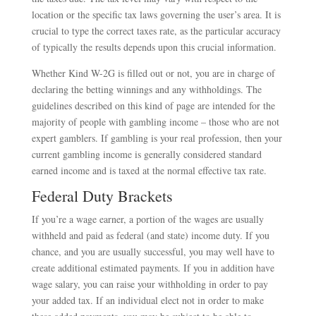
location or the specific tax laws governing the user’s area. It is
crucial to type the correct taxes rate, as the particular accuracy
of typically the results depends upon this crucial information.
Whether Kind W-2G is filled out or not, you are in charge of
declaring the betting winnings and any withholdings. The
guidelines described on this kind of page are intended for the
majority of people with gambling income – those who are not
expert gamblers. If gambling is your real profession, then your
current gambling income is generally considered standard
earned income and is taxed at the normal effective tax rate.
Federal Duty Brackets
If you’re a wage earner, a portion of the wages are usually
withheld and paid as federal (and state) income duty. If you
chance, and you are usually successful, you may well have to
create additional estimated payments. If you in addition have
wage salary, you can raise your withholding in order to pay
your added tax. If an individual elect not in order to make