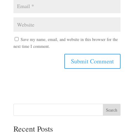
Save my name, email, and website in this browser for the
next time I comment.
Search
Recent Posts