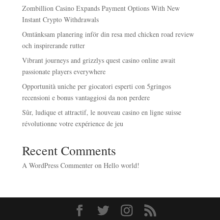
Zombillion Casino Expands Payment Options With New
Instant Crypto Withdrawals
Omtänksam planering inför din resa med chicken road review
och inspirerande rutter
Vibrant journeys and grizzlys quest casino online await
passionate players everywhere
Opportunità uniche per giocatori esperti con 5gringos
recensioni e bonus vantaggiosi da non perdere
Sûr, ludique et attractif, le nouveau casino en ligne suisse
révolutionne votre expérience de jeu
Recent Comments
A WordPress Commenter
on
Hello world!