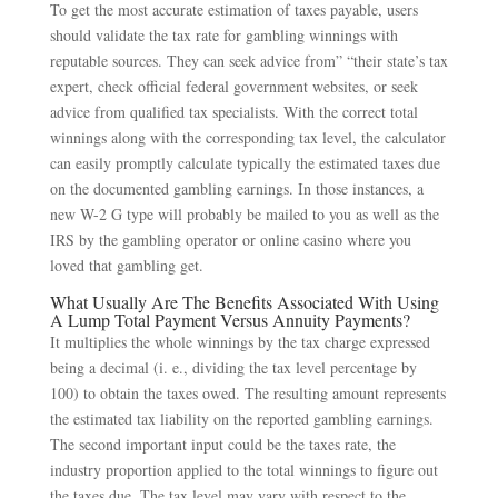
To get the most accurate estimation of taxes payable, users
should validate the tax rate for gambling winnings with
reputable sources. They can seek advice from” “their state’s tax
expert, check official federal government websites, or seek
advice from qualified tax specialists. With the correct total
winnings along with the corresponding tax level, the calculator
can easily promptly calculate typically the estimated taxes due
on the documented gambling earnings. In those instances, a
new W-2 G type will probably be mailed to you as well as the
IRS by the gambling operator or online casino where you
loved that gambling get.
What Usually Are The Benefits Associated With Using
A Lump Total Payment Versus Annuity Payments?
It multiplies the whole winnings by the tax charge expressed
being a decimal (i. e., dividing the tax level percentage by
100) to obtain the taxes owed. The resulting amount represents
the estimated tax liability on the reported gambling earnings.
The second important input could be the taxes rate, the
industry proportion applied to the total winnings to figure out
the taxes due. The tax level may vary with respect to the