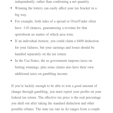
independently, rather than confirming a net quantity.
Winning the lottery can easily affect your tax bracket in a
big way.
For example, both sides of a spread or Over/Under often
have -110 chances, guaranteeing a revenue for that
sportsbook no matter of which area wins.
If an individual itemize, you could claim a $400 deduction
for your failures, but your earnings and losses should be
handled separately on the tax return.
In the Usa States, the us government imposes taxes on
betting winnings, plus some claims also have their own
additional taxes on gambling income.
If you’re luckily enough to be able to win a good amount of
change through gambling, you must report your profits on your
federal tax return. The effective tax price is the real percentage
you shell out after taking the standard deduction and other
possible rebates. The state tax rate in Az ranges from a couple