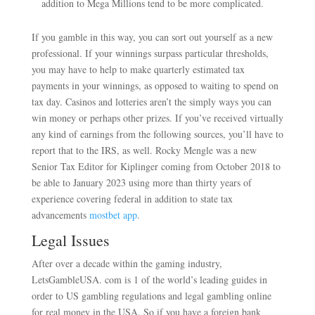
addition to Mega Millions tend to be more complicated.
If you gamble in this way, you can sort out yourself as a new
professional. If your winnings surpass particular thresholds,
you may have to help to make quarterly estimated tax
payments in your winnings, as opposed to waiting to spend on
tax day. Casinos and lotteries aren’t the simply ways you can
win money or perhaps other prizes. If you’ve received virtually
any kind of earnings from the following sources, you’ll have to
report that to the IRS, as well. Rocky Mengle was a new
Senior Tax Editor for Kiplinger coming from October 2018 to
be able to January 2023 using more than thirty years of
experience covering federal in addition to state tax
advancements
mostbet app
.
Legal Issues
After over a decade within the gaming industry,
LetsGambleUSA. com is 1 of the world’s leading guides in
order to US gambling regulations and legal gambling online
for real money in the USA. So if you have a foreign bank