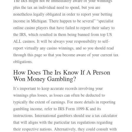
The IRS might not be immediately aware of your winnings
plus the tax an individual need to spend, but you are
nonetheless legally obligated in order to report your betting
income in Michigan. There happen to be several” “specialist
online casino players that have failed to report their salary to
the IRS, which resulted in them being banned from top US
ALL casinos. It will be always your responsibility to self-
report virtually any casino winnings, and so you should read
through this page so that you become aware of your current tax
obligations.
How Does The Irs Know If A Person
Won Money Gambling?
It’s important to keep accurate records involving your
winnings plus losses, as losses can often be deducted to
typically the extent of earnings. For more details in reporting
gambling income, refer to IRS Form 1099-K and its
instructions. International gamblers should use a tax calculator
that will aligns with the particular tax regulations regarding
their respective nations. Alternatively, they could consult with