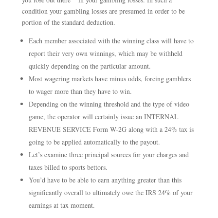
condition your gambling losses are presumed in order to be
portion of the standard deduction.
Each member associated with the winning class will have to
report their very own winnings, which may be withheld
quickly depending on the particular amount.
Most wagering markets have minus odds, forcing gamblers
to wager more than they have to win.
Depending on the winning threshold and the type of video
game, the operator will certainly issue an INTERNAL
REVENUE SERVICE Form W-2G along with a 24% tax is
going to be applied automatically to the payout.
Let’s examine three principal sources for your charges and
taxes billed to sports bettors.
You’d have to be able to earn anything greater than this
significantly overall to ultimately owe the IRS 24% of your
earnings at tax moment.