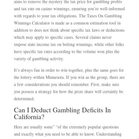
aims to remove the mystery the tax price for gambling profits
and tax rate on casino winnings, ensuring you’re well-informed
with regards to your tax obligations. The Taxes On Gambling
Winnings Calculator is made as a common estimation tool in
addition to does not think about specific tax laws or deductions
which may apply to specific cases. Several claims never
impose state income tax on betting winnings, while other folks
have specific tax rates according to the volume won plus the
variety of gambling activity.
It’s always fun in order to win together, plus the same goes for
the lottery within Minnesota. If you win as the group, there are
a few considerations you should remember. First, make sure
you possess a strategy for how the prize share will certainly be
determined.
Can I Deduct Gambling Deficits In
California?
Here are usually some” “of the extremely popular questions
and exactly what you need to be able to know. Understanding