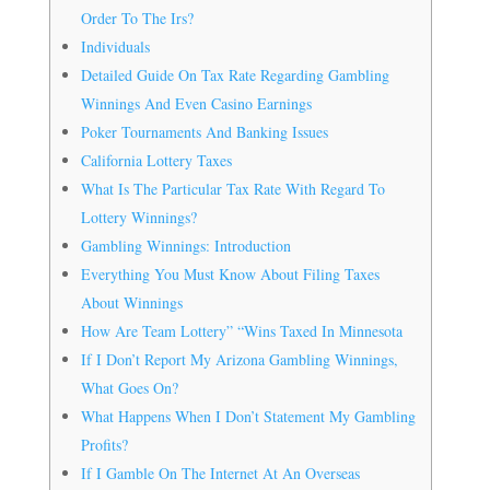
Order To The Irs?
Individuals
Detailed Guide On Tax Rate Regarding Gambling
Winnings And Even Casino Earnings
Poker Tournaments And Banking Issues
California Lottery Taxes
What Is The Particular Tax Rate With Regard To
Lottery Winnings?
Gambling Winnings: Introduction
Everything You Must Know About Filing Taxes
About Winnings
How Are Team Lottery” “Wins Taxed In Minnesota
If I Don’t Report My Arizona Gambling Winnings,
What Goes On?
What Happens When I Don’t Statement My Gambling
Profits?
If I Gamble On The Internet At An Overseas