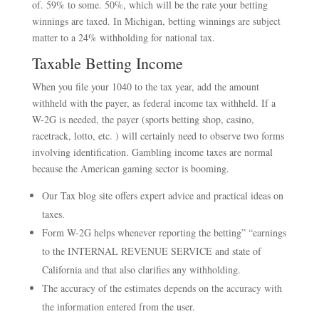
of. 59% to some. 50%, which will be the rate your betting
winnings are taxed. In Michigan, betting winnings are subject
matter to a 24% withholding for national tax.
Taxable Betting Income
When you file your 1040 to the tax year, add the amount
withheld with the payer, as federal income tax withheld. If a
W-2G is needed, the payer (sports betting shop, casino,
racetrack, lotto, etc. ) will certainly need to observe two forms
involving identification. Gambling income taxes are normal
because the American gaming sector is booming.
Our Tax blog site offers expert advice and practical ideas on
taxes.
Form W-2G helps whenever reporting the betting” “earnings
to the INTERNAL REVENUE SERVICE and state of
California and that also clarifies any withholding.
The accuracy of the estimates depends on the accuracy with
the information entered from the user.