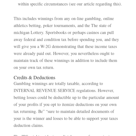
within specific circumstances (see our article regarding this).
This includes winnings from any on-line gambling, online
athletics betting, poker tournaments, and the The state of
michigan Lottery. Sportsbooks or perhaps casinos can pull
away federal and condition tax before spending you, and they
will give you a W-2G demonstrating that these income taxes
were already paid out. However, you nevertheless ought to
maintain track of these winnings in addition to include them
on your own tax return.
Credits & Deductions
Gambling winnings are totally taxable, according to
INTERNAL REVENUE SERVICE regulations. However,
betting losses could be deductible up to the particular amount
of your profits if you opt to itemize deductions on your own
tax returning. Be” “sure to maintain detailed documents of
your is the winner and losses to be able to support your taxes
deduction claims.