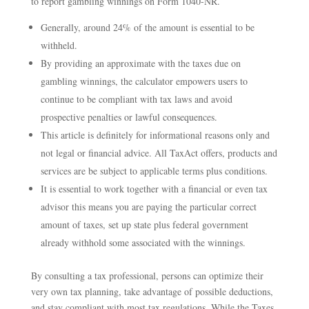
to report gambling winnings on Form 1040-NR.
Generally, around 24% of the amount is essential to be
withheld.
By providing an approximate with the taxes due on
gambling winnings, the calculator empowers users to
continue to be compliant with tax laws and avoid
prospective penalties or lawful consequences.
This article is definitely for informational reasons only and
not legal or financial advice. All TaxAct offers, products and
services are be subject to applicable terms plus conditions.
It is essential to work together with a financial or even tax
advisor this means you are paying the particular correct
amount of taxes, set up state plus federal government
already withhold some associated with the winnings.
By consulting a tax professional, persons can optimize their
very own tax planning, take advantage of possible deductions,
and stay compliant with most tax regulations. While the Taxes