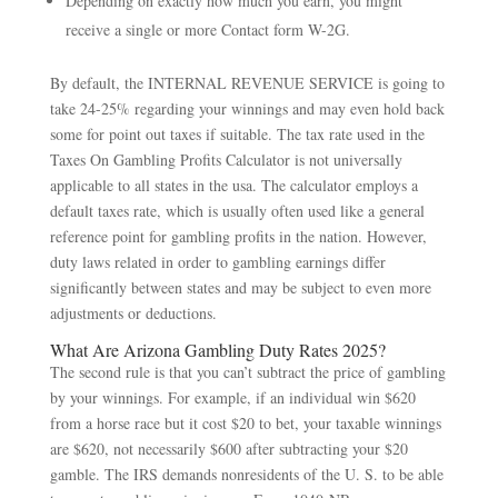
Depending on exactly how much you earn, you might
receive a single or more Contact form W-2G.
By default, the INTERNAL REVENUE SERVICE is going to
take 24-25% regarding your winnings and may even hold back
some for point out taxes if suitable. The tax rate used in the
Taxes On Gambling Profits Calculator is not universally
applicable to all states in the usa. The calculator employs a
default taxes rate, which is usually often used like a general
reference point for gambling profits in the nation. However,
duty laws related in order to gambling earnings differ
significantly between states and may be subject to even more
adjustments or deductions.
What Are Arizona Gambling Duty Rates 2025?
The second rule is that you can’t subtract the price of gambling
by your winnings. For example, if an individual win $620
from a horse race but it cost $20 to bet, your taxable winnings
are $620, not necessarily $600 after subtracting your $20
gamble. The IRS demands nonresidents of the U. S. to be able