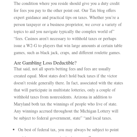
The condition where you reside should give you a duty credit
for fees you pay to the other point out. Our Tax blog offers
expert guidance and practical tips on taxes. Whether you’re a
person taxpayer or a business proprietor, we cover a variety of
topics to aid you navigate typically the complex world of”
“fees. Casinos aren’t necessary to withhold taxes or perhaps
issue a W2-G to players that win large amounts at certain table
games, such as black jack, craps, and different roulette games.
Are Gambling Loss Deductible?
That said, not all sports betting fees and fees are usually
created equal. Most states don’t hold back taxes if the victor
doesn’t reside generally there. In fact, associated with the states
that will participate in multistate lotteries, only a couple of
withhold taxes from nonresidents. Arizona in addition to
Maryland both tax the winnings of people who live of state.
Any winnings accrued throughout the Michigan Lottery will
be subject to federal government, state” “and local taxes.
On best of federal tax, you may always be subject to point