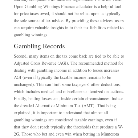
Upon Gambling Winnings Finance calculator is a helpful tool
for price taxes owed, it should not be relied upon as typically
the sole source of tax advice. By providing these advices, users
can acquire valuable insights in to their tax liabilities related to
gambling winnings.
Gambling Records
Second, many items on the tax come back are tied to be able to
Adjusted Gross Revenue (AGI). The recommended method for
dealing with gambling income in addition to losses increases
AGI (even if typically the taxable income remains to be
unchanged). This can limit some taxpayers’ other deductions,
which includes medical and miscellaneous itemized deductions.
Finally, betting losses can, inside certain circumstances, induce
the dreaded Alternative Minimum Tax (AMT). That being
explained, it is important to understand that almost all
gambling winnings are considered taxable earnings, even if
that they don’t reach typically the thresholds that produce a W-
2G. Those who bet and even win when betting in Minnesota