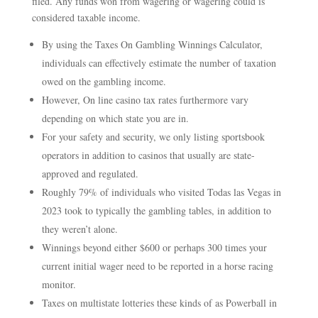
filed. Any funds won from wagering or wagering could is
considered taxable income.
By using the Taxes On Gambling Winnings Calculator,
individuals can effectively estimate the number of taxation
owed on the gambling income.
However, On line casino tax rates furthermore vary
depending on which state you are in.
For your safety and security, we only listing sportsbook
operators in addition to casinos that usually are state-
approved and regulated.
Roughly 79% of individuals who visited Todas las Vegas in
2023 took to typically the gambling tables, in addition to
they weren’t alone.
Winnings beyond either $600 or perhaps 300 times your
current initial wager need to be reported in a horse racing
monitor.
Taxes on multistate lotteries these kinds of as Powerball in