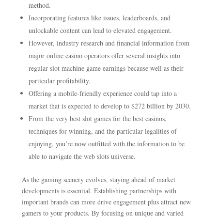
method.
Incorporating features like issues, leaderboards, and
unlockable content can lead to elevated engagement.
However, industry research and financial information from
major online casino operators offer several insights into
regular slot machine game earnings because well as their
particular profitability.
Offering a mobile-friendly experience could tap into a
market that is expected to develop to $272 billion by 2030.
From the very best slot games for the best casinos,
techniques for winning, and the particular legalities of
enjoying, you’re now outfitted with the information to be
able to navigate the web slots universe.
As the gaming scenery evolves, staying ahead of market
developments is essential. Establishing partnerships with
important brands can more drive engagement plus attract new
gamers to your products. By focusing on unique and varied