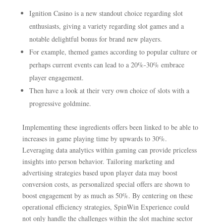
Ignition Casino is a new standout choice regarding slot
enthusiasts, giving a variety regarding slot games and a
notable delightful bonus for brand new players.
For example, themed games according to popular culture or
perhaps current events can lead to a 20%-30% embrace
player engagement.
Then have a look at their very own choice of slots with a
progressive goldmine.
Implementing these ingredients offers been linked to be able to
increases in game playing time by upwards to 30%.
Leveraging data analytics within gaming can provide priceless
insights into person behavior. Tailoring marketing and
advertising strategies based upon player data may boost
conversion costs, as personalized special offers are shown to
boost engagement by as much as 50%. By centering on these
operational efficiency strategies, SpinWin Experience could
not only handle the challenges within the slot machine sector