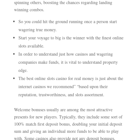
spinning others, boosting the chances regarding landing
winning combos.
So you could hit the ground running once a person start
wagering true money.
Start your voyage to big is the winner with the finest online
slots available.
In order to understand just how casinos and wagering
companies make funds, it is vital to understand property
edge.
The best online slots casino for real money is just about the
internet casinos we recommend” “based upon their
reputation, trustworthiness, and slots assortment.
Welcome bonuses usually are among the most attractive
presents for new players. Typically, they include some sort of
100% match first deposit bonus, doubling your initial deposit
sum and giving an individual more funds to be able to play
with. Some casinos also provide not any deposit bonuses,