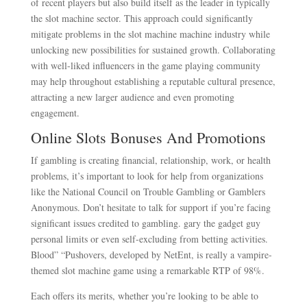
of recent players but also build itself as the leader in typically
the slot machine sector. This approach could significantly
mitigate problems in the slot machine machine industry while
unlocking new possibilities for sustained growth. Collaborating
with well-liked influencers in the game playing community
may help throughout establishing a reputable cultural presence,
attracting a new larger audience and even promoting
engagement.
Online Slots Bonuses And Promotions
If gambling is creating financial, relationship, work, or health
problems, it’s important to look for help from organizations
like the National Council on Trouble Gambling or Gamblers
Anonymous. Don’t hesitate to talk for support if you’re facing
significant issues credited to gambling. gary the gadget guy
personal limits or even self-excluding from betting activities.
Blood” “Pushovers, developed by NetEnt, is really a vampire-
themed slot machine game using a remarkable RTP of 98%.
Each offers its merits, whether you’re looking to be able to