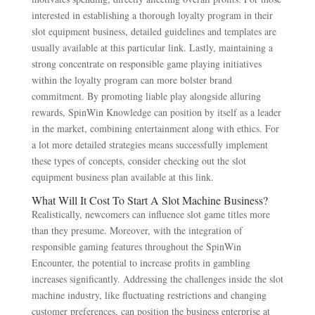
interested in establishing a thorough loyalty program in their
slot equipment business, detailed guidelines and templates are
usually available at this particular link. Lastly, maintaining a
strong concentrate on responsible game playing initiatives
within the loyalty program can more bolster brand
commitment. By promoting liable play alongside alluring
rewards, SpinWin Knowledge can position by itself as a leader
in the market, combining entertainment along with ethics. For
a lot more detailed strategies means successfully implement
these types of concepts, consider checking out the slot
equipment business plan available at this link.
What Will It Cost To Start A Slot Machine Business?
Realistically, newcomers can influence slot game titles more
than they presume. Moreover, with the integration of
responsible gaming features throughout the SpinWin
Encounter, the potential to increase profits in gambling
increases significantly. Addressing the challenges inside the slot
machine industry, like fluctuating restrictions and changing
customer preferences, can position the business enterprise at