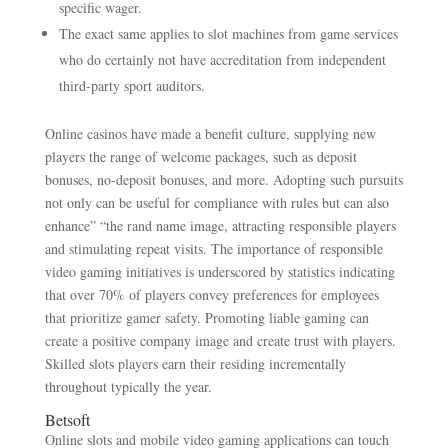
specific wager.
The exact same applies to slot machines from game services
who do certainly not have accreditation from independent
third-party sport auditors.
Online casinos have made a benefit culture, supplying new
players the range of welcome packages, such as deposit
bonuses, no-deposit bonuses, and more. Adopting such pursuits
not only can be useful for compliance with rules but can also
enhance” “the rand name image, attracting responsible players
and stimulating repeat visits. The importance of responsible
video gaming initiatives is underscored by statistics indicating
that over 70% of players convey preferences for employees
that prioritize gamer safety. Promoting liable gaming can
create a positive company image and create trust with players.
Skilled slots players earn their residing incrementally
throughout typically the year.
Betsoft
Online slots and mobile video gaming applications can touch