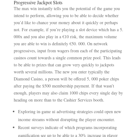
Progressive Jackpot Slots
The max win instantly tells you the potential of the game you
intend to perform, allowing you to be able to decide whether
you’d like to chance your money about it quickly or perhaps
not. For example, if you’re playing a slot device which has a 5.
000x and you also play in a €10 risk, the maximum volume
you are able to win is definitely €50. 000. On network
progressives, input from wagers from each of the participating
casinos count towards a single common prize pool. This leads
to be able to prizes that can grow very quickly to jackpots
worth several millions. The new you enter typically the
Diamond Casino, a person will be offered 5, 000 poker chips
after paying the $500 membership payment. If that wasn’t
enough, players may also claim 1000 chips every single day by
heading on more than to the Cashier Services booth.
Exploring in-game ui advertising strategies could open new
income streams without disrupting the player encounter.
Recent surveys indicate of which programs incorporating
gamification see up to be able to a 30% increase in player