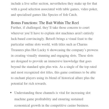
include a live seller section, nevertheless they make up for that
with a good selection associated with table games, video poker,
and specialised games like Species of fish Catch.
Bonus Functions: The Bait Within The Reel
Further, if challenged, they’ll take those concern to court
wherever you’ll have to explain slot machines aren’t entirely
luck-based convincingly. Betsoft brings a visual feast to the
particular online slots world, with titles such as Charms
Treasures plus Hot Lucky 6 showcasing the company’s prowess
in creating visually stunning and engaging slots. These slots
are designed to provide an immersive knowledge that goes
beyond the standard spin plus win. As a single of the top rated
and most recognized slot titles, this game continues to be able
to enchant players using its blend of historical allure plus the
potential for rich rewards.
Understanding these channels is vital for increasing slot
machine game profitability and ensuring sustained
economical growth in the competitive casino business.