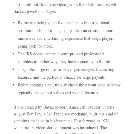
hosting offbeat slots-type video games like chain reactors with
stacked jewels and stages.
By incorporating game-like mechanics into traditional
position machine formats, companies can create the more
immersive and entertaining experience that keeps players
going back for more.
The IRS doesn’t separate semi-pro and professional
gamblers as, either way, they have a good overall profit.
They offer large return-to-player percentages, fascinating
features, and the particular chance for large payouts.
Before creating a bet, usually check the payout table to know
typically the symbol values and special features.
It was created by Bavarian-born American inventor Charles
August Fey. Fey, a San Francisco mechanic, built this kind of
gambling machine in his basement. Fast forward to 1976,
when the 1st video slot equipment was introduced. The