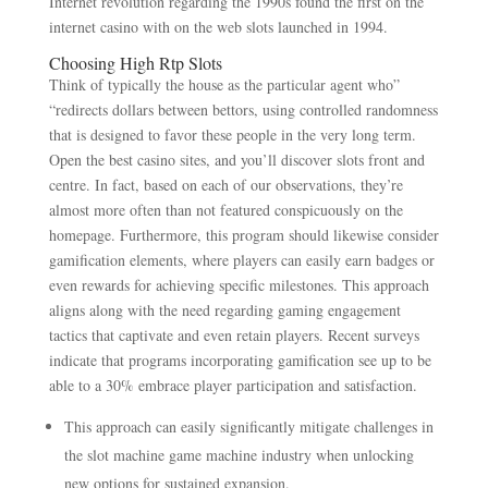
Internet revolution regarding the 1990s found the first on the
internet casino with on the web slots launched in 1994.
Choosing High Rtp Slots
Think of typically the house as the particular agent who”
“redirects dollars between bettors, using controlled randomness
that is designed to favor these people in the very long term.
Open the best casino sites, and you’ll discover slots front and
centre. In fact, based on each of our observations, they’re
almost more often than not featured conspicuously on the
homepage. Furthermore, this program should likewise consider
gamification elements, where players can easily earn badges or
even rewards for achieving specific milestones. This approach
aligns along with the need regarding gaming engagement
tactics that captivate and even retain players. Recent surveys
indicate that programs incorporating gamification see up to be
able to a 30% embrace player participation and satisfaction.
This approach can easily significantly mitigate challenges in
the slot machine game machine industry when unlocking
new options for sustained expansion.