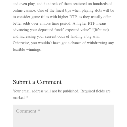
and even play, and hundreds of them scattered on hundreds of
online casinos. One of the finest tips when playing slots will be
to consider game titles with higher RTP, as they usually offer
better odds over a more time period. A higher RTP means
advancing your deposited funds’ expected value” “(lifetime)
and increasing your current odds of landing a big win.
Otherwise, you wouldn’t have got a chance of withdrawing any
feasible winnings.
Submit a Comment
Your email address will not be published.
Required fields are
marked
*