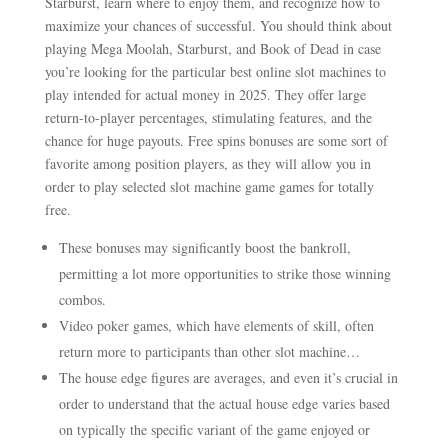
Starburst, learn where to enjoy them, and recognize how to
maximize your chances of successful. You should think about
playing Mega Moolah, Starburst, and Book of Dead in case
you’re looking for the particular best online slot machines to
play intended for actual money in 2025. They offer large
return-to-player percentages, stimulating features, and the
chance for huge payouts. Free spins bonuses are some sort of
favorite among position players, as they will allow you in
order to play selected slot machine game games for totally
free.
These bonuses may significantly boost the bankroll,
permitting a lot more opportunities to strike those winning
combos.
Video poker games, which have elements of skill, often
return more to participants than other slot machine…
The house edge figures are averages, and even it’s crucial in
order to understand that the actual house edge varies based
on typically the specific variant of the game enjoyed or