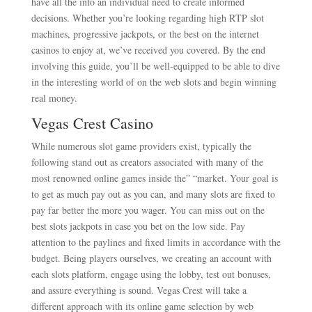
have all the info an individual need to create informed
decisions. Whether you’re looking regarding high RTP slot
machines, progressive jackpots, or the best on the internet
casinos to enjoy at, we’ve received you covered. By the end
involving this guide, you’ll be well-equipped to be able to dive
in the interesting world of on the web slots and begin winning
real money.
Vegas Crest Casino
While numerous slot game providers exist, typically the
following stand out as creators associated with many of the
most renowned online games inside the” “market. Your goal is
to get as much pay out as you can, and many slots are fixed to
pay far better the more you wager. You can miss out on the
best slots jackpots in case you bet on the low side. Pay
attention to the paylines and fixed limits in accordance with the
budget. Being players ourselves, we creating an account with
each slots platform, engage using the lobby, test out bonuses,
and assure everything is sound. Vegas Crest will take a
different approach with its online game selection by web