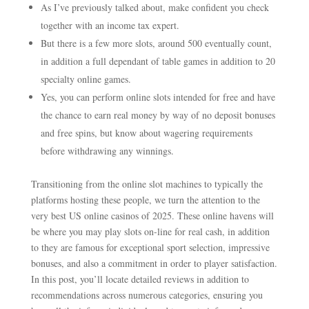
As I’ve previously talked about, make confident you check
together with an income tax expert.
But there is a few more slots, around 500 eventually count,
in addition a full dependant of table games in addition to 20
specialty online games.
Yes, you can perform online slots intended for free and have
the chance to earn real money by way of no deposit bonuses
and free spins, but know about wagering requirements
before withdrawing any winnings.
Transitioning from the online slot machines to typically the
platforms hosting these people, we turn the attention to the
very best US online casinos of 2025. These online havens will
be where you may play slots on-line for real cash, in addition
to they are famous for exceptional sport selection, impressive
bonuses, and also a commitment in order to player satisfaction.
In this post, you’ll locate detailed reviews in addition to
recommendations across numerous categories, ensuring you