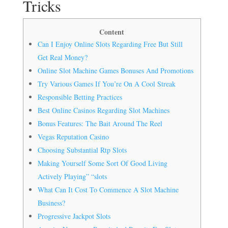
Tricks
Content
Can I Enjoy Online Slots Regarding Free But Still
Get Real Money?
Online Slot Machine Games Bonuses And Promotions
Try Various Games If You’re On A Cool Streak
Responsible Betting Practices
Best Online Casinos Regarding Slot Machines
Bonus Features: The Bait Around The Reel
Vegas Reputation Casino
Choosing Substantial Rtp Slots
Making Yourself Some Sort Of Good Living
Actively Playing” “slots
What Can It Cost To Commence A Slot Machine
Business?
Progressive Jackpot Slots