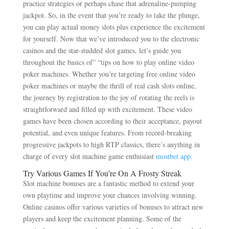
practice strategies or perhaps chase that adrenaline-pumping
jackpot. So, in the event that you’re ready to take the plunge,
you can play actual money slots plus experience the excitement
for yourself. Now that we’ve introduced you to the electronic
casinos and the star-studded slot games, let’s guide you
throughout the basics of” “tips on how to play online video
poker machines. Whether you’re targeting free online video
poker machines or maybe the thrill of real cash slots online,
the journey by registration to the joy of rotating the reels is
straightforward and filled up with excitement. These video
games have been chosen according to their acceptance, payout
potential, and even unique features. From record-breaking
progressive jackpots to high RTP classics, there’s anything in
charge of every slot machine game enthusiast
mostbet app
.
Try Various Games If You’re On A Frosty Streak
Slot machine bonuses are a fantastic method to extend your
own playtime and improve your chances involving winning.
Online casinos offer various varieties of bonuses to attract new
players and keep the excitement planning. Some of the