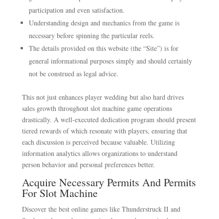
participation and even satisfaction.
Understanding design and mechanics from the game is
necessary before spinning the particular reels.
The details provided on this website (the “Site”) is for
general informational purposes simply and should certainly
not be construed as legal advice.
This not just enhances player wedding but also hard drives
sales growth throughout slot machine game operations
drastically. A well-executed dedication program should present
tiered rewards of which resonate with players, ensuring that
each discussion is perceived because valuable. Utilizing
information analytics allows organizations to understand
person behavior and personal preferences better.
Acquire Necessary Permits And Permits
For Slot Machine
Discover the best online games like Thunderstruck II and