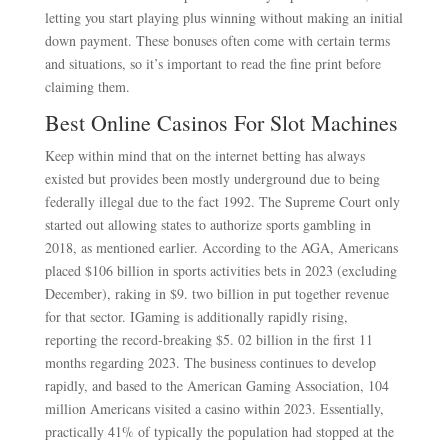
letting you start playing plus winning without making an initial
down payment. These bonuses often come with certain terms
and situations, so it’s important to read the fine print before
claiming them.
Best Online Casinos For Slot Machines
Keep within mind that on the internet betting has always
existed but provides been mostly underground due to being
federally illegal due to the fact 1992. The Supreme Court only
started out allowing states to authorize sports gambling in
2018, as mentioned earlier. According to the AGA, Americans
placed $106 billion in sports activities bets in 2023 (excluding
December), raking in $9. two billion in put together revenue
for that sector. IGaming is additionally rapidly rising,
reporting the record-breaking $5. 02 billion in the first 11
months regarding 2023. The business continues to develop
rapidly, and based to the American Gaming Association, 104
million Americans visited a casino within 2023. Essentially,
practically 41% of typically the population had stopped at the