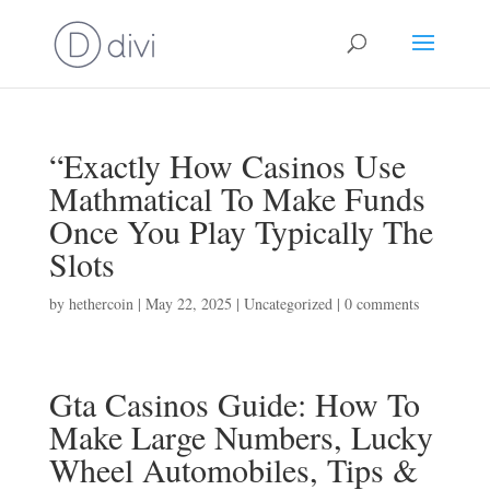
“Exactly How Casinos Use
Mathmatical To Make Funds
Once You Play Typically The
Slots
by
hethercoin
|
May 22, 2025
|
Uncategorized
|
0 comments
Gta Casinos Guide: How To
Make Large Numbers, Lucky
Wheel Automobiles, Tips &