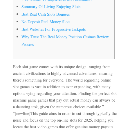
Summary Of Living Enjoying Slots
Best Real Cash Slots Bonuses
No Deposit Real Money Slots
Best Websites For Progressive Jackpots
Why Trust The Real Money Position Casinos Review
Process
Each slot game comes with its unique design, ranging from
ancient civilizations to highly advanced adventures, ensuring
there’s something for everyone. The world regarding online
slot games is vast in addition to ever-expanding, with many
options vying regarding your attention. Finding the perfect slot
machine game games that pay out actual money can always be
a daunting task, given the numerous choices available.”
“[newline]This guide aims in order to cut through typically the
noise and focus on the top on-line slots for 2025, helping you
locate the best video games that offer genuine money payouts.