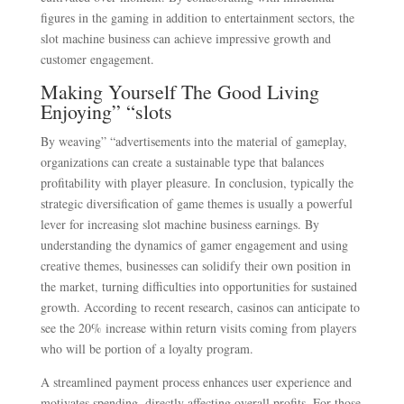
figures in the gaming in addition to entertainment sectors, the
slot machine business can achieve impressive growth and
customer engagement.
Making Yourself The Good Living
Enjoying” “slots
By weaving” “advertisements into the material of gameplay,
organizations can create a sustainable type that balances
profitability with player pleasure. In conclusion, typically the
strategic diversification of game themes is usually a powerful
lever for increasing slot machine business earnings. By
understanding the dynamics of gamer engagement and using
creative themes, businesses can solidify their own position in
the market, turning difficulties into opportunities for sustained
growth. According to recent research, casinos can anticipate to
see the 20% increase within return visits coming from players
who will be portion of a loyalty program.
A streamlined payment process enhances user experience and
motivates spending, directly affecting overall profits. For those