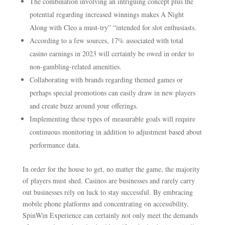
The combination involving an intriguing concept plus the
potential regarding increased winnings makes A Night
Along with Cleo a must-try” “intended for slot enthusiasts.
According to a few sources, 17% associated with total
casino earnings in 2023 will certainly be owed in order to
non-gambling-related amenities.
Collaborating with brands regarding themed games or
perhaps special promotions can easily draw in new players
and create buzz around your offerings.
Implementing these types of measurable goals will require
continuous monitoring in addition to adjustment based about
performance data.
In order for the house to get, no matter the game, the majority
of players must shed. Casinos are businesses and rarely carry
out businesses rely on luck to stay successful. By embracing
mobile phone platforms and concentrating on accessibility,
SpinWin Experience can certainly not only meet the demands