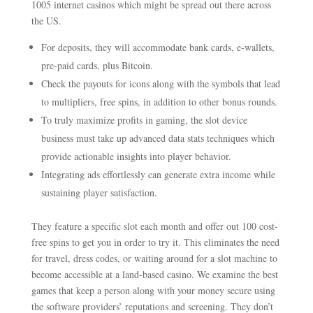
1005 internet casinos which might be spread out there across
the US.
For deposits, they will accommodate bank cards, e-wallets,
pre-paid cards, plus Bitcoin.
Check the payouts for icons along with the symbols that lead
to multipliers, free spins, in addition to other bonus rounds.
To truly maximize profits in gaming, the slot device
business must take up advanced data stats techniques which
provide actionable insights into player behavior.
Integrating ads effortlessly can generate extra income while
sustaining player satisfaction.
They feature a specific slot each month and offer out 100 cost-
free spins to get you in order to try it. This eliminates the need
for travel, dress codes, or waiting around for a slot machine to
become accessible at a land-based casino. We examine the best
games that keep a person along with your money secure using
the software providers’ reputations and screening. They don’t