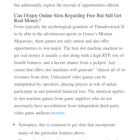
but additionally exploit the myriad of opportunities offered.
Can I Enjoy Online Slots Regarding Free But Still Get
Real Money?
From typically the mythological grandeur of Thunderstruck II
to be able to the adventurous quests in Gonzo’s Mission
Megaways, these games not only amuse and also offer
opportunities to win major. The best slot machine machine to
get real money is usually a slot along with a high RTP, lots of
benefit features, and a decent chance from a jackpot. Any
casino that offers slot machines will generate” “almost all of its
revenues from slots. Unlicensed video games can be
manipulated by operators, placing players at risk of unfair
participate in and potential financial loss. The identical applies
to slot machine games from game suppliers who do not
necessarily have accreditation from independent third-party
video game auditors
mostbet
.
Nowadays, this is common to get slots that incorporate
many of the particular features above.