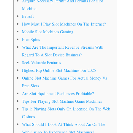
Acquire Necessary Permit And Permits For Slot
Machine
Betsoft
How Must I Play Slot Machines On The Internet?
Mobile Slot Machines Gaming
Free Spins
What Are The Important Revenue Streams With
Regard To A Slot Device Business?
Seek Valuable Features
Highest Rtp Online Slot Machines For 2025
Online Slot Machine Games For Actual Money Vs
Free Slots
Are Slot Equipment Businesses Profitable?
Tips For Playing Slot Machine Game Machines
Tip 1: Playing Slots Only On Licensed On The Web
Casinos
What Should I Look At Think About An On The
Web Casino To Experience Slot Machines?