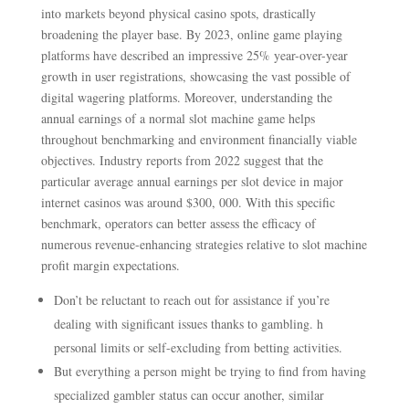
into markets beyond physical casino spots, drastically
broadening the player base. By 2023, online game playing
platforms have described an impressive 25% year-over-year
growth in user registrations, showcasing the vast possible of
digital wagering platforms. Moreover, understanding the
annual earnings of a normal slot machine game helps
throughout benchmarking and environment financially viable
objectives. Industry reports from 2022 suggest that the
particular average annual earnings per slot device in major
internet casinos was around $300, 000. With this specific
benchmark, operators can better assess the efficacy of
numerous revenue-enhancing strategies relative to slot machine
profit margin expectations.
Don’t be reluctant to reach out for assistance if you’re
dealing with significant issues thanks to gambling. h
personal limits or self-excluding from betting activities.
But everything a person might be trying to find from having
specialized gambler status can occur another, similar