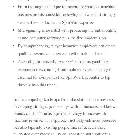
For a thorough technique to increasing your slot machine
business profits, consider reviewing a new robust strategy
such as the one located at SpinWin Expertise.
Microgaming is awarded with producing the initial online
casino computer software plus the first modern slots.
By comprehending player behavior, employees can create
qualified rewards that resonate with their audience.
According to research, over 60% of online gambling
revenue comes coming from mobile devices, making it
essential for companies like SpinWin Encounter to tap
directly into this trend.
In the competing landscape from the slot machine business,
developing strategic partnerships with influencers and known
brands can function as a pivotal strategy to increase slot
machine revenue. This approach not only enhances presence
but also taps into existing people that influencers have
cultivated over moment. By collaborating with influential