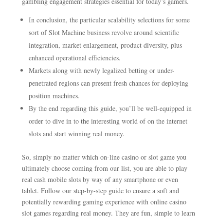
gambling engagement strategies essential for today’s gamers.
In conclusion, the particular scalability selections for some
sort of Slot Machine business revolve around scientific
integration, market enlargement, product diversity, plus
enhanced operational efficiencies.
Markets along with newly legalized betting or under-
penetrated regions can present fresh chances for deploying
position machines.
By the end regarding this guide, you’ll be well-equipped in
order to dive in to the interesting world of on the internet
slots and start winning real money.
So, simply no matter which on-line casino or slot game you
ultimately choose coming from our list, you are able to play
real cash mobile slots by way of any smartphone or even
tablet. Follow our step-by-step guide to ensure a soft and
potentially rewarding gaming experience with online casino
slot games regarding real money. They are fun, simple to learn