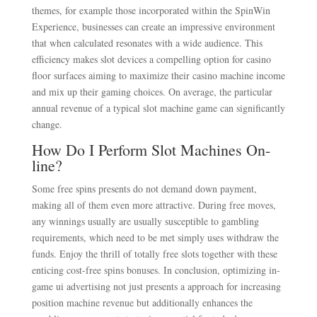
themes, for example those incorporated within the SpinWin
Experience, businesses can create an impressive environment
that when calculated resonates with a wide audience. This
efficiency makes slot devices a compelling option for casino
floor surfaces aiming to maximize their casino machine income
and mix up their gaming choices. On average, the particular
annual revenue of a typical slot machine game can significantly
change.
How Do I Perform Slot Machines On-
line?
Some free spins presents do not demand down payment,
making all of them even more attractive. During free moves,
any winnings usually are usually susceptible to gambling
requirements, which need to be met simply uses withdraw the
funds. Enjoy the thrill of totally free slots together with these
enticing cost-free spins bonuses. In conclusion, optimizing in-
game ui advertising not just presents a approach for increasing
position machine revenue but additionally enhances the