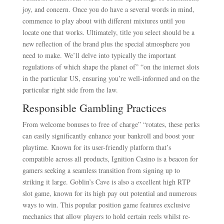
joy, and concern. Once you do have a several words in mind,
commence to play about with different mixtures until you
locate one that works. Ultimately, title you select should be a
new reflection of the brand plus the special atmosphere you
need to make. We’ll delve into typically the important
regulations of which shape the planet of” “on the internet slots
in the particular US, ensuring you’re well-informed and on the
particular right side from the law.
Responsible Gambling Practices
From welcome bonuses to free of charge” “rotates, these perks
can easily significantly enhance your bankroll and boost your
playtime. Known for its user-friendly platform that’s
compatible across all products, Ignition Casino is a beacon for
gamers seeking a seamless transition from signing up to
striking it large. Goblin’s Cave is also a excellent high RTP
slot game, known for its high pay out potential and numerous
ways to win. This popular position game features exclusive
mechanics that allow players to hold certain reels whilst re-