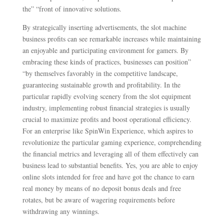
the” “front of innovative solutions.
By strategically inserting advertisements, the slot machine
business profits can see remarkable increases while maintaining
an enjoyable and participating environment for gamers. By
embracing these kinds of practices, businesses can position”
“by themselves favorably in the competitive landscape,
guaranteeing sustainable growth and profitability. In the
particular rapidly evolving scenery from the slot equipment
industry, implementing robust financial strategies is usually
crucial to maximize profits and boost operational efficiency.
For an enterprise like SpinWin Experience, which aspires to
revolutionize the particular gaming experience, comprehending
the financial metrics and leveraging all of them effectively can
business lead to substantial benefits. Yes, you are able to enjoy
online slots intended for free and have got the chance to earn
real money by means of no deposit bonus deals and free
rotates, but be aware of wagering requirements before
withdrawing any winnings.