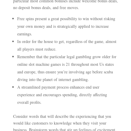
particular most common bonuses include welcome bonus deals,
no deposit bonus deals, and free moves.
Free spins present a great possibility to win without risking
your own money and is strategically applied to increase
earnings.
In order for the house to get, regardless of the game, almost
all players must reduce.
Remember that the particular legal gambling grow older for
online slot machine games is 21 throughout most Us states
and europe, thus ensure you’re involving age before scuba
diving into the planet of internet gambling.
A streamlined payment process enhances end user
experience and encourages spending, directly affecting
overall profits.
Consider words that will describe the experiencing that you
would like customers to knowledge when they visit your
business. Brainstorm words that stir up feelings of excitement,