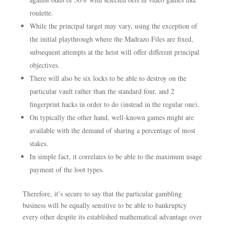
roulette.
While the principal target may vary, using the exception of
the initial playthrough where the Madrazo Files are fixed,
subsequent attempts at the heist will offer different principal
objectives.
There will also be six locks to be able to destroy on the
particular vault rather than the standard four, and 2
fingerprint hacks in order to do (instead in the regular one).
On typically the other hand, well-known games might are
available with the demand of sharing a percentage of most
stakes.
In simple fact, it correlates to be able to the maximum usage
payment of the loot types.
Therefore, it’s secure to say that the particular gambling
business will be equally sensitive to be able to bankruptcy
every other despite its established mathematical advantage over