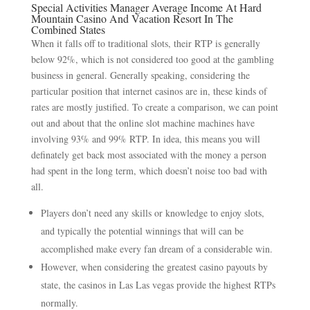
Special Activities Manager Average Income At Hard
Mountain Casino And Vacation Resort In The
Combined States
When it falls off to traditional slots, their RTP is generally
below 92%, which is not considered too good at the gambling
business in general. Generally speaking, considering the
particular position that internet casinos are in, these kinds of
rates are mostly justified. To create a comparison, we can point
out and about that the online slot machine machines have
involving 93% and 99% RTP. In idea, this means you will
definately get back most associated with the money a person
had spent in the long term, which doesn’t noise too bad with
all.
Players don’t need any skills or knowledge to enjoy slots,
and typically the potential winnings that will can be
accomplished make every fan dream of a considerable win.
However, when considering the greatest casino payouts by
state, the casinos in Las Las vegas provide the highest RTPs
normally.