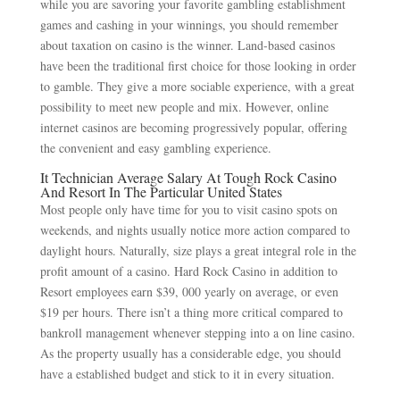
while you are savoring your favorite gambling establishment
games and cashing in your winnings, you should remember
about taxation on casino is the winner. Land-based casinos
have been the traditional first choice for those looking in order
to gamble. They give a more sociable experience, with a great
possibility to meet new people and mix. However, online
internet casinos are becoming progressively popular, offering
the convenient and easy gambling experience.
It Technician Average Salary At Tough Rock Casino
And Resort In The Particular United States
Most people only have time for you to visit casino spots on
weekends, and nights usually notice more action compared to
daylight hours. Naturally, size plays a great integral role in the
profit amount of a casino. Hard Rock Casino in addition to
Resort employees earn $39, 000 yearly on average, or even
$19 per hours. There isn’t a thing more critical compared to
bankroll management whenever stepping into a on line casino.
As the property usually has a considerable edge, you should
have a established budget and stick to it in every situation.