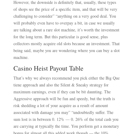
However, the downside is definitely that, usually, these types
of shops see the price of a specific item, and that will be very
challenging to consider” “anything on a very good deal. You
will probably even have to overpay a bit, in case we usually
are talking about a rare slot machine, it’s worth the investment
for the long term. But this particular is good sense, plus
collectors mostly acquire old slots because an investment. That
being said, maybe you are wondering where you can buy a slot
machine.
Casino Heist Payout Table
That’s why we always recommend you pick either the Big Que
tiene approach and also the Silent & Sneaky strategy for
maximum earnings, even if they can be bit daunting. The
Aggressive approach will be fun and speedy, but the truth is
risk shedding a lot of your acquire as a result of amount
associated with damage you may” “undoubtedly suffer. The
sum lost is in between 0. 12% — 0. 26% of the total cash you
are carrying at typically the time. You perform get a monetary
bonus for almost all this added work though — the 10%