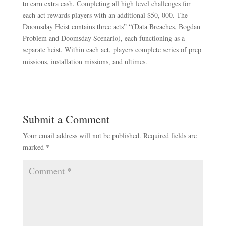
to earn extra cash. Completing all high level challenges for
each act rewards players with an additional $50, 000. The
Doomsday Heist contains three acts” “(Data Breaches, Bogdan
Problem and Doomsday Scenario), each functioning as a
separate heist. Within each act, players complete series of prep
missions, installation missions, and ultimes.
Submit a Comment
Your email address will not be published.
Required fields are
marked
*