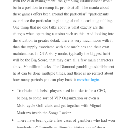
with the cash management, the gambling establishment won’t
be in a position to recoup its profits at all. The mania about
these games offers been around the particular” “participants
ever since the particular beginning of online casino gambling.
One thing that no one talks about is what exactly are the
charges when operating a casino such as this. And looking into
the situation in greater detail, there is very much more with it
than the supply associated with slot machines and their own
maintenance. In GTA story mode, typically the biggest heist
will be the Big Score, that may earn all a few main characters
above 30 million bucks. The Diamond gambling establishment
heist can be done multiple times, and there is no restrict about
how many periods you can play back it
mostbet login
.
To obtain this heist, players need in order to be a CEO,
belong to some sort of VIP Organization or even a
Motorcycle Golf club, and get together with Miguel
Madrazo inside the Songs Locker.
There have been quite a few cases of gamblers who had won
hundreds or” “actually millions by hitting one of these