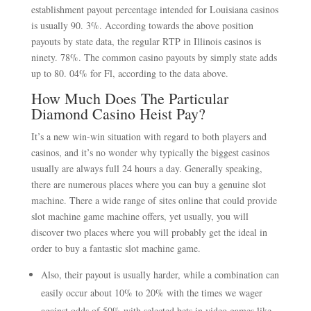
establishment payout percentage intended for Louisiana casinos
is usually 90. 3%. According towards the above position
payouts by state data, the regular RTP in Illinois casinos is
ninety. 78%. The common casino payouts by simply state adds
up to 80. 04% for Fl, according to the data above.
How Much Does The Particular
Diamond Casino Heist Pay?
It’s a new win-win situation with regard to both players and
casinos, and it’s no wonder why typically the biggest casinos
usually are always full 24 hours a day. Generally speaking,
there are numerous places where you can buy a genuine slot
machine. There a wide range of sites online that could provide
slot machine game machine offers, yet usually, you will
discover two places where you will probably get the ideal in
order to buy a fantastic slot machine game.
Also, their payout is usually harder, while a combination can
easily occur about 10% to 20% with the times we wager
against odds of 50% with selected bets in video games like