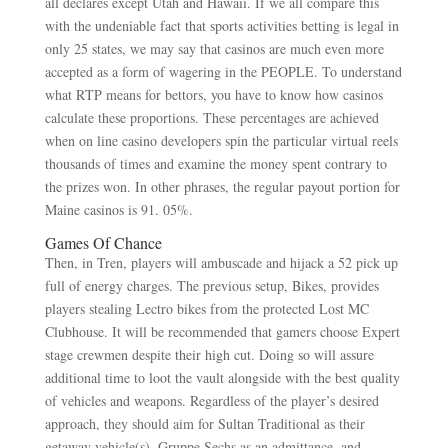
all declares except Utah and Hawaii. If we all compare this
with the undeniable fact that sports activities betting is legal in
only 25 states, we may say that casinos are much even more
accepted as a form of wagering in the PEOPLE. To understand
what RTP means for bettors, you have to know how casinos
calculate these proportions. These percentages are achieved
when on line casino developers spin the particular virtual reels
thousands of times and examine the money spent contrary to
the prizes won. In other phrases, the regular payout portion for
Maine casinos is 91. 05%.
Games Of Chance
Then, in Tren, players will ambuscade and hijack a 52 pick up
full of energy charges. The previous setup, Bikes, provides
players stealing Lectro bikes from the protected Lost MC
Clubhouse. It will be recommended that gamers choose Expert
stage crewmen despite their high cut. Doing so will assure
additional time to loot the vault alongside with the best quality
of vehicles and weapons. Regardless of the player’s desired
approach, they should aim for Sultan Traditional as their
getaway vehicle(s), Gruppe Sechs as an admittance, and