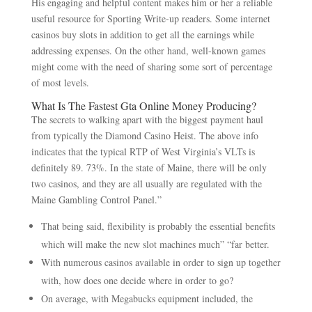
His engaging and helpful content makes him or her a reliable
useful resource for Sporting Write-up readers. Some internet
casinos buy slots in addition to get all the earnings while
addressing expenses. On the other hand, well-known games
might come with the need of sharing some sort of percentage
of most levels.
What Is The Fastest Gta Online Money Producing?
The secrets to walking apart with the biggest payment haul
from typically the Diamond Casino Heist. The above info
indicates that the typical RTP of West Virginia’s VLTs is
definitely 89. 73%. In the state of Maine, there will be only
two casinos, and they are all usually are regulated with the
Maine Gambling Control Panel.”
That being said, flexibility is probably the essential benefits
which will make the new slot machines much” “far better.
With numerous casinos available in order to sign up together
with, how does one decide where in order to go?
On average, with Megabucks equipment included, the