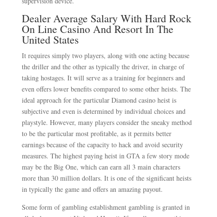
supervision device.
Dealer Average Salary With Hard Rock
On Line Casino And Resort In The
United States
It requires simply two players, along with one acting because
the driller and the other as typically the driver, in charge of
taking hostages. It will serve as a training for beginners and
even offers lower benefits compared to some other heists. The
ideal approach for the particular Diamond casino heist is
subjective and even is determined by individual choices and
playstyle. However, many players consider the sneaky method
to be the particular most profitable, as it permits better
earnings because of the capacity to hack and avoid security
measures. The highest paying heist in GTA a few story mode
may be the Big One, which can earn all 3 main characters
more than 30 million dollars. It is one of the significant heists
in typically the game and offers an amazing payout.
Some form of gambling establishment gambling is granted in