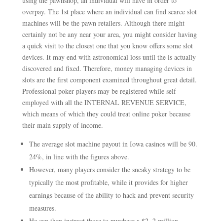
using the pawnshop, an individual will have in order to
overpay. The 1st place where an individual can find scarce slot
machines will be the pawn retailers. Although there might
certainly not be any near your area, you might consider having
a quick visit to the closest one that you know offers some slot
devices. It may end with astronomical loss until the is actually
discovered and fixed. Therefore, money managing devices in
slots are the first component examined throughout great detail.
Professional poker players may be registered while self-
employed with all the INTERNAL REVENUE SERVICE,
which means of which they could treat online poker because
their main supply of income.
The average slot machine payout in Iowa casinos will be 90.
24%, in line with the figures above.
However, many players consider the sneaky strategy to be
typically the most profitable, while it provides for higher
earnings because of the ability to hack and prevent security
measures.
He can then instruct those to purchase a $2. 2 million