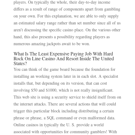
players. On typically the whole, their day-to-day income
differs as a result of range of components apart from gambling
on your own. For this explanation, we are able to only supply
an estimated salary range rather than set number since all of us
aren’t discussing the specific casino place. On the various other
hand, this also presents a possibility regarding players as
numerous amazing jackpots await to be won.
What Is The Least Expensive Paying Job With Hard
Rock On Line Casino And Resort Inside The United
States?
You can think of the game board because the foundation for
installing an working system later in in each slot. A specialist
installs that, but depending on its version, that can cost
involving $50 and $1000, which is not really insignificant.
This web site is using a security service to shield itself from on
the internet attacks. There are several actions that will could
trigger this particular block including distributing a certain
phrase or phrase, a SQL command or even malformed data.
Online casinos in typically the U. S. provide a world
associated with opportunities for community gamblers! With