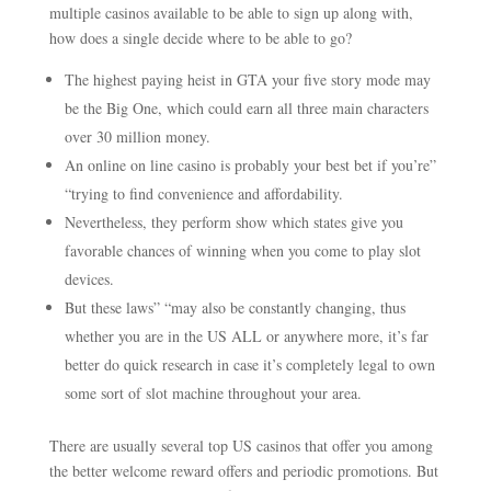
multiple casinos available to be able to sign up along with,
how does a single decide where to be able to go?
The highest paying heist in GTA your five story mode may
be the Big One, which could earn all three main characters
over 30 million money.
An online on line casino is probably your best bet if you’re”
“trying to find convenience and affordability.
Nevertheless, they perform show which states give you
favorable chances of winning when you come to play slot
devices.
But these laws” “may also be constantly changing, thus
whether you are in the US ALL or anywhere more, it’s far
better do quick research in case it’s completely legal to own
some sort of slot machine throughout your area.
There are usually several top US casinos that offer you among
the better welcome reward offers and periodic promotions. But