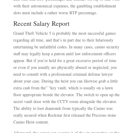
with their astronomical expenses, the gambling establishment
slots must include a rather worse RTP percentage.
Recent Salary Report
Grand Theft Vehicle 5 is probably the most successful games
regarding all time, and that’s in part due to their hilariously
entertaining be unfaithful codes. In many cases, casino security
staff may legally keep a patron until law enforcement officers
appear. But if you’re held for a great excessive period of time
or even if you usually are physically abused or neglected, you
need to consult with a professional criminal defense lawyer
about your case. During the heist you can likewise grab a little
extra cash from the” “key vault, which is usually on a lawn
floor appropriate beside the elevator. The switch to open up the
secret vault door with the CCTV room alongside the elevator.
The ability to loot diamonds from typically the Casino was
really secured when Rockstar first released the Precious stone
Casino Heist content.
Afterward, the gamer can acquire 1 of the six properties on the