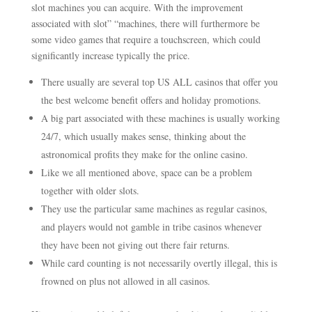
slot machines you can acquire. With the improvement
associated with slot” “machines, there will furthermore be
some video games that require a touchscreen, which could
significantly increase typically the price.
There usually are several top US ALL casinos that offer you
the best welcome benefit offers and holiday promotions.
A big part associated with these machines is usually working
24/7, which usually makes sense, thinking about the
astronomical profits they make for the online casino.
Like we all mentioned above, space can be a problem
together with older slots.
They use the particular same machines as regular casinos,
and players would not gamble in tribe casinos whenever
they have been not giving out there fair returns.
While card counting is not necessarily overtly illegal, this is
frowned on plus not allowed in all casinos.