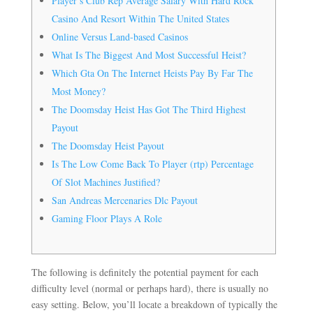
Player’s Club Rep Average Salary With Hard Rock
Casino And Resort Within The United States
Online Versus Land-based Casinos
What Is The Biggest And Most Successful Heist?
Which Gta On The Internet Heists Pay By Far The
Most Money?
The Doomsday Heist Has Got The Third Highest
Payout
The Doomsday Heist Payout
Is The Low Come Back To Player (rtp) Percentage
Of Slot Machines Justified?
San Andreas Mercenaries Dlc Payout
Gaming Floor Plays A Role
The following is definitely the potential payment for each
difficulty level (normal or perhaps hard), there is usually no
easy setting. Below, you’ll locate a breakdown of typically the