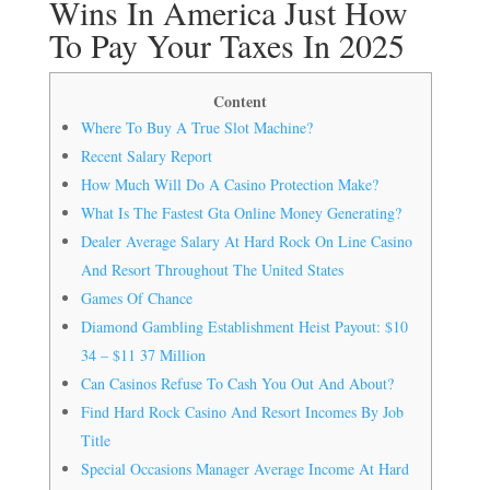
Wins In America Just How
To Pay Your Taxes In 2025
Content
Where To Buy A True Slot Machine?
Recent Salary Report
How Much Will Do A Casino Protection Make?
What Is The Fastest Gta Online Money Generating?
Dealer Average Salary At Hard Rock On Line Casino
And Resort Throughout The United States
Games Of Chance
Diamond Gambling Establishment Heist Payout: $10
34 – $11 37 Million
Can Casinos Refuse To Cash You Out And About?
Find Hard Rock Casino And Resort Incomes By Job
Title
Special Occasions Manager Average Income At Hard