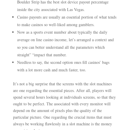
Boulder Strip has the best slot device payout percentage
inside the city associated with Las Vegas.
Casino payouts are usually an essential portion of what tends
to make casinos so well-liked among gamblers.
Now as a sports event number about typically the daily
average on line casino income, let’s arranged a context and
so you can better understand all the parameters which
straight” “impact that number.
Needless to say, the second option ones fill casinos’ bags
with a lot more cash and much faster, too.
It’s not a big surprise that the screens with the slot machines
are one regarding the essential pieces. After all, players will
spend several hours looking at individuals screens, so that they
ought to be perfect. The associated with every monitor will
depend on the amount of pixels plus the quality of the
particular picture. One regarding the crucial items that must
always be working flawlessly in a slot machine is the money