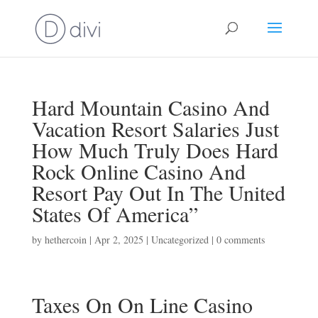
Hard Mountain Casino And
Vacation Resort Salaries Just
How Much Truly Does Hard
Rock Online Casino And
Resort Pay Out In The United
States Of America”
by
hethercoin
|
Apr 2, 2025
|
Uncategorized
|
0 comments
Taxes On On Line Casino