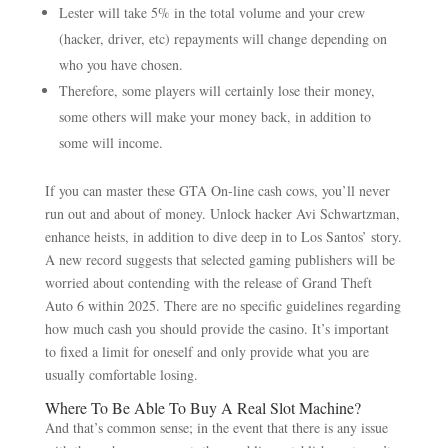
Lester will take 5% in the total volume and your crew
(hacker, driver, etc) repayments will change depending on
who you have chosen.
Therefore, some players will certainly lose their money,
some others will make your money back, in addition to
some will income.
If you can master these GTA On-line cash cows, you’ll never
run out and about of money. Unlock hacker Avi Schwartzman,
enhance heists, in addition to dive deep in to Los Santos’ story.
A new record suggests that selected gaming publishers will be
worried about contending with the release of Grand Theft
Auto 6 within 2025. There are no specific guidelines regarding
how much cash you should provide the casino. It’s important
to fixed a limit for oneself and only provide what you are
usually comfortable losing.
Where To Be Able To Buy A Real Slot Machine?
And that’s common sense; in the event that there is any issue