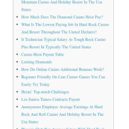
Mountain Casino And Holiday Resort In The Usa
States
How Much Does The Diamond Casino Heist Pay?
What Is The Lowest Paying Job In Hard Rock Casino
And Resort Throughout The United Declares?
It Technician Typical Salary At Tough Rock Casino
Plus Resort In Typically The United States
Casino Heist Payout Table
Looting Diamonds
How Do Online Casino Additional Bonuses Work?
Beginner Friendly On Line Casino Games You Can
Easily Try Today
Heists’ Top-notch Challenges
Los Santos Tuners Contracts Payout
Anonymous Employee Average Earnings At Hard
Rock And Roll Casino And Holiday Resort In The
Usa States