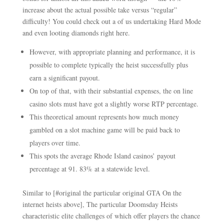
increase about the actual possible take versus “regular”
difficulty! You could check out a of us undertaking Hard Mode
and even looting diamonds right here.
However, with appropriate planning and performance, it is
possible to complete typically the heist successfully plus
earn a significant payout.
On top of that, with their substantial expenses, the on line
casino slots must have got a slightly worse RTP percentage.
This theoretical amount represents how much money
gambled on a slot machine game will be paid back to
players over time.
This spots the average Rhode Island casinos’ payout
percentage at 91. 83% at a statewide level.
Similar to [#original the particular original GTA On the
internet heists above], The particular Doomsday Heists
characteristic elite challenges of which offer players the chance