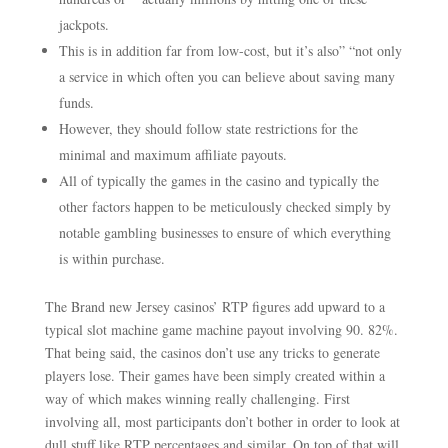
jackpots.
This is in addition far from low-cost, but it’s also” “not only
a service in which often you can believe about saving many
funds.
However, they should follow state restrictions for the
minimal and maximum affiliate payouts.
All of typically the games in the casino and typically the
other factors happen to be meticulously checked simply by
notable gambling businesses to ensure of which everything
is within purchase.
The Brand new Jersey casinos’ RTP figures add upward to a
typical slot machine game machine payout involving 90. 82%.
That being said, the casinos don’t use any tricks to generate
players lose. Their games have been simply created within a
way of which makes winning really challenging. First
involving all, most participants don’t bother in order to look at
dull stuff like RTP percentages and similar. On top of that will,