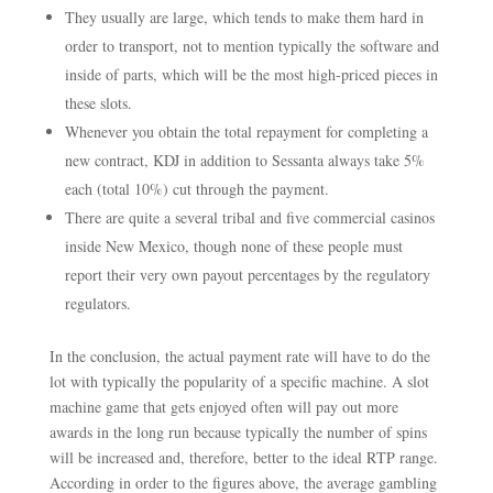
They usually are large, which tends to make them hard in
order to transport, not to mention typically the software and
inside of parts, which will be the most high-priced pieces in
these slots.
Whenever you obtain the total repayment for completing a
new contract, KDJ in addition to Sessanta always take 5%
each (total 10%) cut through the payment.
There are quite a several tribal and five commercial casinos
inside New Mexico, though none of these people must
report their very own payout percentages by the regulatory
regulators.
In the conclusion, the actual payment rate will have to do the
lot with typically the popularity of a specific machine. A slot
machine game that gets enjoyed often will pay out more
awards in the long run because typically the number of spins
will be increased and, therefore, better to the ideal RTP range.
According in order to the figures above, the average gambling