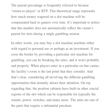
The payout percentage is frequently referred to because
“return-to-player” or RTP. This theoretical range represents
how much money wagered on a slot machine will be
compensated back to gamers over time. It’s important to notice
that this number does not automatically reflect the casino’s
payout for slots during a single gambling session.
In other words, you may buy a slot machine machine either
with regard to personal use or perhaps as an investment. If you
cross the border by providing a particular slot machine for
gambling, you can be breaking the rules, and it won’t probably
end properly. When players enter in a particular on line casino,
the facility’s room is the last point that they consider. And
that’s clear, considering all involving the different gambling
opportunities that instantly attract their attention. On top
regarding that, the position cabinets have built-in other crucial
regions of the slot which can be responsible for typically the
sounds, power, switches, and many more. The units are one of
the parts that require a substantial purchase.