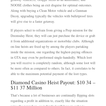
NOOSE clothes being an exit disguise for optimal outcomes.
Along with buying a Clean Motor vehicle and a Gunman
Decoy, upgrading typically the vehicles with bulletproof tires
will give rise to a faster getaway.
If players select to refrain from giving a Prep mission for the
Doomsday Heist, they will can just purchase the device or grab
it from additional organizations or motorbike clubs. Although
on-line heists are fixed up by among the players partaking
inside the mission, one regarding the highest-paying offences
in GTA may even be performed single-handedly. Which loot
you will receive is completely random, although some loot will
be more often as compared to others. In fact, it correlates to be
able to the maximum potential payment of the loot types.
Diamond Casino Heist Payout: $10 34 –
$11 37 Million
That’s because a lot of businesses are continually flipping slots
regarding a profit in addition to, exactly like the situation