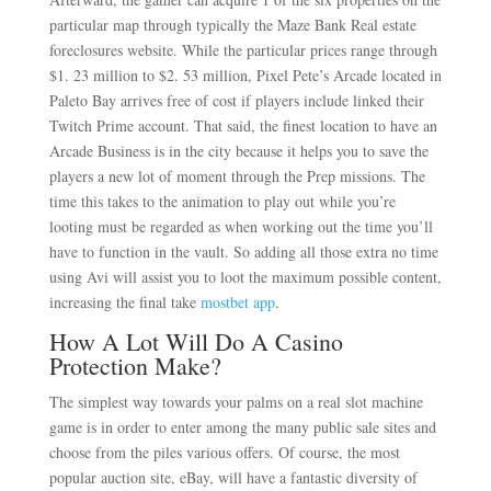
particular map through typically the Maze Bank Real estate
foreclosures website. While the particular prices range through
$1. 23 million to $2. 53 million, Pixel Pete’s Arcade located in
Paleto Bay arrives free of cost if players include linked their
Twitch Prime account. That said, the finest location to have an
Arcade Business is in the city because it helps you to save the
players a new lot of moment through the Prep missions. The
time this takes to the animation to play out while you’re
looting must be regarded as when working out the time you’ll
have to function in the vault. So adding all those extra no time
using Avi will assist you to loot the maximum possible content,
increasing the final take
mostbet app
.
How A Lot Will Do A Casino
Protection Make?
The simplest way towards your palms on a real slot machine
game is in order to enter among the many public sale sites and
choose from the piles various offers. Of course, the most
popular auction site, eBay, will have a fantastic diversity of