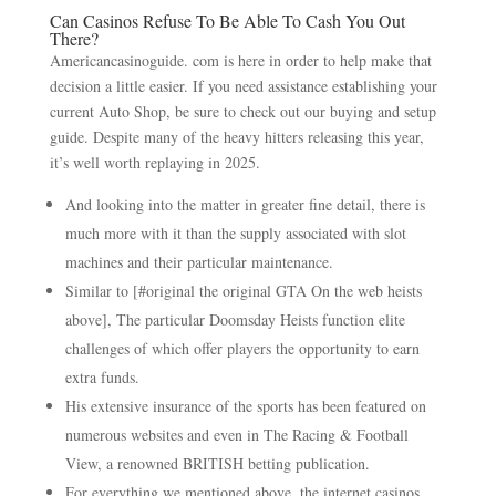
Can Casinos Refuse To Be Able To Cash You Out
There?
Americancasinoguide. com is here in order to help make that
decision a little easier. If you need assistance establishing your
current Auto Shop, be sure to check out our buying and setup
guide. Despite many of the heavy hitters releasing this year,
it’s well worth replaying in 2025.
And looking into the matter in greater fine detail, there is
much more with it than the supply associated with slot
machines and their particular maintenance.
Similar to [#original the original GTA On the web heists
above], The particular Doomsday Heists function elite
challenges of which offer players the opportunity to earn
extra funds.
His extensive insurance of the sports has been featured on
numerous websites and even in The Racing & Football
View, a renowned BRITISH betting publication.
For everything we mentioned above, the internet casinos