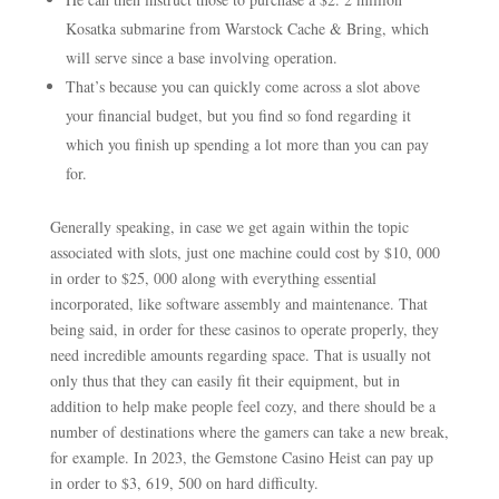
Kosatka submarine from Warstock Cache & Bring, which
will serve since a base involving operation.
That’s because you can quickly come across a slot above
your financial budget, but you find so fond regarding it
which you finish up spending a lot more than you can pay
for.
Generally speaking, in case we get again within the topic
associated with slots, just one machine could cost by $10, 000
in order to $25, 000 along with everything essential
incorporated, like software assembly and maintenance. That
being said, in order for these casinos to operate properly, they
need incredible amounts regarding space. That is usually not
only thus that they can easily fit their equipment, but in
addition to help make people feel cozy, and there should be a
number of destinations where the gamers can take a new break,
for example. In 2023, the Gemstone Casino Heist can pay up
in order to $3, 619, 500 on hard difficulty.