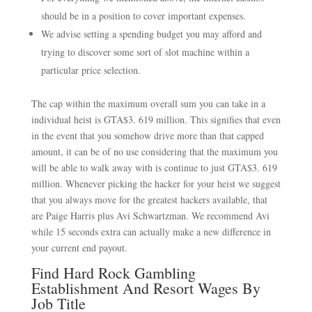
should be in a position to cover important expenses.
We advise setting a spending budget you may afford and
trying to discover some sort of slot machine within a
particular price selection.
The cap within the maximum overall sum you can take in a
individual heist is GTA$3. 619 million. This signifies that even
in the event that you somehow drive more than that capped
amount, it can be of no use considering that the maximum you
will be able to walk away with is continue to just GTA$3. 619
million. Whenever picking the hacker for your heist we suggest
that you always move for the greatest hackers available, that
are Paige Harris plus Avi Schwartzman. We recommend Avi
while 15 seconds extra can actually make a new difference in
your current end payout.
Find Hard Rock Gambling
Establishment And Resort Wages By
Job Title