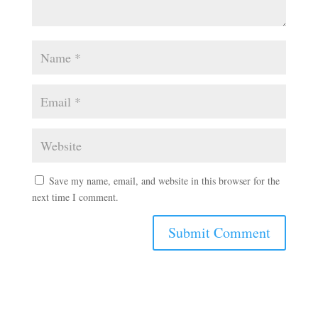
Save my name, email, and website in this browser for the
next time I comment.