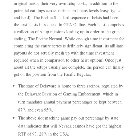
original heists, their very own setup costs, in addition to the
potential earnings across various problems levels (easy, typical,
and hard). The Pacific Standard sequence of heists had been
the first heists introduced in GTA Online. Each heist comprises
a collection of setup missions leading up in order to the grand
ending, The Pacific Normal. While enough time investment for
completing the entire series is definitely significant, its affiliate
payouts do not actually mesh up with the time investment
required when in comparison to other heist options. Once just
about all the setups usually are complete, the person can finally
get on the position from the Pacific Regular.
The state of Delaware is home to three racinos, regulated by
the Delaware Division of Gaming Enforcement, which in
turn mandates annual payment percentages be kept between
87% and even 95%.
The above slot machine game pay out percentage by state
data indicates that will Nevada casinos have got the highest
RTP of 93. 28% in the USA.