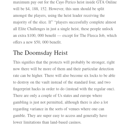
maximum pay out for the Cayo Perico heist inside GTA Online
will be $4, 188, 152. However, this sum should be split
amongst the players, using the heist leader receiving the
majority of the slice. If” “players successfully complete almost
all Elite Challenges in just a single heist, these people unlock
an extra $100, 000 benefit — except for The Fleeca Job, which
offers a new $50, 000 benefit.
The Doomsday Heist
This signifies that the protects will probably be stronger, right
now there will be more of them and their particular detection
rate can be higher. There will also become six locks to be able
to destroy on the vault instead of the standard four, and two
fingerprint hacks in order to do (instead with the regular one).
There are only a couple of Us states and europe where
gambling is just not permitted, although there is also a lot
regarding variance in the sorts of venues where one can
gamble. They are super easy to access and generally have
lower limitations than land-based casinos.