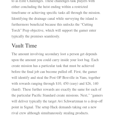
to as Elite Challenges. These challenges task players with
either concluding the heist ending within a restricted
timeframe or achieving specific tasks all through the mission.
Identifying the drainage canal while surveying the island is
furthermore beneficial because this unlocks the “Cutting
Torch” Prep objective, which will support the gamer enter
typically the premises seamlessly.
Vault Time
The amount involving secondary loot a person get depends
upon the amount you could carry inside your loot bag. Each
create mission has a particular task that must be achieved
before the final job can become pulled off. First, the gamer
will identify and steal the Post OP Boxville in Vans, together
with rewards ranging through $10, 450 (easy) and $26, 140
(hard). These further rewards are exactly the same for each of
the particular Pacific Standard create missions. Next,” “gamers
will deliver typically the target Avi Schwartzman to a drop-off
point in Signal. The setup Hack demands taking out a new
rival crew although simultaneously stealing products.