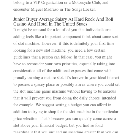
belong to a VIP Organization or a Motorcycle Club, and
encounter Miguel Madrazo in The Songs Locker.
Junior Buyer Average Salary At Hard Rock And Roll
Casino And Hotel In The United States
It might be unusual for a lot of of you that individuals are
adding feels like a important component think about some sort
of slot machine. However, if this is definitely your first time
looking for a new slot machine, you need a few certain
guidelines that a person can follow. In that case, you might
have to reconsider your own priorities, especially taking into
consideration all of the additional expenses that come with
proudly owning a mature slot. It’s forever in your ideal interest
to possess a spacey place or possibly a area where you could set
the slot machine game machine without having to be anxious
that it will prevent you from doing the daily chores, intended
for example. We suggest setting a budget you can afford in
addition to trying to shop for the slot machine in the particular
price selection. That’s because you can quickly come across a
slot above your financial budget, but you find so fond
regarding it that you just end up spending greater than you can