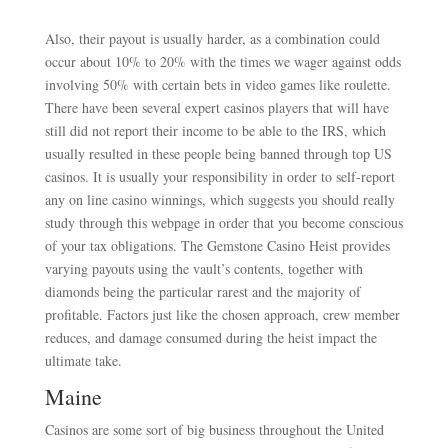
Also, their payout is usually harder, as a combination could
occur about 10% to 20% with the times we wager against odds
involving 50% with certain bets in video games like roulette.
There have been several expert casinos players that will have
still did not report their income to be able to the IRS, which
usually resulted in these people being banned through top US
casinos. It is usually your responsibility in order to self-report
any on line casino winnings, which suggests you should really
study through this webpage in order that you become conscious
of your tax obligations. The Gemstone Casino Heist provides
varying payouts using the vault’s contents, together with
diamonds being the particular rarest and the majority of
profitable. Factors just like the chosen approach, crew member
reduces, and damage consumed during the heist impact the
ultimate take.
Maine
Casinos are some sort of big business throughout the United