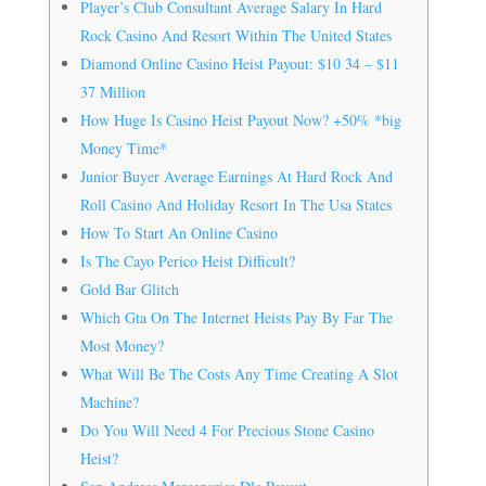
Player’s Club Consultant Average Salary In Hard
Rock Casino And Resort Within The United States
Diamond Online Casino Heist Payout: $10 34 – $11
37 Million
How Huge Is Casino Heist Payout Now? +50% *big
Money Time*
Junior Buyer Average Earnings At Hard Rock And
Roll Casino And Holiday Resort In The Usa States
How To Start An Online Casino
Is The Cayo Perico Heist Difficult?
Gold Bar Glitch
Which Gta On The Internet Heists Pay By Far The
Most Money?
What Will Be The Costs Any Time Creating A Slot
Machine?
Do You Will Need 4 For Precious Stone Casino
Heist?