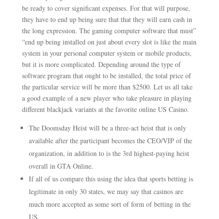
be ready to cover significant expenses. For that will purpose,
they have to end up being sure that that they will earn cash in
the long expression. The gaming computer software that must”
“end up being installed on just about every slot is like the main
system in your personal computer system or mobile products,
but it is more complicated. Depending around the type of
software program that ought to be installed, the total price of
the particular service will be more than $2500. Let us all take
a good example of a new player who take pleasure in playing
different blackjack variants at the favorite online US Casino.
The Doomsday Heist will be a three-act heist that is only
available after the participant becomes the CEO/VIP of the
organization, in addition to is the 3rd highest-paying heist
overall in GTA Online.
If all of us compare this using the idea that sports betting is
legitimate in only 30 states, we may say that casinos are
much more accepted as some sort of form of betting in the
US.