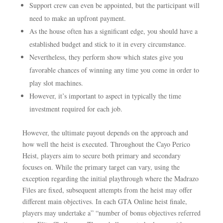
Support crew can even be appointed, but the participant will
need to make an upfront payment.
As the house often has a significant edge, you should have a
established budget and stick to it in every circumstance.
Nevertheless, they perform show which states give you
favorable chances of winning any time you come in order to
play slot machines.
However, it’s important to aspect in typically the time
investment required for each job.
However, the ultimate payout depends on the approach and
how well the heist is executed. Throughout the Cayo Perico
Heist, players aim to secure both primary and secondary
focuses on. While the primary target can vary, using the
exception regarding the initial playthrough where the Madrazo
Files are fixed, subsequent attempts from the heist may offer
different main objectives. In each GTA Online heist finale,
players may undertake a” “number of bonus objectives referred