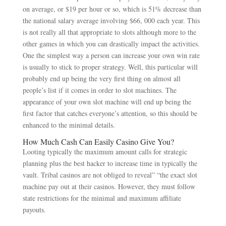
on average, or $19 per hour or so, which is 51% decrease than
the national salary average involving $66, 000 each year. This
is not really all that appropriate to slots although more to the
other games in which you can drastically impact the activities.
One the simplest way a person can increase your own win rate
is usually to stick to proper strategy. Well, this particular will
probably end up being the very first thing on almost all
people’s list if it comes in order to slot machines. The
appearance of your own slot machine will end up being the
first factor that catches everyone’s attention, so this should be
enhanced to the minimal details.
How Much Cash Can Easily Casino Give You?
Looting typically the maximum amount calls for strategic
planning plus the best hacker to increase time in typically the
vault. Tribal casinos are not obliged to reveal” “the exact slot
machine pay out at their casinos. However, they must follow
state restrictions for the minimal and maximum affiliate
payouts.