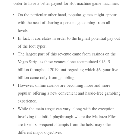
order to have a better payout for slot machine game machines.
On the particular other hand, popular games might appear
with the need of sharing a percentage coming from all
levels.
In fact, it correlates in order to the highest potential pay out
of the loot types.
The largest part of this revenue came from casinos on the
Vegas Strip, as these venues alone accumulated $18. 5
billion throughout 2019, out regarding which $6. your five
billion came only from gambling.
However, online casinos are becoming more and more
popular, offering a new convenient and hassle-free gambling
experience.
While the main target can vary, along with the exception
involving the initial playthrough where the Madrazo Files
are fixed, subsequent attempts from the heist may offer
different major objectives.