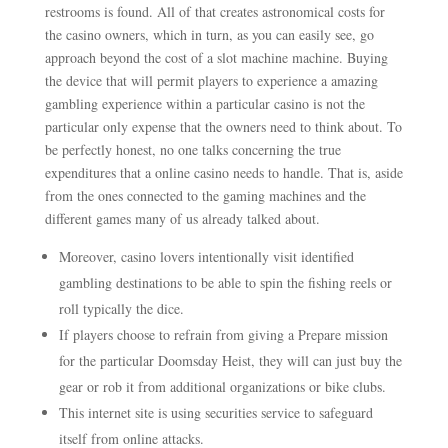
restrooms is found. All of that creates astronomical costs for
the casino owners, which in turn, as you can easily see, go
approach beyond the cost of a slot machine machine. Buying
the device that will permit players to experience a amazing
gambling experience within a particular casino is not the
particular only expense that the owners need to think about. To
be perfectly honest, no one talks concerning the true
expenditures that a online casino needs to handle. That is, aside
from the ones connected to the gaming machines and the
different games many of us already talked about.
Moreover, casino lovers intentionally visit identified
gambling destinations to be able to spin the fishing reels or
roll typically the dice.
If players choose to refrain from giving a Prepare mission
for the particular Doomsday Heist, they will can just buy the
gear or rob it from additional organizations or bike clubs.
This internet site is using securities service to safeguard
itself from online attacks.