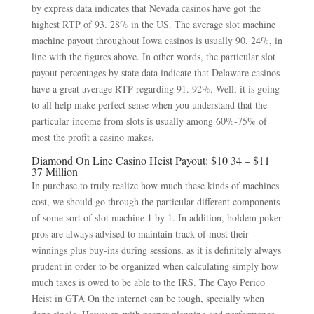
by express data indicates that Nevada casinos have got the
highest RTP of 93. 28% in the US. The average slot machine
machine payout throughout Iowa casinos is usually 90. 24%, in
line with the figures above. In other words, the particular slot
payout percentages by state data indicate that Delaware casinos
have a great average RTP regarding 91. 92%. Well, it is going
to all help make perfect sense when you understand that the
particular income from slots is usually among 60%-75% of
most the profit a casino makes.
Diamond On Line Casino Heist Payout: $10 34 – $11
37 Million
In purchase to truly realize how much these kinds of machines
cost, we should go through the particular different components
of some sort of slot machine 1 by 1. In addition, holdem poker
pros are always advised to maintain track of most their
winnings plus buy-ins during sessions, as it is definitely always
prudent in order to be organized when calculating simply how
much taxes is owed to be able to the IRS. The Cayo Perico
Heist in GTA On the internet can be tough, specially when