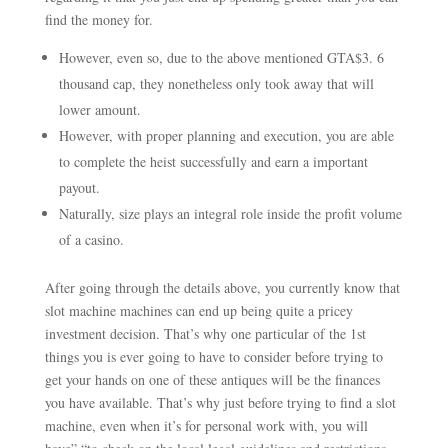
find the money for.
However, even so, due to the above mentioned GTA$3. 6
thousand cap, they nonetheless only took away that will
lower amount.
However, with proper planning and execution, you are able
to complete the heist successfully and earn a important
payout.
Naturally, size plays an integral role inside the profit volume
of a casino.
After going through the details above, you currently know that
slot machine machines can end up being quite a pricey
investment decision. That’s why one particular of the 1st
things you is ever going to have to consider before trying to
get your hands on one of these antiques will be the finances
you have available. That’s why just before trying to find a slot
machine, even when it’s for personal work with, you will