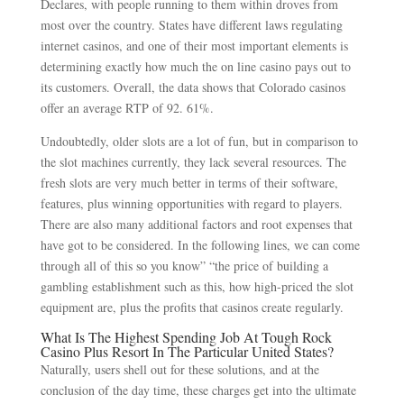
Declares, with people running to them within droves from
most over the country. States have different laws regulating
internet casinos, and one of their most important elements is
determining exactly how much the on line casino pays out to
its customers. Overall, the data shows that Colorado casinos
offer an average RTP of 92. 61%.
Undoubtedly, older slots are a lot of fun, but in comparison to
the slot machines currently, they lack several resources. The
fresh slots are very much better in terms of their software,
features, plus winning opportunities with regard to players.
There are also many additional factors and root expenses that
have got to be considered. In the following lines, we can come
through all of this so you know” “the price of building a
gambling establishment such as this, how high-priced the slot
equipment are, plus the profits that casinos create regularly.
What Is The Highest Spending Job At Tough Rock
Casino Plus Resort In The Particular United States?
Naturally, users shell out for these solutions, and at the
conclusion of the day time, these charges get into the ultimate