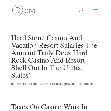
Hard Stone Casino And
Vacation Resort Salaries The
Amount Truly Does Hard
Rock Casino And Resort
Shell Out In The United
States”
by
hethercoin
|
Jun 29, 2025
|
Uncategorized
|
0 comments
Taxes On Casino Wins In