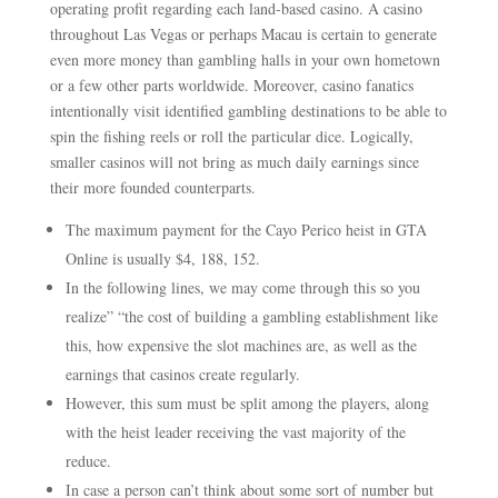
operating profit regarding each land-based casino. A casino
throughout Las Vegas or perhaps Macau is certain to generate
even more money than gambling halls in your own hometown
or a few other parts worldwide. Moreover, casino fanatics
intentionally visit identified gambling destinations to be able to
spin the fishing reels or roll the particular dice. Logically,
smaller casinos will not bring as much daily earnings since
their more founded counterparts.
The maximum payment for the Cayo Perico heist in GTA
Online is usually $4, 188, 152.
In the following lines, we may come through this so you
realize” “the cost of building a gambling establishment like
this, how expensive the slot machines are, as well as the
earnings that casinos create regularly.
However, this sum must be split among the players, along
with the heist leader receiving the vast majority of the
reduce.
In case a person can’t think about some sort of number but