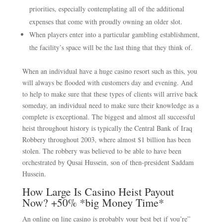
priorities, especially contemplating all of the additional
expenses that come with proudly owning an older slot.
When players enter into a particular gambling establishment,
the facility’s space will be the last thing that they think of.
When an individual have a huge casino resort such as this, you
will always be flooded with customers day and evening. And
to help to make sure that these types of clients will arrive back
someday, an individual need to make sure their knowledge as a
complete is exceptional. The biggest and almost all successful
heist throughout history is typically the Central Bank of Iraq
Robbery throughout 2003, where almost $1 billion has been
stolen. The robbery was believed to be able to have been
orchestrated by Qusai Hussein, son of then-president Saddam
Hussein.
How Large Is Casino Heist Payout
Now? +50% *big Money Time*
An online on line casino is probably your best bet if you’re”