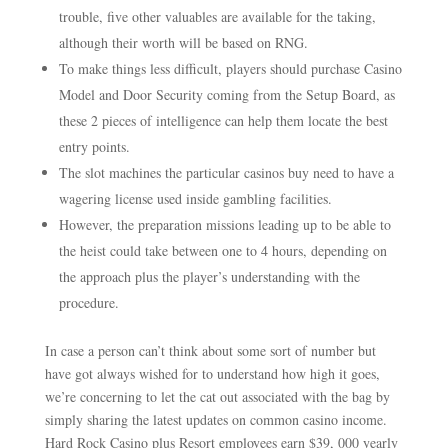
trouble, five other valuables are available for the taking,
although their worth will be based on RNG.
To make things less difficult, players should purchase Casino
Model and Door Security coming from the Setup Board, as
these 2 pieces of intelligence can help them locate the best
entry points.
The slot machines the particular casinos buy need to have a
wagering license used inside gambling facilities.
However, the preparation missions leading up to be able to
the heist could take between one to 4 hours, depending on
the approach plus the player’s understanding with the
procedure.
In case a person can’t think about some sort of number but
have got always wished for to understand how high it goes,
we’re concerning to let the cat out associated with the bag by
simply sharing the latest updates on common casino income.
Hard Rock Casino plus Resort employees earn $39, 000 yearly