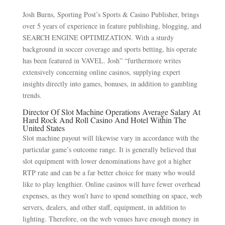
Josh Burns, Sporting Post’s Sports & Casino Publisher, brings
over 5 years of experience in feature publishing, blogging, and
SEARCH ENGINE OPTIMIZATION. With a sturdy
background in soccer coverage and sports betting, his operate
has been featured in VAVEL. Josh” “furthermore writes
extensively concerning online casinos, supplying expert
insights directly into games, bonuses, in addition to gambling
trends.
Director Of Slot Machine Operations Average Salary At
Hard Rock And Roll Casino And Hotel Within The
United States
Slot machine payout will likewise vary in accordance with the
particular game’s outcome range. It is generally believed that
slot equipment with lower denominations have got a higher
RTP rate and can be a far better choice for many who would
like to play lengthier. Online casinos will have fewer overhead
expenses, as they won’t have to spend something on space, web
servers, dealers, and other staff, equipment, in addition to
lighting. Therefore, on the web venues have enough money in