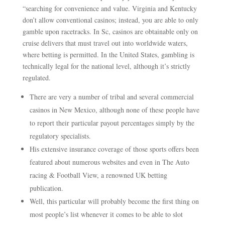
“searching for convenience and value. Virginia and Kentucky
don’t allow conventional casinos; instead, you are able to only
gamble upon racetracks. In Sc, casinos are obtainable only on
cruise delivers that must travel out into worldwide waters,
where betting is permitted. In the United States, gambling is
technically legal for the national level, although it’s strictly
regulated.
There are very a number of tribal and several commercial
casinos in New Mexico, although none of these people have
to report their particular payout percentages simply by the
regulatory specialists.
His extensive insurance coverage of those sports offers been
featured about numerous websites and even in The Auto
racing & Football View, a renowned UK betting
publication.
Well, this particular will probably become the first thing on
most people’s list whenever it comes to be able to slot