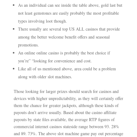
As an individual can see inside the table above, gold last but
not least gemstones are easily probably the most profitable
types involving loot though.
There usually are several top US ALL casinos that provide
among the better welcome benefit offers and seasonal
promotions.
An online online casino is probably the best choice if
you’re” “looking for convenience and cost.
Like all of us mentioned above, area could be a problem
along with older slot machines.
Those looking for larger prizes should search for casinos and
devices with higher unpredictability, as they will certainly offer
them the chance for greater jackpots, although these kinds of
payouts don’t arrive usually. Based about the casino affiliate
payouts by state files available, the average RTP figures of
commercial internet casinos stateside range between 93. 28%
and 89. 73%. The above slot machine game pay out percentage