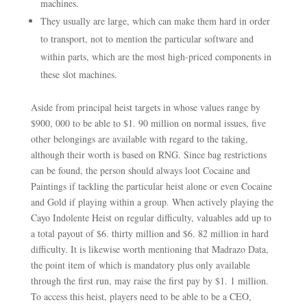
machines.
They usually are large, which can make them hard in order
to transport, not to mention the particular software and
within parts, which are the most high-priced components in
these slot machines.
Aside from principal heist targets in whose values range by
$900, 000 to be able to $1. 90 million on normal issues, five
other belongings are available with regard to the taking,
although their worth is based on RNG. Since bag restrictions
can be found, the person should always loot Cocaine and
Paintings if tackling the particular heist alone or even Cocaine
and Gold if playing within a group. When actively playing the
Cayo Indolente Heist on regular difficulty, valuables add up to
a total payout of $6. thirty million and $6. 82 million in hard
difficulty. It is likewise worth mentioning that Madrazo Data,
the point item of which is mandatory plus only available
through the first run, may raise the first pay by $1. 1 million.
To access this heist, players need to be able to be a CEO,