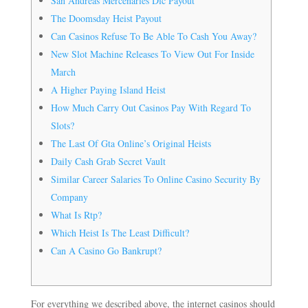
San Andreas Mercenaries Dlc Payout
The Doomsday Heist Payout
Can Casinos Refuse To Be Able To Cash You Away?
New Slot Machine Releases To View Out For Inside
March
A Higher Paying Island Heist
How Much Carry Out Casinos Pay With Regard To
Slots?
The Last Of Gta Online’s Original Heists
Daily Cash Grab Secret Vault
Similar Career Salaries To Online Casino Security By
Company
What Is Rtp?
Which Heist Is The Least Difficult?
Can A Casino Go Bankrupt?
For everything we described above, the internet casinos should