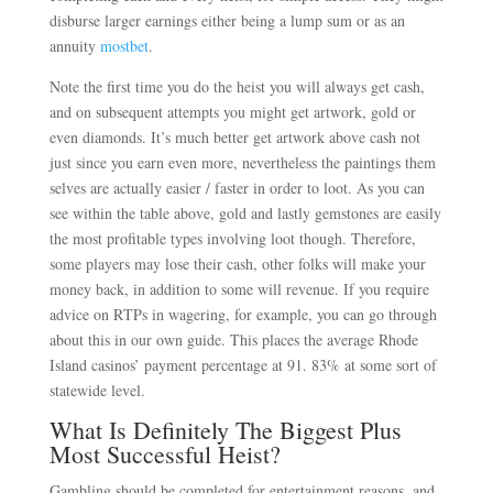
disburse larger earnings either being a lump sum or as an
annuity
mostbet
.
Note the first time you do the heist you will always get cash,
and on subsequent attempts you might get artwork, gold or
even diamonds. It’s much better get artwork above cash not
just since you earn even more, nevertheless the paintings them
selves are actually easier / faster in order to loot. As you can
see within the table above, gold and lastly gemstones are easily
the most profitable types involving loot though. Therefore,
some players may lose their cash, other folks will make your
money back, in addition to some will revenue. If you require
advice on RTPs in wagering, for example, you can go through
about this in our own guide. This places the average Rhode
Island casinos’ payment percentage at 91. 83% at some sort of
statewide level.
What Is Definitely The Biggest Plus
Most Successful Heist?
Gambling should be completed for entertainment reasons, and