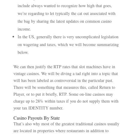
include always wanted to recognize how high that goes,
we’re regarding to let typically the cat out associated with
the bag by sharing the latest updates on common casino
income.
In the US, generally there is very uncomplicated legislation
on wagering and taxes, which we will become summarizing
below.
We can then justify the RTP rates that slot machines have in
vintage casinos. We will be diving a tad right into a topic that
will has been labeled as controversial in the particular past.
There will be something that measures this, called Return to
Player, or to put it briefly, RTP. Some on-line casinos may
charge up to 28% within taxes if you do not supply them with
your tax IDENTITY number.
Casino Payouts By State
That’s also why most of the greatest traditional casinos usually
are located in properties where restaurants in addition to