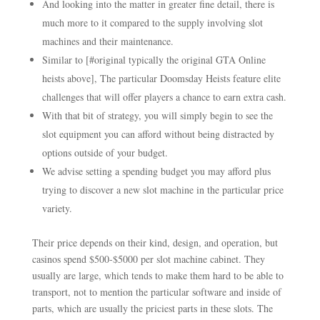
And looking into the matter in greater fine detail, there is
much more to it compared to the supply involving slot
machines and their maintenance.
Similar to [#original typically the original GTA Online
heists above], The particular Doomsday Heists feature elite
challenges that will offer players a chance to earn extra cash.
With that bit of strategy, you will simply begin to see the
slot equipment you can afford without being distracted by
options outside of your budget.
We advise setting a spending budget you may afford plus
trying to discover a new slot machine in the particular price
variety.
Their price depends on their kind, design, and operation, but
casinos spend $500-$5000 per slot machine cabinet. They
usually are large, which tends to make them hard to be able to
transport, not to mention the particular software and inside of
parts, which are usually the priciest parts in these slots. The