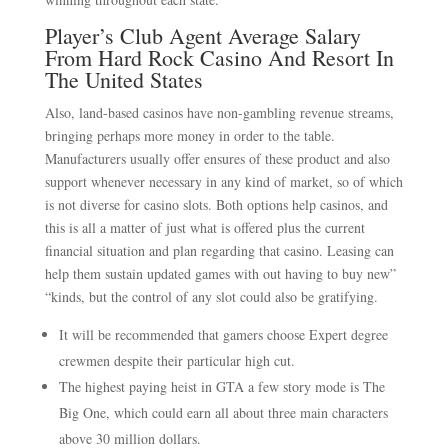
Player’s Club Agent Average Salary
From Hard Rock Casino And Resort In
The United States
Also, land-based casinos have non-gambling revenue streams,
bringing perhaps more money in order to the table.
Manufacturers usually offer ensures of these product and also
support whenever necessary in any kind of market, so of which
is not diverse for casino slots. Both options help casinos, and
this is all a matter of just what is offered plus the current
financial situation and plan regarding that casino. Leasing can
help them sustain updated games with out having to buy new”
“kinds, but the control of any slot could also be gratifying.
It will be recommended that gamers choose Expert degree
crewmen despite their particular high cut.
The highest paying heist in GTA a few story mode is The
Big One, which could earn all about three main characters
above 30 million dollars.