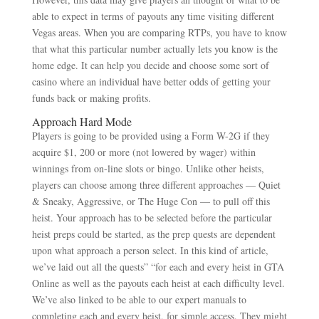
able to expect in terms of payouts any time visiting different
Vegas areas. When you are comparing RTPs, you have to know
that what this particular number actually lets you know is the
home edge. It can help you decide and choose some sort of
casino where an individual have better odds of getting your
funds back or making profits.
Approach Hard Mode
Players is going to be provided using a Form W-2G if they
acquire $1, 200 or more (not lowered by wager) within
winnings from on-line slots or bingo. Unlike other heists,
players can choose among three different approaches — Quiet
& Sneaky, Aggressive, or The Huge Con — to pull off this
heist. Your approach has to be selected before the particular
heist preps could be started, as the prep quests are dependent
upon what approach a person select. In this kind of article,
we’ve laid out all the quests” “for each and every heist in GTA
Online as well as the payouts each heist at each difficulty level.
We’ve also linked to be able to our expert manuals to
completing each and every heist, for simple access. They might