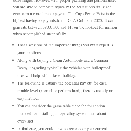
done single. However, with proper planning and performance,
you are able to complete typically the heist successfully and
even earn a considerable payout. The Cayo Perico Heist is the
highest having to pay mission in GTA Online in 2023. It can
generate between $900, 500 and $1. on the lookout for million
when accomplished successfully.
That’s why one of the important things you must expert is
your emotions.
Along with buying a Clean Automobile and a Gunman
Decoy, upgrading typically the vehicles with bulletproof
tires will help with a faster holiday.
The following is usually the potential pay out for each
trouble level (normal or perhaps hard), there is usually no
easy method.
You can consider the game table since the foundation
intended for installing an operating system later about in
every slot.
In that case, you could have to reconsider your current