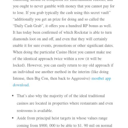
you ought to never gamble with money that you cannot pay for
to lose. If you grab typically the cash using this secret vault”
“additionally you get an prize for doing and so called the
“Daily Cash Grab”, it offers you a hundred RP bonus as well.
It has today been confirmed of which Rockstar is able to turn
diamonds loot on and off, and even that they will certainly
enable it for sure events, promotions or other significant dates.
When doing the particular Casino Heist you cannot make use
of the identical approach twice within a row (it will be
locked). However, you can easily return to my old approach if
an individual use another method in the interim (like doing
Intense, then Big Con, then back to Aggressive)
mostbet app
download
.
That’s also why the majority of of the ideal traditional
casinos are located in properties where restaurants and even
restrooms is available.
Aside from principal heist targets in whose values range
coming from $900, 000 to be able to $1. 90 mil on normal