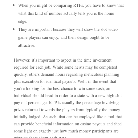
When you might be comparing RTPs, you have to know that
what this kind of number actually tells you is the home
edge.
They are important because they will show the slot video
game players can enjoy, and their design ought to be
attractive.
However, it’s important to aspect in the time investment
required for each job. While some heists may be completed
quickly, others demand hours regarding meticulous planning
plus execution for identical payouts. Well, in the event that
you’re looking for the best chance to win some cash, an
individual should head in order to a state with a new high slot
pay out percentage. RTP is usually the percentage involving
prizes returned towards the players from typically the money
initially lodged. As such, that can be employed like a tool that
can provide beneficial information on casino payouts and shed
some light on exactly just how much money participants are
winning throughout each state.