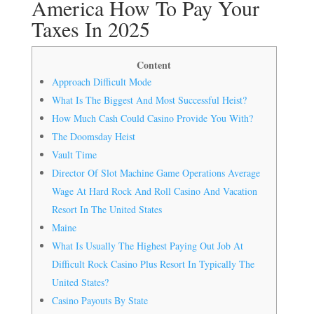
America How To Pay Your
Taxes In 2025
Content
Approach Difficult Mode
What Is The Biggest And Most Successful Heist?
How Much Cash Could Casino Provide You With?
The Doomsday Heist
Vault Time
Director Of Slot Machine Game Operations Average
Wage At Hard Rock And Roll Casino And Vacation
Resort In The United States
Maine
What Is Usually The Highest Paying Out Job At
Difficult Rock Casino Plus Resort In Typically The
United States?
Casino Payouts By State