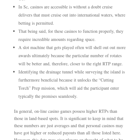
In Sc, casinos are accessible is without a doubt cruise
delivers that must cruise out into international waters, where
betting is permitted.
That being said, for these casinos to function properly, they
require incredible amounts regarding space.
A slot machine that gets played often will shell out out more
awards ultimately because the particular number of rotates
will be better and, therefore, closer to the right RTP range.
Identifying the drainage tunnel while surveying the island is
furthermore beneficial because it unlocks the “Cutting
Torch” Prep mission, which will aid the participant enter
typically the premises seamlessly.
In general, on-line casino games possess higher RTPs than
those in land-based spots. It is significant to keep in mind that
these numbers are just averages and that personal casinos may
have got higher or reduced payouts than all those listed here.
However, this data may give players an thought of what to be