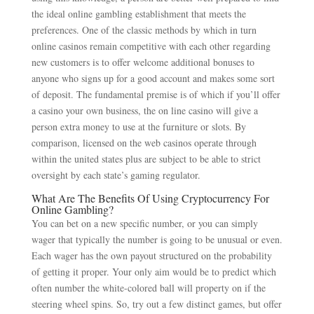
the ideal online gambling establishment that meets the
preferences. One of the classic methods by which in turn
online casinos remain competitive with each other regarding
new customers is to offer welcome additional bonuses to
anyone who signs up for a good account and makes some sort
of deposit. The fundamental premise is of which if you’ll offer
a casino your own business, the on line casino will give a
person extra money to use at the furniture or slots. By
comparison, licensed on the web casinos operate through
within the united states plus are subject to be able to strict
oversight by each state’s gaming regulator.
What Are The Benefits Of Using Cryptocurrency For
Online Gambling?
You can bet on a new specific number, or you can simply
wager that typically the number is going to be unusual or even.
Each wager has the own payout structured on the probability
of getting it proper. Your only aim would be to predict which
often number the white-colored ball will property on if the
steering wheel spins. So, try out a few distinct games, but offer