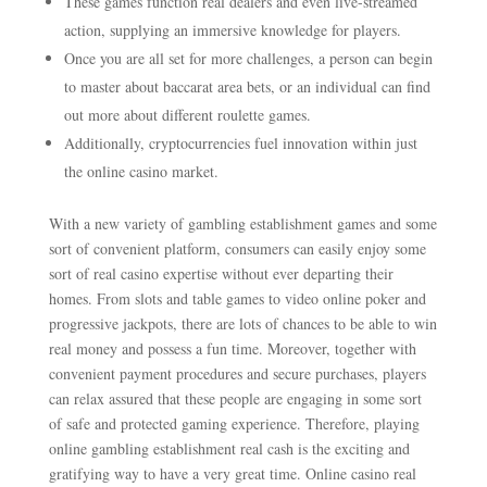
These games function real dealers and even live-streamed
action, supplying an immersive knowledge for players.
Once you are all set for more challenges, a person can begin
to master about baccarat area bets, or an individual can find
out more about different roulette games.
Additionally, cryptocurrencies fuel innovation within just
the online casino market.
With a new variety of gambling establishment games and some
sort of convenient platform, consumers can easily enjoy some
sort of real casino expertise without ever departing their
homes. From slots and table games to video online poker and
progressive jackpots, there are lots of chances to be able to win
real money and possess a fun time. Moreover, together with
convenient payment procedures and secure purchases, players
can relax assured that these people are engaging in some sort
of safe and protected gaming experience. Therefore, playing
online gambling establishment real cash is the exciting and
gratifying way to have a very great time. Online casino real