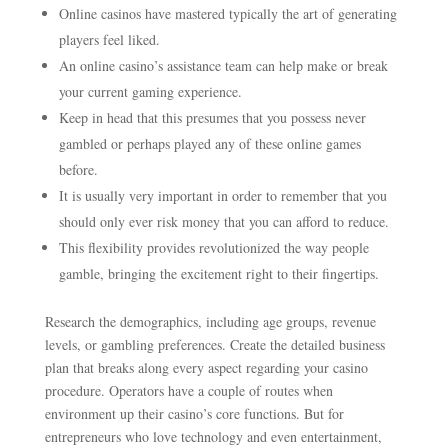
Online casinos have mastered typically the art of generating
players feel liked.
An online casino’s assistance team can help make or break
your current gaming experience.
Keep in head that this presumes that you possess never
gambled or perhaps played any of these online games
before.
It is usually very important in order to remember that you
should only ever risk money that you can afford to reduce.
This flexibility provides revolutionized the way people
gamble, bringing the excitement right to their fingertips.
Research the demographics, including age groups, revenue
levels, or gambling preferences. Create the detailed business
plan that breaks along every aspect regarding your casino
procedure. Operators have a couple of routes when
environment up their casino’s core functions. But for
entrepreneurs who love technology and even entertainment,