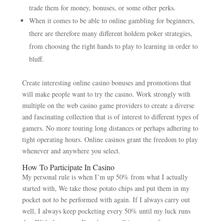
trade them for money, bonuses, or some other perks.
When it comes to be able to online gambling for beginners,
there are therefore many different holdem poker strategies,
from choosing the right hands to play to learning in order to
bluff.
Create interesting online casino bonuses and promotions that
will make people want to try the casino. Work strongly with
multiple on the web casino game providers to create a diverse
and fascinating collection that is of interest to different types of
gamers. No more touring long distances or perhaps adhering to
tight operating hours. Online casinos grant the freedom to play
whenever and anywhere you select.
How To Participate In Casino
My personal rule is when I’m up 50% from what I actually
started with, We take those potato chips and put them in my
pocket not to be performed with again. If I always carry out
well, I always keep pocketing every 50% until my luck runs