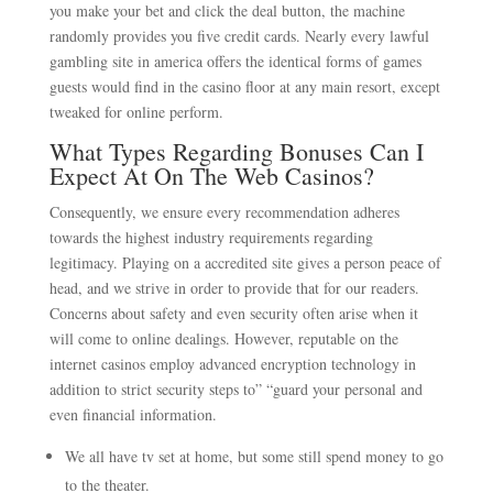
you make your bet and click the deal button, the machine
randomly provides you five credit cards. Nearly every lawful
gambling site in america offers the identical forms of games
guests would find in the casino floor at any main resort, except
tweaked for online perform.
What Types Regarding Bonuses Can I
Expect At On The Web Casinos?
Consequently, we ensure every recommendation adheres
towards the highest industry requirements regarding
legitimacy. Playing on a accredited site gives a person peace of
head, and we strive in order to provide that for our readers.
Concerns about safety and even security often arise when it
will come to online dealings. However, reputable on the
internet casinos employ advanced encryption technology in
addition to strict security steps to” “guard your personal and
even financial information.
We all have tv set at home, but some still spend money to go
to the theater.