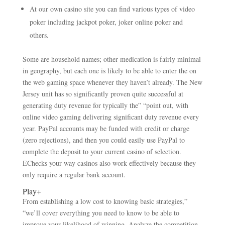
At our own casino site you can find various types of video
poker including jackpot poker, joker online poker and
others.
Some are household names; other medication is fairly minimal
in geography, but each one is likely to be able to enter the on
the web gaming space whenever they haven’t already. The New
Jersey unit has so significantly proven quite successful at
generating duty revenue for typically the” “point out, with
online video gaming delivering significant duty revenue every
year. PayPal accounts may be funded with credit or charge
(zero rejections), and then you could easily use PayPal to
complete the deposit to your current casino of selection.
EChecks your way casinos also work effectively because they
only require a regular bank account.
Play+
From establishing a low cost to knowing basic strategies,”
“we’ll cover everything you need to know to be able to
improve your likelihood of winning. Analyze the competition