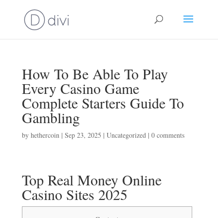
How To Be Able To Play
Every Casino Game
Complete Starters Guide To
Gambling
by
hethercoin
|
Sep 23, 2025
|
Uncategorized
|
0 comments
Top Real Money Online
Casino Sites 2025