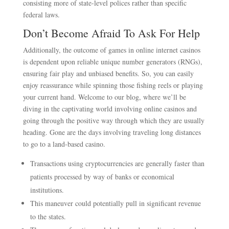
consisting more of state-level polices rather than specific
federal laws.
Don’t Become Afraid To Ask For Help
Additionally, the outcome of games in online internet casinos
is dependent upon reliable unique number generators (RNGs),
ensuring fair play and unbiased benefits. So, you can easily
enjoy reassurance while spinning those fishing reels or playing
your current hand. Welcome to our blog, where we’ll be
diving in the captivating world involving online casinos and
going through the positive way through which they are usually
heading. Gone are the days involving traveling long distances
to go to a land-based casino.
Transactions using cryptocurrencies are generally faster than
patients processed by way of banks or economical
institutions.
This maneuver could potentially pull in significant revenue
to the states.