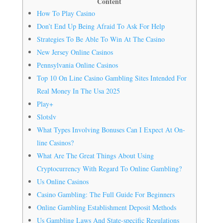
Content
How To Play Casino
Don’t End Up Being Afraid To Ask For Help
Strategies To Be Able To Win At The Casino
New Jersey Online Casinos
Pennsylvania Online Casinos
Top 10 On Line Casino Gambling Sites Intended For
Real Money In The Usa 2025
Play+
Slotslv
What Types Involving Bonuses Can I Expect At On-
line Casinos?
What Are The Great Things About Using
Cryptocurrency With Regard To Online Gambling?
Us Online Casinos
Casino Gambling: The Full Guide For Beginners
Online Gambling Establishment Deposit Methods
Us Gambling Laws And State-specific Regulations