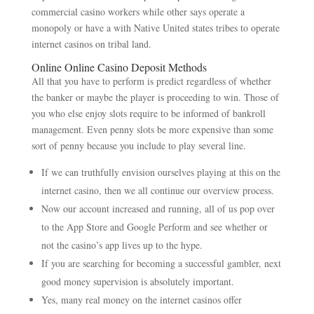
commercial casino workers while other says operate a
monopoly or have a with Native United states tribes to operate
internet casinos on tribal land.
Online Online Casino Deposit Methods
All that you have to perform is predict regardless of whether
the banker or maybe the player is proceeding to win. Those of
you who else enjoy slots require to be informed of bankroll
management. Even penny slots be more expensive than some
sort of penny because you include to play several line.
If we can truthfully envision ourselves playing at this on the
internet casino, then we all continue our overview process.
Now our account increased and running, all of us pop over
to the App Store and Google Perform and see whether or
not the casino’s app lives up to the hype.
If you are searching for becoming a successful gambler, next
good money supervision is absolutely important.
Yes, many real money on the internet casinos offer