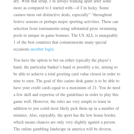
dry. With that setup, I’m always walking apart after some
more as compared to I started with—if I’m lucky. Some
casinos turns out distinctive deals, especially” “throughout
festive seasons or perhaps major sporting activities. These can
selection from tournaments using substantial prize swimming
pools to unique in-game bonuses. The US ALL is unarguably
1 of the best countries that commemorate many special
occasions
mostbet login
.
You have the option to bet on either typically the player’s
hand, the particular banker’s hand or possibly a tie, aiming to
be able to achieve a total greeting card value closest in order to
nine to earn. The goal of this casino desk game is to be able to
have your credit cards equal to a maximum of 21. You do need
a few skill and expertise of the guidelines in order to play this
game well. However, the rules are very simple to learn in
addition to you could most likely pick them up in a number of
minutes. Also, enjoyably, the sport has the low house border,
which means chances are only very slightly against a person.
The online gambling landscape in america will be diverse,