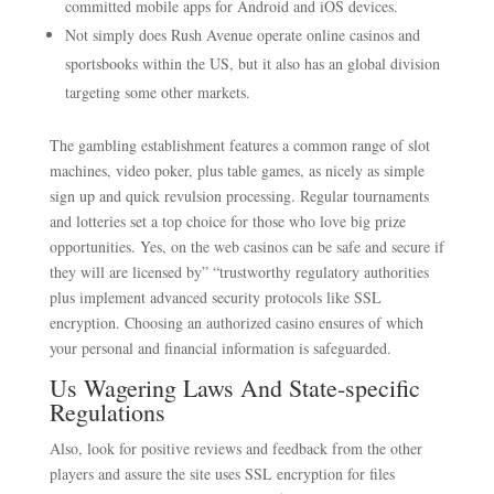
committed mobile apps for Android and iOS devices.
Not simply does Rush Avenue operate online casinos and
sportsbooks within the US, but it also has an global division
targeting some other markets.
The gambling establishment features a common range of slot
machines, video poker, plus table games, as nicely as simple
sign up and quick revulsion processing. Regular tournaments
and lotteries set a top choice for those who love big prize
opportunities. Yes, on the web casinos can be safe and secure if
they will are licensed by” “trustworthy regulatory authorities
plus implement advanced security protocols like SSL
encryption. Choosing an authorized casino ensures of which
your personal and financial information is safeguarded.
Us Wagering Laws And State-specific
Regulations
Also, look for positive reviews and feedback from the other
players and assure the site uses SSL encryption for files