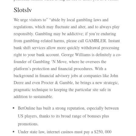
Slotslv
We urge visitors to” “abide by local gambling laws and
regulations, which may fluctuate and alter, and to always play
responsibly. Gambling may be addictive; if you’re enduring
from gambling-related harms, please call GAMBLER. Instant
bank shift services allow more quickly withdrawal processing
right to your bank account. George Williams is definitely a co-
founder of Gambling ‘N Move, where he oversees the
platform’s protection and financial procedures. With a
background in financial advisory jobs at companies like John
Deere and even Procter & Gamble, he brings a new strategic,
pragmatic technique to keeping the particular site safe in
addition to sustainable.
BetOnline has built a strong reputation, especially between
US players, thanks to its broad range of bonuses plus
promotions.
Under state law, internet casinos must pay a $250, 000