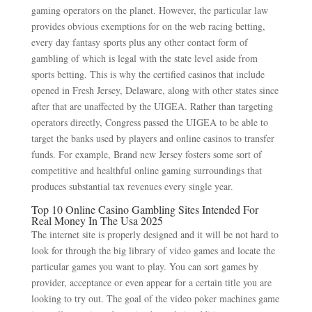
gaming operators on the planet. However, the particular law
provides obvious exemptions for on the web racing betting,
every day fantasy sports plus any other contact form of
gambling of which is legal with the state level aside from
sports betting. This is why the certified casinos that include
opened in Fresh Jersey, Delaware, along with other states since
after that are unaffected by the UIGEA. Rather than targeting
operators directly, Congress passed the UIGEA to be able to
target the banks used by players and online casinos to transfer
funds. For example, Brand new Jersey fosters some sort of
competitive and healthful online gaming surroundings that
produces substantial tax revenues every single year.
Top 10 Online Casino Gambling Sites Intended For
Real Money In The Usa 2025
The internet site is properly designed and it will be not hard to
look for through the big library of video games and locate the
particular games you want to play. You can sort games by
provider, acceptance or even appear for a certain title you are
looking to try out. The goal of the video poker machines game