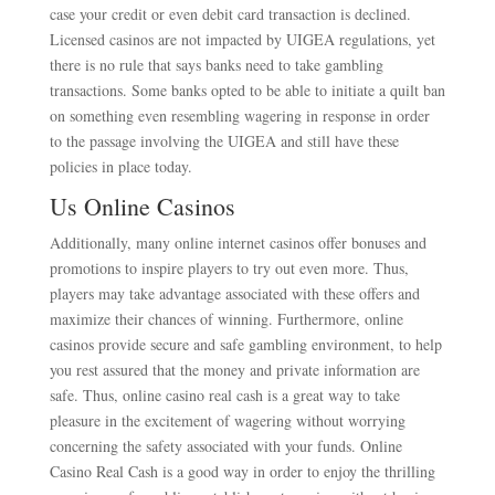
case your credit or even debit card transaction is declined.
Licensed casinos are not impacted by UIGEA regulations, yet
there is no rule that says banks need to take gambling
transactions. Some banks opted to be able to initiate a quilt ban
on something even resembling wagering in response in order
to the passage involving the UIGEA and still have these
policies in place today.
Us Online Casinos
Additionally, many online internet casinos offer bonuses and
promotions to inspire players to try out even more. Thus,
players may take advantage associated with these offers and
maximize their chances of winning. Furthermore, online
casinos provide secure and safe gambling environment, to help
you rest assured that the money and private information are
safe. Thus, online casino real cash is a great way to take
pleasure in the excitement of wagering without worrying
concerning the safety associated with your funds. Online
Casino Real Cash is a good way in order to enjoy the thrilling