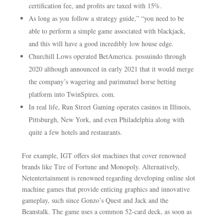
certification fee, and profits are taxed with 15%.
As long as you follow a strategy guide,” “you need to be
able to perform a simple game associated with blackjack,
and this will have a good incredibly low house edge.
Churchill Lows operated BetAmerica. possuindo through
2020 although announced in early 2021 that it would merge
the company’s wagering and parimutuel horse betting
platform into TwinSpires. com.
In real life, Run Street Gaming operates casinos in Illinois,
Pittsburgh, New York, and even Philadelphia along with
quite a few hotels and restaurants.
For example, IGT offers slot machines that cover renowned
brands like Tire of Fortune and Monopoly. Alternatively,
Netentertainment is renowned regarding developing online slot
machine games that provide enticing graphics and innovative
gameplay, such since Gonzo’s Quest and Jack and the
Beanstalk. The game uses a common 52-card deck, as soon as