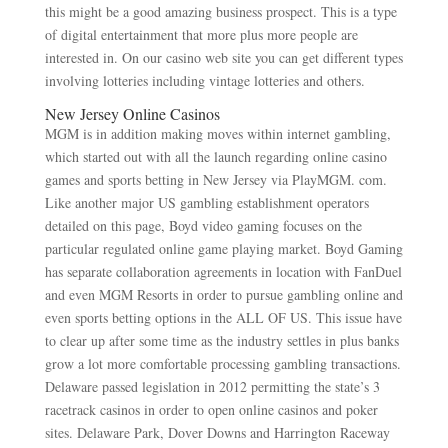
this might be a good amazing business prospect. This is a type
of digital entertainment that more plus more people are
interested in. On our casino web site you can get different types
involving lotteries including vintage lotteries and others.
New Jersey Online Casinos
MGM is in addition making moves within internet gambling,
which started out with all the launch regarding online casino
games and sports betting in New Jersey via PlayMGM. com.
Like another major US gambling establishment operators
detailed on this page, Boyd video gaming focuses on the
particular regulated online game playing market. Boyd Gaming
has separate collaboration agreements in location with FanDuel
and even MGM Resorts in order to pursue gambling online and
even sports betting options in the ALL OF US. This issue have
to clear up after some time as the industry settles in plus banks
grow a lot more comfortable processing gambling transactions.
Delaware passed legislation in 2012 permitting the state’s 3
racetrack casinos in order to open online casinos and poker
sites. Delaware Park, Dover Downs and Harrington Raceway