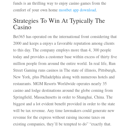
funds is an thrilling way to enjoy casino games from the
comfort of your own home
mostbet app download
.
Strategies To Win At Typically The
Casino
Bet365 has operated on the international front considering that
2000 and keeps a enjoys a favorable reputation among clients
to this day. The company employs more than 4, 300 people
today and provides a customer base within excess of thirty five
million people from around the entire world. In real life, Run
Street Gaming runs casinos in The state of illinois, Pittsburgh,
New York, plus Philadelphia along with numerous hotels and
restaurants. MGM Resorts Worldwide operates nearly 35
casino and lodge destinations around the globe coming from
Springfield, Massachusetts in order to Shanghai, China. The
biggest and a lot evident benefit provided in order to the state
will be tax revenue. Any time lawmakers could generate new
revenue for the express without raising income taxes on
existing companies, they’ll be tempted to do” “exactly that.