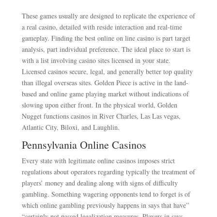
These games usually are designed to replicate the experience of
a real casino, detailed with reside interaction and real-time
gameplay. Finding the best online on line casino is part target
analysis, part individual preference. The ideal place to start is
with a list involving casino sites licensed in your state.
Licensed casinos secure, legal, and generally better top quality
than illegal overseas sites. Golden Piece is active in the land-
based and online game playing market without indications of
slowing upon either front. In the physical world, Golden
Nugget functions casinos in River Charles, Las Las vegas,
Atlantic City, Biloxi, and Laughlin.
Pennsylvania Online Casinos
Every state with legitimate online casinos imposes strict
regulations about operators regarding typically the treatment of
players’ money and dealing along with signs of difficulty
gambling. Something wagering opponents tend to forget is of
which online gambling previously happens in says that have”
“certainly not passed legalization measures. Players in says