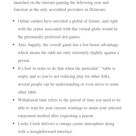
launched on the internet gaming the following year and
function as the only accredited providers in Delaware.
Online casinos have unveiled a global of leisure, and right
with the center associated with this virtual globe would be
the perennially preferred slot games.
Also, happily, the overall game has a low house advantage,
which means the odds are only extremely slightly against a
person.
It’s best in order to do that when the particular” “table is
empty and so you’re not reducing play for other folks,
several people can be understanding or even move to some
other table.
Withdrawal time refers to the period of time you need to be
able to wait for your current winnings to attain your selected
repayment method after requesting a payout.
Lucky Creek delivers a vintage casino atmosphere along
with a straightforward interface.