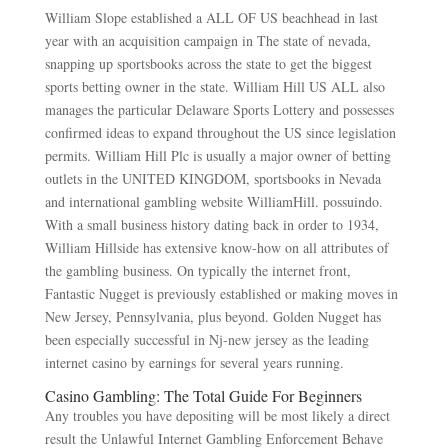
William Slope established a ALL OF US beachhead in last
year with an acquisition campaign in The state of nevada,
snapping up sportsbooks across the state to get the biggest
sports betting owner in the state. William Hill US ALL also
manages the particular Delaware Sports Lottery and possesses
confirmed ideas to expand throughout the US since legislation
permits. William Hill Plc is usually a major owner of betting
outlets in the UNITED KINGDOM, sportsbooks in Nevada
and international gambling website WilliamHill. possuindo.
With a small business history dating back in order to 1934,
William Hillside has extensive know-how on all attributes of
the gambling business. On typically the internet front,
Fantastic Nugget is previously established or making moves in
New Jersey, Pennsylvania, plus beyond. Golden Nugget has
been especially successful in Nj-new jersey as the leading
internet casino by earnings for several years running.
Casino Gambling: The Total Guide For Beginners
Any troubles you have depositing will be most likely a direct
result the Unlawful Internet Gambling Enforcement Behave