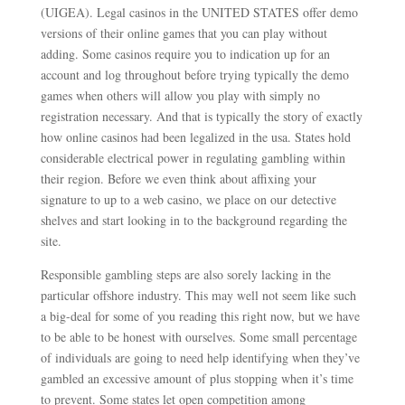
(UIGEA). Legal casinos in the UNITED STATES offer demo
versions of their online games that you can play without
adding. Some casinos require you to indication up for an
account and log throughout before trying typically the demo
games when others will allow you play with simply no
registration necessary. And that is typically the story of exactly
how online casinos had been legalized in the usa. States hold
considerable electrical power in regulating gambling within
their region. Before we even think about affixing your
signature to up to a web casino, we place on our detective
shelves and start looking in to the background regarding the
site.
Responsible gambling steps are also sorely lacking in the
particular offshore industry. This may well not seem like such
a big-deal for some of you reading this right now, but we have
to be able to be honest with ourselves. Some small percentage
of individuals are going to need help identifying when they’ve
gambled an excessive amount of plus stopping when it’s time
to prevent. Some states let open competition among