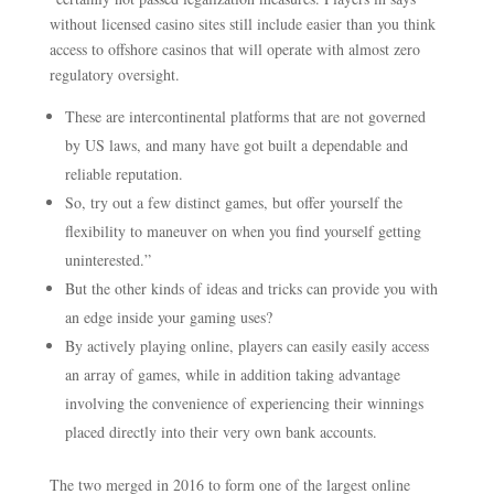
without licensed casino sites still include easier than you think
access to offshore casinos that will operate with almost zero
regulatory oversight.
These are intercontinental platforms that are not governed
by US laws, and many have got built a dependable and
reliable reputation.
So, try out a few distinct games, but offer yourself the
flexibility to maneuver on when you find yourself getting
uninterested.”
But the other kinds of ideas and tricks can provide you with
an edge inside your gaming uses?
By actively playing online, players can easily easily access
an array of games, while in addition taking advantage
involving the convenience of experiencing their winnings
placed directly into their very own bank accounts.
The two merged in 2016 to form one of the largest online