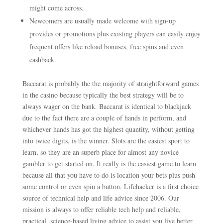
might come across.
Newcomers are usually made welcome with sign-up
provides or promotions plus existing players can easily enjoy
frequent offers like reload bonuses, free spins and even
cashback.
Baccarat is probably the the majority of straightforward games
in the casino because typically the best strategy will be to
always wager on the bank. Baccarat is identical to blackjack
due to the fact there are a couple of hands in perform, and
whichever hands has got the highest quantity, without getting
into twice digits, is the winner. Slots are the easiest sport to
learn, so they are an superb place for almost any novice
gambler to get started on. It really is the easiest game to learn
because all that you have to do is location your bets plus push
some control or even spin a button. Lifehacker is a first choice
source of technical help and life advice since 2006. Our
mission is always to offer reliable tech help and reliable,
practical, science-based living advice to assist you live better.