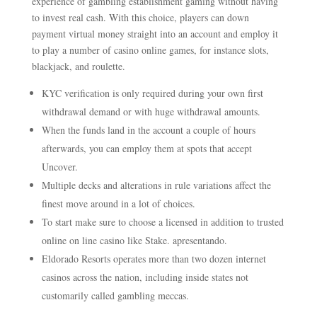
experience of gambling establishment gaming without having
to invest real cash. With this choice, players can down
payment virtual money straight into an account and employ it
to play a number of casino online games, for instance slots,
blackjack, and roulette.
KYC verification is only required during your own first
withdrawal demand or with huge withdrawal amounts.
When the funds land in the account a couple of hours
afterwards, you can employ them at spots that accept
Uncover.
Multiple decks and alterations in rule variations affect the
finest move around in a lot of choices.
To start make sure to choose a licensed in addition to trusted
online on line casino like Stake. apresentando.
Eldorado Resorts operates more than two dozen internet
casinos across the nation, including inside states not
customarily called gambling meccas.