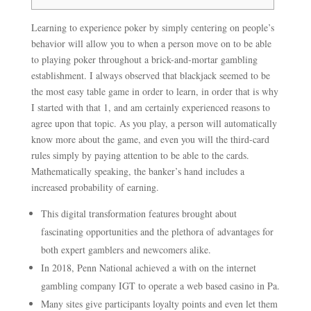
Learning to experience poker by simply centering on people’s
behavior will allow you to when a person move on to be able
to playing poker throughout a brick-and-mortar gambling
establishment. I always observed that blackjack seemed to be
the most easy table game in order to learn, in order that is why
I started with that 1, and am certainly experienced reasons to
agree upon that topic. As you play, a person will automatically
know more about the game, and even you will the third-card
rules simply by paying attention to be able to the cards.
Mathematically speaking, the banker’s hand includes a
increased probability of earning.
This digital transformation features brought about
fascinating opportunities and the plethora of advantages for
both expert gamblers and newcomers alike.
In 2018, Penn National achieved a with on the internet
gambling company IGT to operate a web based casino in Pa.
Many sites give participants loyalty points and even let them