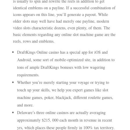
is usually to spin and rewrite the reels in addition to get
identical emblems on a payline. If a successful combination of
icons appears on this line, you’ll generate a payout. While
older slots may well have had merely one payline, modern
video slots characteristic dozens, even plenty, of them. The
basic elements regarding any online slot machine game are the
reels, rows and emblems.
DraftKings Online casino has a special app for iOS and
Android, some sort of mobile-optimized site, in addition to
tons of ample DraftKings bonuses with low wagering
requirements.
Whether you’re merely starting your voyage or trying to
touch up your skills, we help you expert games like slot
machine games, poker, blackjack, different roulette games,
and more.
Delaware’s three online casinos are actually averaging
approximately $215, 000 each month in revenue in recent
yrs, which places these people firmly in 100% tax territory.