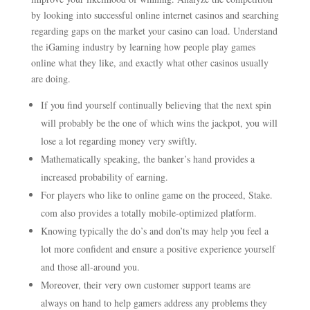
by looking into successful online internet casinos and searching
regarding gaps on the market your casino can load. Understand
the iGaming industry by learning how people play games
online what they like, and exactly what other casinos usually
are doing.
If you find yourself continually believing that the next spin
will probably be the one of which wins the jackpot, you will
lose a lot regarding money very swiftly.
Mathematically speaking, the banker’s hand provides a
increased probability of earning.
For players who like to online game on the proceed, Stake.
com also provides a totally mobile-optimized platform.
Knowing typically the do’s and don’ts may help you feel a
lot more confident and ensure a positive experience yourself
and those all-around you.
Moreover, their very own customer support teams are
always on hand to help gamers address any problems they