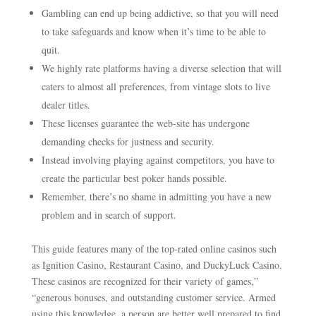
Gambling can end up being addictive, so that you will need
to take safeguards and know when it’s time to be able to
quit.
We highly rate platforms having a diverse selection that will
caters to almost all preferences, from vintage slots to live
dealer titles.
These licenses guarantee the web-site has undergone
demanding checks for justness and security.
Instead involving playing against competitors, you have to
create the particular best poker hands possible.
Remember, there’s no shame in admitting you have a new
problem and in search of support.
This guide features many of the top-rated online casinos such
as Ignition Casino, Restaurant Casino, and DuckyLuck Casino.
These casinos are recognized for their variety of games,”
“generous bonuses, and outstanding customer service. Armed
using this knowledge, a person are better well prepared to find