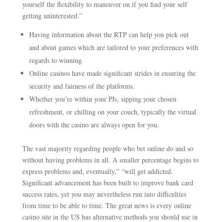
yourself the flexibility to maneuver on if you find your self
getting uninterested.”
Having information about the RTP can help you pick out
and about games which are tailored to your preferences with
regards to winning.
Online casinos have made significant strides in ensuring the
security and fairness of the platforms.
Whether you’re within your PJs, sipping your chosen
refreshment, or chilling on your couch, typically the virtual
doors with the casino are always open for you.
The vast majority regarding people who bet online do and so
without having problems in all. A smaller percentage begins to
express problems and, eventually,” “will get addicted.
Significant advancement has been built to improve bank card
success rates, yet you may nevertheless run into difficulties
from time to be able to time. The great news is every online
casino site in the US has alternative methods you should use in