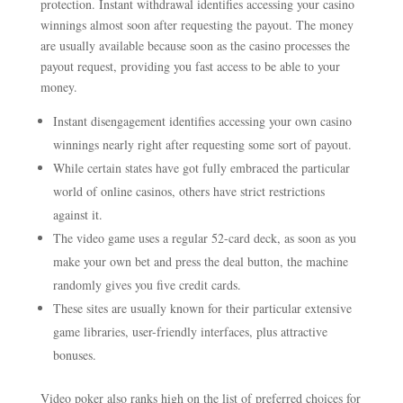
protection. Instant withdrawal identifies accessing your casino
winnings almost soon after requesting the payout. The money
are usually available because soon as the casino processes the
payout request, providing you fast access to be able to your
money.
Instant disengagement identifies accessing your own casino
winnings nearly right after requesting some sort of payout.
While certain states have got fully embraced the particular
world of online casinos, others have strict restrictions
against it.
The video game uses a regular 52-card deck, as soon as you
make your own bet and press the deal button, the machine
randomly gives you five credit cards.
These sites are usually known for their particular extensive
game libraries, user-friendly interfaces, plus attractive
bonuses.
Video poker also ranks high on the list of preferred choices for