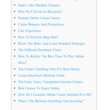
Stake’s Slot Machine Features
How Do I Divide In Blackjack?
Popular Online Casino Games
Casino Bonuses And Promotions
User Experience
How To Perform Mega Ball?
Know The Rules And Learn Standard Strategies
The Different Drawback Times
How To Realize The Best Time To Play Online
Slots?
Top Casino Gambling Sites For Real Money
Casino Drawback Methods Guide
The Early Years: Unregulated Internet Casinos
Best Casinos To Enjoy Online
How Do I Examine Online Casino Intended For Me?
What’s The Between Gambling And Investing?