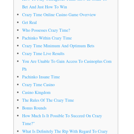
Bet And Just How To Win
Crazy Time Online Casino Game Overview
Get Real
Who Possesses Crazy Time?
Pachinko Within Crazy Time
Crazy Time Minimum And Optimum Bets
Crazy Time Live Results
You Are Unable To Gain Access To Casinoplus Com
Ph
Pachinko Insane Time
Crazy Time Casino
Casino Kingdom
The Rules Of The Crazy Time
Bonus Rounds
How Much Is It Possible To Succeed On Crazy
Time?”
What Is Definitely The Rtp With Regard To Crazy