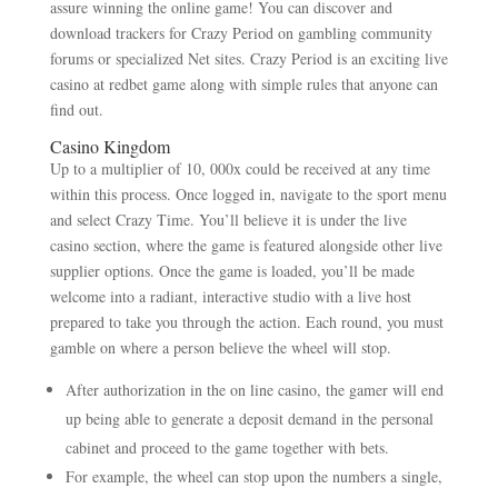
assure winning the online game! You can discover and
download trackers for Crazy Period on gambling community
forums or specialized Net sites. Crazy Period is an exciting live
casino at redbet game along with simple rules that anyone can
find out.
Casino Kingdom
Up to a multiplier of 10, 000x could be received at any time
within this process. Once logged in, navigate to the sport menu
and select Crazy Time. You’ll believe it is under the live
casino section, where the game is featured alongside other live
supplier options. Once the game is loaded, you’ll be made
welcome into a radiant, interactive studio with a live host
prepared to take you through the action. Each round, you must
gamble on where a person believe the wheel will stop.
After authorization in the on line casino, the gamer will end
up being able to generate a deposit demand in the personal
cabinet and proceed to the game together with bets.
For example, the wheel can stop upon the numbers a single,