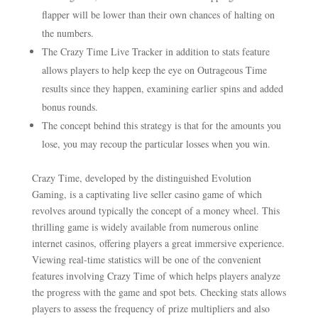
flapper will be lower than their own chances of halting on
the numbers.
The Crazy Time Live Tracker in addition to stats feature
allows players to help keep the eye on Outrageous Time
results since they happen, examining earlier spins and added
bonus rounds.
The concept behind this strategy is that for the amounts you
lose, you may recoup the particular losses when you win.
Crazy Time, developed by the distinguished Evolution
Gaming, is a captivating live seller casino game of which
revolves around typically the concept of a money wheel. This
thrilling game is widely available from numerous online
internet casinos, offering players a great immersive experience.
Viewing real-time statistics will be one of the convenient
features involving Crazy Time of which helps players analyze
the progress with the game and spot bets. Checking stats allows
players to assess the frequency of prize multipliers and also