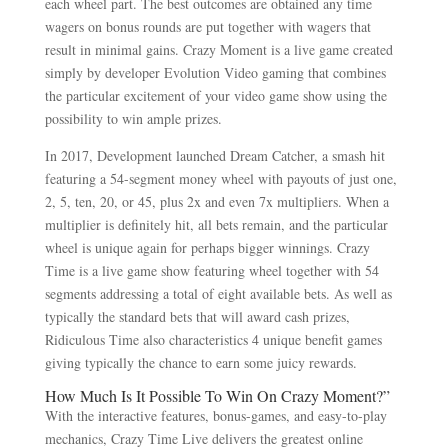
each wheel part. The best outcomes are obtained any time
wagers on bonus rounds are put together with wagers that
result in minimal gains. Crazy Moment is a live game created
simply by developer Evolution Video gaming that combines
the particular excitement of your video game show using the
possibility to win ample prizes.
In 2017, Development launched Dream Catcher, a smash hit
featuring a 54-segment money wheel with payouts of just one,
2, 5, ten, 20, or 45, plus 2x and even 7x multipliers. When a
multiplier is definitely hit, all bets remain, and the particular
wheel is unique again for perhaps bigger winnings. Crazy
Time is a live game show featuring wheel together with 54
segments addressing a total of eight available bets. As well as
typically the standard bets that will award cash prizes,
Ridiculous Time also characteristics 4 unique benefit games
giving typically the chance to earn some juicy rewards.
How Much Is It Possible To Win On Crazy Moment?”
With the interactive features, bonus-games, and easy-to-play
mechanics, Crazy Time Live delivers the greatest online