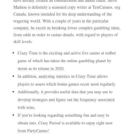
have already created an consideration and added funds. Steve
Madson is definitely a seasoned copy writer at TestCasinos. org
Canada, known intended for his deep understanding of the
wagering world. With a couple of years at the particular
company, he excels in breaking lower complex gambling ideas,
from odds in order to casino details, with regard to players of
skill levels.
Crazy Time is the exciting and active live casino at redbet
game of which has taken the online gambling planet by
storm as its release in 2020.
In addition, analyzing statistics in Crazy Time allows
players to assess which bonus games occur most regularly.
Additionally, it provides useful data that you may use to
develop strategies and figure out the frequency associated
with wins.
If you’re looking regarding something fun and easy to
obtain into, Crazy Period is available to enjoy right now
from PartyCasino!