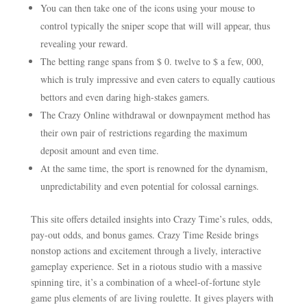
You can then take one of the icons using your mouse to
control typically the sniper scope that will will appear, thus
revealing your reward.
The betting range spans from $ 0. twelve to $ a few, 000,
which is truly impressive and even caters to equally cautious
bettors and even daring high-stakes gamers.
The Crazy Online withdrawal or downpayment method has
their own pair of restrictions regarding the maximum
deposit amount and even time.
At the same time, the sport is renowned for the dynamism,
unpredictability and even potential for colossal earnings.
This site offers detailed insights into Crazy Time’s rules, odds,
pay-out odds, and bonus games. Crazy Time Reside brings
nonstop actions and excitement through a lively, interactive
gameplay experience. Set in a riotous studio with a massive
spinning tire, it’s a combination of a wheel-of-fortune style
game plus elements of are living roulette. It gives players with