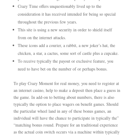
Crazy Time offers unquestionably lived up to the
consideration it has received intended for being so special
throughout the previous few years.
This site is using a new security in order to shield itself
from on the internet attacks.
These icons add a courier, a rabbit, a new joker’s hat, the
chicken, a star, a cactus, some sort of castle plus a cupcake.
To receive typically the payout or exclusive feature, you
need to have bet on the number of or perhaps bonus.
To play Crazy Moment for real money, you need to register at
an internet casino, help to make a deposit then place a guess in
the game. In add-on to betting about numbers, there is also
typically the option to place wagers on benefit games. Should
the particular wheel land in any of these bonus games, an
individual will have the chance to participate in typically the”
“matching bonus round. Prepare for an traditional experience
as the actual coin switch occurs via a machine within typically