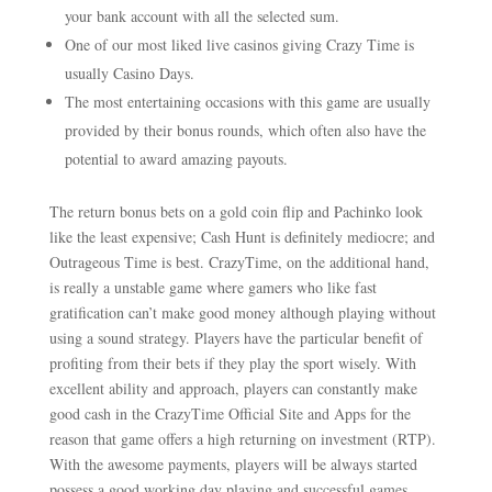
your bank account with all the selected sum.
One of our most liked live casinos giving Crazy Time is
usually Casino Days.
The most entertaining occasions with this game are usually
provided by their bonus rounds, which often also have the
potential to award amazing payouts.
The return bonus bets on a gold coin flip and Pachinko look
like the least expensive; Cash Hunt is definitely mediocre; and
Outrageous Time is best. CrazyTime, on the additional hand,
is really a unstable game where gamers who like fast
gratification can’t make good money although playing without
using a sound strategy. Players have the particular benefit of
profiting from their bets if they play the sport wisely. With
excellent ability and approach, players can constantly make
good cash in the CrazyTime Official Site and Apps for the
reason that game offers a high returning on investment (RTP).
With the awesome payments, players will be always started
possess a good working day playing and successful games