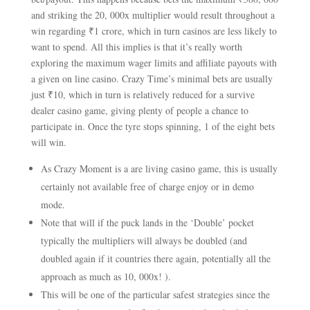
and striking the 20, 000x multiplier would result throughout a
win regarding ₹1 crore, which in turn casinos are less likely to
want to spend. All this implies is that it’s really worth
exploring the maximum wager limits and affiliate payouts with
a given on line casino. Crazy Time’s minimal bets are usually
just ₹10, which in turn is relatively reduced for a survive
dealer casino game, giving plenty of people a chance to
participate in. Once the tyre stops spinning, 1 of the eight bets
will win.
As Crazy Moment is a are living casino game, this is usually
certainly not available free of charge enjoy or in demo
mode.
Note that will if the puck lands in the ‘Double’ pocket
typically the multipliers will always be doubled (and
doubled again if it countries there again, potentially all the
approach as much as 10, 000x! ).
This will be one of the particular safest strategies since the