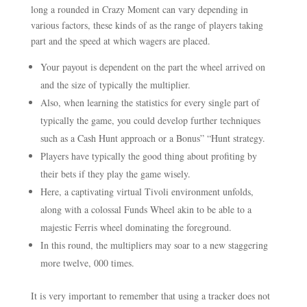
long a rounded in Crazy Moment can vary depending in
various factors, these kinds of as the range of players taking
part and the speed at which wagers are placed.
Your payout is dependent on the part the wheel arrived on
and the size of typically the multiplier.
Also, when learning the statistics for every single part of
typically the game, you could develop further techniques
such as a Cash Hunt approach or a Bonus” “Hunt strategy.
Players have typically the good thing about profiting by
their bets if they play the game wisely.
Here, a captivating virtual Tivoli environment unfolds,
along with a colossal Funds Wheel akin to be able to a
majestic Ferris wheel dominating the foreground.
In this round, the multipliers may soar to a new staggering
more twelve, 000 times.
It is very important to remember that using a tracker does not