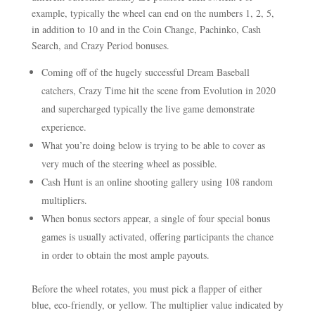
example, typically the wheel can end on the numbers 1, 2, 5,
in addition to 10 and in the Coin Change, Pachinko, Cash
Search, and Crazy Period bonuses.
Coming off of the hugely successful Dream Baseball
catchers, Crazy Time hit the scene from Evolution in 2020
and supercharged typically the live game demonstrate
experience.
What you’re doing below is trying to be able to cover as
very much of the steering wheel as possible.
Cash Hunt is an online shooting gallery using 108 random
multipliers.
When bonus sectors appear, a single of four special bonus
games is usually activated, offering participants the chance
in order to obtain the most ample payouts.
Before the wheel rotates, you must pick a flapper of either
blue, eco-friendly, or yellow. The multiplier value indicated by