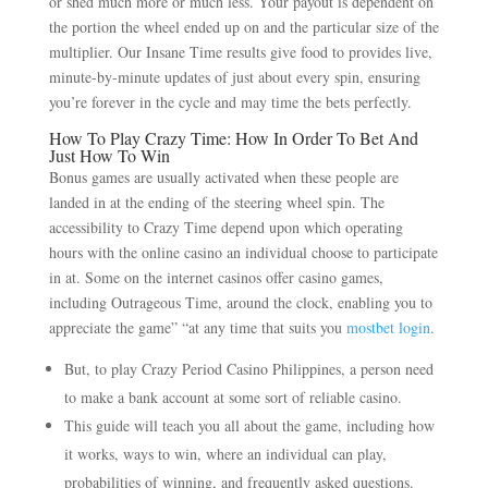
or shed much more or much less. Your payout is dependent on
the portion the wheel ended up on and the particular size of the
multiplier. Our Insane Time results give food to provides live,
minute-by-minute updates of just about every spin, ensuring
you’re forever in the cycle and may time the bets perfectly.
How To Play Crazy Time: How In Order To Bet And
Just How To Win
Bonus games are usually activated when these people are
landed in at the ending of the steering wheel spin. The
accessibility to Crazy Time depend upon which operating
hours with the online casino an individual choose to participate
in at. Some on the internet casinos offer casino games,
including Outrageous Time, around the clock, enabling you to
appreciate the game” “at any time that suits you
mostbet login
.
But, to play Crazy Period Casino Philippines, a person need
to make a bank account at some sort of reliable casino.
This guide will teach you all about the game, including how
it works, ways to win, where an individual can play,
probabilities of winning, and frequently asked questions.