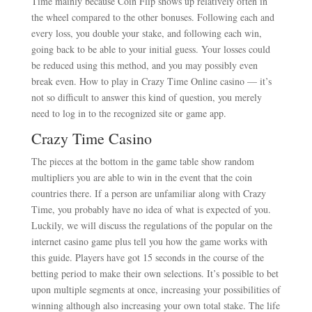
Time mainly because Coin Flip shows up relatively often in
the wheel compared to the other bonuses. Following each and
every loss, you double your stake, and following each win,
going back to be able to your initial guess. Your losses could
be reduced using this method, and you may possibly even
break even. How to play in Crazy Time Online casino — it’s
not so difficult to answer this kind of question, you merely
need to log in to the recognized site or game app.
Crazy Time Casino
The pieces at the bottom in the game table show random
multipliers you are able to win in the event that the coin
countries there. If a person are unfamiliar along with Crazy
Time, you probably have no idea of what is expected of you.
Luckily, we will discuss the regulations of the popular on the
internet casino game plus tell you how the game works with
this guide. Players have got 15 seconds in the course of the
betting period to make their own selections. It’s possible to bet
upon multiple segments at once, increasing your possibilities of
winning although also increasing your own total stake. The life