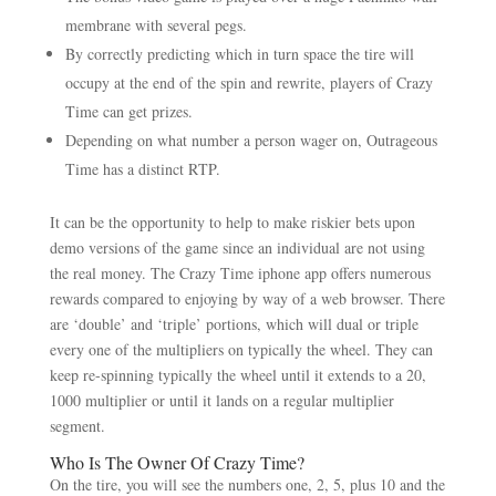
membrane with several pegs.
By correctly predicting which in turn space the tire will
occupy at the end of the spin and rewrite, players of Crazy
Time can get prizes.
Depending on what number a person wager on, Outrageous
Time has a distinct RTP.
It can be the opportunity to help to make riskier bets upon
demo versions of the game since an individual are not using
the real money. The Crazy Time iphone app offers numerous
rewards compared to enjoying by way of a web browser. There
are ‘double’ and ‘triple’ portions, which will dual or triple
every one of the multipliers on typically the wheel. They can
keep re-spinning typically the wheel until it extends to a 20,
1000 multiplier or until it lands on a regular multiplier
segment.
Who Is The Owner Of Crazy Time?
On the tire, you will see the numbers one, 2, 5, plus 10 and the