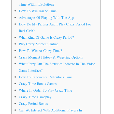
Time Within Evolution?
How To Win Insane Time
Advantages Of Playing With The App
How Do My Partner And I Play Crazy Period For
Real Cash?
What Kind Of Game Is Crazy Period?
Play Crazy Moment Online
How To Win At Crazy Time?
Crazy Moment History & Wagering Options
What Carry Out The Statistics Indicate In The Video
Game Interface?
How To Experience Ridiculous Time
Crazy Time Bonus Games
Where In Order To Play Crazy Time
Crazy Time Gameplay
Crazy Period Bonus
Can We Interact With Additional Players In