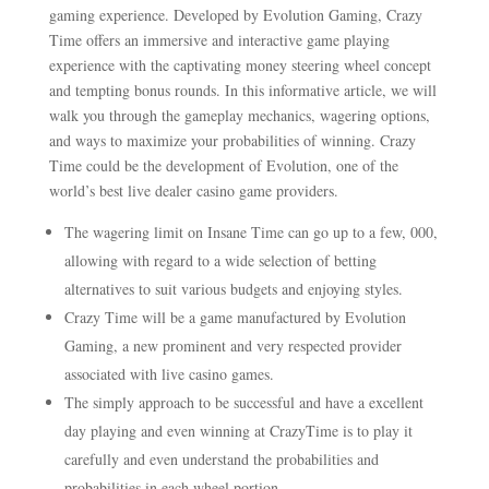
gaming experience. Developed by Evolution Gaming, Crazy
Time offers an immersive and interactive game playing
experience with the captivating money steering wheel concept
and tempting bonus rounds. In this informative article, we will
walk you through the gameplay mechanics, wagering options,
and ways to maximize your probabilities of winning. Crazy
Time could be the development of Evolution, one of the
world’s best live dealer casino game providers.
The wagering limit on Insane Time can go up to a few, 000,
allowing with regard to a wide selection of betting
alternatives to suit various budgets and enjoying styles.
Crazy Time will be a game manufactured by Evolution
Gaming, a new prominent and very respected provider
associated with live casino games.
The simply approach to be successful and have a excellent
day playing and even winning at CrazyTime is to play it
carefully and even understand the probabilities and
probabilities in each wheel portion.