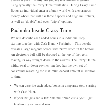
using typically the Crazy Time result stats. During Crazy Time
Bonus an individual enter a vibrant world with a enormous
money wheel that will has three flappers and huge multipliers,
as well as “double” and even “triple” options.
Pachinko Inside Crazy Time
We will describe each added bonus in a individual step,
starting together with Cash Hunt. ⦁ Pachinko – This benefit
reveals a large magenta screen with prizes listed in the bottom.
An electronic ball will be dropped at the top of the reels,
making its way straight down to the awards. The Crazy Online
withdrawal or down payment method has the own set of
constraints regarding the maximum deposit amount in addition
to time.
We can describe each added bonus in a separate step, starting
with Cash Hunt.
If your bet gets and a 10x blue multiplier visits, you’ll get
ten-times your normal win.