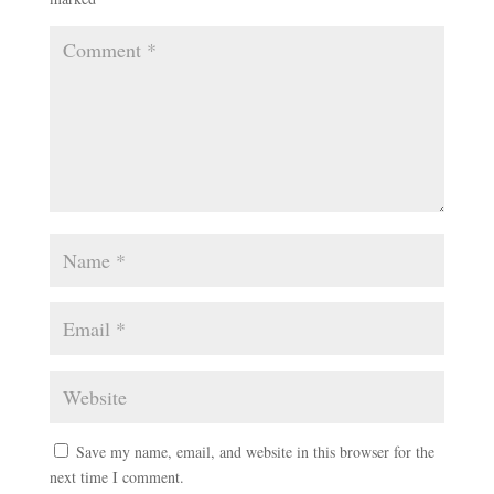
Save my name, email, and website in this browser for the
next time I comment.