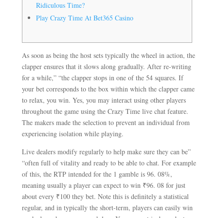
Ridiculous Time?
Play Crazy Time At Bet365 Casino
As soon as being the host sets typically the wheel in action, the
clapper ensures that it slows along gradually. After re-writing
for a while,” “the clapper stops in one of the 54 squares. If
your bet corresponds to the box within which the clapper came
to relax, you win. Yes, you may interact using other players
throughout the game using the Crazy Time live chat feature.
The makers made the selection to prevent an individual from
experiencing isolation while playing.
Live dealers modify regularly to help make sure they can be”
“often full of vitality and ready to be able to chat. For example
of this, the RTP intended for the 1 gamble is 96. 08%,
meaning usually a player can expect to win ₹96. 08 for just
about every ₹100 they bet. Note this is definitely a statistical
regular, and in typically the short-term, players can easily win