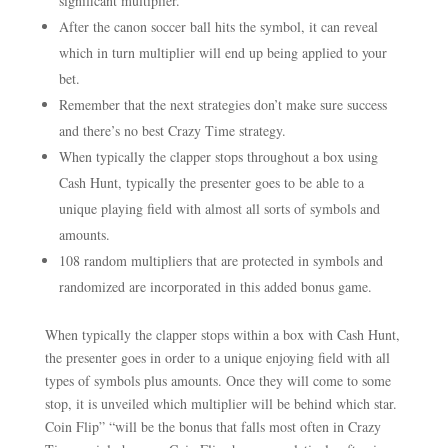
significant multiplier.
After the canon soccer ball hits the symbol, it can reveal
which in turn multiplier will end up being applied to your
bet.
Remember that the next strategies don’t make sure success
and there’s no best Crazy Time strategy.
When typically the clapper stops throughout a box using
Cash Hunt, typically the presenter goes to be able to a
unique playing field with almost all sorts of symbols and
amounts.
108 random multipliers that are protected in symbols and
randomized are incorporated in this added bonus game.
When typically the clapper stops within a box with Cash Hunt,
the presenter goes in order to a unique enjoying field with all
types of symbols plus amounts. Once they will come to some
stop, it is unveiled which multiplier will be behind which star.
Coin Flip” “will be the bonus that falls most often in Crazy