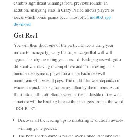
exhibits significant winnings from previous rounds. In
addition, analyzing stats in Crazy Period allows players to
assess which bonus games occur most often
mostbet app
download
.
Get Real
You will then shoot one of the particular icons using your
mouse to manage typically the sniper scope that will will
appear, thereby revealing your reward. Each players will get a
different win making it competitive and” “interesting. The
bonus video game is played on a huge Pachinko wall
membrane with several pegs. The multiplier won depends on
where the puck lands after being fallen by the number. As an
illustration, all multipliers located at the underside of the wall
structure will be bending in case the puck gets around the word
“DOUBLE”.
Discover all the leading tips to mastering Evolution’s award-
winning game present.
The bonus video game is played over a huge Pachinko wall