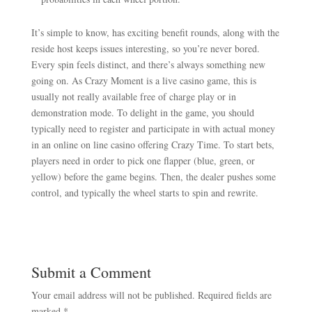
It’s simple to know, has exciting benefit rounds, along with the
reside host keeps issues interesting, so you’re never bored.
Every spin feels distinct, and there’s always something new
going on. As Crazy Moment is a live casino game, this is
usually not really available free of charge play or in
demonstration mode. To delight in the game, you should
typically need to register and participate in with actual money
in an online on line casino offering Crazy Time. To start bets,
players need in order to pick one flapper (blue, green, or
yellow) before the game begins. Then, the dealer pushes some
control, and typically the wheel starts to spin and rewrite.
Submit a Comment
Your email address will not be published.
Required fields are
marked
*