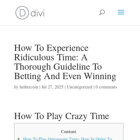
How To Experience
Ridiculous Time: A
Thorough Guideline To
Betting And Even Winning
by
hethercoin
|
Jul 27, 2025
|
Uncategorized
|
0 comments
How To Play Crazy Time
Content
How To Play Outrageous Time: How In Order To