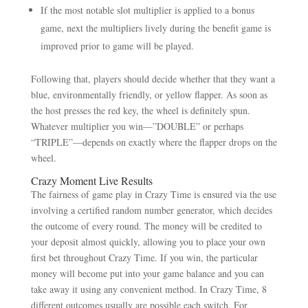
If the most notable slot multiplier is applied to a bonus
game, next the multipliers lively during the benefit game is
improved prior to game will be played.
Following that, players should decide whether that they want a
blue, environmentally friendly, or yellow flapper. As soon as
the host presses the red key, the wheel is definitely spun.
Whatever multiplier you win—”DOUBLE” or perhaps
“TRIPLE”—depends on exactly where the flapper drops on the
wheel.
Crazy Moment Live Results
The fairness of game play in Crazy Time is ensured via the use
involving a certified random number generator, which decides
the outcome of every round. The money will be credited to
your deposit almost quickly, allowing you to place your own
first bet throughout Crazy Time. If you win, the particular
money will become put into your game balance and you can
take away it using any convenient method. In Crazy Time, 8
different outcomes usually are possible each switch. For