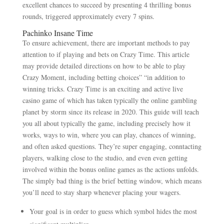
excellent chances to succeed by presenting 4 thrilling bonus
rounds, triggered approximately every 7 spins.
Pachinko Insane Time
To ensure achievement, there are important methods to pay
attention to if playing and bets on Crazy Time. This article
may provide detailed directions on how to be able to play
Crazy Moment, including betting choices” “in addition to
winning tricks. Crazy Time is an exciting and active live
casino game of which has taken typically the online gambling
planet by storm since its release in 2020. This guide will teach
you all about typically the game, including precisely how it
works, ways to win, where you can play, chances of winning,
and often asked questions. They’re super engaging, conntacting
players, walking close to the studio, and even even getting
involved within the bonus online games as the actions unfolds.
The simply bad thing is the brief betting window, which means
you’ll need to stay sharp whenever placing your wagers.
Your goal is in order to guess which symbol hides the most