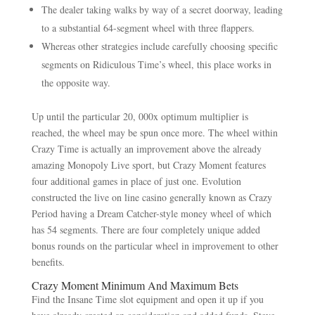
The dealer taking walks by way of a secret doorway, leading
to a substantial 64-segment wheel with three flappers.
Whereas other strategies include carefully choosing specific
segments on Ridiculous Time’s wheel, this place works in
the opposite way.
Up until the particular 20, 000x optimum multiplier is
reached, the wheel may be spun once more. The wheel within
Crazy Time is actually an improvement above the already
amazing Monopoly Live sport, but Crazy Moment features
four additional games in place of just one. Evolution
constructed the live on line casino generally known as Crazy
Period having a Dream Catcher-style money wheel of which
has 54 segments. There are four completely unique added
bonus rounds on the particular wheel in improvement to other
benefits.
Crazy Moment Minimum And Maximum Bets
Find the Insane Time slot equipment and open it up if you