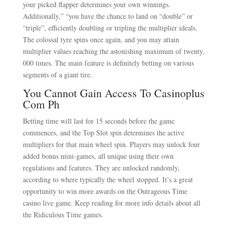
your picked flapper determines your own winnings.
Additionally,” “you have the chance to land on “double” or
“triple”, efficiently doubling or tripling the multiplier ideals.
The colossal tyre spins once again, and you may attain
multiplier values reaching the astonishing maximum of twenty,
000 times. The main feature is definitely betting on various
segments of a giant tire.
You Cannot Gain Access To Casinoplus
Com Ph
Betting time will last for 15 seconds before the game
commences, and the Top Slot spin determines the active
multipliers for that main wheel spin. Players may unlock four
added bonus mini-games, all unique using their own
regulations and features. They are unlocked randomly,
according to where typically the wheel stopped. It’s a great
opportunity to win more awards on the Outrageous Time
casino live game. Keep reading for more info details about all
the Ridiculous Time games.