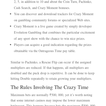
2, 5, in addition to 10 and about the Coin Turn, Pachinko,
Cash Search, and Crazy Moment bonuses.
You can discover and download trackers for Crazy Moment
on gambling community forums or specialized Web sites.
Crazy Moment is a live game created by simply developer
Evolution Gambling that combines the particular excitement
of any sport show with the chance to win nice prizes.
Players can acquire a good indication regarding the prizes
obtainable via the Outrageous Time pay table.
Similar to Pachinko, a Rescue Flip can occur if the assigned
multipliers are reduced. If that happens, all multipliers are
doubled and the puck drop is repetitive. It can be done to keep
hitting Double repeatedly to retain growing your multipliers.
The Rules Involving The Crazy Time
Maximum bets are normally ₹500, 000, yet it’s worth noting
that some internet casinos may impose the lower maximum
bet/payout. This happens because bets the maximum ₹500, 000