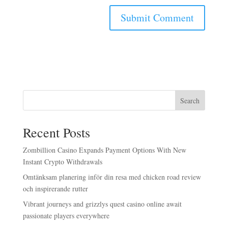
Search
Recent Posts
Zombillion Casino Expands Payment Options With New
Instant Crypto Withdrawals
Omtänksam planering inför din resa med chicken road review
och inspirerande rutter
Vibrant journeys and grizzlys quest casino online await
passionate players everywhere