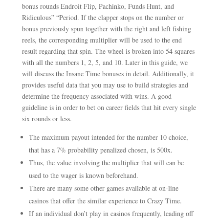
bonus rounds Endroit Flip, Pachinko, Funds Hunt, and
Ridiculous” “Period. If the clapper stops on the number or
bonus previously spun together with the right and left fishing
reels, the corresponding multiplier will be used to the end
result regarding that spin. The wheel is broken into 54 squares
with all the numbers 1, 2, 5, and 10. Later in this guide, we
will discuss the Insane Time bonuses in detail. Additionally, it
provides useful data that you may use to build strategies and
determine the frequency associated with wins. A good
guideline is in order to bet on career fields that hit every single
six rounds or less.
The maximum payout intended for the number 10 choice,
that has a 7% probability penalized chosen, is 500x.
Thus, the value involving the multiplier that will can be
used to the wager is known beforehand.
There are many some other games available at on-line
casinos that offer the similar experience to Crazy Time.
If an individual don’t play in casinos frequently, leading off