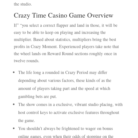
the studio.
Crazy Time Casino Game Overview
If” “you select a correct flapper and land in those, it will be
easy to be able to keep on playing and increasing the
multiplier. Based about statistics, multipliers bring the best
profits in Crazy Moment. Experienced players take note that
the wheel lands on Reward Round sections roughly once in
twelve rounds.
The life long a rounded in Crazy Period may differ
depending about various factors, these kinds of as the
amount of players taking part and the speed at which
gambling bets are put.
The show comes in a exclusive, vibrant studio placing, with
host control keys to activate exclusive features throughout
the game.
You shouldn’t always be frightened to wager on bonus
online games, even when their odds of stopping on the