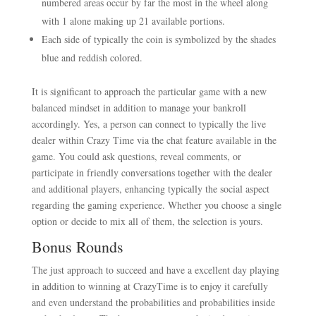
numbered areas occur by far the most in the wheel along
with 1 alone making up 21 available portions.
Each side of typically the coin is symbolized by the shades
blue and reddish colored.
It is significant to approach the particular game with a new
balanced mindset in addition to manage your bankroll
accordingly. Yes, a person can connect to typically the live
dealer within Crazy Time via the chat feature available in the
game. You could ask questions, reveal comments, or
participate in friendly conversations together with the dealer
and additional players, enhancing typically the social aspect
regarding the gaming experience. Whether you choose a single
option or decide to mix all of them, the selection is yours.
Bonus Rounds
The just approach to succeed and have a excellent day playing
in addition to winning at CrazyTime is to enjoy it carefully
and even understand the probabilities and probabilities inside