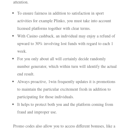
attention.
To ensure fairness in addition to satisfaction in sport
activities for example Plinko, you must take into account
licensed platforms together with clear terms.
With Casino cashback, an individual may enjoy a refund of
upward to 30% involving lost funds with regard to each 1
week.
For you only about all will certainly decide randomly
number generator, which within turn will identify the actual
end result.
Always proactive, 1win frequently updates it is promotions
to maintain the particular excitement fresh in addition to
participating for those individuals.
It helps to protect both you and the platform coming from
fraud and improper use.
Promo codes also allow you to access different bonuses, like a