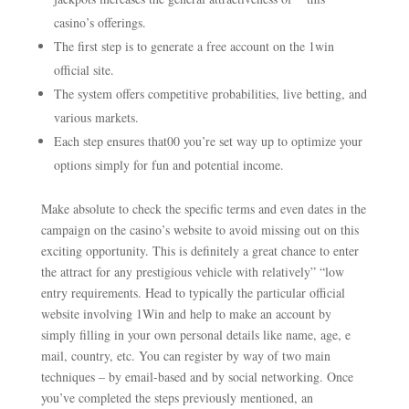
casino’s offerings.
The first step is to generate a free account on the 1win
official site.
The system offers competitive probabilities, live betting, and
various markets.
Each step ensures that00 you’re set way up to optimize your
options simply for fun and potential income.
Make absolute to check the specific terms and even dates in the
campaign on the casino’s website to avoid missing out on this
exciting opportunity. This is definitely a great chance to enter
the attract for any prestigious vehicle with relatively” “low
entry requirements. Head to typically the particular official
website involving 1Win and help to make an account by
simply filling in your own personal details like name, age, e
mail, country, etc. You can register by way of two main
techniques – by email-based and by social networking. Once
you’ve completed the steps previously mentioned, an