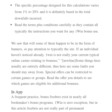
The specific percentage designed for this calculations varies
from 1% to 20% and it is definitely based in the total
downfalls incurred.
Read the terms plus conditions carefully as they contain all
typically the instructions you want for any 1Win bonus use.
We saw that will some of them happen to be in the form of
banners, so pay attention to typically the site. If an individual
haven’t noticed already, 1win is not really your current typical
online casino relating to bonuses.” “[newline]Some things here
usually are entirely different, thus here are some faults you
should stay away from. Special offers can be restricted to
certain games or groups. Read the offer you details to see
which games are eligible for additional bonuses.
In App
A frequent practice, bonus freebets exist in nearly all
bookmaker’s bonus programs. 1Win is zero exception, but in
this article freebets are not really part of permanent