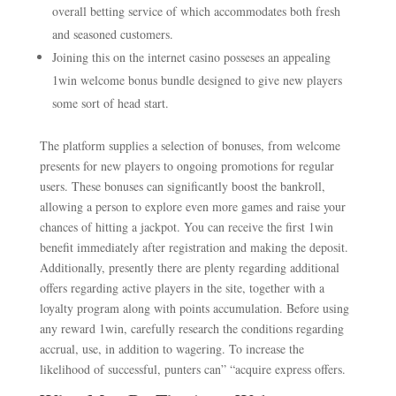
overall betting service of which accommodates both fresh
and seasoned customers.
Joining this on the internet casino posseses an appealing
1win welcome bonus bundle designed to give new players
some sort of head start.
The platform supplies a selection of bonuses, from welcome
presents for new players to ongoing promotions for regular
users. These bonuses can significantly boost the bankroll,
allowing a person to explore even more games and raise your
chances of hitting a jackpot. You can receive the first 1win
benefit immediately after registration and making the deposit.
Additionally, presently there are plenty regarding additional
offers regarding active players in the site, together with a
loyalty program along with points accumulation. Before using
any reward 1win, carefully research the conditions regarding
accrual, use, in addition to wagering. To increase the
likelihood of successful, punters can” “acquire express offers.