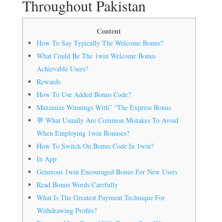
Throughout Pakistan
Content
How To Say Typically The Welcome Bonus?
What Could Be The 1win Welcome Bonus
Achievable Users?
Rewards
How To Use Added Bonus Code?
Maximize Winnings With” “The Express Bonus
💬 What Usually Are Common Mistakes To Avoid
When Employing 1win Bonuses?
How To Switch On Bonus Code In 1win?
In App
Generous 1win Encouraged Bonus For New Users
Read Bonus Words Carefully
What Is The Greatest Payment Technique For
Withdrawing Profits?