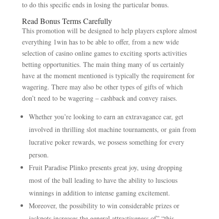
to do this specific ends in losing the particular bonus.
Read Bonus Terms Carefully
This promotion will be designed to help players explore almost
everything 1win has to be able to offer, from a new wide
selection of casino online games to exciting sports activities
betting opportunities. The main thing many of us certainly
have at the moment mentioned is typically the requirement for
wagering. There may also be other types of gifts of which
don’t need to be wagering – cashback and convey raises.
Whether you’re looking to earn an extravagance car, get
involved in thrilling slot machine tournaments, or gain from
lucrative poker rewards, we possess something for every
person.
Fruit Paradise Plinko presents great joy, using dropping
most of the ball leading to have the ability to luscious
winnings in addition to intense gaming excitement.
Moreover, the possibility to win considerable prizes or
jackpots increases the general attractiveness of” “this