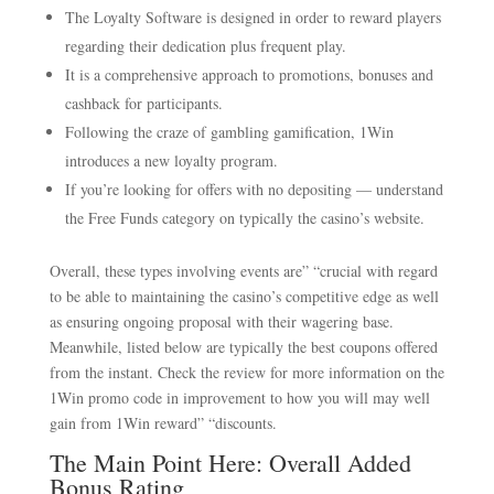
The Loyalty Software is designed in order to reward players
regarding their dedication plus frequent play.
It is a comprehensive approach to promotions, bonuses and
cashback for participants.
Following the craze of gambling gamification, 1Win
introduces a new loyalty program.
If you’re looking for offers with no depositing — understand
the Free Funds category on typically the casino’s website.
Overall, these types involving events are” “crucial with regard
to be able to maintaining the casino’s competitive edge as well
as ensuring ongoing proposal with their wagering base.
Meanwhile, listed below are typically the best coupons offered
from the instant. Check the review for more information on the
1Win promo code in improvement to how you will may well
gain from 1Win reward” “discounts.
The Main Point Here: Overall Added
Bonus Rating