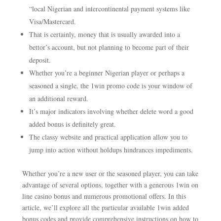
“local Nigerian and intercontinental payment systems like
Visa/Mastercard.
That is certainly, money that is usually awarded into a
bettor’s account, but not planning to become part of their
deposit.
Whether you’re a beginner Nigerian player or perhaps a
seasoned a single, the 1win promo code is your window of
an additional reward.
It’s major indicators involving whether delete word a good
added bonus is definitely great.
The classy website and practical application allow you to
jump into action without holdups hindrances impediments.
Whether you’re a new user or the seasoned player, you can take
advantage of several options, together with a generous 1win on
line casino bonus and numerous promotional offers. In this
article, we’ll explore all the particular available 1win added
bonus codes and provide comprehensive instructions on how to