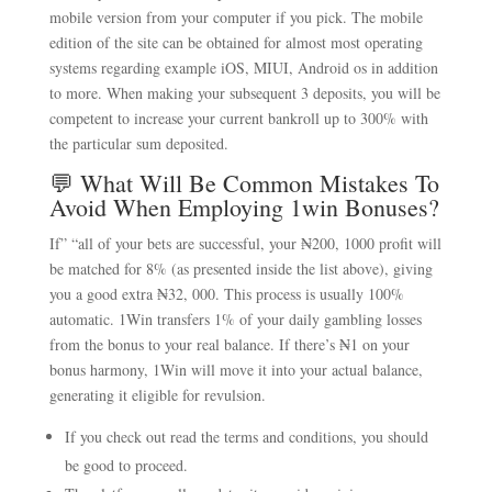
mobile version from your computer if you pick. The mobile
edition of the site can be obtained for almost most operating
systems regarding example iOS, MIUI, Android os in addition
to more. When making your subsequent 3 deposits, you will be
competent to increase your current bankroll up to 300% with
the particular sum deposited.
💬 What Will Be Common Mistakes To
Avoid When Employing 1win Bonuses?
If” “all of your bets are successful, your ₦200, 1000 profit will
be matched for 8% (as presented inside the list above), giving
you a good extra ₦32, 000. This process is usually 100%
automatic. 1Win transfers 1% of your daily gambling losses
from the bonus to your real balance. If there’s ₦1 on your
bonus harmony, 1Win will move it into your actual balance,
generating it eligible for revulsion.
If you check out read the terms and conditions, you should
be good to proceed.