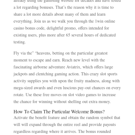
already using the gambling website for decades and have tested
a lot regarding bonuses. That’s the reason why it is time to
share a lot more details about many of them and learn
everything. Join us as we walk you through the 1win online
casino bonus code, delightful promo, offers intended for
existing users, plus more after 65 several hours of dedicated
testing.
Fly via the” “heavens, betting on the particular greatest
moment to escape and earn. Reach new level with the
fascinating airborne adventure Aviatrix, which offers large
jackpots and clentching gaming action. This crazy slot sports
activity supplies you with upon the fruity madness, along with
mega-sized awards and even luscious pay-out chances on every
rotate. Use these free moves on slot video games to increase
the chance for winning without shelling out extra money.
How To Claim The Particular Welcome Bonus?
Activate the benefit feature and obtain the random symbol that
will will expand through the entire reel and provide payouts
regardless regarding where it arrives. The bonus rounded