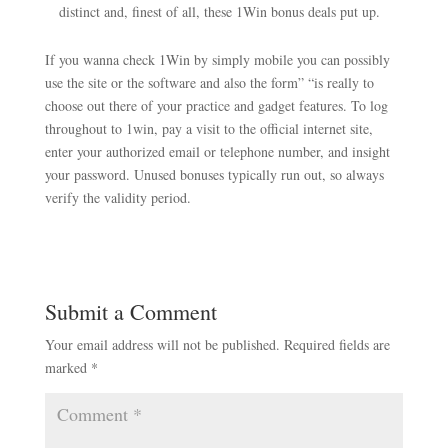
distinct and, finest of all, these 1Win bonus deals put up.
If you wanna check 1Win by simply mobile you can possibly
use the site or the software and also the form” “is really to
choose out there of your practice and gadget features. To log
throughout to 1win, pay a visit to the official internet site,
enter your authorized email or telephone number, and insight
your password. Unused bonuses typically run out, so always
verify the validity period.
Submit a Comment
Your email address will not be published.
Required fields are
marked
*