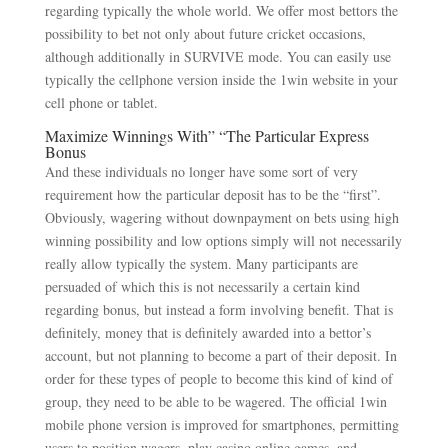
regarding typically the whole world. We offer most bettors the
possibility to bet not only about future cricket occasions,
although additionally in SURVIVE mode. You can easily use
typically the cellphone version inside the 1win website in your
cell phone or tablet.
Maximize Winnings With” “The Particular Express
Bonus
And these individuals no longer have some sort of very
requirement how the particular deposit has to be the “first”.
Obviously, wagering without downpayment on bets using high
winning possibility and low options simply will not necessarily
really allow typically the system. Many participants are
persuaded of which this is not necessarily a certain kind
regarding bonus, but instead a form involving benefit. That is
definitely, money that is definitely awarded into a bettor’s
account, but not planning to become a part of their deposit. In
order for these types of people to become this kind of kind of
group, they need to be able to be wagered. The official 1win
mobile phone version is improved for smartphones, permitting
users to position wagers, play casino online games, and