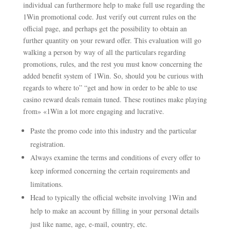
individual can furthermore help to make full use regarding the
1Win promotional code. Just verify out current rules on the
official page, and perhaps get the possibility to obtain an
further quantity on your reward offer. This evaluation will go
walking a person by way of all the particulars regarding
promotions, rules, and the rest you must know concerning the
added benefit system of 1Win. So, should you be curious with
regards to where to” “get and how in order to be able to use
casino reward deals remain tuned. These routines make playing
from» «1Win a lot more engaging and lucrative.
Paste the promo code into this industry and the particular
registration.
Always examine the terms and conditions of every offer to
keep informed concerning the certain requirements and
limitations.
Head to typically the official website involving 1Win and
help to make an account by filling in your personal details
just like name, age, e-mail, country, etc.