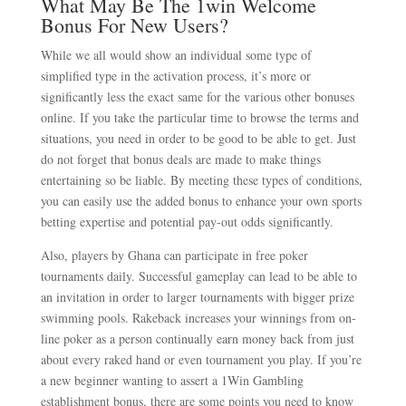
What May Be The 1win Welcome
Bonus For New Users?
While we all would show an individual some type of
simplified type in the activation process, it’s more or
significantly less the exact same for the various other bonuses
online. If you take the particular time to browse the terms and
situations, you need in order to be good to be able to get. Just
do not forget that bonus deals are made to make things
entertaining so be liable. By meeting these types of conditions,
you can easily use the added bonus to enhance your own sports
betting expertise and potential pay-out odds significantly.
Also, players by Ghana can participate in free poker
tournaments daily. Successful gameplay can lead to be able to
an invitation in order to larger tournaments with bigger prize
swimming pools. Rakeback increases your winnings from on-
line poker as a person continually earn money back from just
about every raked hand or even tournament you play. If you’re
a new beginner wanting to assert a 1Win Gambling
establishment bonus, there are some points you need to know