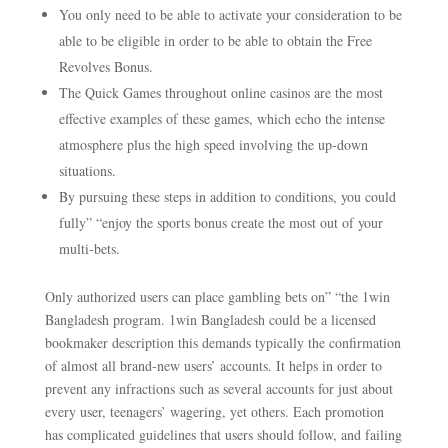
You only need to be able to activate your consideration to be
able to be eligible in order to be able to obtain the Free
Revolves Bonus.
The Quick Games throughout online casinos are the most
effective examples of these games, which echo the intense
atmosphere plus the high speed involving the up-down
situations.
By pursuing these steps in addition to conditions, you could
fully” “enjoy the sports bonus create the most out of your
multi-bets.
Only authorized users can place gambling bets on” “the 1win
Bangladesh program. 1win Bangladesh could be a licensed
bookmaker description this demands typically the confirmation
of almost all brand-new users’ accounts. It helps in order to
prevent any infractions such as several accounts for just about
every user, teenagers’ wagering, yet others. Each promotion
has complicated guidelines that users should follow, and failing