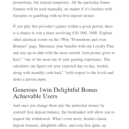
promotions, but instead temporary. All the particular bonus
features will be used manually, no matter if it’s freebies with
freespins or gambling with no first deposit money.
If you play this provider’s games within a given period, there
is a chance to win a share involving $30, 000, 1000. Explore
other identical events on the 1Win “Promotions and even
Bonuses” page. Maximize your benefits with our Loyalty Plan
and stay up-to-date with the most current 1win promo gives to
have” “one of the most out of your gaming experience. The
calculator can figure out your expected day-to-day, weekly,
along with monthly cash back” “with respect to the levels and
desks a person input.
Generous 1win Delightful Bonus
Achievable Users
And once you change them into the particular money by
yourself first deposit balance, the bookmaker will allow you to
request the withdrawal. What’s even more, besides classic
deposit bonuses, delightful offers, and even free spins, an