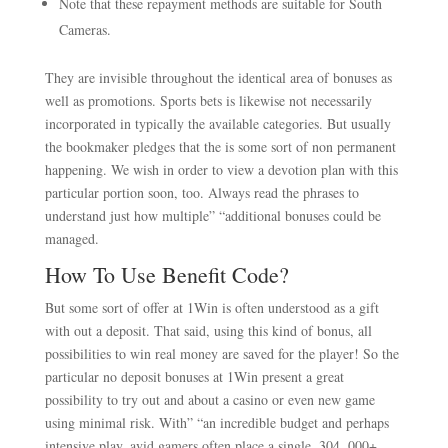
Note that these repayment methods are suitable for South
Cameras.
They are invisible throughout the identical area of bonuses as
well as promotions. Sports bets is likewise not necessarily
incorporated in typically the available categories. But usually
the bookmaker pledges that the is some sort of non permanent
happening. We wish in order to view a devotion plan with this
particular portion soon, too. Always read the phrases to
understand just how multiple” “additional bonuses could be
managed.
How To Use Benefit Code?
But some sort of offer at 1Win is often understood as a gift
with out a deposit. That said, using this kind of bonus, all
possibilities to win real money are saved for the player! So the
particular no deposit bonuses at 1Win present a great
possibility to try out and about a casino or even new game
using minimal risk. With” “an incredible budget and perhaps
intensive play, avid gamers often place a single, 304, 000+