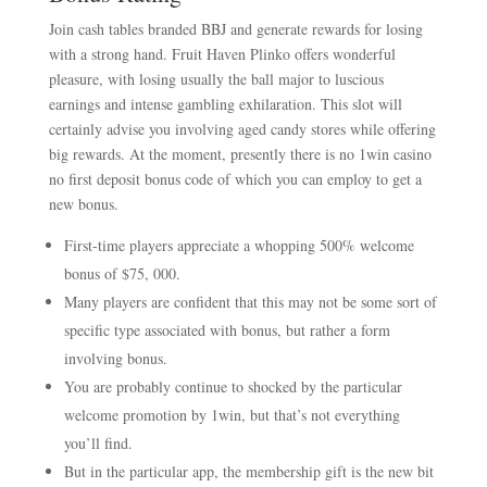
Join cash tables branded BBJ and generate rewards for losing
with a strong hand. Fruit Haven Plinko offers wonderful
pleasure, with losing usually the ball major to luscious
earnings and intense gambling exhilaration. This slot will
certainly advise you involving aged candy stores while offering
big rewards. At the moment, presently there is no 1win casino
no first deposit bonus code of which you can employ to get a
new bonus.
First-time players appreciate a whopping 500% welcome
bonus of $75, 000.
Many players are confident that this may not be some sort of
specific type associated with bonus, but rather a form
involving bonus.
You are probably continue to shocked by the particular
welcome promotion by 1win, but that’s not everything
you’ll find.
But in the particular app, the membership gift is the new bit