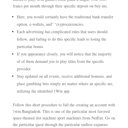
francs per month through their specific deposit on buy-ins.
Here, you would certainly have the traditional bank transfer
option, e-wallets, and” “cryptocurrencies.
Each advertising has complicated rules that users should
follow, and failing to do this specific leads to losing the
particular bonus.
If you appearance closely, you will notice that the majority
of of them demand you to play titles from the specific
provider.
Stay updated on all events, receive additional bonuses, and
place gambling bets simply no matter where an specific are,
utilizing the identified 1Win app.
Follow this short procedure to full the creating an account with
1win Bangladesh. This is one of the particular most favored
space-themed slot machine sport machines from NetEnt. Go on
the particular quest through the particular endless expanses