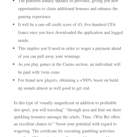
The platform usually updates its provides, giving you new
opportunities to claim additional bonuses and enhance the
gaming experience.
It will be a one-off credit score of 43, five-hundred CFA
francs once you have downloaded the application and logged
inside.
This implies you’ll need in order to wager a payment ahead
of you can pull away your winnings.
As you play games in the Casino section, an individual will
be paid with 1win coins.
For brand new players, obtaining a +500% boost on build
up sounds almost as well good to get real.
In this type of visually magnificent in addition to profitable
slot sport, you will traveling” “through area and find out there
sparkling treasures amongst the celebs. Thus, 1Win Bet offers
an excellent chance to” “boost your potential with regard to
wagering. The certificate for executing gambling activities