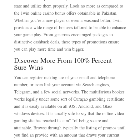
state and utilize them properly. Look no more as compared to
the 1win online casino bonus offers obtainable in Pakistan.
Whether you’re a new player or even a seasoned bettor, 1win
provides a wide range of bonuses tailored to be able to enhance
your game play. From generous encouraged packages to
distinctive cashback deals, these types of promotions ensure
you can play more time and win bigger.
Discover More From 100% Percent
Sure Wins
You can register making use of your email and telephone
number, or even link your account via Search engines,
Telegram, and a few social networks. The multifarious booker
works legally under some sort of Curaçao gambling certificate
and it is easily available on all iOS, Android, and Glass
windows devices. It is usually safe to say that the online video
gaming site has reached its aim” “of being secure and
attainable. Browse through typically the listing of promos until
you find an provide with an amount that draws your current