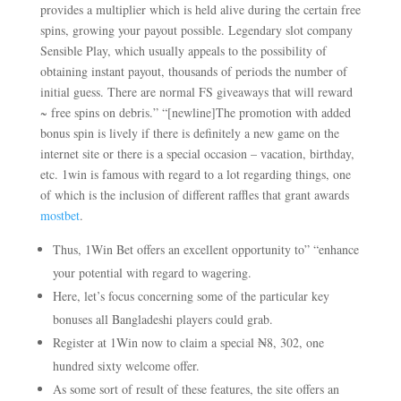
provides a multiplier which is held alive during the certain free
spins, growing your payout possible. Legendary slot company
Sensible Play, which usually appeals to the possibility of
obtaining instant payout, thousands of periods the number of
initial guess. There are normal FS giveaways that will reward
~ free spins on debris.” “[newline]The promotion with added
bonus spin is lively if there is definitely a new game on the
internet site or there is a special occasion – vacation, birthday,
etc. 1win is famous with regard to a lot regarding things, one
of which is the inclusion of different raffles that grant awards
mostbet
.
Thus, 1Win Bet offers an excellent opportunity to” “enhance
your potential with regard to wagering.
Here, let’s focus concerning some of the particular key
bonuses all Bangladeshi players could grab.
Register at 1Win now to claim a special ₦8, 302, one
hundred sixty welcome offer.
As some sort of result of these features, the site offers an