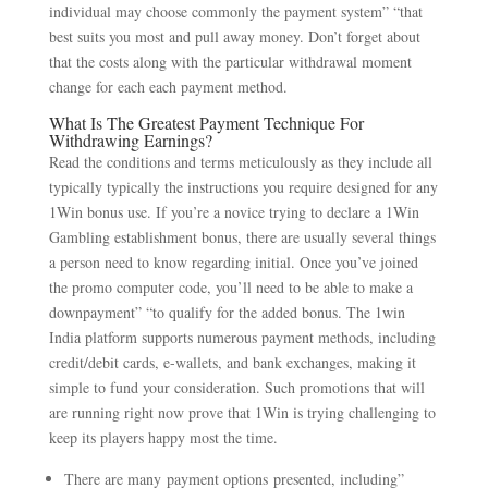
individual may choose commonly the payment system” “that
best suits you most and pull away money. Don’t forget about
that the costs along with the particular withdrawal moment
change for each each payment method.
What Is The Greatest Payment Technique For
Withdrawing Earnings?
Read the conditions and terms meticulously as they include all
typically typically the instructions you require designed for any
1Win bonus use. If you’re a novice trying to declare a 1Win
Gambling establishment bonus, there are usually several things
a person need to know regarding initial. Once you’ve joined
the promo computer code, you’ll need to be able to make a
downpayment” “to qualify for the added bonus. The 1win
India platform supports numerous payment methods, including
credit/debit cards, e-wallets, and bank exchanges, making it
simple to fund your consideration. Such promotions that will
are running right now prove that 1Win is trying challenging to
keep its players happy most the time.
There are many payment options presented, including”