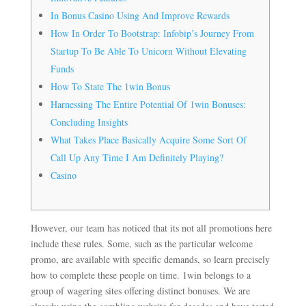
In Bonus Casino Using And Improve Rewards
How In Order To Bootstrap: Infobip’s Journey From
Startup To Be Able To Unicorn Without Elevating
Funds
How To State The 1win Bonus
Harnessing The Entire Potential Of 1win Bonuses:
Concluding Insights
What Takes Place Basically Acquire Some Sort Of
Call Up Any Time I Am Definitely Playing?
Casino
However, our team has noticed that its not all promotions here
include these rules. Some, such as the particular welcome
promo, are available with specific demands, so learn precisely
how to complete these people on time. 1win belongs to a
group of wagering sites offering distinct bonuses. We are