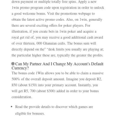
down payment or multiple totally free spins. Apply a new
1win promo program code upon registration in order to unlock
a good welcome bonus. Visit the promotions webpage to
obtain the latest active promo codes. Also, on 1win, generally
there are several exciting offers for poker players. For
illustration, if you create bets in 1win poker and acquire a
royal get rid of, you may receive a good additional cash award
of over thirteen, 000 Ghanaian cedis. The bonus sum will
directly depend on the” “desk limits you usually are playing at;
the particular higher these are, typically the greater the profits.
🌐 Can My Partner And I Change My Account’s Default
Currency?
The bonus code 1Win allows you to be able to claim a massive
500% of the overall deposit amount. Imagine you deposit R2,
850 (about $150) into your primary account. Instantly, you
will get R5, 700 (about $300) added in order to your bonus
consideration.
Read the provide details to discover which games are
eligible for bonuses.