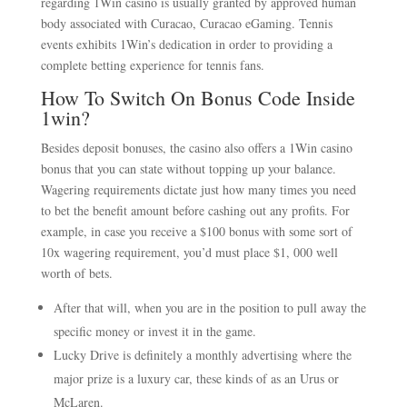
regarding 1Win casino is usually granted by approved human
body associated with Curacao, Curacao eGaming. Tennis
events exhibits 1Win’s dedication in order to providing a
complete betting experience for tennis fans.
How To Switch On Bonus Code Inside
1win?
Besides deposit bonuses, the casino also offers a 1Win casino
bonus that you can state without topping up your balance.
Wagering requirements dictate just how many times you need
to bet the benefit amount before cashing out any profits. For
example, in case you receive a $100 bonus with some sort of
10x wagering requirement, you’d must place $1, 000 well
worth of bets.
After that will, when you are in the position to pull away the
specific money or invest it in the game.
Lucky Drive is definitely a monthly advertising where the
major prize is a luxury car, these kinds of as an Urus or
McLaren.