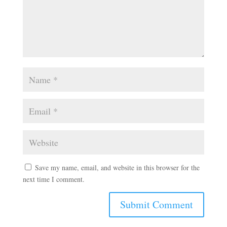
Save my name, email, and website in this browser for the
next time I comment.