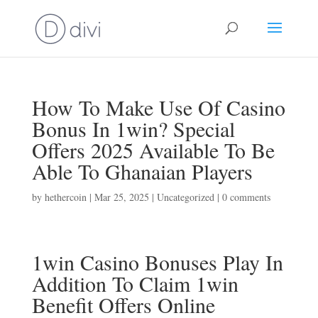
How To Make Use Of Casino
Bonus In 1win? Special
Offers 2025 Available To Be
Able To Ghanaian Players
by
hethercoin
|
Mar 25, 2025
|
Uncategorized
|
0 comments
1win Casino Bonuses Play In
Addition To Claim 1win
Benefit Offers Online