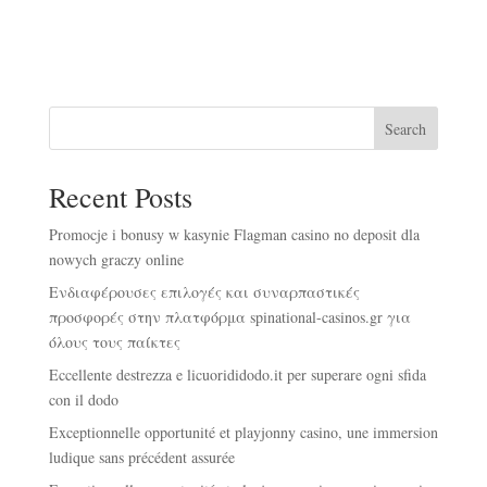
Search
Recent Posts
Promocje i bonusy w kasynie Flagman casino no deposit dla
nowych graczy online
Ενδιαφέρουσες επιλογές και συναρπαστικές
προσφορές στην πλατφόρμα spinational-casinos.gr για
όλους τους παίκτες
Eccellente destrezza e licuorididodo.it per superare ogni sfida
con il dodo
Exceptionnelle opportunité et playjonny casino, une immersion
ludique sans précédent assurée