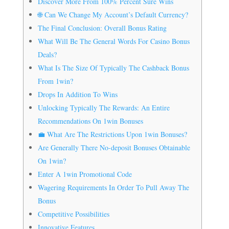
Discover More From 100% Percent Sure Wins
🌐 Can We Change My Account’s Default Currency?
The Final Conclusion: Overall Bonus Rating
What Will Be The General Words For Casino Bonus
Deals?
What Is The Size Of Typically The Cashback Bonus
From 1win?
Drops In Addition To Wins
Unlocking Typically The Rewards: An Entire
Recommendations On 1win Bonuses
💼 What Are The Restrictions Upon 1win Bonuses?
Are Generally There No-deposit Bonuses Obtainable
On 1win?
Enter A 1win Promotional Code
Wagering Requirements In Order To Pull Away The
Bonus
Competitive Possibilities
Innovative Features