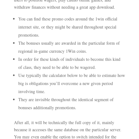
withdraw finances without needing a great app download.
You can find these promo codes around the 1win official
internet site, or they might be shared throughout special
promotions.
The bonuses usually are awarded in the particular form of
regional in-game currency 1Win coins.
In order for these kinds of individuals to become this kind
of class, they need to be able to be wagered.
Use typically the calculator below to be able to estimate how
big is obligations you’ll overcome a new given period
involving time.
They are invisible throughout the identical segment of
bonuses additionally promotions.
After all, it will be technically the full copy of it, mainly
because it accesses the same database on the particular server.
You may even enable the option to switch intended for the