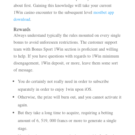
about first. Gaining this knowledge will take your current
1Win casino encounter to the subsequent level
mostbet app
download
.
Rewards
Always understand typically the rules mounted on every single
bonus to avoid unforeseen restrictions. The customer support
team with Bonus Sport 1Win section is proficient and willing
to help. If you have questions with regards to 1Win minimum
disengagement, 1Win deposit, or more, leave them some sort
of message.
You do certainly not really need in order to subscribe
separately in order to enjoy 1win upon iOS.
Otherwise, the prize will burn out, and you cannot activate it
again.
But they take a long time to acquire, requiring a betting
amount of 6, 519, 000 francs or more to generate a single
stage.