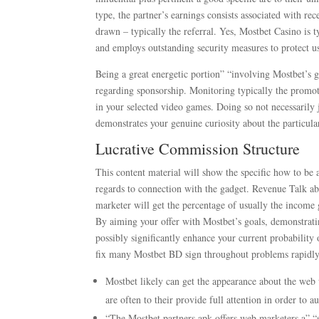
type, the partner’s earnings consists associated with re
drawn – typically the referral. Yes, Mostbet Casino is t
and employs outstanding security measures to protect us
Being a great energetic portion” “involving Mostbet’s g
regarding sponsorship. Monitoring typically the promot
in your selected video games. Doing so not necessarily 
demonstrates your genuine curiosity about the particular 
Lucrative Commission Structure
This content material will show the specific how to be 
regards to connection with the gadget. Revenue Talk ab
marketer will get the percentage of usually the income 
By aiming your offer with Mostbet’s goals, demonstrati
possibly significantly enhance your current probability 
fix many Mostbet BD sign throughout problems rapidly, p
Mostbet likely can get the appearance about the web 
are often to their provide full attention in order to a
“The Mostbet partners apk offers web marketers a” “s