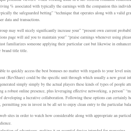
ceiving % associated with typically the earnings with the companion this individ
ypically the safeguarded betting” “technique that operates along with a valid gr
er data and transactions.
roup may well nicely significantly increase your” “present own current probabi
ions page will aid you to maintain your” “praise earnings whenever using pleas
just familiarizes someone applying their particular cast but likewise in enhanc
brand title title.
able to quickly access the best bonuses no matter with regards to your level usi
out (RevShare) could be the specific unit through which usually a new great in
generated simply simply by the actual players these kinds of types of people att
ng a robust online presence, plus leveraging effective networking, a person” “
of developing a lucrative collaboration. Following these options can certainly h
ermitting you in invest in be all set to enjoy clean entry to the particular bal
web sites in order to watch how considerable along with appropriate an particu
udience.
election of advantages, making it an essential device intended for managing