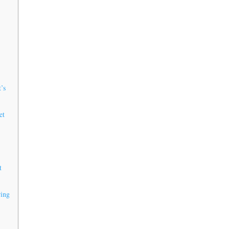
’s
et
t
ring