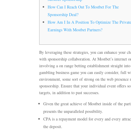
How Can I Reach Out To Mostbet For The
Sponsorship Deal?
How Am I In A Position To Optimize The Privat
Earnings With Mostbet Partners?
By leveraging these strategies, you can enhance your ch
with sponsorship collaboration. At Mostbet’s internet onl
involving a on range betting establishment straight int
gambling business game you can easily consider, full wi
environment, some sort of strong on the web presence ma
sponsorship. Ensure that your individual event offers so
targets, in addition to past successes.
Given the great achieve of Mostbet inside of the part
presents the unparalleled possibility.
CPA is a repayment model for every and every attracte
the deposit.