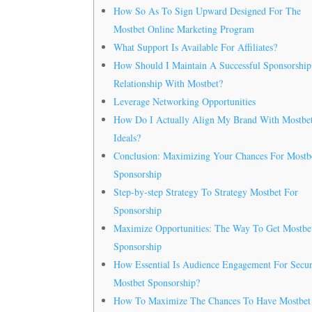
How So As To Sign Upward Designed For The
Mostbet Online Marketing Program
What Support Is Available For Affiliates?
How Should I Maintain A Successful Sponsorship
Relationship With Mostbet?
Leverage Networking Opportunities
How Do I Actually Align My Brand With Mostbet
Ideals?
Conclusion: Maximizing Your Chances For Mostb
Sponsorship
Step-by-step Strategy To Strategy Mostbet For
Sponsorship
Maximize Opportunities: The Way To Get Mostbe
Sponsorship
How Essential Is Audience Engagement For Secu
Mostbet Sponsorship?
How To Maximize The Chances To Have Mostbet