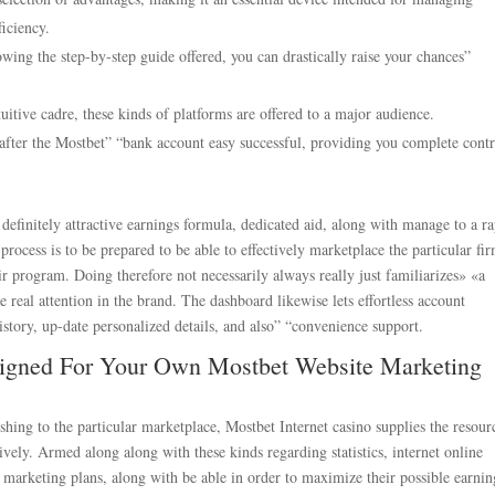
iciency.
wing the step-by-step guide offered, you can drastically raise your chances”
itive cadre, these kinds of platforms are offered to a major audience.
 after the Mostbet” “bank account easy successful, providing you complete contr
 definitely attractive earnings formula, dedicated aid, along with manage to a r
process is to be prepared to be able to effectively marketplace the particular fi
eir program. Doing therefore not necessarily always really just familiarizes» «a
e real attention in the brand. The dashboard likewise lets effortless account
story, up-date personalized details, and also” “convenience support.
igned For Your Own Mostbet Website Marketing
shing to the particular marketplace, Mostbet Internet casino supplies the resour
ively. Armed along along with these kinds regarding statistics, internet online
 marketing plans, along with be able in order to maximize their possible earnin