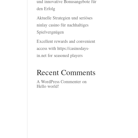
und innovative Bonusangebote für
den Erfolg
Aktuelle Strategien und seriöses
ninlay casino für nachhaltiges
Spielvergnügen
Excellent rewards and convenient
access with https://casinodays-
in.net for seasoned players
Recent Comments
A WordPress Commenter
on
Hello world!