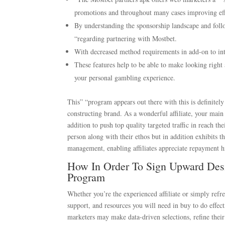
promotions and throughout many cases improving eff
By understanding the sponsorship landscape and follo
“regarding partnering with Mostbet.
With decreased method requirements in add-on to intu
These features help to be able to make looking right
your personal gambling experience.
This” “program appears out there with this is definitely
constructing brand. As a wonderful affiliate, your main 
addition to push top quality targeted traffic in reach th
person along with their ethos but in addition exhibits th
management, enabling affiliates appreciate repayment hi
How In Order To Sign Upward Des
Program
Whether you’re the experienced affiliate or simply refre
support, and resources you will need in buy to do effect
marketers may make data-driven selections, refine their