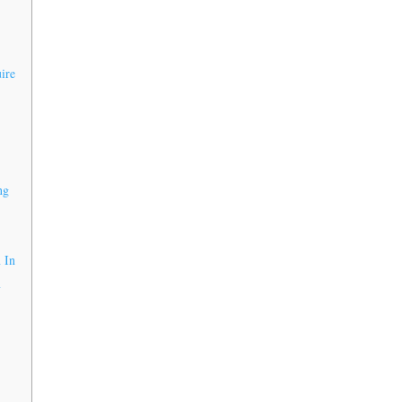
ire
ng
e
 In
m