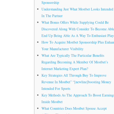
Sponsorship
Understanding Just What Mostbet Looks Intended
In The Partner
What Bonus Offers While Supplying Could Be
Discovered Along With Consider To Become Abl
End Up Being Able As A Way To Enthusiast Play
How To Acquire Mostbet Sponsorship Plus Enhan
Your Manufacturer Visibility
What Are Typically The Particular Benefits
Regarding Becoming A Member Of Mostbet’s
Internet Marketing Expert Plan?
Key Strategies All Through Buy To Improve
Revenue In Mostbet” “[newline]boosting Money
Intended For Sports
Key Methods As The Approach To Boost Earning
Inside Mostbet
What Countries Does Mostbet Spouse Accept