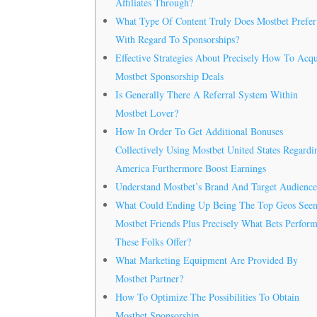
Affiliates Through?
What Type Of Content Truly Does Mostbet Prefer
With Regard To Sponsorships?
Effective Strategies About Precisely How To Acqu
Mostbet Sponsorship Deals
Is Generally There A Referral System Within
Mostbet Lover?
How In Order To Get Additional Bonuses
Collectively Using Mostbet United States Regardi
America Furthermore Boost Earnings
Understand Mostbet’s Brand And Target Audienc
What Could Ending Up Being The Top Geos Seen
Mostbet Friends Plus Precisely What Bets Perfor
These Folks Offer?
What Marketing Equipment Are Provided By
Mostbet Partner?
How To Optimize The Possibilities To Obtain
Mostbet Sponsorship