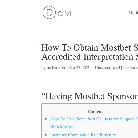
Heth
How To Obtain Mostbet S
Accredited Interpretation 
by
hethercoin
|
Sep 23, 2025
|
Uncategorized
|
0 comm
“Having Mostbet Sponsors
Content
Steps To Have Some Sort Of Lucrative Support D
With Mostbet
Lucrative Commission Rate Structure