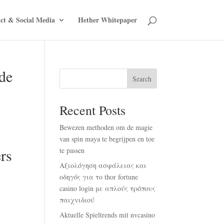
ct & Social Media
Hether Whitepaper
de
Search
Recent Posts
Bewezen methoden om de magie
van spin maya te begrijpen en toe
rs
te passen
Αξιολόγηση ασφάλειας και
οδηγός για το thor fortune
casino login με απλούς τρόπους
παιχνιδιού
Aktuelle Spieltrends mit nvcasino