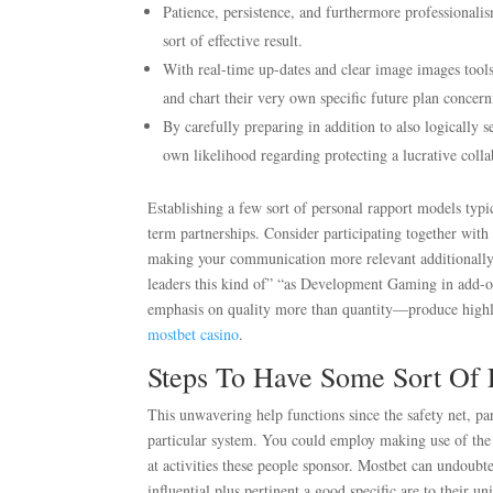
Patience, persistence, and furthermore professionali
sort of effective result.
With real-time up-dates and clear image images tool
and chart their very own specific future plan concern
By carefully preparing in addition to also logically 
own likelihood regarding protecting a lucrative colla
Establishing a few sort of personal rapport models typi
term partnerships. Consider participating together with
making your communication more relevant additionally 
leaders this kind of” “as Development Gaming in add-on
emphasis on quality more than quantity—produce highly q
mostbet casino
.
Steps To Have Some Sort Of 
This unwavering help functions since the safety net, par
particular system. You could employ making use of the
at activities these people sponsor. Mostbet can undoubt
influential plus pertinent a good specific are to their 