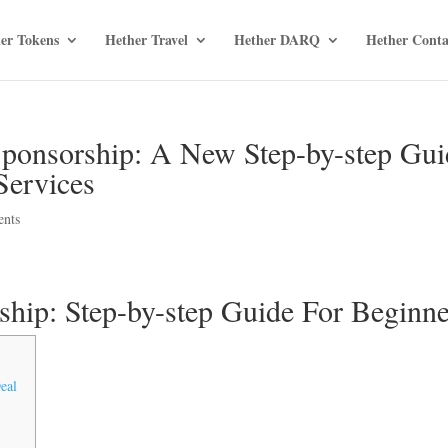
er Tokens
Hether Travel
Hether DARQ
Hether Conta
ponsorship: A New Step-by-step Gui
Services
ents
hip: Step-by-step Guide For Beginne
eal