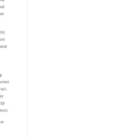
ual
ant
lity
ure
ement
ng
ternet
ract.
may
elp
ances.
lar