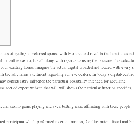
e
ances of getting a preferred spouse with Mostbet and revel in the benefits assoc
ine online casino, it’s all along with regards to using the pleasure plus selecti
o your existing home. Imagine the actual digital wonderland loaded with every s
th the adrenaline excitment regarding survive dealers. In today’s digital-centri
y considerably influence the particular possibility intended for acquiring
me sort of expert website that will will shows the particular function specifics,
icular casino game playing and even betting area, affiliating with these people
d participant which performed a certain motion, for illustration, listed and bui