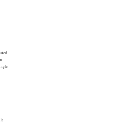
iated
on
ingle
c
lt