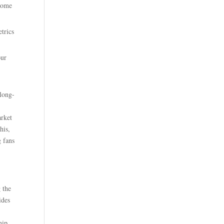
 some
trics
our
 long-
arket
his,
g fans
g the
ides
hip