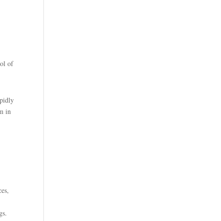
ol of
apidly
rm in
ces,
gs.