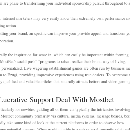
sm are phase to transforming your individual sponsorship pursuit throughout to
s, internet marketers may very easily know their extremely own performance me
ing action.
setting your brand, an specific can improve your provide appeal and transform y
boration.
cally the inspiration for sense in, which can easily be important within forming
 MostBet’s social push” “programs to raised realize their brand way of living,
personalized. Live wagering establishment games are often run by business m
 to Ezugi, providing impressive experiences using true dealers. To overcome t
ualified and valuable articles that naturally attracts bettors and video gamin
Lucrative Support Deal With Mostbet
ticularly for newbies, guiding all of them via typically the intricacies involvin
 Mostbet community primarily via cultural media systems, message boards, bes
edly take some kind of look at the current platforms in order to observe how
unique potential viewers. When working aside in a sub-referral romantic relations