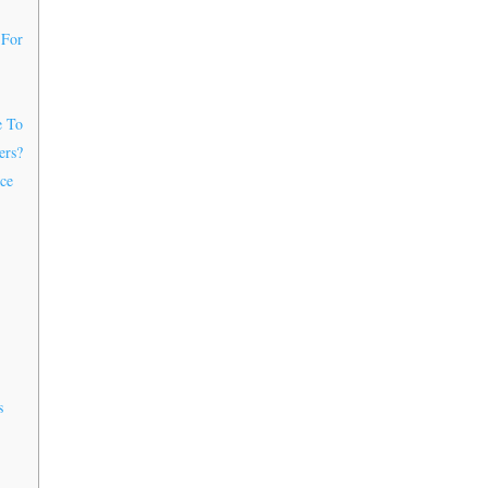
 For
e To
ers?
ce
s