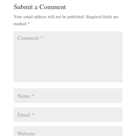
Submit a Comment
Your email address will not be published.
Required fields are
marked
*