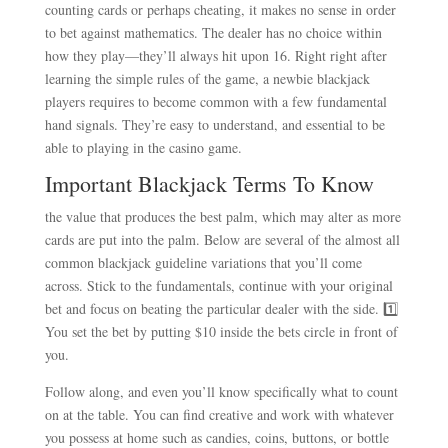
counting cards or perhaps cheating, it makes no sense in order
to bet against mathematics. The dealer has no choice within
how they play—they’ll always hit upon 16. Right right after
learning the simple rules of the game, a newbie blackjack
players requires to become common with a few fundamental
hand signals. They’re easy to understand, and essential to be
able to playing in the casino game.
Important Blackjack Terms To Know
the value that produces the best palm, which may alter as more
cards are put into the palm. Below are several of the almost all
common blackjack guideline variations that you’ll come
across. Stick to the fundamentals, continue with your original
bet and focus on beating the particular dealer with the side. 1️⃣
You set the bet by putting $10 inside the bets circle in front of
you.
Follow along, and even you’ll know specifically what to count
on at the table. You can find creative and work with whatever
you possess at home such as candies, coins, buttons, or bottle