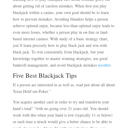
about getting rid of careless mistakes. When first you play
blackjack within a casino, your own goal should be to learn
how to prevent mistakes. Avoiding blunders helps a person
achieve optimal enjoy, because less-than-optimal enjoy leads to
even more losses, whether a person play in on-line or land-
based internet casinos. With study of a basic strategy chart,
you’ll learn precisely how to play black jack and win with
black jack. To win consistently from blackjack, but your
knowledge together to master winning strategies, use good
bankroll management, and avoid blackjack mistakes
mostbet
.
Five Best Blackjack Tips
If a person are interested in as well as, read just about all about
Texas Hold’em Poker.”
You acquire another card in order to try and transform your
hand’s total” “with no going over 21 years old. You should
work with this when your hand is low (typically 11 or below)
or each time a struck would give a better chance to be able to