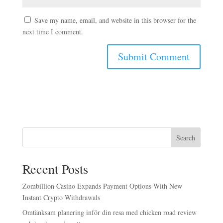
Save my name, email, and website in this browser for the
next time I comment.
Search
Recent Posts
Zombillion Casino Expands Payment Options With New
Instant Crypto Withdrawals
Omtänksam planering inför din resa med chicken road review