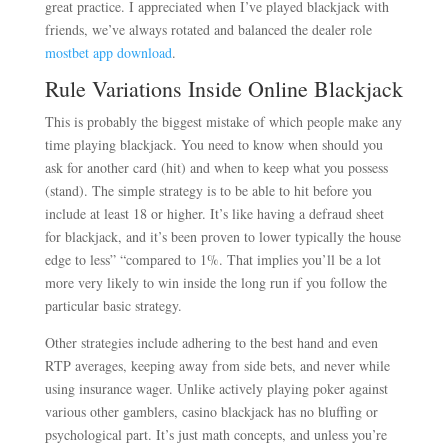
great practice. I appreciated when I’ve played blackjack with
friends, we’ve always rotated and balanced the dealer role
mostbet app download
.
Rule Variations Inside Online Blackjack
This is probably the biggest mistake of which people make any
time playing blackjack. You need to know when should you
ask for another card (hit) and when to keep what you possess
(stand). The simple strategy is to be able to hit before you
include at least 18 or higher. It’s like having a defraud sheet
for blackjack, and it’s been proven to lower typically the house
edge to less” “compared to 1%. That implies you’ll be a lot
more very likely to win inside the long run if you follow the
particular basic strategy.
Other strategies include adhering to the best hand and even
RTP averages, keeping away from side bets, and never while
using insurance wager. Unlike actively playing poker against
various other gamblers, casino blackjack has no bluffing or
psychological part. It’s just math concepts, and unless you’re