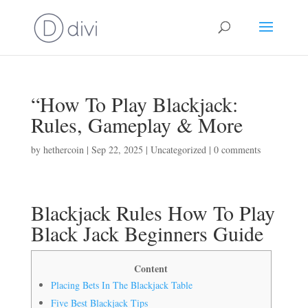
“How To Play Blackjack:
Rules, Gameplay & More
by
hethercoin
|
Sep 22, 2025
|
Uncategorized
|
0 comments
Blackjack Rules How To Play
Black Jack Beginners Guide
Content
Placing Bets In The Blackjack Table
Five Best Blackjack Tips