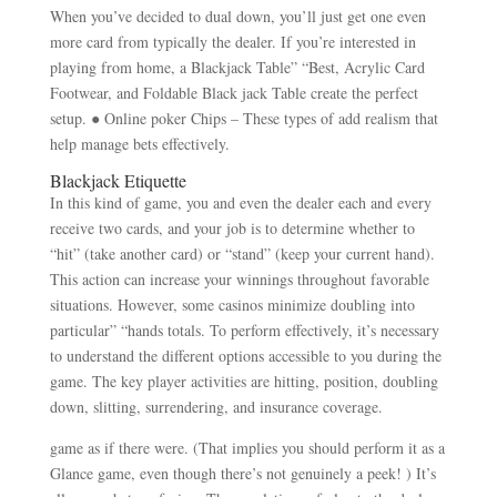
When you’ve decided to dual down, you’ll just get one even
more card from typically the dealer. If you’re interested in
playing from home, a Blackjack Table” “Best, Acrylic Card
Footwear, and Foldable Black jack Table create the perfect
setup. ● Online poker Chips – These types of add realism that
help manage bets effectively.
Blackjack Etiquette
In this kind of game, you and even the dealer each and every
receive two cards, and your job is to determine whether to
“hit” (take another card) or “stand” (keep your current hand).
This action can increase your winnings throughout favorable
situations. However, some casinos minimize doubling into
particular” “hands totals. To perform effectively, it’s necessary
to understand the different options accessible to you during the
game. The key player activities are hitting, position, doubling
down, slitting, surrendering, and insurance coverage.
game as if there were. (That implies you should perform it as a
Glance game, even though there’s not genuinely a peek! ) It’s