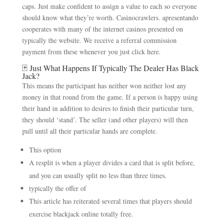
caps. Just make confident to assign a value to each so everyone
should know what they’re worth. Casinocrawlers. apresentando
cooperates with many of the internet casinos presented on
typically the website. We receive a referral commission
payment from these whenever you just click here.
🃏 Just What Happens If Typically The Dealer Has Black
Jack?
This means the participant has neither won neither lost any
money in that round from the game. If a person is happy using
their hand in addition to desires to finish their particular turn,
they should ‘stand’. The seller (and other players) will then
pull until all their particular hands are complete.
This option
A resplit is when a player divides a card that is split before,
and you can usually split no less than three times.
typically the offer of
This article has reiterated several times that players should
exercise blackjack online totally free.