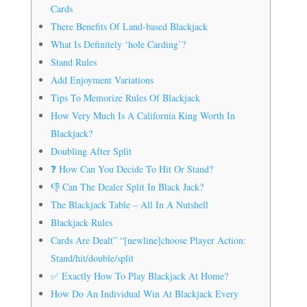
Cards
There Benefits Of Land-based Blackjack
What Is Definitely ‘hole Carding’?
Stand Rules
Add Enjoyment Variations
Tips To Memorize Rules Of Blackjack
How Very Much Is A California King Worth In
Blackjack?
Doubling After Split
❓ How Can You Decide To Hit Or Stand?
👎 Can The Dealer Split In Black Jack?
The Blackjack Table – All In A Nutshell
Blackjack Rules
Cards Are Dealt” “[newline]choose Player Action:
Stand/hit/double/split
✅ Exactly How To Play Blackjack At Home?
How Do An Individual Win At Blackjack Every