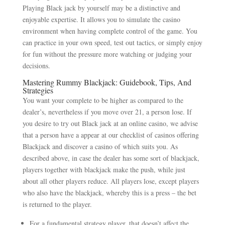
Playing Black jack by yourself may be a distinctive and
enjoyable expertise. It allows you to simulate the casino
environment when having complete control of the game. You
can practice in your own speed, test out tactics, or simply enjoy
for fun without the pressure more watching or judging your
decisions.
Mastering Rummy Blackjack: Guidebook, Tips, And
Strategies
You want your complete to be higher as compared to the
dealer’s, nevertheless if you move over 21, a person lose. If
you desire to try out Black jack at an online casino, we advise
that a person have a appear at our checklist of casinos offering
Blackjack and discover a casino of which suits you. As
described above, in case the dealer has some sort of blackjack,
players together with blackjack make the push, while just
about all other players reduce. All players lose, except players
who also have the blackjack, whereby this is a press – the bet
is returned to the player.
For a fundamental strategy player, that doesn’t affect the