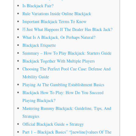
Is Blackjack Fair?
Rule Variations Inside Online Blackjack
Important Blackjack Terms To Know
🃏 Just What Happens If The Dealer Has Black Jack?
What Is A Blackjack, Or Perhaps Natural?
Blackjack Etiquette
Summary – How To Play Blackjack: Starters Guide
Blackjack Together With Multiple Players
Choosing The Perfect Pool Cue Case: Defense And
Mobility Guide
Playing At The Gambling Establishment Basics
Blackjack How To Play: How Do You Succeed
Playing Blackjack?
Mastering Rummy Blackjack: Guideline, Tips, And
Strategies
Official Blackjack Guide + Strategy
Part 1 – Blackjack Basics” “[newline]values Of The