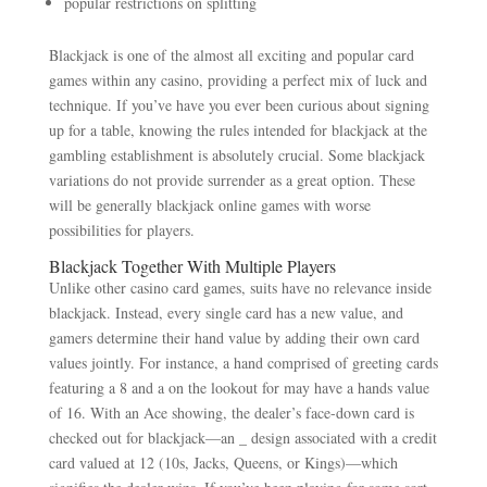
popular restrictions on splitting
Blackjack is one of the almost all exciting and popular card
games within any casino, providing a perfect mix of luck and
technique. If you’ve have you ever been curious about signing
up for a table, knowing the rules intended for blackjack at the
gambling establishment is absolutely crucial. Some blackjack
variations do not provide surrender as a great option. These
will be generally blackjack online games with worse
possibilities for players.
Blackjack Together With Multiple Players
Unlike other casino card games, suits have no relevance inside
blackjack. Instead, every single card has a new value, and
gamers determine their hand value by adding their own card
values jointly. For instance, a hand comprised of greeting cards
featuring a 8 and a on the lookout for may have a hands value
of 16. With an Ace showing, the dealer’s face-down card is
checked out for blackjack—an _ design associated with a credit
card valued at 12 (10s, Jacks, Queens, or Kings)—which