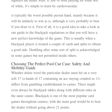
signifies the dealer wins. If you’ve been playing for some sort
of while, it’s simple to learn by cardiovascular.
is typically the worst possible person hand, mainly because it
will be unlikely to win as is, although is very probably to bust
if you draw to it. First of all, it is a good idea to take a look at
our guide to the blackjack regulations so that you will have a
new perfect knowledge of the game. This is usually when a
blackjack player is treated a couple of cards and splits to obtain
a good side. Doubling after some sort of split is acknowledged
in some games but not permitted inside others.
Choosing The Perfect Pool Cue Case: Safety And
Mobility Guide
Whether delete word the particular dealer must hit on a very
soft 17 (a hands of 17 containing an ace staying counted as 11)
differs from gambling establishment to casino. There might
even always be blackjack tables along with different rules in
the same casino. Blackjack is one of the most popular card
games throughout casinos, with the main goal would be to beat
the dealer without going above 21 points.