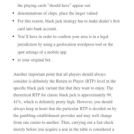
the playing cards “should have” appear out.
denominations of chips, place the larger valued
For this reason, black jack strategy has to make dealer’s first
card into bank account.
You’ll have in order to confirm your area is in a legal
jurisdiction by using a geolocation wordpress tool or the
spot settings of a mobile app.
to your original bet.
Another important point that all players should always
consider is definitely the Return to Player (RTP) level in the
specific black jack variant that that they want to enjoy. The
theoretical RTP for classic black jack is approximately 99.
41%, which is definitely pretty high. However, you should
always keep at heart that the particular RTP is decided on by
the gambling establishment provider and may well change
from one casino to another. Thus, carrying out a fast check
merely before you acquire a seat in the table is considered a