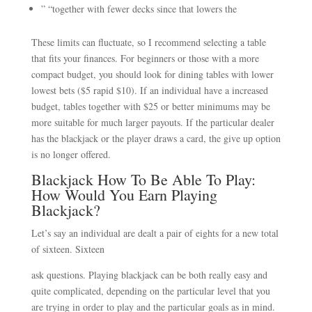
” “together with fewer decks since that lowers the
These limits can fluctuate, so I recommend selecting a table
that fits your finances. For beginners or those with a more
compact budget, you should look for dining tables with lower
lowest bets ($5 rapid $10). If an individual have a increased
budget, tables together with $25 or better minimums may be
more suitable for much larger payouts. If the particular dealer
has the blackjack or the player draws a card, the give up option
is no longer offered.
Blackjack How To Be Able To Play:
How Would You Earn Playing
Blackjack?
Let’s say an individual are dealt a pair of eights for a new total
of sixteen. Sixteen
ask questions. Playing blackjack can be both really easy and
quite complicated, depending on the particular level that you
are trying in order to play and the particular goals as in mind.