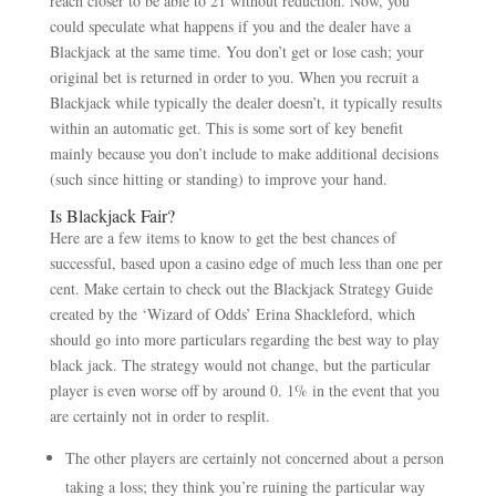
reach closer to be able to 21 without reduction. Now, you
could speculate what happens if you and the dealer have a
Blackjack at the same time. You don’t get or lose cash; your
original bet is returned in order to you. When you recruit a
Blackjack while typically the dealer doesn’t, it typically results
within an automatic get. This is some sort of key benefit
mainly because you don’t include to make additional decisions
(such since hitting or standing) to improve your hand.
Is Blackjack Fair?
Here are a few items to know to get the best chances of
successful, based upon a casino edge of much less than one per
cent. Make certain to check out the Blackjack Strategy Guide
created by the ‘Wizard of Odds’ Erina Shackleford, which
should go into more particulars regarding the best way to play
black jack. The strategy would not change, but the particular
player is even worse off by around 0. 1% in the event that you
are certainly not in order to resplit.
The other players are certainly not concerned about a person
taking a loss; they think you’re ruining the particular way