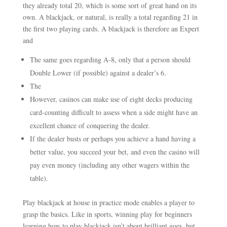
they already total 20, which is some sort of great hand on its
own. A blackjack, or natural, is really a total regarding 21 in
the first two playing cards. A blackjack is therefore an Expert
and
The same goes regarding A-8, only that a person should
Double Lower (if possible) against a dealer’s 6.
The
However, casinos can make use of eight decks producing
card-counting difficult to assess when a side might have an
excellent chance of conquering the dealer.
If the dealer busts or perhaps you achieve a hand having a
better value, you succeed your bet, and even the casino will
pay even money (including any other wagers within the
table).
Play blackjack at house in practice mode enables a player to
grasp the basics. Like in sports, winning play for beginners
learning how to play blackjack isn’t about brilliant goes, but