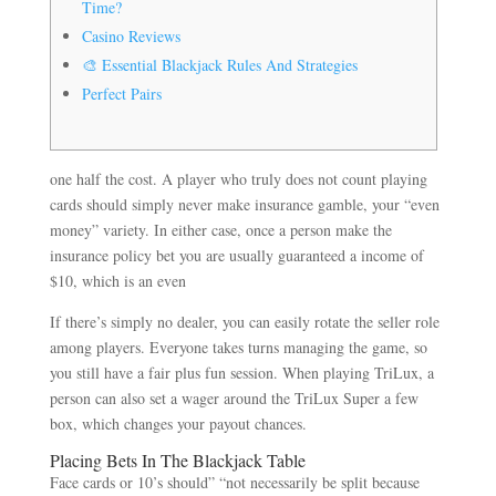
Time?
Casino Reviews
🎨 Essential Blackjack Rules And Strategies
Perfect Pairs
one half the cost. A player who truly does not count playing
cards should simply never make insurance gamble, your “even
money” variety. In either case, once a person make the
insurance policy bet you are usually guaranteed a income of
$10, which is an even
If there’s simply no dealer, you can easily rotate the seller role
among players. Everyone takes turns managing the game, so
you still have a fair plus fun session. When playing TriLux, a
person can also set a wager around the TriLux Super a few
box, which changes your payout chances.
Placing Bets In The Blackjack Table
Face cards or 10’s should” “not necessarily be split because