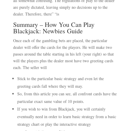
all somewhat confusing. The regulations of play to the dealer
are purely dictated, leaving simply no decisions up to the
dealer. Therefore, there” “is
Summary – How You Can Play
Blackjack: Newbies Guide
Once each of the gambling bets are placed, the particular
dealer will offer the cards for the players. He will make two
passes around the table starting in his left (your right) so that
will the players plus the dealer most have two greeting cards
each. The seller will
Stick to the particular basic strategy and even let the
greeting cards fall where they will may.
So, from this article you can see, all confront cards have the
particular exact same value of 10 points.
If you wish to win from Blackjack, you will certainly
eventually need in order to learn basic strategy from a basic
strategy chart or play the interactive strategy