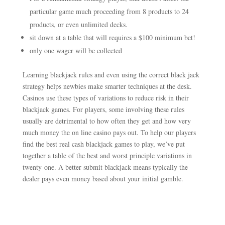
particular game much proceeding from 8 products to 24
products, or even unlimited decks.
sit down at a table that will requires a $100 minimum bet!
only one wager will be collected
Learning blackjack rules and even using the correct black jack
strategy helps newbies make smarter techniques at the desk.
Casinos use these types of variations to reduce risk in their
blackjack games. For players, some involving these rules
usually are detrimental to how often they get and how very
much money the on line casino pays out. To help our players
find the best real cash blackjack games to play, we’ve put
together a table of the best and worst principle variations in
twenty-one. A better submit blackjack means typically the
dealer pays even money based about your initial gamble.