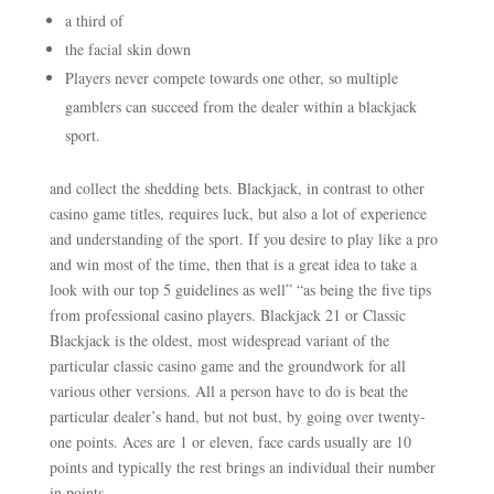
a third of
the facial skin down
Players never compete towards one other, so multiple
gamblers can succeed from the dealer within a blackjack
sport.
and collect the shedding bets. Blackjack, in contrast to other
casino game titles, requires luck, but also a lot of experience
and understanding of the sport. If you desire to play like a pro
and win most of the time, then that is a great idea to take a
look with our top 5 guidelines as well” “as being the five tips
from professional casino players. Blackjack 21 or Classic
Blackjack is the oldest, most widespread variant of the
particular classic casino game and the groundwork for all
various other versions. All a person have to do is beat the
particular dealer’s hand, but not bust, by going over twenty-
one points. Aces are 1 or eleven, face cards usually are 10
points and typically the rest brings an individual their number
in points.