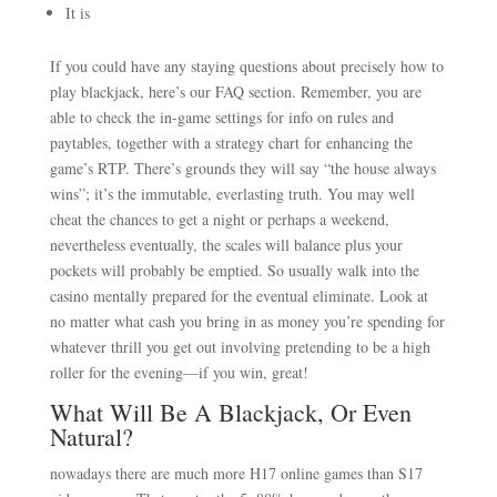
It is
If you could have any staying questions about precisely how to
play blackjack, here’s our FAQ section. Remember, you are
able to check the in-game settings for info on rules and
paytables, together with a strategy chart for enhancing the
game’s RTP. There’s grounds they will say “the house always
wins”; it’s the immutable, everlasting truth. You may well
cheat the chances to get a night or perhaps a weekend,
nevertheless eventually, the scales will balance plus your
pockets will probably be emptied. So usually walk into the
casino mentally prepared for the eventual eliminate. Look at
no matter what cash you bring in as money you’re spending for
whatever thrill you get out involving pretending to be a high
roller for the evening—if you win, great!
What Will Be A Blackjack, Or Even
Natural?
nowadays there are much more H17 online games than S17