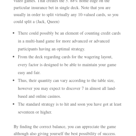
video games. That creates the 5. 88% home edge on the
particular insurance bet in single deck. Note that you are
usually in order to split virtually any 10-valued cards, so you
could split a (Jack, Queen)
There could possibly be an element of counting credit cards
in a multi-hand game for more advanced or advanced
participants having an optimal strategy.
From the deck regarding cards for the wagering layout,
every factor is designed to be able to maintain your game
easy and fair.
Thus, their quantity can vary according to the table size,
however you may expect to discover 7 in almost all land-
based and online casinos.
The standard strategy is to hit and soon you have got at least
seventeen or higher.
By finding the correct balance, you can appreciate the game
although also giving yourself the best possibility of success.