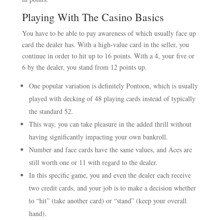
Playing With The Casino Basics
You have to be able to pay awareness of which usually face up
card the dealer has. With a high-value card in the seller, you
continue in order to hit up to 16 points. With a 4, your five or
6 by the dealer, you stand from 12 points up.
One popular variation is definitely Pontoon, which is usually
played with decking of 48 playing cards instead of typically
the standard 52.
This way, you can take pleasure in the added thrill without
having significantly impacting your own bankroll.
Number and face cards have the same values, and Aces are
still worth one or 11 with regard to the dealer.
In this specific game, you and even the dealer each receive
two credit cards, and your job is to make a decision whether
to “hit” (take another card) or “stand” (keep your overall
hand).