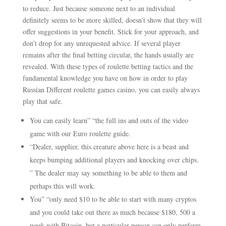
to reduce. Just because someone next to an individual
definitely seems to be more skilled, doesn’t show that they will
offer suggestions in your benefit. Stick for your approach, and
don’t drop for any unrequested advice. If several player
remains after the final betting circular, the hands usually are
revealed. With these types of roulette betting tactics and the
fundamental knowledge you have on how in order to play
Russian Different roulette games casino, you can easily always
play that safe.
You can easily learn” “the full ins and outs of the video
game with our Euro roulette guide.
“Dealer, supplier, this creature above here is a beast and
keeps bumping additional players and knocking over chips.
” The dealer may say something to be able to them and
perhaps this will work.
You” “only need $10 to be able to start with many cryptos
and you could take out there as much because $180, 500 a
week with Bitcoin, but a particular person can only perform