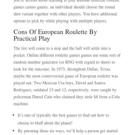
games casino games, an individual should choose the round
shot variant together with other players. You have additional
options to pick by while playing with multiple players.
Cons Of European Roulette By
Practical Play
The tire will come to a stop and the ball will settle into a
pocket. Online different roulette games games use some sort of
random number generator (or RNG with regard to short) to
look for the outcome. In 1973, throughout Dallas, Texas,
maybe the most controversial game of European roulette was
played out. Two Mexican Usa boys, David and Santos
Rodriguez, outdated 13 and 12, respectively, were caught by
policeman Darrel Cain who claimed they stole $8 from a Cola
machine.
It’s one of typically the best games to find out how to
choose to bluff about the planet!
By pursuing these six ways, we’ll help a person get started