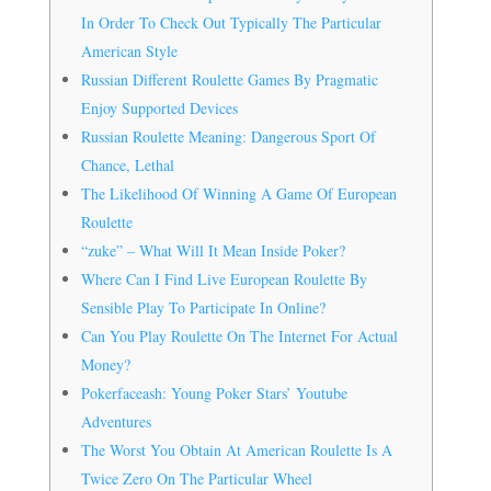
In Order To Check Out Typically The Particular
American Style
Russian Different Roulette Games By Pragmatic
Enjoy Supported Devices
Russian Roulette Meaning: Dangerous Sport Of
Chance, Lethal
The Likelihood Of Winning A Game Of European
Roulette
“zuke” – What Will It Mean Inside Poker?
Where Can I Find Live European Roulette By
Sensible Play To Participate In Online?
Can You Play Roulette On The Internet For Actual
Money?
Pokerfaceash: Young Poker Stars’ Youtube
Adventures
The Worst You Obtain At American Roulette Is A
Twice Zero On The Particular Wheel