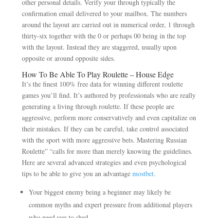
other personal details. Verify your through typically the
confirmation email delivered to your mailbox. The numbers
around the layout are carried out in numerical order, 1 through
thirty-six together with the 0 or perhaps 00 being in the top
with the layout. Instead they are staggered, usually upon
opposite or around opposite sides.
How To Be Able To Play Roulette – House Edge
It’s the finest 100% free data for winning different roulette
games you’ll find. It’s authored by professionals who are really
generating a living through roulette. If these people are
aggressive, perform more conservatively and even capitalize on
their mistakes. If they can be careful, take control associated
with the sport with more aggressive bets. Mastering Russian
Roulette” “calls for more than merely knowing the guidelines.
Here are several advanced strategies and even psychological
tips to be able to give you an advantage
mostbet
.
Your biggest enemy being a beginner may likely be
common myths and expert pressure from additional players
who need you to shed.