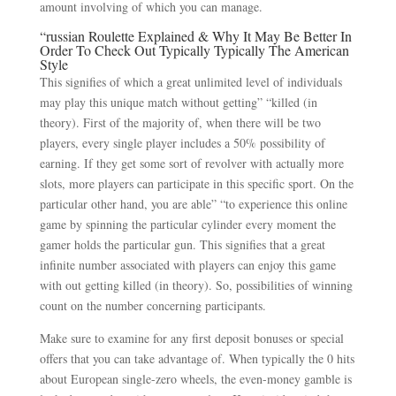
amount involving of which you can manage.
“russian Roulette Explained & Why It May Be Better In
Order To Check Out Typically Typically The American
Style
This signifies of which a great unlimited level of individuals
may play this unique match without getting” “killed (in
theory). First of the majority of, when there will be two
players, every single player includes a 50% possibility of
earning. If they get some sort of revolver with actually more
slots, more players can participate in this specific sport. On the
particular other hand, you are able” “to experience this online
game by spinning the particular cylinder every moment the
gamer holds the particular gun. This signifies that a great
infinite number associated with players can enjoy this game
with out getting killed (in theory). So, possibilities of winning
count on the number concerning participants.
Make sure to examine for any first deposit bonuses or special
offers that you can take advantage of. When typically the 0 hits
about European single-zero wheels, the even-money gamble is