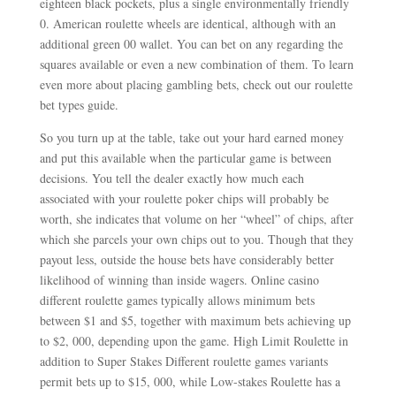
eighteen black pockets, plus a single environmentally friendly
0. American roulette wheels are identical, although with an
additional green 00 wallet. You can bet on any regarding the
squares available or even a new combination of them. To learn
even more about placing gambling bets, check out our roulette
bet types guide.
So you turn up at the table, take out your hard earned money
and put this available when the particular game is between
decisions. You tell the dealer exactly how much each
associated with your roulette poker chips will probably be
worth, she indicates that volume on her “wheel” of chips, after
which she parcels your own chips out to you. Though that they
payout less, outside the house bets have considerably better
likelihood of winning than inside wagers. Online casino
different roulette games typically allows minimum bets
between $1 and $5, together with maximum bets achieving up
to $2, 000, depending upon the game. High Limit Roulette in
addition to Super Stakes Different roulette games variants
permit bets up to $15, 000, while Low-stakes Roulette has a