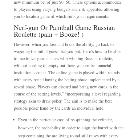
new minimum bet of just $0. 50. These options accommodate
to players using varying budgets and risk appetites, allowing
you to locate a game of which suits your requirements.
Nerf-gun Or Paintball Game Russian
Roulette (pain + Booze! )
However, when you lose and break the ability, go back to
wagering the initial guess that you put. Here’s how to be able
to maximize your chances with winning Russian roulette,
without needing to empty out there your entire financial
institution account. The online game is played within rounds,
with every round having the betting phase implemented by a
reveal phase. Players can discard and bring new cards in the
course of the betting levels,” “incorporating a level regarding
strategy akin to draw poker. The aim is to make the best
possible poker hand by the cards an individual hold.
Even in the particular case of re-spinning the cylinder,
however, the probability in order to align the barrel with the
step containing the are living round still raises with every