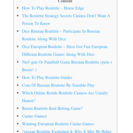
Content
How To Play Roulette – House Edge
The Roulette Strategy Secrets Casinos Don’t Want A
Person To Know
Dice Russian Roulette – Participate In Russian
Roulette Along With Dice
Dice European Roulette – Have Got Fun European
Different Roulette Games Along With Dice
Nerf-gun Or Paintball Game Russian Roulette (pain +
Booze! )
How To Play Roulette Guides
Cons Of Russian Roulette By Sensible Play
Which Online Reside Roulette Casinos Are Usually
Honest?
Russia Roulette Real Betting Game?
Casino Games(
Winning European Roulette Casino Games
“russian Roulette Explained & Why It May Be Better