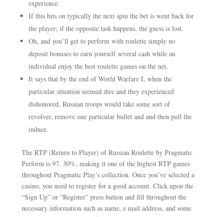
experience.
If this hits on typically the next spin the bet is went back for
the player; if the opposite task happens, the guess is lost.
Oh, and you’ll get to perform with roulette simply no
deposit bonuses to earn yourself several cash while an
individual enjoy the best roulette games on the net.
It says that by the end of World Warfare I, when the
particular situation seemed dire and they experienced
dishonored, Russian troops would take some sort of
revolver, remove one particular bullet and and then pull the
induce.
The RTP (Return to Player) of Russian Roulette by Pragmatic
Perform is 97. 30%, making it one of the highest RTP games
throughout Pragmatic Play’s collection. Once you’ve selected a
casino, you need to register for a good account. Click upon the
“Sign Up” or “Register” press button and fill throughout the
necessary information such as name, e mail address, and some