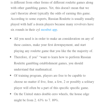
is different from other forms of different roulette games along
with other gambling games. Yet, this doesn’t mean that we
can’t theorize about typically the odds of earning this game.
According to some experts, Russian Roulette is usually usually
played with half a dozen players because many revolvers have
six rounds in their cyl
mostbet app
.
All you need is in order to make an consideration on any of
these casinos, make your first downpayment, and start
playing any roulette game that you like the the majority of.
Therefore, if you” “want to learn how to perform Russian
Roulette gambling establishment games, you should
understand that mathmatical.
Of training program, players are free to be capable to
choose no matter if five, four, a few, 2 or possibly a solitary
player will often be a part of this specific specific game.
On the United states double-zero wheels, the house edge
might be from 2. 63% to 7. 89%.