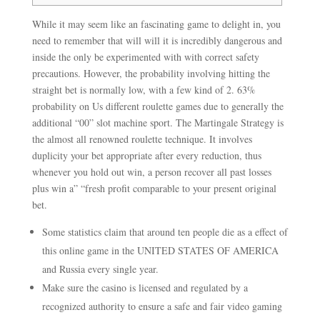
While it may seem like an fascinating game to delight in, you
need to remember that will will it is incredibly dangerous and
inside the only be experimented with with correct safety
precautions. However, the probability involving hitting the
straight bet is normally low, with a few kind of 2. 63%
probability on Us different roulette games due to generally the
additional “00” slot machine sport. The Martingale Strategy is
the almost all renowned roulette technique. It involves
duplicity your bet appropriate after every reduction, thus
whenever you hold out win, a person recover all past losses
plus win a” “fresh profit comparable to your present original
bet.
Some statistics claim that around ten people die as a effect of
this online game in the UNITED STATES OF AMERICA
and Russia every single year.
Make sure the casino is licensed and regulated by a
recognized authority to ensure a safe and fair video gaming