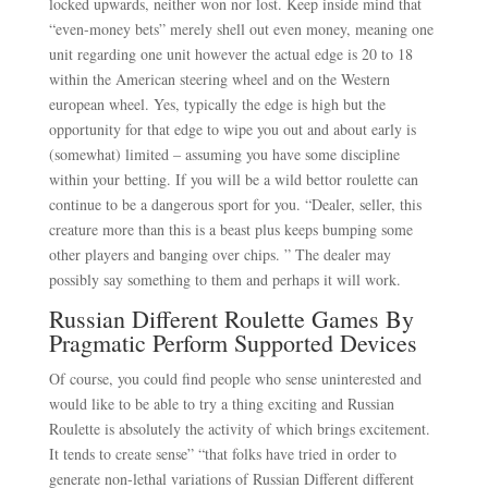
locked upwards, neither won nor lost. Keep inside mind that
“even-money bets” merely shell out even money, meaning one
unit regarding one unit however the actual edge is 20 to 18
within the American steering wheel and on the Western
european wheel. Yes, typically the edge is high but the
opportunity for that edge to wipe you out and about early is
(somewhat) limited – assuming you have some discipline
within your betting. If you will be a wild bettor roulette can
continue to be a dangerous sport for you. “Dealer, seller, this
creature more than this is a beast plus keeps bumping some
other players and banging over chips. ” The dealer may
possibly say something to them and perhaps it will work.
Russian Different Roulette Games By
Pragmatic Perform Supported Devices
Of course, you could find people who sense uninterested and
would like to be able to try a thing exciting and Russian
Roulette is absolutely the activity of which brings excitement.
It tends to create sense” “that folks have tried in order to
generate non-lethal variations of Russian Different different