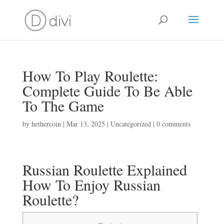
How To Play Roulette:
Complete Guide To Be Able
To The Game
by
hethercoin
|
Mar 13, 2025
|
Uncategorized
|
0 comments
Russian Roulette Explained ️
How To Enjoy Russian
Roulette?