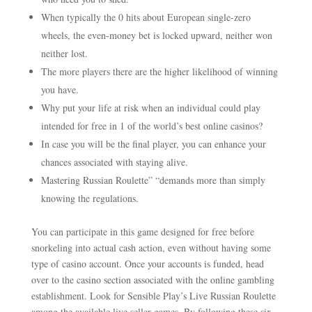
When typically the 0 hits about European single-zero
wheels, the even-money bet is locked upward, neither won
neither lost.
The more players there are the higher likelihood of winning
you have.
Why put your life at risk when an individual could play
intended for free in 1 of the world’s best online casinos?
In case you will be the final player, you can enhance your
chances associated with staying alive.
Mastering Russian Roulette” “demands more than simply
knowing the regulations.
You can participate in this game designed for free before
snorkeling into actual cash action, even without having some
type of casino account. Once your accounts is funded, head
over to the casino section associated with the online gambling
establishment. Look for Sensible Play’s Live Russian Roulette
among the available live seller games. By following these six