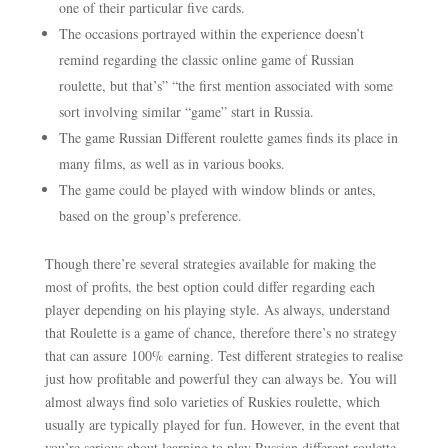
one of their particular five cards.
The occasions portrayed within the experience doesn’t
remind regarding the classic online game of Russian
roulette, but that’s” “the first mention associated with some
sort involving similar “game” start in Russia.
The game Russian Different roulette games finds its place in
many films, as well as in various books.
The game could be played with window blinds or antes,
based on the group’s preference.
Though there’re several strategies available for making the
most of profits, the best option could differ regarding each
player depending on his playing style. As always, understand
that Roulette is a game of chance, therefore there’s no strategy
that can assure 100% earning. Test different strategies to realise
just how profitable and powerful they can always be. You will
almost always find solo varieties of Ruskies roulette, which
usually are typically played for fun. However, in the event that
you’re serious about learning to play Russian different roulette