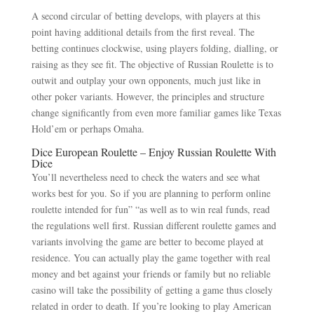
A second circular of betting develops, with players at this
point having additional details from the first reveal. The
betting continues clockwise, using players folding, dialling, or
raising as they see fit. The objective of Russian Roulette is to
outwit and outplay your own opponents, much just like in
other poker variants. However, the principles and structure
change significantly from even more familiar games like Texas
Hold’em or perhaps Omaha.
Dice European Roulette – Enjoy Russian Roulette With
Dice
You’ll nevertheless need to check the waters and see what
works best for you. So if you are planning to perform online
roulette intended for fun” “as well as to win real funds, read
the regulations well first. Russian different roulette games and
variants involving the game are better to become played at
residence. You can actually play the game together with real
money and bet against your friends or family but no reliable
casino will take the possibility of getting a game thus closely
related in order to death. If you’re looking to play American