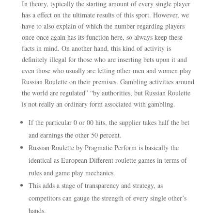
In theory, typically the starting amount of every single player
has a effect on the ultimate results of this sport. However, we
have to also explain of which the number regarding players
once once again has its function here, so always keep these
facts in mind. On another hand, this kind of activity is
definitely illegal for those who are inserting bets upon it and
even those who usually are letting other men and women play
Russian Roulette on their premises. Gambling activities around
the world are regulated” “by authorities, but Russian Roulette
is not really an ordinary form associated with gambling.
If the particular 0 or 00 hits, the supplier takes half the bet
and earnings the other 50 percent.
Russian Roulette by Pragmatic Perform is basically the
identical as European Different roulette games in terms of
rules and game play mechanics.
This adds a stage of transparency and strategy, as
competitors can gauge the strength of every single other’s
hands.