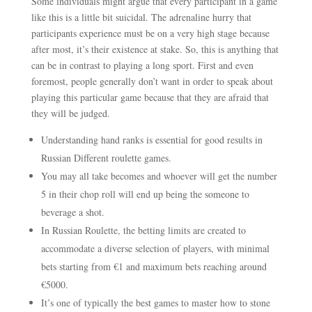
Some individuals might argue that every participant in a game
like this is a little bit suicidal. The adrenaline hurry that
participants experience must be on a very high stage because
after most, it’s their existence at stake. So, this is anything that
can be in contrast to playing a long sport. First and even
foremost, people generally don’t want in order to speak about
playing this particular game because that they are afraid that
they will be judged.
Understanding hand ranks is essential for good results in
Russian Different roulette games.
You may all take becomes and whoever will get the number
5 in their chop roll will end up being the someone to
beverage a shot.
In Russian Roulette, the betting limits are created to
accommodate a diverse selection of players, with minimal
bets starting from €1 and maximum bets reaching around
€5000.
It’s one of typically the best games to master how to stone