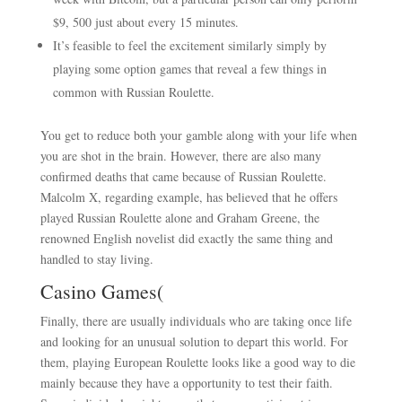
$9, 500 just about every 15 minutes.
It’s feasible to feel the excitement similarly simply by
playing some option games that reveal a few things in
common with Russian Roulette.
You get to reduce both your gamble along with your life when
you are shot in the brain. However, there are also many
confirmed deaths that came because of Russian Roulette.
Malcolm X, regarding example, has believed that he offers
played Russian Roulette alone and Graham Greene, the
renowned English novelist did exactly the same thing and
handled to stay living.
Casino Games(
Finally, there are usually individuals who are taking once life
and looking for an unusual solution to depart this world. For
them, playing European Roulette looks like a good way to die
mainly because they have a opportunity to test their faith.