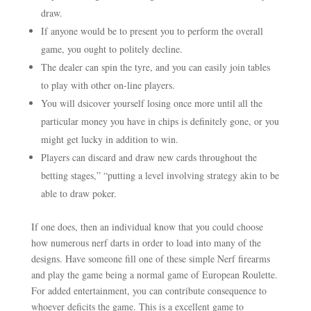
draw.
If anyone would be to present you to perform the overall
game, you ought to politely decline.
The dealer can spin the tyre, and you can easily join tables
to play with other on-line players.
You will dsicover yourself losing once more until all the
particular money you have in chips is definitely gone, or you
might get lucky in addition to win.
Players can discard and draw new cards throughout the
betting stages,” “putting a level involving strategy akin to be
able to draw poker.
If one does, then an individual know that you could choose
how numerous nerf darts in order to load into many of the
designs. Have someone fill one of these simple Nerf firearms
and play the game being a normal game of European Roulette.
For added entertainment, you can contribute consequence to
whoever deficits the game. This is a excellent game to