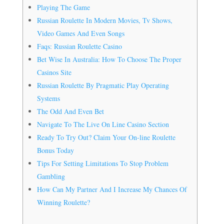
Playing The Game
Russian Roulette In Modern Movies, Tv Shows,
Video Games And Even Songs
Faqs: Russian Roulette Casino
Bet Wise In Australia: How To Choose The Proper
Casinos Site
Russian Roulette By Pragmatic Play Operating
Systems
The Odd And Even Bet
Navigate To The Live On Line Casino Section
Ready To Try Out? Claim Your On-line Roulette
Bonus Today
Tips For Setting Limitations To Stop Problem
Gambling
How Can My Partner And I Increase My Chances Of
Winning Roulette?