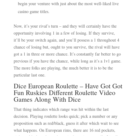
begin your venture with just about the most well-liked live
casino game titles.
Now, it’s your rival’s turn – and they will certainly have the
opportunity involving 1 in a few of losing. If they survive,
it’ll be your switch again, and you’ll possess a 1 throughout 4
chance of losing but, ought to you survive, the rival will have
got a 1 in three or more chance. It’s constantly far better to go
previous if you have the chance, while long as it’s a 1v1 game.
The more folks are playing, the much better it is to be the
particular last one.
Dice European Roulette – Have Got Got
Fun Ruskies Different Roulette Video
Games Along With Dice
That thing indicates which range was hit within the last
decision. Playing roulette looks quick; pick a number or any
proposition such as red/black, guess it after which wait to see
what happens. On European rims, there are 16 red pockets,