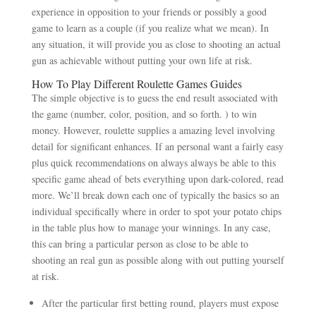
experience in opposition to your friends or possibly a good
game to learn as a couple (if you realize what we mean). In
any situation, it will provide you as close to shooting an actual
gun as achievable without putting your own life at risk.
How To Play Different Roulette Games Guides
The simple objective is to guess the end result associated with
the game (number, color, position, and so forth. ) to win
money. However, roulette supplies a amazing level involving
detail for significant enhances. If an personal want a fairly easy
plus quick recommendations on always always be able to this
specific game ahead of bets everything upon dark-colored, read
more. We’ll break down each one of typically the basics so an
individual specifically where in order to spot your potato chips
in the table plus how to manage your winnings. In any case,
this can bring a particular person as close to be able to
shooting an real gun as possible along with out putting yourself
at risk.
After the particular first betting round, players must expose