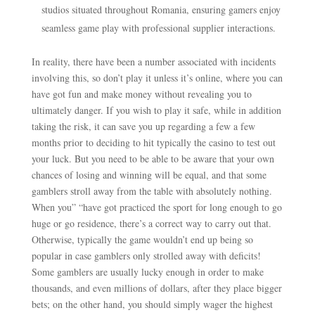
studios situated throughout Romania, ensuring gamers enjoy
seamless game play with professional supplier interactions.
In reality, there have been a number associated with incidents
involving this, so don’t play it unless it’s online, where you can
have got fun and make money without revealing you to
ultimately danger. If you wish to play it safe, while in addition
taking the risk, it can save you up regarding a few a few
months prior to deciding to hit typically the casino to test out
your luck. But you need to be able to be aware that your own
chances of losing and winning will be equal, and that some
gamblers stroll away from the table with absolutely nothing.
When you” “have got practiced the sport for long enough to go
huge or go residence, there’s a correct way to carry out that.
Otherwise, typically the game wouldn’t end up being so
popular in case gamblers only strolled away with deficits!
Some gamblers are usually lucky enough in order to make
thousands, and even millions of dollars, after they place bigger
bets; on the other hand, you should simply wager the highest