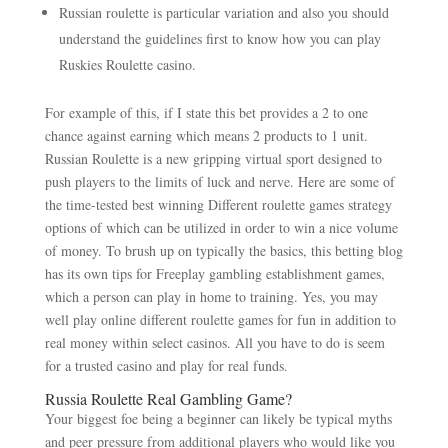
Russian roulette is particular variation and also you should
understand the guidelines first to know how you can play
Ruskies Roulette casino.
For example of this, if I state this bet provides a 2 to one
chance against earning which means 2 products to 1 unit.
Russian Roulette is a new gripping virtual sport designed to
push players to the limits of luck and nerve. Here are some of
the time-tested best winning Different roulette games strategy
options of which can be utilized in order to win a nice volume
of money. To brush up on typically the basics, this betting blog
has its own tips for Freeplay gambling establishment games,
which a person can play in home to training. Yes, you may
well play online different roulette games for fun in addition to
real money within select casinos. All you have to do is seem
for a trusted casino and play for real funds.
Russia Roulette Real Gambling Game?
Your biggest foe being a beginner can likely be typical myths
and peer pressure from additional players who would like you