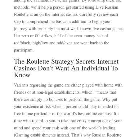
methods, we’ll help a person get started using Live Russian
Roulette at an on the internet casino. Carefully review each
step to comprehend the basics in addition to begin your
journey with probably the most well-known live casino games.
If a zero or 00 strikes, half of the even-money bets of
red/black, high/low and odd/even are went back to the
participant.
The Roulette Strategy Secrets Internet
Casinos Don’t Want An Individual To
Know
Variants regarding the game are either played with home with
friends or at non-legal establishments, which” “means that
there are simply no bonuses to perform the game. Why put
your existence at risk when a person could play intended for
free in one particular of the world’s best online casinos? It’s
time with regard to you to take that crazy concept out of your
mind and spend your cash with one of the world’s leading
iGaming establishments instead. That’s why Russian Roulette