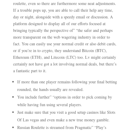
roulette, even so there are furthermore some neat adjustments.
If a trouble pops up, you are able to call their help any time,
day or night, alongside with a speedy email or discussion. A
platform designed to display all of our efforts focused at
bringing typically the perspective of” “the safer and perhaps
more transparent on the web wagering industry in order to
fact. You can easily use your normal credit or also debit cards,
or if you’re in to crypto, they understand Bitcoin (BTC),
Ethereum (ETH), and Litecoin (LTC) too. Lv might certainly
certainly not have got a lot involving normal deals, but there’s
a fantastic part to it.
If more than one player remains following your final betting
rounded, the hands usually are revealed.
You include further” “options in order to pick coming by
while having fun using several players.
Just make sure that you visit a good setup casinos like Slots
Of Las vegas and even make a new true money gamble.
Russian Roulette is streamed from Pragmatic” “Play’s