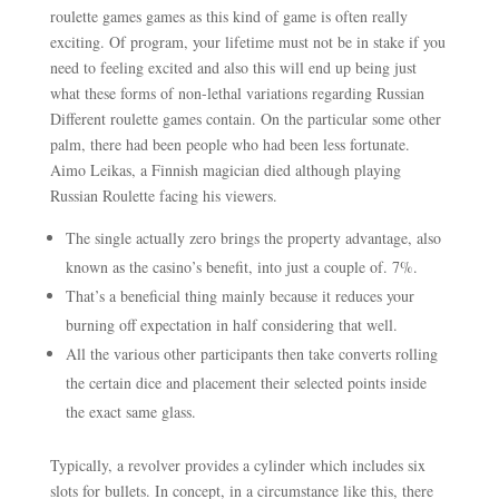
roulette games games as this kind of game is often really
exciting. Of program, your lifetime must not be in stake if you
need to feeling excited and also this will end up being just
what these forms of non-lethal variations regarding Russian
Different roulette games contain. On the particular some other
palm, there had been people who had been less fortunate.
Aimo Leikas, a Finnish magician died although playing
Russian Roulette facing his viewers.
The single actually zero brings the property advantage, also
known as the casino’s benefit, into just a couple of. 7%.
That’s a beneficial thing mainly because it reduces your
burning off expectation in half considering that well.
All the various other participants then take converts rolling
the certain dice and placement their selected points inside
the exact same glass.
Typically, a revolver provides a cylinder which includes six
slots for bullets. In concept, in a circumstance like this, there