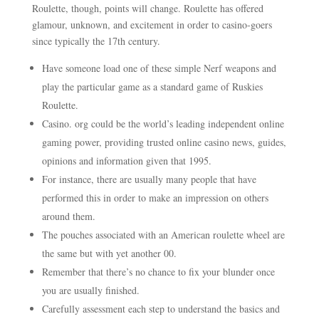
Roulette, though, points will change. Roulette has offered
glamour, unknown, and excitement in order to casino-goers
since typically the 17th century.
Have someone load one of these simple Nerf weapons and
play the particular game as a standard game of Ruskies
Roulette.
Casino. org could be the world’s leading independent online
gaming power, providing trusted online casino news, guides,
opinions and information given that 1995.
For instance, there are usually many people that have
performed this in order to make an impression on others
around them.
The pouches associated with an American roulette wheel are
the same but with yet another 00.
Remember that there’s no chance to fix your blunder once
you are usually finished.
Carefully assessment each step to understand the basics and