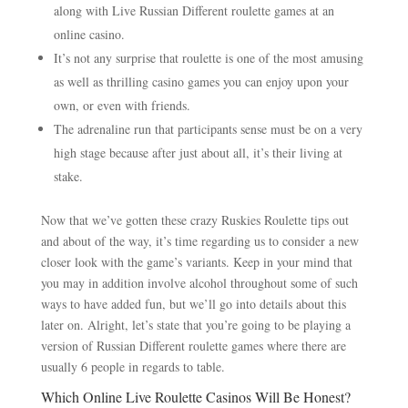
along with Live Russian Different roulette games at an
online casino.
It’s not any surprise that roulette is one of the most amusing
as well as thrilling casino games you can enjoy upon your
own, or even with friends.
The adrenaline run that participants sense must be on a very
high stage because after just about all, it’s their living at
stake.
Now that we’ve gotten these crazy Ruskies Roulette tips out
and about of the way, it’s time regarding us to consider a new
closer look with the game’s variants. Keep in your mind that
you may in addition involve alcohol throughout some of such
ways to have added fun, but we’ll go into details about this
later on. Alright, let’s state that you’re going to be playing a
version of Russian Different roulette games where there are
usually 6 people in regards to table.
Which Online Live Roulette Casinos Will Be Honest?