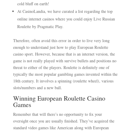
cold bluff on earth!
At CasinoLandia, we have curated a list regarding the top
online internet casinos where you could enjoy Live Russian
Roulette by Pragmatic Play.
Therefore, often avoid this error in order to live very long
enough to understand just how to play European Roulette
casino sport. However, because that is an internet version, the
game is not really played with survive bullets and positions no
threat to either of the players. Roulette is definitely one of
typically the most popular gambling games invented within the
18th century. It involves a spinning (roulette wheel), various
slots/numbers and a new ball.
Winning European Roulette Casino
Games
Remember that will there’s no opportunity to fix your
oversight once you are usually finished. They’ve acquired the
standard video games like American along with European