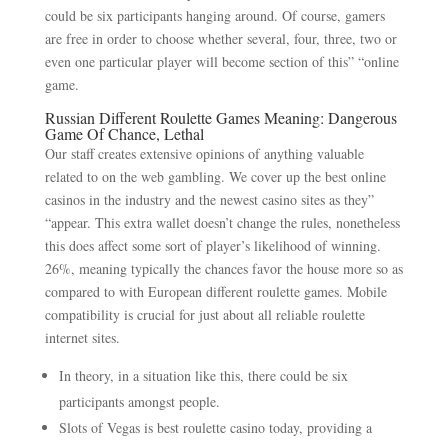
could be six participants hanging around. Of course, gamers
are free in order to choose whether several, four, three, two or
even one particular player will become section of this” “online
game.
Russian Different Roulette Games Meaning: Dangerous
Game Of Chance, Lethal
Our staff creates extensive opinions of anything valuable
related to on the web gambling. We cover up the best online
casinos in the industry and the newest casino sites as they”
“appear. This extra wallet doesn’t change the rules, nonetheless
this does affect some sort of player’s likelihood of winning.
26%, meaning typically the chances favor the house more so as
compared to with European different roulette games. Mobile
compatibility is crucial for just about all reliable roulette
internet sites.
In theory, in a situation like this, there could be six
participants amongst people.
Slots of Vegas is best roulette casino today, providing a