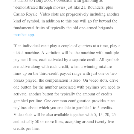
is thanks to Hollywood’s obsession with gambling as”
“demonstrated through movies just like 21, Rounders, plus
Casino Royale. Video slots are progressively including another
kind of symbol, in addition to this one will go far beyond the
fundamental fruits of typically the old one-armed brigands
mostbet app
.
If an individual can’t play a couple of quarters at a time, play a
nickel machine. A variation will be the machine with multiple
payment lines, each activated by a separate credit. All symbols
are active along with each credit, when a winning mixture
lines up on the third-credit payout range with just one or two
breaks played, the compensation is zero. On video slots, drive
one button for the number associated with paylines you need to
activate, another button for typically the amount of credits
gambled per line. One common configuration provides nine
paylines about which you are able to gamble 1 to 5 credits.
Video slots will be also available together with 5, 15, 20, 25
and actually 50 or more lines, accepting around twenty five
credits per line.