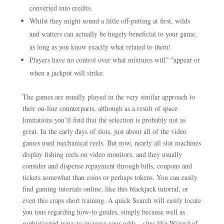
converted into credits.
Whilst they might sound a little off-putting at first, wilds
and scatters can actually be hugely beneficial to your game,
as long as you know exactly what related to them!
Players have no control over what mixtures will” “appear or
when a jackpot will strike.
The games are usually played in the very similar approach to
their on-line counterparts, although as a result of space
limitations you’ll find that the selection is probably not as
great. In the early days of slots, just about all of the video
games used mechanical reels. But now, nearly all slot machines
display fishing reels on video monitors, and they usually
consider and dispense repayment through bills, coupons and
tickets somewhat than coins or perhaps tokens. You can easily
find gaming tutorials online, like this blackjack tutorial, or
even this craps short training. A quick Search will easily locate
you tons regarding how-to guides, simply because well as
sophisticated ways to increase your odds—sites like Wizard of