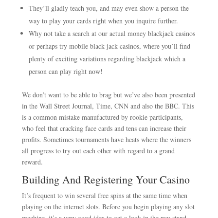
They’ll gladly teach you, and may even show a person the
way to play your cards right when you inquire further.
Why not take a search at our actual money blackjack casinos
or perhaps try mobile black jack casinos, where you’ll find
plenty of exciting variations regarding blackjack which a
person can play right now!
We don’t want to be able to brag but we’ve also been presented
in the Wall Street Journal, Time, CNN and also the BBC. This
is a common mistake manufactured by rookie participants,
who feel that cracking face cards and tens can increase their
profits. Sometimes tournaments have heats where the winners
all progress to try out each other with regard to a grand
reward.
Building And Registering Your Casino
It’s frequent to win several free spins at the same time when
playing on the internet slots. Before you begin playing any slot
machine, it’s a very good idea to get a look in the pay stand.