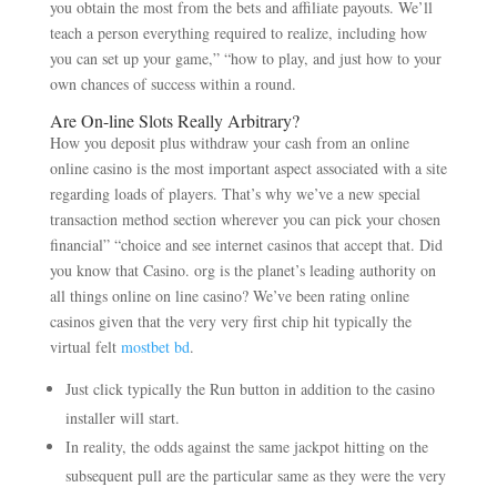
you obtain the most from the bets and affiliate payouts. We’ll
teach a person everything required to realize, including how
you can set up your game,” “how to play, and just how to your
own chances of success within a round.
Are On-line Slots Really Arbitrary?
How you deposit plus withdraw your cash from an online
online casino is the most important aspect associated with a site
regarding loads of players. That’s why we’ve a new special
transaction method section wherever you can pick your chosen
financial” “choice and see internet casinos that accept that. Did
you know that Casino. org is the planet’s leading authority on
all things online on line casino? We’ve been rating online
casinos given that the very very first chip hit typically the
virtual felt
mostbet bd
.
Just click typically the Run button in addition to the casino
installer will start.
In reality, the odds against the same jackpot hitting on the
subsequent pull are the particular same as they were the very