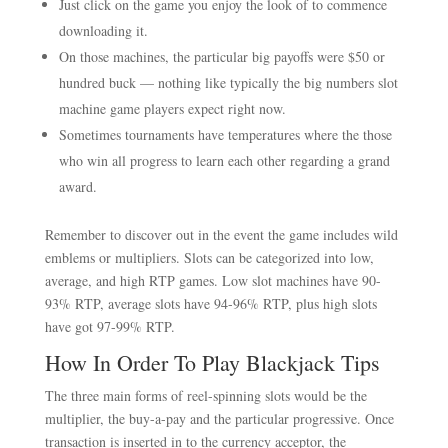
Just click on the game you enjoy the look of to commence
downloading it.
On those machines, the particular big payoffs were $50 or
hundred buck — nothing like typically the big numbers slot
machine game players expect right now.
Sometimes tournaments have temperatures where the those
who win all progress to learn each other regarding a grand
award.
Remember to discover out in the event the game includes wild
emblems or multipliers. Slots can be categorized into low,
average, and high RTP games. Low slot machines have 90-
93% RTP, average slots have 94-96% RTP, plus high slots
have got 97-99% RTP.
How In Order To Play Blackjack Tips
The three main forms of reel-spinning slots would be the
multiplier, the buy-a-pay and the particular progressive. Once
transaction is inserted in to the currency acceptor, the