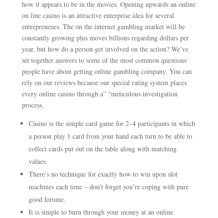
how it appears to be in the movies. Opening upwards an online
on line casino is an attractive enterprise idea for several
entrepreneurs. The on the internet gambling market will be
constantly growing plus moves billions regarding dollars per
year, but how do a person get involved on the action? We’ve
set together answers to some of the most common questions
people have about getting online gambling company. You can
rely on our reviews because our special rating system places
every online casino through a” “meticulous investigation
process.
Casino is the simple card game for 2–4 participants in which
a person play 1 card from your hand each turn to be able to
collect cards put out on the table along with matching
values.
There’s no technique for exactly how to win upon slot
machines each time – don’t forget you’re coping with pure
good fortune.
It is simple to burn through your money at an online