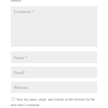
marked
*
Save my name, email, and website in this browser for the
next time I comment.