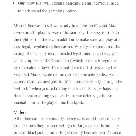
Our “how tos” will explain basically all an individual need
to understand for gambling online.
Most online casino software only functions on PCs yet Mac
users can still play by way of instant play. It’s easy to stick to
the right part in the law in addition to make sure you play at a
new legal, regulated online casino. When you sign up in order
to any of our many recommended legal internet casinos, you
can end up being 100% certain of which the site is regulated
by international laws. Check out there our list regarding the
very best Mac suitable online casinos to be able to discover
casinos manufactured just for Mac users. Generally, it might be
best to hit when you’re holding a hands of 10 or perhaps and
stand about anything over 18. For more details, go to our
manual in order to play online blackjack.
Video
All online casinos are usually reviewed several times annually
to make sure they retain meeting our large standards too. The
rules of blackjack in order to get mainly because near 21 since