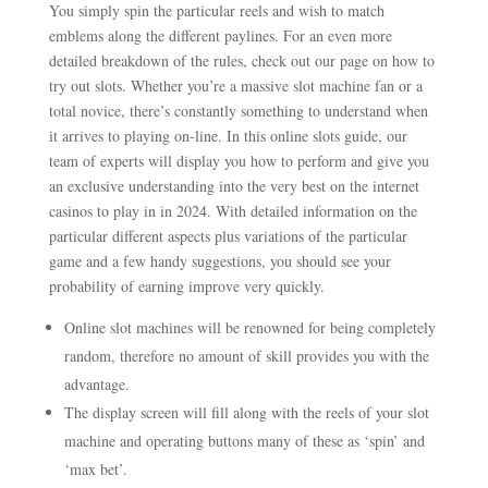
You simply spin the particular reels and wish to match
emblems along the different paylines. For an even more
detailed breakdown of the rules, check out our page on how to
try out slots. Whether you’re a massive slot machine fan or a
total novice, there’s constantly something to understand when
it arrives to playing on-line. In this online slots guide, our
team of experts will display you how to perform and give you
an exclusive understanding into the very best on the internet
casinos to play in in 2024. With detailed information on the
particular different aspects plus variations of the particular
game and a few handy suggestions, you should see your
probability of earning improve very quickly.
Online slot machines will be renowned for being completely
random, therefore no amount of skill provides you with the
advantage.
The display screen will fill along with the reels of your slot
machine and operating buttons many of these as ‘spin’ and
‘max bet’.