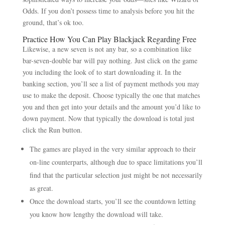
Odds. If you don’t possess time to analysis before you hit the
ground, that’s ok too.
Practice How You Can Play Blackjack Regarding Free
Likewise, a new seven is not any bar, so a combination like
bar-seven-double bar will pay nothing. Just click on the game
you including the look of to start downloading it. In the
banking section, you’ll see a list of payment methods you may
use to make the deposit. Choose typically the one that matches
you and then get into your details and the amount you’d like to
down payment. Now that typically the download is total just
click the Run button.
The games are played in the very similar approach to their
on-line counterparts, although due to space limitations you’ll
find that the particular selection just might be not necessarily
as great.
Once the download starts, you’ll see the countdown letting
you know how lengthy the download will take.