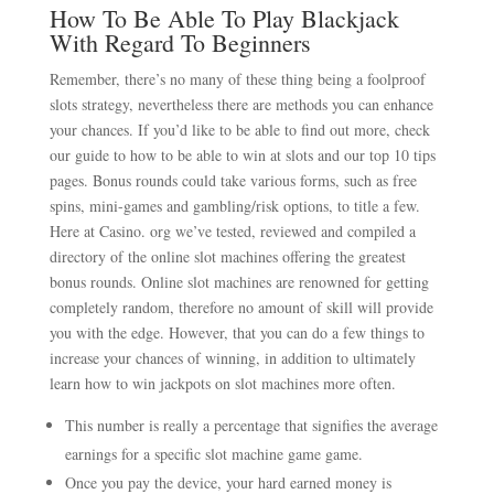
How To Be Able To Play Blackjack
With Regard To Beginners
Remember, there’s no many of these thing being a foolproof
slots strategy, nevertheless there are methods you can enhance
your chances. If you’d like to be able to find out more, check
our guide to how to be able to win at slots and our top 10 tips
pages. Bonus rounds could take various forms, such as free
spins, mini-games and gambling/risk options, to title a few.
Here at Casino. org we’ve tested, reviewed and compiled a
directory of the online slot machines offering the greatest
bonus rounds. Online slot machines are renowned for getting
completely random, therefore no amount of skill will provide
you with the edge. However, that you can do a few things to
increase your chances of winning, in addition to ultimately
learn how to win jackpots on slot machines more often.
This number is really a percentage that signifies the average
earnings for a specific slot machine game game.
Once you pay the device, your hard earned money is