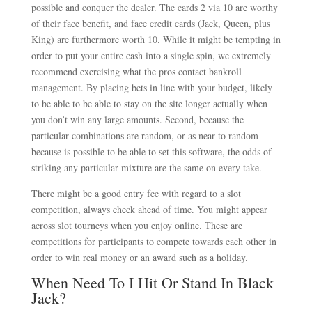
possible and conquer the dealer. The cards 2 via 10 are worthy
of their face benefit, and face credit cards (Jack, Queen, plus
King) are furthermore worth 10. While it might be tempting in
order to put your entire cash into a single spin, we extremely
recommend exercising what the pros contact bankroll
management. By placing bets in line with your budget, likely
to be able to be able to stay on the site longer actually when
you don’t win any large amounts. Second, because the
particular combinations are random, or as near to random
because is possible to be able to set this software, the odds of
striking any particular mixture are the same on every take.
There might be a good entry fee with regard to a slot
competition, always check ahead of time. You might appear
across slot tourneys when you enjoy online. These are
competitions for participants to compete towards each other in
order to win real money or an award such as a holiday.
When Need To I Hit Or Stand In Black
Jack?