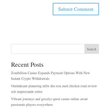
Search
Recent Posts
Zombillion Casino Expands Payment Options With New
Instant Crypto Withdrawals
Omtänksam planering inför din resa med chicken road review
och inspirerande rutter
Vibrant journeys and grizzlys quest casino online await
passionate players everywhere