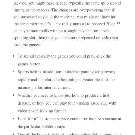
jackpot, you might have needed typically the same split-second
timing as the success. The chances are overpowering that if
you possessed stayed at the machine, you might not have hit
the same mixture. It’s” “not really unusual to proceed 20 or 55
or maybe more pulls without a single payment on a reel-
spinning slot, though payouts are more repeated on video slot
machine games.
To see all typically the games you could play, click the
games button.
Sports betting in addition to internet gaming are growing
rapidly and therefore are becoming a greater piece of the
income pie for internet casinos.
Whether you need to know just how to produce a first
deposit, or how you can play four variants associated with
video poker, look no further.
Look for a” “customer service counter or inquire someone at
the particular cashier’s cage.
One of the biggest perks of modern online slot gaming is the