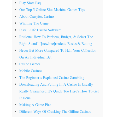
Play Slots Faq
Our Top 5 Online Slot Machine Games Tips
About Crazyfox Casino
Winning The Game
Install Safe Casino Software
Roulette: How To Perform, Budget, & Select The
Right Stand” “[newline]roulette Basics & Betting
Never Bet More Compared To Half Your Collection
On An Individual Bet
Casino Games
Mobile Casinos
The Beginner’s Explained Casino Gambling
Downloading And Putting In A Casino Is Usually
Really Guaranteed It’s Quick Too Here’s How To Get
It Done:
Making A Game Plan
Different Ways Of Cracking The Offline Casinos