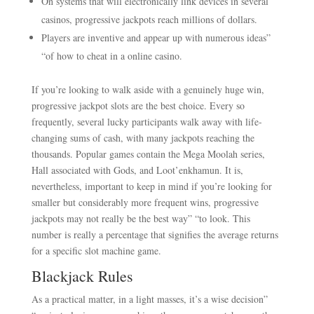
On systems that will electronically link devices in several
casinos, progressive jackpots reach millions of dollars.
Players are inventive and appear up with numerous ideas”
“of how to cheat in a online casino.
If you’re looking to walk aside with a genuinely huge win,
progressive jackpot slots are the best choice. Every so
frequently, several lucky participants walk away with life-
changing sums of cash, with many jackpots reaching the
thousands. Popular games contain the Mega Moolah series,
Hall associated with Gods, and Loot’enkhamun. It is,
nevertheless, important to keep in mind if you’re looking for
smaller but considerably more frequent wins, progressive
jackpots may not really be the best way” “to look. This
number is really a percentage that signifies the average returns
for a specific slot machine game.
Blackjack Rules
As a practical matter, in a light masses, it’s a wise decision”