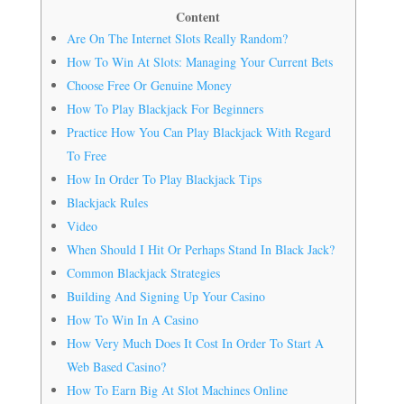
Content
Are On The Internet Slots Really Random?
How To Win At Slots: Managing Your Current Bets
Choose Free Or Genuine Money
How To Play Blackjack For Beginners
Practice How You Can Play Blackjack With Regard
To Free
How In Order To Play Blackjack Tips
Blackjack Rules
Video
When Should I Hit Or Perhaps Stand In Black Jack?
Common Blackjack Strategies
Building And Signing Up Your Casino
How To Win In A Casino
How Very Much Does It Cost In Order To Start A
Web Based Casino?
How To Earn Big At Slot Machines Online