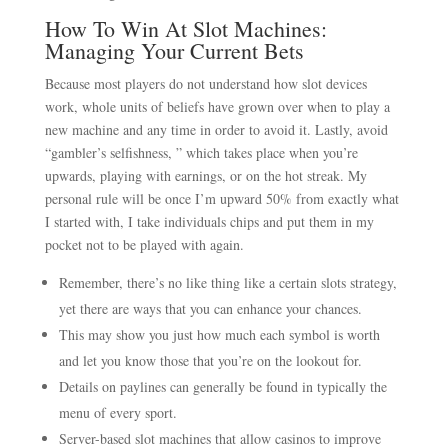
How To Win At Slot Machines:
Managing Your Current Bets
Because most players do not understand how slot devices
work, whole units of beliefs have grown over when to play a
new machine and any time in order to avoid it. Lastly, avoid
“gambler’s selfishness, ” which takes place when you’re
upwards, playing with earnings, or on the hot streak. My
personal rule will be once I’m upward 50% from exactly what
I started with, I take individuals chips and put them in my
pocket not to be played with again.
Remember, there’s no like thing like a certain slots strategy,
yet there are ways that you can enhance your chances.
This may show you just how much each symbol is worth
and let you know those that you’re on the lookout for.
Details on paylines can generally be found in typically the
menu of every sport.
Server-based slot machines that allow casinos to improve