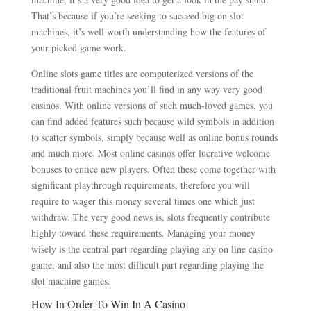
That’s because if you’re seeking to succeed big on slot
machines, it’s well worth understanding how the features of
your picked game work.
Online slots game titles are computerized versions of the
traditional fruit machines you’ll find in any way very good
casinos. With online versions of such much-loved games, you
can find added features such because wild symbols in addition
to scatter symbols, simply because well as online bonus rounds
and much more. Most online casinos offer lucrative welcome
bonuses to entice new players. Often these come together with
significant playthrough requirements, therefore you will
require to wager this money several times one which just
withdraw. The very good news is, slots frequently contribute
highly toward these requirements. Managing your money
wisely is the central part regarding playing any on line casino
game, and also the most difficult part regarding playing the
slot machine games.
How In Order To Win In A Casino