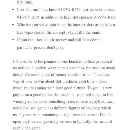
first time.
Low slot machines have 90-93% RTP, average slots possess
94-96% RTP, in addition to high slots possess 97-99% RTP.
Whether you strike spin in on the internet slots or perhaps a
Las vegas casino, the concept is typically the same.
If you can’t lose a little money and still be a decent
particular person, don’t play.
It’s possible to bet pennies or one hundred dollars per spin if
an individual prefer, when there’s one thing you want to avoid
doing, it’s running out of money ahead of time! There’s no
way of how to win about slot machines each time – don’t
forget you’re coping with pure good fortune. To get” “a new
payout on a good online slot machine, you need to get in line
winning emblems on something referred to as a payline. Each
individual slot game has different figures of paylines, which
usually run from remaining to right over the screen. Details
upon paylines can generally be seen in typically the menu of
each video game.