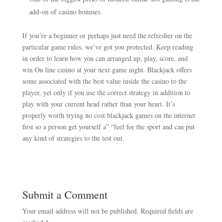
add-on of casino bonuses.
If you’re a beginner or perhaps just need the refresher on the
particular game rules, we’ve got you protected. Keep reading
in order to learn how you can arranged up, play, score, and
win On line casino at your next game night. Blackjack offers
some associated with the best value inside the casino to the
player, yet only if you use the correct strategy in addition to
play with your current head rather than your heart. It’s
properly worth trying no cost blackjack games on the internet
first so a person get yourself a” “feel for the sport and can put
any kind of strategies to the test out.
Submit a Comment
Your email address will not be published.
Required fields are