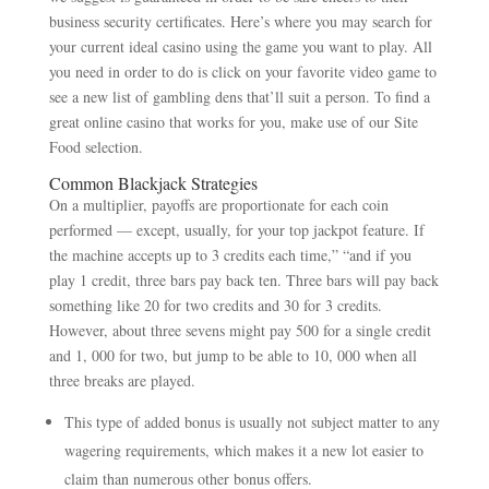
business security certificates. Here’s where you may search for
your current ideal casino using the game you want to play. All
you need in order to do is click on your favorite video game to
see a new list of gambling dens that’ll suit a person. To find a
great online casino that works for you, make use of our Site
Food selection.
Common Blackjack Strategies
On a multiplier, payoffs are proportionate for each coin
performed — except, usually, for your top jackpot feature. If
the machine accepts up to 3 credits each time,” “and if you
play 1 credit, three bars pay back ten. Three bars will pay back
something like 20 for two credits and 30 for 3 credits.
However, about three sevens might pay 500 for a single credit
and 1, 000 for two, but jump to be able to 10, 000 when all
three breaks are played.
This type of added bonus is usually not subject matter to any
wagering requirements, which makes it a new lot easier to
claim than numerous other bonus offers.