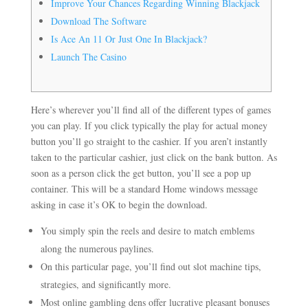
Improve Your Chances Regarding Winning Blackjack
Download The Software
Is Ace An 11 Or Just One In Blackjack?
Launch The Casino
Here’s wherever you’ll find all of the different types of games
you can play. If you click typically the play for actual money
button you’ll go straight to the cashier. If you aren’t instantly
taken to the particular cashier, just click on the bank button. As
soon as a person click the get button, you’ll see a pop up
container. This will be a standard Home windows message
asking in case it’s OK to begin the download.
You simply spin the reels and desire to match emblems
along the numerous paylines.
On this particular page, you’ll find out slot machine tips,
strategies, and significantly more.
Most online gambling dens offer lucrative pleasant bonuses