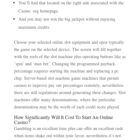
You’ll find that located on the right side associated with the
Casino. org homepage.
And you may not win the big jackpot without enjoying
maximum credits.
Choose your selected online slot equipment and open typically
the game on the selected device. The screen will fill together
with the reels of the slot machine plus operating buttons like as
‘spin’ and ‘max bet’. Changing the programmed payback
percentage requires starting the machine and replacing a pc
chip. Server-based slot machine game machines that permit
casinos to improve pay out percentages remotely, nevertheless
there are still regulations around generating these changes. Slot
machines offer many denominations, where the particular
denomination may be the worth of each credit score played.
How Significantly Will It Cost To Start An Online
Casino?
Gambling is an excellent time plus can offer an excellent rush
when items shake out within your favor, nevertheless it’s not