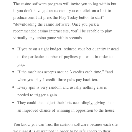
The casino software program will invite you to log within but
if you don’t have got an account, you can click on a link to
produce one. Just press the Play Today button to start”
“downloading the casino software. Once you pick a
recommended casino internet site, you’ll be capable to play
virtually any casino game within seconds.
If you’re on a tight budget, reduced your bet quantity instead
of the particular number of paylines you want in order to
play.
If the machines accepts around 3 credits each time,” “and
when you play 1 credit, three pubs pay back ten.
Every spin is very random and usually nothing else is
needed to trigger a gain.
They could then adjust their bets accordingly, giving them
an improved chance of winning in opposition to the house.
You know you can trust the casino’s software because each site
we suggest is guaranteed in order to be safe cheers to their