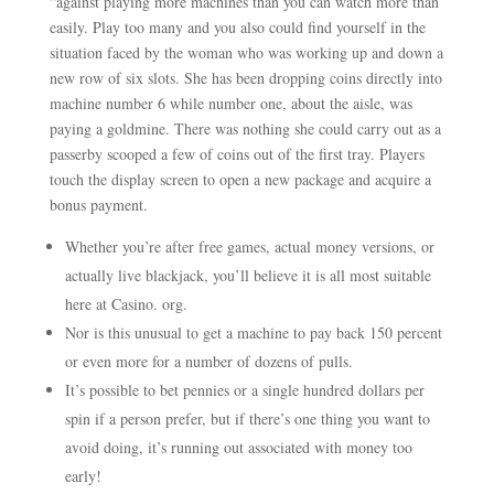
“against playing more machines than you can watch more than
easily. Play too many and you also could find yourself in the
situation faced by the woman who was working up and down a
new row of six slots. She has been dropping coins directly into
machine number 6 while number one, about the aisle, was
paying a goldmine. There was nothing she could carry out as a
passerby scooped a few of coins out of the first tray. Players
touch the display screen to open a new package and acquire a
bonus payment.
Whether you’re after free games, actual money versions, or
actually live blackjack, you’ll believe it is all most suitable
here at Casino. org.
Nor is this unusual to get a machine to pay back 150 percent
or even more for a number of dozens of pulls.
It’s possible to bet pennies or a single hundred dollars per
spin if a person prefer, but if there’s one thing you want to
avoid doing, it’s running out associated with money too
early!