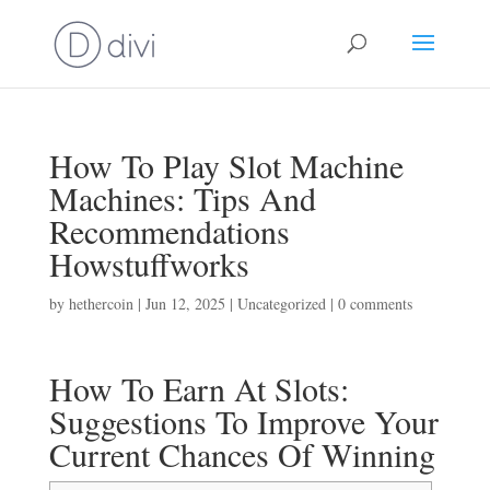
How To Play Slot Machine
Machines: Tips And
Recommendations
Howstuffworks
by
hethercoin
|
Jun 12, 2025
|
Uncategorized
|
0 comments
How To Earn At Slots:
Suggestions To Improve Your
Current Chances Of Winning