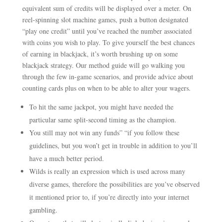
equivalent sum of credits will be displayed over a meter. On
reel-spinning slot machine games, push a button designated
“play one credit” until you’ve reached the number associated
with coins you wish to play. To give yourself the best chances
of earning in blackjack, it’s worth brushing up on some
blackjack strategy. Our method guide will go walking you
through the few in-game scenarios, and provide advice about
counting cards plus on when to be able to alter your wagers.
To hit the same jackpot, you might have needed the
particular same split-second timing as the champion.
You still may not win any funds” “if you follow these
guidelines, but you won’t get in trouble in addition to you’ll
have a much better period.
Wilds is really an expression which is used across many
diverse games, therefore the possibilities are you’ve observed
it mentioned prior to, if you’re directly into your internet
gambling.