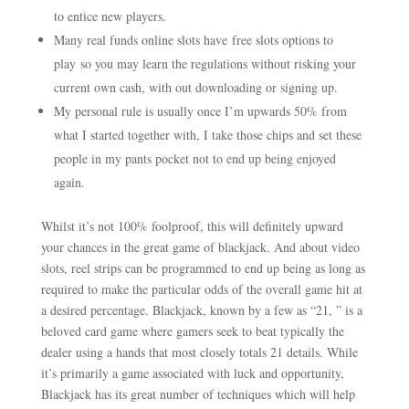
to entice new players.
Many real funds online slots have free slots options to
play so you may learn the regulations without risking your
current own cash, with out downloading or signing up.
My personal rule is usually once I’m upwards 50% from
what I started together with, I take those chips and set these
people in my pants pocket not to end up being enjoyed
again.
Whilst it’s not 100% foolproof, this will definitely upward
your chances in the great game of blackjack. And about video
slots, reel strips can be programmed to end up being as long as
required to make the particular odds of the overall game hit at
a desired percentage. Blackjack, known by a few as “21, ” is a
beloved card game where gamers seek to beat typically the
dealer using a hands that most closely totals 21 details. While
it’s primarily a game associated with luck and opportunity,
Blackjack has its great number of techniques which will help