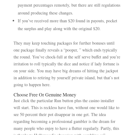
payment percentages remotely, but there are still regulations
around producing these changes.
If you’ve received more than $20 found in payouts, pocket
the surplus and play along with the original $20.
They may keep touching packages for further bonuses until
one package finally reveals a “pooper, ” which ends typically
the round. You’ve chock-full at the self serve buffet and you’re
irritation to roll typically the dice and notice if lady fortune is
on your side. You may have big dreams of hitting the jackpot
in addition to retiring by yourself private island, but that’s not
going to happen here.
Choose Free Or Genuine Money
Just click the particular Run button plus the casino installer
will start. This is reckless have fun, without one would like to
see 50 percent their pot disappear in one get. The idea
regarding becoming a professional gambler is the dream for
many people who enjoy to have a flutter regularly. Partly, this