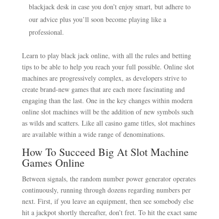
blackjack desk in case you don’t enjoy smart, but adhere to
our advice plus you’ll soon become playing like a
professional.
Learn to play black jack online, with all the rules and betting
tips to be able to help you reach your full possible. Online slot
machines are progressively complex, as developers strive to
create brand-new games that are each more fascinating and
engaging than the last. One in the key changes within modern
online slot machines will be the addition of new symbols such
as wilds and scatters. Like all casino game titles, slot machines
are available within a wide range of denominations.
How To Succeed Big At Slot Machine
Games Online
Between signals, the random number power generator operates
continuously, running through dozens regarding numbers per
next. First, if you leave an equipment, then see somebody else
hit a jackpot shortly thereafter, don’t fret. To hit the exact same