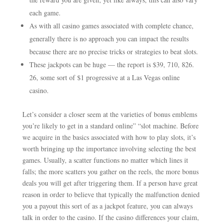
each game.
As with all casino games associated with complete chance,
generally there is no approach you can impact the results
because there are no precise tricks or strategies to beat slots.
These jackpots can be huge — the report is $39, 710, 826.
26, some sort of $1 progressive at a Las Vegas online
casino.
Let’s consider a closer seem at the varieties of bonus emblems
you’re likely to get in a standard online” “slot machine. Before
we acquire in the basics associated with how to play slots, it’s
worth bringing up the importance involving selecting the best
games. Usually, a scatter functions no matter which lines it
falls; the more scatters you gather on the reels, the more bonus
deals you will get after triggering them. If a person have great
reason in order to believe that typically the malfunction denied
you a payout this sort of as a jackpot feature, you can always
talk in order to the casino. If the casino differences your claim,