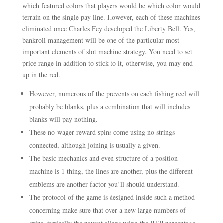
which featured colors that players would be which color would
terrain on the single pay line. However, each of these machines
eliminated once Charles Fey developed the Liberty Bell. Yes,
bankroll management will be one of the particular most
important elements of slot machine strategy. You need to set
price range in addition to stick to it, otherwise, you may end
up in the red.
However, numerous of the prevents on each fishing reel will
probably be blanks, plus a combination that will includes
blanks will pay nothing.
These no-wager reward spins come using no strings
connected, although joining is usually a given.
The basic mechanics and even structure of a position
machine is 1 thing, the lines are another, plus the different
emblems are another factor you’ll should understand.
The protocol of the game is designed inside such a method
concerning make sure that over a new large numbers of
spins, typically the payout aligns using the RTP percentage.