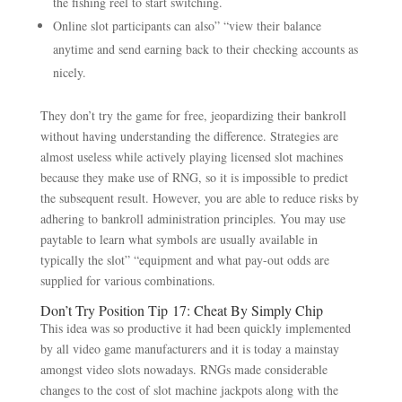
the fishing reel to start switching.
Online slot participants can also” “view their balance
anytime and send earning back to their checking accounts as
nicely.
They don’t try the game for free, jeopardizing their bankroll
without having understanding the difference. Strategies are
almost useless while actively playing licensed slot machines
because they make use of RNG, so it is impossible to predict
the subsequent result. However, you are able to reduce risks by
adhering to bankroll administration principles. You may use
paytable to learn what symbols are usually available in
typically the slot” “equipment and what pay-out odds are
supplied for various combinations.
Don’t Try Position Tip 17: Cheat By Simply Chip
This idea was so productive it had been quickly implemented
by all video game manufacturers and it is today a mainstay
amongst video slots nowadays. RNGs made considerable
changes to the cost of slot machine jackpots along with the