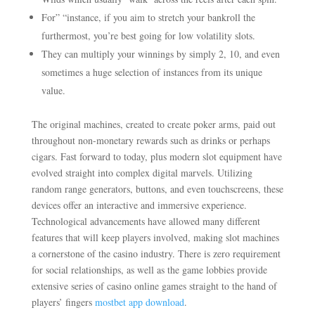
For” “instance, if you aim to stretch your bankroll the
furthermost, you’re best going for low volatility slots.
They can multiply your winnings by simply 2, 10, and even
sometimes a huge selection of instances from its unique
value.
The original machines, created to create poker arms, paid out
throughout non-monetary rewards such as drinks or perhaps
cigars. Fast forward to today, plus modern slot equipment have
evolved straight into complex digital marvels. Utilizing
random range generators, buttons, and even touchscreens, these
devices offer an interactive and immersive experience.
Technological advancements have allowed many different
features that will keep players involved, making slot machines
a cornerstone of the casino industry. There is zero requirement
for social relationships, as well as the game lobbies provide
extensive series of casino online games straight to the hand of
players’ fingers
mostbet app download
.