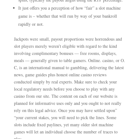
It just offers you a perception of how “fair” a slot machine
game is – whether that will run by way of your bankroll
rapidly or not.
Jackpots were small, payout proportions were horrendous and
slot players merely weren’t eligible with regard to the kind
involving complimentary bonuses — free rooms, displays,
meals — generally given to table gamers. Online. casino, or O.
C, is an international manual to gambling, delivering the latest
news, game guides plus honest online casino reviews
conducted simply by real experts. Make sure to check your
local regulatory needs before you choose to play with any
casino from our site. The content on each of our website is
planned for informative uses only and you ought to not really
rely on this legal advice. Once you may have settled upon”
“your current stakes, you will need to pick the lines. Some
slots include fixed paylines, yet many older slot machine
games will let an individual choose the number of traces to
play.