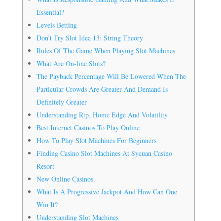
Essential?
Levels Betting
Don’t Try Slot Idea 13: String Theory
Rules Of The Game When Playing Slot Machines
What Are On-line Slots?
The Payback Percentage Will Be Lowered When The
Particular Crowds Are Greater And Demand Is
Definitely Greater
Understanding Rtp, Home Edge And Volatility
Best Internet Casinos To Play Online
How To Play Slot Machines For Beginners
Finding Casino Slot Machines At Sycuan Casino
Resort
New Online Casinos
What Is A Progressive Jackpot And How Can One
Win It?
Understanding Slot Machines