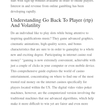
start with sign-up bonuses available in order to online players.
Interest in and revenue from online gambling has been
developing rapidly.
Understanding Go Back To Player (rtp)
And Volatility
Do an individual like to play slots while being attentive to
inspiring qualifications music? They game advanced graphics,
cinematic animations, high-quality scores, and bonus
characteristics that are sure to in order to gameplay to a whole
new and exciting degree. Participating in internet casino real
money” “gaming is now extremely convenient, achievable with
just a couple of clicks in your computer or even mobile device.
This comprehensive guide explores the world of casino
entertainment, concentrating on where to find one of the most
trusted real money on the internet casinos specifically for
players located within the US. The digital video video poker
machines, however, are the computerized version involving the
traditional machines that use advanced algorithms, which help
make it more difficult to win yet are fairer and even more