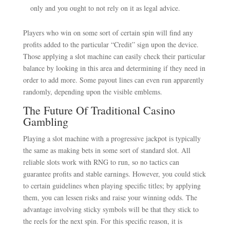
only and you ought to not rely on it as legal advice.
Players who win on some sort of certain spin will find any
profits added to the particular “Credit” sign upon the device.
Those applying a slot machine can easily check their particular
balance by looking in this area and determining if they need in
order to add more. Some payout lines can even run apparently
randomly, depending upon the visible emblems.
The Future Of Traditional Casino
Gambling
Playing a slot machine with a progressive jackpot is typically
the same as making bets in some sort of standard slot. All
reliable slots work with RNG to run, so no tactics can
guarantee profits and stable earnings. However, you could stick
to certain guidelines when playing specific titles; by applying
them, you can lessen risks and raise your winning odds. The
advantage involving sticky symbols will be that they stick to
the reels for the next spin. For this specific reason, it is