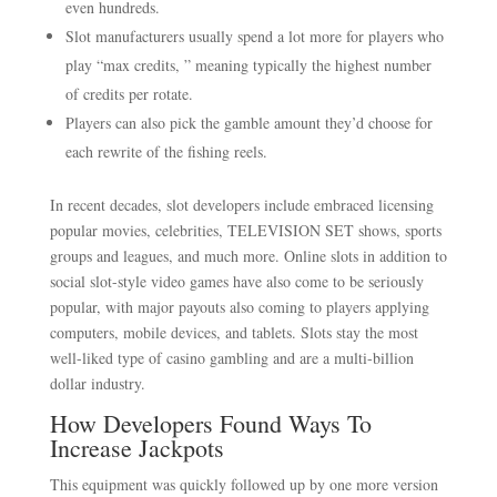
even hundreds.
Slot manufacturers usually spend a lot more for players who
play “max credits, ” meaning typically the highest number
of credits per rotate.
Players can also pick the gamble amount they’d choose for
each rewrite of the fishing reels.
In recent decades, slot developers include embraced licensing
popular movies, celebrities, TELEVISION SET shows, sports
groups and leagues, and much more. Online slots in addition to
social slot-style video games have also come to be seriously
popular, with major payouts also coming to players applying
computers, mobile devices, and tablets. Slots stay the most
well-liked type of casino gambling and are a multi-billion
dollar industry.
How Developers Found Ways To
Increase Jackpots
This equipment was quickly followed up by one more version