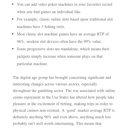
You can add video poker machines in your favorites record
when you find games an individual like.
For example, classic online slots based upon traditional slot
machines have 3 fishing reels.
Most classic slot machine games have an average RTP of
96%; modern slot devices often have the 99% value.
Some progressive slots are standalone, which means their
jackpots simply increase when someone plays on that
particular machine.
The digital age group has brought concerning significant and
interesting changes across various sectors, especially
throughout the gambling sector. The rise associated with online
casino enjoyment in the Usa States has altered how people take
pleasure in the excitement of betting, making trips in order to
physical casinos non-existent. A ‘good’ market average RTP is
definitely anything 96% and even above, anything much less
probably isn’t well worth entertaining. This means that