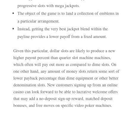
progressive slots with mega jackpots.
The object of the game is to land a collection of emblems in
a particular arrangement.
Instead, getting the very best jackpot blend within the
payline provides a lower payoff from a fixed amount.
Given this particular, dollar slots are likely to produce a new
higher payout percent than quarter slot machine machines,
which often will pay out more as compared to dime slots. On
one other hand, any amount of money slots return some sort of
lower payback percentage than dime equipment or other better
denomination slots. New customers signing up from an online
casino can look forward to be able to lucrative welcome offers
that may add a no-deposit sign-up reward, matched deposit
bonuses, and free moves on specific video poker machines.