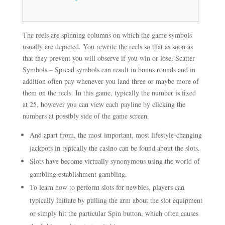
The reels are spinning columns on which the game symbols
usually are depicted. You rewrite the reels so that as soon as
that they prevent you will observe if you win or lose. Scatter
Symbols – Spread symbols can result in bonus rounds and in
addition often pay whenever you land three or maybe more of
them on the reels. In this game, typically the number is fixed
at 25, however you can view each payline by clicking the
numbers at possibly side of the game screen.
And apart from, the most important, most lifestyle-changing
jackpots in typically the casino can be found about the slots.
Slots have become virtually synonymous using the world of
gambling establishment gambling.
To learn how to perform slots for newbies, players can
typically initiate by pulling the arm about the slot equipment
or simply hit the particular Spin button, which often causes