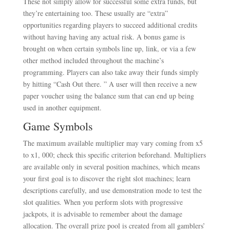
These not simply allow for successful some extra funds, but
they’re entertaining too. These usually are “extra”
opportunities regarding players to succeed additional credits
without having having any actual risk. A bonus game is
brought on when certain symbols line up, link, or via a few
other method included throughout the machine’s
programming. Players can also take away their funds simply
by hitting “Cash Out there. ” A user will then receive a new
paper voucher using the balance sum that can end up being
used in another equipment.
Game Symbols
The maximum available multiplier may vary coming from x5
to x1, 000; check this specific criterion beforehand. Multipliers
are available only in several position machines, which means
your first goal is to discover the right slot machines; learn
descriptions carefully, and use demonstration mode to test the
slot qualities. When you perform slots with progressive
jackpots, it is advisable to remember about the damage
allocation. The overall prize pool is created from all gamblers’