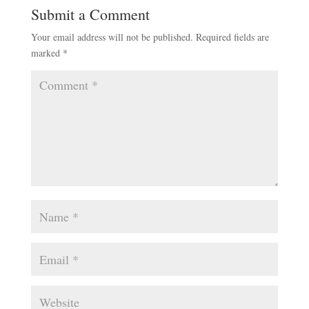
Submit a Comment
Your email address will not be published.
Required fields are
marked
*