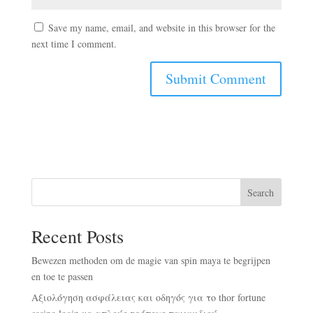
Save my name, email, and website in this browser for the
next time I comment.
Search
Recent Posts
Bewezen methoden om de magie van spin maya te begrijpen
en toe te passen
Αξιολόγηση ασφάλειας και οδηγός για το thor fortune