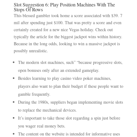
Slot Suggestion 6: Play Position Machines With The
Stops Of Rows
This blessed gambler took home a score associated with $39. 7
mil after spending just $100. That was pretty a score and even
certainly created for a new nice Vegas holiday. Check out
typically the article for the biggest jackpot wins within history.
Because in the long odds, looking to win a massive jackpot is
possibly unrealistic.
The modern slot machines, such” “because progressive slots,
open bonuses only after an extended gameplay.
Besides learning to play casino video poker machines,
players also want to plan their budget if these people want to
gamble frequently.
During the 1980s, suppliers began implementing movie slots
to replace the mechanical devices.
It’s important to take those slot regarding a spin just before
you wager real money bets.
The content on the website is intended for informative uses