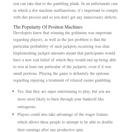
you can take that to the gambling plank. In an unfortunate case
in which a slot machine malfunctions, it’s important to comply
with due process and so you don’t get any unnecessary deficits.
The Popularity Of Position Machines
Developers knew that winning the goldmine was important
regarding players, as well as the just problem is that the
particular probability of such jackpots occurring was slim.
Implementing jackpot amounts meant that participants would
have a new real belief of which they would end up being able
to win at least one particular of the jackpots, even if it was
small portions. Playing the game is definitely the epitome
regarding enjoying a treatment of relaxed casino gambling.
Yes, that they are super entertaining to play, but you are
more most likely to burn through your bankroll like
outrageous.
Players could also take advantage of the wager feature,
which allows these people to attempt to be able to double
their earnings after any productive spin.