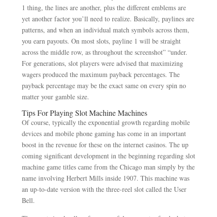
1 thing, the lines are another, plus the different emblems are
yet another factor you’ll need to realize. Basically, paylines are
patterns, and when an individual match symbols across them,
you earn payouts. On most slots, payline 1 will be straight
across the middle row, as throughout the screenshot” “under.
For generations, slot players were advised that maximizing
wagers produced the maximum payback percentages. The
payback percentage may be the exact same on every spin no
matter your gamble size.
Tips For Playing Slot Machine Machines
Of course, typically the exponential growth regarding mobile
devices and mobile phone gaming has come in an important
boost in the revenue for these on the internet casinos. The up
coming significant development in the beginning regarding slot
machine game titles came from the Chicago man simply by the
name involving Herbert Mills inside 1907. This machine was
an up-to-date version with the three-reel slot called the User
Bell.