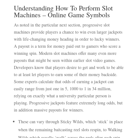
Understanding How To Perform Slot
Machines – Online Game Symbols
As noted in the particular next section, progressive slot
machines provide players a chance to win even larger jackpots
with life-changing money heading in order to lucky winners.
A payout is a term for money paid out to gamers who score a
winning spin. Modern slot machines offer many even more
payouts that might be seen within earlier slot video games.
Developers know that players desire to get and work to be able
to at least let players to earn some of their money backside.
Some experts calculate that odds of earning a jackpot can
easily range from just one in 5, 1000 to 1 in 34 million,
relying on exactly what a university particular person is
playing. Progressive jackpots feature extremely long odds, but
in addition massive payouts for winners.
These can vary through Sticky Wilds, which ‘stick’ in place
when the remaining baitcasting reel slots respin, to Walking
Wilds which usually ‘walk’ across the reels after each spin.