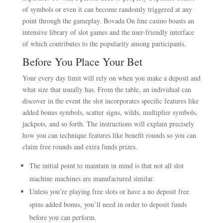
of symbols or even it can become randomly triggered at any
point through the gameplay. Bovada On line casino boasts an
intensive library of slot games and the user-friendly interface
of which contributes to the popularity among participants.
Before You Place Your Bet
Your every day limit will rely on when you make a deposit and
what size that usually has. From the table, an individual can
discover in the event the slot incorporates specific features like
added bonus symbols, scatter signs, wilds, multiplier symbols,
jackpots, and so forth. The instructions will explain precisely
how you can technique features like benefit rounds so you can
claim free rounds and extra funds prizes.
The initial point to maintain in mind is that not all slot
machine machines are manufactured similar.
Unless you’re playing free slots or have a no deposit free
spins added bonus, you’ll need in order to deposit funds
before you can perform.