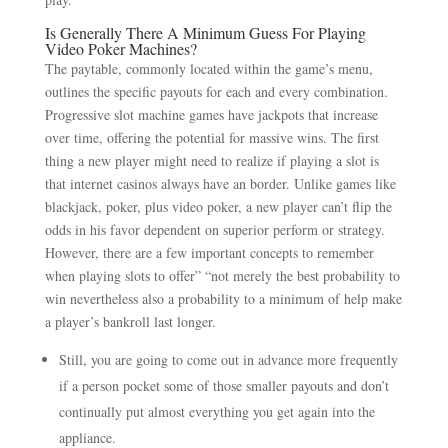
Is Generally There A Minimum Guess For Playing
Video Poker Machines?
The paytable, commonly located within the game’s menu,
outlines the specific payouts for each and every combination.
Progressive slot machine games have jackpots that increase
over time, offering the potential for massive wins. The first
thing a new player might need to realize if playing a slot is
that internet casinos always have an border. Unlike games like
blackjack, poker, plus video poker, a new player can’t flip the
odds in his favor dependent on superior perform or strategy.
However, there are a few important concepts to remember
when playing slots to offer” “not merely the best probability to
win nevertheless also a probability to a minimum of help make
a player’s bankroll last longer.
Still, you are going to come out in advance more frequently
if a person pocket some of those smaller payouts and don’t
continually put almost everything you get again into the
appliance.