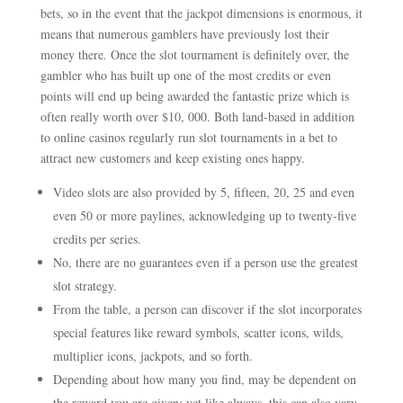
bets, so in the event that the jackpot dimensions is enormous, it
means that numerous gamblers have previously lost their
money there. Once the slot tournament is definitely over, the
gambler who has built up one of the most credits or even
points will end up being awarded the fantastic prize which is
often really worth over $10, 000. Both land-based in addition
to online casinos regularly run slot tournaments in a bet to
attract new customers and keep existing ones happy.
Video slots are also provided by 5, fifteen, 20, 25 and even
even 50 or more paylines, acknowledging up to twenty-five
credits per series.
No, there are no guarantees even if a person use the greatest
slot strategy.
From the table, a person can discover if the slot incorporates
special features like reward symbols, scatter icons, wilds,
multiplier icons, jackpots, and so forth.
Depending about how many you find, may be dependent on
the reward you are given; yet like always, this can also vary