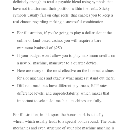
definitely enough to total a payable blend using symbols that
have not transformed their position within the reels. Sticky
symbols usually fall on edge reels, that enables you to keep a
real chance regarding making a successful combination.
For illustration, if you’re going to play a dollar slot at the
online or land-based casino, you will require a bare
minimum bankroll of $250.
If your budget won’t allow you to play maximum credits on
a new $1 machine, maneuver to a quarter device.
Here are many of the most effective on the internet casinos
for slot machines and exactly what makes it stand out there.
Different machines have different pay traces, RTP rates,
difference levels, and unpredictability, which makes that
important to select slot machine machines carefully.
For illustration, in this sport the bonus mark is actually a
wheel, which usually leads to a special bonus round. The basic
mechanics and even structure of your slot machine machine is