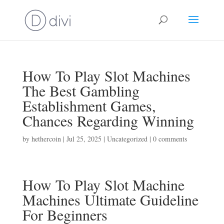
How To Play Slot Machines
The Best Gambling
Establishment Games,
Chances Regarding Winning
by
hethercoin
|
Jul 25, 2025
|
Uncategorized
|
0 comments
How To Play Slot Machine
Machines Ultimate Guideline
For Beginners