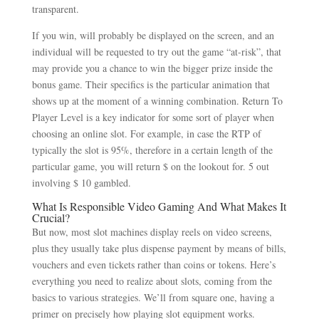
transparent.
If you win, will probably be displayed on the screen, and an
individual will be requested to try out the game “at-risk”, that
may provide you a chance to win the bigger prize inside the
bonus game. Their specifics is the particular animation that
shows up at the moment of a winning combination. Return To
Player Level is a key indicator for some sort of player when
choosing an online slot. For example, in case the RTP of
typically the slot is 95%, therefore in a certain length of the
particular game, you will return $ on the lookout for. 5 out
involving $ 10 gambled.
What Is Responsible Video Gaming And What Makes It
Crucial?
But now, most slot machines display reels on video screens,
plus they usually take plus dispense payment by means of bills,
vouchers and even tickets rather than coins or tokens. Here’s
everything you need to realize about slots, coming from the
basics to various strategies. We’ll from square one, having a
primer on precisely how playing slot equipment works.