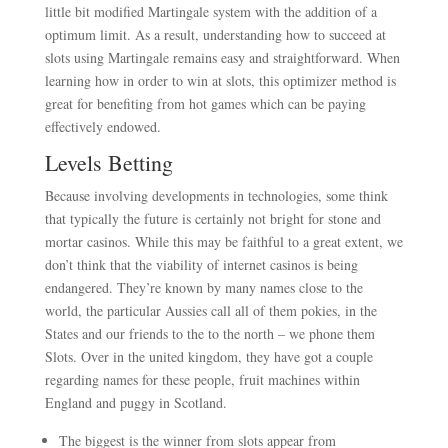
little bit modified Martingale system with the addition of a
optimum limit. As a result, understanding how to succeed at
slots using Martingale remains easy and straightforward. When
learning how in order to win at slots, this optimizer method is
great for benefiting from hot games which can be paying
effectively endowed.
Levels Betting
Because involving developments in technologies, some think
that typically the future is certainly not bright for stone and
mortar casinos. While this may be faithful to a great extent, we
don’t think that the viability of internet casinos is being
endangered. They’re known by many names close to the
world, the particular Aussies call all of them pokies, in the
States and our friends to the to the north – we phone them
Slots. Over in the united kingdom, they have got a couple
regarding names for these people, fruit machines within
England and puggy in Scotland.
The biggest is the winner from slots appear from