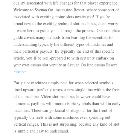
quality associated with life changes for that player experience.
Welcome to Sycuan On line casino Resort, where some sort of
associated with exciting casino slots awaits you! If you’re
brand new to the exciting realm of slot machines, don’t worry
– we’re here to guide you” “through the process. Our complete
guide covers many methods from learning the essentials to
understanding typically the different types of machines and
their particular payouts. By typically the end of this specific
article, you’ll be well-prepared to with certainty embark on
your own casino slot venture at Sycuan On line casino Resort
mostbet
.
Early slot machines simply paid for when selected symbols
lined upward perfectly across a new single line within the front
of the machine. Video slot machines however could have
numerous paylines with more visible symbols than within early
machines. These can go lateral or diagonal for the front of
typically the reels with some machines even spending out
vertical ranges. This is not surprising, because any kind of slot
is simple and easy to understand.