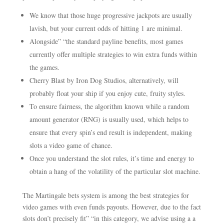
We know that those huge progressive jackpots are usually
lavish, but your current odds of hitting 1 are minimal.
Alongside” “the standard payline benefits, most games
currently offer multiple strategies to win extra funds within
the games.
Cherry Blast by Iron Dog Studios, alternatively, will
probably float your ship if you enjoy cute, fruity styles.
To ensure fairness, the algorithm known while a random
amount generator (RNG) is usually used, which helps to
ensure that every spin’s end result is independent, making
slots a video game of chance.
Once you understand the slot rules, it’s time and energy to
obtain a hang of the volatility of the particular slot machine.
The Martingale bets system is among the best strategies for
video games with even funds payouts. However, due to the fact
slots don’t precisely fit” “in this category, we advise using a a