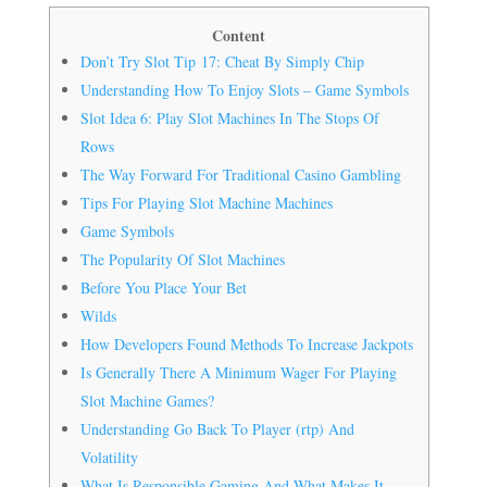
Content
Don’t Try Slot Tip 17: Cheat By Simply Chip
Understanding How To Enjoy Slots – Game Symbols
Slot Idea 6: Play Slot Machines In The Stops Of
Rows
The Way Forward For Traditional Casino Gambling
Tips For Playing Slot Machine Machines
Game Symbols
The Popularity Of Slot Machines
Before You Place Your Bet
Wilds
How Developers Found Methods To Increase Jackpots
Is Generally There A Minimum Wager For Playing
Slot Machine Games?
Understanding Go Back To Player (rtp) And
Volatility
What Is Responsible Gaming And What Makes It