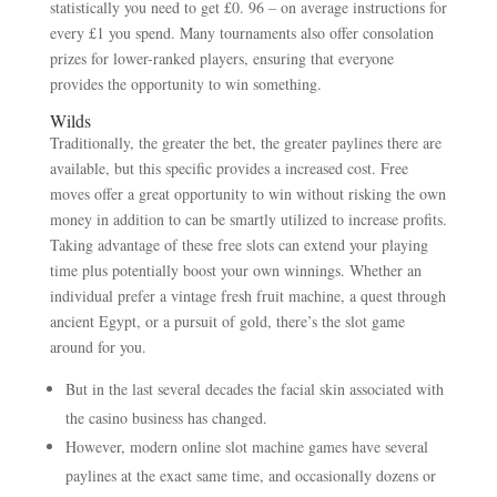
statistically you need to get £0. 96 – on average instructions for
every £1 you spend. Many tournaments also offer consolation
prizes for lower-ranked players, ensuring that everyone
provides the opportunity to win something.
Wilds
Traditionally, the greater the bet, the greater paylines there are
available, but this specific provides a increased cost. Free
moves offer a great opportunity to win without risking the own
money in addition to can be smartly utilized to increase profits.
Taking advantage of these free slots can extend your playing
time plus potentially boost your own winnings. Whether an
individual prefer a vintage fresh fruit machine, a quest through
ancient Egypt, or a pursuit of gold, there’s the slot game
around for you.
But in the last several decades the facial skin associated with
the casino business has changed.
However, modern online slot machine games have several
paylines at the exact same time, and occasionally dozens or