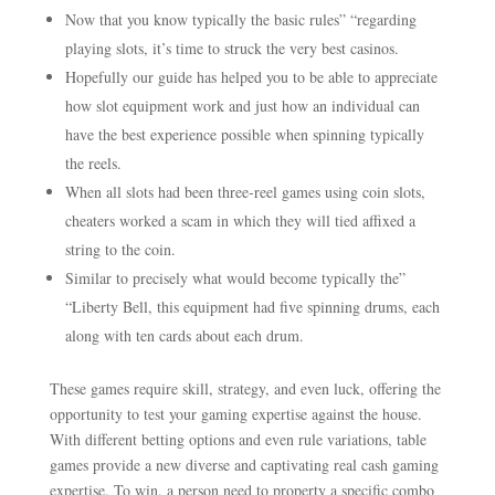
Now that you know typically the basic rules” “regarding
playing slots, it’s time to struck the very best casinos.
Hopefully our guide has helped you to be able to appreciate
how slot equipment work and just how an individual can
have the best experience possible when spinning typically
the reels.
When all slots had been three-reel games using coin slots,
cheaters worked a scam in which they will tied affixed a
string to the coin.
Similar to precisely what would become typically the”
“Liberty Bell, this equipment had five spinning drums, each
along with ten cards about each drum.
These games require skill, strategy, and even luck, offering the
opportunity to test your gaming expertise against the house.
With different betting options and even rule variations, table
games provide a new diverse and captivating real cash gaming
expertise. To win, a person need to property a specific combo