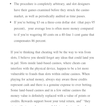
The procedure is completely arbitrary, and slot designers
have their games examined before they struck the casino
market, as well as periodically audited as time passes.
If you’re betting $3 on a three-coin dollar slot (that pays 95
percent), your average loss is often more money compared
to if you’re wagering 40 cents on a 40-line 1-cent game that
compensates 86 percent.
If you’re thinking that cheating will be the way to win from
slots, I believe you should forget any ideas that could land you
in jail. Slots inside land-based casinos, where cheats can
interfere with the physical device, happen to be a lot more
vulnerable to frauds than slots within online casinos. When
playing for actual money, always stay aware those credits
represent cash and there is a genuine expense to over betting.
Some land-based casinos and in a few online casinos the
money value is definitely replaced with a value of points or
credits. Rewards support boost your total return, and” “they