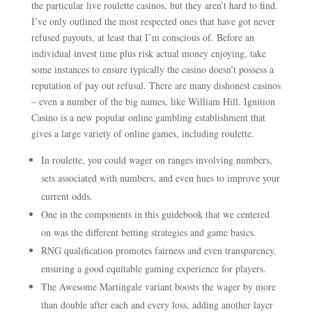
the particular live roulette casinos, but they aren’t hard to find.
I’ve only outlined the most respected ones that have got never
refused payouts, at least that I’m conscious of. Before an
individual invest time plus risk actual money enjoying, take
some instances to ensure typically the casino doesn’t possess a
reputation of pay out refusal. There are many dishonest casinos
– even a number of the big names, like William Hill. Ignition
Casino is a new popular online gambling establishment that
gives a large variety of online games, including roulette.
In roulette, you could wager on ranges involving numbers,
sets associated with numbers, and even hues to improve your
current odds.
One in the components in this guidebook that we centered
on was the different betting strategies and game basics.
RNG qualification promotes fairness and even transparency,
ensuring a good equitable gaming experience for players.
The Awesome Martingale variant boosts the wager by more
than double after each and every loss, adding another layer