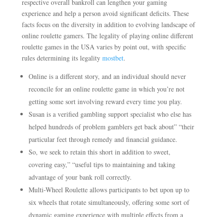
respective overall bankroll can lengthen your gaming
experience and help a person avoid significant deficits. These
facts focus on the diversity in addition to evolving landscape of
online roulette gamers. The legality of playing online different
roulette games in the USA varies by point out, with specific
rules determining its legality
mostbet
.
Online is a different story, and an individual should never
reconcile for an online roulette game in which you’re not
getting some sort involving reward every time you play.
Susan is a verified gambling support specialist who else has
helped hundreds of problem gamblers get back about” “their
particular feet through remedy and financial guidance.
So, we seek to retain this short in addition to sweet,
covering easy,” “useful tips to maintaining and taking
advantage of your bank roll correctly.
Multi-Wheel Roulette allows participants to bet upon up to
six wheels that rotate simultaneously, offering some sort of
dynamic gaming experience with multiple effects from a