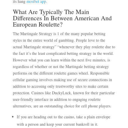
its hang
mostbet app
.
What Are Typically The Main
Differences In Between American And
European Roulette?
The Martingale Strategy is 1 of the many popular betting
styles in the entire world of gambling. People love to the
actual Martingale strategy” “whenever they play roulette due to
the fact it’s the least complicated betting strategy in the world.
However what you can learn within the next five minutes, is
regardless of whether or not the Martingale betting strategy
performs on the different roulette games wheel. Responsible
cellular gaming involves making use of secure connections in
addition to accessing only trustworthy sites to make certain
protection. Casinos like DuckyLuck, known for their particular
user-friendly interface in addition to engaging roulette
alternatives, are an outstanding choice for cell phone players.
If you are heading out to the casino, take a plain envelope
with a person and keep your current bankroll in it.