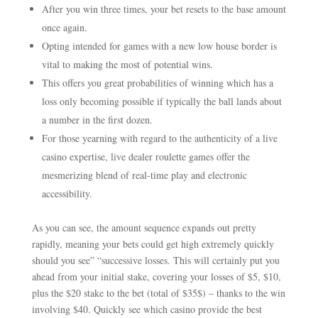
After you win three times, your bet resets to the base amount
once again.
Opting intended for games with a new low house border is
vital to making the most of potential wins.
This offers you great probabilities of winning which has a
loss only becoming possible if typically the ball lands about
a number in the first dozen.
For those yearning with regard to the authenticity of a live
casino expertise, live dealer roulette games offer the
mesmerizing blend of real-time play and electronic
accessibility.
As you can see, the amount sequence expands out pretty
rapidly, meaning your bets could get high extremely quickly
should you see” “successive losses. This will certainly put you
ahead from your initial stake, covering your losses of $5, $10,
plus the $20 stake to the bet (total of $35$) – thanks to the win
involving $40. Quickly see which casino provide the best