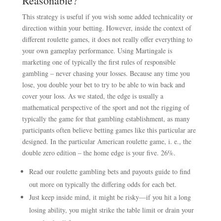
Reasonable?
This strategy is useful if you wish some added technicality or
direction within your betting. However, inside the context of
different roulette games, it does not really offer everything to
your own gameplay performance. Using Martingale is
marketing one of typically the first rules of responsible
gambling – never chasing your losses. Because any time you
lose, you double your bet to try to be able to win back and
cover your loss. As we stated, the edge is usually a
mathematical perspective of the sport and not the rigging of
typically the game for that gambling establishment, as many
participants often believe betting games like this particular are
designed. In the particular American roulette game, i. e., the
double zero edition – the home edge is your five. 26%.
Read our roulette gambling bets and payouts guide to find
out more on typically the differing odds for each bet.
Just keep inside mind, it might be risky—if you hit a long
losing ability, you might strike the table limit or drain your