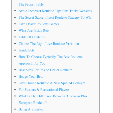
The Proper Table
Avoid Incorrect Roulette Tips Plus Tricks Websites
The Secret Sauce: Finest Roulette Strategy To Win
Live Dealer Roulette Games
What Are Inside Bets
Table Of Contents
Choose The Right Live Roulette Variation
Inside Bets
How To Choose Typically The Best Roulette
Approach For You
Best Sites For Reside Dealer Roulette
Hedge Your Bets
Give Online Roulette A New Spin At Betmgm
For Starters & Recreational Players
What Is The Difference Between American Plus
European Roulette?
Being A Spinster