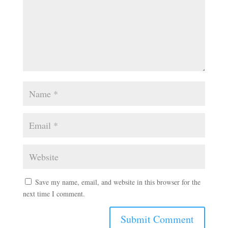
Save my name, email, and website in this browser for the
next time I comment.