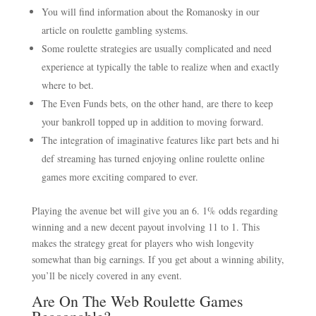
You will find information about the Romanosky in our
article on roulette gambling systems.
Some roulette strategies are usually complicated and need
experience at typically the table to realize when and exactly
where to bet.
The Even Funds bets, on the other hand, are there to keep
your bankroll topped up in addition to moving forward.
The integration of imaginative features like part bets and hi
def streaming has turned enjoying online roulette online
games more exciting compared to ever.
Playing the avenue bet will give you an 6. 1% odds regarding
winning and a new decent payout involving 11 to 1. This
makes the strategy great for players who wish longevity
somewhat than big earnings. If you get about a winning ability,
you’ll be nicely covered in any event.
Are On The Web Roulette Games