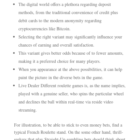
The digital world offers a plethora regarding deposit
methods, from the traditional convenience of credit plus
debit cards to the modern anonymity regarding
cryptocurrencies like Bitcoin.
Selecting the right variant may significantly influence your
chances of earning and overall satisfaction.
This variant gives better odds because of to fewer amounts,
making it a preferred choice for many players.
When you appearance at the above possibilities, it can help
paint the picture in the diverse bets in the game.
Live Dealer Different roulette games is, as the name implies,
played with a genuine seller, who spins the particular wheel
and declines the ball within real-time via reside video
streaming.
For illustration, to be able to stick to even money bets, find a
typical French Roulette stand. On the some other hand, thrill-
seekers that play Straight-Up gambling bets should think about