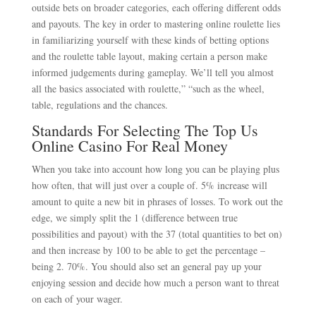
outside bets on broader categories, each offering different odds
and payouts. The key in order to mastering online roulette lies
in familiarizing yourself with these kinds of betting options
and the roulette table layout, making certain a person make
informed judgements during gameplay. We’ll tell you almost
all the basics associated with roulette,” “such as the wheel,
table, regulations and the chances.
Standards For Selecting The Top Us
Online Casino For Real Money
When you take into account how long you can be playing plus
how often, that will just over a couple of. 5% increase will
amount to quite a new bit in phrases of losses. To work out the
edge, we simply split the 1 (difference between true
possibilities and payout) with the 37 (total quantities to bet on)
and then increase by 100 to be able to get the percentage –
being 2. 70%. You should also set an general pay up your
enjoying session and decide how much a person want to threat
on each of your wager.