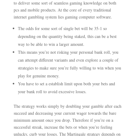
to deliver some sort of seamless gaming knowledge on both
pcs and mobile products. At the core of every traditional
internet gambling system lies gaming computer software.
The odds for some sort of single bet will be 35-1 so
depending on the quantity being staked, this can be a best
way to be able to win a larger amount.
This means you’re not risking your personal bank roll, you
can attempt different variants and even explore a couple of
strategies to make sure you’re fully willing to win when you
play for genuine money.
You have to set a establish limit upon both your bets and
your bank roll to avoid excessive losses.
The strategy works simply by doubling your gamble after each
succeed and decreasing your current wager towards the bare
minimum amount once you drop. Therefore if you’re on a
successful streak, increase the bets or when you’re feeling
unlucky, curb your losses. The Martingale strategy depends on