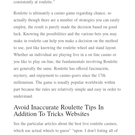
consistently at roulette.”
Roulette is ultimately a casino game regarding chance, so
actually though there are a number of strategies you can easily
employ, the result is purely made the decision based on good
luck. Knowing the possibilities and the various bets you may
make in roulette can help you make a decision on the method
to use, just like knowing the roulette wheel and stand layout.
Whether an individual are playing live in a on line casino or
you like to play on-line, the fundamentals involving Roulette
are generally the same. Roulette has offered fascinación,
mystery, and enjoyment to casino-goers since the 17th
millennium. The game is usually popular worldwide within
part because the rules are relatively simple and easy in order to
understand.
Avoid Inaccurate Roulette Tips In
Addition To Tricks Websites
See the particular articles about the best live roulette casinos,
which use actual wheels to guess” “upon. I don’t listing all of