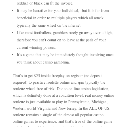
reddish or black can fit the invoice.
It may be lucrative for your individual, but it is far from
beneficial in order to multiple players which all attack
typically the same wheel on the internet.
Like most footballers, gamblers rarely go away over a high,
therefore you can’t count on to leave at the peak of your
current winning powers.
It’s a game that may be immediately thought involving once
you think about casino gambling.
That’s to get $25 inside freeplay on register (no deposit
required! to practice roulette online and spin typically the
roulette wheel free of risk. Due to on line casino legislation,
which is definitely done at a condition level, real money online
roulette is just available to play in Pennsylvania, Michigan,
Western world Virginia and New Jersey. In the ALL OF US,
roulette remains a single of the almost all popular casino
online games to experience, and that’s true of the online game