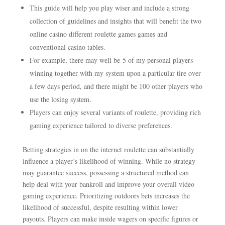
This guide will help you play wiser and include a strong
collection of guidelines and insights that will benefit the two
online casino different roulette games games and
conventional casino tables.
For example, there may well be 5 of my personal players
winning together with my system upon a particular tire over
a few days period, and there might be 100 other players who
use the losing system.
Players can enjoy several variants of roulette, providing rich
gaming experience tailored to diverse preferences.
Betting strategies in on the internet roulette can substantially
influence a player’s likelihood of winning. While no strategy
may guarantee success, possessing a structured method can
help deal with your bankroll and improve your overall video
gaming experience. Prioritizing outdoors bets increases the
likelihood of successful, despite resulting within lower
payouts. Players can make inside wagers on specific figures or