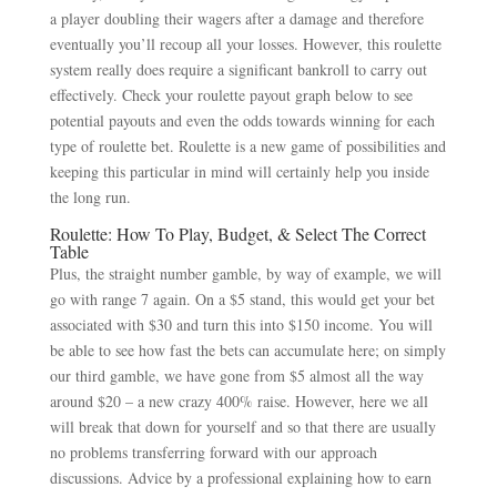
a player doubling their wagers after a damage and therefore
eventually you’ll recoup all your losses. However, this roulette
system really does require a significant bankroll to carry out
effectively. Check your roulette payout graph below to see
potential payouts and even the odds towards winning for each
type of roulette bet. Roulette is a new game of possibilities and
keeping this particular in mind will certainly help you inside
the long run.
Roulette: How To Play, Budget, & Select The Correct
Table
Plus, the straight number gamble, by way of example, we will
go with range 7 again. On a $5 stand, this would get your bet
associated with $30 and turn this into $150 income. You will
be able to see how fast the bets can accumulate here; on simply
our third gamble, we have gone from $5 almost all the way
around $20 – a new crazy 400% raise. However, here we all
will break that down for yourself and so that there are usually
no problems transferring forward with our approach
discussions. Advice by a professional explaining how to earn