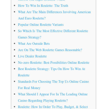
How To Win In Roulette: The Truth
What Are The Main Differences Involving American
And Euro Roulette?
Popular Online Roulette Variants
So Which Is The Most Effective Different Roulette
Games Strategy?
What Are Outside Bets
Are On The Web Roulette Games Reasonable?
Live Dealer Roulette
No-zero Roulette: Best Possibilities Online Roulette
Best Roulette Strategy: Tips On How To Win At
Roulette
Standards For Choosing The Top Us Online Casino
For Real Money
What Should I Appear For In The Leading Online
Casino Regarding Playing Roulette?
Roulette: How In Order To Play, Budget, & Select