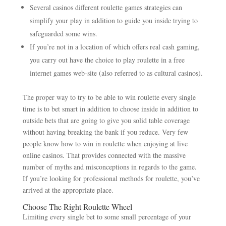
Several casinos different roulette games strategies can
simplify your play in addition to guide you inside trying to
safeguarded some wins.
If you’re not in a location of which offers real cash gaming,
you carry out have the choice to play roulette in a free
internet games web-site (also referred to as cultural casinos).
The proper way to try to be able to win roulette every single
time is to bet smart in addition to choose inside in addition to
outside bets that are going to give you solid table coverage
without having breaking the bank if you reduce. Very few
people know how to win in roulette when enjoying at live
online casinos. That provides connected with the massive
number of myths and misconceptions in regards to the game.
If you’re looking for professional methods for roulette, you’ve
arrived at the appropriate place.
Choose The Right Roulette Wheel
Limiting every single bet to some small percentage of your