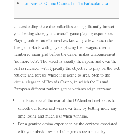
For Fans Of Online Casinos In The Particular Usa
Understanding these dissimilarities can significantly impact
your betting strategy and overall game playing experience.
Playing online roulette involves knowing a few basic rules.
The game starts with players placing their wagers over a
numbered main grid before the dealer makes announcement
‘no more bets’. The wheel is usually then spun, and even the
ball is released, with typically the objective to play on the web
roulette and foresee where it is going to area. Step to the
virtual elegance of Bovada Casino, in which the Us and
European different roulette games variants reign supreme.
The basic idea at the rear of the D’Alembert method is to
smooth out losses and wins over time by betting more any
time losing and much less when winning.
For a genuine casino experience by the coziness associated
with your abode, reside dealer games are a must try.