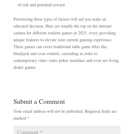
of risk and potential reward.
Prioritizing these types of factors will aid you make an
educated decision. Here are usually the top on the internet
casinos for different roulette games in 2025, every providing
unique features to elevate your current gaming experience.
These games can cover traditional table game titles like
blackjack and even roulette, extending in order to
contemporary video video poker machines and even are living
dealer games.
Submit a Comment
Your email address will not be published.
Required fields are
marked
*