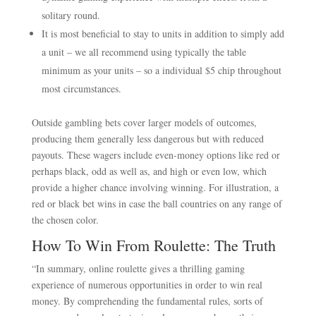
solitary round.
It is most beneficial to stay to units in addition to simply add
a unit – we all recommend using typically the table
minimum as your units – so a individual $5 chip throughout
most circumstances.
Outside gambling bets cover larger models of outcomes,
producing them generally less dangerous but with reduced
payouts. These wagers include even-money options like red or
perhaps black, odd as well as, and high or even low, which
provide a higher chance involving winning. For illustration, a
red or black bet wins in case the ball countries on any range of
the chosen color.
How To Win From Roulette: The Truth
“In summary, online roulette gives a thrilling gaming
experience of numerous opportunities in order to win real
money. By comprehending the fundamental rules, sorts of