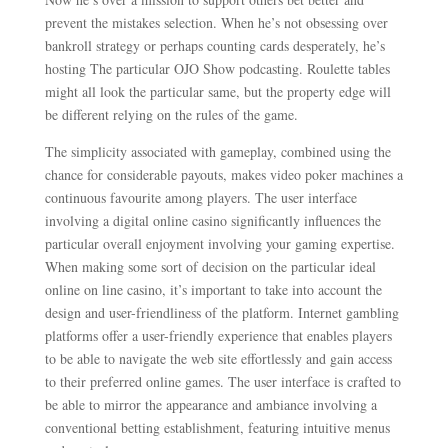
prevent the mistakes selection. When he’s not obsessing over
bankroll strategy or perhaps counting cards desperately, he’s
hosting The particular OJO Show podcasting. Roulette tables
might all look the particular same, but the property edge will
be different relying on the rules of the game.
The simplicity associated with gameplay, combined using the
chance for considerable payouts, makes video poker machines a
continuous favourite among players. The user interface
involving a digital online casino significantly influences the
particular overall enjoyment involving your gaming expertise.
When making some sort of decision on the particular ideal
online on line casino, it’s important to take into account the
design and user-friendliness of the platform. Internet gambling
platforms offer a user-friendly experience that enables players
to be able to navigate the web site effortlessly and gain access
to their preferred online games. The user interface is crafted to
be able to mirror the appearance and ambiance involving a
conventional betting establishment, featuring intuitive menus