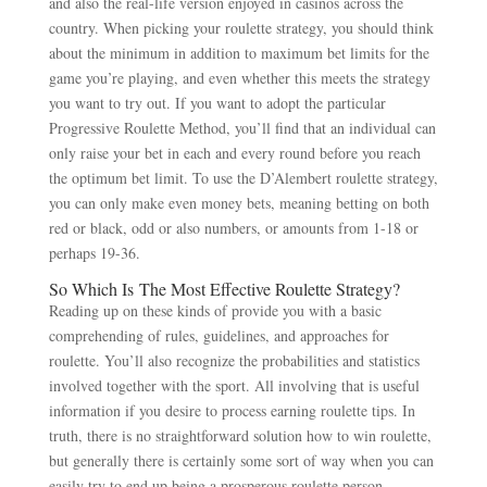
and also the real-life version enjoyed in casinos across the
country. When picking your roulette strategy, you should think
about the minimum in addition to maximum bet limits for the
game you’re playing, and even whether this meets the strategy
you want to try out. If you want to adopt the particular
Progressive Roulette Method, you’ll find that an individual can
only raise your bet in each and every round before you reach
the optimum bet limit. To use the D’Alembert roulette strategy,
you can only make even money bets, meaning betting on both
red or black, odd or also numbers, or amounts from 1-18 or
perhaps 19-36.
So Which Is The Most Effective Roulette Strategy?
Reading up on these kinds of provide you with a basic
comprehending of rules, guidelines, and approaches for
roulette. You’ll also recognize the probabilities and statistics
involved together with the sport. All involving that is useful
information if you desire to process earning roulette tips. In
truth, there is no straightforward solution how to win roulette,
but generally there is certainly some sort of way when you can
easily try to end up being a prosperous roulette person.