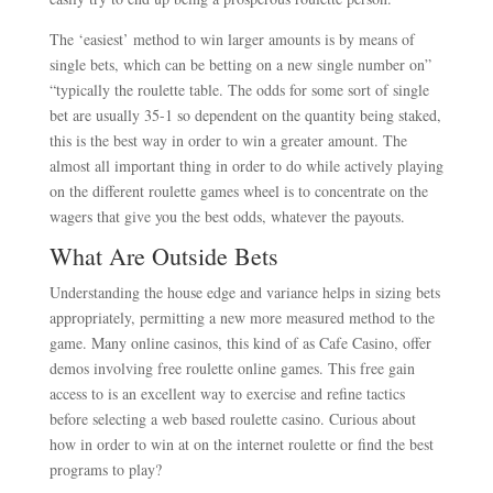
The ‘easiest’ method to win larger amounts is by means of
single bets, which can be betting on a new single number on”
“typically the roulette table. The odds for some sort of single
bet are usually 35-1 so dependent on the quantity being staked,
this is the best way in order to win a greater amount. The
almost all important thing in order to do while actively playing
on the different roulette games wheel is to concentrate on the
wagers that give you the best odds, whatever the payouts.
What Are Outside Bets
Understanding the house edge and variance helps in sizing bets
appropriately, permitting a new more measured method to the
game. Many online casinos, this kind of as Cafe Casino, offer
demos involving free roulette online games. This free gain
access to is an excellent way to exercise and refine tactics
before selecting a web based roulette casino. Curious about
how in order to win at on the internet roulette or find the best
programs to play?