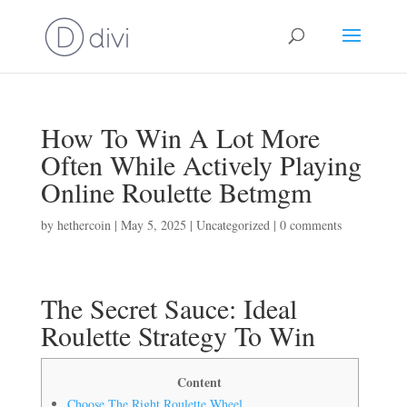
How To Win A Lot More
Often While Actively Playing
Online Roulette Betmgm
by
hethercoin
|
May 5, 2025
|
Uncategorized
|
0 comments
The Secret Sauce: Ideal
Roulette Strategy To Win
Content
Choose The Right Roulette Wheel