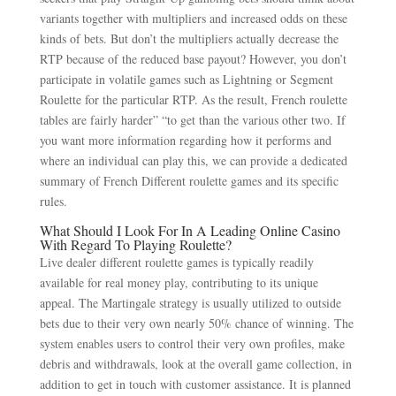
variants together with multipliers and increased odds on these
kinds of bets. But don’t the multipliers actually decrease the
RTP because of the reduced base payout? However, you don’t
participate in volatile games such as Lightning or Segment
Roulette for the particular RTP. As the result, French roulette
tables are fairly harder” “to get than the various other two. If
you want more information regarding how it performs and
where an individual can play this, we can provide a dedicated
summary of French Different roulette games and its specific
rules.
What Should I Look For In A Leading Online Casino
With Regard To Playing Roulette?
Live dealer different roulette games is typically readily
available for real money play, contributing to its unique
appeal. The Martingale strategy is usually utilized to outside
bets due to their very own nearly 50% chance of winning. The
system enables users to control their very own profiles, make
debris and withdrawals, look at the overall game collection, in
addition to get in touch with customer assistance. It is planned