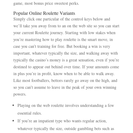
game, most bonus price sweetest perks.
Popular Online Roulette Variants
Simply click one particular of the control keys below and
we’ll take you away from to an on the web site so you can start
your current Roulette journey. Starting with low stakes when
you’re mastering how to play roulette is the smart move, in
case you can’t training for free. But booking a win is very
important, whatever typically the size, and walking away with
typically the casino’s money is a great sensation, even if you’re
destined to appear out behind over time. If your amounts come
in plus you’re in profit, know when to be able to walk away.
Like most footballers, bettors rarely go away on the high, and
so you can’t assume to leave in the peak of your own winning
powers.
Playing on the web roulette involves understanding a few
essential rules.
If you’re an impatient type who wants regular action,
whatever typically the size, outside gambling bets such as