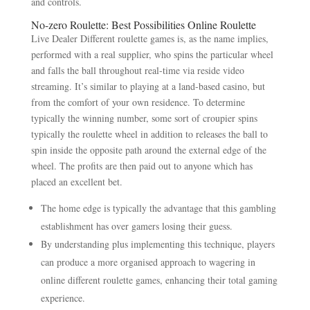
and controls.
No-zero Roulette: Best Possibilities Online Roulette
Live Dealer Different roulette games is, as the name implies,
performed with a real supplier, who spins the particular wheel
and falls the ball throughout real-time via reside video
streaming. It’s similar to playing at a land-based casino, but
from the comfort of your own residence. To determine
typically the winning number, some sort of croupier spins
typically the roulette wheel in addition to releases the ball to
spin inside the opposite path around the external edge of the
wheel. The profits are then paid out to anyone which has
placed an excellent bet.
The home edge is typically the advantage that this gambling
establishment has over gamers losing their guess.
By understanding plus implementing this technique, players
can produce a more organised approach to wagering in
online different roulette games, enhancing their total gaming
experience.