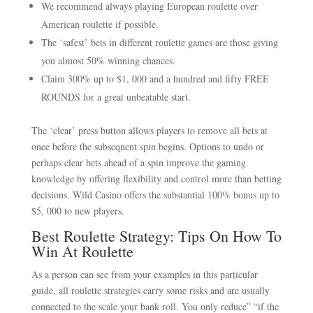
We recommend always playing European roulette over
American roulette if possible.
The ‘safest’ bets in different roulette games are those giving
you almost 50% winning chances.
Claim 300% up to $1, 000 and a hundred and fifty FREE
ROUNDS for a great unbeatable start.
The ‘clear’ press button allows players to remove all bets at
once before the subsequent spin begins. Options to undo or
perhaps clear bets ahead of a spin improve the gaming
knowledge by offering flexibility and control more than betting
decisions. Wild Casino offers the substantial 100% bonus up to
$5, 000 to new players.
Best Roulette Strategy: Tips On How To
Win At Roulette
As a person can see from your examples in this particular
guide, all roulette strategies carry some risks and are usually
connected to the scale your bank roll. You only reduce” “if the