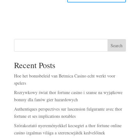
Search
Recent Posts
Hoe het bonusbeleid van Betmica Casino echt werkt voor
spelers
Rozrywkowy świat thor fortune casino i szanse na wyjątkowe
bonusy dla fanów gier hazardowych
Authentiques perspectives sur lascension fulgurante avec thor
fortune et ses implications notables
Szórakoztató nyereményekkel kecsegtet a thor fortune online
casino izgalmas világa a szerencsejáték kedvelőinek