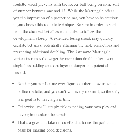
roulette wheel prevents with the soccer ball being on some sort
of number between one and 12. While the Martingale offers
you the impression of a protection net, you have to be cautious
if you choose this roulette technique. Be sure in order to start
from the cheapest bet allowed and also to follow the
development closely. A extended losing streak may quickly
escalate bet sizes, potentially attaining the table restrictions and
preventing additional doubling. The Awesome Martingale
variant increases the wager by more than double after every
single loss, adding an extra layer of danger and potential
reward.
Neither you nor Let me ever figure out there how to win at
online roulette, and you can’t win every moment, so the only
real goal is to have a great time.
Otherwise, you’ll simply risk extending your own play and
having into unfamiliar terrain.
That’s a give-and-take in roulette that forms the particular
basis for making good decisions.