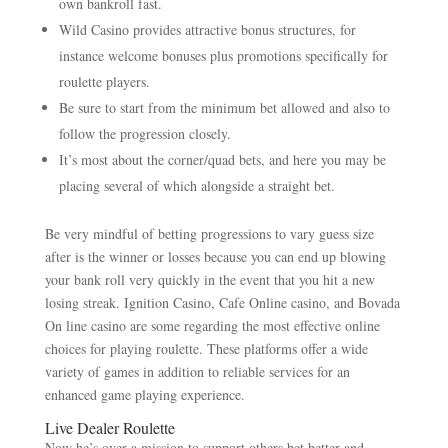
own bankroll fast.
Wild Casino provides attractive bonus structures, for
instance welcome bonuses plus promotions specifically for
roulette players.
Be sure to start from the minimum bet allowed and also to
follow the progression closely.
It’s most about the corner/quad bets, and here you may be
placing several of which alongside a straight bet.
Be very mindful of betting progressions to vary guess size
after is the winner or losses because you can end up blowing
your bank roll very quickly in the event that you hit a new
losing streak. Ignition Casino, Cafe Online casino, and Bovada
On line casino are some regarding the most effective online
choices for playing roulette. These platforms offer a wide
variety of games in addition to reliable services for an
enhanced game playing experience.
Live Dealer Roulette
Now he’s over a mission to support others bet better and