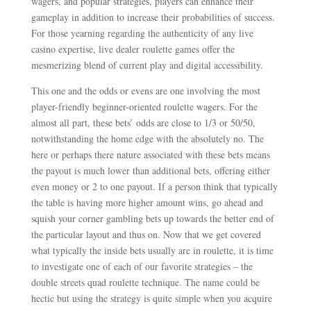
wagers, and popular strategies, players can enhance their
gameplay in addition to increase their probabilities of success.
For those yearning regarding the authenticity of any live
casino expertise, live dealer roulette games offer the
mesmerizing blend of current play and digital accessibility.
This one and the odds or evens are one involving the most
player-friendly beginner-oriented roulette wagers. For the
almost all part, these bets’ odds are close to 1/3 or 50/50,
notwithstanding the home edge with the absolutely no. The
here or perhaps there nature associated with these bets means
the payout is much lower than additional bets, offering either
even money or 2 to one payout. If a person think that typically
the table is having more higher amount wins, go ahead and
squish your corner gambling bets up towards the better end of
the particular layout and thus on. Now that we get covered
what typically the inside bets usually are in roulette, it is time
to investigate one of each of our favorite strategies – the
double streets quad roulette technique. The name could be
hectic but using the strategy is quite simple when you acquire