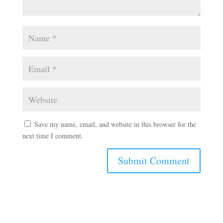
Save my name, email, and website in this browser for the
next time I comment.