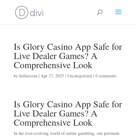
Is Glory Casino App Safe for
Live Dealer Games? A
Comprehensive Look
by
hethercoin
|
Apr 27, 2025
|
Uncategorized
|
0 comments
Is Glory Casino App Safe for
Live Dealer Games? A
Comprehensive Look
In the ever-evolving world of online gambling, one pertinent