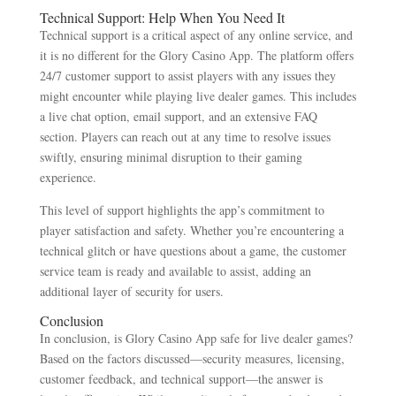
Technical Support: Help When You Need It
Technical support is a critical aspect of any online service, and
it is no different for the Glory Casino App. The platform offers
24/7 customer support to assist players with any issues they
might encounter while playing live dealer games. This includes
a live chat option, email support, and an extensive FAQ
section. Players can reach out at any time to resolve issues
swiftly, ensuring minimal disruption to their gaming
experience.
This level of support highlights the app’s commitment to
player satisfaction and safety. Whether you’re encountering a
technical glitch or have questions about a game, the customer
service team is ready and available to assist, adding an
additional layer of security for users.
Conclusion
In conclusion, is Glory Casino App safe for live dealer games?
Based on the factors discussed—security measures, licensing,
customer feedback, and technical support—the answer is