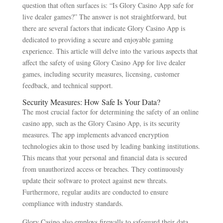
question that often surfaces is: “Is Glory Casino App safe for
live dealer games?” The answer is not straightforward, but
there are several factors that indicate Glory Casino App is
dedicated to providing a secure and enjoyable gaming
experience. This article will delve into the various aspects that
affect the safety of using Glory Casino App for live dealer
games, including security measures, licensing, customer
feedback, and technical support.
Security Measures: How Safe Is Your Data?
The most crucial factor for determining the safety of an online
casino app, such as the Glory Casino App, is its security
measures. The app implements advanced encryption
technologies akin to those used by leading banking institutions.
This means that your personal and financial data is secured
from unauthorized access or breaches. They continuously
update their software to protect against new threats.
Furthermore, regular audits are conducted to ensure
compliance with industry standards.
Glory Casino also employs firewalls to safeguard their data