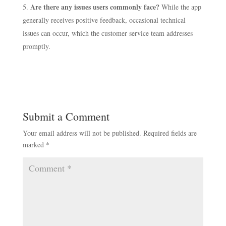
Are there any issues users commonly face?
While the app
generally receives positive feedback, occasional technical
issues can occur, which the customer service team addresses
promptly.
Submit a Comment
Your email address will not be published.
Required fields are
marked
*