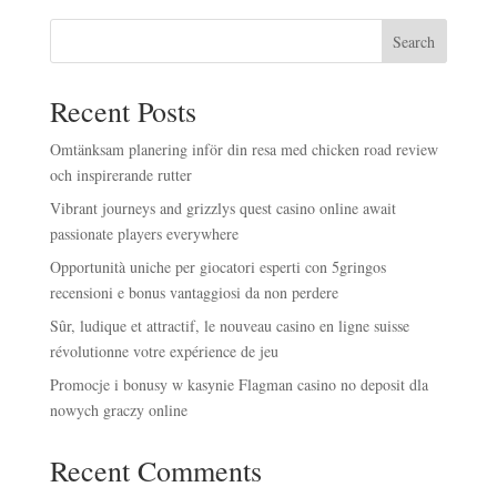
Search
Recent Posts
Omtänksam planering inför din resa med chicken road review
och inspirerande rutter
Vibrant journeys and grizzlys quest casino online await
passionate players everywhere
Opportunità uniche per giocatori esperti con 5gringos
recensioni e bonus vantaggiosi da non perdere
Sûr, ludique et attractif, le nouveau casino en ligne suisse
révolutionne votre expérience de jeu
Promocje i bonusy w kasynie Flagman casino no deposit dla
nowych graczy online
Recent Comments