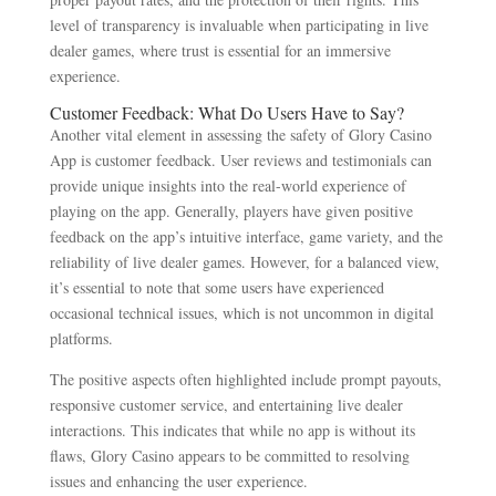
level of transparency is invaluable when participating in live
dealer games, where trust is essential for an immersive
experience.
Customer Feedback: What Do Users Have to Say?
Another vital element in assessing the safety of Glory Casino
App is customer feedback. User reviews and testimonials can
provide unique insights into the real-world experience of
playing on the app. Generally, players have given positive
feedback on the app’s intuitive interface, game variety, and the
reliability of live dealer games. However, for a balanced view,
it’s essential to note that some users have experienced
occasional technical issues, which is not uncommon in digital
platforms.
The positive aspects often highlighted include prompt payouts,
responsive customer service, and entertaining live dealer
interactions. This indicates that while no app is without its
flaws, Glory Casino appears to be committed to resolving
issues and enhancing the user experience.