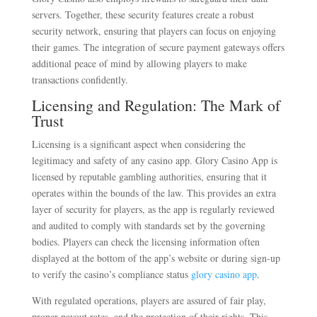
servers. Together, these security features create a robust
security network, ensuring that players can focus on enjoying
their games. The integration of secure payment gateways offers
additional peace of mind by allowing players to make
transactions confidently.
Licensing and Regulation: The Mark of
Trust
Licensing is a significant aspect when considering the
legitimacy and safety of any casino app. Glory Casino App is
licensed by reputable gambling authorities, ensuring that it
operates within the bounds of the law. This provides an extra
layer of security for players, as the app is regularly reviewed
and audited to comply with standards set by the governing
bodies. Players can check the licensing information often
displayed at the bottom of the app’s website or during sign-up
to verify the casino’s compliance status
glory casino app
.
With regulated operations, players are assured of fair play,
proper payout rates, and the protection of their rights. This