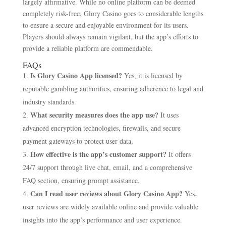
largely affirmative. While no online platform can be deemed
completely risk-free, Glory Casino goes to considerable lengths
to ensure a secure and enjoyable environment for its users.
Players should always remain vigilant, but the app’s efforts to
provide a reliable platform are commendable.
FAQs
Is Glory Casino App licensed?
Yes, it is licensed by
reputable gambling authorities, ensuring adherence to legal and
industry standards.
What security measures does the app use?
It uses
advanced encryption technologies, firewalls, and secure
payment gateways to protect user data.
How effective is the app’s customer support?
It offers
24/7 support through live chat, email, and a comprehensive
FAQ section, ensuring prompt assistance.
Can I read user reviews about Glory Casino App?
Yes,
user reviews are widely available online and provide valuable
insights into the app’s performance and user experience.