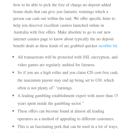
how to be able to pick the free of charge no deposit added
bonus deals that can give you fantastic winnings which a
person can cash out within the end. We offer specific hints to
help you discover excellent casinos launched online in
Australia with free offers. Make absolute to go to our new
internet casinos page to know about typically the no deposit
benefit deals as these kinds of are grabbed quicker
mostbet bd
.
All transactions will be protected with SSL encryption, and
video games are regularly audited for fairness.
So if you are a high roller and you claim €20 cost-free cash,
the maximum payout may end up being set to €30, which
often is not plenty of” “earnings.
A leading gambling establishment expert with more than 15
years spent inside the gambling sector.”
These offers can become found at almost all leading
operators as a method of appealing to different customers.
This is an fascinating perk that can be used in a lot of ways,