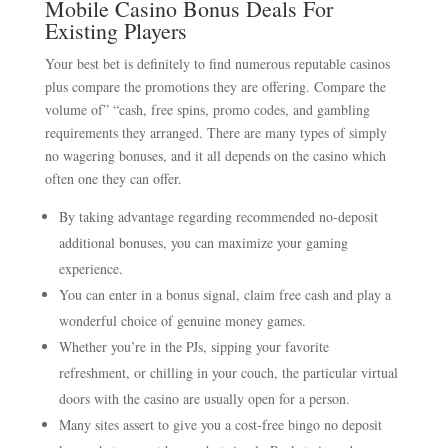
Mobile Casino Bonus Deals For
Existing Players
Your best bet is definitely to find numerous reputable casinos
plus compare the promotions they are offering. Compare the
volume of” “cash, free spins, promo codes, and gambling
requirements they arranged. There are many types of simply
no wagering bonuses, and it all depends on the casino which
often one they can offer.
By taking advantage regarding recommended no-deposit
additional bonuses, you can maximize your gaming
experience.
You can enter in a bonus signal, claim free cash and play a
wonderful choice of genuine money games.
Whether you’re in the PJs, sipping your favorite
refreshment, or chilling in your couch, the particular virtual
doors with the casino are usually open for a person.
Many sites assert to give you a cost-free bingo no deposit