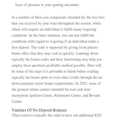
layer of pleasure to your gaming encounter.
In a number of them you compensate intended for the free bets
that you received by your wins throughout the session, while
others will require an individual to fulfill many wagering
conditions. In the latter situation, you can just fulfill the
conditions with regard to wagering if an individual make a
first deposit. The code is supposed for giving fresh players
bonus offers that they may cash in quickly. Learning about
typically the bonus codes and their functioning may help you
employ these questions profitable method possible. Here will
be some of the steps it is advisable to finish before availing
typically the bonus spins or even other credits through the no
down payment casino bonus requirements. In 2025, some of
the greatest online casinos intended for real cash slots
incorporate Ignition Casino, Restaurant Casino, and Bovada
Casino.
Varieties Of No Deposit Bonuses
Ybets reserves typically the right to have out additional KYC