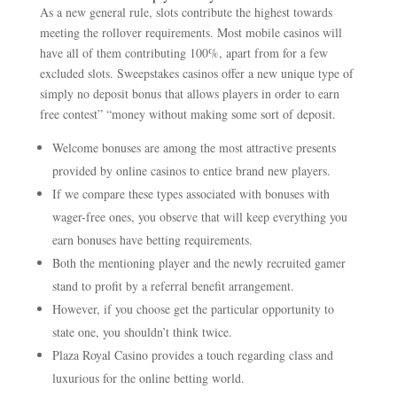
As a new general rule, slots contribute the highest towards
meeting the rollover requirements. Most mobile casinos will
have all of them contributing 100%, apart from for a few
excluded slots. Sweepstakes casinos offer a new unique type of
simply no deposit bonus that allows players in order to earn
free contest” “money without making some sort of deposit.
Welcome bonuses are among the most attractive presents
provided by online casinos to entice brand new players.
If we compare these types associated with bonuses with
wager-free ones, you observe that will keep everything you
earn bonuses have betting requirements.
Both the mentioning player and the newly recruited gamer
stand to profit by a referral benefit arrangement.
However, if you choose get the particular opportunity to
state one, you shouldn’t think twice.
Plaza Royal Casino provides a touch regarding class and
luxurious for the online betting world.