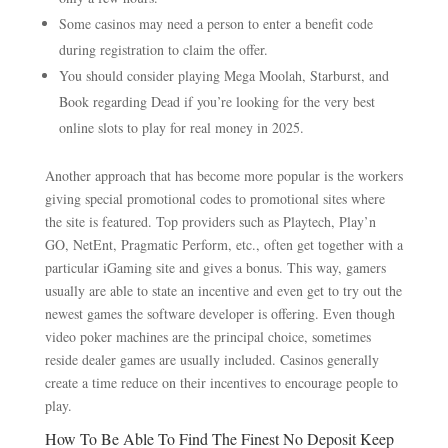
Some casinos may need a person to enter a benefit code
during registration to claim the offer.
You should consider playing Mega Moolah, Starburst, and
Book regarding Dead if you’re looking for the very best
online slots to play for real money in 2025.
Another approach that has become more popular is the workers
giving special promotional codes to promotional sites where
the site is featured. Top providers such as Playtech, Play’n
GO, NetEnt, Pragmatic Perform, etc., often get together with a
particular iGaming site and gives a bonus. This way, gamers
usually are able to state an incentive and even get to try out the
newest games the software developer is offering. Even though
video poker machines are the principal choice, sometimes
reside dealer games are usually included. Casinos generally
create a time reduce on their incentives to encourage people to
play.
How To Be Able To Find The Finest No Deposit Keep