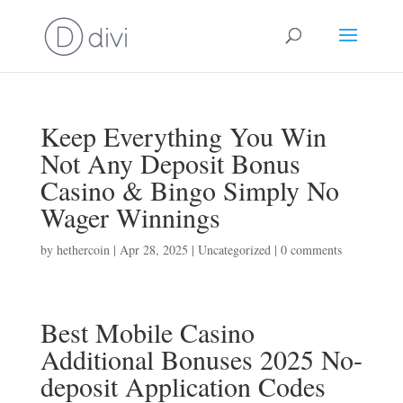
Keep Everything You Win
Not Any Deposit Bonus
Casino & Bingo Simply No
Wager Winnings
by
hethercoin
|
Apr 28, 2025
|
Uncategorized
|
0 comments
Best Mobile Casino
Additional Bonuses 2025 No-
deposit Application Codes