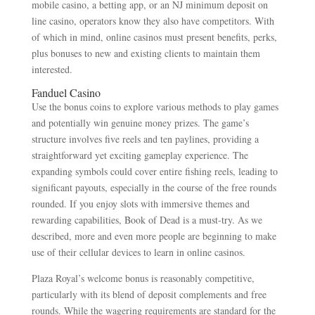
mobile casino, a betting app, or an NJ minimum deposit on
line casino, operators know they also have competitors. With
of which in mind, online casinos must present benefits, perks,
plus bonuses to new and existing clients to maintain them
interested.
Fanduel Casino
Use the bonus coins to explore various methods to play games
and potentially win genuine money prizes. The game’s
structure involves five reels and ten paylines, providing a
straightforward yet exciting gameplay experience. The
expanding symbols could cover entire fishing reels, leading to
significant payouts, especially in the course of the free rounds
rounded. If you enjoy slots with immersive themes and
rewarding capabilities, Book of Dead is a must-try. As we
described, more and even more people are beginning to make
use of their cellular devices to learn in online casinos.
Plaza Royal’s welcome bonus is reasonably competitive,
particularly with its blend of deposit complements and free
rounds. While the wagering requirements are standard for the