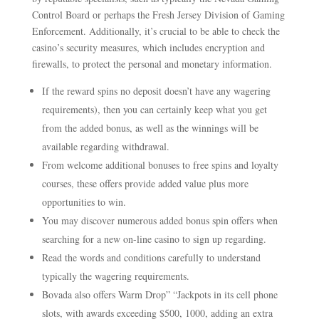
Control Board or perhaps the Fresh Jersey Division of Gaming
Enforcement. Additionally, it’s crucial to be able to check the
casino’s security measures, which includes encryption and
firewalls, to protect the personal and monetary information.
If the reward spins no deposit doesn’t have any wagering
requirements), then you can certainly keep what you get
from the added bonus, as well as the winnings will be
available regarding withdrawal.
From welcome additional bonuses to free spins and loyalty
courses, these offers provide added value plus more
opportunities to win.
You may discover numerous added bonus spin offers when
searching for a new on-line casino to sign up regarding.
Read the words and conditions carefully to understand
typically the wagering requirements.
Bovada also offers Warm Drop” “Jackpots in its cell phone
slots, with awards exceeding $500, 1000, adding an extra