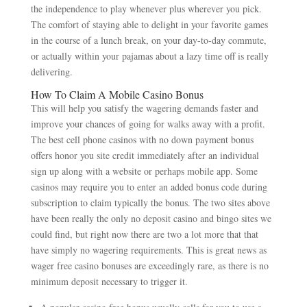
the independence to play whenever plus wherever you pick.
The comfort of staying able to delight in your favorite games
in the course of a lunch break, on your day-to-day commute,
or actually within your pajamas about a lazy time off is really
delivering.
How To Claim A Mobile Casino Bonus
This will help you satisfy the wagering demands faster and
improve your chances of going for walks away with a profit.
The best cell phone casinos with no down payment bonus
offers honor you site credit immediately after an individual
sign up along with a website or perhaps mobile app. Some
casinos may require you to enter an added bonus code during
subscription to claim typically the bonus. The two sites above
have been really the only no deposit casino and bingo sites we
could find, but right now there are two a lot more that that
have simply no wagering requirements. This is great news as
wager free casino bonuses are exceedingly rare, as there is no
minimum deposit necessary to trigger it.