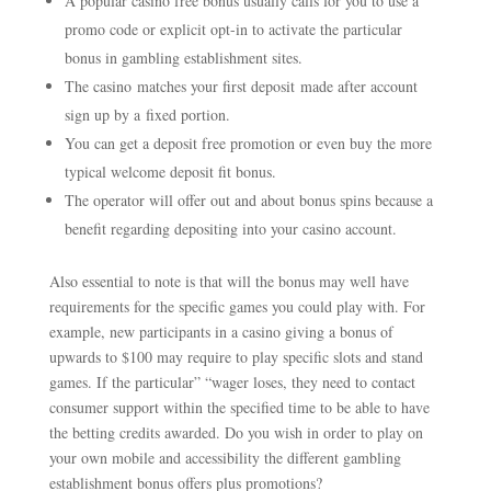
A popular casino free bonus usually calls for you to use a
promo code or explicit opt-in to activate the particular
bonus in gambling establishment sites.
The casino matches your first deposit made after account
sign up by a fixed portion.
You can get a deposit free promotion or even buy the more
typical welcome deposit fit bonus.
The operator will offer out and about bonus spins because a
benefit regarding depositing into your casino account.
Also essential to note is that will the bonus may well have
requirements for the specific games you could play with. For
example, new participants in a casino giving a bonus of
upwards to $100 may require to play specific slots and stand
games. If the particular” “wager loses, they need to contact
consumer support within the specified time to be able to have
the betting credits awarded. Do you wish in order to play on
your own mobile and accessibility the different gambling
establishment bonus offers plus promotions?