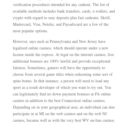
verification procedures intended for any cashout. The list of
available methods includes bank transfers, cards, e-wallets, and
crypto with regard to easy deposits plus fast cashouts. Skrill,
Mastercard, Visa, Neteler, and Paysafecard are a few of the
most popular options.
However, says such as Pennsylvania and New Jersey have
legalized online casinos, which should operate under a new
license inside the express. At legal on the internet casinos, free
additional bonuses are 100% lawful and provide exceptional
fairness. Sometimes, gamers will have the opportunity to
choose from several game titles when redeeming some sort of
spins bonus. In that instance, a person will need to load any
sport as a result developer of which you want to try out. You
can legitimately find no down payment bonuses at PA online
casinos in addition to the best Connecticut online casinos.
Depending on in your geographical area, an individual can also
participate in at MI on the web casinos and on the web NJ
casinos, because well as with the very best WV on-line casinos.