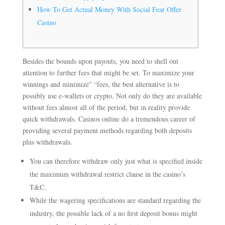
How To Get Actual Money With Social Fear Offer
Casino
Besides the bounds upon payouts, you need to shell out
attention to further fees that might be set. To maximize your
winnings and minimize” “fees, the best alternative is to
possibly use e-wallets or crypto. Not only do they are available
without fees almost all of the period, but in reality provide
quick withdrawals. Casinos online do a tremendous career of
providing several payment methods regarding both deposits
plus withdrawals.
You can therefore withdraw only just what is specified inside
the maximum withdrawal restrict clause in the casino’s
T&C.
While the wagering specifications are standard regarding the
industry, the possible lack of a no first deposit bonus might