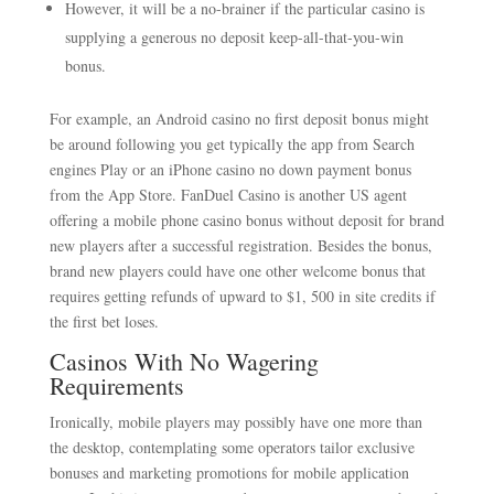
However, it will be a no-brainer if the particular casino is
supplying a generous no deposit keep-all-that-you-win
bonus.
For example, an Android casino no first deposit bonus might
be around following you get typically the app from Search
engines Play or an iPhone casino no down payment bonus
from the App Store. FanDuel Casino is another US agent
offering a mobile phone casino bonus without deposit for brand
new players after a successful registration. Besides the bonus,
brand new players could have one other welcome bonus that
requires getting refunds of upward to $1, 500 in site credits if
the first bet loses.
Casinos With No Wagering
Requirements
Ironically, mobile players may possibly have one more than
the desktop, contemplating some operators tailor exclusive
bonuses and marketing promotions for mobile application