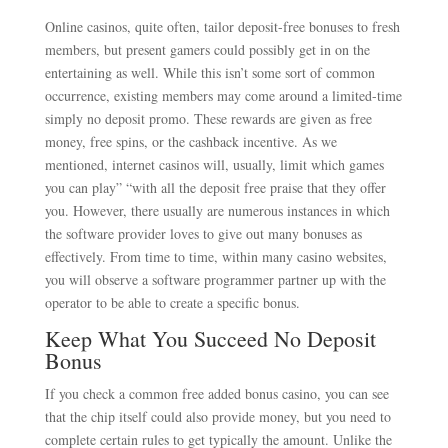
Online casinos, quite often, tailor deposit-free bonuses to fresh
members, but present gamers could possibly get in on the
entertaining as well. While this isn’t some sort of common
occurrence, existing members may come around a limited-time
simply no deposit promo. These rewards are given as free
money, free spins, or the cashback incentive. As we
mentioned, internet casinos will, usually, limit which games
you can play” “with all the deposit free praise that they offer
you. However, there usually are numerous instances in which
the software provider loves to give out many bonuses as
effectively. From time to time, within many casino websites,
you will observe a software programmer partner up with the
operator to be able to create a specific bonus.
Keep What You Succeed No Deposit
Bonus
If you check a common free added bonus casino, you can see
that the chip itself could also provide money, but you need to
complete certain rules to get typically the amount. Unlike the