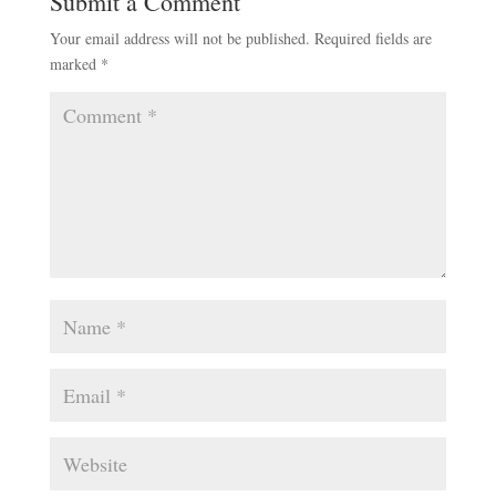
Submit a Comment
Your email address will not be published.
Required fields are
marked
*