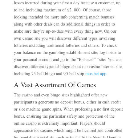
losses incurred during your first a day because a customer, up
to and including maximum of $2, 000. Of course, those
looking intended for more info concerning match bonuses
along with other deals can do additional things in order to
make sure they’re up-to-date with every thing new. On our
own casino site you will discover different types involving
lotteries including traditional lotteries and others. To check
your balance on the gambling establishment site, log inside to
your personal account and go to the “Balance”” “site. You can
discover different types of bingo about our casino internet site,
including 75-ball bingo and 90-ball stop
mostbet app
.
A Vast Assortment Of Games
The casino and even bingo sites highlighted offer new
participants a generous no deposit bonus, either in cash credit
or slot machine game spins. When professing a no first deposit
bonus, ensuring the particular safety and protection of the
online casino is extremely important. Players should
appearance for casinos which might be licensed and controlled
by reputable specialists, such as typically the Nevada Gaming