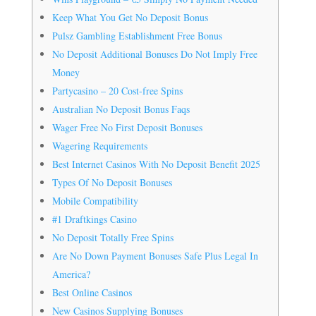
Keep What You Get No Deposit Bonus
Pulsz Gambling Establishment Free Bonus
No Deposit Additional Bonuses Do Not Imply Free
Money
Partycasino – 20 Cost-free Spins
Australian No Deposit Bonus Faqs
Wager Free No First Deposit Bonuses
Wagering Requirements
Best Internet Casinos With No Deposit Benefit 2025
Types Of No Deposit Bonuses
Mobile Compatibility
#1 Draftkings Casino
No Deposit Totally Free Spins
Are No Down Payment Bonuses Safe Plus Legal In
America?
Best Online Casinos
New Casinos Supplying Bonuses