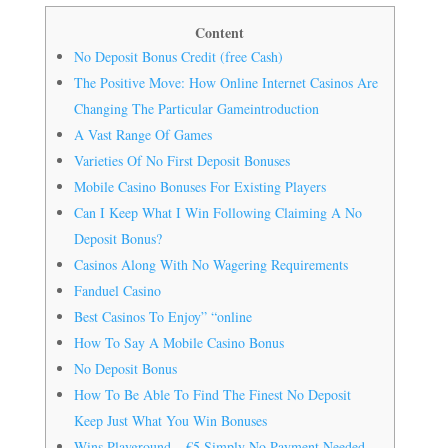
Content
No Deposit Bonus Credit (free Cash)
The Positive Move: How Online Internet Casinos Are
Changing The Particular Gameintroduction
A Vast Range Of Games
Varieties Of No First Deposit Bonuses
Mobile Casino Bonuses For Existing Players
Can I Keep What I Win Following Claiming A No
Deposit Bonus?
Casinos Along With No Wagering Requirements
Fanduel Casino
Best Casinos To Enjoy” “online
How To Say A Mobile Casino Bonus
No Deposit Bonus
How To Be Able To Find The Finest No Deposit
Keep Just What You Win Bonuses
Wins Playground – €5 Simply No Payment Needed