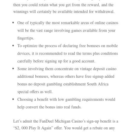
then you could retain what you get from the reward, and the
winnings will certainly be available intended for withdrawal.
One of typically the most remarkable areas of online casinos
will be the vast range involving games available from your
fingertips.
To optimize the process of declaring free bonuses on mobile
devices, it is recommended to read the terms plus conditions
carefully before signing up for a good account.
Some involving them concentrate on vintage deposit casino
additional bonuses, whereas others have free signup added
bonus no deposit gambling establishment South Africa
special offers as well.
Choosing a benefit with low gambling requirements would
help convert the bonus into real funds.
Let’s admit the FanDuel Michigan Casino’s sign-up benefit is a
“$2, 000 Play It Again” offer. You would get a rebate on any