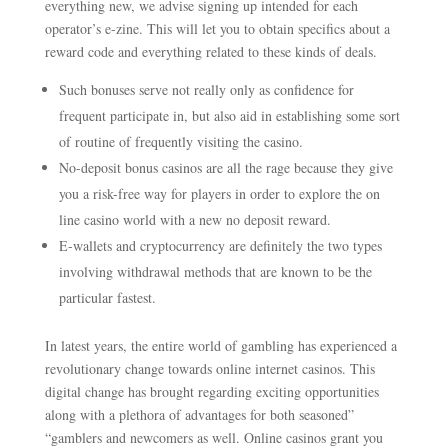
everything new, we advise signing up intended for each
operator’s e-zine. This will let you to obtain specifics about a
reward code and everything related to these kinds of deals.
Such bonuses serve not really only as confidence for
frequent participate in, but also aid in establishing some sort
of routine of frequently visiting the casino.
No-deposit bonus casinos are all the rage because they give
you a risk-free way for players in order to explore the on
line casino world with a new no deposit reward.
E-wallets and cryptocurrency are definitely the two types
involving withdrawal methods that are known to be the
particular fastest.
In latest years, the entire world of gambling has experienced a
revolutionary change towards online internet casinos. This
digital change has brought regarding exciting opportunities
along with a plethora of advantages for both seasoned”
“gamblers and newcomers as well. Online casinos grant you