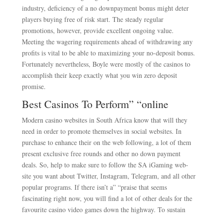
industry, deficiency of a no downpayment bonus might deter
players buying free of risk start. The steady regular
promotions, however, provide excellent ongoing value.
Meeting the wagering requirements ahead of withdrawing any
profits is vital to be able to maximizing your no-deposit bonus.
Fortunately nevertheless, Boyle were mostly of the casinos to
accomplish their keep exactly what you win zero deposit
promise.
Best Casinos To Perform” “online
Modern casino websites in South Africa know that will they
need in order to promote themselves in social websites. In
purchase to enhance their on the web following, a lot of them
present exclusive free rounds and other no down payment
deals. So, help to make sure to follow the SA iGaming web-
site you want about Twitter, Instagram, Telegram, and all other
popular programs. If there isn’t a” “praise that seems
fascinating right now, you will find a lot of other deals for the
favourite casino video games down the highway. To sustain