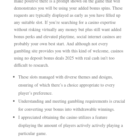
make positive there is a prompt shown on the game that will
demonstrates you will be using your added bonus spins. These
requests are typically displayed as early as you have filled up
any suitable slot. If you’re searching for a casino expertise
without risking virtually any money but plus still want added
bonus perks and elevated playtime, social internet casinos are
probably your own best start. And although not every
gambling site provides you with this kind of welcome, casinos
using no deposit bonus deals 2025 with real cash isn’t too
difficult to research.
These slots managed with diverse themes and designs,
ensuring of which there’s a choice appropriate to every
player’s preference.
Understanding and meeting gambling requirements is crucial
for converting your bonus into withdrawable winnings.
I appreciated obtaining the casino utilizes a feature
displaying the amount of players actively actively playing a
particular game.