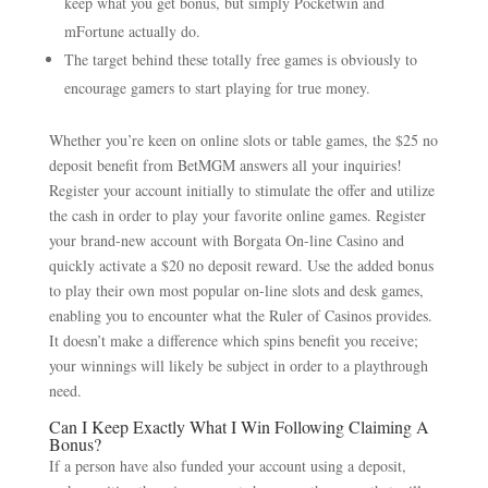
keep what you get bonus, but simply Pocketwin and
mFortune actually do.
The target behind these totally free games is obviously to
encourage gamers to start playing for true money.
Whether you’re keen on online slots or table games, the $25 no
deposit benefit from BetMGM answers all your inquiries!
Register your account initially to stimulate the offer and utilize
the cash in order to play your favorite online games. Register
your brand-new account with Borgata On-line Casino and
quickly activate a $20 no deposit reward. Use the added bonus
to play their own most popular on-line slots and desk games,
enabling you to encounter what the Ruler of Casinos provides.
It doesn’t make a difference which spins benefit you receive;
your winnings will likely be subject in order to a playthrough
need.
Can I Keep Exactly What I Win Following Claiming A
Bonus?
If a person have also funded your account using a deposit,