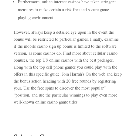
Furthermore, online internet casinos have taken stringent
measures to make certain a risk-free and secure game
playing environment.
However, always keep a detailed eye upon in the event the
bonus will be restricted to particular games. Finally, examine
if the mobile casino sign up bonus is limited to the software
version, as some casinos do. Find more about cellular casino
bonuses, the top US online casinos with the best packages,
along with the top cell phone games you could play with the
offers in this specific guide. Join Harrah’s On the web and keep
the bonus action heading with 20 free rounds by registering
your. Use the free spins to discover the most popular”
“position, and use the particular winnings to play even more
well-known online casino game titles.