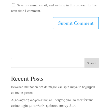
Save my name, email, and website in this browser for the
next time I comment.
Search
Recent Posts
Bewezen methoden om de magie van spin maya te begrijpen
en toe te passen
Αξιολόγηση ασφάλειας και οδηγός για το thor fortune
casino login με απλούς τρόπους παιχνιδιού