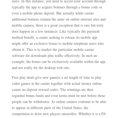
users. In this instance, you need to access your account through
typically the app to acquire bonuses through a bonus code or
even a mobile phone deposit. But actually while casino
additional bonuses remain the same on online internet sites and
mobile casinos, there is a great exception that is rare but truly
does happen in a few instances. Like typically the payment
method benefit, a casino seeking to release its mobile app
might offer an exclusive bonus to mobile telephone users who
obtain it. This is to market the particular mobile casino
software for downloads plus traffic effectively. In such an
example, the bonus can be exclusively available within the app
and not really for the desktop web-site.
Free play deals give new gamers a set length of time to play
video games at the casino together with actual money online
casino no deposit reward codes. The winnings are then
regarded bonus funds and even terms must be met before these
people can be withdrawn. As online casinos continue to be able
to appear in different parts of the United States, the
competition to draw new players intensifies. Whether it is a PA