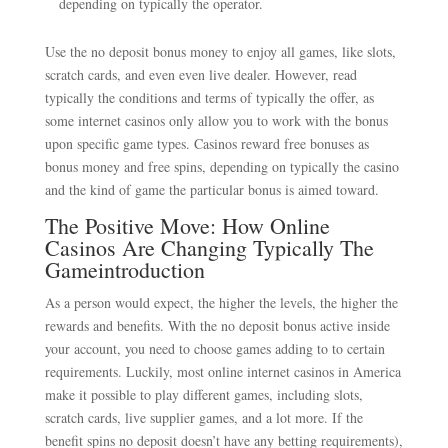
depending on typically the operator.
Use the no deposit bonus money to enjoy all games, like slots,
scratch cards, and even even live dealer. However, read
typically the conditions and terms of typically the offer, as
some internet casinos only allow you to work with the bonus
upon specific game types. Casinos reward free bonuses as
bonus money and free spins, depending on typically the casino
and the kind of game the particular bonus is aimed toward.
The Positive Move: How Online
Casinos Are Changing Typically The
Gameintroduction
As a person would expect, the higher the levels, the higher the
rewards and benefits. With the no deposit bonus active inside
your account, you need to choose games adding to to certain
requirements. Luckily, most online internet casinos in America
make it possible to play different games, including slots,
scratch cards, live supplier games, and a lot more. If the
benefit spins no deposit doesn’t have any betting requirements),