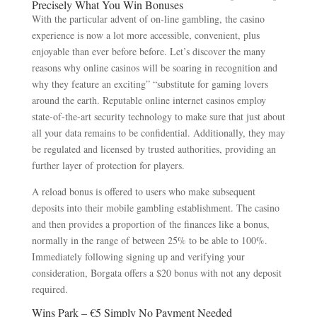
Precisely What You Win Bonuses
With the particular advent of on-line gambling, the casino
experience is now a lot more accessible, convenient, plus
enjoyable than ever before before. Let’s discover the many
reasons why online casinos will be soaring in recognition and
why they feature an exciting” “substitute for gaming lovers
around the earth. Reputable online internet casinos employ
state-of-the-art security technology to make sure that just about
all your data remains to be confidential. Additionally, they may
be regulated and licensed by trusted authorities, providing an
further layer of protection for players.
A reload bonus is offered to users who make subsequent
deposits into their mobile gambling establishment. The casino
and then provides a proportion of the finances like a bonus,
normally in the range of between 25% to be able to 100%.
Immediately following signing up and verifying your
consideration, Borgata offers a $20 bonus with not any deposit
required.
Wins Park – €5 Simply No Payment Needed