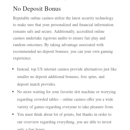
No Deposit Bonus
Reputable online casinos utilize the latest security technology
to make sure that your personalized and financial information
remains safe and secure. Additionally, accredited online
casinos undertake rigorous audits to ensure fair play and
random outcomes. By taking advantage associated with
recommended no-deposit bonuses, you can your own gaming
experience.
Instead, top US internet casinos provide alternatives just like
smaller no deposit additional bonuses, free spins, and
deposit match provides.
No more waiting for your favorite slot machine or worrying
regarding crowded tables – online casinos offer you a wide
variety of games regarding everyone to take pleasure from.
You must think about lot of points, but thanks in order to
our overview regarding everything, you are able to invest
only a few hours.