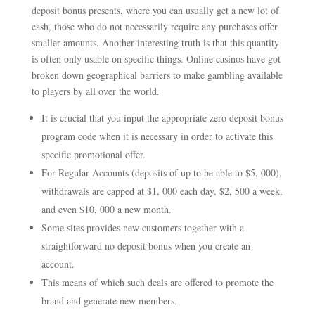
deposit bonus presents, where you can usually get a new lot of
cash, those who do not necessarily require any purchases offer
smaller amounts. Another interesting truth is that this quantity
is often only usable on specific things. Online casinos have got
broken down geographical barriers to make gambling available
to players by all over the world.
It is crucial that you input the appropriate zero deposit bonus
program code when it is necessary in order to activate this
specific promotional offer.
For Regular Accounts (deposits of up to be able to $5, 000),
withdrawals are capped at $1, 000 each day, $2, 500 a week,
and even $10, 000 a new month.
Some sites provides new customers together with a
straightforward no deposit bonus when you create an
account.
This means of which such deals are offered to promote the
brand and generate new members.