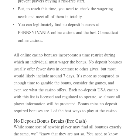
prevent players buying a risk-free start.
But, to reach this time, you need to check the wagering
needs and meet all of them in totality.
You can legitimately find no deposit bonuses at
PENNSYLVANIA online casinos and the best Connecticut
online casinos.
All online casino bonuses incorporate a time restrict during
which an individual must wager the bonus. No deposit bonuses
usually offer fewer days in contrast to other gives, but most
would likely include around 7 days. It’s more as compared to
enough time to gamble the bonus, consider the games, and
even see what the casino offers. Each no-deposit USA casino
with this list is licensed and regulated to operate, so almost all
player information will be protected. Bonus spins no deposit
required bonuses are 1 of the best ways to play at the casino.
No Deposit Bonus Breaks (free Cash)
While some sort of newbie player may find all bonuses exactly
the same, we” “know that they are not so. You need to know