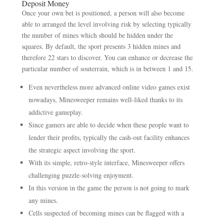
Deposit Money
Once your own bet is positioned, a person will also become
able to arranged the level involving risk by selecting typically
the number of mines which should be hidden under the
squares. By default, the sport presents 3 hidden mines and
therefore 22 stars to discover. You can enhance or decrease the
particular number of souterrain, which is in between 1 and 15.
Even nevertheless more advanced online video games exist
nowadays, Minesweeper remains well-liked thanks to its
addictive gameplay.
Since gamers are able to decide when these people want to
lender their profits, typically the cash-out facility enhances
the strategic aspect involving the sport.
With its simple, retro-style interface, Minesweeper offers
challenging puzzle-solving enjoyment.
In this version in the game the person is not going to mark
any mines.
Cells suspected of becoming mines can be flagged with a