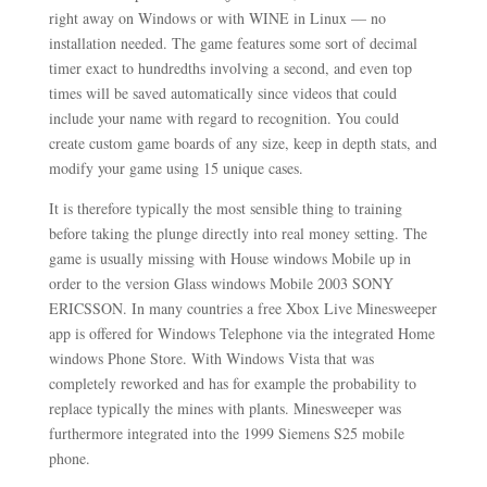
right away on Windows or with WINE in Linux — no
installation needed. The game features some sort of decimal
timer exact to hundredths involving a second, and even top
times will be saved automatically since videos that could
include your name with regard to recognition. You could
create custom game boards of any size, keep in depth stats, and
modify your game using 15 unique cases.
It is therefore typically the most sensible thing to training
before taking the plunge directly into real money setting. The
game is usually missing with House windows Mobile up in
order to the version Glass windows Mobile 2003 SONY
ERICSSON. In many countries a free Xbox Live Minesweeper
app is offered for Windows Telephone via the integrated Home
windows Phone Store. With Windows Vista that was
completely reworked and has for example the probability to
replace typically the mines with plants. Minesweeper was
furthermore integrated into the 1999 Siemens S25 mobile
phone.