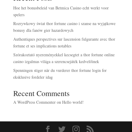
Hoe het bonusbeleid van Betmica Casino echt werkt voor
spelers
Rozrywkowy świat thor fortune casino i szanse na wyjątkowe
bonusy dla fanów gier hazardowych
Authentiques perspectives sur lascension fulgurante avec thor
fortune et ses implications notables
Szórakoztató nyereményekkel kecsegtet a thor fortune online
casino izgalmas világa a szerencsejáték kedvelőinek
Spenningen stiger når du vurderer thor fortune login for
eksklusive fordeler idag
Recent Comments
A WordPress Commenter
on
Hello world!