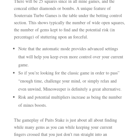
There will be 25 squares since in all mine games, and the
conceal either diamonds or bombs. A unique feature of
Souterrain Turbo Games is the table under the betting control
section. This shows typically the number of wide open squares,
the number of gems kept to find and the potential risk (in
percentage) of stuttering upon an forceful.
Note that the automatic mode provides advanced settings
that will help you keep even more control over your current
game.
So if you’re looking for the classic game in order to pass”
“enough time, challenge your mind, or simply relax and
even unwind, Minesweeper is definitely a great alternative.
Risk and potential multipliers increase as being the number
of mines boosts.
The gameplay of Puits Stake is just about all about finding
while many gems as you can while keeping your current
fingers crossed that you just don’t run straight into an