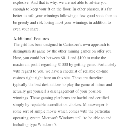
explosive. And that is why, we are not able to advise you
enough to keep your ft on the floor. In other phrases, it’s far
better to safe your winnings following a few good spots than to
be greedy and risk losing most your winnings in addition to
even your share.
Additional Features
The grid has been designed in Casinozer’s own approach to
distinguish its game by the other mining games on offer you.
Here, you could bet between $0. 1 and $100 to make the
maximum profit regarding $1000 by getting gems. Fortunately
with regard to you, we have a checklist of reliable on-line
casinos right right here on this site. These are therefore
typically the best destinations to play the game of mines and
actually get yourself a disengagement of your possible
winnings. These gaming platforms are lawful and certified
simply by reputable accreditation choices. Minesweeper is
some sort of simple movie which comes with the particular
operating system Microsoft Windows up” “to be able to and
including type Windows 7.