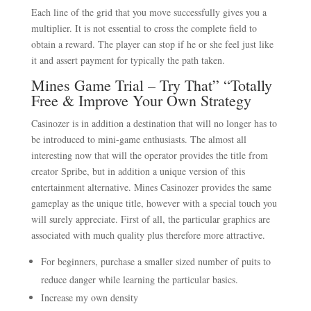
Each line of the grid that you move successfully gives you a
multiplier. It is not essential to cross the complete field to
obtain a reward. The player can stop if he or she feel just like
it and assert payment for typically the path taken.
Mines Game Trial – Try That” “Totally
Free & Improve Your Own Strategy
Casinozer is in addition a destination that will no longer has to
be introduced to mini-game enthusiasts. The almost all
interesting now that will the operator provides the title from
creator Spribe, but in addition a unique version of this
entertainment alternative. Mines Casinozer provides the same
gameplay as the unique title, however with a special touch you
will surely appreciate. First of all, the particular graphics are
associated with much quality plus therefore more attractive.
For beginners, purchase a smaller sized number of puits to
reduce danger while learning the particular basics.
Increase my own density