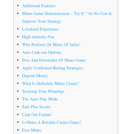
Additional Features
Mines Game Demonstration – Try It” “At No Cost &
Improve Your Strategy
Localized Experience
High-intensity Fun
Why Perform On Mines Of India?
Auto Cash-out Options
Pros And Downsides Of Mines Game
Apply Confirmed Betting Strategies
Deposit Money
What Is Definitely Mines Casino?
Securing Your Winnings
The Auto Play Mode
Safe Plus Secure
Cash Out Feature
Is Mines A Reliable Casino Game?
Free Mines