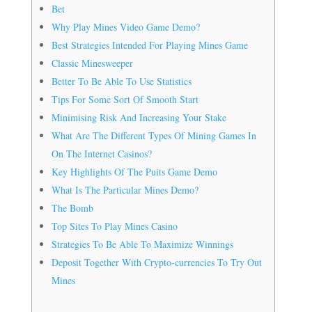
Bet
Why Play Mines Video Game Demo?
Best Strategies Intended For Playing Mines Game
Classic Minesweeper
Better To Be Able To Use Statistics
Tips For Some Sort Of Smooth Start
Minimising Risk And Increasing Your Stake
What Are The Different Types Of Mining Games In
On The Internet Casinos?
Key Highlights Of The Puits Game Demo
What Is The Particular Mines Demo?
The Bomb
Top Sites To Play Mines Casino
Strategies To Be Able To Maximize Winnings
Deposit Together With Crypto-currencies To Try Out
Mines