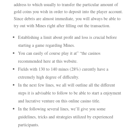
address to which usually to transfer the particular amount of
gold coins you wish in order to deposit into the player account.
Since debris are almost immediate, you will always be able to
try out with Mines right after filling out the transaction.
Establishing a limit about profit and loss is crucial before
starting a game regarding Mines.
You can easily of course play it at” “the casinos
recommended here at this website.
Fields with 130 to 140 mines (28%) curently have a
extremely high degree of difficulty.
In the next few lines, we all will outline all the different
steps it is advisable to follow to be able to start a enjoyment
and lucrative venture on this online casino title.
In the following several lines, we’ll give you some
guidelines, tricks and strategies utilized by experienced
participants.