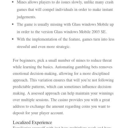
Mines allows players to do issues slowly, unlike many crash
games that will compel individuals in order to make instant
judgements.
The game is usually missing with Glass windows Mobile up
in order to the version Glass windows Mobile 2003 SE.
With the implementation of the feature, games turn into less
stressful and even more strategic.
For beginners, pick a small number of mines to reduce threat
while learning the basics. Automating gambling bets removes
emotional decision-making, allowing for a more disciplined
approach. This variation ensures that will you’re not following
predictable patterns, which can sometimes influence decision-
making. A assessed approach can help maintain your winnings
over multiple sessions. The casino provides you with a great
address to exchange the amount regarding coins you want to
deposit for your player account.
Localized Experience
Familiarize yourself with just how multipliers work and how