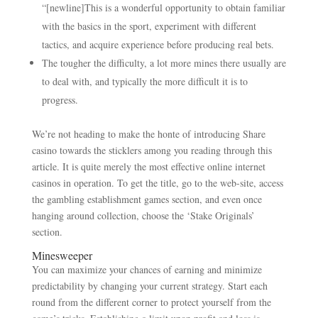
“[newline]This is a wonderful opportunity to obtain familiar
with the basics in the sport, experiment with different
tactics, and acquire experience before producing real bets.
The tougher the difficulty, a lot more mines there usually are
to deal with, and typically the more difficult it is to
progress.
We’re not heading to make the honte of introducing Share
casino towards the sticklers among you reading through this
article. It is quite merely the most effective online internet
casinos in operation. To get the title, go to the web-site, access
the gambling establishment games section, and even once
hanging around collection, choose the ‘Stake Originals’
section.
Minesweeper
You can maximize your chances of earning and minimize
predictability by changing your current strategy. Start each
round from the different corner to protect yourself from the