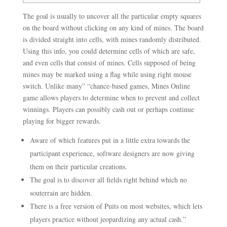
The goal is usually to uncover all the particular empty squares
on the board without clicking on any kind of mines. The board
is divided straight into cells, with mines randomly distributed.
Using this info, you could determine cells of which are safe,
and even cells that consist of mines. Cells supposed of being
mines may be marked using a flag while using right mouse
switch. Unlike many” “chance-based games, Mines Online
game allows players to determine when to prevent and collect
winnings. Players can possibly cash out or perhaps continue
playing for bigger rewards.
Aware of which features put in a little extra towards the
participant experience, software designers are now giving
them on their particular creations.
The goal is to discover all fields right behind which no
souterrain are hidden.
There is a free version of Puits on most websites, which lets
players practice without jeopardizing any actual cash.”