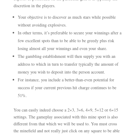
discretion in the players.
Your objective is to discover as much stars while possible
without avoiding explosives.
In other terms, it’s preferable to secure your winnings after a
few excellent spots than to be able to be greedy plus risk
losing almost all your winnings and even your share.
The gambling establishment will then supply you with an
address to which in turn to transfer typically the amount of
money you wish to deposit into the person account.
For instance, you include a better-than-even potential for
success if your current previous hit charge continues to be
51%.
You can easily indeed choose a 2×3, 3×6, 4×9, 5×12 or 6×15
settings. The gameplay associated with this mine sport is also
different from that which we will be used to. You must cross
the minefield and not really just click on any square to be able