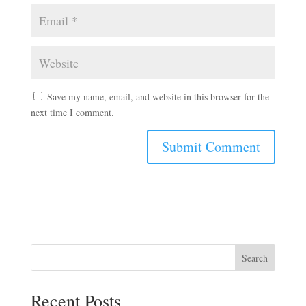
Save my name, email, and website in this browser for the
next time I comment.
Search
Recent Posts