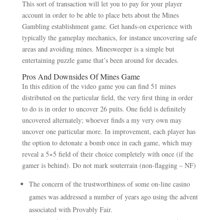
This sort of transaction will let you to pay for your player
account in order to be able to place bets about the Mines
Gambling establishment game. Get hands-on experience with
typically the gameplay mechanics, for instance uncovering safe
areas and avoiding mines. Minesweeper is a simple but
entertaining puzzle game that’s been around for decades.
Pros And Downsides Of Mines Game
In this edition of the video game you can find 51 mines
distributed on the particular field, the very first thing in order
to do is in order to uncover 26 puits. One field is definitely
uncovered alternately; whoever finds a my very own may
uncover one particular more. In improvement, each player has
the option to detonate a bomb once in each game, which may
reveal a 5×5 field of their choice completely with once (if the
gamer is behind). Do not mark souterrain (non-flagging – NF)
The concern of the trustworthiness of some on-line casino
games was addressed a number of years ago using the advent
associated with Provably Fair.