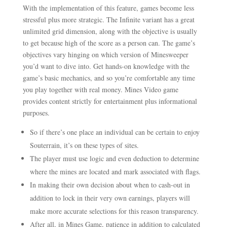
With the implementation of this feature, games become less
stressful plus more strategic. The Infinite variant has a great
unlimited grid dimension, along with the objective is usually
to get because high of the score as a person can. The game’s
objectives vary hinging on which version of Minesweeper
you’d want to dive into. Get hands-on knowledge with the
game’s basic mechanics, and so you’re comfortable any time
you play together with real money. Mines Video game
provides content strictly for entertainment plus informational
purposes.
So if there’s one place an individual can be certain to enjoy
Souterrain, it’s on these types of sites.
The player must use logic and even deduction to determine
where the mines are located and mark associated with flags.
In making their own decision about when to cash-out in
addition to lock in their very own earnings, players will
make more accurate selections for this reason transparency.
After all, in Mines Game, patience in addition to calculated