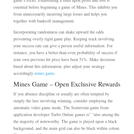
game’s tricks. Establishing a limit upon profit and loss is
essential before beginning a game of Mines. This inhibits you
from unnecessarily incurring large losses and helps you
together with bankroll management.
Incorporating randomness can shake upward the odds
preventing overly rigid game play. Keeping track involving
your success rate can give a person useful information. For
instance, you have a better-than-even probability of success if
your own previous hit price have been 51%. Make decisions
based about this information, plus adjust your strategy
accordingly
mines game
.
Mines Game – Open Exclusive Rewards
If you absence discipline or usually are often tempted by
simply the lure involving winning, consider employing the
automatic video game mode. The Souterrain game from
application developer Turbo Online games is” “also among the
the majority of noteworthy. The game is played upon a black
background, and the main grid can also be black within colour.