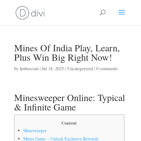
Mines Of India Play, Learn,
Plus Win Big Right Now!
by
hethercoin
|
Jul 18, 2025
|
Uncategorized
|
0 comments
Minesweeper Online: Typical
& Infinite Game
Content
Minesweeper
Mines Game – Unlock Exclusive Rewards