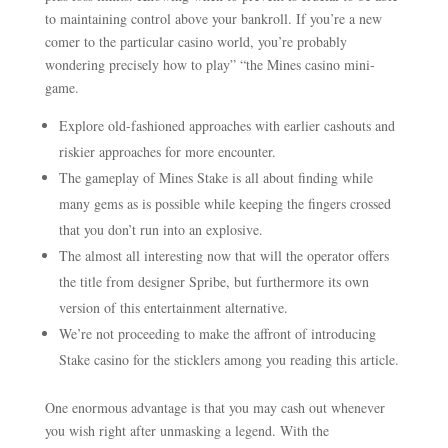
to maintaining control above your bankroll. If you’re a new
comer to the particular casino world, you’re probably
wondering precisely how to play” “the Mines casino mini-
game.
Explore old-fashioned approaches with earlier cashouts and
riskier approaches for more encounter.
The gameplay of Mines Stake is all about finding while
many gems as is possible while keeping the fingers crossed
that you don’t run into an explosive.
The almost all interesting now that will the operator offers
the title from designer Spribe, but furthermore its own
version of this entertainment alternative.
We’re not proceeding to make the affront of introducing
Stake casino for the sticklers among you reading this article.
One enormous advantage is that you may cash out whenever
you wish right after unmasking a legend. With the