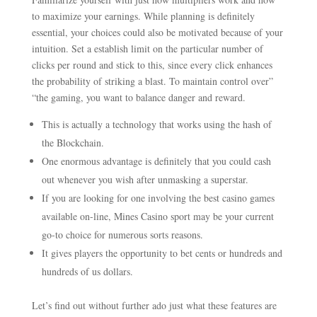
to maximize your earnings. While planning is definitely
essential, your choices could also be motivated because of your
intuition. Set a establish limit on the particular number of
clicks per round and stick to this, since every click enhances
the probability of striking a blast. To maintain control over”
“the gaming, you want to balance danger and reward.
This is actually a technology that works using the hash of
the Blockchain.
One enormous advantage is definitely that you could cash
out whenever you wish after unmasking a superstar.
If you are looking for one involving the best casino games
available on-line, Mines Casino sport may be your current
go-to choice for numerous sorts reasons.
It gives players the opportunity to bet cents or hundreds and
hundreds of us dollars.
Let’s find out without further ado just what these features are