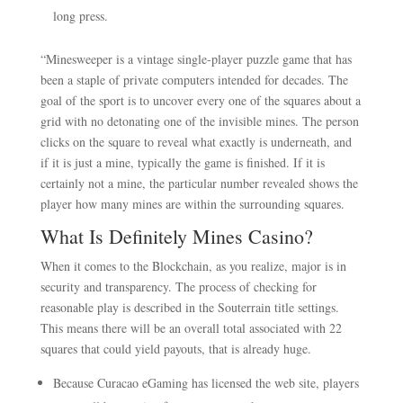
long press.
“Minesweeper is a vintage single-player puzzle game that has
been a staple of private computers intended for decades. The
goal of the sport is to uncover every one of the squares about a
grid with no detonating one of the invisible mines. The person
clicks on the square to reveal what exactly is underneath, and
if it is just a mine, typically the game is finished. If it is
certainly not a mine, the particular number revealed shows the
player how many mines are within the surrounding squares.
What Is Definitely Mines Casino?
When it comes to the Blockchain, as you realize, major is in
security and transparency. The process of checking for
reasonable play is described in the Souterrain title settings.
This means there will be an overall total associated with 22
squares that could yield payouts, that is already huge.
Because Curacao eGaming has licensed the web site, players