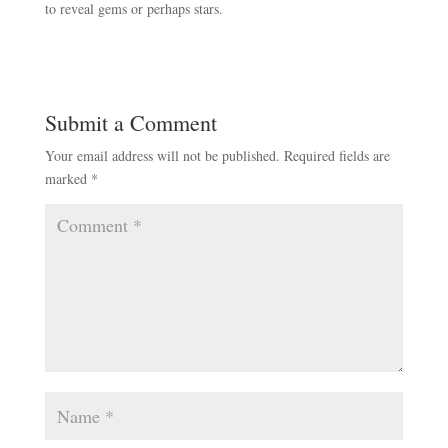
to reveal gems or perhaps stars.
Submit a Comment
Your email address will not be published.
Required fields are
marked
*