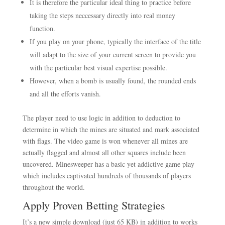
It is therefore the particular ideal thing to practice before
taking the steps neccessary directly into real money
function.
If you play on your phone, typically the interface of the title
will adapt to the size of your current screen to provide you
with the particular best visual expertise possible.
However, when a bomb is usually found, the rounded ends
and all the efforts vanish.
The player need to use logic in addition to deduction to
determine in which the mines are situated and mark associated
with flags. The video game is won whenever all mines are
actually flagged and almost all other squares include been
uncovered. Minesweeper has a basic yet addictive game play
which includes captivated hundreds of thousands of players
throughout the world.
Apply Proven Betting Strategies
It’s a new simple download (just 65 KB) in addition to works