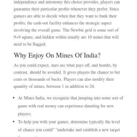
independence and autonomy this choice provides, players can
guarantee their particular profits whenever they prefer. Since
gamers are able to decide when that they want to bank their
profits, the cash-out facility enhances the strategic aspect
involving the overall game. The Newbie grid is some sort of
9×9 square, and hidden within usually are 10 mines that will
need to be flagged.
Why Enjoy On Mines Of India?
As you could expect, stars are what pays off, and bombs, by
contrast, should be avoided. It gives players the chance to bet
cents or thousands of bucks. Players can also modify their
quantity of mines, between 1 in addition to 24.
At Mines India, we recognize that jumping into some sort of
game with real money can experience daunting for new
players.
To help you with your games, determine typically the level
of chance you could” “undertake and establish a new target