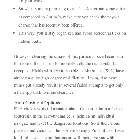
for your wins.
So when you are preparing to relish a Souterrain game other
as compared to Spribe’s, make sure you check the payout
charge that has recently been offered.
This way, you’ll stay organized and avoid accidental ticks on
hidden puits.
However, clearing the square of this particular size becomes a
lot more difficult the a lot more densely the rectangular is
occupied. Fields with 130 to be able to 140 mines (28%) have
already a quite high degree of difficulty. Having also more
mines put already results in several failed attempts to get only
a first approach to mine clearance.
Auto Cash-out Options
Each click reveals information about the particular number of
souterrain in the surrounding cells, helping an individual
navigate and level the dangerous locations. So if there’s one
place an individual can be positive to enjoy Puits, it’s on these
kinds of sites. The on line casino will then give you with an