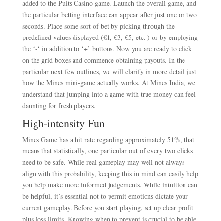
added to the Puits Casino game. Launch the overall game, and
the particular betting interface can appear after just one or two
seconds. Place some sort of bet by picking through the
predefined values displayed (€1, €3, €5, etc. ) or by employing
the ‘-‘ in addition to ‘+’ buttons. Now you are ready to click
on the grid boxes and commence obtaining payouts. In the
particular next few outlines, we will clarify in more detail just
how the Mines mini-game actually works. At Mines India, we
understand that jumping into a game with true money can feel
daunting for fresh players.
High-intensity Fun
Mines Game has a hit rate regarding approximately 51%, that
means that statistically, one particular out of every two clicks
need to be safe. While real gameplay may well not always
align with this probability, keeping this in mind can easily help
you help make more informed judgements. While intuition can
be helpful, it’s essential not to permit emotions dictate your
current gameplay. Before you start playing, set up clear profit
plus loss limits. Knowing when to prevent is crucial to be able