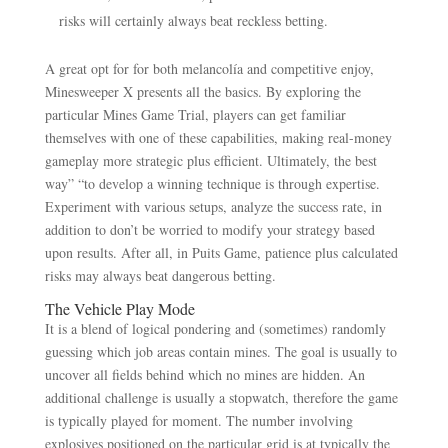
risks will certainly always beat reckless betting.
A great opt for for both melancolía and competitive enjoy,
Minesweeper X presents all the basics. By exploring the
particular Mines Game Trial, players can get familiar
themselves with one of these capabilities, making real-money
gameplay more strategic plus efficient. Ultimately, the best
way” “to develop a winning technique is through expertise.
Experiment with various setups, analyze the success rate, in
addition to don’t be worried to modify your strategy based
upon results. After all, in Puits Game, patience plus calculated
risks may always beat dangerous betting.
The Vehicle Play Mode
It is a blend of logical pondering and (sometimes) randomly
guessing which job areas contain mines. The goal is usually to
uncover all fields behind which no mines are hidden. An
additional challenge is usually a stopwatch, therefore the game
is typically played for moment. The number involving
explosives positioned on the particular grid is at typically the