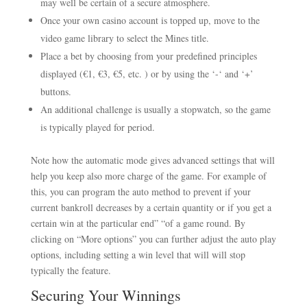
may well be certain of a secure atmosphere.
Once your own casino account is topped up, move to the
video game library to select the Mines title.
Place a bet by choosing from your predefined principles
displayed (€1, €3, €5, etc. ) or by using the ‘-‘ and ‘+’
buttons.
An additional challenge is usually a stopwatch, so the game
is typically played for period.
Note how the automatic mode gives advanced settings that will
help you keep also more charge of the game. For example of
this, you can program the auto method to prevent if your
current bankroll decreases by a certain quantity or if you get a
certain win at the particular end” “of a game round. By
clicking on “More options” you can further adjust the auto play
options, including setting a win level that will will stop
typically the feature.
Securing Your Winnings