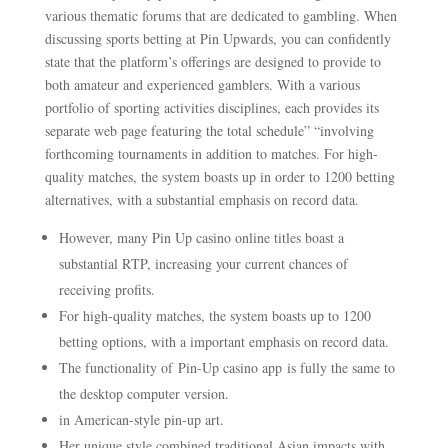
various thematic forums that are dedicated to gambling. When
discussing sports betting at Pin Upwards, you can confidently
state that the platform’s offerings are designed to provide to
both amateur and experienced gamblers. With a various
portfolio of sporting activities disciplines, each provides its
separate web page featuring the total schedule” “involving
forthcoming tournaments in addition to matches. For high-
quality matches, the system boasts up in order to 1200 betting
alternatives, with a substantial emphasis on record data.
However, many Pin Up casino online titles boast a
substantial RTP, increasing your current chances of
receiving profits.
For high-quality matches, the system boasts up to 1200
betting options, with a important emphasis on record data.
The functionality of Pin-Up casino app is fully the same to
the desktop computer version.
in American-style pin-up art.
Her unique style combined traditional Asian impacts with