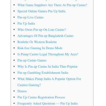
What Game Suppliers Are There At Pin-up Casino?
Special Online Games Pin Up India
Pin-up Live Casino
Pin Up India
Who Owns Pin-up On Line Casino?
Advantages Of Pin-up Bangladesh Casino
Roulette Or Western Roulette
Risk-free Gaming In Demo Mode
Is Pinup Casino Legal Throughout My Area?
Pin-up Casino Games
Why Is Pin-up Casino In India Thus Popular
Pin-up Gambling Establishment India
What Makes Pinup India A Popular Option For
Casinos Gaming?
Demos
Pin Up Casino Registration Process
Frequently Asked Questions — Pin Up India