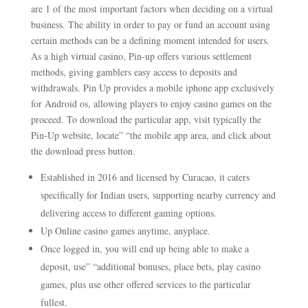
are 1 of the most important factors when deciding on a virtual
business. The ability in order to pay or fund an account using
certain methods can be a defining moment intended for users.
As a high virtual casino, Pin-up offers various settlement
methods, giving gamblers easy access to deposits and
withdrawals. Pin Up provides a mobile iphone app exclusively
for Android os, allowing players to enjoy casino games on the
proceed. To download the particular app, visit typically the
Pin-Up website, locate” “the mobile app area, and click about
the download press button.
Established in 2016 and licensed by Curacao, it caters
specifically for Indian users, supporting nearby currency and
delivering access to different gaming options.
Up Online casino games anytime, anyplace.
Once logged in, you will end up being able to make a
deposit, use” “additional bonuses, place bets, play casino
games, plus use other offered services to the particular
fullest.