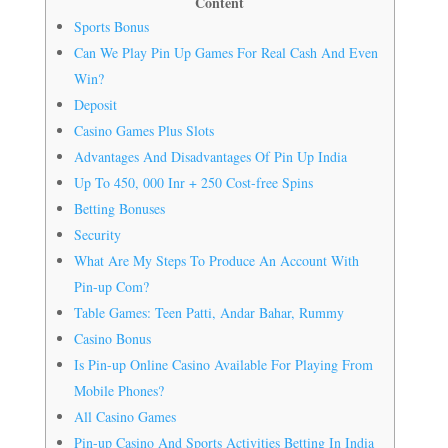
Content
Sports Bonus
Can We Play Pin Up Games For Real Cash And Even
Win?
Deposit
Casino Games Plus Slots
Advantages And Disadvantages Of Pin Up India
Up To 450, 000 Inr + 250 Cost-free Spins
Betting Bonuses
Security
What Are My Steps To Produce An Account With
Pin-up Com?
Table Games: Teen Patti, Andar Bahar, Rummy
Casino Bonus
Is Pin-up Online Casino Available For Playing From
Mobile Phones?
All Casino Games
Pin-up Casino And Sports Activities Betting In India