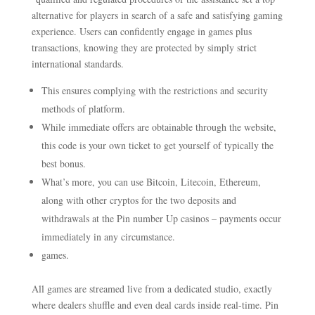
alternative for players in search of a safe and satisfying gaming
experience. Users can confidently engage in games plus
transactions, knowing they are protected by simply strict
international standards.
This ensures complying with the restrictions and security
methods of platform.
While immediate offers are obtainable through the website,
this code is your own ticket to get yourself of typically the
best bonus.
What’s more, you can use Bitcoin, Litecoin, Ethereum,
along with other cryptos for the two deposits and
withdrawals at the Pin number Up casinos – payments occur
immediately in any circumstance.
games.
All games are streamed live from a dedicated studio, exactly
where dealers shuffle and even deal cards inside real-time. Pin