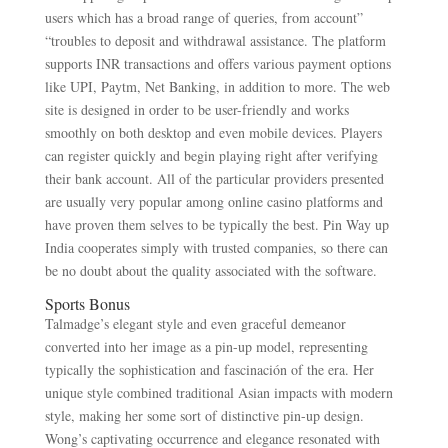
users which has a broad range of queries, from account”
“troubles to deposit and withdrawal assistance. The platform
supports INR transactions and offers various payment options
like UPI, Paytm, Net Banking, in addition to more. The web
site is designed in order to be user-friendly and works
smoothly on both desktop and even mobile devices. Players
can register quickly and begin playing right after verifying
their bank account. All of the particular providers presented
are usually very popular among online casino platforms and
have proven them selves to be typically the best. Pin Way up
India cooperates simply with trusted companies, so there can
be no doubt about the quality associated with the software.
Sports Bonus
Talmadge’s elegant style and even graceful demeanor
converted into her image as a pin-up model, representing
typically the sophistication and fascinación of the era. Her
unique style combined traditional Asian impacts with modern
style, making her some sort of distinctive pin-up design.
Wong’s captivating occurrence and elegance resonated with