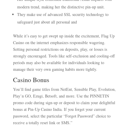
modern trend, making her the distinctive pin-up unit.
They make use of advanced SSL security technology to
safeguard just about all personal and
While it’s easy to get swept up inside the excitement, Flag Up
Casino on the internet emphasizes responsible wagering.
Setting personal restrictions on deposits, play, or losses is
strongly encouraged. Tools like self-exclusion and cooling-off
periods may also be available for individuals looking to
manage their very own gaming habits more tightly.
Casino Bonus
You’ll find game titles from NetEnt, Sensible Play, Evolution,
Play’n GO, Ezugi, Betsoft, and more. Use the PINNETIN
promo code during sign-up or deposit to claim your delightful
bonus at Pin-Up Casino India. If you forget your current
password, select the particular “Forgot Password” choice to
receive a totally reset link or SMS.”