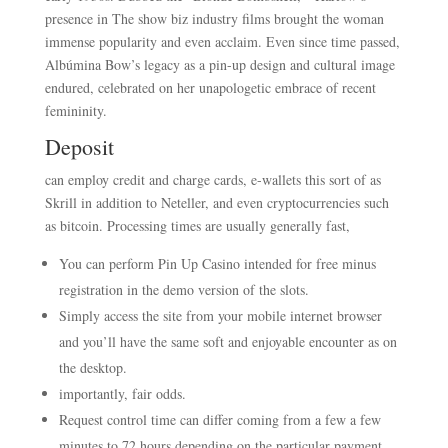
presence in The show biz industry films brought the woman
immense popularity and even acclaim. Even since time passed,
Albúmina Bow’s legacy as a pin-up design and cultural image
endured, celebrated on her unapologetic embrace of recent
femininity.
Deposit
can employ credit and charge cards, e-wallets this sort of as
Skrill in addition to Neteller, and even cryptocurrencies such
as bitcoin. Processing times are usually generally fast,
You can perform Pin Up Casino intended for free minus
registration in the demo version of the slots.
Simply access the site from your mobile internet browser
and you’ll have the same soft and enjoyable encounter as on
the desktop.
importantly, fair odds.
Request control time can differ coming from a few a few
minutes to 72 hours depending on the particular payment