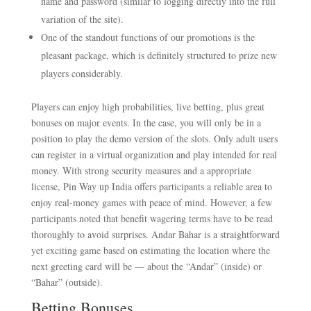
name and password (similar to logging directly into the full
variation of the site).
One of the standout functions of our promotions is the
pleasant package, which is definitely structured to prize new
players considerably.
Players can enjoy high probabilities, live betting, plus great
bonuses on major events. In the case, you will only be in a
position to play the demo version of the slots. Only adult users
can register in a virtual organization and play intended for real
money. With strong security measures and a appropriate
license, Pin Way up India offers participants a reliable area to
enjoy real-money games with peace of mind. However, a few
participants noted that benefit wagering terms have to be read
thoroughly to avoid surprises. Andar Bahar is a straightforward
yet exciting game based on estimating the location where the
next greeting card will be — about the “Andar” (inside) or
“Bahar” (outside).
Betting Bonuses