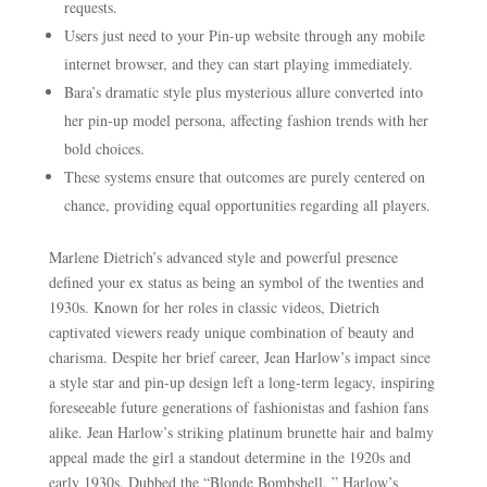
requests.
Users just need to your Pin-up website through any mobile
internet browser, and they can start playing immediately.
Bara’s dramatic style plus mysterious allure converted into
her pin-up model persona, affecting fashion trends with her
bold choices.
These systems ensure that outcomes are purely centered on
chance, providing equal opportunities regarding all players.
Marlene Dietrich’s advanced style and powerful presence
defined your ex status as being an symbol of the twenties and
1930s. Known for her roles in classic videos, Dietrich
captivated viewers ready unique combination of beauty and
charisma. Despite her brief career, Jean Harlow’s impact since
a style star and pin-up design left a long-term legacy, inspiring
foreseeable future generations of fashionistas and fashion fans
alike. Jean Harlow’s striking platinum brunette hair and balmy
appeal made the girl a standout determine in the 1920s and
early 1930s. Dubbed the “Blonde Bombshell, ” Harlow’s