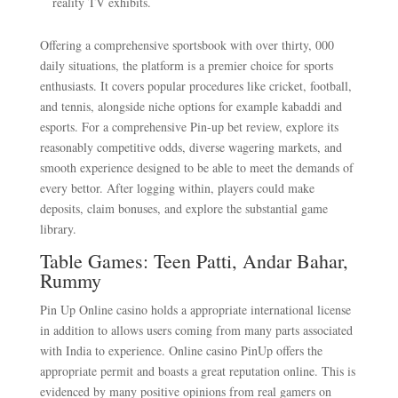
reality TV exhibits.
Offering a comprehensive sportsbook with over thirty, 000
daily situations, the platform is a premier choice for sports
enthusiasts. It covers popular procedures like cricket, football,
and tennis, alongside niche options for example kabaddi and
esports. For a comprehensive Pin-up bet review, explore its
reasonably competitive odds, diverse wagering markets, and
smooth experience designed to be able to meet the demands of
every bettor. After logging within, players could make
deposits, claim bonuses, and explore the substantial game
library.
Table Games: Teen Patti, Andar Bahar,
Rummy
Pin Up Online casino holds a appropriate international license
in addition to allows users coming from many parts associated
with India to experience. Online casino PinUp offers the
appropriate permit and boasts a great reputation online. This is
evidenced by many positive opinions from real gamers on