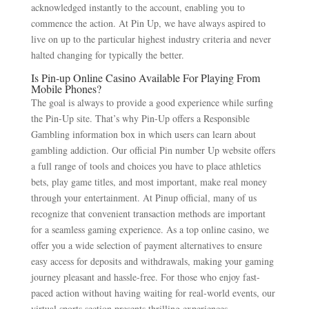
acknowledged instantly to the account, enabling you to
commence the action. At Pin Up, we have always aspired to
live on up to the particular highest industry criteria and never
halted changing for typically the better.
Is Pin-up Online Casino Available For Playing From
Mobile Phones?
The goal is always to provide a good experience while surfing
the Pin-Up site. That’s why Pin-Up offers a Responsible
Gambling information box in which users can learn about
gambling addiction. Our official Pin number Up website offers
a full range of tools and choices you have to place athletics
bets, play game titles, and most important, make real money
through your entertainment. At Pinup official, many of us
recognize that convenient transaction methods are important
for a seamless gaming experience. As a top online casino, we
offer you a wide selection of payment alternatives to ensure
easy access for deposits and withdrawals, making your gaming
journey pleasant and hassle-free. For those who enjoy fast-
paced action without having waiting for real-world events, our
virtual sports section presents thrilling experiences.