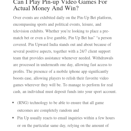
Can I Play Pin-up Video Games For
Actual Money And Win?
Over events are exhibited daily on the Pin-Up Bet platform,
encompassing sports and political events, leisure, and
television exhibits. Whether you’re looking to place a pre-
match bet or even a live gamble, Pin Up Bet has” “a person
covered. Pin Upward India stands out and about because of
several positive aspects, together with a 24/7 client support
team that provides assistance whenever needed. Withdrawals
are processed in underneath one day, allowing fast access to
profits. The presence of a mobile iphone app significantly
boosts ease, allowing players to relish their favorite video
games wherever they will be. To manage to perform for real
cash, an individual must deposit funds into your sport account.
(RNG) technology to be able to ensure that all game
outcomes are completely random and
Pin Up usually reacts to email inquiries within a few hours
or on the particular same day, relying on the amount of