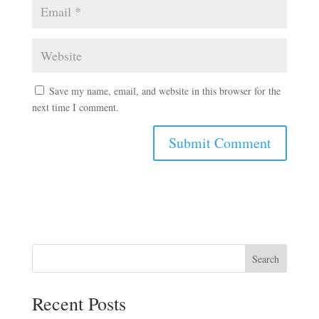
Save my name, email, and website in this browser for the
next time I comment.
Search
Recent Posts