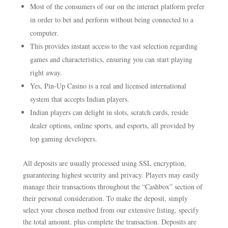
Most of the consumers of our on the internet platform prefer
in order to bet and perform without being connected to a
computer.
This provides instant access to the vast selection regarding
games and characteristics, ensuring you can start playing
right away.
Yes, Pin-Up Casino is a real and licensed international
system that accepts Indian players.
Indian players can delight in slots, scratch cards, reside
dealer options, online sports, and esports, all provided by
top gaming developers.
All deposits are usually processed using SSL encryption,
guaranteeing highest security and privacy. Players may easily
manage their transactions throughout the “Cashbox” section of
their personal consideration. To make the deposit, simply
select your chosen method from our extensive listing, specify
the total amount, plus complete the transaction. Deposits are