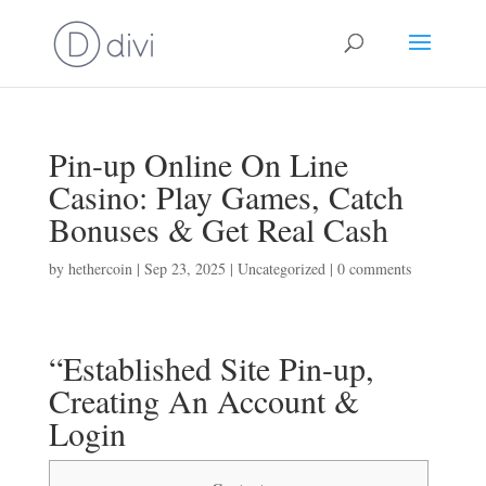
Pin-up Online On Line
Casino: Play Games, Catch
Bonuses & Get Real Cash
by
hethercoin
|
Sep 23, 2025
|
Uncategorized
|
0 comments
“Established Site Pin-up,
Creating An Account &
Login