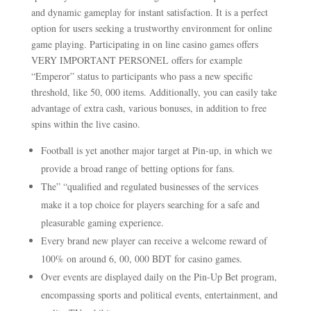
and dynamic gameplay for instant satisfaction. It is a perfect
option for users seeking a trustworthy environment for online
game playing. Participating in on line casino games offers
VERY IMPORTANT PERSONEL offers for example
“Emperor” status to participants who pass a new specific
threshold, like 50, 000 items. Additionally, you can easily take
advantage of extra cash, various bonuses, in addition to free
spins within the live casino.
Football is yet another major target at Pin-up, in which we
provide a broad range of betting options for fans.
The” “qualified and regulated businesses of the services
make it a top choice for players searching for a safe and
pleasurable gaming experience.
Every brand new player can receive a welcome reward of
100% on around 6, 00, 000 BDT for casino games.
Over events are displayed daily on the Pin-Up Bet program,
encompassing sports and political events, entertainment, and