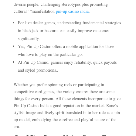
diverse people, challenging stereotypes plus promoting
cultural” “manifestation
pin-up casino india
.
For live dealer games, understanding fundamental strategies
in blackjack or baccarat can easily improve outcomes
significantly.
Yes, Pin Up Casino offers a mobile application for those
who love to play on the particular go.
At Pin Up Casino, gamers enjoy reliability, quick payouts
and styled promotions..
Whether you prefer spinning reels or participating in
competitive card games, the variety ensures there are some
things for every person. All these elements incorporate to give
Pin Up Casino India a good reputation in the market. Kane’s
stylish image and lively spirit translated in to her role as a pin-
up model, embodying the carefree and playful nature of the
era.