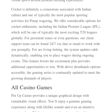
Cricket is definitely a cornerstone associated with Indian
culture and one of typically the most popular sporting
activities for Pinup wagering. We offer considerable options for
cricket enthusiasts, including the Indian Premier League (IPL),
which will be one of typically the most exciting T20 leagues
globally. For persistent issues or even questions, our client
support team can be found 24/7 via chat or email to work with
you promptly. For are living betting, the system updates odds
dynamically, enabling you to place wagers during ongoing
events. This feature boosts the excitement plus provides
additional opportunities to win. With above thouthands options
accessible, the gaming series is continually updated to meet the
growing demands of players.
All Casino Games
Pin Up Casino provides a unique graphical design with
remarkable visual effects. You’ll enjoy a genuine gaming
experience along with lifelike sounds and even an intuitive