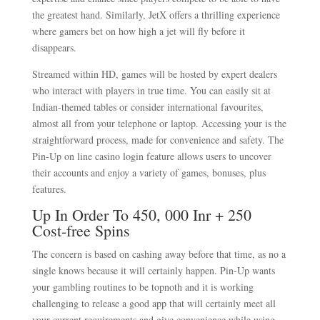
the greatest hand. Similarly, JetX offers a thrilling experience
where gamers bet on how high a jet will fly before it
disappears.
Streamed within HD, games will be hosted by expert dealers
who interact with players in true time. You can easily sit at
Indian-themed tables or consider international favourites,
almost all from your telephone or laptop. Accessing your is the
straightforward process, made for convenience and safety. The
Pin-Up on line casino login feature allows users to uncover
their accounts and enjoy a variety of games, bonuses, plus
features.
Up In Order To 450, 000 Inr + 250
Cost-free Spins
The concern is based on cashing away before that time, as no a
single knows because it will certainly happen. Pin-Up wants
your gambling routines to be topnoth and it is working
challenging to release a good app that will certainly meet all
your current requirements and give convenience while using