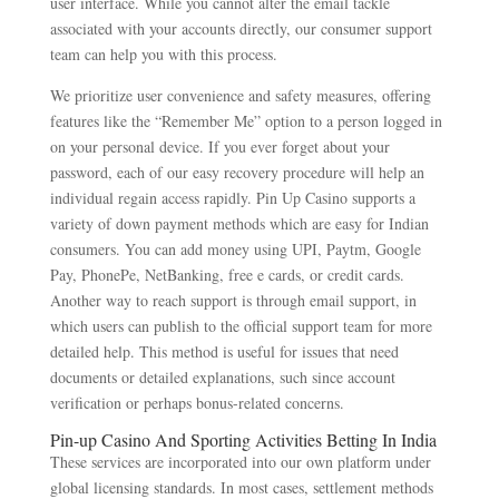
user interface. While you cannot alter the email tackle
associated with your accounts directly, our consumer support
team can help you with this process.
We prioritize user convenience and safety measures, offering
features like the “Remember Me” option to a person logged in
on your personal device. If you ever forget about your
password, each of our easy recovery procedure will help an
individual regain access rapidly. Pin Up Casino supports a
variety of down payment methods which are easy for Indian
consumers. You can add money using UPI, Paytm, Google
Pay, PhonePe, NetBanking, free e cards, or credit cards.
Another way to reach support is through email support, in
which users can publish to the official support team for more
detailed help. This method is useful for issues that need
documents or detailed explanations, such since account
verification or perhaps bonus-related concerns.
Pin-up Casino And Sporting Activities Betting In India
These services are incorporated into our own platform under
global licensing standards. In most cases, settlement methods