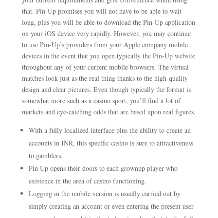
that. Pin-Up promises you will not have to be able to wait
long, plus you will be able to download the Pin-Up application
on your iOS device very rapidly. However, you may continue
to use Pin-Up’s providers from your Apple company mobile
devices in the event that you open typically the Pin-Up website
throughout any of your current mobile browsers. The virtual
matches look just as the real thing thanks to the high-quality
design and clear pictures. Even though typically the format is
somewhat more such as a casino sport, you’ll find a lot of
markets and eye-catching odds that are based upon real figures.
With a fully localized interface plus the ability to create an
accounts in INR, this specific casino is sure to attractiveness
to gamblers.
Pin Up opens their doors to each grownup player who
existence in the area of casino functioning.
Logging in the mobile version is usually carried out by
simply creating an account or even entering the present user