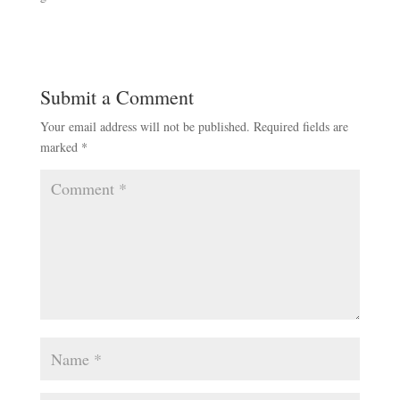
Submit a Comment
Your email address will not be published.
Required fields are
marked
*