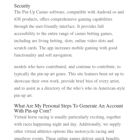
Security
The Pin-Up Casino software, compatible with Android os and
iOS products, offers comprehensive gaming capabilities
through the user-friendly interface. It provides full
accessibility to the entire range of casino betting games,
including are living betting, slots, online video slots and
scratch cards. The app increases mobile gaming with good
functionality and soft navigation.
models who have contributed, and continue to contribute, to
typically the pin-up art genre. This site features been set up to
showcase their own work, provide brief bios of every artist,
and to assist as a directory of the who’s who in American-style
pin-up art.
What Are My Personal Steps To Generate An Account
With Pin-up Com?
Virtual horse racing is usually particularly exciting, together
with races happening night and day. Additionally, we supply
other virtual athletics options like motorcycle racing and
speedway events. These online games deliver quick benefits