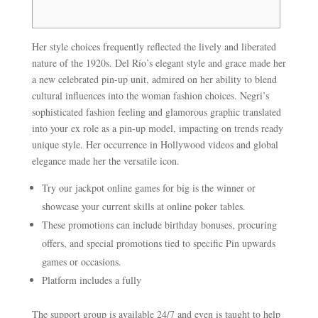
Her style choices frequently reflected the lively and liberated
nature of the 1920s. Del Río’s elegant style and grace made her
a new celebrated pin-up unit, admired on her ability to blend
cultural influences into the woman fashion choices. Negri’s
sophisticated fashion feeling and glamorous graphic translated
into your ex role as a pin-up model, impacting on trends ready
unique style. Her occurrence in Hollywood videos and global
elegance made her the versatile icon.
Try our jackpot online games for big is the winner or
showcase your current skills at online poker tables.
These promotions can include birthday bonuses, procuring
offers, and special promotions tied to specific Pin upwards
games or occasions.
Platform includes a fully
The support group is available 24/7 and even is taught to help