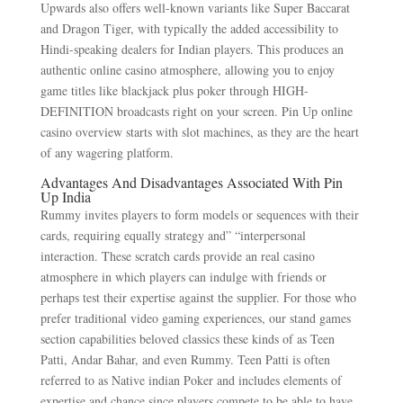
Upwards also offers well-known variants like Super Baccarat
and Dragon Tiger, with typically the added accessibility to
Hindi-speaking dealers for Indian players. This produces an
authentic online casino atmosphere, allowing you to enjoy
game titles like blackjack plus poker through HIGH-
DEFINITION broadcasts right on your screen. Pin Up online
casino overview starts with slot machines, as they are the heart
of any wagering platform.
Advantages And Disadvantages Associated With Pin
Up India
Rummy invites players to form models or sequences with their
cards, requiring equally strategy and” “interpersonal
interaction. These scratch cards provide an real casino
atmosphere in which players can indulge with friends or
perhaps test their expertise against the supplier. For those who
prefer traditional video gaming experiences, our stand games
section capabilities beloved classics these kinds of as Teen
Patti, Andar Bahar, and even Rummy. Teen Patti is often
referred to as Native indian Poker and includes elements of
expertise and chance since players compete to be able to have