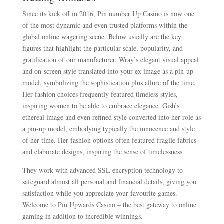
Since its kick off in 2016, Pin number Up Casino is now one
of the most dynamic and even trusted platforms within the
global online wagering scene. Below usually are the key
figures that highlight the particular scale, popularity, and
gratification of our manufacturer. Wray’s elegant visual appeal
and on-screen style translated into your ex image as a pin-up
model, symbolizing the sophistication plus allure of the time.
Her fashion choices frequently featured timeless styles,
inspiring women to be able to embrace elegance. Gish’s
ethereal image and even refined style converted into her role as
a pin-up model, embodying typically the innocence and style
of her time. Her fashion options often featured fragile fabrics
and elaborate designs, inspiring the sense of timelessness.
They work with advanced SSL encryption technology to
safeguard almost all personal and financial details, giving you
satisfaction while you appreciate your favourite games.
Welcome to Pin Upwards Casino – the best gateway to online
gaming in addition to incredible winnings.