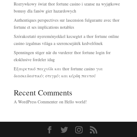
Rozrywkowy świat thor fortune casino i szanse na wyjątkowe
bonusy dla fanów gier hazardowych
Authentiques perspectives sur lascension fulgurante avec thor
fortune et ses implications notables
Szórakoztató nyereményekkel kecsegtet a thor fortune online
casino izgalmas világa a szerencsejáték kedvelőinek
Spenningen stiger når du vurderer thor fortune login for
eksklusive fordeler idag
Εξαιρετικό παιχνίδι και thor fortune casino για
διασκεδαστικές στιγμές και κέρδη παντού
Recent Comments
A WordPress Commenter
on
Hello world!