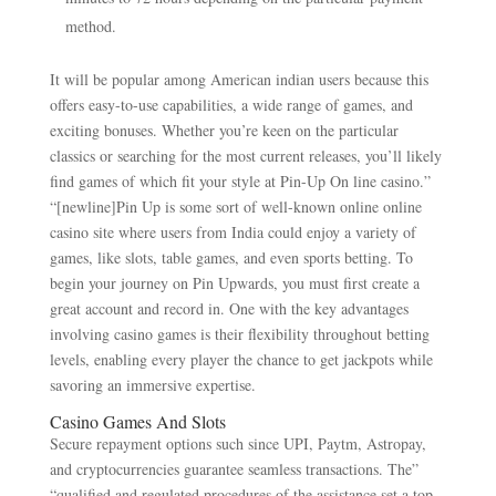
method.
It will be popular among American indian users because this
offers easy-to-use capabilities, a wide range of games, and
exciting bonuses. Whether you’re keen on the particular
classics or searching for the most current releases, you’ll likely
find games of which fit your style at Pin-Up On line casino.”
“[newline]Pin Up is some sort of well-known online online
casino site where users from India could enjoy a variety of
games, like slots, table games, and even sports betting. To
begin your journey on Pin Upwards, you must first create a
great account and record in. One with the key advantages
involving casino games is their flexibility throughout betting
levels, enabling every player the chance to get jackpots while
savoring an immersive expertise.
Casino Games And Slots
Secure repayment options such since UPI, Paytm, Astropay,
and cryptocurrencies guarantee seamless transactions. The”
“qualified and regulated procedures of the assistance set a top