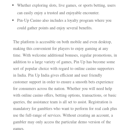
Whether exploring slots, live games, or sports betting, users
can easily enjoy a trusted and enjoyable encounter.
Pin-Up Casino also includes a loyalty program where you
could gather points and enjoy several benefits.
The platform is accessible on both mobile and even desktop,
making this convenient for players to enjoy gaming at any
time. With welcome additional bonuses, regular promotions, in
addition to a large variety of games, Pin Up has become some
sort of popular choice with regard to online casino supporters
in India. Pin Up India gives efficient and user friendly
customer support in order to ensure a smooth bets experience
for consumers across the nation. Whether you will need help
with online casino offers, betting options, transactions, or basic
queries, the assistance team is all set to assist. Registration is
mandatory for gamblers who want to perform for real cash plus
use the full-range of services. Without creating an account, a
gambler may only access the particular demo version of the
games.