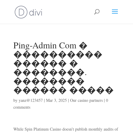
Ping-Admin Com �
����������
������ �
��������.
��������
������ �����
by
yanz@123457
|
Mar 3, 2025
|
Our casino partners
|
0
comments
While Spin Platinum Casino doesn’t publish monthly audits of