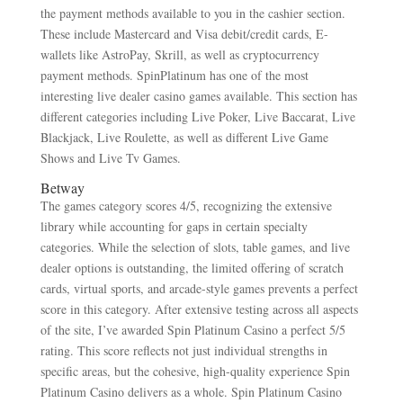
the payment methods available to you in the cashier section.
These include Mastercard and Visa debit/credit cards, E-
wallets like AstroPay, Skrill, as well as cryptocurrency
payment methods. SpinPlatinum has one of the most
interesting live dealer casino games available. This section has
different categories including Live Poker, Live Baccarat, Live
Blackjack, Live Roulette, as well as different Live Game
Shows and Live Tv Games.
Betway
The games category scores 4/5, recognizing the extensive
library while accounting for gaps in certain specialty
categories. While the selection of slots, table games, and live
dealer options is outstanding, the limited offering of scratch
cards, virtual sports, and arcade-style games prevents a perfect
score in this category. After extensive testing across all aspects
of the site, I’ve awarded Spin Platinum Casino a perfect 5/5
rating. This score reflects not just individual strengths in
specific areas, but the cohesive, high-quality experience Spin
Platinum Casino delivers as a whole. Spin Platinum Casino