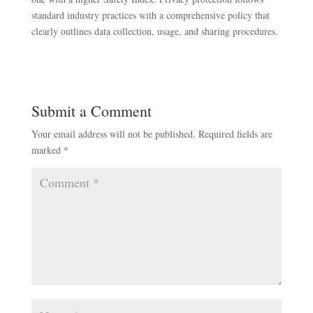
standard industry practices with a comprehensive policy that
clearly outlines data collection, usage, and sharing procedures.
Submit a Comment
Your email address will not be published.
Required fields are
marked
*