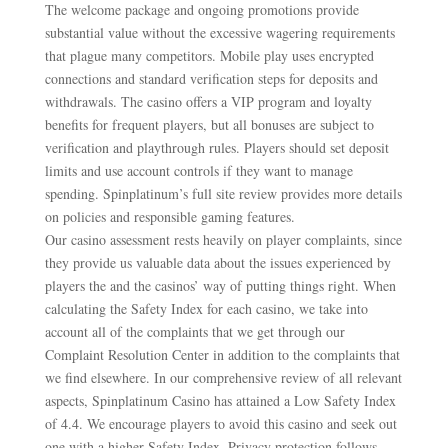
The welcome package and ongoing promotions provide
substantial value without the excessive wagering requirements
that plague many competitors. Mobile play uses encrypted
connections and standard verification steps for deposits and
withdrawals. The casino offers a VIP program and loyalty
benefits for frequent players, but all bonuses are subject to
verification and playthrough rules. Players should set deposit
limits and use account controls if they want to manage
spending. Spinplatinum’s full site review provides more details
on policies and responsible gaming features.
Our casino assessment rests heavily on player complaints, since
they provide us valuable data about the issues experienced by
players the and the casinos’ way of putting things right. When
calculating the Safety Index for each casino, we take into
account all of the complaints that we get through our
Complaint Resolution Center in addition to the complaints that
we find elsewhere. In our comprehensive review of all relevant
aspects, Spinplatinum Casino has attained a Low Safety Index
of 4.4. We encourage players to avoid this casino and seek out
one with a higher Safety Index. Privacy protection follows