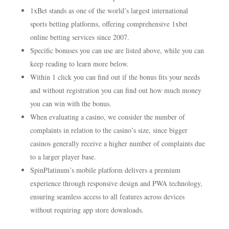
1xBet stands as one of the world’s largest international
sports betting platforms, offering comprehensive 1xbet
online betting services since 2007.
Specific bonuses you can use are listed above, while you can
keep reading to learn more below.
Within 1 click you can find out if the bonus fits your needs
and without registration you can find out how much money
you can win with the bonus.
When evaluating a casino, we consider the number of
complaints in relation to the casino’s size, since bigger
casinos generally receive a higher number of complaints due
to a larger player base.
SpinPlatinum’s mobile platform delivers a premium
experience through responsive design and PWA technology,
ensuring seamless access to all features across devices
without requiring app store downloads.