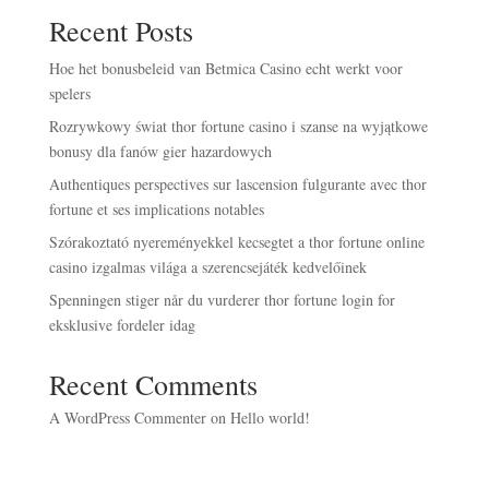
Recent Posts
Hoe het bonusbeleid van Betmica Casino echt werkt voor
spelers
Rozrywkowy świat thor fortune casino i szanse na wyjątkowe
bonusy dla fanów gier hazardowych
Authentiques perspectives sur lascension fulgurante avec thor
fortune et ses implications notables
Szórakoztató nyereményekkel kecsegtet a thor fortune online
casino izgalmas világa a szerencsejáték kedvelőinek
Spenningen stiger når du vurderer thor fortune login for
eksklusive fordeler idag
Recent Comments
A WordPress Commenter
on
Hello world!