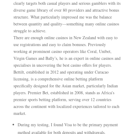
clearly targets both casual players and serious gamblers with its
diverse game library of over 80 providers and attractive bonus
structure. What particularly impressed me was the balance
between quantity and quality—something many online casinos
struggle to achieve.
There are enough online casinos in New Zealand with easy to
use registrations and easy to claim bonuses. Previously
working at prominent casino operators like Coral, Unibet,
Virgin Games and Bally’s, he is an expert in online casinos and
specialises in uncovering the best casino offers for players.
Bettilt, established in 2012 and operating under Curacao
licensing, is a comprehensive online betting platform
specifically designed for the Asian market, particularly Indian
players. Premier Bet, established in 2008, stands as Africa’s
premier sports betting platform, serving over 12 countries
across the continent with localized experiences tailored to each
market.
During my testing, I found Visa to be the primary payment
method available for both deposits and withdrawals.