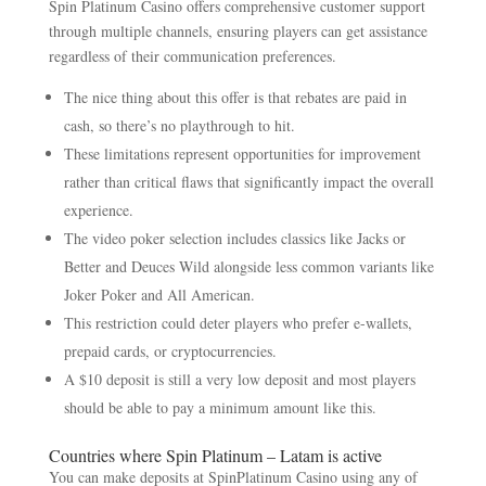
Spin Platinum Casino offers comprehensive customer support
through multiple channels, ensuring players can get assistance
regardless of their communication preferences.
The nice thing about this offer is that rebates are paid in
cash, so there’s no playthrough to hit.
These limitations represent opportunities for improvement
rather than critical flaws that significantly impact the overall
experience.
The video poker selection includes classics like Jacks or
Better and Deuces Wild alongside less common variants like
Joker Poker and All American.
This restriction could deter players who prefer e-wallets,
prepaid cards, or cryptocurrencies.
A $10 deposit is still a very low deposit and most players
should be able to pay a minimum amount like this.
Countries where Spin Platinum – Latam is active
You can make deposits at SpinPlatinum Casino using any of