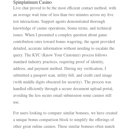
Spinplatinum Casino
Live chat proved to be the most efficient contact method, with
an average wait time of less than two minutes across my five
test interactions. Support agents demonstrated thorough
knowledge of casino operations, bonus terms, and technical
issues. When I presented a complex question about game
contribution rates toward bonus wagering, the agent provided
detailed, accurate information without needing to escalate the
query. The KYC (Know Your Customer) process follows
standard industry practices, requiring proof of identity,
address, and payment method. During my verification, I
submitted a passport scan, utility bill, and credit card image
(with middle digits obscured for security). The process was
handled efficiently through a secure document upload portal,
avoiding the less secure email submission some casinos still
use.
For users looking to compare similar bonuses, we have created
a unique bonus comparison block to simplify the offerings of
other great online casinos. These similar bonuses often match