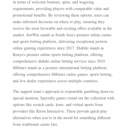
in terms of welcome bonuses, spins, and wagering
requirements, providing players with comparable value and
promotional benefits. By reviewing these options, users can
make informed decisions on where to play, ensuring they
receive the most favorable and exciting offers available in the
market. JeetWin stands as South Asia’s premier online casino
and sports betting platform, delivering exceptional jeetwin
online gaming experiences since 2017. Shabiki stands as
Kenya’s premier online sports betting platform, offering
comprehensive shabiki online betting services since 2019.
888starz stands as a premier international betting platform
offering comprehensive 888starz casino games, sports betting,
and live dealer experiences across multiple countries.
The support team’s approach to responsible gambling deserves
special mention. Specialty games round out the collection with
options like scratch cards, keno, and virtual sports from
providers like Kiron Interactive. These provide quick-play
alternatives when you’re in the mood for something different
from traditional casino fare.