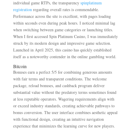
individual game RTPs, the transparency
spinplatinum
registration
regarding overall rates is commendable.
Performance across the site is excellent, with pages loading
within seconds even during peak hours. I noticed minimal lag
when switching between game categories or launching titles.
When I first accessed Spin Platinum Casino, I was immediately
struck by its modern design and impressive game selection.
Launched in April 2025, this casino has quickly established
itself as a noteworthy contender in the online gambling world.
Bitcoin
Bonuses earn a perfect 5/5 for combining generous amounts
with fair terms and transparent conditions. The welcome
package, reload bonuses, and cashback program deliver
substantial value without the predatory terms sometimes found
at less reputable operators. Wagering requirements align with
or exceed industry standards, creating achievable pathways to
bonus conversion. The user interface combines aesthetic appeal
with functional design, creating an intuitive navigation
experience that minimizes the learning curve for new players.