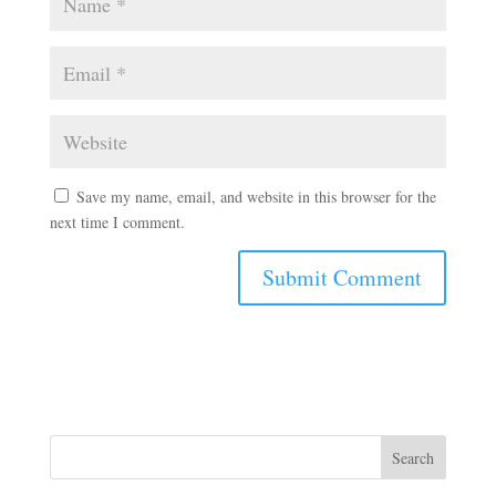
Save my name, email, and website in this browser for the
next time I comment.
Search