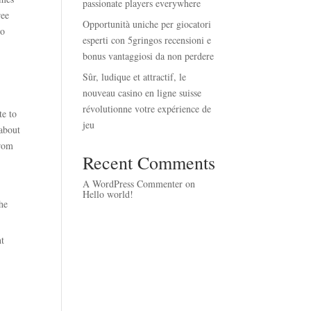
passionate players everywhere
ree
Opportunità uniche per giocatori
to
esperti con 5gringos recensioni e
bonus vantaggiosi da non perdere
Sûr, ludique et attractif, le
nouveau casino en ligne suisse
révolutionne votre expérience de
te to
jeu
 about
from
Recent Comments
s
A WordPress Commenter
on
Hello world!
he
nt