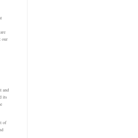
ht
 are
t our
at and
 its
se
t of
and