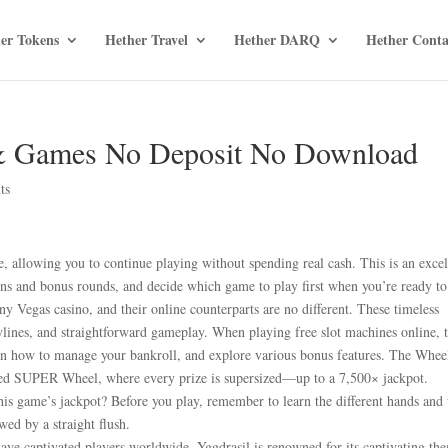
er Tokens
Hether Travel
Hether DARQ
Hether Conta
 & Games No Deposit No Download
ts
, allowing you to continue playing without spending real cash. This is an excel
spins and bonus rounds, and decide which game to play first when you’re ready to
ny Vegas casino, and their online counterparts are no different. These timeless
ylines, and straightforward gameplay. When playing free slot machines online, 
learn how to manage your bankroll, and explore various bonus features. The Whee
eted SUPER Wheel, where every prize is supersized—up to a 7,500× jackpot.
his game’s jackpot? Before you play, remember to learn the different hands and 
owed by a straight flush.
 have captivated players worldwide. Yggdrasil is renowned for its captivating th