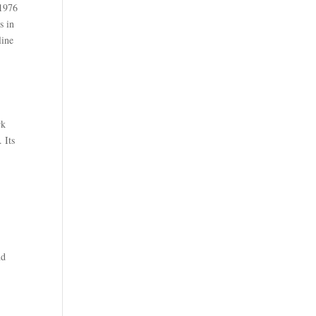
 1976
s in
line
rk
 Its
nd