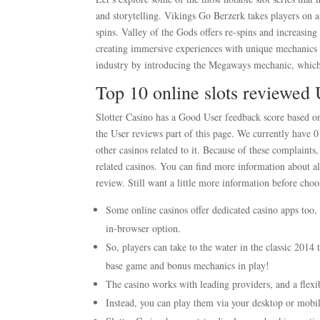
and storytelling. Vikings Go Berzerk takes players on a
spins. Valley of the Gods offers re-spins and increasin
creating immersive experiences with unique mechanics 
industry by introducing the Megaways mechanic, which 
Top 10 online slots reviewed
Slotter Casino has a Good User feedback score based on 
the User reviews part of this page. We currently have 0
other casinos related to it. Because of these complaint
related casinos. You can find more information about al
review. Still want a little more information before ch
Some online casinos offer dedicated casino apps too
in-browser option.
So, players can take to the water in the classic 2014 t
base game and bonus mechanics in play!
The casino works with leading providers, and a flexi
Instead, you can play them via your desktop or mobi