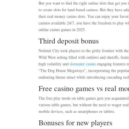
But you want to find the right online slots that get y
to create slots for land-based casinos. But they have a
their real money casino slots. You can enjoy your favo
casinos available 24/7, you have the freedom to play wh
online casino games in 2025.
Third deposit bonus
Nolimit City took players to the gritty frontier with 
Wild West setting filled with outlaws and sheriffs, feat
high volatility and
slotseater casino
engaging features m
“The Dog House Megaways”, incorporating the popular 
endearing theme intact while introducing cascading ree
Free casino games vs real m
The free play mode on table games gets you acquainted w
various table games, but without the need to wager rea
mobile devices, such as smartphones or tablets.
Bonuses for new players