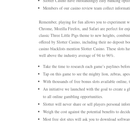
Slotter Casino have outstandingly easy banking option
Members of our casino review team collect informati
Remember, playing for fun allows you to experiment wi
Chrome, Mozilla Firefox, and Safari are perfect for e
classic Three Little Pigs theme to new heights, combin
offered by Slotter Casino, including their no deposit b
casino blacklists mention Slotter Casino. These slots hav
well above the industry average of 94 to 96%.
Take the time to research each game’s paylines befo
Tap on this game to see the mighty lion, zebras, ape
With thousands of free bonus slots available online, 
An initiative we launched with the goal to create a g
to all online gambling opportunities.
Slotter will never share or sell players personal in
Weigh the cost against the potential benefits to decid
Most free slot sites will ask you to download software