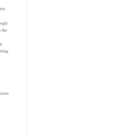
nos.
oogle
s the
nt
itting
access