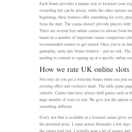
Each bonus provides a unique way to kickstart your exp
rewarding but can be pricey, while the other options en
beginning, these bonuses offer something for every pla
from the start. The casino doesn’t provide players with a
There are several free online casinos to choose from but
based on a number of important casino comparison crite
recommended casinos to get started. Once you’re in dem
gameplay, same epic bonus features – just no risk. The f
needing to commit to signing up at a specific online ca
How we rate UK online slots
Not only do you get a welcome bonus when you join us,
exciting offers and exclusive deals. The table game pag
solitaire. Casino fans have always held games such as 
huge number of ways to win. We give you the option of 
something different.
Every slot that is available at a licensed casino gives 
the potential prize. I came across Slotseater a few days
the games load fast. I actually won a bit of money and