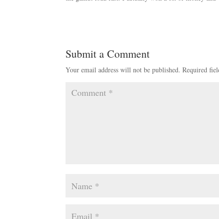
Submit a Comment
Your email address will not be published.
Required fie