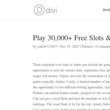
Heth
Play 30,000+ Free Slots
by
yanz@123457
|
Nov 15, 2025
|
Partners
|
0 commen
These replenish over time or when you refresh the game
opportunity to test out various slots, experience free 
wager real money. Classic slots are the cornerstone of a
games typically feature 3 reels, a limited number of pa
the opportunity to test different betting approaches, 
Feature can unlock bonus rounds, jackpots or the cov
Can you get a royal flush and beat the machine to win t
rankings. The royal flush is by far the top, closely foll
Let’s explore some of the most notable slot series that