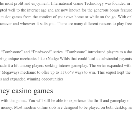
ou the most profit and enjoyment. International Game Technology was founded in
dapted well to the internet age and are now known for the generous bonus feature
rite slot games from the comfort of your own home or while on the go. With on
enever and wherever it suits you. There are many different reasons to play free
the “Tombstone” and “Deadwood” series. “Tombstone” introduced players to a da
uring unique mechanics like xNudge Wilds that could lead to substantial payouts.
ade it a hit among players seeking intense gameplay. The series expanded with
Megaways mechanic to offer up to 117,649 ways to win. This sequel kept the
ls and expanded winning opportunities.
oney casino games
ith the games. You will still be able to experience the thrill and gameplay of
l money. Most modern online slots are designed to be played on both desktop a