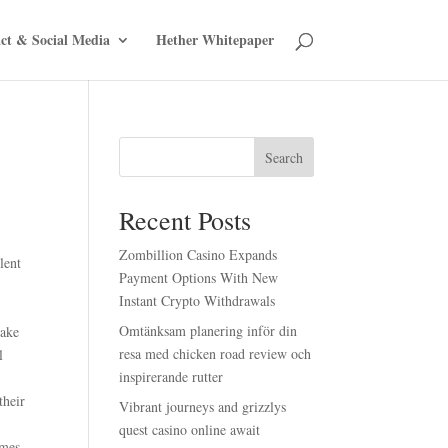
ct & Social Media
Hether Whitepaper
Search
Recent Posts
Zombillion Casino Expands
lent
Payment Options With New
Instant Crypto Withdrawals
Omtänksam planering inför din
take
resa med chicken road review och
l
inspirerande rutter
their
Vibrant journeys and grizzlys
quest casino online await
emes