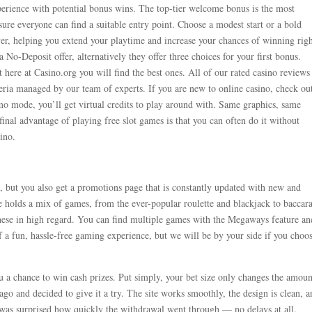
erience with potential bonus wins. The top-tier welcome bonus is the most
sure everyone can find a suitable entry point. Choose a modest start or a bold
yer, helping you extend your playtime and increase your chances of winning rig
 No-Deposit offer, alternatively they offer three choices for your first bonus.
 here at Casino.org you will find the best ones. All of our rated casino reviews
ria managed by our team of experts. If you are new to online casino, check ou
o mode, you’ll get virtual credits to play around with. Same graphics, same
inal advantage of playing free slot games is that you can often do it without
sino.
 but you also get a promotions page that is constantly updated with new and
e holds a mix of games, from the ever-popular roulette and blackjack to baccar
these in high regard. You can find multiple games with the Megaways feature and
a fun, hassle-free gaming experience, but we will be by your side if you choo
you a chance to win cash prizes. Put simply, your bet size only changes the amoun
 ago and decided to give it a try. The site works smoothly, the design is clean, 
 was surprised how quickly the withdrawal went through — no delays at all.