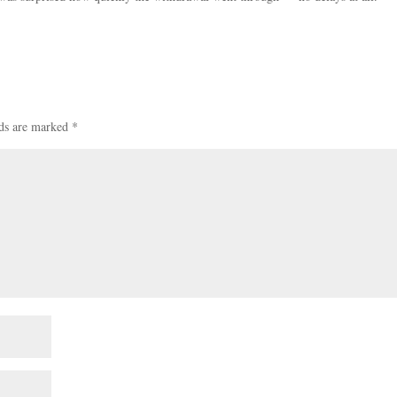
lds are marked
*