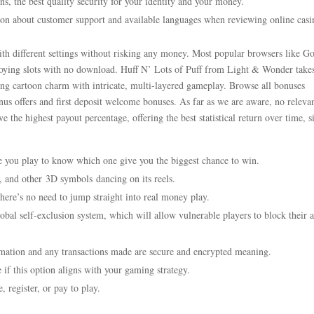
s, the best quality security for your identity and your money.
on about customer support and available languages when reviewing online casi
th different settings without risking any money. Most popular browsers like G
njoying slots with no download. Huff N’ Lots of Puff from Light & Wonder take
ing cartoon charm with intricate, multi-layered gameplay. Browse all bonuses
onus offers and first deposit welcome bonuses. As far as we are aware, no releva
e the highest payout percentage, offering the best statistical return over time, s
re you play to know which one give you the biggest chance to win.
s, and other 3D symbols dancing on its reels.
there’s no need to jump straight into real money play.
lobal self-exclusion system, which will allow vulnerable players to block their 
formation and any transactions made are secure and encrypted meaning.
e if this option aligns with your gaming strategy.
, register, or pay to play.