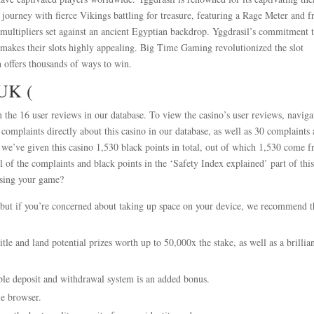
 journey with fierce Vikings battling for treasure, featuring a Rage Meter and f
g multipliers set against an ancient Egyptian backdrop. Yggdrasil’s commitment 
makes their slots highly appealing. Big Time Gaming revolutionized the slot
offers thousands of ways to win.
 UK (
the 16 user reviews in our database. To view the casino’s user reviews, naviga
 complaints directly about this casino in our database, as well as 30 complaints
s, we’ve given this casino 1,530 black points in total, out of which 1,530 come 
l of the complaints and black points in the ‘Safety Index explained’ part of thi
oosing your game?
, but if you’re concerned about taking up space on your device, we recommend t
itle and land potential prizes worth up to 50,000x the stake, as well as a brillia
ble deposit and withdrawal system is an added bonus.
le browser.