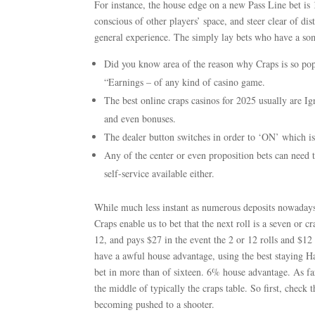
For instance, the house edge on a new Pass Line bet is 
conscious of other players’ space, and steer clear of di
general experience. The simply lay bets who have a so
Did you know area of the reason why Craps is so pop
“Earnings – of any kind of casino game.
The best online craps casinos for 2025 usually are Ig
and even bonuses.
The dealer button switches in order to ‘ON’ which is
Any of the center or even proposition bets can need
self-service available either.
While much less instant as numerous deposits nowadays,
Craps enable us to bet that the next roll is a seven or 
12, and pays $27 in the event the 2 or 12 rolls and $12 
have a awful house advantage, using the best staying 
bet in more than of sixteen. 6% house advantage. As far 
the middle of typically the craps table. So first, check 
becoming pushed to a shooter.