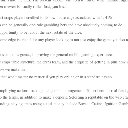
 a seven is usually rolled first, you lose.
rt craps players credited to its low house edge associated with 1. 41%.
ch can be generally one-role gambling bets and have absolutely nothing to do
opportunity to bet about the next rotate of the dice.
ome edge is crucial for any player looking to not just enjoy the game yet also t
ess to craps games, improving the general mobile gaming experience.
 craps table structure, the craps team, and the etiquette of getting in plus now
 how we make them.
 that won’t matter no matter if you play online or in a standard casino.
 simplifying actions tracking and gamble management. To perform for real funds
to the terms, in addition to make a deposit. Selecting a reputable on the web cr
arding playing craps using actual money include Bovada Casino, Ignition Gamb