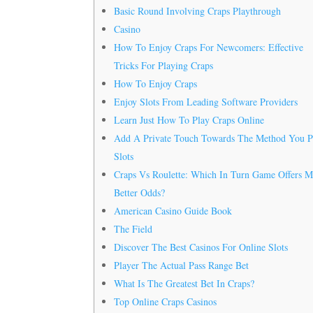
Basic Round Involving Craps Playthrough
Casino
How To Enjoy Craps For Newcomers: Effective
Tricks For Playing Craps
How To Enjoy Craps
Enjoy Slots From Leading Software Providers
Learn Just How To Play Craps Online
Add A Private Touch Towards The Method You P
Slots
Craps Vs Roulette: Which In Turn Game Offers 
Better Odds?
American Casino Guide Book
The Field
Discover The Best Casinos For Online Slots
Player The Actual Pass Range Bet
What Is The Greatest Bet In Craps?
Top Online Craps Casinos