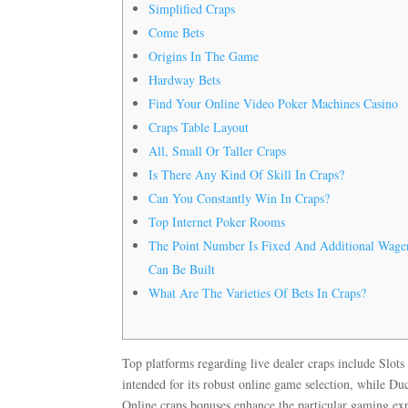
Simplified Craps
Come Bets
Origins In The Game
Hardway Bets
Find Your Online Video Poker Machines Casino
Craps Table Layout
All, Small Or Taller Craps
Is There Any Kind Of Skill In Craps?
Can You Constantly Win In Craps?
Top Internet Poker Rooms
The Point Number Is Fixed And Additional Wage
Can Be Built
What Are The Varieties Of Bets In Craps?
Top platforms regarding live dealer craps include Sl
intended for its robust online game selection, while Du
Online craps bonuses enhance the particular gaming ex