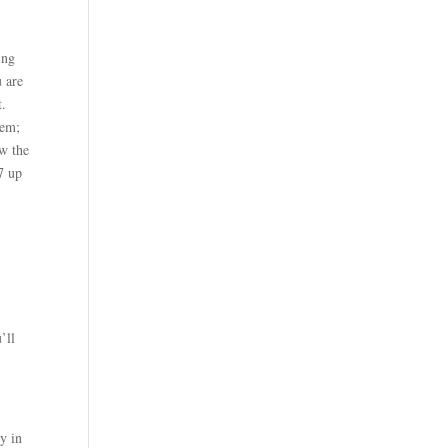
ing
u are
t.
hem;
ow the
7 up
’ll
y in