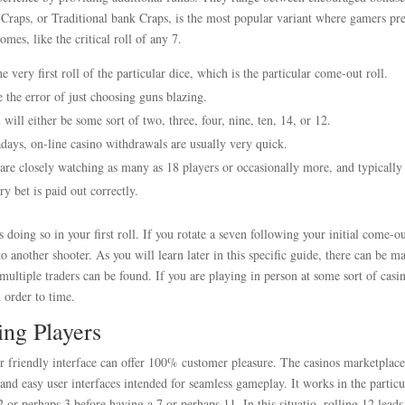
 Craps, or Traditional bank Craps, is the most popular variant where gamers pre
mes, like the critical roll of any 7.
e very first roll of the particular dice, which is the particular come-out roll.
 the error of just choosing guns blazing.
l will either be some sort of two, three, four, nine, ten, 14, or 12.
wadays, on-line casino withdrawals are usually very quick.
are closely watching as many as 18 players or occasionally more, and typically
ry bet is paid out correctly.
 doing so in your first roll. If you rotate a seven following your initial come-o
to another shooter. As you will learn later in this specific guide, there can be m
multiple traders can be found. If you are playing in person at some sort of casi
 order to time.
ng Players
er friendly interface can offer 100% customer pleasure. The casinos marketplace
nd easy user interfaces intended for seamless gameplay. It works in the particu
 or perhaps 3 before having a 7 or perhaps 11. In this situatio, rolling 12 leads