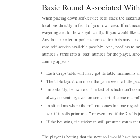
Basic Round Associated With
When placing down self-service bets, stack the maximu
locations directly in front of your own area. If not nec
wagering and for how significantly. If you would like t
Any in the center or perhaps proposition bets may nee
zero self-service available possibly. And, needless to 
number 7 turns into a ‘bad’ number for the player, sinc
coming appears.
Each Craps table will have got its table minimums 
The table layout can make the game seem a little puzzl
Importantly, be aware of the fact of which don’t co
always operating, even on some sort of come out-rol
In situations where the roll outcomes in none regardi
win if it rolls prior to a 7 or even lose if the 7 rolls j
If the bet wins, the stickman will presume you want to
The player is betting that the next roll would have be