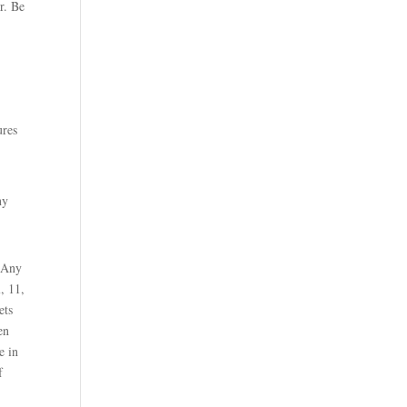
r. Be
ures
ny
r Any
, 11,
ets
en
e in
f