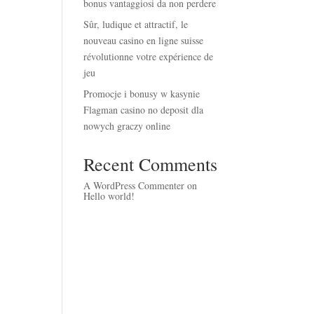
bonus vantaggiosi da non perdere
Sûr, ludique et attractif, le
nouveau casino en ligne suisse
révolutionne votre expérience de
jeu
Promocje i bonusy w kasynie
Flagman casino no deposit dla
nowych graczy online
Recent Comments
A WordPress Commenter
on
Hello world!