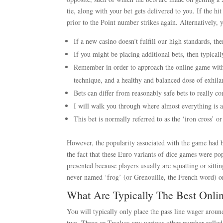
tie, along with your bet gets delivered to you. If the hi
prior to the Point number strikes again. Alternatively,
If a new casino doesn’t fulfill our high standards, t
If you might be placing additional bets, then typicall
Remember in order to approach the online game with 
technique, and a healthy and balanced dose of exhilar
Bets can differ from reasonably safe bets to really c
I will walk you through where almost everything is an
This bet is normally referred to as the ‘iron cross’
However, the popularity associated with the game had b
the fact that these Euro variants of dice games were po
presented because players usually are squatting or sitti
never named ‘frog’ (or Grenouille, the French word) or
What Are Typically The Best Onli
You will typically only place the pass line wager aroun
two, Three or Twelve; any various other number rolled 