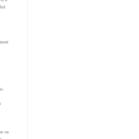
lled
ement
is
s
se on
in