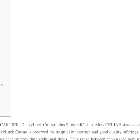
rs
ots CARTIER, DuckyLuck Casino, plus SlotsandCasino. Slots CELINE stands ou
ckyLuck Casino is observed for its quickly interface and good quality offerings.
perience by providing additional funds. They range between encouraged bonuse