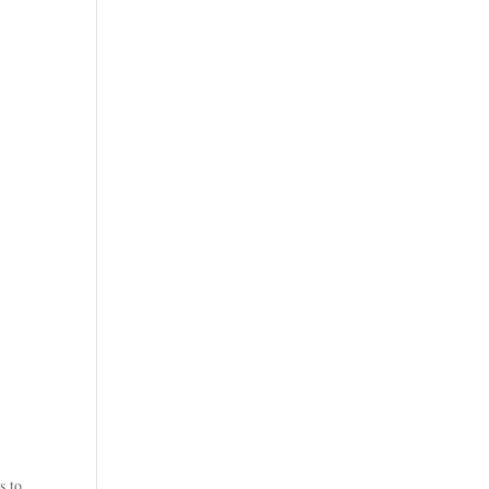
t
s to