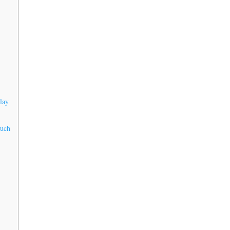
lay
Much