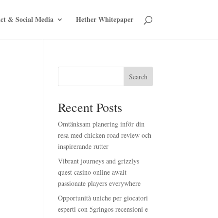
ct & Social Media
Hether Whitepaper
Search
Recent Posts
Omtänksam planering inför din
resa med chicken road review och
inspirerande rutter
Vibrant journeys and grizzlys
quest casino online await
passionate players everywhere
Opportunità uniche per giocatori
esperti con 5gringos recensioni e