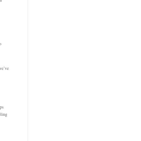
o
 we’ve
,
aps
ling