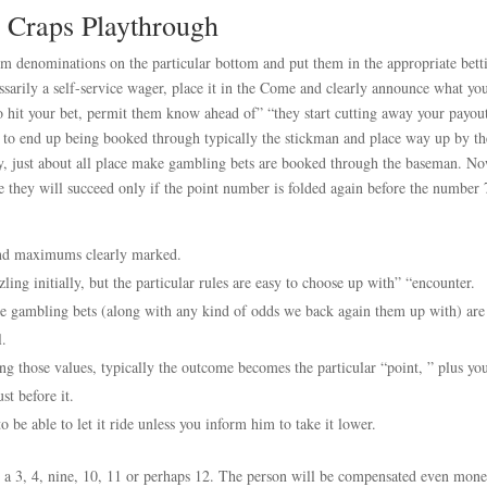
 Craps Playthrough
m denominations on the particular bottom and put them in the appropriate bett
essarily a self-service wager, place it in the Come and clearly announce what yo
o hit your bet, permit them know ahead of” “they start cutting away your payou
d to end up being booked through typically the stickman and place way up by t
say, just about all place make gambling bets are booked through the baseman. N
e they will succeed only if the point number is folded again before the number 
and maximums clearly marked.
ing initially, but the particular rules are easy to choose up with” “encounter.
me gambling bets (along with any kind of odds we back again them up with) are
l.
ng those values, typically the outcome becomes the particular “point, ” plus you
ust before it.
 be able to let it ride unless you inform him to take it lower.
en a 3, 4, nine, 10, 11 or perhaps 12. The person will be compensated even mone