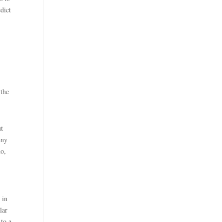
dict
 the
ut
any
no,
 in
lar
 to a