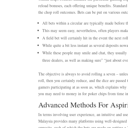
reload bonuses, each offering unique benefits. Standard
the chop roll outcomes. Bets can be put on various outco
All bets within a circular are typically made before th
This may seem easy, nevertheless, often players make
A field bet will certainly hit in the event the next rol
While quite a bit less instant as several deposits no
While these people may smile and chat, they usually 
three dealers, as well as making sure” “just about eve
The objective is always to avoid rolling a seven – unless
roll, then you certainly reduce, and the dice are passed 
gamers participating at as soon as, which explains why 
you may need to money in for poker chips from time in
Advanced Methods For Aspiri
In terms involving user experience, an intuitive and us
Malaysia provides many platforms using well-designed a
opposite, such of which the bets are made on getting a 2