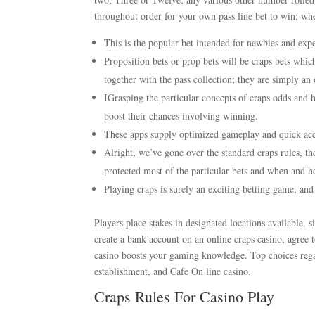
throughout order for your own pass line bet to win; when
This is the popular bet intended for newbies and expe
Proposition bets or prop bets will be craps bets whi
together with the pass collection; they are simply an 
IGrasping the particular concepts of craps odds and h
boost their chances involving winning.
These apps supply optimized gameplay and quick acc
Alright, we’ve gone over the standard craps rules, the
protected most of the particular bets and when and
Playing craps is surely an exciting betting game, and
Players place stakes in designated locations available,
create a bank account on an online craps casino, agree 
casino boosts your gaming knowledge. Top choices reg
establishment, and Cafe On line casino.
Craps Rules For Casino Play