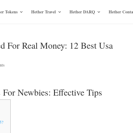
er Tokens
Hether Travel
Hether DARQ
Hether Conta
ed For Real Money: 12 Best Usa
nts
For Newbies: Effective Tips
5?