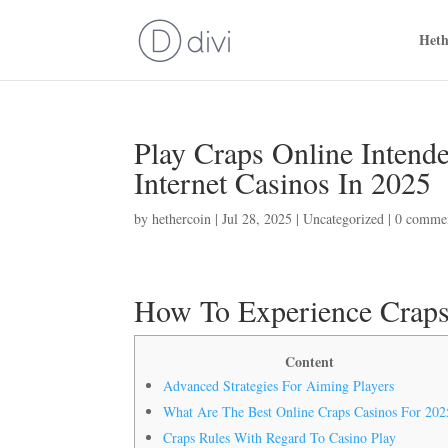
Heth
Play Craps Online Intend
Internet Casinos In 2025
by
hethercoin
|
Jul 28, 2025
|
Uncategorized
|
0 comme
How To Experience Craps 
Content
Advanced Strategies For Aiming Players
What Are The Best Online Craps Casinos For 202
Craps Rules With Regard To Casino Play