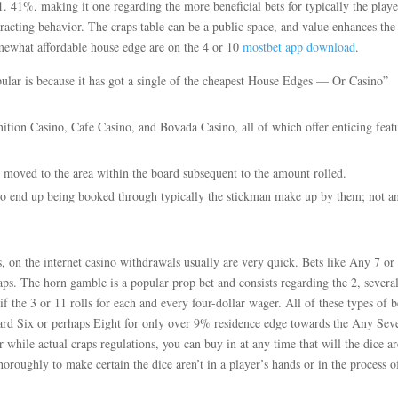
1. 41%, making it one regarding the more beneficial bets for typically the playe
stracting behavior. The craps table can be a public space, and value enhances the
mewhat affordable house edge are on the 4 or 10
mostbet app download
.
ular is because it has got a single of the cheapest House Edges — Or Casino”
nition Casino, Cafe Casino, and Bovada Casino, all of which offer enticing feat
 moved to the area within the board subsequent to the amount rolled.
 to end up being booked through typically the stickman make up by them; not a
 on the internet casino withdrawals usually are very quick. Bets like Any 7 o
craps. The horn gamble is a popular prop bet and consists regarding the 2, several
if the 3 or 11 rolls for each and every four-dollar wager. All of these types of b
Hard Six or perhaps Eight for only over 9% residence edge towards the Any Sev
while actual craps regulations, you can buy in at any time that will the dice ar
thoroughly to make certain the dice aren’t in a player’s hands or in the process o