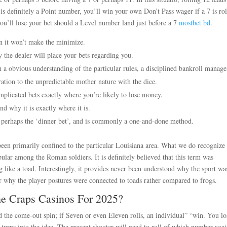
t is definitely a Point number, you’ll win your own Don’t Pass wager if a 7 is ro
 you’ll lose your bet should a Level number land just before a 7
mostbet bd
.
hen it won’t make the minimize.
y the dealer will place your bets regarding you.
a obvious understanding of the particular rules, a disciplined bankroll manag
ation to the unpredictable mother nature with the dice.
omplicated bets exactly where you’re likely to lose money.
d why it is exactly where it is.
 or perhaps the ‘dinner bet’, and is commonly a one-and-done method.
een primarily confined to the particular Louisiana area. What we do recognize 
pular among the Roman soldiers. It is definitely believed that this term was
ng like a toad. Interestingly, it provides never been understood why the sport wa
 why the player postures were connected to toads rather compared to frogs.
ne Craps Casinos For 2025?
d the come-out spin; if Seven or even Eleven rolls, an individual” “win. You lo
turns into the idea. The present shooter will need to roll of which number aga