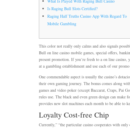
What Is Played With Raging Bull Casino
Is Raging Bull Slots Certified?
Raging Half Truths Casino App With Regard To
Mobile Gambling
This color not really only calms and also signals possib
Bull on line casino mobile games, special offers, bankin
present promotion. If you‘re fresh to a on line casino, 
at a gambling establishment and use each of our promo 
One commendable aspect is usually the casino’s dotacio
their own gaming journey. The bonus comes along with
games and video poker (except Baccarat, Craps, Pai Gow
rules use. The black and even green design can make for
provides new slot machines each month to be able to ke
Loyalty Cost-free Chip
Currently,” “the particular casino cooperates with onl