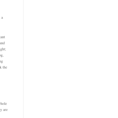
h a
tant
 and
ight;
og,
ng
k the
whole
ay are