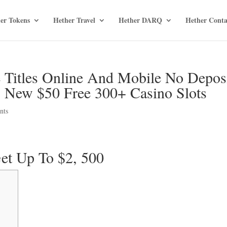
er Tokens
Hether Travel
Hether DARQ
Hether Conta
 Titles Online And Mobile No Depos
New $50 Free 300+ Casino Slots
nts
et Up To $2, 500