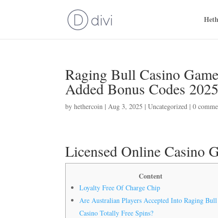
Heth
Raging Bull Casino Game
Added Bonus Codes 2025 
by
hethercoin
|
Aug 3, 2025
|
Uncategorized
|
0 comme
Licensed Online Casino G
Content
Loyalty Free Of Charge Chip
Are Australian Players Accepted Into Raging Bull
Casino Totally Free Spins?