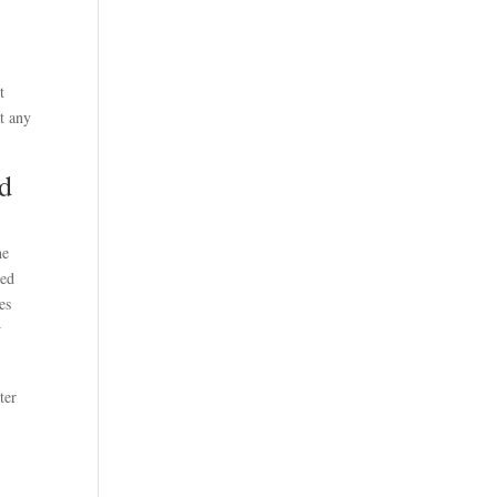
t
at any
d
he
ted
es
w
ter