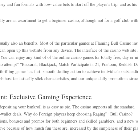
 and fun formats with low-value bets to start off the player’s trip, and as his
ly are an assortment to get a beginner casino, although not for a golf club wit
sually also an benefits. Most of the particular games at Flaming Bull Casino ins
an open up this website from any device. The interface of the casino web site
 You can enjoy any kind of of the online casino games for totally free, day or n
to attempt” “Baccarat, Blackjack, Match Participate in 21, Pontoon, Reddish D
rilling games has fast, smooth dealing action to achieve individuals outstandi
 host fantastically slick characteristics, and our unique daily promotions struc
nt: Exclusive Gaming Experience
epositing your bankroll is as easy as pie. The casino supports all the standard
e-wallet deals. Why do Foreign players keep choosing Raging” “Bull Casino?
tions, bonuses and promos for both beginners and skilled gamblers, and a new 
ve because of how much fun these are, increased by the simpleness of their pl