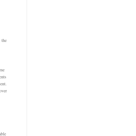
 the
ame
ents
rent.
 over
able