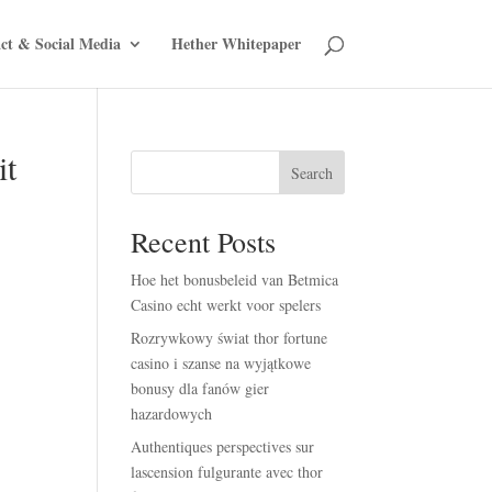
ct & Social Media
Hether Whitepaper
it
Search
Recent Posts
Hoe het bonusbeleid van Betmica
Casino echt werkt voor spelers
Rozrywkowy świat thor fortune
casino i szanse na wyjątkowe
bonusy dla fanów gier
hazardowych
Authentiques perspectives sur
lascension fulgurante avec thor