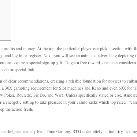
le profits and money. At the top, the particular player can pick a section with 
g, and log in or register. Next, you will see an animated advertising depicting 
you can acquire a special sign-up gift. To get a free reward, create an considerat
code or special link.
n of clear recommendations, creating a reliable foundation for novices to emba
 a 30X gambling requirement for Slot machines and Keno and even 60X for ta
 Poker, Roulette, Sic Bo, and War). Unless specifically stated or else, standar
 a energetic setting to take pleasure in your casino kicks which top rated” “cas
ep the action fresh.
y one designer, namely Real Time Gaming. RTG is definitely an industry-leadin