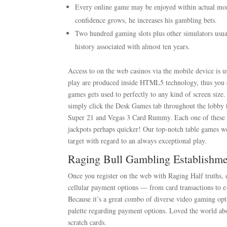
Every online game may be enjoyed within actual money
confidence grows, he increases his gambling bets.
Two hundred gaming slots plus other simulators usual
history associated with almost ten years.
Access to on the web casinos via the mobile device is u
play are produced inside HTML5 technology, thus you c
games gets used to perfectly to any kind of screen size.
simply click the Desk Games tab throughout the lobby 
Super 21 and Vegas 3 Card Rummy. Each one of these th
jackpots perhaps quicker! Our top-notch table games web
target with regard to an always exceptional play.
Raging Bull Gambling Establishme
Once you register on the web with Raging Half truths, d
cellular payment options — from card transactions to 
Because it’s a great combo of diverse video gaming op
palette regarding payment options. Loved the world abo
scratch cards.