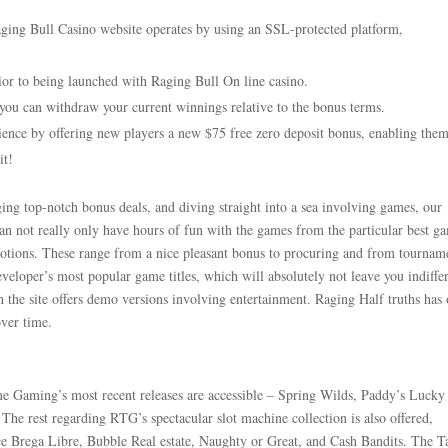
ging Bull Casino website operates by using an SSL-protected platform,
or to being launched with Raging Bull On line casino.
you can withdraw your current winnings relative to the bonus terms.
rience by offering new players a new $75 free zero deposit bonus, enabling them
it!
ging top-notch bonus deals, and diving straight into a sea involving games, our
n not really only have hours of fun with the games from the particular best g
otions. These range from a nice pleasant bonus to procuring and from tournam
eveloper’s most popular game titles, which will absolutely not leave you indiffe
ch the site offers demo versions involving entertainment. Raging Half truths has
over time.
me Gaming’s most recent releases are accessible – Spring Wilds, Paddy’s Lucky
he rest regarding RTG’s spectacular slot machine collection is also offered,
nce Brega Libre, Bubble Real estate, Naughty or Great, and Cash Bandits. The T