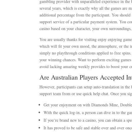
gambling provider with unparalleled experience in the 
several years, which is exactly why all the games are m
additional percentage from the participant. You should 
support service of a particular payment system. You c
casino based on your character, your own surroundings
You are usually thanks for visiting enjoy enjoying game
which will fit your own mood, the atmosphere, or the i
simply no playthrough conditions applied to free spins.
your winning chances. Want to perform exciting games 
avoid lacking amazing weekly provides to boost your cu
Are Australian Players Accepted I
However, participants can setup auto-translation in the
support team from or use quick help chat. Once you sig
Get your enjoyment on with Diamonds Mine, Doubl
With the quick log-in, a person can dive in to the gam
If you‘re brand new to a casino, you can obtain a spec
It has proved to be safe and stable over and over onc