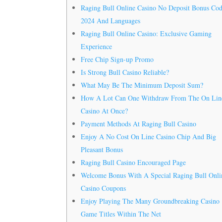
Raging Bull Online Casino No Deposit Bonus Co
2024 And Languages
Raging Bull Online Casino: Exclusive Gaming
Experience
Free Chip Sign-up Promo
Is Strong Bull Casino Reliable?
What May Be The Minimum Deposit Sum?
How A Lot Can One Withdraw From The On Lin
Casino At Once?
Payment Methods At Raging Bull Casino
Enjoy A No Cost On Line Casino Chip And Big
Pleasant Bonus
Raging Bull Casino Encouraged Page
Welcome Bonus With A Special Raging Bull Onli
Casino Coupons
Enjoy Playing The Many Groundbreaking Casino
Game Titles Within The Net