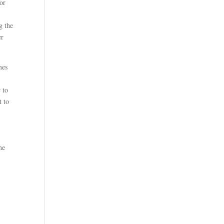
or
g the
er
mes
 to
t to
he