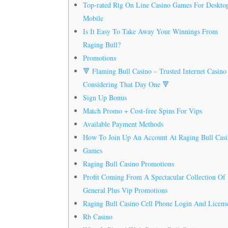
Top-rated Rtg On Line Casino Games For Deskto
Mobile
Is It Easy To Take Away Your Winnings From
Raging Bull?
Promotions
🔻 Flaming Bull Casino – Trusted Internet Casino
Considering That Day One 🔻
Sign Up Bonus
Match Promo + Cost-free Spins For Vips
Available Payment Methods
How To Join Up An Account At Raging Bull Cas
Games
Raging Bull Casino Promotions
Profit Coming From A Spectacular Collection Of
General Plus Vip Promotions
Raging Bull Casino Cell Phone Login And Licens
Rb Casino