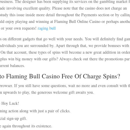
business. The designer has been supplying its services on the gambling market f
ade involving excellent quality. Please note that the casino does not charge an
study this issue inside more detail throughout the Payments section or by callin
ould enjoy playing and winning at Flaming Bull Online Casino or perhaps anoth
, or your own requests!
raging bull
s on different gadgets that go well with your needs. You will definitely find ga
ndividuals you are surrounded by. Apart through that, we provide bonuses with
 On that account, these types of spins will become a new great addition in order
plus win big money with our gifts? Always check out there the promotions par
rrent balances.
nto Flaming Bull Casino Free Of Charge Spins?
 browser. If you still have some questions, wait no more and even consult with t
n upwards to play, the generous welcome gift awaits you.
e Hoy Luck!
ing action along with just a pair of clicks.
ial sign-up gift.
e again throughout its existence.