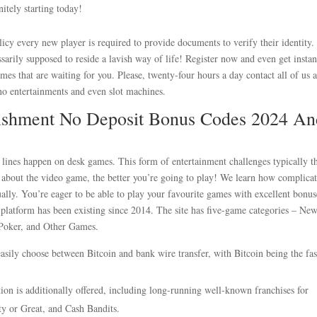
nitely starting today!
y every new player is required to provide documents to verify their identity.
sarily supposed to reside a lavish way of life! Register now and even get instan
ames that are waiting for you. Please, twenty-four hours a day contact all of us 
o entertainments and even slot machines.
lishment No Deposit Bonus Codes 2024 An
ng lines happen on desk games. This form of entertainment challenges typically t
w about the video game, the better you’re going to play! We learn how complica
usually. You’re eager to be able to play your favourite games with excellent bonus
platform has been existing since 2014. The site has five-game categories – Ne
Poker, and Other Games.
asily choose between Bitcoin and bank wire transfer, with Bitcoin being the fas
tion is additionally offered, including long-running well-known franchises for
ty or Great, and Cash Bandits.