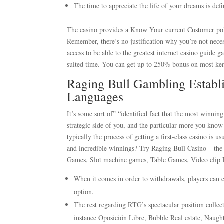
The time to appreciate the life of your dreams is defi
The casino provides a Know Your current Customer polic
Remember, there’s no justification why you’re not neces
access to be able to the greatest internet casino guide g
suited time. You can get up to 250% bonus on most ken
Raging Bull Gambling Estab
Languages
It’s some sort of” “identified fact that the most winni
strategic side of you, and the particular more you kno
typically the process of getting a first-class casino is 
and incredible winnings? Try Raging Bull Casino – the 
Games, Slot machine games, Table Games, Video clip 
When it comes in order to withdrawals, players can e
option.
The rest regarding RTG’s spectacular position collec
instance Oposición Libre, Bubble Real estate, Naugh