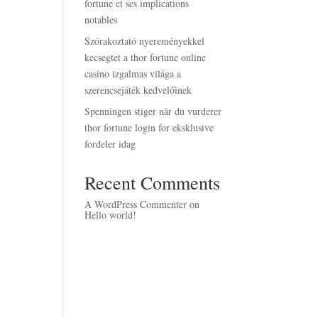
fortune et ses implications
notables
Szórakoztató nyereményekkel
kecsegtet a thor fortune online
casino izgalmas világa a
szerencsejáték kedvelőinek
Spenningen stiger når du vurderer
thor fortune login for eksklusive
fordeler idag
Recent Comments
A WordPress Commenter
on
Hello world!