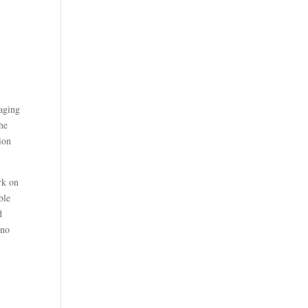
Raging
the
ion
rk on
ble
d
ino
g