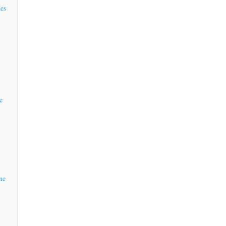
des
e
ne