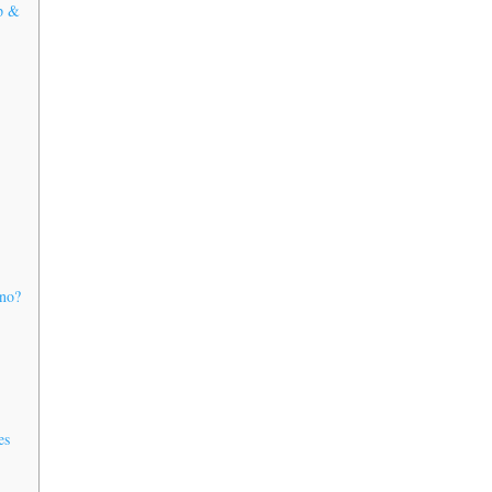
p &
ino?
es