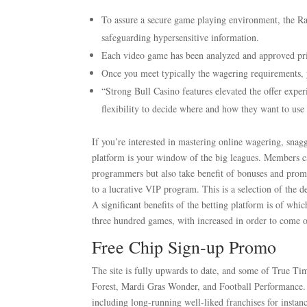
To assure a secure game playing environment, the Ra
safeguarding hypersensitive information.
Each video game has been analyzed and approved pri
Once you meet typically the wagering requirements, 
“Strong Bull Casino features elevated the offer expe
flexibility to decide where and how they want to use 
If you’re interested in mastering online wagering, snag
platform is your window of the big leagues. Members ca
programmers but also take benefit of bonuses and prom
to a lucrative VIP program. This is a selection of the d
A significant benefits of the betting platform is of whi
three hundred games, with increased in order to come 
Free Chip Sign-up Promo
The site is fully upwards to date, and some of True Ti
Forest, Mardi Gras Wonder, and Football Performance. T
including long-running well-liked franchises for insta