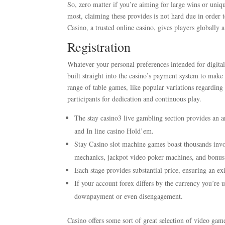
So, zero matter if you’re aiming for large wins or uni
most, claiming these provides is not hard due in order 
Casino, a trusted online casino, gives players globally 
Registration
Whatever your personal preferences intended for digital 
built straight into the casino’s payment system to mak
range of table games, like popular variations regardin
participants for dedication and continuous play.
The stay casino3 live gambling section provides an a
and In line casino Hold’em.
Stay Casino slot machine games boast thousands inv
mechanics, jackpot video poker machines, and bonus 
Each stage provides substantial price, ensuring an exil
If your account forex differs by the currency you’re 
downpayment or even disengagement.
Casino offers some sort of great selection of video gam