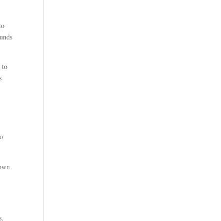
to
ounds
 to
s
to
hown
s.