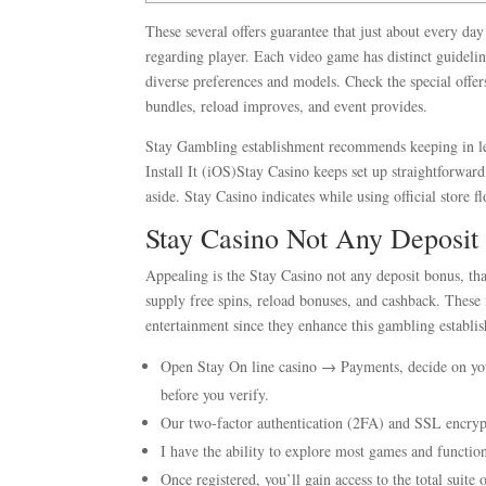
These several offers guarantee that just about every day 
regarding player. Each video game has distinct guideline
diverse preferences and models. Check the special offers
bundles, reload improves, and event provides.
Stay Gambling establishment recommends keeping in le
Install It (iOS)Stay Casino keeps set up straightforward
aside. Stay Casino indicates while using official store 
Stay Casino Not Any Deposit
Appealing is the Stay Casino not any deposit bonus, tha
supply free spins, reload bonuses, and cashback. These 
entertainment since they enhance this gambling establi
Open Stay On line casino → Payments, decide on yo
before you verify.
Our two-factor authentication (2FA) and SSL encrypti
I have the ability to explore most games and functio
Once registered, you’ll gain access to the total suit