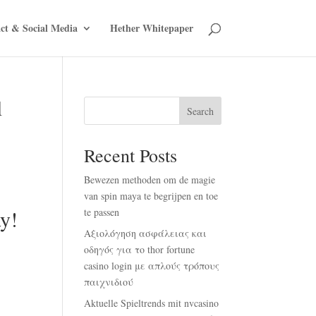
ct & Social Media
Hether Whitepaper
l
Search
Recent Posts
Bewezen methoden om de magie
van spin maya te begrijpen en toe
y!
te passen
Αξιολόγηση ασφάλειας και
οδηγός για το thor fortune
casino login με απλούς τρόπους
παιχνιδιού
Aktuelle Spieltrends mit nvcasino