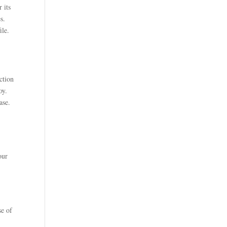
 its
s.
ile.
ction
oy.
ase.
our
se of