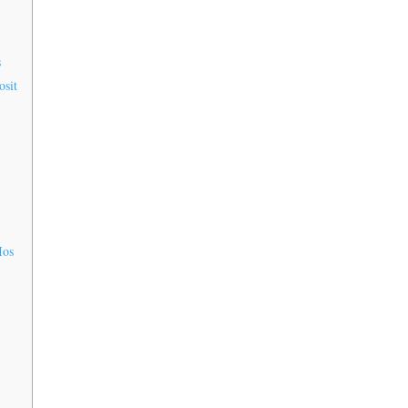
s
osit
Ios