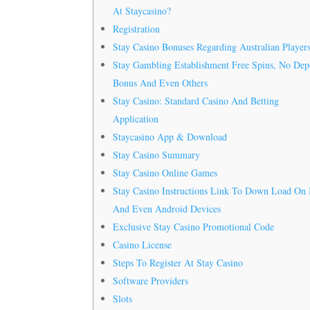
At Staycasino?
Registration
Stay Casino Bonuses Regarding Australian Player
Stay Gambling Establishment Free Spins, No Dep
Bonus And Even Others
Stay Casino: Standard Casino And Betting
Application
Staycasino App & Download
Stay Casino Summary
Stay Casino Online Games
Stay Casino Instructions Link To Down Load On 
And Even Android Devices
Exclusive Stay Casino Promotional Code
Casino License
Steps To Register At Stay Casino
Software Providers
Slots