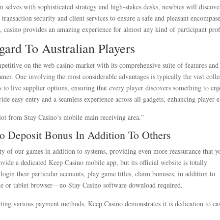
 selves with sophisticated strategy and high-stakes desks, newbies will discover
 transaction security and client services to ensure a safe and pleasant encompase
, casino provides an amazing experience for almost any kind of participant prof
ard To Australian Players
etitive on the web casino market with its comprehensive suite of features and
gamer. One involving the most considerable advantages is typically the vast colle
 to live supplier options, ensuring that every player discovers something to enj
ide easy entry and a seamless experience across all gadgets, enhancing player e
lot from Stay Casino’s mobile main receiving area.”
o Deposit Bonus In Addition To Others
ty of our games in addition to systems, providing even more reassurance that y
ovide a dedicated Keep Casino mobile app, but its official website is totally
ogin their particular accounts, play game titles, claim bonuses, in addition to
e or tablet browser—no Stay Casino software download required.
ting various payment methods, Keep Casino demonstrates it is dedication to ea