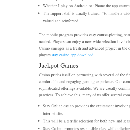
Whether I play on Android or iPhone the app ensure
The support staff is usually trained” “to handle a wid
valued and reinforced.
The mobile program provides easy course-plotting, se
needed. Players can enjoy a new wide selection involvin
Casino emerges as a fresh and advanced project in the o
players
stay casino app download
.
Jackpot Games
Casino prides itself on partnering with several of the 
comfortable and engaging gaming experience. Our commi
sophisticated offerings available. We are usually comm
practices. To achieve this, many of us offer several co
Stay Online casino provides the excitement involving
internet site.
This will be a terrific selection for both new and se
Stay Casino promotes responsible play while offering