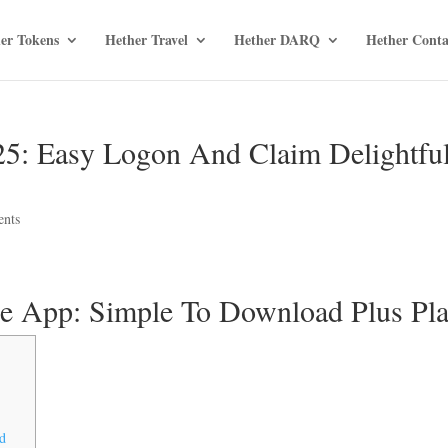
er Tokens
Hether Travel
Hether DARQ
Hether Conta
25: Easy Logon And Claim Delightfu
ents
ne App: Simple To Download Plus Pla
ed