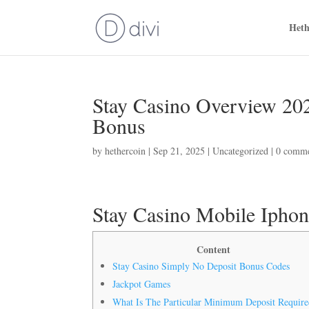
Heth
Stay Casino Overview 20
Bonus
by
hethercoin
|
Sep 21, 2025
|
Uncategorized
|
0 comm
Stay Casino Mobile Ipho
Content
Stay Casino Simply No Deposit Bonus Codes
Jackpot Games
What Is The Particular Minimum Deposit Requir