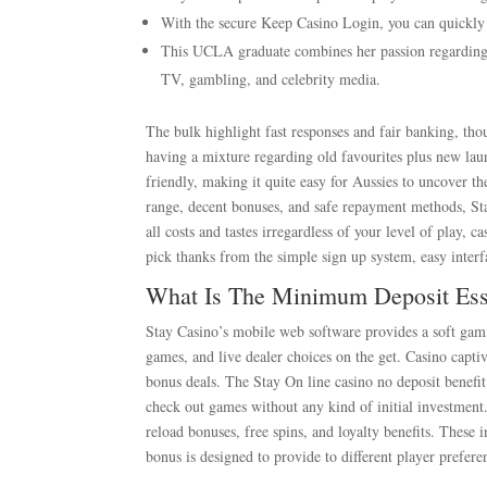
With the secure Keep Casino Login, you can quickly e
This UCLA graduate combines her passion regarding 
TV, gambling, and celebrity media.
The bulk highlight fast responses and fair banking, tho
having a mixture regarding old favourites plus new launc
friendly, making it quite easy for Aussies to uncover th
range, decent bonuses, and safe repayment methods, Sta
all costs and tastes irregardless of your level of play, 
pick thanks from the simple sign up system, easy interf
What Is The Minimum Deposit Esse
Stay Casino’s mobile web software provides a soft gamin
games, and live dealer choices on the get. Casino capti
bonus deals. The Stay On line casino no deposit benefit
check out games without any kind of initial investment
reload bonuses, free spins, and loyalty benefits. These 
bonus is designed to provide to different player prefere