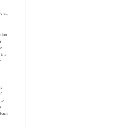
vies,
ction
r
me
fits
e
le
of
 to
s
 Each