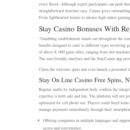
every flavor. Although expert participants can push them
straightforward structure easy. Casino gives outstanding
From lighthearted leisure to intense high-stakes gaming
Stay Casino Bonuses With Reg
“Gambling establishment stands out throughout the comp
benefits designed to cater to different types involving 
of above 8, 000 game titles, ranging from slot machines
The user-friendly interface and the StayCasino app prov
Claim the welcome spins and even launch a presented s
Stay On Line Casino Free Spins, N
Regular audits by independent body confirm the integri
expertise is both safe and fair. The platform will not pr
optimized for cell phone use. Players could StayCasino l
manage payments immediately through their smartphon
Offering companies in multiple languages and suppor
access and convenience.