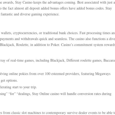
que awards, Stay Casino keeps the advantages coming. Best associated with just 
to the fact almost all deposit added bonus offers have added bonus codes. Stay
a fantastic and diverse gaming experience.
wallets, cryptocurrencies, or traditional bank choices. Fast processing times ar
e payments and withdrawals quick and seamless. The casino also functions a div
g Blackjack, Roulette, in addition to Poker. Casino’s commitment system reward
rray of real-time games, including Blackjack, Different roulette games, Baccara
olving online pokies from over 100 esteemed providers, featuring Megaways
get options.
erating start to your trip.
using” “for” “dealings, Stay Online casino will handle conversion rates during
es from classic slot machines to contemporary survive dealer events to be able t