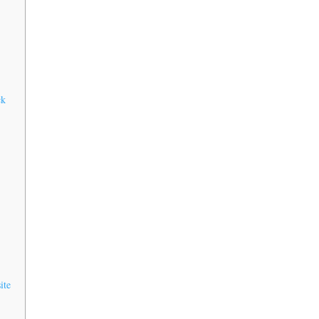
ck
ite