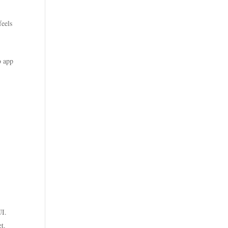
feels
o app
UI.
et.