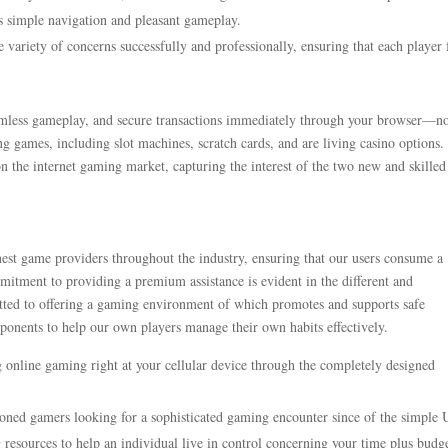
s simple navigation and pleasant gameplay.
e variety of concerns successfully and professionally, ensuring that each player 
amless gameplay, and secure transactions immediately through your browser—n
g games, including slot machines, scratch cards, and are living casino options.
n the internet gaming market, capturing the interest of the two new and skilled
finest game providers throughout the industry, ensuring that our users consume a
tment to providing a premium assistance is evident in the different and
itted to offering a gaming environment of which promotes and supports safe
mponents to help our own players manage their own habits effectively.
 online gaming right at your cellular device through the completely designed
asoned gamers looking for a sophisticated gaming encounter since of the simple 
 resources to help an individual live in control concerning your time plus budg