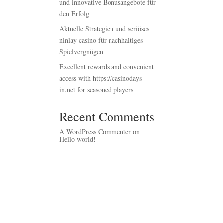
und innovative Bonusangebote für
den Erfolg
Aktuelle Strategien und seriöses
ninlay casino für nachhaltiges
Spielvergnügen
Excellent rewards and convenient
access with https://casinodays-
in.net for seasoned players
Recent Comments
A WordPress Commenter
on
Hello world!