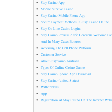
Stay Casino App
Mobile Survive Casino
Stay Casino Mobile Phone App
Secure Payment Methods In Stay Casino Online
Stay On Line Casino Login:
Stay Casino Review 2025: Generous Welcome Pa
And In Many Cases Bonuses
Accessing The Cell Phone Platform
Customer Service
About Staycasino Australia
Types Of Online Casino Games
Stay Casino Iphone App Download
Stay Casino (united States)
Withdrawals
App
Registration At Stay Casino On The Internet Webs