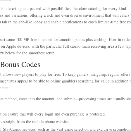
is interesting and packed with possibilities, therefore catering for every kind
s and variations, offering a rich and even diverse environment that will caters 
 tab in the app-like lobby and enable notifications to catch limited-time free r
ast some 100 MB free intended for smooth updates plus caching. How in order
 on Apple devices, with the particular full casino main receiving area a few tap
flow below for the smoothest setup.
 Bonus Codes
t allows new players to play for free. To keep gamers intriguing, regular offers
incentives appeal to be able to online gamblers searching for value in addition 
shment.
ur method, enter into the amount, and submit—processing times are usually s
on ensure that will every login and even purchase is protected.
ns straight from the mobile phone website.
e of StayCasino services, such as the vast game selection and exclusive promotion