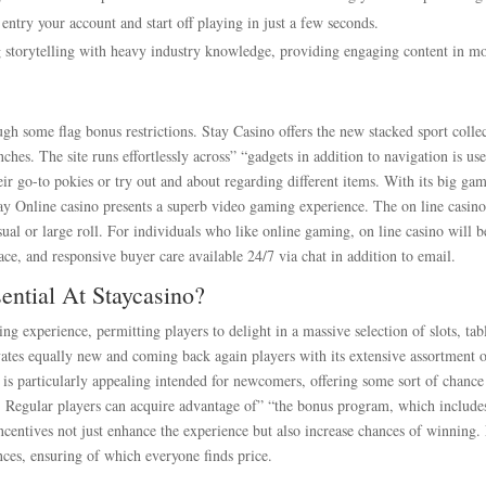
ntry your account and start off playing in just a few seconds.
storytelling with heavy industry knowledge, providing engaging content in mo
ugh some flag bonus restrictions. Stay Casino offers the new stacked sport colle
hes. The site runs effortlessly across” “gadgets in addition to navigation is use
eir go-to pokies or try out and about regarding different items. With its big ga
y Online casino presents a superb video gaming experience. The on line casino 
casual or large roll. For individuals who like online gaming, on line casino will b
ace, and responsive buyer care available 24/7 via chat in addition to email.
ntial At Staycasino?
g experience, permitting players to delight in a massive selection of slots, tab
vates equally new and coming back again players with its extensive assortment 
 is particularly appealing intended for newcomers, offering some sort of chance
. Regular players can acquire advantage of” “the bonus program, which include
incentives not just enhance the experience but also increase chances of winning.
nces, ensuring of which everyone finds price.