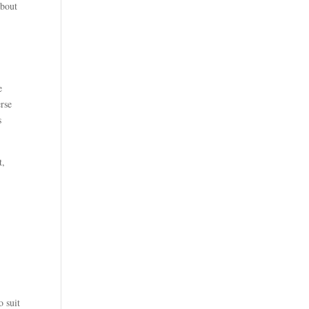
about
e
erse
s
t,
o suit