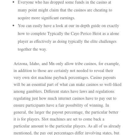
Everyone who has dropped some funds in the casino at
many point might claim that the casinos are cheating to
acquire more significant earnings.
You can easily have a look at our in-depth guide on exactly
how to complete Typically the Cayo Perico Heist as a alone
player as effectively as doing typically the elite challenges
together the way.
Arizona, Idaho, and Mn only allow tribe casinos, for example,
in addition to those are certainly not needed to reveal their
very own slot machine payback percentages. Casino payouts
will be an essential part of what can make casinos so well-liked
among gamblers. Different states have laws and regulations
regulating just how much internet casinos have to pay out to
ensure participants have a fair possibility of winning. In
general, the larger the payout percentage, the particular better
it is for players. Slot machines are set to come back a
particular amount to the particular players. As all of us already
mentioned, the pay out percentages differ involving states, but