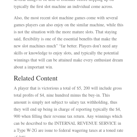
typically the first slot machine an individual come across.
Also, the most recent slot machine games come with several
games players can also enjoy on the similar machine, while this
is not the situation with the more mature slots. That staying
said, flexibility is one of the essential benefits that make the
new slot machines much” “far better. Players don’t need any
skills or knowledge to enjoy slots, and typically the potential
winnings that will can be attained make every enthusiast dream
about a important win.
Related Content
A player that is victorious a total of $5, 200 will include gross
total profits of $4, nine hundred minus the buy-in. This
amount is simply not subject to salary tax withholding, thus
they will end up being in charge of reporting typically the $4,
900 when filling their revenue tax return. Any winnings which
can be described to the INTERNAL REVENUE SERVICE in
a Type W-2G are issue to federal wagering taxes at a toned rate