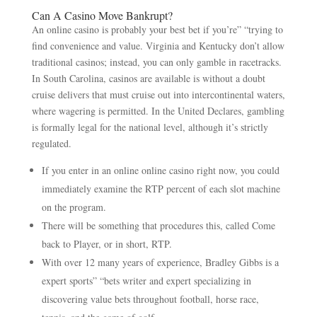
Can A Casino Move Bankrupt?
An online casino is probably your best bet if you’re” “trying to
find convenience and value. Virginia and Kentucky don’t allow
traditional casinos; instead, you can only gamble in racetracks.
In South Carolina, casinos are available is without a doubt
cruise delivers that must cruise out into intercontinental waters,
where wagering is permitted. In the United Declares, gambling
is formally legal for the national level, although it’s strictly
regulated.
If you enter in an online online casino right now, you could
immediately examine the RTP percent of each slot machine
on the program.
There will be something that procedures this, called Come
back to Player, or in short, RTP.
With over 12 many years of experience, Bradley Gibbs is a
expert sports” “bets writer and expert specializing in
discovering value bets throughout football, horse race,