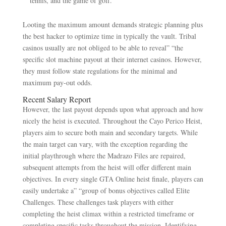
tennis, and the game of golf.
Looting the maximum amount demands strategic planning plus
the best hacker to optimize time in typically the vault. Tribal
casinos usually are not obliged to be able to reveal” “the
specific slot machine payout at their internet casinos. However,
they must follow state regulations for the minimal and
maximum pay-out odds.
Recent Salary Report
However, the last payout depends upon what approach and how
nicely the heist is executed. Throughout the Cayo Perico Heist,
players aim to secure both main and secondary targets. While
the main target can vary, with the exception regarding the
initial playthrough where the Madrazo Files are repaired,
subsequent attempts from the heist will offer different main
objectives. In every single GTA Online heist finale, players can
easily undertake a” “group of bonus objectives called Elite
Challenges. These challenges task players with either
completing the heist climax within a restricted timeframe or
completing specific tasks throughout the mission. Identifying