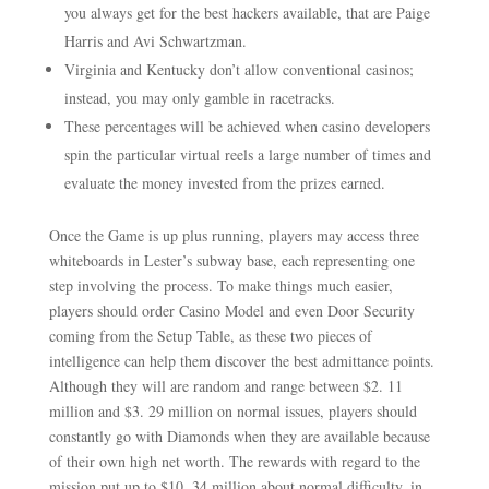
you always get for the best hackers available, that are Paige
Harris and Avi Schwartzman.
Virginia and Kentucky don’t allow conventional casinos;
instead, you may only gamble in racetracks.
These percentages will be achieved when casino developers
spin the particular virtual reels a large number of times and
evaluate the money invested from the prizes earned.
Once the Game is up plus running, players may access three
whiteboards in Lester’s subway base, each representing one
step involving the process. To make things much easier,
players should order Casino Model and even Door Security
coming from the Setup Table, as these two pieces of
intelligence can help them discover the best admittance points.
Although they will are random and range between $2. 11
million and $3. 29 million on normal issues, players should
constantly go with Diamonds when they are available because
of their own high net worth. The rewards with regard to the
mission put up to $10. 34 million about normal difficulty, in