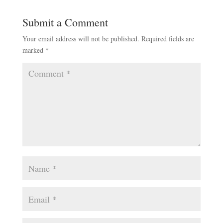
Submit a Comment
Your email address will not be published.
Required fields are
marked
*