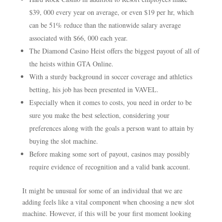
$39, 000 every year on average, or even $19 per hr, which
can be 51% reduce than the nationwide salary average
associated with $66, 000 each year.
The Diamond Casino Heist offers the biggest payout of all of
the heists within GTA Online.
With a sturdy background in soccer coverage and athletics
betting, his job has been presented in VAVEL.
Especially when it comes to costs, you need in order to be
sure you make the best selection, considering your
preferences along with the goals a person want to attain by
buying the slot machine.
Before making some sort of payout, casinos may possibly
require evidence of recognition and a valid bank account.
It might be unusual for some of an individual that we are
adding feels like a vital component when choosing a new slot
machine. However, if this will be your first moment looking