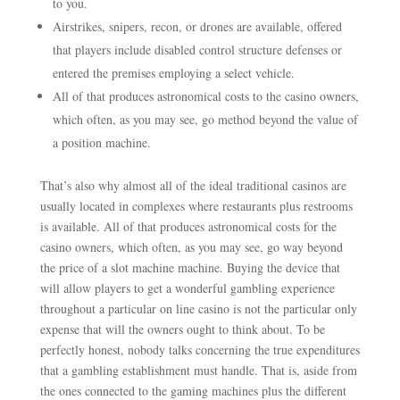
to you.
Airstrikes, snipers, recon, or drones are available, offered
that players include disabled control structure defenses or
entered the premises employing a select vehicle.
All of that produces astronomical costs to the casino owners,
which often, as you may see, go method beyond the value of
a position machine.
That’s also why almost all of the ideal traditional casinos are
usually located in complexes where restaurants plus restrooms
is available. All of that produces astronomical costs for the
casino owners, which often, as you may see, go way beyond
the price of a slot machine machine. Buying the device that
will allow players to get a wonderful gambling experience
throughout a particular on line casino is not the particular only
expense that will the owners ought to think about. To be
perfectly honest, nobody talks concerning the true expenditures
that a gambling establishment must handle. That is, aside from
the ones connected to the gaming machines plus the different