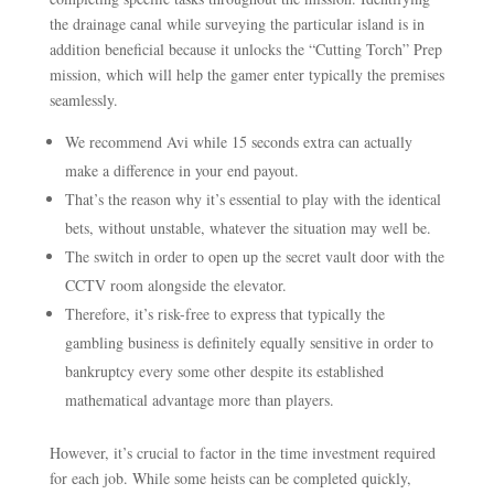
the drainage canal while surveying the particular island is in
addition beneficial because it unlocks the “Cutting Torch” Prep
mission, which will help the gamer enter typically the premises
seamlessly.
We recommend Avi while 15 seconds extra can actually
make a difference in your end payout.
That’s the reason why it’s essential to play with the identical
bets, without unstable, whatever the situation may well be.
The switch in order to open up the secret vault door with the
CCTV room alongside the elevator.
Therefore, it’s risk-free to express that typically the
gambling business is definitely equally sensitive in order to
bankruptcy every some other despite its established
mathematical advantage more than players.
However, it’s crucial to factor in the time investment required
for each job. While some heists can be completed quickly,