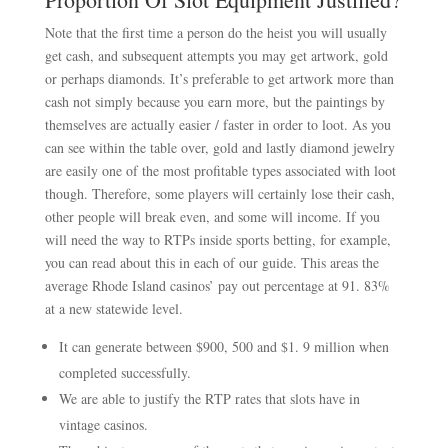
Note that the first time a person do the heist you will usually
get cash, and subsequent attempts you may get artwork, gold
or perhaps diamonds. It’s preferable to get artwork more than
cash not simply because you earn more, but the paintings by
themselves are actually easier / faster in order to loot. As you
can see within the table over, gold and lastly diamond jewelry
are easily one of the most profitable types associated with loot
though. Therefore, some players will certainly lose their cash,
other people will break even, and some will income. If you
will need the way to RTPs inside sports betting, for example,
you can read about this in each of our guide. This areas the
average Rhode Island casinos’ pay out percentage at 91. 83%
at a new statewide level.
It can generate between $900, 500 and $1. 9 million when
completed successfully.
We are able to justify the RTP rates that slots have in
vintage casinos.