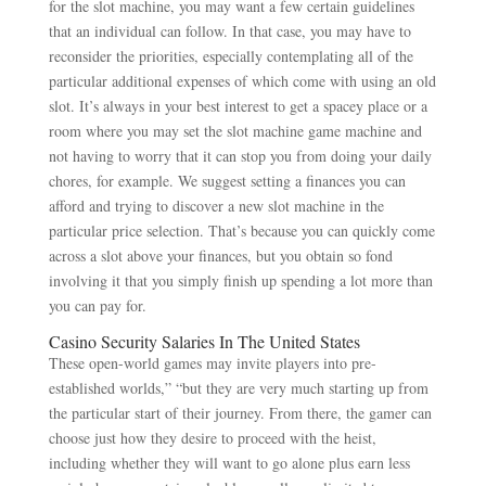
for the slot machine, you may want a few certain guidelines
that an individual can follow. In that case, you may have to
reconsider the priorities, especially contemplating all of the
particular additional expenses of which come with using an old
slot. It’s always in your best interest to get a spacey place or a
room where you may set the slot machine game machine and
not having to worry that it can stop you from doing your daily
chores, for example. We suggest setting a finances you can
afford and trying to discover a new slot machine in the
particular price selection. That’s because you can quickly come
across a slot above your finances, but you obtain so fond
involving it that you simply finish up spending a lot more than
you can pay for.
Casino Security Salaries In The United States
These open-world games may invite players into pre-
established worlds,” “but they are very much starting up from
the particular start of their journey. From there, the gamer can
choose just how they desire to proceed with the heist,
including whether they will want to go alone plus earn less