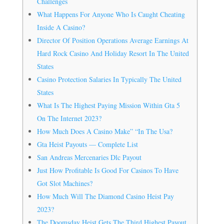
Challenges
What Happens For Anyone Who Is Caught Cheating
Inside A Casino?
Director Of Position Operations Average Earnings At
Hard Rock Casino And Holiday Resort In The United
States
Casino Protection Salaries In Typically The United
States
What Is The Highest Paying Mission Within Gta 5
On The Internet 2023?
How Much Does A Casino Make” “In The Usa?
Gta Heist Payouts — Complete List
San Andreas Mercenaries Dlc Payout
Just How Profitable Is Good For Casinos To Have
Got Slot Machines?
How Much Will The Diamond Casino Heist Pay
2023?
The Doomsday Heist Gets The Third Highest Payout