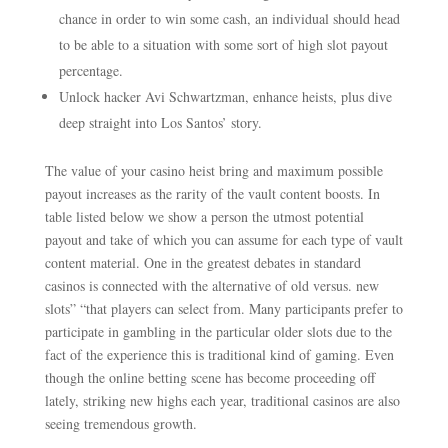
chance in order to win some cash, an individual should head
to be able to a situation with some sort of high slot payout
percentage.
Unlock hacker Avi Schwartzman, enhance heists, plus dive
deep straight into Los Santos’ story.
The value of your casino heist bring and maximum possible
payout increases as the rarity of the vault content boosts. In
table listed below we show a person the utmost potential
payout and take of which you can assume for each type of vault
content material. One in the greatest debates in standard
casinos is connected with the alternative of old versus. new
slots” “that players can select from. Many participants prefer to
participate in gambling in the particular older slots due to the
fact of the experience this is traditional kind of gaming. Even
though the online betting scene has become proceeding off
lately, striking new highs each year, traditional casinos are also
seeing tremendous growth.