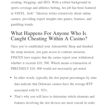
creating, blogging, and SEO. With a robust background in
sports coverage and athletics betting, his job has been featured
in VAVEL. Josh” “likewise writes extensively about online
casinos, providing expert insights into games, bonuses, and
gambling trends.
What Happens For Anyone Who Is
Caught Cheating Within A Casino?
Once you’ve established your Automobile Shop and finished
the setup mission, you gain access to contract missions.
FINCEN laws require that the casino report your withdrawal
whether it exceeds $10, 500. Which means a transaction of
PRECISELY $10, 000 would not necessarily get noted.
In other words, typically the slot payout percentages by state
data indicate that Delaware casinos have the average RTP
associated with 91. 92%.
That’s why you will have to determine which elements and
features involving the slot devices are most crucial in order