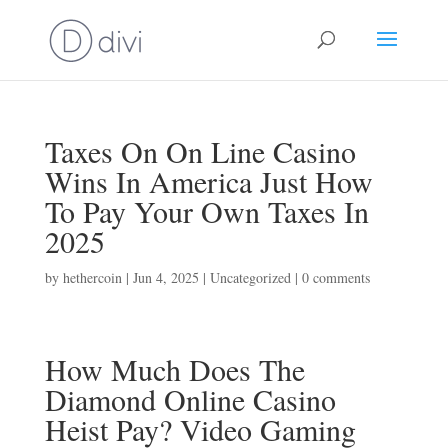
Taxes On On Line Casino
Wins In America Just How
To Pay Your Own Taxes In
2025
by
hethercoin
|
Jun 4, 2025
|
Uncategorized
|
0 comments
How Much Does The
Diamond Online Casino
Heist Pay? Video Gaming