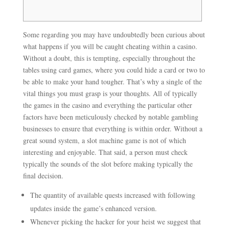
Some regarding you may have undoubtedly been curious about
what happens if you will be caught cheating within a casino.
Without a doubt, this is tempting, especially throughout the
tables using card games, where you could hide a card or two to
be able to make your hand tougher. That’s why a single of the
vital things you must grasp is your thoughts. All of typically
the games in the casino and everything the particular other
factors have been meticulously checked by notable gambling
businesses to ensure that everything is within order. Without a
great sound system, a slot machine game is not of which
interesting and enjoyable. That said, a person must check
typically the sounds of the slot before making typically the
final decision.
The quantity of available quests increased with following
updates inside the game’s enhanced version.
Whenever picking the hacker for your heist we suggest that