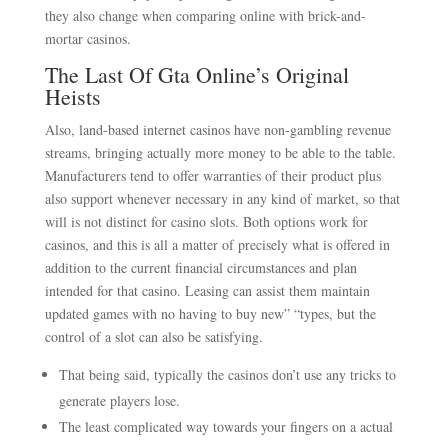
they also change when comparing online with brick-and-
mortar casinos.
The Last Of Gta Online’s Original
Heists
Also, land-based internet casinos have non-gambling revenue
streams, bringing actually more money to be able to the table.
Manufacturers tend to offer warranties of their product plus
also support whenever necessary in any kind of market, so that
will is not distinct for casino slots. Both options work for
casinos, and this is all a matter of precisely what is offered in
addition to the current financial circumstances and plan
intended for that casino. Leasing can assist them maintain
updated games with no having to buy new” “types, but the
control of a slot can also be satisfying.
That being said, typically the casinos don’t use any tricks to
generate players lose.
The least complicated way towards your fingers on a actual