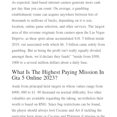
As expected, land-based internet casinos generate more cash
per day than you can count. On average, a gambling
establishment venue can acquire anywhere between lots of
thousands to millions of bucks, depending on it is size,
location, online game selection, and other services. The largest
area of this revenue originate from casinos upon the Las Vegas
Deprive, as these spots alone accumulated $18. 5 billion inside
2019, out associated with which $6. 5 billion came solely from
gambling. But as being the profit isn’t really equally divided
amongst them, we’d declare they funds” “inside from $500,
1000 to a several million dollars about a daily base.
What Is The Highest Paying Mission In
Gta 5 Online 2023?
Aside from principal heist targets in whose values range from
$900, 000 to $1. 90 thousand on normal difficulty, five other
valuables are available regarding the taking, nevertheless their
worth is based on RNG. Since bag restrictions can be found,
the player should always loot Cocaine and Art if tackling the
particular heist alone or Cocaine and Platinum if playing in the