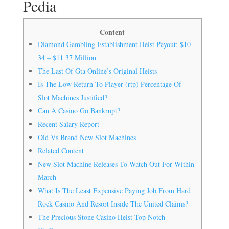
Pedia
Content
Diamond Gambling Establishment Heist Payout: $10
34 – $11 37 Million
The Last Of Gta Online’s Original Heists
Is The Low Return To Player (rtp) Percentage Of
Slot Machines Justified?
Can A Casino Go Bankrupt?
Recent Salary Report
Old Vs Brand New Slot Machines
Related Content
New Slot Machine Releases To Watch Out For Within
March
What Is The Least Expensive Paying Job From Hard
Rock Casino And Resort Inside The United Claims?
The Precious Stone Casino Heist Top Notch