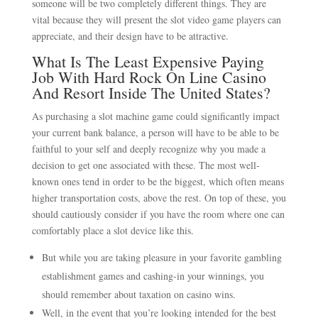
someone will be two completely different things. They are
vital because they will present the slot video game players can
appreciate, and their design have to be attractive.
What Is The Least Expensive Paying
Job With Hard Rock On Line Casino
And Resort Inside The United States?
As purchasing a slot machine game could significantly impact
your current bank balance, a person will have to be able to be
faithful to your self and deeply recognize why you made a
decision to get one associated with these. The most well-
known ones tend in order to be the biggest, which often means
higher transportation costs, above the rest. On top of these, you
should cautiously consider if you have the room where one can
comfortably place a slot device like this.
But while you are taking pleasure in your favorite gambling
establishment games and cashing-in your winnings, you
should remember about taxation on casino wins.
Well, in the event that you’re looking intended for the best