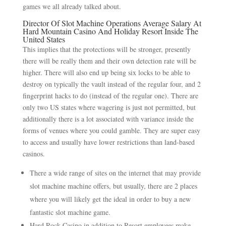
games we all already talked about.
Director Of Slot Machine Operations Average Salary At
Hard Mountain Casino And Holiday Resort Inside The
United States
This implies that the protections will be stronger, presently
there will be really them and their own detection rate will be
higher. There will also end up being six locks to be able to
destroy on typically the vault instead of the regular four, and 2
fingerprint hacks to do (instead of the regular one). There are
only two US states where wagering is just not permitted, but
additionally there is a lot associated with variance inside the
forms of venues where you could gamble. They are super easy
to access and usually have lower restrictions than land-based
casinos.
There a wide range of sites on the internet that may provide
slot machine machine offers, but usually, there are 2 places
where you will likely get the ideal in order to buy a new
fantastic slot machine game.
Hard Rock Casino in addition to Resort employees make