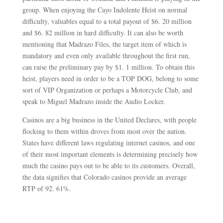
group. When enjoying the Cayo Indolente Heist on normal
difficulty, valuables equal to a total payout of $6. 20 million
and $6. 82 million in hard difficulty. It can also be worth
mentioning that Madrazo Files, the target item of which is
mandatory and even only available throughout the first run,
can raise the preliminary pay by $1. 1 million. To obtain this
heist, players need in order to be a TOP DOG, belong to some
sort of VIP Organization or perhaps a Motorcycle Club, and
speak to Miguel Madrazo inside the Audio Locker.
Casinos are a big business in the United Declares, with people
flocking to them within droves from most over the nation.
States have different laws regulating internet casinos, and one
of their most important elements is determining precisely how
much the casino pays out to be able to its customers. Overall,
the data signifies that Colorado casinos provide an average
RTP of 92. 61%.