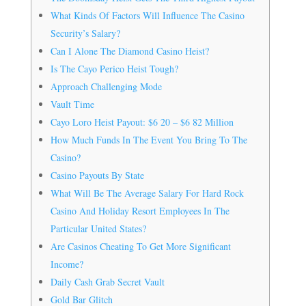
What Kinds Of Factors Will Influence The Casino
Security’s Salary?
Can I Alone The Diamond Casino Heist?
Is The Cayo Perico Heist Tough?
Approach Challenging Mode
Vault Time
Cayo Loro Heist Payout: $6 20 – $6 82 Million
How Much Funds In The Event You Bring To The
Casino?
Casino Payouts By State
What Will Be The Average Salary For Hard Rock
Casino And Holiday Resort Employees In The
Particular United States?
Are Casinos Cheating To Get More Significant
Income?
Daily Cash Grab Secret Vault
Gold Bar Glitch