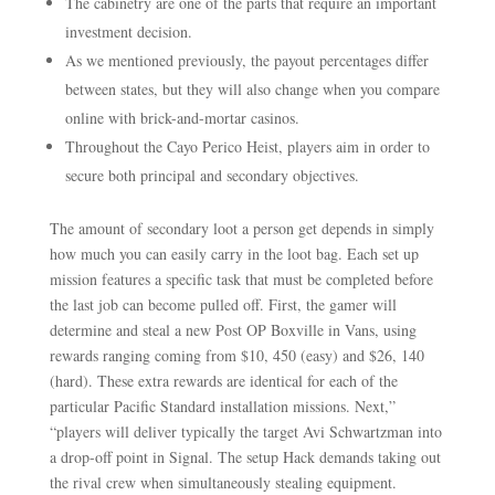
The cabinetry are one of the parts that require an important
investment decision.
As we mentioned previously, the payout percentages differ
between states, but they will also change when you compare
online with brick-and-mortar casinos.
Throughout the Cayo Perico Heist, players aim in order to
secure both principal and secondary objectives.
The amount of secondary loot a person get depends in simply
how much you can easily carry in the loot bag. Each set up
mission features a specific task that must be completed before
the last job can become pulled off. First, the gamer will
determine and steal a new Post OP Boxville in Vans, using
rewards ranging coming from $10, 450 (easy) and $26, 140
(hard). These extra rewards are identical for each of the
particular Pacific Standard installation missions. Next,”
“players will deliver typically the target Avi Schwartzman into
a drop-off point in Signal. The setup Hack demands taking out
the rival crew when simultaneously stealing equipment.