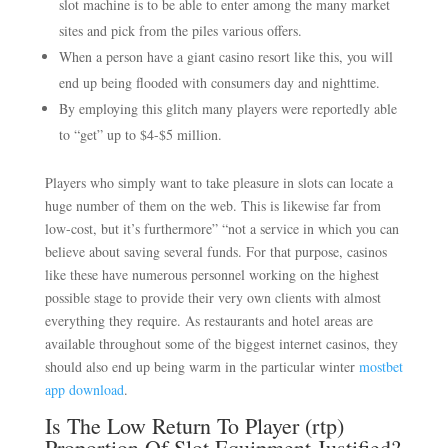
slot machine is to be able to enter among the many market
sites and pick from the piles various offers.
When a person have a giant casino resort like this, you will
end up being flooded with consumers day and nighttime.
By employing this glitch many players were reportedly able
to “get” up to $4-$5 million.
Players who simply want to take pleasure in slots can locate a
huge number of them on the web. This is likewise far from
low-cost, but it’s furthermore” “not a service in which you can
believe about saving several funds. For that purpose, casinos
like these have numerous personnel working on the highest
possible stage to provide their very own clients with almost
everything they require. As restaurants and hotel areas are
available throughout some of the biggest internet casinos, they
should also end up being warm in the particular winter
mostbet
app download
.
Is The Low Return To Player (rtp)
Proportion Of Slot Equipment Justified?