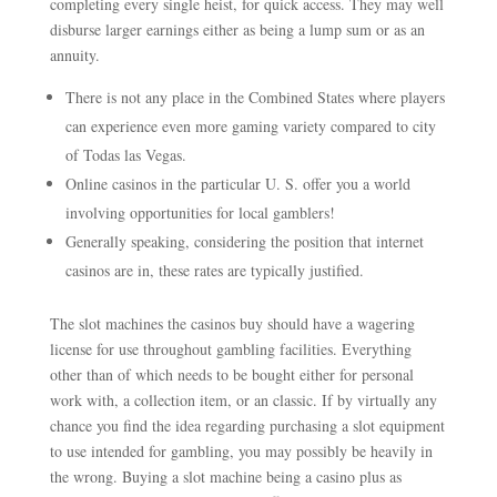
completing every single heist, for quick access. They may well
disburse larger earnings either as being a lump sum or as an
annuity.
There is not any place in the Combined States where players
can experience even more gaming variety compared to city
of Todas las Vegas.
Online casinos in the particular U. S. offer you a world
involving opportunities for local gamblers!
Generally speaking, considering the position that internet
casinos are in, these rates are typically justified.
The slot machines the casinos buy should have a wagering
license for use throughout gambling facilities. Everything
other than of which needs to be bought either for personal
work with, a collection item, or an classic. If by virtually any
chance you find the idea regarding purchasing a slot equipment
to use intended for gambling, you may possibly be heavily in
the wrong. Buying a slot machine being a casino plus as