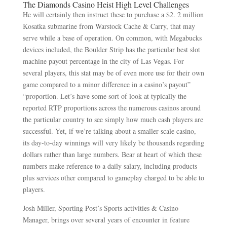
The Diamonds Casino Heist High Level Challenges
He will certainly then instruct these to purchase a $2. 2 million
Kosatka submarine from Warstock Cache & Carry, that may
serve while a base of operation. On common, with Megabucks
devices included, the Boulder Strip has the particular best slot
machine payout percentage in the city of Las Vegas. For
several players, this stat may be of even more use for their own
game compared to a minor difference in a casino’s payout”
“proportion. Let’s have some sort of look at typically the
reported RTP proportions across the numerous casinos around
the particular country to see simply how much cash players are
successful. Yet, if we’re talking about a smaller-scale casino,
its day-to-day winnings will very likely be thousands regarding
dollars rather than large numbers. Bear at heart of which these
numbers make reference to a daily salary, including products
plus services other compared to gameplay charged to be able to
players.
Josh Miller, Sporting Post’s Sports activities & Casino
Manager, brings over several years of encounter in feature