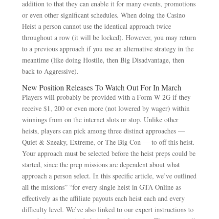
addition to that they can enable it for many events, promotions
or even other significant schedules. When doing the Casino
Heist a person cannot use the identical approach twice
throughout a row (it will be locked). However, you may return
to a previous approach if you use an alternative strategy in the
meantime (like doing Hostile, then Big Disadvantage, then
back to Aggressive).
New Position Releases To Watch Out For In March
Players will probably be provided with a Form W-2G if they
receive $1, 200 or even more (not lowered by wager) within
winnings from on the internet slots or stop. Unlike other
heists, players can pick among three distinct approaches —
Quiet & Sneaky, Extreme, or The Big Con — to off this heist.
Your approach must be selected before the heist preps could be
started, since the prep missions are dependent about what
approach a person select. In this specific article, we’ve outlined
all the missions” “for every single heist in GTA Online as
effectively as the affiliate payouts each heist each and every
difficulty level. We’ve also linked to our expert instructions to