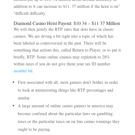
addition to it can increase to $11. 37 million if the heist is on”
“difficult difficulty.
Diamond Casino Heist Payout: $10 34 – $11 37 Million
We will then justify the RTP rates that slots have in classic
casinos. We are diving a bit right into a topic of which has
been labeled as controversial in the past. There will be
something that actions this, called Return to Player, or to put it
briefly, RTP. Some online casinos may replenish to 28%
within taxes if you do not give them your tax ID number
mostbet bd
.
First associated with all, most gamers don’t bother in order
to look at uninteresting things like RTP percentages and
similar.
A large amount of online casino gamers in america may
become confused about the particular laws on gambling
taxes or the particular taxes on on line casino winnings they
ought to be paying.