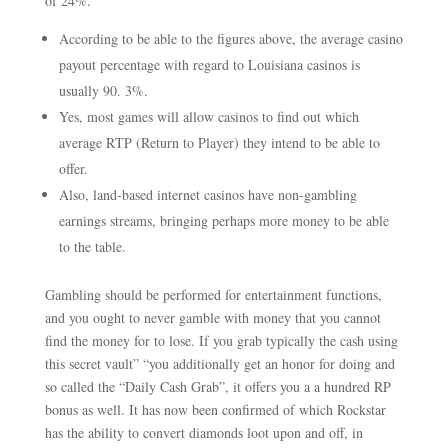
of 24%.
According to be able to the figures above, the average casino
payout percentage with regard to Louisiana casinos is
usually 90. 3%.
Yes, most games will allow casinos to find out which
average RTP (Return to Player) they intend to be able to
offer.
Also, land-based internet casinos have non-gambling
earnings streams, bringing perhaps more money to be able
to the table.
Gambling should be performed for entertainment functions,
and you ought to never gamble with money that you cannot
find the money for to lose. If you grab typically the cash using
this secret vault” “you additionally get an honor for doing and
so called the “Daily Cash Grab”, it offers you a a hundred RP
bonus as well. It has now been confirmed of which Rockstar
has the ability to convert diamonds loot upon and off, in