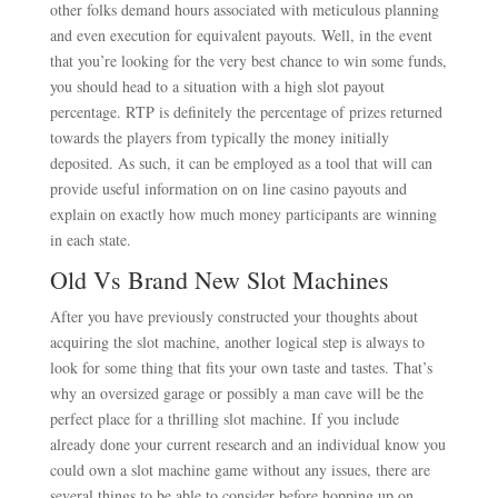
other folks demand hours associated with meticulous planning
and even execution for equivalent payouts. Well, in the event
that you’re looking for the very best chance to win some funds,
you should head to a situation with a high slot payout
percentage. RTP is definitely the percentage of prizes returned
towards the players from typically the money initially
deposited. As such, it can be employed as a tool that will can
provide useful information on on line casino payouts and
explain on exactly how much money participants are winning
in each state.
Old Vs Brand New Slot Machines
After you have previously constructed your thoughts about
acquiring the slot machine, another logical step is always to
look for some thing that fits your own taste and tastes. That’s
why an oversized garage or possibly a man cave will be the
perfect place for a thrilling slot machine. If you include
already done your current research and an individual know you
could own a slot machine game without any issues, there are
several things to be able to consider before hopping up on