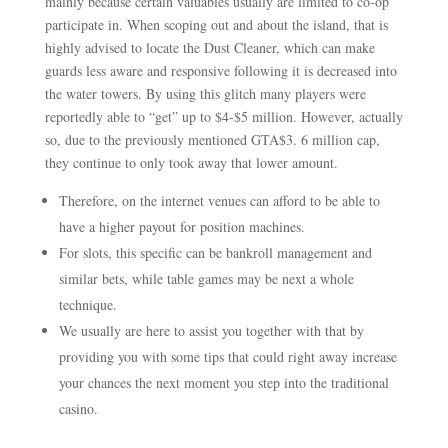
mainly because certain valuables usually are limited to co-op
participate in. When scoping out and about the island, that is
highly advised to locate the Dust Cleaner, which can make
guards less aware and responsive following it is decreased into
the water towers. By using this glitch many players were
reportedly able to “get” up to $4-$5 million. However, actually
so, due to the previously mentioned GTA$3. 6 million cap,
they continue to only took away that lower amount.
Therefore, on the internet venues can afford to be able to
have a higher payout for position machines.
For slots, this specific can be bankroll management and
similar bets, while table games may be next a whole
technique.
We usually are here to assist you together with that by
providing you with some tips that could right away increase
your chances the next moment you step into the traditional
casino.