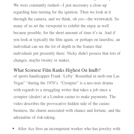
We were constantly rushed—I just necessary a close-up
regarding him turning for the ignition. Then we look at it
through the camera, and we think, oh yes—the wristwatch. So
many of us set the viewpoint to exhibit the enjoy as well
because possible, for the short amount of time it’s in. And if
you look at typically the film again, or perhaps on laserdisc, an
individual can see the lot of depth in the frames that
individuals put presently there. Nicky didn’t possess that lots of
changes, maybe twenty or makes.
What Scorsese Film Ranks Highest On Imdb?
of sports handicapper Frank ‘Lefty’ Rosenthal in mob-run Las
Vegas” “during the 1970’s. “Croupier” is a neo-noir drama
with regards to a struggling writer that takes a job since a
croupier (dealer) at a London casino to make payments. The
video describes the provocative hidden side of the casino
business, the charm associated with chance and fortune, and the
adrenaline of risk-taking.
After Ace fires an incompetent worker who has jewelry with