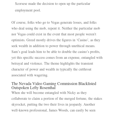
Scorsese made the decision to open up the particular
employment pool.
Of course, folks who go to Vegas generate losses, and folks
who deal using the mob, repent it. Neither the particular mob
nor Vegas could exist in the event that most people weren’t
optimists. Greed mostly drives the figures in ‘Casino’, as they
seek wealth in addition to power through unethical means.
Sam’s goal leads him to be able to double the casino’s profits,
yet this specific success comes from an expense, entangled with
betrayal and violence. The theme highlights the transient
character of power and wealth in typically the cutthroat
associated with wagering.
The Nevada Video Gaming Commission Blacklisted
Outspoken Lefty Rosenthal
When she will become entangled with Nicky as they
collaborate to claim a portion of the merged fortune, the stakes
skyrocket, putting the two their lives in jeopardy. Another
well-known professional, James Woods, can easily be seen