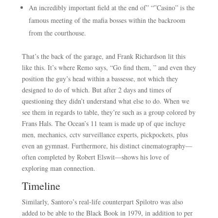
An incredibly important field at the end of” “”Casino” is the
famous meeting of the mafia bosses within the backroom
from the courthouse.
That’s the back of the garage, and Frank Richardson lit this
like this. It’s where Remo says, “Go find them, ” and even they
position the guy’s head within a bassesse, not which they
designed to do of which. But after 2 days and times of
questioning they didn’t understand what else to do. When we
see them in regards to table, they’re such as a group colored by
Frans Hals. The Ocean’s 11 team is made up of que incluye
men, mechanics, cctv surveillance experts, pickpockets, plus
even an gymnast. Furthermore, his distinct cinematography—
often completed by Robert Elswit—shows his love of
exploring man connection.
Timeline
Similarly, Santoro’s real-life counterpart Spilotro was also
added to be able to the Black Book in 1979, in addition to per