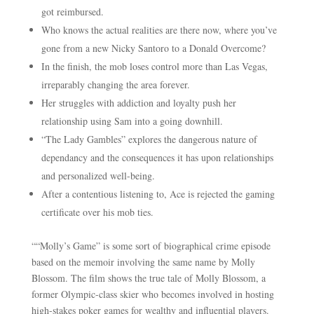
got reimbursed.
Who knows the actual realities are there now, where you’ve
gone from a new Nicky Santoro to a Donald Overcome?
In the finish, the mob loses control more than Las Vegas,
irreparably changing the area forever.
Her struggles with addiction and loyalty push her
relationship using Sam into a going downhill.
“The Lady Gambles” explores the dangerous nature of
dependancy and the consequences it has upon relationships
and personalized well-being.
After a contentious listening to, Ace is rejected the gaming
certificate over his mob ties.
““Molly’s Game” is some sort of biographical crime episode
based on the memoir involving the same name by Molly
Blossom. The film shows the true tale of Molly Blossom, a
former Olympic-class skier who becomes involved in hosting
high-stakes poker games for wealthy and influential players.