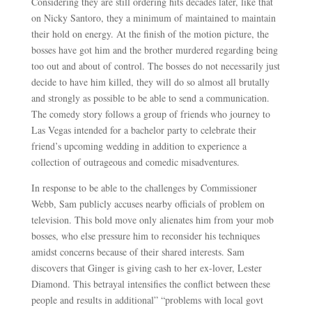
Considering they are still ordering hits decades later, like that
on Nicky Santoro, they a minimum of maintained to maintain
their hold on energy. At the finish of the motion picture, the
bosses have got him and the brother murdered regarding being
too out and about of control. The bosses do not necessarily just
decide to have him killed, they will do so almost all brutally
and strongly as possible to be able to send a communication.
The comedy story follows a group of friends who journey to
Las Vegas intended for a bachelor party to celebrate their
friend’s upcoming wedding in addition to experience a
collection of outrageous and comedic misadventures.
In response to be able to the challenges by Commissioner
Webb, Sam publicly accuses nearby officials of problem on
television. This bold move only alienates him from your mob
bosses, who else pressure him to reconsider his techniques
amidst concerns because of their shared interests. Sam
discovers that Ginger is giving cash to her ex-lover, Lester
Diamond. This betrayal intensifies the conflict between these
people and results in additional” “problems with local govt