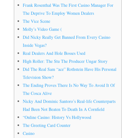
Frank Rosenthal Was The First Casino Manager For
The Deprive To Employ Women Dealers
The Vice Scene
Molly’s Video Game (
Did Nicky Really Get Banned From Every Casino
Inside Vegas?
Real Dealers And Hole Bosses Used
High Roller: The Stu The Producer Ungar Story
Did The Real Sam “ace” Rothstein Have His Personal
Television Show?
The Ending Proves There Is No Way To Avoid It Of
The Cosca Alive
Nicky And Dominic Santoro’s Real-life Counterparts
Had Been Not Beaten To Death In A Cornfield
“Online Casino: History Vs Hollywood
The Greeting Card Counter
Casino