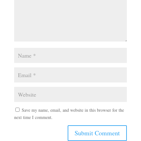
Save my name, email, and website in this browser for the
next time I comment.