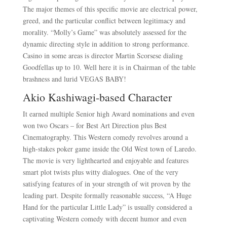
The major themes of this specific movie are electrical power,
greed, and the particular conflict between legitimacy and
morality. “Molly’s Game” was absolutely assessed for the
dynamic directing style in addition to strong performance.
Casino in some areas is director Martin Scorsese dialing
Goodfellas up to 10. Well here it is in Chairman of the table
brashness and lurid VEGAS BABY!
Akio Kashiwagi-based Character
It earned multiple Senior high Award nominations and even
won two Oscars – for Best Art Direction plus Best
Cinematography. This Western comedy revolves around a
high-stakes poker game inside the Old West town of Laredo.
The movie is very lighthearted and enjoyable and features
smart plot twists plus witty dialogues. One of the very
satisfying features of in your strength of wit proven by the
leading part. Despite formally reasonable success, “A Huge
Hand for the particular Little Lady” is usually considered a
captivating Western comedy with decent humor and even