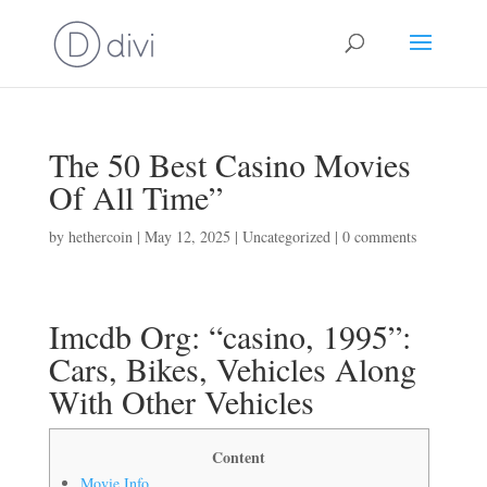
The 50 Best Casino Movies
Of All Time”
by
hethercoin
|
May 12, 2025
|
Uncategorized
|
0 comments
Imcdb Org: “casino, 1995”:
Cars, Bikes, Vehicles Along
With Other Vehicles
Content
Movie Info