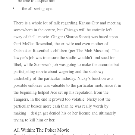
be able to despise him.
—the all-seeing eye.
There is a whole lot of talk regarding Kansas City and meeting
somewhere in the centre, but Chicago will be entirely left
away of the” “movie. Ginger (Sharon Stone) was based upon
Geri McGee Rosenthal, the ex-wife and even mother of
Outspoken Rosenthal’s children (per The Mob Museum). The
lawyer’s job was to ensure the studio wouldn’t find sued for
libel, while Scorsese’s job was going to make the accurate but
participating movie about wagering and the shadowy
underbelly of the particular industry. Nicky’s function as a
possible enforcer was valuable to the particular mob, since it in
the beginning helped Ace set up his reputation from the
Tangiers, in the end it proved too volatile. Nicky lost the
particular bosses more cash than he was really worth by
making _ design get denied his or her license and ultimately
trying to kill him or her.
All Within: The Poker Movie