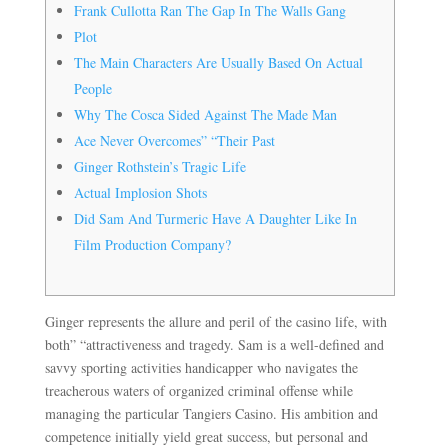
Frank Cullotta Ran The Gap In The Walls Gang
Plot
The Main Characters Are Usually Based On Actual
People
Why The Cosca Sided Against The Made Man
Ace Never Overcomes” “Their Past
Ginger Rothstein’s Tragic Life
Actual Implosion Shots
Did Sam And Turmeric Have A Daughter Like In
Film Production Company?
Ginger represents the allure and peril of the casino life, with
both” “attractiveness and tragedy. Sam is a well-defined and
savvy sporting activities handicapper who navigates the
treacherous waters of organized criminal offense while
managing the particular Tangiers Casino. His ambition and
competence initially yield great success, but personal and