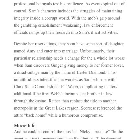
professional betrayals test his resilience. As events spiral out of
control, Sam’s character includes the struggles of maintaining
integrity inside a corrupt world. With the mob’s grip around
the gambling establishment weakening, law enforcement
officials ramps up their research into Sam’s illicit activities.
Despite her reservations, they soon have some sort of daughter
named Amy and enter into marriage. Unfortunately, their
particular relationship needs a change for the a whole lot worse
when Sam discovers Ginger giving money to her former lover,
a disadvantage man by the name of Lester Diamond. This
unfaithfulness intensifies the worries as Sam schisme with
Clark State Commissioner Pat Webb, complicating matters
additional if he fires Webb’s incompetent brother-in-law
through the casino. Rather than replace the title to another
metropolis in the Great Lakes region, Scorsese referenced the
attire “back home” while a humorous compromise.
Movie Info
And he couldn’t control the muscle—Nicky—because” “in the
event you try to manage someone like that you’ll be deceased.