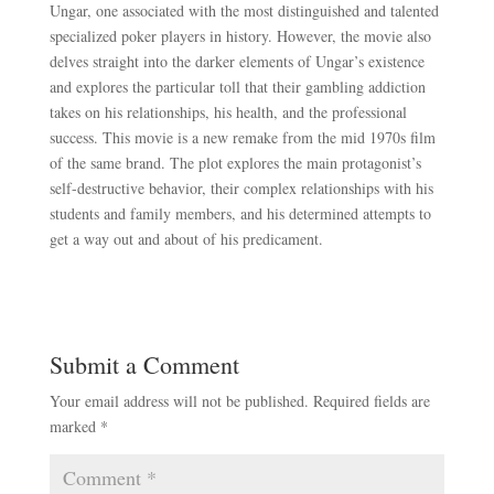
Ungar, one associated with the most distinguished and talented
specialized poker players in history. However, the movie also
delves straight into the darker elements of Ungar’s existence
and explores the particular toll that their gambling addiction
takes on his relationships, his health, and the professional
success. This movie is a new remake from the mid 1970s film
of the same brand. The plot explores the main protagonist’s
self-destructive behavior, their complex relationships with his
students and family members, and his determined attempts to
get a way out and about of his predicament.
Submit a Comment
Your email address will not be published.
Required fields are
marked
*