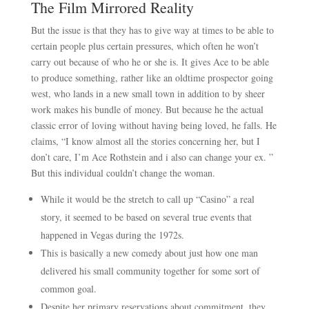
The Film Mirrored Reality
But the issue is that they has to give way at times to be able to
certain people plus certain pressures, which often he won’t
carry out because of who he or she is. It gives Ace to be able
to produce something, rather like an oldtime prospector going
west, who lands in a new small town in addition to by sheer
work makes his bundle of money. But because he the actual
classic error of loving without having being loved, he falls. He
claims, “I know almost all the stories concerning her, but I
don’t care, I’m Ace Rothstein and i also can change your ex. ”
But this individual couldn’t change the woman.
While it would be the stretch to call up “Casino” a real
story, it seemed to be based on several true events that
happened in Vegas during the 1972s.
This is basically a new comedy about just how one man
delivered his small community together for some sort of
common goal.
Despite her primary reservations about commitment, they