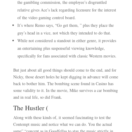
the gambling commission, the employee’s disgruntled
relative gives Ace’s lack regarding licensure for the interest
of the video gaming control board.
It’s where Remo says, “Go get them, ” plus they place the
guy’s head in a vice, not which they intended to do that.
While not considered a standout in either genre, it provides
an entertaining plus suspenseful viewing knowledge,
specifically for fans associated with classic Western movies.
But just about all good things should come to the end, and for
Nicky, those desert holes he kept digging in advance will come
back to bother him. The bombing scene found in Casino has
some validity to it. In the movie, Mike survives a car bombing
and in real life, so did Frank.
The Hustler (
Along with these kinds of, it seemed fascinating to test the
Contempt music and notice what we can do. You the actual
same” “concept as in Goodfellas to stay the music strictly in