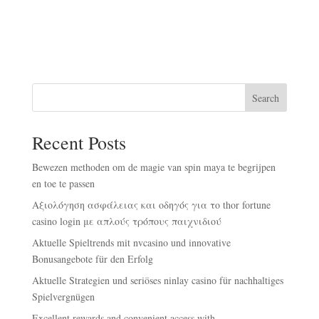
Search
Recent Posts
Bewezen methoden om de magie van spin maya te begrijpen
en toe te passen
Αξιολόγηση ασφάλειας και οδηγός για το thor fortune
casino login με απλούς τρόπους παιχνιδιού
Aktuelle Spieltrends mit nvcasino und innovative
Bonusangebote für den Erfolg
Aktuelle Strategien und seriöses ninlay casino für nachhaltiges
Spielvergnügen
Excellent rewards and convenient access with