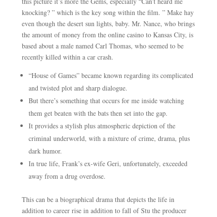
this picture it’s more the Gems, especially “Can’t heard me
knocking? ” which is the key song within the film. ” Make hay
even though the desert sun lights, baby. Mr. Nance, who brings
the amount of money from the online casino to Kansas City, is
based about a male named Carl Thomas, who seemed to be
recently killed within a car crash.
“House of Games” became known regarding its complicated
and twisted plot and sharp dialogue.
But there’s something that occurs for me inside watching
them get beaten with the bats then set into the gap.
It provides a stylish plus atmospheric depiction of the
criminal underworld, with a mixture of crime, drama, plus
dark humor.
In true life, Frank’s ex-wife Geri, unfortunately, exceeded
away from a drug overdose.
This can be a biographical drama that depicts the life in
addition to career rise in addition to fall of Stu the producer