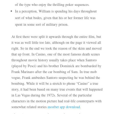
of the type who enjoy the thrilling poker sequences.
In a perception, William is spending his days throughout
sort of what bodes, given that his or her former life was
spent in some sort of military prison.
At first there were split it upwards through the entire film, but
it was as well little too late, although on the page it viewed all
right. So in the end we took the reason of the skim and moved
that up front. In Casino, one of the most famous death scenes
throughout movie history usually takes place when Santoro
(played by Pesci) and his brother Dominick are bombarded by
Frank Marinaro after the car bombing of Sam. In true mob
vogue, Frank ambushes Santoro suspecting he was behind the
bombing. While it will be a stretch to phone “Casino” a true
story, it had been based on many true events that will happened
in Las Vegas during the 1972s. Several of the particular
characters in the motion picture had real-life counterparts with
somewhat related stories
mostbet app download
.