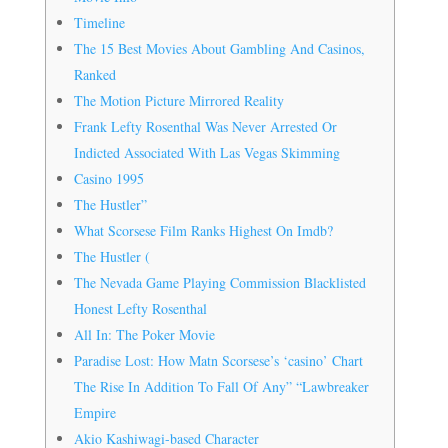
Timeline
The 15 Best Movies About Gambling And Casinos,
Ranked
The Motion Picture Mirrored Reality
Frank Lefty Rosenthal Was Never Arrested Or
Indicted Associated With Las Vegas Skimming
Casino 1995
The Hustler”
What Scorsese Film Ranks Highest On Imdb?
The Hustler (
The Nevada Game Playing Commission Blacklisted
Honest Lefty Rosenthal
All In: The Poker Movie
Paradise Lost: How Matn Scorsese’s ‘casino’ Chart
The Rise In Addition To Fall Of Any” “Lawbreaker
Empire
Akio Kashiwagi-based Character