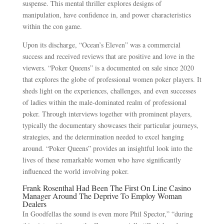
suspense. This mental thriller explores designs of
manipulation, have confidence in, and power characteristics
within the con game.
Upon its discharge, “Ocean’s Eleven” was a commercial
success and received reviews that are positive and love in the
viewers. “Poker Queens” is a documented on sale since 2020
that explores the globe of professional women poker players. It
sheds light on the experiences, challenges, and even successes
of ladies within the male-dominated realm of professional
poker. Through interviews together with prominent players,
typically the documentary showcases their particular journeys,
strategies, and the determination needed to excel hanging
around. “Poker Queens” provides an insightful look into the
lives of these remarkable women who have significantly
influenced the world involving poker.
Frank Rosenthal Had Been The First On Line Casino
Manager Around The Deprive To Employ Woman
Dealers
In Goodfellas the sound is even more Phil Spector,” “during