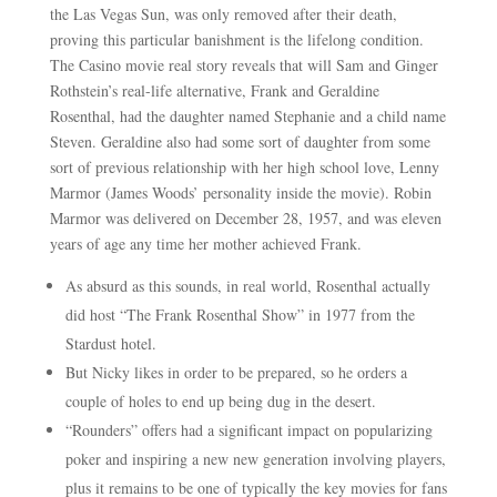
the Las Vegas Sun, was only removed after their death,
proving this particular banishment is the lifelong condition.
The Casino movie real story reveals that will Sam and Ginger
Rothstein’s real-life alternative, Frank and Geraldine
Rosenthal, had the daughter named Stephanie and a child name
Steven. Geraldine also had some sort of daughter from some
sort of previous relationship with her high school love, Lenny
Marmor (James Woods’ personality inside the movie). Robin
Marmor was delivered on December 28, 1957, and was eleven
years of age any time her mother achieved Frank.
As absurd as this sounds, in real world, Rosenthal actually
did host “The Frank Rosenthal Show” in 1977 from the
Stardust hotel.
But Nicky likes in order to be prepared, so he orders a
couple of holes to end up being dug in the desert.
“Rounders” offers had a significant impact on popularizing
poker and inspiring a new new generation involving players,
plus it remains to be one of typically the key movies for fans