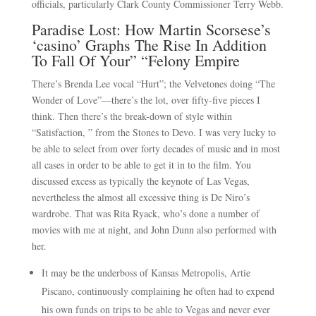
officials, particularly Clark County Commissioner Terry Webb.
Paradise Lost: How Martin Scorsese’s
‘casino’ Graphs The Rise In Addition
To Fall Of Your” “Felony Empire
There’s Brenda Lee vocal “Hurt”; the Velvetones doing “The
Wonder of Love”—there’s the lot, over fifty-five pieces I
think. Then there’s the break-down of style within
“Satisfaction, ” from the Stones to Devo. I was very lucky to
be able to select from over forty decades of music and in most
all cases in order to be able to get it in to the film. You
discussed excess as typically the keynote of Las Vegas,
nevertheless the almost all excessive thing is De Niro’s
wardrobe. That was Rita Ryack, who’s done a number of
movies with me at night, and John Dunn also performed with
her.
It may be the underboss of Kansas Metropolis, Artie
Piscano, continuously complaining he often had to expend
his own funds on trips to be able to Vegas and never ever