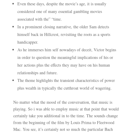
Even these days, despite the movie’s age, it is usually
considered one of many essential gambling movies
associated with the” “time.
In a prominent closing narrative, the older Sam detects
himself back in Hillcrest, revisiting the roots as a sports
handicapper.
As he immerses him self nowadays of deceit, Victor begins
in order to question the meaningful implications of his or
her actions plus the effects they may have on his human
relationships and future.
The theme highlights the transient characteristics of power
plus wealth in typically the cutthroat world of wagering.
No matter what the mood of the conversation, that music is
playing. So i was able to employ music at that point that would
certainly take you additional in to the time. The sounds change
from the beginning of the film by Louis Prima to Fleetwood
Mac. You see, it’s certainly not so much the particular Bach