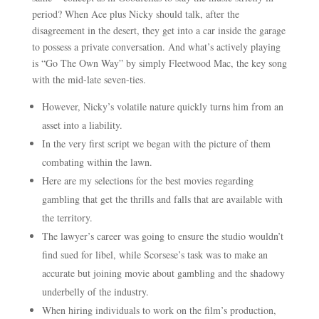
period? When Ace plus Nicky should talk, after the
disagreement in the desert, they get into a car inside the garage
to possess a private conversation. And what’s actively playing
is “Go The Own Way” by simply Fleetwood Mac, the key song
with the mid-late seven-ties.
However, Nicky’s volatile nature quickly turns him from an
asset into a liability.
In the very first script we began with the picture of them
combating within the lawn.
Here are my selections for the best movies regarding
gambling that get the thrills and falls that are available with
the territory.
The lawyer’s career was going to ensure the studio wouldn’t
find sued for libel, while Scorsese’s task was to make an
accurate but joining movie about gambling and the shadowy
underbelly of the industry.
When hiring individuals to work on the film’s production,