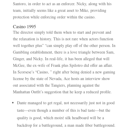
Santoro, in order to act as an enforcer. Nicky, along with his
team, initially seems like a great asset to Mike, providing
protection while enforcing order within the casino.
Casino 1995
The director simply told them when to start and prevent and
the relaxation is history. This is not rare when actors function
well together plus” “can simply play off of the other person. In
Gambling establishment, there is a love triangle between Sam,
Ginger, and Nicky. In real-life, it has been alleged that will
McGee, the ex-wife of Frank plus Spilotro did offer an affair.
In Scorsese’s “Casino, ” right after being denied a new gaming
license by the state of Nevada, Ace hosts an interview show
out associated with the Tangiers, planning against the
Manhattan Outfit’s suggestion that he keep a reduced profile.
Dante managed to get regal, not necessarily just not in good
taste—even though a number of this is bad taste—but the
quality is good, which moiré silk headboard will be a
backdrop for a battleground, a man made fiber battleground.