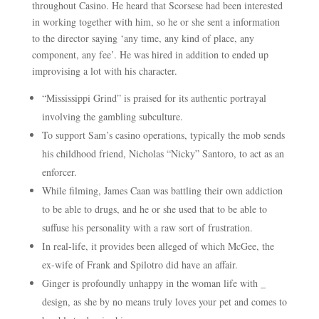
throughout Casino. He heard that Scorsese had been interested
in working together with him, so he or she sent a information
to the director saying ‘any time, any kind of place, any
component, any fee’. He was hired in addition to ended up
improvising a lot with his character.
“Mississippi Grind” is praised for its authentic portrayal
involving the gambling subculture.
To support Sam’s casino operations, typically the mob sends
his childhood friend, Nicholas “Nicky” Santoro, to act as an
enforcer.
While filming, James Caan was battling their own addiction
to be able to drugs, and he or she used that to be able to
suffuse his personality with a raw sort of frustration.
In real-life, it provides been alleged of which McGee, the
ex-wife of Frank and Spilotro did have an affair.
Ginger is profoundly unhappy in the woman life with _
design, as she by no means truly loves your pet and comes to