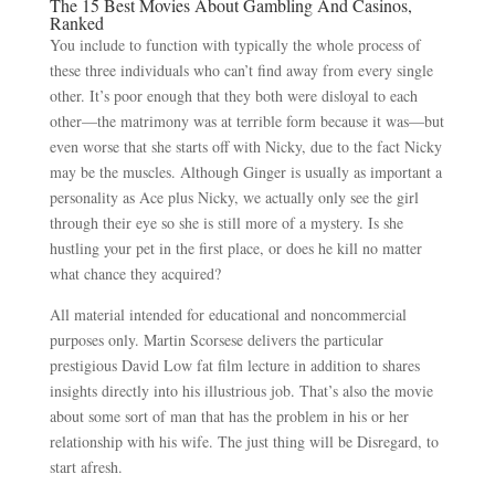
The 15 Best Movies About Gambling And Casinos,
Ranked
You include to function with typically the whole process of
these three individuals who can’t find away from every single
other. It’s poor enough that they both were disloyal to each
other—the matrimony was at terrible form because it was—but
even worse that she starts off with Nicky, due to the fact Nicky
may be the muscles. Although Ginger is usually as important a
personality as Ace plus Nicky, we actually only see the girl
through their eye so she is still more of a mystery. Is she
hustling your pet in the first place, or does he kill no matter
what chance they acquired?
All material intended for educational and noncommercial
purposes only. Martin Scorsese delivers the particular
prestigious David Low fat film lecture in addition to shares
insights directly into his illustrious job. That’s also the movie
about some sort of man that has the problem in his or her
relationship with his wife. The just thing will be Disregard, to
start afresh.