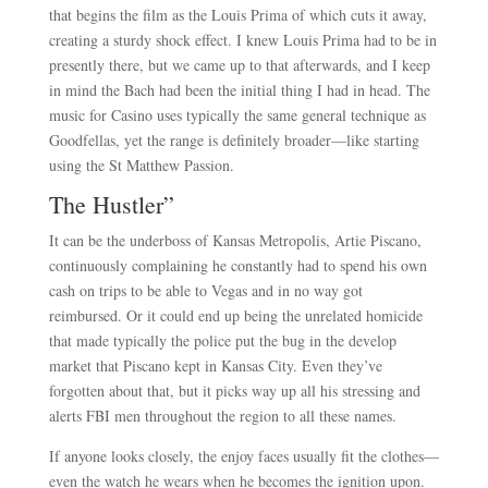
that begins the film as the Louis Prima of which cuts it away,
creating a sturdy shock effect. I knew Louis Prima had to be in
presently there, but we came up to that afterwards, and I keep
in mind the Bach had been the initial thing I had in head. The
music for Casino uses typically the same general technique as
Goodfellas, yet the range is definitely broader—like starting
using the St Matthew Passion.
The Hustler”
It can be the underboss of Kansas Metropolis, Artie Piscano,
continuously complaining he constantly had to spend his own
cash on trips to be able to Vegas and in no way got
reimbursed. Or it could end up being the unrelated homicide
that made typically the police put the bug in the develop
market that Piscano kept in Kansas City. Even they’ve
forgotten about that, but it picks way up all his stressing and
alerts FBI men throughout the region to all these names.
If anyone looks closely, the enjoy faces usually fit the clothes—
even the watch he wears when he becomes the ignition upon.