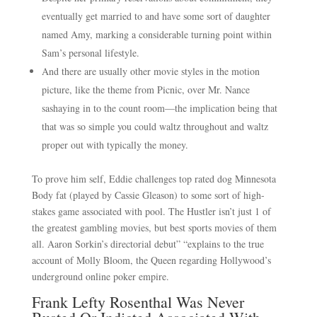
eventually get married to and have some sort of daughter
named Amy, marking a considerable turning point within
Sam’s personal lifestyle.
And there are usually other movie styles in the motion
picture, like the theme from Picnic, over Mr. Nance
sashaying in to the count room—the implication being that
that was so simple you could waltz throughout and waltz
proper out with typically the money.
To prove him self, Eddie challenges top rated dog Minnesota
Body fat (played by Cassie Gleason) to some sort of high-
stakes game associated with pool. The Hustler isn’t just 1 of
the greatest gambling movies, but best sports movies of them
all. Aaron Sorkin’s directorial debut” “explains to the true
account of Molly Bloom, the Queen regarding Hollywood’s
underground online poker empire.
Frank Lefty Rosenthal Was Never