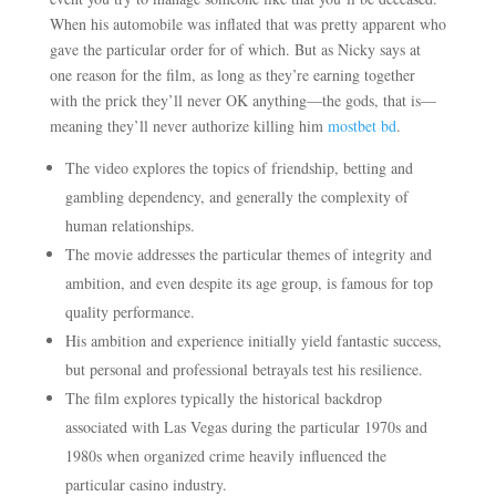
When his automobile was inflated that was pretty apparent who
gave the particular order for of which. But as Nicky says at
one reason for the film, as long as they’re earning together
with the prick they’ll never OK anything—the gods, that is—
meaning they’ll never authorize killing him
mostbet bd
.
The video explores the topics of friendship, betting and
gambling dependency, and generally the complexity of
human relationships.
The movie addresses the particular themes of integrity and
ambition, and even despite its age group, is famous for top
quality performance.
His ambition and experience initially yield fantastic success,
but personal and professional betrayals test his resilience.
The film explores typically the historical backdrop
associated with Las Vegas during the particular 1970s and
1980s when organized crime heavily influenced the
particular casino industry.