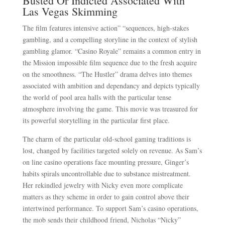
Busted Or Indicted Associated With
Las Vegas Skimming
The film features intensive action” “sequences, high-stakes
gambling, and a compelling storyline in the context of stylish
gambling glamor. “Casino Royale” remains a common entry in
the Mission impossible film sequence due to the fresh acquire
on the smoothness. “The Hustler” drama delves into themes
associated with ambition and dependancy and depicts typically
the world of pool area halls with the particular tense
atmosphere involving the game. This movie was treasured for
its powerful storytelling in the particular first place.
The charm of the particular old-school gaming traditions is
lost, changed by facilities targeted solely on revenue. As Sam’s
on line casino operations face mounting pressure, Ginger’s
habits spirals uncontrollable due to substance mistreatment.
Her rekindled jewelry with Nicky even more complicate
matters as they scheme in order to gain control above their
intertwined performance. To support Sam’s casino operations,
the mob sends their childhood friend, Nicholas “Nicky”