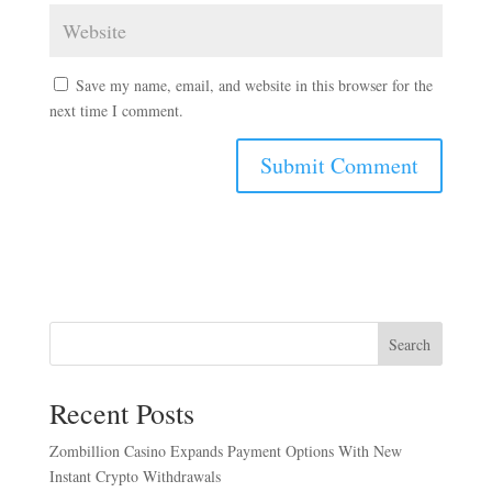
Save my name, email, and website in this browser for the
next time I comment.
Search
Recent Posts
Zombillion Casino Expands Payment Options With New
Instant Crypto Withdrawals