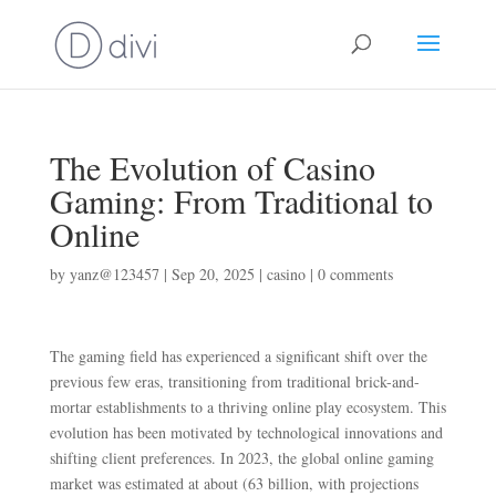
The Evolution of Casino
Gaming: From Traditional to
Online
by
yanz@123457
|
Sep 20, 2025
|
casino
|
0 comments
The gaming field has experienced a significant shift over the
previous few eras, transitioning from traditional brick-and-
mortar establishments to a thriving online play ecosystem. This
evolution has been motivated by technological innovations and
shifting client preferences. In 2023, the global online gaming
market was estimated at about
(63 billion, with projections