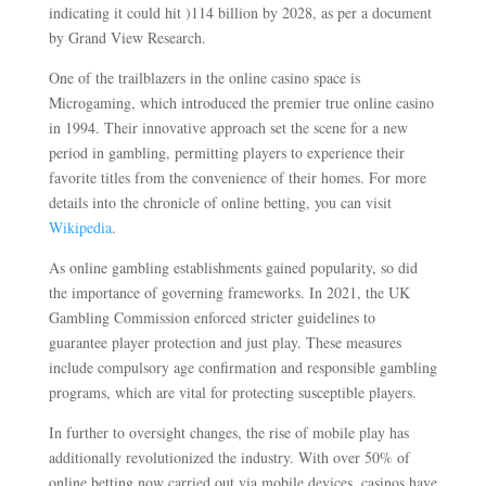
indicating it could hit )
114 billion by 2028, as per a document
by Grand View Research.
One of the trailblazers in the online casino space is
Microgaming, which introduced the premier true online casino
in 1994. Their innovative approach set the scene for a new
period in gambling, permitting players to experience their
favorite titles from the convenience of their homes. For more
details into the chronicle of online betting, you can visit
Wikipedia
.
As online gambling establishments gained popularity, so did
the importance of governing frameworks. In 2021, the UK
Gambling Commission enforced stricter guidelines to
guarantee player protection and just play. These measures
include compulsory age confirmation and responsible gambling
programs, which are vital for protecting susceptible players.
In further to oversight changes, the rise of mobile play has
additionally revolutionized the industry. With over 50% of
online betting now carried out via mobile devices, casinos have