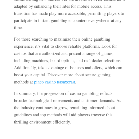
adapted by enhancing their sites for mobile access. This
transition has made play more accessible, permitting players to
participate in instant gambling encounters everywhere, at any
time.
For those searching to maximize their online gambling
experience, it’s vital to choose reliable platforms. Look for
casinos that are authorized and present a range of games,
including machines, board options, and real dealer selections.
Additionally, take advantage of bonuses and offers, which can
boost your capital. Discover more about secure gaming
methods at
pinco casino казахстан
.
In summary, the progression of casino gambling reflects
broader technological movements and customer demands. As
the industry continues to grow, remaining informed about
guidelines and top methods will aid players traverse this
thrilling environment efficiently.