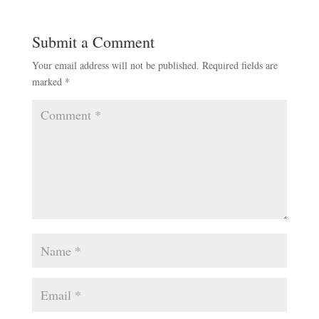
Submit a Comment
Your email address will not be published.
Required fields are
marked
*