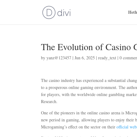
Heth
The Evolution of Casino 
by
yanz@123457
|
Jun 6, 2025
|
ready_text
|
0 commen
The casino industry has experienced a substantial chan
to a prosperous online gaming environment. The authori
for players, with the worldwide online gambling market
Research.
One of the pioneers in the online casino arena is Microg
new period in gaming, allowing players to enjoy their
Microgaming’s effect on the sector on their
official web