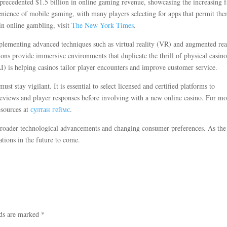
precedented $1.5 billion in online gaming revenue, showcasing the increasing 
venience of mobile gaming, with many players selecting for apps that permit the
 in online gambling, visit
The New York Times
.
plementing advanced techniques such as virtual reality (VR) and augmented rea
ons provide immersive environments that duplicate the thrill of physical casino
(AI) is helping casinos tailor player encounters and improve customer service.
t stay vigilant. It is essential to select licensed and certified platforms to
 reviews and player responses before involving with a new online casino. For mo
esources at
султан геймс
.
 broader technological advancements and changing consumer preferences. As the 
tions in the future to come.
lds are marked
*