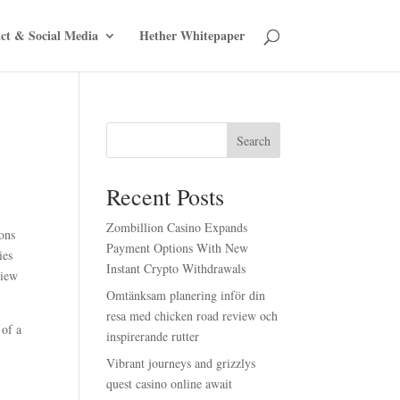
ct & Social Media
Hether Whitepaper
Search
Recent Posts
Zombillion Casino Expands
ions
Payment Options With New
ies
Instant Crypto Withdrawals
View
Omtänksam planering inför din
resa med chicken road review och
 of a
inspirerande rutter
Vibrant journeys and grizzlys
quest casino online await