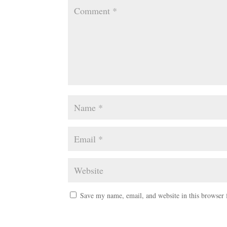
Save my name, email, and website in this browser 