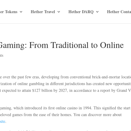
er Tokens
Hether Travel
Hether DARQ
Hether Conta
Gaming: From Traditional to Online
ts
ge over the past few eras, developing from conventional brick-and-mortar locat
zation of online gambling in different jurisdictions has created new opportunit
 expected to attain $127 billion by 2027, in accordance to a report by Grand 
aming, which introduced its first online casino in 1994. This signified the start
 beloved games from the ease of their homes. You can discover more about
site
.