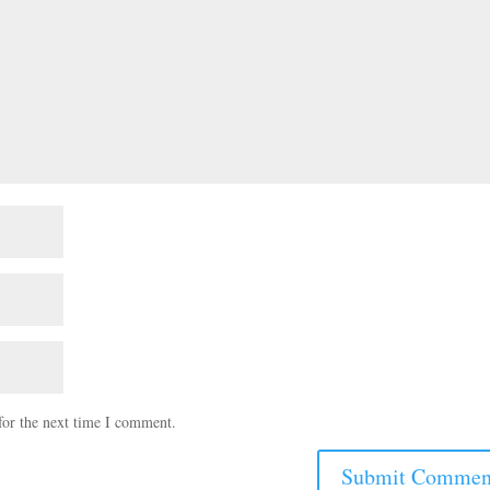
for the next time I comment.