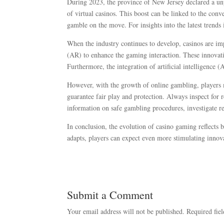
During 2023, the province of New Jersey declared a un
of virtual casinos. This boost can be linked to the con
gamble on the move. For insights into the latest trends
When the industry continues to develop, casinos are im
(AR) to enhance the gaming interaction. These innovati
Furthermore, the integration of artificial intelligence 
However, with the growth of online gambling, players mus
guarantee fair play and protection. Always inspect for
information on safe gambling procedures, investigate r
In conclusion, the evolution of casino gaming reflects
adapts, players can expect even more stimulating innova
Submit a Comment
Your email address will not be published.
Required fie