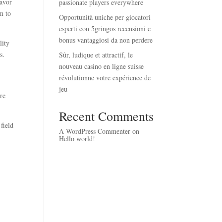
favor
passionate players everywhere
m to
Opportunità uniche per giocatori
esperti con 5gringos recensioni e
bonus vantaggiosi da non perdere
lity
s.
Sûr, ludique et attractif, le
nouveau casino en ligne suisse
révolutionne votre expérience de
jeu
re
Recent Comments
field
A WordPress Commenter
on
Hello world!