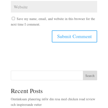
Save my name, email, and website in this browser for the
next time I comment.
Search
Recent Posts
Omtänksam planering inför din resa med chicken road review
och inspirerande rutter