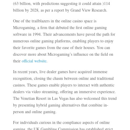
(63 billion, with predictions suggesting it could attain )
114
billion by 2028, as per a report by Grand View Research.
One of the trailblazers in the online casino space is
Microgaming, a firm that debuted the first online gaming
software in 1994. Their advancements have paved the path for
numerous online gaming platforms, enabling players to enjoy
their favorite games from the ease of their houses. You can
discover more about Microgaming’s influence on the field on
their
official website
.
In recent years, live dealer games have acquired immense
recognition, closing the chasm between online and traditional
casinos. These games enable players to interact with authentic
dealers via video streaming, offering an immersive experience.
The Venetian Resort in Las Vegas has also welcomed this trend
by presenting hybrid gaming alternatives that combine in-
person and online gaming.
For individuals curious in the compliance aspects of online
gaming, the UK Gambling Commission has established strict