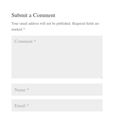
Submit a Comment
Your email address will not be published.
Required fields are
marked
*