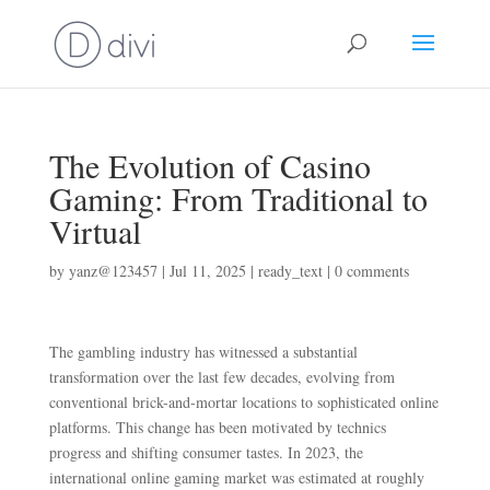
The Evolution of Casino
Gaming: From Traditional to
Virtual
by
yanz@123457
|
Jul 11, 2025
|
ready_text
|
0 comments
The gambling industry has witnessed a substantial
transformation over the last few decades, evolving from
conventional brick-and-mortar locations to sophisticated online
platforms. This change has been motivated by technics
progress and shifting consumer tastes. In 2023, the
international online gaming market was estimated at roughly