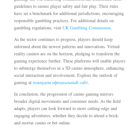
guidelines to ensure player safety and fair play. Their rules
have set a benchmark for additional jurisdictions, encouraging
responsible gambling practices. For additional details on
gambling regulations, visit
UK Gambling Commission
.
As the sector continues to progress, players should keep
informed about the newest patterns and innovations. Virtual
reality casinos are on the horizon, pledging to transform the
gaming experience further. These platforms will enable players
to submerge themselves in a 3D casino atmosphere, enhancing
social interaction and involvement. Explore the outlook of
gaming at
покердом официальный сайт
.
In conclusion, the progression of casino gaming mirrors
broader digital movements and consumer needs. As the field
adapts, players can look forward to more cutting-edge and
engaging adventures, whether they decide to attend a brick-
and-mortar casino or bet online.