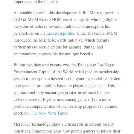
importance in the industry.
An notable figure in this development is Jim Murren, previous
CEO of MGM ResortsMGM resort company, who highlighted
the value of tailored rewards. Individuals can explore his
perspectives on his
LinkedIn profile
. Under his tenure, MGM
introduced the M Life Rewards initiative, which permits
participants to accrue credits for gaming, dining, and
entertainment, convertible for multiple benefits.
Within two thousand twenty-two, the Bellagio in Las Vegas
Entertainment Capital of the World redesigned its membership
system to incorporate layered perks, granting special admission
to events and promotions based on player engagement. This
approach not only encourages greater investment but also
fosters a sense of togetherness among gamers. For a more
profound comprehension of membership programs in casinos,
check out
The New York Times
.
Moreover, technology plays a crucial role in current loyalty
initiatives. Smartphone apps now permit gamers to follow their