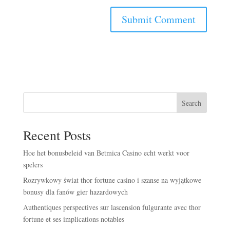
Search
Recent Posts
Hoe het bonusbeleid van Betmica Casino echt werkt voor
spelers
Rozrywkowy świat thor fortune casino i szanse na wyjątkowe
bonusy dla fanów gier hazardowych
Authentiques perspectives sur lascension fulgurante avec thor
fortune et ses implications notables