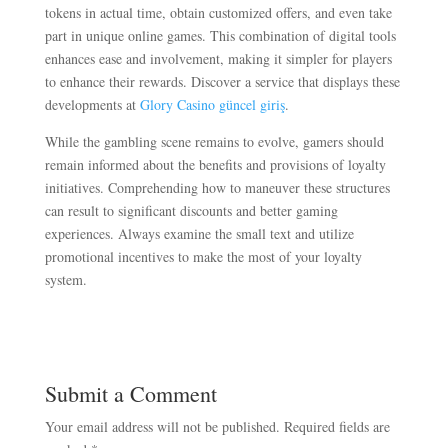
tokens in actual time, obtain customized offers, and even take
part in unique online games. This combination of digital tools
enhances ease and involvement, making it simpler for players
to enhance their rewards. Discover a service that displays these
developments at
Glory Casino güncel giriş
.
While the gambling scene remains to evolve, gamers should
remain informed about the benefits and provisions of loyalty
initiatives. Comprehending how to maneuver these structures
can result to significant discounts and better gaming
experiences. Always examine the small text and utilize
promotional incentives to make the most of your loyalty
system.
Submit a Comment
Your email address will not be published.
Required fields are