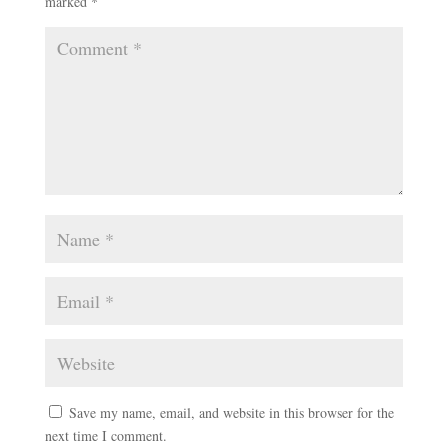
marked
*
Save my name, email, and website in this browser for the
next time I comment.