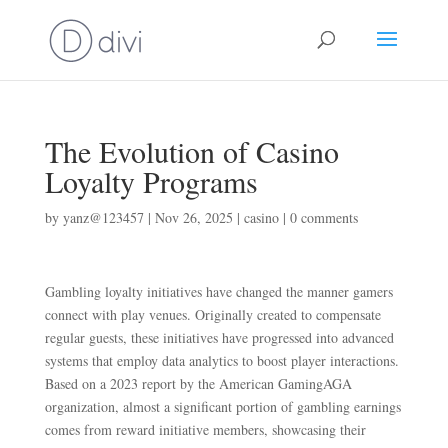
The Evolution of Casino
Loyalty Programs
by
yanz@123457
|
Nov 26, 2025
|
casino
|
0 comments
Gambling loyalty initiatives have changed the manner gamers
connect with play venues. Originally created to compensate
regular guests, these initiatives have progressed into advanced
systems that employ data analytics to boost player interactions.
Based on a 2023 report by the American GamingAGA
organization, almost a significant portion of gambling earnings
comes from reward initiative members, showcasing their