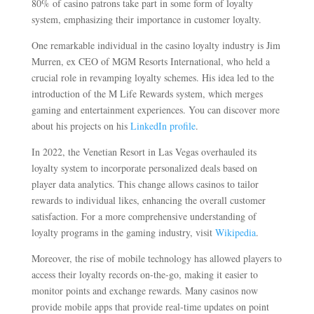
80% of casino patrons take part in some form of loyalty
system, emphasizing their importance in customer loyalty.
One remarkable individual in the casino loyalty industry is Jim
Murren, ex CEO of MGM Resorts International, who held a
crucial role in revamping loyalty schemes. His idea led to the
introduction of the M Life Rewards system, which merges
gaming and entertainment experiences. You can discover more
about his projects on his
LinkedIn profile
.
In 2022, the Venetian Resort in Las Vegas overhauled its
loyalty system to incorporate personalized deals based on
player data analytics. This change allows casinos to tailor
rewards to individual likes, enhancing the overall customer
satisfaction. For a more comprehensive understanding of
loyalty programs in the gaming industry, visit
Wikipedia
.
Moreover, the rise of mobile technology has allowed players to
access their loyalty records on-the-go, making it easier to
monitor points and exchange rewards. Many casinos now
provide mobile apps that provide real-time updates on point