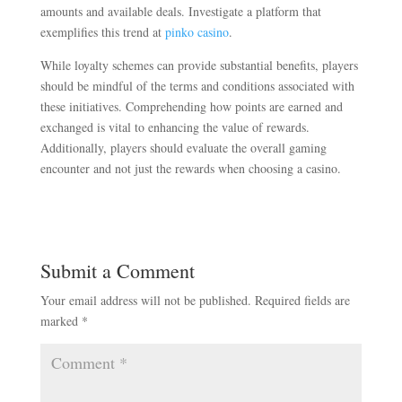
amounts and available deals. Investigate a platform that
exemplifies this trend at
pinko casino
.
While loyalty schemes can provide substantial benefits, players
should be mindful of the terms and conditions associated with
these initiatives. Comprehending how points are earned and
exchanged is vital to enhancing the value of rewards.
Additionally, players should evaluate the overall gaming
encounter and not just the rewards when choosing a casino.
Submit a Comment
Your email address will not be published.
Required fields are
marked
*