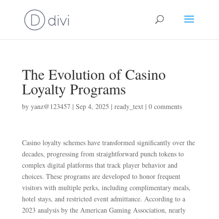
The Evolution of Casino
Loyalty Programs
by
yanz@123457
|
Sep 4, 2025
|
ready_text
|
0 comments
Casino loyalty schemes have transformed significantly over the
decades, progressing from straightforward punch tokens to
complex digital platforms that track player behavior and
choices. These programs are developed to honor frequent
visitors with multiple perks, including complimentary meals,
hotel stays, and restricted event admittance. According to a
2023 analysis by the American Gaming Association, nearly