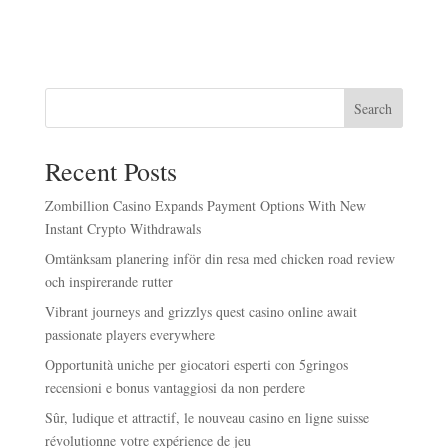
Search
Recent Posts
Zombillion Casino Expands Payment Options With New
Instant Crypto Withdrawals
Omtänksam planering inför din resa med chicken road review
och inspirerande rutter
Vibrant journeys and grizzlys quest casino online await
passionate players everywhere
Opportunità uniche per giocatori esperti con 5gringos
recensioni e bonus vantaggiosi da non perdere
Sûr, ludique et attractif, le nouveau casino en ligne suisse
révolutionne votre expérience de jeu