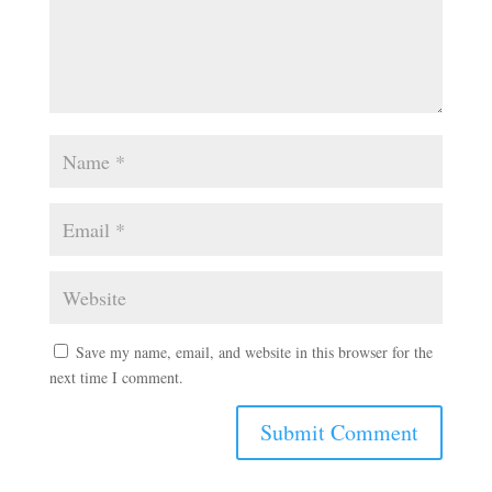
Save my name, email, and website in this browser for the
next time I comment.