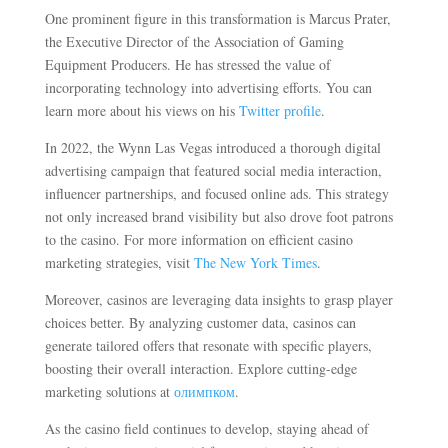
One prominent figure in this transformation is Marcus Prater,
the Executive Director of the Association of Gaming
Equipment Producers. He has stressed the value of
incorporating technology into advertising efforts. You can
learn more about his views on his
Twitter profile
.
In 2022, the Wynn Las Vegas introduced a thorough digital
advertising campaign that featured social media interaction,
influencer partnerships, and focused online ads. This strategy
not only increased brand visibility but also drove foot patrons
to the casino. For more information on efficient casino
marketing strategies, visit
The New York Times
.
Moreover, casinos are leveraging data insights to grasp player
choices better. By analyzing customer data, casinos can
generate tailored offers that resonate with specific players,
boosting their overall interaction. Explore cutting-edge
marketing solutions at
олимпком
.
As the casino field continues to develop, staying ahead of