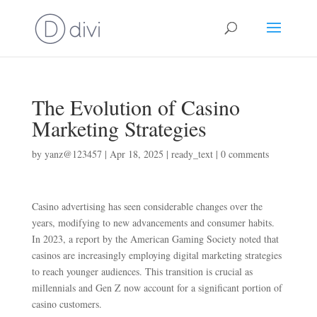
The Evolution of Casino
Marketing Strategies
by
yanz@123457
|
Apr 18, 2025
|
ready_text
|
0 comments
Casino advertising has seen considerable changes over the
years, modifying to new advancements and consumer habits.
In 2023, a report by the American Gaming Society noted that
casinos are increasingly employing digital marketing strategies
to reach younger audiences. This transition is crucial as
millennials and Gen Z now account for a significant portion of
casino customers.