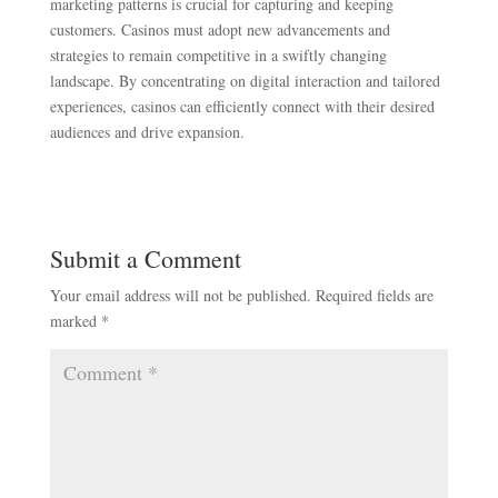
marketing patterns is crucial for capturing and keeping
customers. Casinos must adopt new advancements and
strategies to remain competitive in a swiftly changing
landscape. By concentrating on digital interaction and tailored
experiences, casinos can efficiently connect with their desired
audiences and drive expansion.
Submit a Comment
Your email address will not be published.
Required fields are
marked
*