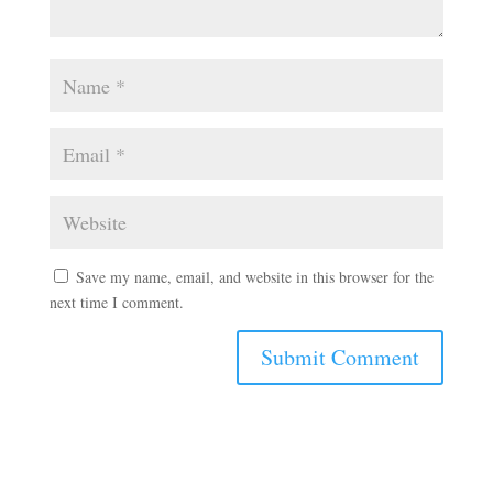
Save my name, email, and website in this browser for the
next time I comment.