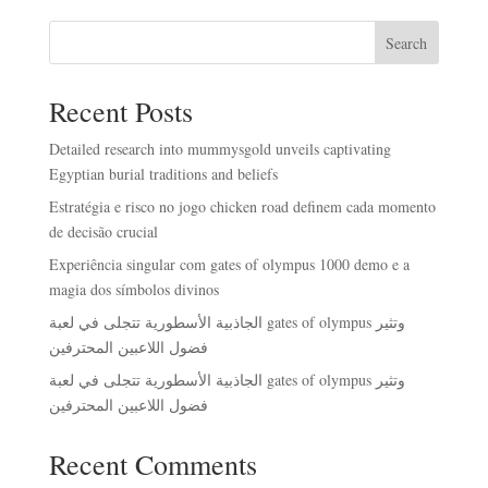
Search
Recent Posts
Detailed research into mummysgold unveils captivating
Egyptian burial traditions and beliefs
Estratégia e risco no jogo chicken road definem cada momento
de decisão crucial
Experiência singular com gates of olympus 1000 demo e a
magia dos símbolos divinos
الجاذبية الأسطورية تتجلى في لعبة gates of olympus وتثير
فضول اللاعبين المحترفين
الجاذبية الأسطورية تتجلى في لعبة gates of olympus وتثير
فضول اللاعبين المحترفين
Recent Comments