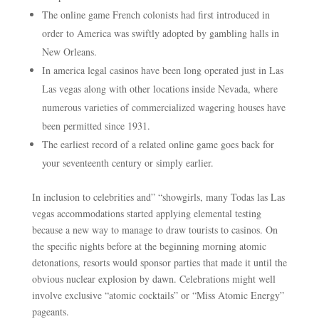
The online game French colonists had first introduced in
order to America was swiftly adopted by gambling halls in
New Orleans.
In america legal casinos have been long operated just in Las
Las vegas along with other locations inside Nevada, where
numerous varieties of commercialized wagering houses have
been permitted since 1931.
The earliest record of a related online game goes back for
your seventeenth century or simply earlier.
In inclusion to celebrities and” “showgirls, many Todas las Las
vegas accommodations started applying elemental testing
because a new way to manage to draw tourists to casinos. On
the specific nights before at the beginning morning atomic
detonations, resorts would sponsor parties that made it until the
obvious nuclear explosion by dawn. Celebrations might well
involve exclusive “atomic cocktails” or “Miss Atomic Energy”
pageants.