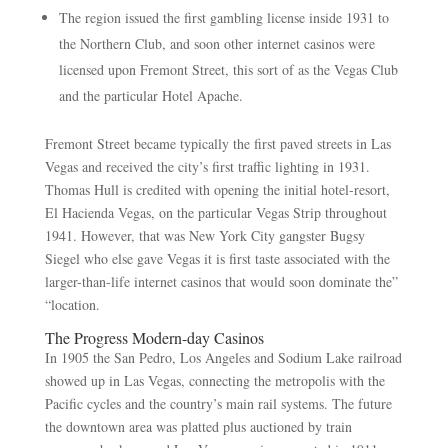
The region issued the first gambling license inside 1931 to
the Northern Club, and soon other internet casinos were
licensed upon Fremont Street, this sort of as the Vegas Club
and the particular Hotel Apache.
Fremont Street became typically the first paved streets in Las
Vegas and received the city’s first traffic lighting in 1931.
Thomas Hull is credited with opening the initial hotel-resort,
El Hacienda Vegas, on the particular Vegas Strip throughout
1941. However, that was New York City gangster Bugsy
Siegel who else gave Vegas it is first taste associated with the
larger-than-life internet casinos that would soon dominate the”
“location.
The Progress Modern-day Casinos
In 1905 the San Pedro, Los Angeles and Sodium Lake railroad
showed up in Las Vegas, connecting the metropolis with the
Pacific cycles and the country’s main rail systems. The future
the downtown area was platted plus auctioned by train