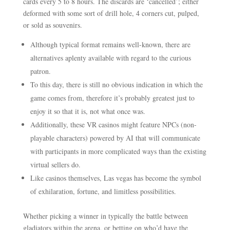
cards every 5 to 8 hours. The discards are ‘cancelled’; either
deformed with some sort of drill hole, 4 corners cut, pulped,
or sold as souvenirs.
Although typical format remains well-known, there are
alternatives aplenty available with regard to the curious
patron.
To this day, there is still no obvious indication in which the
game comes from, therefore it’s probably greatest just to
enjoy it so that it is, not what once was.
Additionally, these VR casinos might feature NPCs (non-
playable characters) powered by AI that will communicate
with participants in more complicated ways than the existing
virtual sellers do.
Like casinos themselves, Las vegas has become the symbol
of exhilaration, fortune, and limitless possibilities.
Whether picking a winner in typically the battle between
gladiators within the arena, or betting on who’d have the