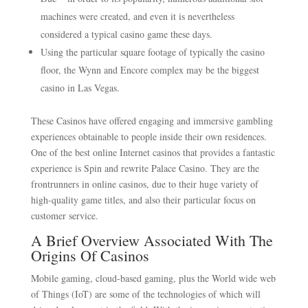
machines were created, and even it is nevertheless
considered a typical casino game these days.
Using the particular square footage of typically the casino
floor, the Wynn and Encore complex may be the biggest
casino in Las Vegas.
These Casinos have offered engaging and immersive gambling
experiences obtainable to people inside their own residences.
One of the best online Internet casinos that provides a fantastic
experience is Spin and rewrite Palace Casino. They are the
frontrunners in online casinos, due to their huge variety of
high-quality game titles, and also their particular focus on
customer service.
A Brief Overview Associated With The
Origins Of Casinos
Mobile gaming, cloud-based gaming, plus the World wide web
of Things (IoT) are some of the technologies of which will