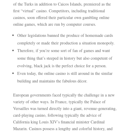
of the Turks in addition to Caicos Islands, premiered as the
first “virtual” casino. Competitors, including traditional
casinos, soon offered their particular own gambling online
online games, which are run by computer courses.
Other legislations banned the produce of homemade cards
completely or made their production a situation monopoly.
Therefore, if you’re some sort of fan of games and want
some thing that’s steeped in history but also competent of
evolving, black jack is the perfect choice for a person.
Even today, the online casino is still around in the similar
building and maintains the fabulous décor.
European governments faced typically the challenge in a new
variety of other ways. In France, typically the Palace of
Versailles was turned directly into a giant, revenue-generating,
card-playing casino, following typically the advice of
California king Louis XIV’s financial minister Cardinal
Mazarin. Casinos possess a lengthy and colorful history, and