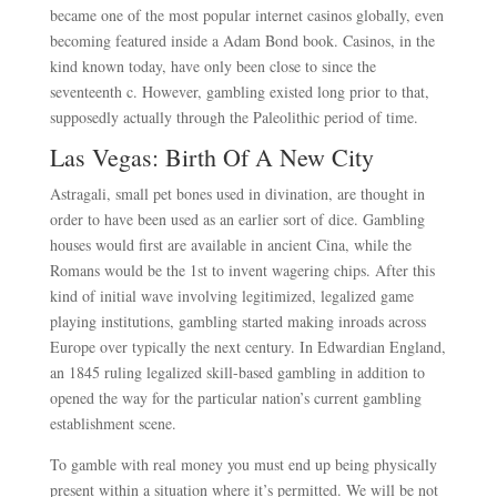
became one of the most popular internet casinos globally, even
becoming featured inside a Adam Bond book. Casinos, in the
kind known today, have only been close to since the
seventeenth c. However, gambling existed long prior to that,
supposedly actually through the Paleolithic period of time.
Las Vegas: Birth Of A New City
Astragali, small pet bones used in divination, are thought in
order to have been used as an earlier sort of dice. Gambling
houses would first are available in ancient Cina, while the
Romans would be the 1st to invent wagering chips. After this
kind of initial wave involving legitimized, legalized game
playing institutions, gambling started making inroads across
Europe over typically the next century. In Edwardian England,
an 1845 ruling legalized skill-based gambling in addition to
opened the way for the particular nation’s current gambling
establishment scene.
To gamble with real money you must end up being physically
present within a situation where it’s permitted. We will be not