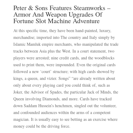
Peter & Sons Features Steamworks –
Armor And Weapon Upgrades Of
Fortune Slot Machine Adventure
At this specific time, they have been hand-painted, luxury,
merchandise; imported into The country and Italy simply by
Islamic Mamluk empire merchants, who manipulated the trade
tracks between Asia plus the West. In a court statement, two
players were arrested; nine credit cards, and the woodblocks
used to print them, were impounded. Even the original cards
followed a new ‘court’ structure; with high cards showed by
kings, a queen, and vizier. Songs” “are already written about
only about every playing card you could think of, such as
Joker, the Advisor of Spades, the particular Jack of Minds, the
Queen involving Diamonds, and more. Cards have tracked
down Saddam Hussein’s henchmen, singled out the volunteer,
and confounded audiences within the arms of a competent
magician. It is usually easy to see betting as an exercise where
money could be the driving force.