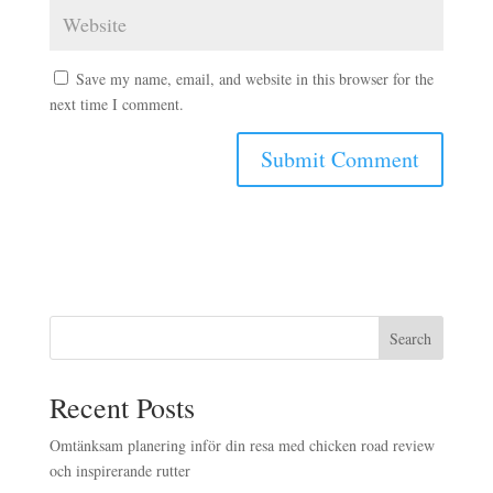
Save my name, email, and website in this browser for the
next time I comment.
Search
Recent Posts
Omtänksam planering inför din resa med chicken road review
och inspirerande rutter