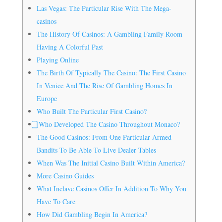
Las Vegas: The Particular Rise With The Mega-
casinos
The History Of Casinos: A Gambling Family Room
Having A Colorful Past
Playing Online
The Birth Of Typically The Casino: The First Casino
In Venice And The Rise Of Gambling Homes In
Europe
Who Built The Particular First Casino?
⃣ Who Developed The Casino Throughout Monaco?
The Good Casinos: From One Particular Armed
Bandits To Be Able To Live Dealer Tables
When Was The Initial Casino Built Within America?
More Casino Guides
What Inclave Casinos Offer In Addition To Why You
Have To Care
How Did Gambling Begin In America?