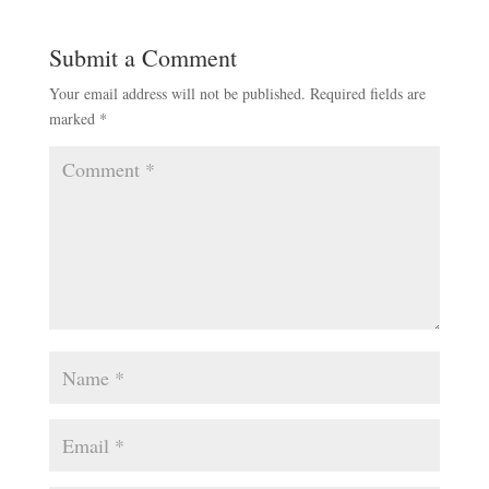
Submit a Comment
Your email address will not be published.
Required fields are
marked
*