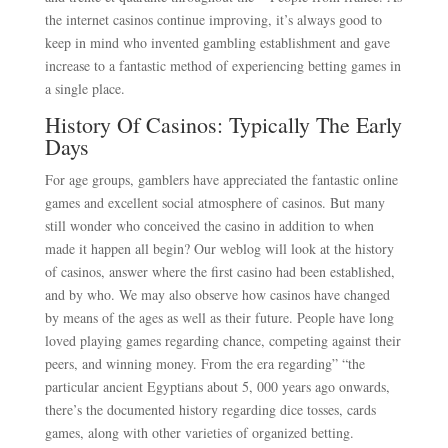
the internet casinos continue improving, it’s always good to
keep in mind who invented gambling establishment and gave
increase to a fantastic method of experiencing betting games in
a single place.
History Of Casinos: Typically The Early
Days
For age groups, gamblers have appreciated the fantastic online
games and excellent social atmosphere of casinos. But many
still wonder who conceived the casino in addition to when
made it happen all begin? Our weblog will look at the history
of casinos, answer where the first casino had been established,
and by who. We may also observe how casinos have changed
by means of the ages as well as their future. People have long
loved playing games regarding chance, competing against their
peers, and winning money. From the era regarding” “the
particular ancient Egyptians about 5, 000 years ago onwards,
there’s the documented history regarding dice tosses, cards
games, along with other varieties of organized betting.