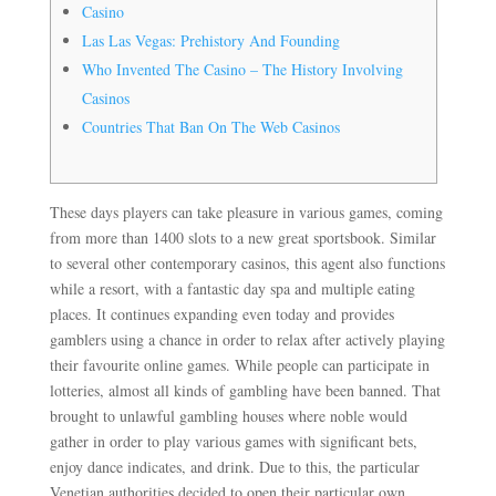
Casino
Las Las Vegas: Prehistory And Founding
Who Invented The Casino – The History Involving
Casinos
Countries That Ban On The Web Casinos
These days players can take pleasure in various games, coming
from more than 1400 slots to a new great sportsbook. Similar
to several other contemporary casinos, this agent also functions
while a resort, with a fantastic day spa and multiple eating
places. It continues expanding even today and provides
gamblers using a chance in order to relax after actively playing
their favourite online games. While people can participate in
lotteries, almost all kinds of gambling have been banned. That
brought to unlawful gambling houses where noble would
gather in order to play various games with significant bets,
enjoy dance indicates, and drink. Due to this, the particular
Venetian authorities decided to open their particular own