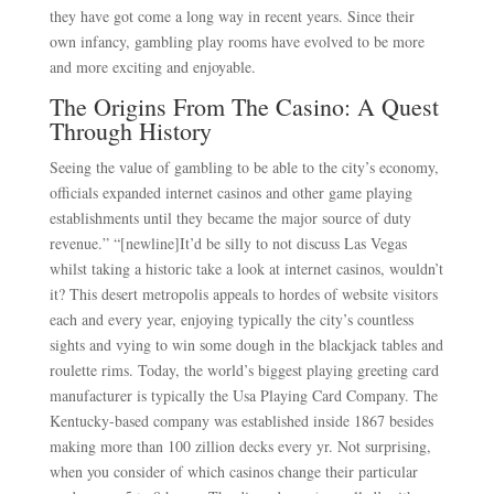
they have got come a long way in recent years. Since their
own infancy, gambling play rooms have evolved to be more
and more exciting and enjoyable.
The Origins From The Casino: A Quest
Through History
Seeing the value of gambling to be able to the city’s economy,
officials expanded internet casinos and other game playing
establishments until they became the major source of duty
revenue.” “[newline]It’d be silly to not discuss Las Vegas
whilst taking a historic take a look at internet casinos, wouldn’t
it? This desert metropolis appeals to hordes of website visitors
each and every year, enjoying typically the city’s countless
sights and vying to win some dough in the blackjack tables and
roulette rims. Today, the world’s biggest playing greeting card
manufacturer is typically the Usa Playing Card Company. The
Kentucky-based company was established inside 1867 besides
making more than 100 zillion decks every yr. Not surprising,
when you consider of which casinos change their particular