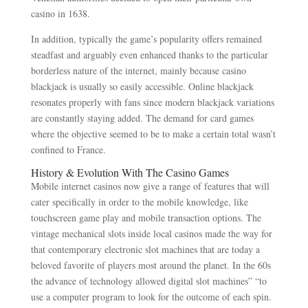
casino in 1638.
In addition, typically the game’s popularity offers remained
steadfast and arguably even enhanced thanks to the particular
borderless nature of the internet, mainly because casino
blackjack is usually so easily accessible. Online blackjack
resonates properly with fans since modern blackjack variations
are constantly staying added. The demand for card games
where the objective seemed to be to make a certain total wasn’t
confined to France.
History & Evolution With The Casino Games
Mobile internet casinos now give a range of features that will
cater specifically in order to the mobile knowledge, like
touchscreen game play and mobile transaction options. The
vintage mechanical slots inside local casinos made the way for
that contemporary electronic slot machines that are today a
beloved favorite of players most around the planet. In the 60s
the advance of technology allowed digital slot machines” “to
use a computer program to look for the outcome of each spin.