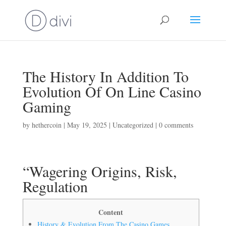
The History In Addition To
Evolution Of On Line Casino
Gaming
by
hethercoin
|
May 19, 2025
|
Uncategorized
|
0 comments
“Wagering Origins, Risk,
Regulation
Content
History & Evolution From The Casino Games