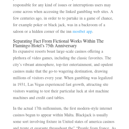
responsible for any kind of issues or interruptions users may
come across when accessing the linked gambling web sites. A
few centuries ago, in order to to partake in a game of chance,
for example poker or black jack, was in a backroom of a
saloon or a hidden corner of the inn
mostbet app
.
Separating Fact From Fictional Works Within The
Flamingo Hotel’s 75th Anniversary
Its expansive resorts boast large-scale casinos offering a
plethora of video games, including the classic favorites. The
city’s vibrant atmosphere, top-tier entertainment, and opulent
casinos make that the go-to wagering destination, drawing
millions of visitors every year. When gambling was legalized
in 1931, Las Vegas experienced fast growth, attracting site
visitors wanting to test their particular luck at slot machine
machines and credit card tables.
In the actual 17th millennium, the first modern-style internet
casinos begun to appear within Malta. Blackjack is usually
some sort involving fixture in United states of america casinos
and trente et quarante throughout the” “People from france. As