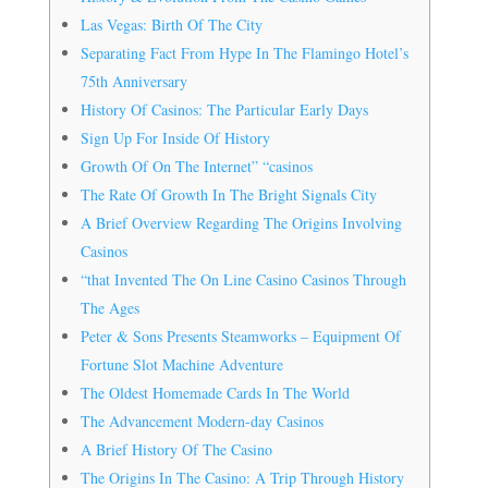
Las Vegas: Birth Of The City
Separating Fact From Hype In The Flamingo Hotel’s
75th Anniversary
History Of Casinos: The Particular Early Days
Sign Up For Inside Of History
Growth Of On The Internet” “casinos
The Rate Of Growth In The Bright Signals City
A Brief Overview Regarding The Origins Involving
Casinos
“that Invented The On Line Casino Casinos Through
The Ages
Peter & Sons Presents Steamworks – Equipment Of
Fortune Slot Machine Adventure
The Oldest Homemade Cards In The World
The Advancement Modern-day Casinos
A Brief History Of The Casino
The Origins In The Casino: A Trip Through History