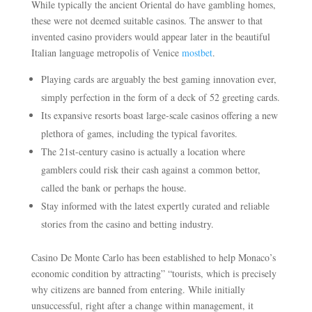
While typically the ancient Oriental do have gambling homes,
these were not deemed suitable casinos. The answer to that
invented casino providers would appear later in the beautiful
Italian language metropolis of Venice
mostbet
.
Playing cards are arguably the best gaming innovation ever,
simply perfection in the form of a deck of 52 greeting cards.
Its expansive resorts boast large-scale casinos offering a new
plethora of games, including the typical favorites.
The 21st-century casino is actually a location where
gamblers could risk their cash against a common bettor,
called the bank or perhaps the house.
Stay informed with the latest expertly curated and reliable
stories from the casino and betting industry.
Casino De Monte Carlo has been established to help Monaco’s
economic condition by attracting” “tourists, which is precisely
why citizens are banned from entering. While initially
unsuccessful, right after a change within management, it