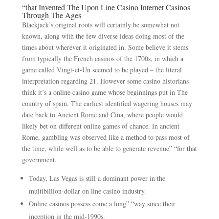
“that Invented The Upon Line Casino Internet Casinos
Through The Ages
Blackjack’s original roots will certainly be somewhat not
known, along with the few diverse ideas doing most of the
times about wherever it originated in. Some believe it stems
from typically the French casinos of the 1700s, in which a
game called Vingt-et-Un seemed to be played – the literal
interpretation regarding 21. However some casino historians
think it’s a online casino game whose beginnings put in The
country of spain. The earliest identified wagering houses may
date back to Ancient Rome and Cina, where people would
likely bet on different online games of chance. In ancient
Rome, gambling was observed like a method to pass most of
the time, while well as to be able to generate revenue” “for that
government.
Today, Las Vegas is still a dominant power in the
multibillion-dollar on line casino industry.
Online casinos possess come a long” “way since their
inception in the mid-1990s.