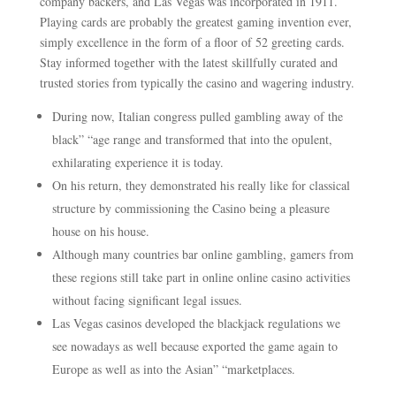
company backers, and Las Vegas was incorporated in 1911.
Playing cards are probably the greatest gaming invention ever,
simply excellence in the form of a floor of 52 greeting cards.
Stay informed together with the latest skillfully curated and
trusted stories from typically the casino and wagering industry.
During now, Italian congress pulled gambling away of the
black” “age range and transformed that into the opulent,
exhilarating experience it is today.
On his return, they demonstrated his really like for classical
structure by commissioning the Casino being a pleasure
house on his house.
Although many countries bar online gambling, gamers from
these regions still take part in online online casino activities
without facing significant legal issues.
Las Vegas casinos developed the blackjack regulations we
see nowadays as well because exported the game again to
Europe as well as into the Asian” “marketplaces.