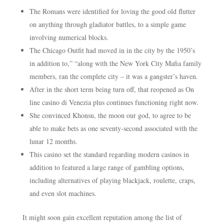
The Romans were identified for loving the good old flutter
on anything through gladiator battles, to a simple game
involving numerical blocks.
The Chicago Outfit had moved in in the city by the 1950’s
in addition to,” “along with the New York City Mafia family
members, ran the complete city – it was a gangster’s haven.
After in the short term being turn off, that reopened as On
line casino di Venezia plus continues functioning right now.
She convinced Khonsu, the moon our god, to agree to be
able to make bets as one seventy-second associated with the
lunar 12 months.
This casino set the standard regarding modern casinos in
addition to featured a large range of gambling options,
including alternatives of playing blackjack, roulette, craps,
and even slot machines.
It might soon gain excellent reputation among the list of