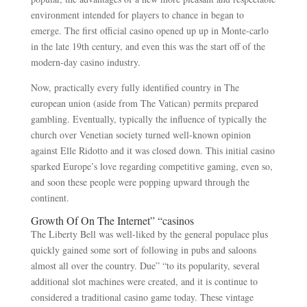
environment intended for players to chance in began to
emerge. The first official casino opened up up in Monte-carlo
in the late 19th century, and even this was the start off of the
modern-day casino industry.
Now, practically every fully identified country in The
european union (aside from The Vatican) permits prepared
gambling. Eventually, typically the influence of typically the
church over Venetian society turned well-known opinion
against Elle Ridotto and it was closed down. This initial casino
sparked Europe’s love regarding competitive gaming, even so,
and soon these people were popping upward through the
continent.
Growth Of On The Internet” “casinos
The Liberty Bell was well-liked by the general populace plus
quickly gained some sort of following in pubs and saloons
almost all over the country. Due” “to its popularity, several
additional slot machines were created, and it is continue to
considered a traditional casino game today. These vintage