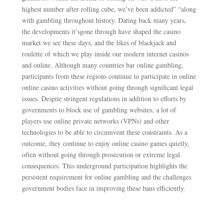
highest number after rolling cube, we’ve been addicted” “along
with gambling throughout history. Dating back many years,
the developments it’sgone through have shaped the casino
market we see these days, and the likes of blackjack and
roulette of which we play inside our modern internet casinos
and online. Although many countries bar online gambling,
participants from these regions continue to participate in online
online casino activities without going through significant legal
issues. Despite stringent regulations in addition to efforts by
governments to block use of gambling websites, a lot of
players use online private networks (VPNs) and other
technologies to be able to circumvent these constraints. As a
outcome, they continue to enjoy online casino games quietly,
often without going through prosecution or extreme legal
consequences. This underground participation highlights the
persistent requirement for online gambling and the challenges
government bodies face in improving these bans efficiently.