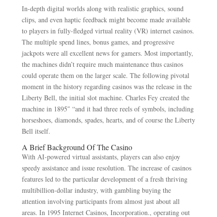
In-depth digital worlds along with realistic graphics, sound
clips, and even haptic feedback might become made available
to players in fully-fledged virtual reality (VR) internet casinos.
The multiple spend lines, bonus games, and progressive
jackpots were all excellent news for gamers. Most importantly,
the machines didn’t require much maintenance thus casinos
could operate them on the larger scale. The following pivotal
moment in the history regarding casinos was the release in the
Liberty Bell, the initial slot machine. Charles Fey created the
machine in 1895″ “and it had three reels of symbols, including
horseshoes, diamonds, spades, hearts, and of course the Liberty
Bell itself.
A Brief Background Of The Casino
With AI-powered virtual assistants, players can also enjoy
speedy assistance and issue resolution. The increase of casinos
features led to the particular development of a fresh thriving
multibillion-dollar industry, with gambling buying the
attention involving participants from almost just about all
areas. In 1995 Internet Casinos, Incorporation., operating out