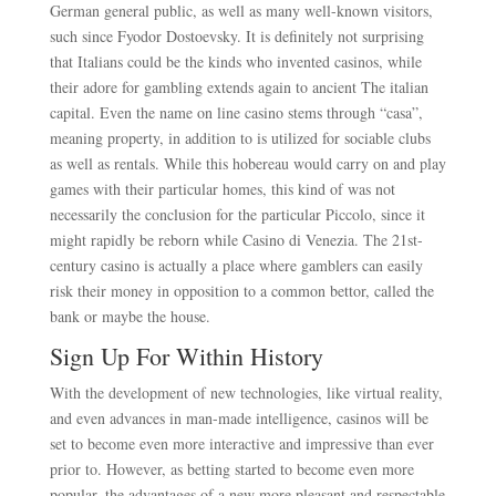
German general public, as well as many well-known visitors,
such since Fyodor Dostoevsky. It is definitely not surprising
that Italians could be the kinds who invented casinos, while
their adore for gambling extends again to ancient The italian
capital. Even the name on line casino stems through “casa”,
meaning property, in addition to is utilized for sociable clubs
as well as rentals. While this hobereau would carry on and play
games with their particular homes, this kind of was not
necessarily the conclusion for the particular Piccolo, since it
might rapidly be reborn while Casino di Venezia. The 21st-
century casino is actually a place where gamblers can easily
risk their money in opposition to a common bettor, called the
bank or maybe the house.
Sign Up For Within History
With the development of new technologies, like virtual reality,
and even advances in man-made intelligence, casinos will be
set to become even more interactive and impressive than ever
prior to. However, as betting started to become even more
popular, the advantages of a new more pleasant and respectable