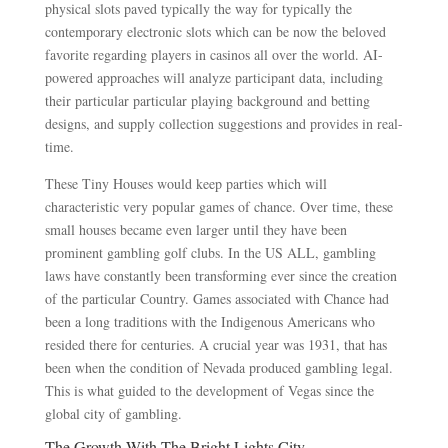
physical slots paved typically the way for typically the
contemporary electronic slots which can be now the beloved
favorite regarding players in casinos all over the world. AI-
powered approaches will analyze participant data, including
their particular particular playing background and betting
designs, and supply collection suggestions and provides in real-
time.
These Tiny Houses would keep parties which will
characteristic very popular games of chance. Over time, these
small houses became even larger until they have been
prominent gambling golf clubs. In the US ALL, gambling
laws have constantly been transforming ever since the creation
of the particular Country. Games associated with Chance had
been a long traditions with the Indigenous Americans who
resided there for centuries. A crucial year was 1931, that has
been when the condition of Nevada produced gambling legal.
This is what guided to the development of Vegas since the
global city of gambling.
The Growth With The Bright Lights City