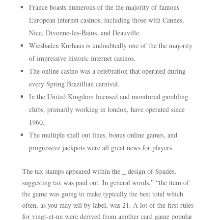
France boasts numerous of the the majority of famous
European internet casinos, including those with Cannes,
Nice, Divonne-les-Bains, and Deauville.
Wiesbaden Kurhaus is undoubtedly one of the the majority
of impressive historic internet casinos.
The online casino was a celebration that operated during
every Spring Brazillian carnival.
In the United Kingdom licensed and monitored gambling
clubs, primarily working in london, have operated since
1960.
The multiple shell out lines, bonus online games, and
progressive jackpots were all great news for players.
The tax stamps appeared within the _ design of Spades,
suggesting tax was paid out. In general words,” “the item of
the game was going to make typically the best total which
often, as you may tell by label, was 21. A lot of the first rules
for vingt-et-un were derived from another card game popular