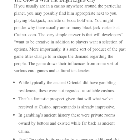
If you usually are in a casino anywhere around the particular
planet, you may possibly find him appropriate next to you,
playing blackjack, roulette or texas hold’em. You might
ponder why there usually are so many black jack variants at
Casino. com. The very simple answer is that will developers”
“want to be creative in addition to players want a selection of
options. More importantly, it’s some sort of product of the past
game titles change to in shape the demand regarding the
people. The game draws their influences from some sort of
various card games and cultural tendencies.
While typically the ancient Oriental did have gambling
residences, these were not regarded as suitable casinos.
That’s a fantastic prospect given that will what we’ve
received at Casino. apresentando is already impressive.
In gambling’s ancient history these were private rooms
owned by bettors and existed while far back as ancient
China.
Due” “in order to its popularity, numerous additional slot