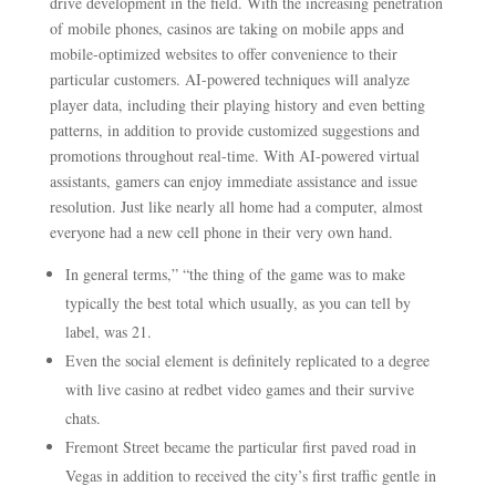
drive development in the field. With the increasing penetration
of mobile phones, casinos are taking on mobile apps and
mobile-optimized websites to offer convenience to their
particular customers. AI-powered techniques will analyze
player data, including their playing history and even betting
patterns, in addition to provide customized suggestions and
promotions throughout real-time. With AI-powered virtual
assistants, gamers can enjoy immediate assistance and issue
resolution. Just like nearly all home had a computer, almost
everyone had a new cell phone in their very own hand.
In general terms,” “the thing of the game was to make
typically the best total which usually, as you can tell by
label, was 21.
Even the social element is definitely replicated to a degree
with live casino at redbet video games and their survive
chats.
Fremont Street became the particular first paved road in
Vegas in addition to received the city’s first traffic gentle in