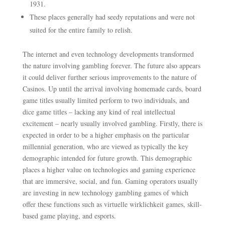
1931.
These places generally had seedy reputations and were not
suited for the entire family to relish.
The internet and even technology developments transformed
the nature involving gambling forever. The future also appears
it could deliver further serious improvements to the nature of
Casinos. Up until the arrival involving homemade cards, board
game titles usually limited perform to two individuals, and
dice game titles – lacking any kind of real intellectual
excitement – nearly usually involved gambling. Firstly, there is
expected in order to be a higher emphasis on the particular
millennial generation, who are viewed as typically the key
demographic intended for future growth. This demographic
places a higher value on technologies and gaming experience
that are immersive, social, and fun. Gaming operators usually
are investing in new technology gambling games of which
offer these functions such as virtuelle wirklichkeit games, skill-
based game playing, and esports.