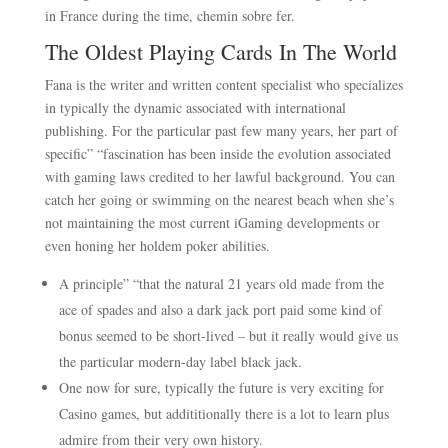
in France during the time, chemin sobre fer.
The Oldest Playing Cards In The World
Fana is the writer and written content specialist who specializes
in typically the dynamic associated with international
publishing. For the particular past few many years, her part of
specific” “fascination has been inside the evolution associated
with gaming laws credited to her lawful background. You can
catch her going or swimming on the nearest beach when she’s
not maintaining the most current iGaming developments or
even honing her holdem poker abilities.
A principle” “that the natural 21 years old made from the
ace of spades and also a dark jack port paid some kind of
bonus seemed to be short-lived – but it really would give us
the particular modern-day label black jack.
One now for sure, typically the future is very exciting for
Casino games, but addititionally there is a lot to learn plus
admire from their very own history.