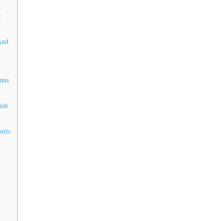
t
And
nus
ash
orts