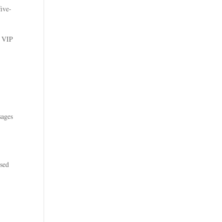
five-
r VIP
s
sages
used