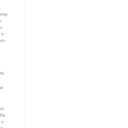
e
using
e
 a
 is
yers
ing.
ad
ach
 The
 is