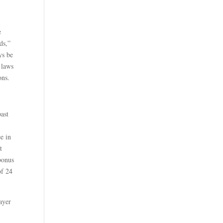
e
ds,”
ys be
 laws
ons.
ast
e in
t
bonus
of 24
ayer