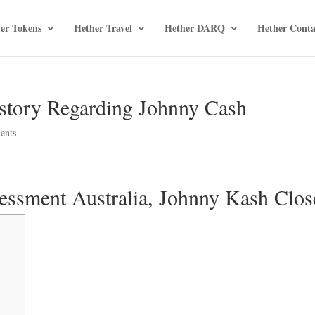
er Tokens
Hether Travel
Hether DARQ
Hether Conta
History Regarding Johnny Cash
ents
essment Australia, Johnny Kash Clos
y