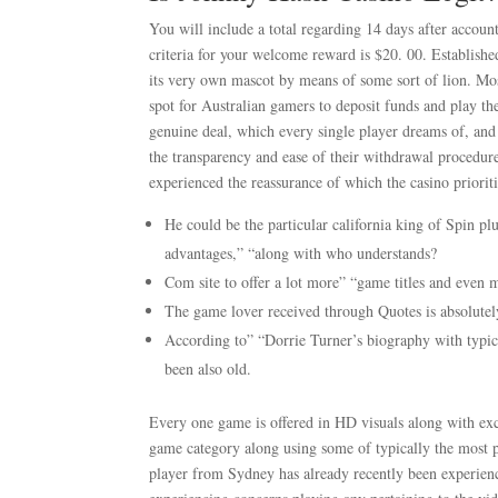
You will include a total regarding 14 days after account
criteria for your welcome reward is $20. 00. Establish
its very own mascot by means of some sort of lion. Mos
spot for Australian gamers to deposit funds and play 
genuine deal, which every single player dreams of, an
the transparency and ease of their withdrawal procedure
experienced the reassurance of which the casino priori
He could be the particular california king of Spin pl
advantages,” “along with who understands?
Com site to offer a lot more” “game titles and even 
The game lover received through Quotes is absolutely
According to” “Dorrie Turner’s biography with typica
been also old.
Every one game is offered in HD visuals along with exc
game category along using some of typically the most p
player from Sydney has already recently been experienci