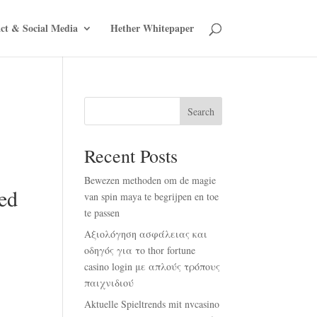
ct & Social Media
Hether Whitepaper
Search
Recent Posts
Bewezen methoden om de magie
ed
van spin maya te begrijpen en toe
te passen
Αξιολόγηση ασφάλειας και
οδηγός για το thor fortune
casino login με απλούς τρόπους
παιχνιδιού
Aktuelle Spieltrends mit nvcasino