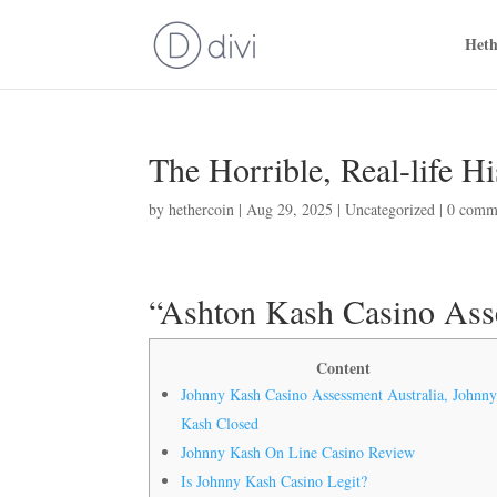
Heth
The Horrible, Real-life 
by
hethercoin
|
Aug 29, 2025
|
Uncategorized
|
0 comm
“Ashton Kash Casino Ass
Content
Johnny Kash Casino Assessment Australia, Johnn
Kash Closed
Johnny Kash On Line Casino Review
Is Johnny Kash Casino Legit?