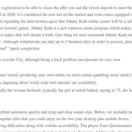
 registration to be able to claim the offer you and the lowest deposit to meet th
ed in 2020, it’s considered the new kid on the market and even comes equipped 
t regarding the interviewees agree that Johnny Kash online casino will be a saf
their favorite games. Johnny Kash is a new topmost casino program which makes
d it makes that will dream a truth. One thing we must commend Johnny Kash on
. Although withdrawals can take up to 5 business days in order to process, pla
tized” “quick completion.
us rewrite City, although being a loyal problem incorporates its very own
more variety producing your own online on series casino gambling more satisfy
 inquiring about world wide web internet site availability.
lly the woman husband, typically the girl at initial balked, saying in 73, she h
ellent animation quality and crisp and clear sound clips. Below, we included e
opular titles that you could enjoy on the two your desktop plus mobile device.
ng difficulties along with website accessibility. The player from Questionnaire