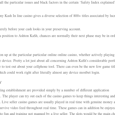
ll the particular issues and black factors in the certain ‘Safety Index explained
nny Kash In line casino gives a diverse selection of 800+ titles associated by luc
erely before your cash looks in your preserving account.
n a position to Ashton Ka$h, chances are normally their next phase may be in ord
on up at the particular particular online online casino, whether actively playing
device. Pretty a lot just about all concerning Ashton Ka$h’s considerable port
e to test out about your cellphone tool. There can even be the new few game tit
hich could work right after literally almost any device mostbet login.
w
ing establishment are provided simply by a number of different application
 The player can try out each of the casino games to keep things interesting an
s. Live seller casino games are usually played in real time with genuine money 
 survive video feed throughout real time. These games can in addition be enjoye
to fun and training not manned by a live seller. The slots would be the main ch