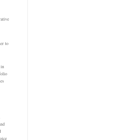
’
rative
er to
 in
folio
les
d
and
d
oice