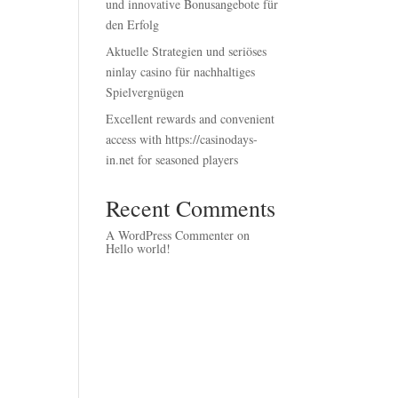
und innovative Bonusangebote für
den Erfolg
Aktuelle Strategien und seriöses
ninlay casino für nachhaltiges
Spielvergnügen
Excellent rewards and convenient
access with https://casinodays-
in.net for seasoned players
Recent Comments
A WordPress Commenter
on
Hello world!