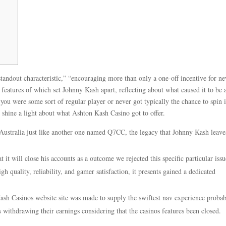
andout characteristic,” “encouraging more than only a one-off incentive for n
s features of which set Johnny Kash apart, reflecting about what caused it to be 
you were some sort of regular player or never got typically the chance to spin i
l shine a light about what Ashton Kash Casino got to offer.
 Australia just like another one named Q7CC, the legacy that Johnny Kash leave
 it will close his accounts as a outcome we rejected this specific particular issu
 quality, reliability, and gamer satisfaction, it presents gained a dedicated
Kash Casinos website site was made to supply the swiftest nav experience probab
 withdrawing their earnings considering that the casinos features been closed.