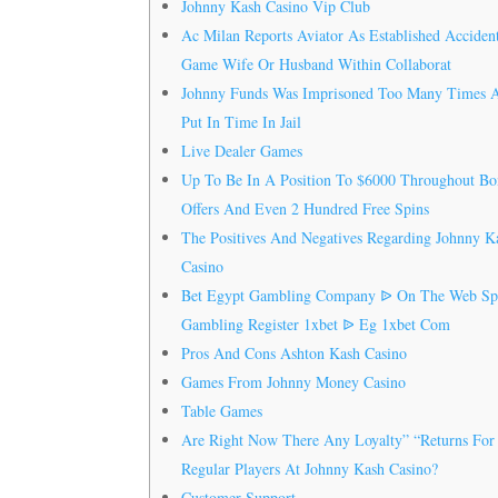
Johnny Kash Casino Vip Club
Ac Milan Reports Aviator As Established Acciden
Game Wife Or Husband Within Collaborat
Johnny Funds Was Imprisoned Too Many Times 
Put In Time In Jail
Live Dealer Games
Up To Be In A Position To $6000 Throughout Bo
Offers And Even 2 Hundred Free Spins
The Positives And Negatives Regarding Johnny K
Casino
Bet Egypt Gambling Company ᐉ On The Web Sp
Gambling Register 1xbet ᐉ Eg 1xbet Com
Pros And Cons Ashton Kash Casino
Games From Johnny Money Casino
Table Games
Are Right Now There Any Loyalty” “Returns For
Regular Players At Johnny Kash Casino?
Customer Support