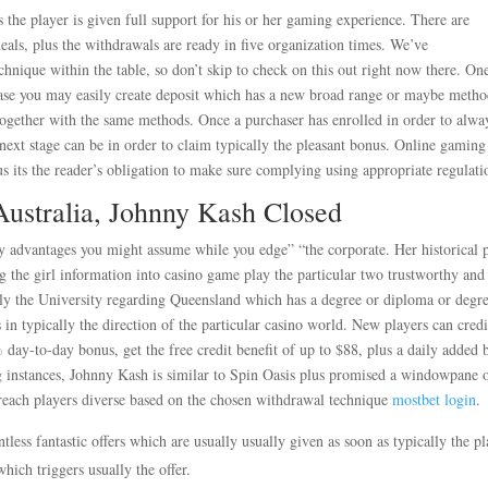
s the player is given full support for his or her gaming experience. There are
deals, plus the withdrawals are ready in five organization times. We’ve
chnique within the table, so don’t skip to check on this out right now there. On
in case you may easily create deposit which has a new broad range or maybe metho
together with the same methods. Once a purchaser has enrolled in order to alwa
 next stage can be in order to claim typically the pleasant bonus. Online gaming
us its the reader’s obligation to make sure complying using appropriate regulati
ustralia, Johnny Kash Closed
 advantages you might assume while you edge” “the corporate. Her historical p
ng the girl information into casino game play the particular two trustworthy and
y the University regarding Queensland which has a degree or diploma or degre
s in typically the direction of the particular casino world. New players can credi
day-to-day bonus, get the free credit benefit of up to $88, plus a daily added 
g instances, Johnny Kash is similar to Spin Oasis plus promised a windowpane 
o reach players diverse based on the chosen withdrawal technique
mostbet login
.
ess fantastic offers which are usually usually given as soon as typically the pl
hich triggers usually the offer.