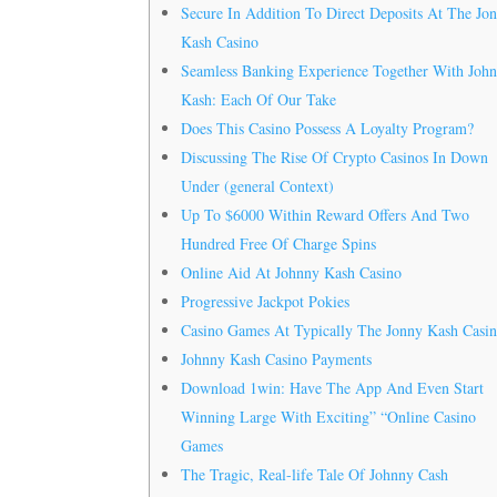
Secure In Addition To Direct Deposits At The Jo
Kash Casino
Seamless Banking Experience Together With Joh
Kash: Each Of Our Take
Does This Casino Possess A Loyalty Program?
Discussing The Rise Of Crypto Casinos In Down
Under (general Context)
Up To $6000 Within Reward Offers And Two
Hundred Free Of Charge Spins
Online Aid At Johnny Kash Casino
Progressive Jackpot Pokies
Casino Games At Typically The Jonny Kash Casi
Johnny Kash Casino Payments
Download 1win: Have The App And Even Start
Winning Large With Exciting” “Online Casino
Games
The Tragic, Real-life Tale Of Johnny Cash