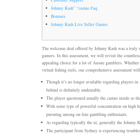
Johnny Kash” “casino Faq
Bonuses
Johnny Kash Live Seller Games
The welcome deal offered by Johnny Kash was a truly st
gamers. In this assessment, we will revisit the countles
appealing choice for a lot of Aussie gamblers. Whether 
virtual fishing reels, our comprehensive assessment wil
Though it’s no longer available regarding players in
behind is definitely undeniable.
The player questioned usually the casino inside so that
With some type of powerful concentration on high high
pursuing among on-line gambling enthusiasts.
As regarding typically the ui, generally the Johnny 
The participant from Sydney is experiencing troubles