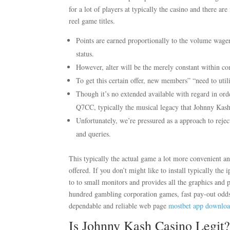
for a lot of players at typically the casino and there are
reel game titles.
Points are earned proportionally to the volume wager
status.
However, alter will be the merely constant within c
To get this certain offer, new members” “need to ut
Though it’s no extended available with regard in order
Q7CC, typically the musical legacy that Johnny Kash
Unfortunately, we’re pressured as a approach to rejec
and queries.
This typically the actual game a lot more convenient 
offered. If you don’t might like to install typically th
to to small monitors and provides all the graphics and
hundred gambling corporation games, fast pay-out odds 
dependable and reliable web page
mostbet app downlo
Is Johnny Kash Casino Legit