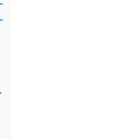
nny
nny
no