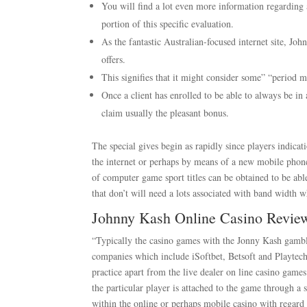
You will find a lot even more information regarding a
portion of this specific evaluation.
As the fantastic Australian-focused internet site, Joh
offers.
This signifies that it might consider some” “period m
Once a client has enrolled to be able to always be i
claim usually the pleasant bonus.
The special gives begin as rapidly since players indicati
the internet or perhaps by means of a new mobile phone 
of computer game sport titles can be obtained to be abl
that don’t will need a lots associated with band width w
Johnny Kash Online Casino Revie
“Typically the casino games with the Jonny Kash gambl
companies which include iSoftbet, Betsoft and Playtech.
practice apart from the live dealer on line casino game
the particular player is attached to the game through a
within the online or perhaps mobile casino with regard 