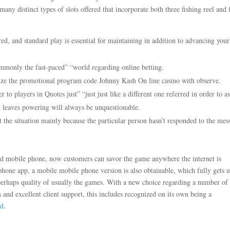
 many distinct types of slots offered that incorporate both three fishing reel and 
ed, and standard play is essential for maintaining in addition to advancing you
ommonly the fast-paced” “world regarding online betting.
ilize the promotional program code Johnny Kash On line casino with observe.
 to players in Quotes just” “just just like a different one referred in order to a
 leaves powering will always be unquestionable.
t the situation mainly because the particular person hasn’t responded to the mes
and mobile phone, now customers can savor the game anywhere the internet is
e iphone app, a mobile mobile phone version is also obtainable, which fully gets 
 perhaps quality of usually the games. With a new choice regarding a number of
and excellent client support, this includes recognized on its own being a
ad
.
?