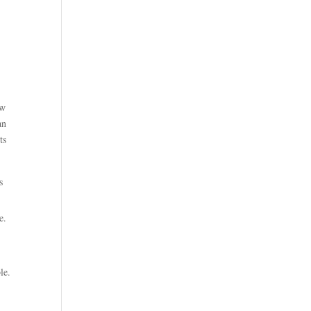
ew
an
ts
s
e.
le.