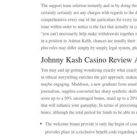
The support team solution instantly and in by doing thi
certainly certainly not any charges with regards to the 
comprehensive every one of the particulars for every te
issue within order to notice is the fact that actually 
“you can’t necessarily help make withdrawals together 
in a position to Ashton Ka$h, chances are usually their
plus rules may differ simply by simply legal system, pl
Johnny Kash Casino Review A
You may end up getting wondering exactly what exactly
in ethical storytelling enriches the girl approach, maki
maybe engaging. Maddison, a new graduate from usuall
journalism, supplies converted her sharp synthetic skill
score up to a 50% encouraged bonus, stand up to a 20% 
that will enhance your gameplay. In terms of processin
hours, although the total period for funds to be able t
The welcome bonus provide is only the begin of countl
provides place in a exclusive benefit code regarding w