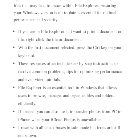
files that may lead to issues within File Explorer. Ensuring
your Windows version is up-to-date is essential for optimal
performance and security.
If you are in File Explorer and want to print a document or
file, right-click the file or document.
With the first document selected, press the Ctrl key on your
keyboard.
These resources often include step-by-step instructions to
resolve common problems, tips for optimizing performance,
and even video tutorials.
File Explorer is an essential tool in Windows that allows
users to browse, manage, and organize files and folders
efficiently.
If needed, you can also use it to transfer photos from PC to
iPhone when your iCloud Photos is unavailable.
I reset with all check boxes in safe mode but icons are still
not shown.