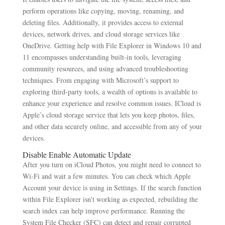
perform operations like copying, moving, renaming, and
deleting files. Additionally, it provides access to external
devices, network drives, and cloud storage services like
OneDrive. Getting help with File Explorer in Windows 10 and
11 encompasses understanding built-in tools, leveraging
community resources, and using advanced troubleshooting
techniques. From engaging with Microsoft’s support to
exploring third-party tools, a wealth of options is available to
enhance your experience and resolve common issues. ICloud is
Apple’s cloud storage service that lets you keep photos, files,
and other data securely online, and accessible from any of your
devices.
Disable Enable Automatic Update
After you turn on iCloud Photos, you might need to connect to
Wi-Fi and wait a few minutes. You can check which Apple
Account your device is using in Settings. If the search function
within File Explorer isn’t working as expected, rebuilding the
search index can help improve performance. Running the
System File Checker (SFC) can detect and repair corrupted