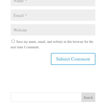
Save my name, email, and website in this browser for the
next time I comment.
Search