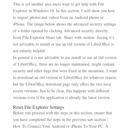
This is yet another area users want to get help with File
Explorer in Windows 10. In this section, I will show you how
to import photos and videos from an Android phone or
iPhone. The image below shows the advanced security settings
of a folder opened by clicking Advanced security directly
from File Explorer Share tab, Share with section. Saying it’s
not advisable to install or use an old version of LibreOffice is
not entirely helpful.
In general it is not advisable to use install or use an old version
of LibreOffice, those are no longer maintained, might contain
security and other bugs that were fixed in the meantime. I want
to download an old version of LibreOffice for whatever reason,
but the LibreOffice download page only offers the two most
recent versions. Just to be clear, this happens with different
versions even if the application is already the latest version.
Reset File Explorer Settings
Before you proceed with the steps in this section, ensure that
you have completed the steps in the previous sub-section –
How To Connect Your Android or iPhone To Your PC. A