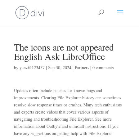
The icons are not appeared
English Ask LibreOffice
by
yanz@123457
|
Sep 30, 2024
|
Partners
|
0 comments
Updates often include patches for known bugs and
improvements. Clearing File Explorer history can sometimes
resolve slow response times or crashes. Many tech enthusiasts
and experts create videos that cover various aspects of
navigating and troubleshooting File Explorer. See more
information about Outbyte and uninstall instructions. If you
have any suggestions on getting help with File Explorer