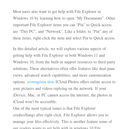
Most users also want to get help with File Explorer in
Windows 10 by learning how to open “My Documents”. Other
important File Explorer items you can “Pin” to Quick access
are “This PC”, and “Network”. Like a folder, to “Pin” any of
these items, right-click the item and select Pin to Quick access.
In this detailed article, we will explore various aspects of
getting help with File Explorer in both Windows 11 and
Windows 10, from the built-in support resources to third-party
solutions. These alternatives often offer features like dual-pane
views, advanced search capabilities, and more customization
options.
crowngreen slots
ICloud Photos offers online access to
your pictures and videos replying on the network. If your
iDevice, Mac, or PC cannot access the internet, the photos in
iCloud won’t be accessible.
One of the most typical issues is that File Explorer
crashes/hangs after right click. File Explorer allows you to
manage your files effectively. This is another feature some of
our readers wants to get help with in windows 10 File