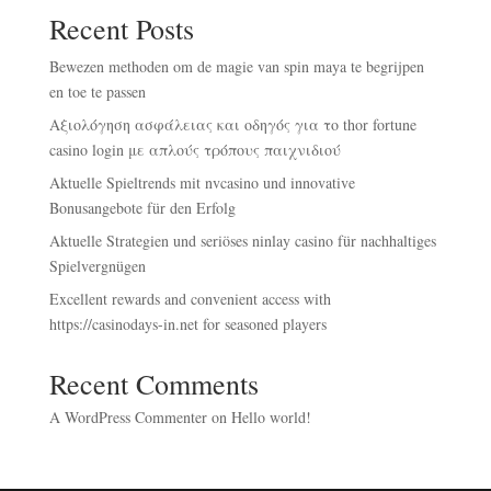
Recent Posts
Bewezen methoden om de magie van spin maya te begrijpen
en toe te passen
Αξιολόγηση ασφάλειας και οδηγός για το thor fortune
casino login με απλούς τρόπους παιχνιδιού
Aktuelle Spieltrends mit nvcasino und innovative
Bonusangebote für den Erfolg
Aktuelle Strategien und seriöses ninlay casino für nachhaltiges
Spielvergnügen
Excellent rewards and convenient access with
https://casinodays-in.net for seasoned players
Recent Comments
A WordPress Commenter
on
Hello world!