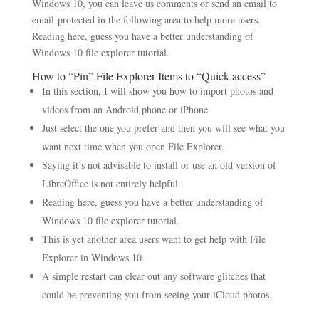
Windows 10, you can leave us comments or send an email to
email protected in the following area to help more users.
Reading here, guess you have a better understanding of
Windows 10 file explorer tutorial.
How to “Pin” File Explorer Items to “Quick access”
In this section, I will show you how to import photos and
videos from an Android phone or iPhone.
Just select the one you prefer and then you will see what you
want next time when you open File Explorer.
Saying it’s not advisable to install or use an old version of
LibreOffice is not entirely helpful.
Reading here, guess you have a better understanding of
Windows 10 file explorer tutorial.
This is yet another area users want to get help with File
Explorer in Windows 10.
A simple restart can clear out any software glitches that
could be preventing you from seeing your iCloud photos.