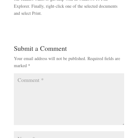
Explorer. Finally, right-click one of the selected documents
and select Print.
Submit a Comment
Your email address will not be published.
Required fields are
marked
*