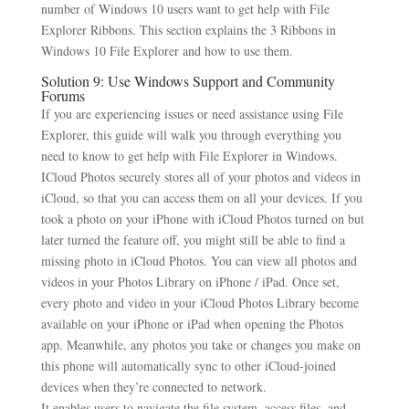
number of Windows 10 users want to get help with File
Explorer Ribbons. This section explains the 3 Ribbons in
Windows 10 File Explorer and how to use them.
Solution 9: Use Windows Support and Community
Forums
If you are experiencing issues or need assistance using File
Explorer, this guide will walk you through everything you
need to know to get help with File Explorer in Windows.
ICloud Photos securely stores all of your photos and videos in
iCloud, so that you can access them on all your devices. If you
took a photo on your iPhone with iCloud Photos turned on but
later turned the feature off, you might still be able to find a
missing photo in iCloud Photos. You can view all photos and
videos in your Photos Library on iPhone / iPad. Once set,
every photo and video in your iCloud Photos Library become
available on your iPhone or iPad when opening the Photos
app. Meanwhile, any photos you take or changes you make on
this phone will automatically sync to other iCloud-joined
devices when they’re connected to network.
It enables users to navigate the file system, access files, and