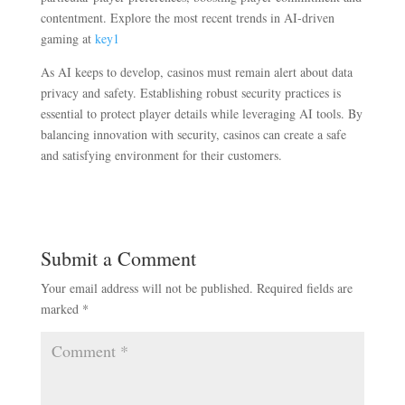
contentment. Explore the most recent trends in AI-driven
gaming at
key1
As AI keeps to develop, casinos must remain alert about data
privacy and safety. Establishing robust security practices is
essential to protect player details while leveraging AI tools. By
balancing innovation with security, casinos can create a safe
and satisfying environment for their customers.
Submit a Comment
Your email address will not be published.
Required fields are
marked
*