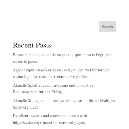
Search
Recent Posts
Bewezen methoden om de magie van spin maya te begrijpen
en toe te passen
Αξιολόγηση ασφάλειας και οδηγός για το thor fortune
casino login με απλούς τρόπους παιχνιδιού
Aktuelle Spieltrends mit nvcasino und innovative
Bonusangebote für den Erfolg
Aktuelle Strategien und seriöses ninlay casino für nachhaltiges
Spielvergnügen
Excellent rewards and convenient access with
https://casinodays-in.net for seasoned players