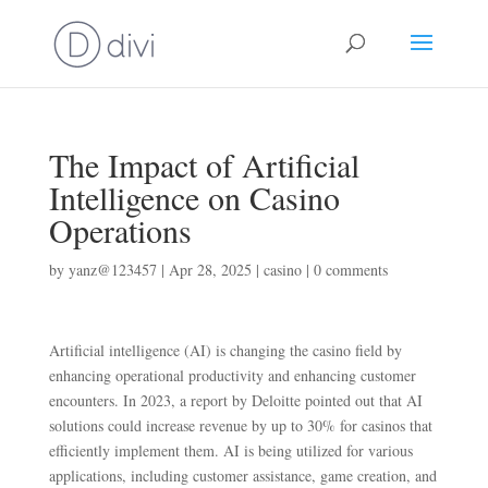
The Impact of Artificial
Intelligence on Casino
Operations
by
yanz@123457
|
Apr 28, 2025
|
casino
|
0 comments
Artificial intelligence (AI) is changing the casino field by
enhancing operational productivity and enhancing customer
encounters. In 2023, a report by Deloitte pointed out that AI
solutions could increase revenue by up to 30% for casinos that
efficiently implement them. AI is being utilized for various
applications, including customer assistance, game creation, and