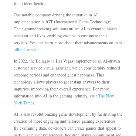
fraud identification.
One notable company driving the initiative in AI
implementation is IGT (International Game Technology).
Their groundbreaking solutions utilize AI to examine player
behavior and likes, enabling casinos to customize their
services. You can learn more about their advancements on their
official website
.
In 2022, the Bellagio in Las Vegas implemented an AI-driven
customer service virtual assistant, which considerably reduced
response periods and enhanced guest happiness. This
technology allows players to get instant answers to their
inquiries, improving their overall experience. For more
information into AI in the gaming industry, visit
The New
York Times
.
AI is also revolutionizing game development by facilitating the
creation of more engaging and tailored gaming experiences.
By examining data, developers can create games that appeal to
particular player preferences, boosting player commitment and