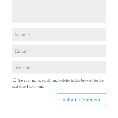
Save my name, email, and website in this browser for the
next time I comment.