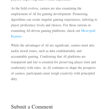
As the field evolves, casinos are also examining the
employment of AI for gaming development. Pioneering
algorithms can create singular gaming experiences, tailoring to
player proficiency levels and choices. For those curious in
examining AI-driven gaming platforms, check out
Мелстрой
Казино
.
While the advantages of AI are significant, casinos must also
tackle moral issues, such as data confidentiality and
accountable gaming. Confirming that AI platforms are
transparent and fair is essential for preserving player trust and
conformity with rules. As AI continues to shape the prospects
of casinos, participants must weigh creativity with principled
duty.
Submit a Comment