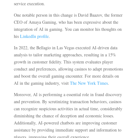
service execution.
One notable person in this change is David Baazov, the former
CEO of Amaya Gaming, who has been expressive about the
integration of AI in gaming. You can monitor his thoughts on
his
LinkedIn profile
.
In 2022, the Bellagio in Las Vegas executed AI-driven data
analysis to tailor marketing approaches, resulting in a 15%
growth in customer fidelity. This system evaluates player
conduct and preferences, allowing casinos to adapt promotions
and boost the overall gaming encounter. For more details on
AI in the gaming industry, visit
The New York Times
.
Moreover, AI is performing a essential role in fraud discovery
and prevention. By scrutinizing transaction behaviors, casinos
can recognize suspicious activities in actual time, considerably
diminishing the chance of deception and economic losses.
Additionally, AI-powered chatbots are improving customer
assistance by providing immediate support and information to
players, improving their overall experience.