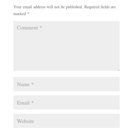
Your email address will not be published.
Required fields are
marked
*