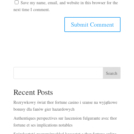
Save my name, email, and website in this browser for the
next time I comment.
Search
Recent Posts
Rozrywkowy świat thor fortune casino i szanse na wyjątkowe
bonusy dla fanów gier hazardowych
Authentiques perspectives sur lascension fulgurante avec thor
fortune et ses implications notables
Szórakoztató nyereményekkel kecsegtet a thor fortune online