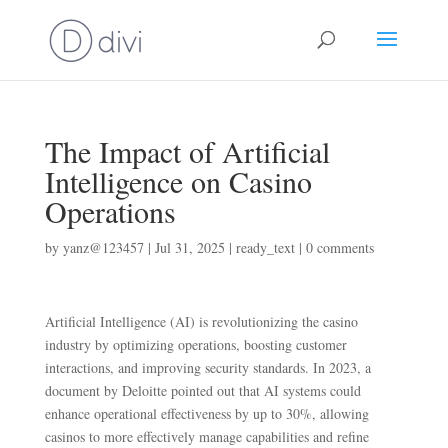
The Impact of Artificial
Intelligence on Casino
Operations
by
yanz@123457
|
Jul 31, 2025
|
ready_text
|
0 comments
Artificial Intelligence (AI) is revolutionizing the casino
industry by optimizing operations, boosting customer
interactions, and improving security standards. In 2023, a
document by Deloitte pointed out that AI systems could
enhance operational effectiveness by up to 30%, allowing
casinos to more effectively manage capabilities and refine