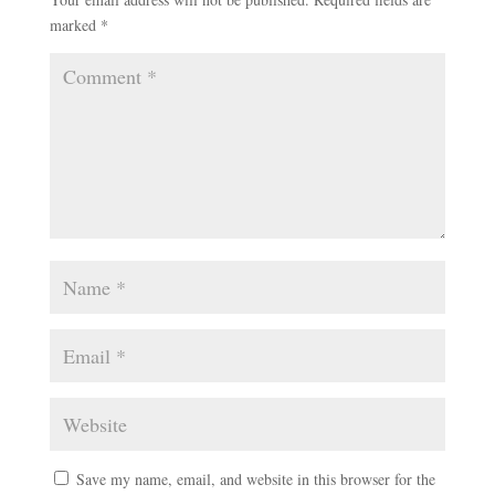
marked
*
Save my name, email, and website in this browser for the