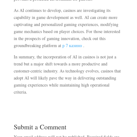
As AI continues to develop, casinos are investigating its
capability in game development as well. AI can create more
captivating and personalized gaming experiences, modifying
game mechanics based on player choices. For those interested
in the prospects of gaming innovation, check out this
groundbreaking platform at
р 7 казино
.
In summary, the incorporation of AI in casinos is not just a
trend but a major shift towards a more productive and
customer-centric industry. As technology evolves, casinos that
adopt AI will likely pave the way in delivering outstanding
gaming experiences while maintaining high operational
criteria.
Submit a Comment
Your email address will not be published.
Required fields are