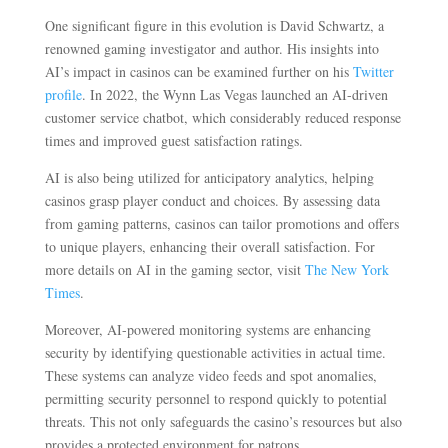
One significant figure in this evolution is David Schwartz, a
renowned gaming investigator and author. His insights into
AI’s impact in casinos can be examined further on his
Twitter
profile
. In 2022, the Wynn Las Vegas launched an AI-driven
customer service chatbot, which considerably reduced response
times and improved guest satisfaction ratings.
AI is also being utilized for anticipatory analytics, helping
casinos grasp player conduct and choices. By assessing data
from gaming patterns, casinos can tailor promotions and offers
to unique players, enhancing their overall satisfaction. For
more details on AI in the gaming sector, visit
The New York
Times
.
Moreover, AI-powered monitoring systems are enhancing
security by identifying questionable activities in actual time.
These systems can analyze video feeds and spot anomalies,
permitting security personnel to respond quickly to potential
threats. This not only safeguards the casino’s resources but also
provides a protected environment for patrons.