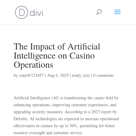
The Impact of Artificial
Intelligence on Casino
Operations
by
yanz@123457
|
Aug 6, 2025
|
ready_text
|
0 comments
Artificial Intelligence (AI) is transforming the casino field by
enhancing operations, improving customer experiences, and
upgrading security measures. According to a 2023 report by
Deloitte, AI technologies are expected to increase operational
effectiveness in casinos by up to 30%, permitting for better
resource oversight and customer service.