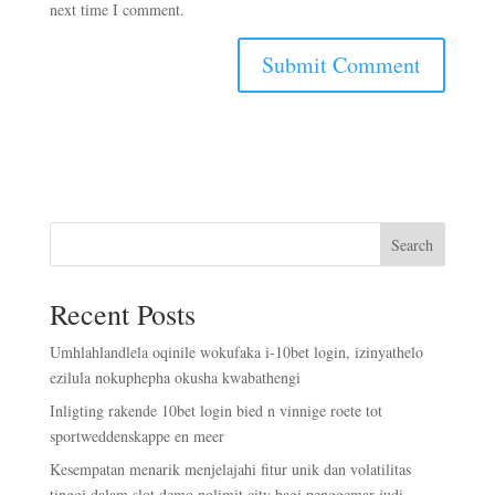
next time I comment.
Search
Recent Posts
Umhlahlandlela oqinile wokufaka i-10bet login, izinyathelo
ezilula nokuphepha okusha kwabathengi
Inligting rakende 10bet login bied n vinnige roete tot
sportweddenskappe en meer
Kesempatan menarik menjelajahi fitur unik dan volatilitas
tinggi dalam slot demo nolimit city bagi penggemar judi